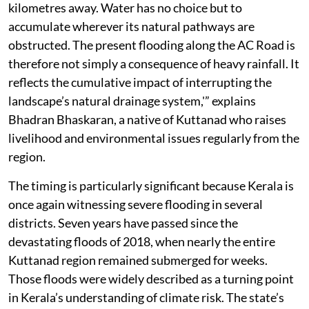
kilometres away. Water has no choice but to
accumulate wherever its natural pathways are
obstructed. The present flooding along the AC Road is
therefore not simply a consequence of heavy rainfall. It
reflects the cumulative impact of interrupting the
landscape’s natural drainage system,'” explains
Bhadran Bhaskaran, a native of Kuttanad who raises
livelihood and environmental issues regularly from the
region.
The timing is particularly significant because Kerala is
once again witnessing severe flooding in several
districts. Seven years have passed since the
devastating floods of 2018, when nearly the entire
Kuttanad region remained submerged for weeks.
Those floods were widely described as a turning point
in Kerala’s understanding of climate risk. The state’s