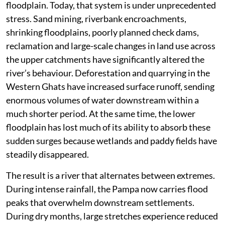
floodplain. Today, that system is under unprecedented
stress. Sand mining, riverbank encroachments,
shrinking floodplains, poorly planned check dams,
reclamation and large-scale changes in land use across
the upper catchments have significantly altered the
river’s behaviour. Deforestation and quarrying in the
Western Ghats have increased surface runoff, sending
enormous volumes of water downstream within a
much shorter period. At the same time, the lower
floodplain has lost much of its ability to absorb these
sudden surges because wetlands and paddy fields have
steadily disappeared.
The result is a river that alternates between extremes.
During intense rainfall, the Pampa now carries flood
peaks that overwhelm downstream settlements.
During dry months, large stretches experience reduced