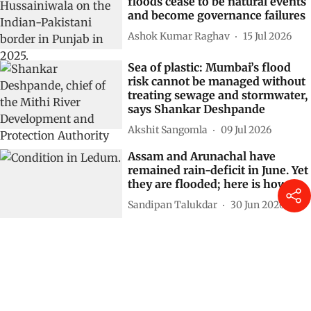
floods cease to be natural events
and become governance failures
Ashok Kumar Raghav
15 Jul 2026
Sea of plastic: Mumbai’s flood
risk cannot be managed without
treating sewage and stormwater,
says Shankar Deshpande
Akshit Sangomla
09 Jul 2026
Assam and Arunachal have
remained rain-deficit in June. Yet
they are flooded; here is how
Sandipan Talukdar
30 Jun 2026