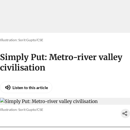
Illustration: Sorit Gupto/CSE
Simply Put: Metro-river valley
civilisation
Listen to this article
Illustration: Sorit Gupto/CSE