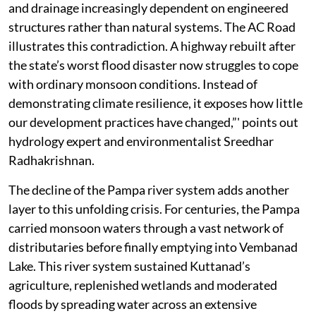
and drainage increasingly dependent on engineered
structures rather than natural systems. The AC Road
illustrates this contradiction. A highway rebuilt after
the state’s worst flood disaster now struggles to cope
with ordinary monsoon conditions. Instead of
demonstrating climate resilience, it exposes how little
our development practices have changed,”' points out
hydrology expert and environmentalist Sreedhar
Radhakrishnan.
The decline of the Pampa river system adds another
layer to this unfolding crisis. For centuries, the Pampa
carried monsoon waters through a vast network of
distributaries before finally emptying into Vembanad
Lake. This river system sustained Kuttanad’s
agriculture, replenished wetlands and moderated
floods by spreading water across an extensive