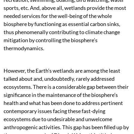
sports, etc. And, above all, wetlands provide the most
needed services for the well-being of the whole
biosphere by functioning as essential carbon sinks,
thus phenomenally contributing to climate change
mitigation by controlling the biosphere’s
thermodynamics.
However, the Earth’s wetlands are among the least
talked about and, undoubtedly, rarely addressed
ecosystems. There is a considerable gap between their
significance in the maintenance of the biosphere’s
health and what has been done to address pertinent
contemporary issues facing these fast-dying
ecosystems due to undesirable and unwelcome
anthropogenic activities. This gap has been filled up by