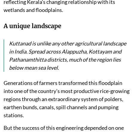
reflecting Kerala’s changing relationship with its
wetlands and floodplains.
A unique landscape
Kuttanad is unlike any other agricultural landscape
in India. Spread across Alappuzha, Kottayam and
Pathanamthitta districts, much of the region lies
below mean sea level.
Generations of farmers transformed this floodplain
into one of the country’s most productive rice-growing
regions through an extraordinary system of polders,
earthen bunds, canals, spill channels and pumping
stations.
But the success of this engineering depended on one