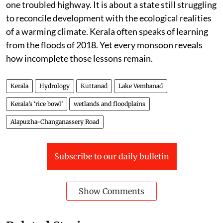
one troubled highway. It is about a state still struggling
to reconcile development with the ecological realities
of a warming climate. Kerala often speaks of learning
from the floods of 2018. Yet every monsoon reveals
how incomplete those lessons remain.
Kerala
Hydrology
Kuttanad
Lake Vembanad
Kerala’s ‘rice bowl’
wetlands and floodplains
Alapuzha-Changanassery Road
Subscribe to our daily bulletin
Show Comments