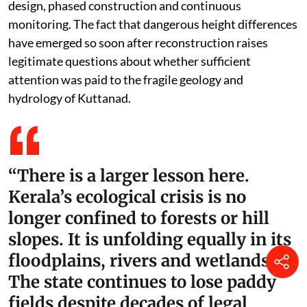
design, phased construction and continuous
monitoring. The fact that dangerous height differences
have emerged so soon after reconstruction raises
legitimate questions about whether sufficient
attention was paid to the fragile geology and
hydrology of Kuttanad.
“There is a larger lesson here.
Kerala’s ecological crisis is no
longer confined to forests or hill
slopes. It is unfolding equally in its
floodplains, rivers and wetlands.
The state continues to lose paddy
fields despite decades of legal