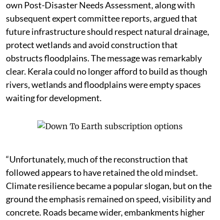
own Post-Disaster Needs Assessment, along with
subsequent expert committee reports, argued that
future infrastructure should respect natural drainage,
protect wetlands and avoid construction that
obstructs floodplains. The message was remarkably
clear. Kerala could no longer afford to build as though
rivers, wetlands and floodplains were empty spaces
waiting for development.
“Unfortunately, much of the reconstruction that
followed appears to have retained the old mindset.
Climate resilience became a popular slogan, but on the
ground the emphasis remained on speed, visibility and
concrete. Roads became wider, embankments higher