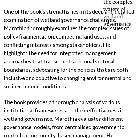
One of the book’s strengths lies in its deep and detailed
examination of wetland governance challenges.
Marothia thoroughly examines the complex issues of
policy fragmentation, competing land uses, and
conflicting interests among stakeholders. He
highlights the need for integrated management
approaches that transcend traditional sectoral
boundaries, advocating for the policies that are both
inclusive and adaptive to changing environmental and
socioeconomic conditions.
The book provides a thorough analysis of various
institutional frameworks and their effectiveness in
wetland governance. Marothia evaluates different
governance models, from centralised governmental
control to community-based management. He