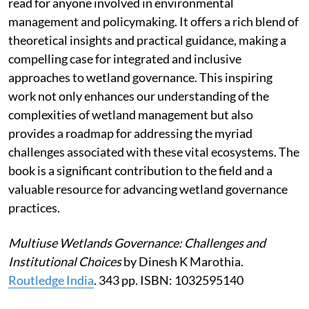
read for anyone involved in environmental
management and policymaking. It offers a rich blend of
theoretical insights and practical guidance, making a
compelling case for integrated and inclusive
approaches to wetland governance. This inspiring
work not only enhances our understanding of the
complexities of wetland management but also
provides a roadmap for addressing the myriad
challenges associated with these vital ecosystems. The
book is a significant contribution to the field and a
valuable resource for advancing wetland governance
practices.
Multiuse Wetlands Governance: Challenges and
Institutional Choices
by Dinesh K Marothia.
Routledge India
. 343 pp. ISBN: 1032595140