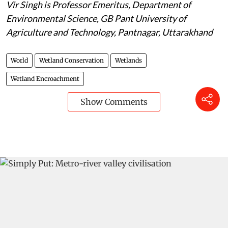
Vir Singh is
Professor Emeritus, Department of
Environmental Science, GB Pant University of
Agriculture and Technology, Pantnagar, Uttarakhand
World
Wetland Conservation
Wetlands
Wetland Encroachment
Show Comments