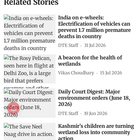
Related Stories
India on e-wheels:
Electrification of vehicles can
prevent 1.7 million premature
deaths in country
DTE Staff
31 Jul 2026
A beacon for the health of
wetlands
Vikas Choudhary
15 Jul 2026
Daily Court Digest: Major
environment orders (June 18,
2026)
DTE Staff
19 Jun 2026
Kashmir’s children are turning
wetland loss into community
action