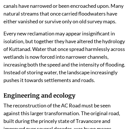
canals have narrowed or been encroached upon. Many
natural streams that once carried floodwaters have
either vanished or survive only on old survey maps.
Every new reclamation may appear insignificant in
isolation, but together they have altered the hydrology
of Kuttanad. Water that once spread harmlessly across
wetlands is now forced into narrower channels,
increasing both the speed and the intensity of flooding.
Instead of storing water, the landscape increasingly
pushes it towards settlements and roads.
Engineering and ecology
The reconstruction of the AC Road must be seen
against this larger transformation. The original road,
built during the princely state of Travancore and
improved over several decades, was by no means