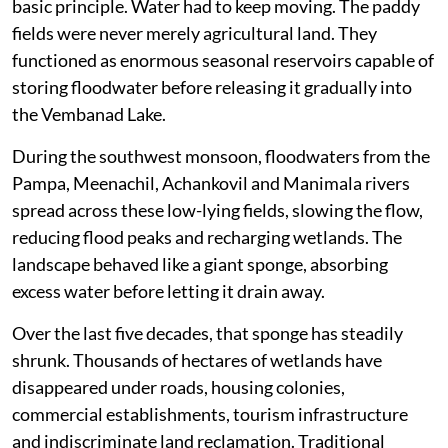
basic principle. Water had to keep moving. The paddy
fields were never merely agricultural land. They
functioned as enormous seasonal reservoirs capable of
storing floodwater before releasing it gradually into
the Vembanad Lake.
During the southwest monsoon, floodwaters from the
Pampa, Meenachil, Achankovil and Manimala rivers
spread across these low-lying fields, slowing the flow,
reducing flood peaks and recharging wetlands. The
landscape behaved like a giant sponge, absorbing
excess water before letting it drain away.
Over the last five decades, that sponge has steadily
shrunk. Thousands of hectares of wetlands have
disappeared under roads, housing colonies,
commercial establishments, tourism infrastructure
and indiscriminate land reclamation. Traditional