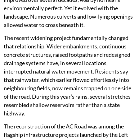
environmentally perfect. Yet it evolved with the
landscape. Numerous culverts and low-lying openings
allowed water to cross beneath it.
The recent widening project fundamentally changed
that relationship. Wider embankments, continuous
concrete structures, raised footpaths and redesigned
drainage systems have, in several locations,
interrupted natural water movement. Residents say
that rainwater, which earlier flowed effortlessly into
neighbouring fields, now remains trapped on one side
of the road. During this year’s rains, several stretches
resembled shallow reservoirs rather than a state
highway.
The reconstruction of the AC Road was among the
flagship infrastructure projects launched by the Left