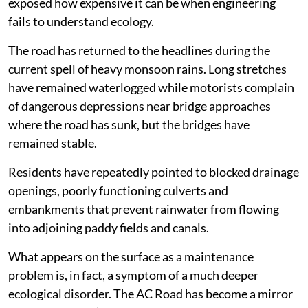
exposed how expensive it can be when engineering
fails to understand ecology.
The road has returned to the headlines during the
current spell of heavy monsoon rains. Long stretches
have remained waterlogged while motorists complain
of dangerous depressions near bridge approaches
where the road has sunk, but the bridges have
remained stable.
Residents have repeatedly pointed to blocked drainage
openings, poorly functioning culverts and
embankments that prevent rainwater from flowing
into adjoining paddy fields and canals.
What appears on the surface as a maintenance
problem is, in fact, a symptom of a much deeper
ecological disorder. The AC Road has become a mirror