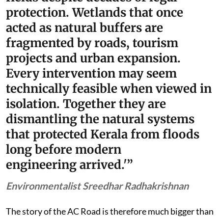
protection. Wetlands that once
acted as natural buffers are
fragmented by roads, tourism
projects and urban expansion.
Every intervention may seem
technically feasible when viewed in
isolation. Together they are
dismantling the natural systems
that protected Kerala from floods
long before modern
engineering arrived.'”
Environmentalist Sreedhar Radhakrishnan
The story of the AC Road is therefore much bigger than