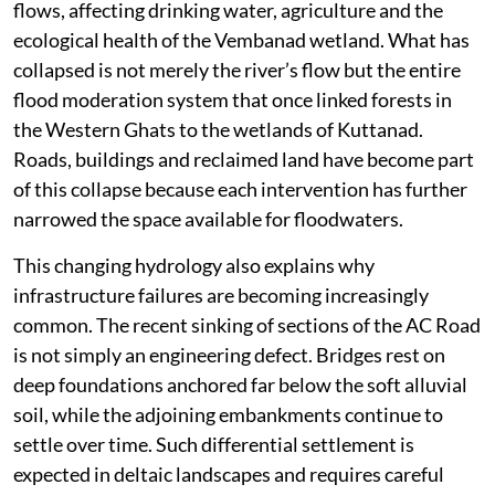
flows, affecting drinking water, agriculture and the
ecological health of the Vembanad wetland. What has
collapsed is not merely the river’s flow but the entire
flood moderation system that once linked forests in
the Western Ghats to the wetlands of Kuttanad.
Roads, buildings and reclaimed land have become part
of this collapse because each intervention has further
narrowed the space available for floodwaters.
This changing hydrology also explains why
infrastructure failures are becoming increasingly
common. The recent sinking of sections of the AC Road
is not simply an engineering defect. Bridges rest on
deep foundations anchored far below the soft alluvial
soil, while the adjoining embankments continue to
settle over time. Such differential settlement is
expected in deltaic landscapes and requires careful