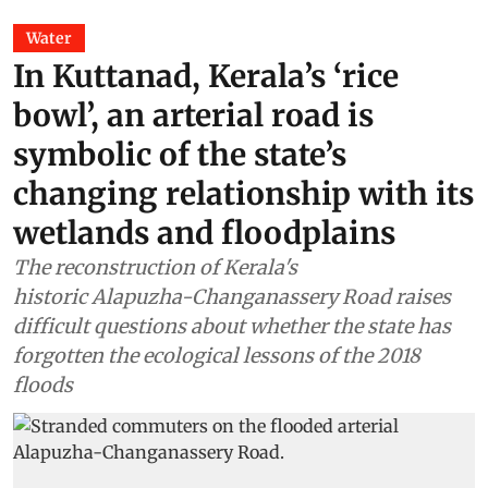
Water
In Kuttanad, Kerala’s ‘rice
bowl’, an arterial road is
symbolic of the state’s
changing relationship with its
wetlands and floodplains
The reconstruction of Kerala's
historic Alapuzha-Changanassery Road raises
difficult questions about whether the state has
forgotten the ecological lessons of the 2018
floods