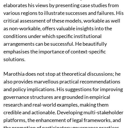
elaborates his views by presenting case studies from
various regions to illustrate successes and failures. His
critical assessment of these models, workable as well
as non-workable, offers valuable insights into the
conditions under which specific institutional
arrangements can be successful. He beautifully
emphasises the importance of context-specific
solutions.
Marothia does not stop at theoretical discussions; he
also provides marvellous practical recommendations
and policy implications. His suggestions for improving
governance structures are grounded in empirical
research and real-world examples, making them
credible and actionable. Developing multi-stakeholder
platforms, the enhancement of legal frameworks, and
the promotion of participatory governance practices