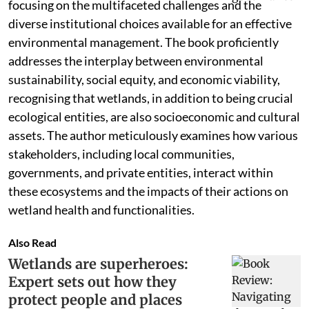
focusing on the multifaceted challenges and the
diverse institutional choices available for an effective
environmental management. The book proficiently
addresses the interplay between environmental
sustainability, social equity, and economic viability,
recognising that wetlands, in addition to being crucial
ecological entities, are also socioeconomic and cultural
assets. The author meticulously examines how various
stakeholders, including local communities,
governments, and private entities, interact within
these ecosystems and the impacts of their actions on
wetland health and functionalities.
Also Read
Wetlands are superheroes:
Expert sets out how they
protect people and places