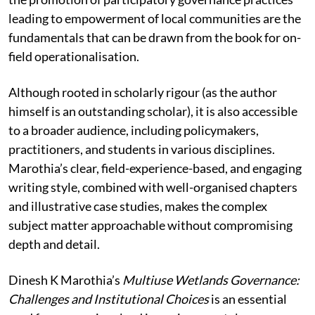
leading to empowerment of local communities are the
fundamentals that can be drawn from the book for on-
field operationalisation.
Although rooted in scholarly rigour (as the author
himself is an outstanding scholar), it is also accessible
to a broader audience, including policymakers,
practitioners, and students in various disciplines.
Marothia’s clear, field-experience-based, and engaging
writing style, combined with well-organised chapters
and illustrative case studies, makes the complex
subject matter approachable without compromising
depth and detail.
Dinesh K Marothia’s
Multiuse Wetlands Governance:
Challenges and Institutional Choices
is an essential