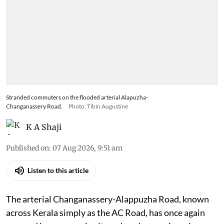
Stranded commuters on the flooded arterial Alapuzha-
Changanassery Road.
Photo: Tibin Augustine
K A Shaji
Published on
:
07 Aug 2026, 9:51 am
Listen to this article
The arterial Changanassery-Alappuzha Road, known
across Kerala simply as the AC Road, has once again