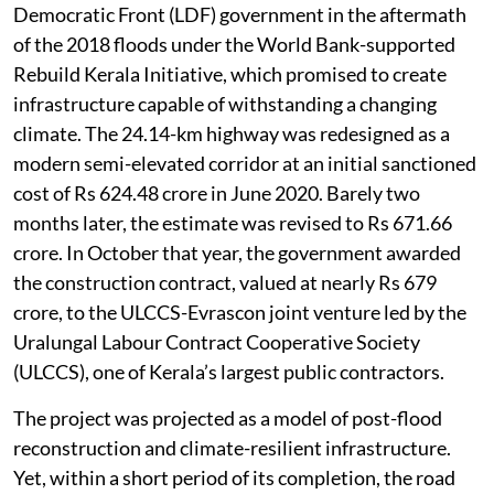
Democratic Front (LDF) government in the aftermath
of the 2018 floods under the World Bank-supported
Rebuild Kerala Initiative, which promised to create
infrastructure capable of withstanding a changing
climate. The 24.14-km highway was redesigned as a
modern semi-elevated corridor at an initial sanctioned
cost of Rs 624.48 crore in June 2020. Barely two
months later, the estimate was revised to Rs 671.66
crore. In October that year, the government awarded
the construction contract, valued at nearly Rs 679
crore, to the ULCCS-Evrascon joint venture led by the
Uralungal Labour Contract Cooperative Society
(ULCCS), one of Kerala’s largest public contractors.
The project was projected as a model of post-flood
reconstruction and climate-resilient infrastructure.
Yet, within a short period of its completion, the road