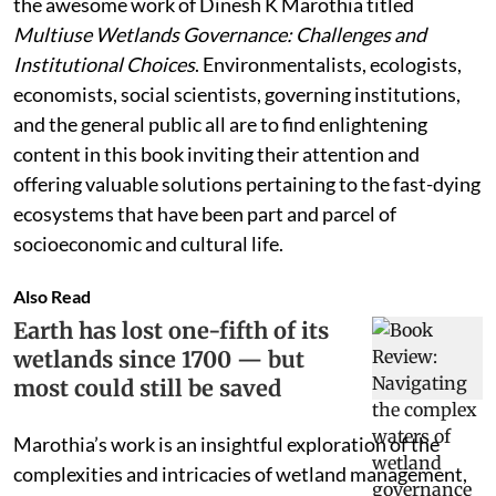
the awesome work of Dinesh K Marothia titled
Multiuse Wetlands Governance: Challenges and
Institutional Choices
. Environmentalists, ecologists,
economists, social scientists, governing institutions,
and the general public all are to find enlightening
content in this book inviting their attention and
offering valuable solutions pertaining to the fast-dying
ecosystems that have been part and parcel of
socioeconomic and cultural life.
Also Read
Earth has lost one-fifth of its
wetlands since 1700 — but
most could still be saved
Marothia’s work is an insightful exploration of the
complexities and intricacies of wetland management,