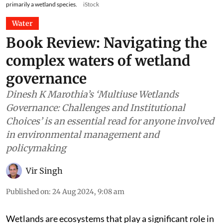
primarily a wetland species.
iStock
Water
Book Review: Navigating the
complex waters of wetland
governance
Dinesh K Marothia’s ‘Multiuse Wetlands
Governance: Challenges and Institutional
Choices’ is an essential read for anyone involved
in environmental management and
policymaking
Vir Singh
Published on
:
24 Aug 2024, 9:08 am
Wetlands are ecosystems that play a significant role in