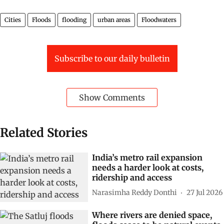
Cities
Floods
flooding
urban areas
Floodwaters
Subscribe to our daily bulletin
Show Comments
Related Stories
India’s metro rail expansion
needs a harder look at costs,
ridership and access
Narasimha Reddy Donthi
27 Jul 2026
Where rivers are denied space,