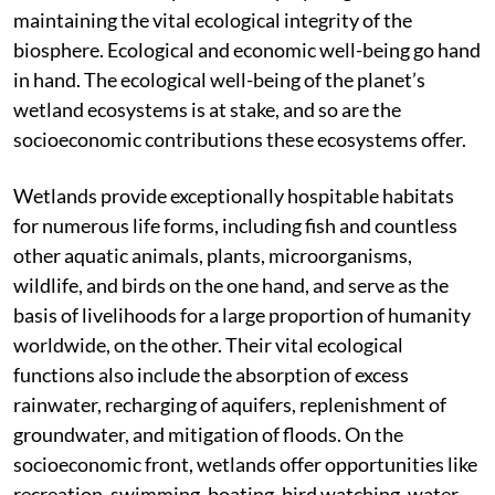
maintaining the vital ecological integrity of the
biosphere. Ecological and economic well-being go hand
in hand. The ecological well-being of the planet’s
wetland ecosystems is at stake, and so are the
socioeconomic contributions these ecosystems offer.
Wetlands provide exceptionally hospitable habitats
for numerous life forms, including fish and countless
other aquatic animals, plants, microorganisms,
wildlife, and birds on the one hand, and serve as the
basis of livelihoods for a large proportion of humanity
worldwide, on the other. Their vital ecological
functions also include the absorption of excess
rainwater, recharging of aquifers, replenishment of
groundwater, and mitigation of floods. On the
socioeconomic front, wetlands offer opportunities like
recreation, swimming, boating, bird watching, water