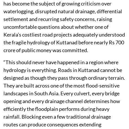
has become the subject of growing criticism over
waterlogging, disrupted natural drainage, differential
settlement and recurring safety concerns, raising
uncomfortable questions about whether one of
Kerala’s costliest road projects adequately understood
the fragile hydrology of Kuttanad before nearly Rs 700
crore of public money was committed.
“This should never have happened in a region where
hydrology is everything. Roads in Kuttanad cannot be
designed as though they pass through ordinary terrain.
They are built across one of the most flood-sensitive
landscapes in South Asia. Every culvert, every bridge
opening and every drainage channel determines how
efficiently the floodplain performs during heavy
rainfall. Blocking even a few traditional drainage
routes can produce consequences extending