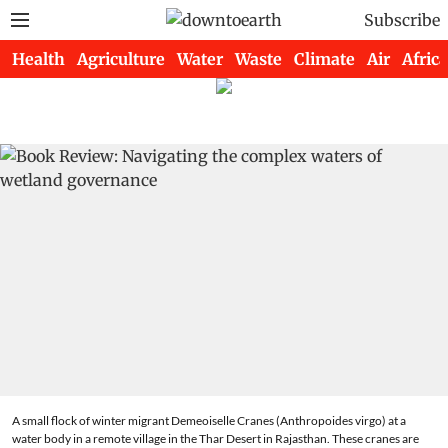
Subscribe
Health
Agriculture
Water
Waste
Climate
Air
Africa
A small flock of winter migrant Demeoiselle Cranes (Anthropoides virgo) at a
water body in a remote village in the Thar Desert in Rajasthan. These cranes are