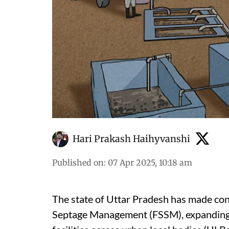
Hari Prakash Haihyvanshi
Published on
:
07 Apr 2025, 10:18 am
The state of Uttar Pradesh has made con
Septage Management (FSSM), expanding f