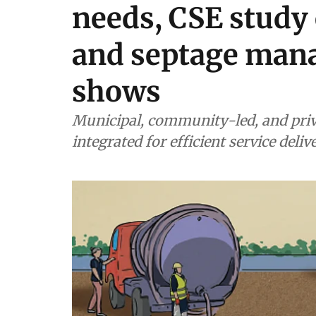
needs, CSE study 
and septage man
shows
Municipal, community-led, and priv
integrated for efficient service deliv