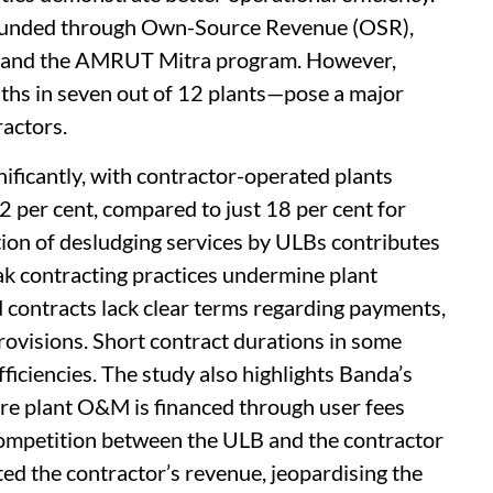
M funded through Own-Source Revenue (OSR),
, and the AMRUT Mitra program. However,
hs in seven out of 12 plants—pose a major
ractors.
ificantly, with contractor-operated plants
42 per cent, compared to just 18 per cent for
ion of desludging services by ULBs contributes
eak contracting practices undermine plant
d contracts lack clear terms regarding payments,
ovisions. Short contract durations in some
ficiencies. The study also highlights Banda’s
re plant O&M is financed through user fees
competition between the ULB and the contractor
ted the contractor’s revenue, jeopardising the