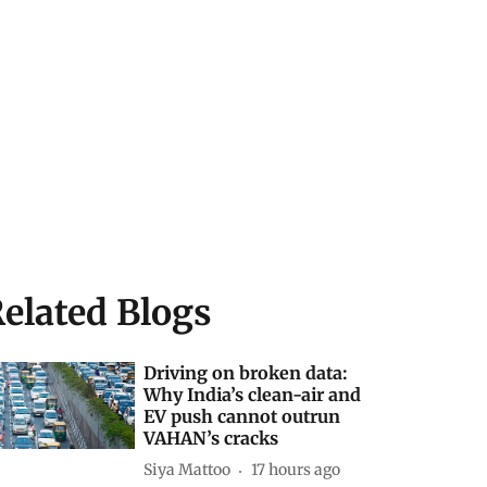
elated Blogs
Driving on broken data:
Why India’s clean-air and
EV push cannot outrun
VAHAN’s cracks
Siya Mattoo
17 hours ago