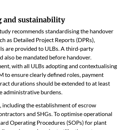
 and sustainability
tudy recommends standardising the handover
ch as Detailed Project Reports (DPRs),
s are provided to ULBs. A third-party
uld also be mandated before handover.
t, with all ULBs adopting and contextualising
 to ensure clearly defined roles, payment
act durations should be extended to at least
e administrative burdens.
 including the establishment of escrow
ontractors and SHGs. To optimise operational
dard Operating Procedures (SOPs) for plant