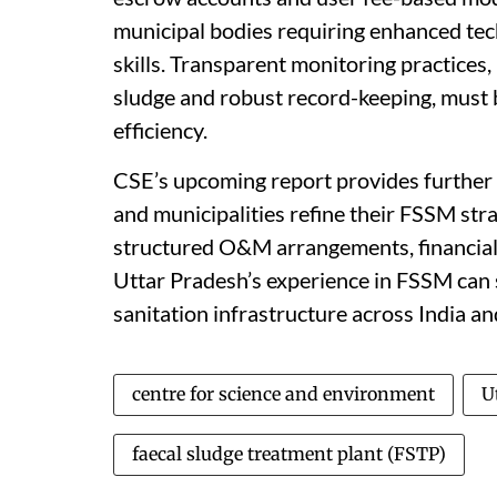
municipal bodies requiring enhanced te
skills. Transparent monitoring practices, 
sludge and robust record-keeping, must b
efficiency.
CSE’s upcoming report provides further 
and municipalities refine their FSSM strat
structured O&M arrangements, financial 
Uttar Pradesh’s experience in FSSM can 
sanitation infrastructure across India a
centre for science and environment
U
faecal sludge treatment plant (FSTP)