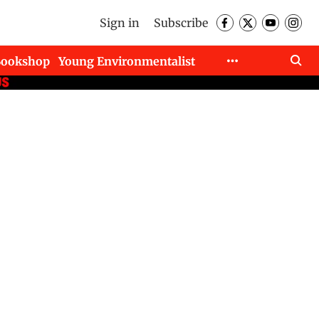
Sign in
Subscribe
Bookshop
Young Environmentalist