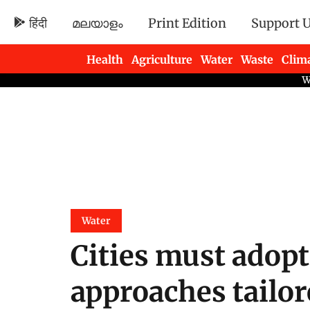
हिंदी
മലയാളം
Print Edition
Support 
Health
Agriculture
Water
Waste
Clim
Newsletters
Water
Cities must adopt
approaches tailore