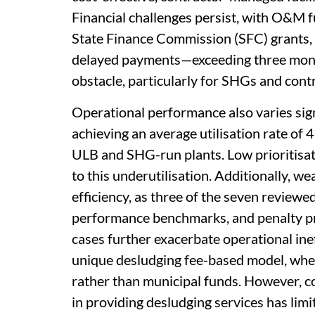
Financial challenges persist, with O&
State Finance Commission (SFC) grants
delayed payments—exceeding three mont
obstacle, particularly for SHGs and cont
Operational performance also varies sign
achieving an average utilisation rate of 
ULB and SHG-run plants. Low prioritisat
to this underutilisation. Additionally, w
efficiency, as three of the seven reviewe
performance benchmarks, and penalty pr
cases further exacerbate operational inef
unique desludging fee-based model, whe
rather than municipal funds. However, 
in providing desludging services has limi