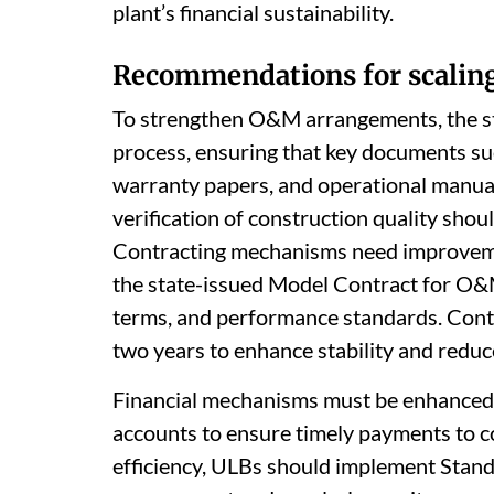
plant’s financial sustainability.
Recommendations for scaling
To strengthen O&M arrangements, the s
process, ensuring that key documents su
warranty papers, and operational manual
verification of construction quality sho
Contracting mechanisms need improvemen
the state-issued Model Contract for O&M
terms, and performance standards. Contr
two years to enhance stability and reduc
Financial mechanisms must be enhanced,
accounts to ensure timely payments to c
efficiency, ULBs should implement Stan