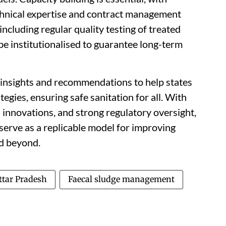
chnical expertise and contract management
including regular quality testing of treated
e institutionalised to guarantee long-term
insights and recommendations to help states
egies, ensuring safe sanitation for all. With
innovations, and strong regulatory oversight,
serve as a replicable model for improving
nd beyond.
ttar Pradesh
Faecal sludge management