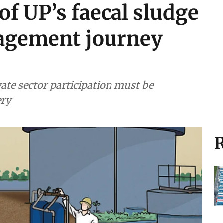
of UP’s faecal sludge
agement journey
ate sector participation must be
ery
R