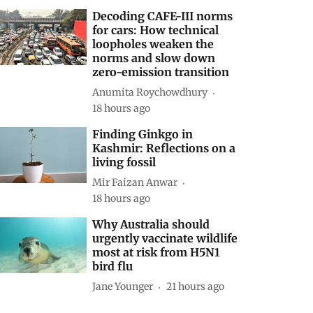
Decoding CAFE-III norms
for cars: How technical
loopholes weaken the
norms and slow down
zero-emission transition
Anumita Roychowdhury
18 hours ago
Finding Ginkgo in
Kashmir: Reflections on a
living fossil
Mir Faizan Anwar
18 hours ago
Why Australia should
urgently vaccinate wildlife
most at risk from H5N1
bird flu
Jane Younger
21 hours ago