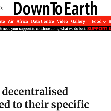
Us
ate
Air
Africa
Data Centre
Video
Gallery
Food
 decentralised
d to their specific