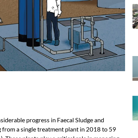
siderable progress in Faecal Sludge and
rom a single treatment plant in 2018 to 59