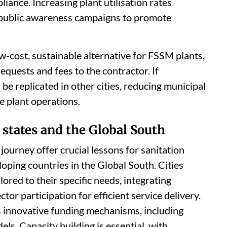
ance. Increasing plant utilisation rates
d public awareness campaigns to promote
-cost, sustainable alternative for FSSM plants,
equests and fees to the contractor. If
 be replicated in other cities, reducing municipal
e plant operations.
 states and the Global South
ourney offer crucial lessons for sanitation
loping countries in the Global South. Cities
ored to their specific needs, integrating
tor participation for efficient service delivery.
es innovative funding mechanisms, including
s. Capacity building is essential, with