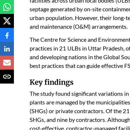
facilities across urban local bodies (ULBs
septage generated by on-site containmen
urban population. However, their long-t
and maintenance (O&M) arrangements.
The Centre for Science and Environment
practices in 21 ULBs in Uttar Pradesh, of
and developing nations in the Global Sou
best practices that can guide effective F
Key findings
The study found significant variations 
plants are managed by the municipalitie
(SHGs) or private contractors. Of the 21 
SHGs, and nine by contractors. Althou
cost-effective, contractor-managed facili