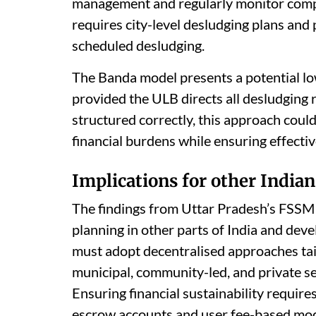
management and regularly monitor compli
requires city-level desludging plans an
scheduled desludging.
The Banda model presents a potential low
provided the ULB directs all desludging r
structured correctly, this approach could
financial burdens while ensuring effectiv
Implications for other Indian
The findings from Uttar Pradesh’s FSSM j
planning in other parts of India and deve
must adopt decentralised approaches tail
municipal, community-led, and private sec
Ensuring financial sustainability requir
escrow accounts and user fee-based model