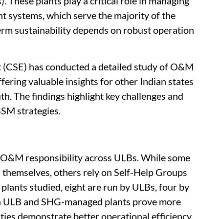
). These plants play a critical role in managing
t systems, which serve the majority of the
erm sustainability depends on robust operation
 (CSE) has conducted a detailed study of O&M
fering valuable insights for other Indian states
th. The findings highlight key challenges and
SSM strategies.
in O&M responsibility across ULBs. While some
s themselves, others rely on Self-Help Groups
plants studied, eight are run by ULBs, four by
gh ULB and SHG-managed plants prove more
ties demonstrate better operational efficiency.