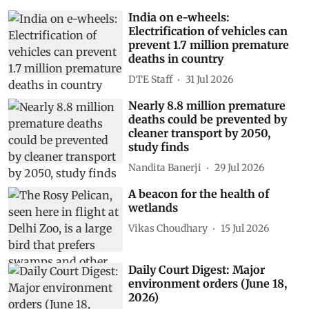
India on e-wheels:
Electrification of vehicles can
prevent 1.7 million premature
deaths in country
DTE Staff
31 Jul 2026
Nearly 8.8 million premature
deaths could be prevented by
cleaner transport by 2050,
study finds
Nandita Banerji
29 Jul 2026
A beacon for the health of
wetlands
Vikas Choudhary
15 Jul 2026
Daily Court Digest: Major
environment orders (June 18,
2026)