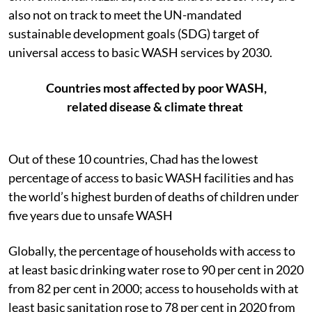
also not on track to meet the UN-mandated
sustainable development goals (SDG) target of
universal access to basic WASH services by 2030.
Countries most affected by poor WASH,
related disease & climate threat
Out of these 10 countries, Chad has the lowest
percentage of access to basic WASH facilities and has
the world’s highest burden of deaths of children under
five years due to unsafe WASH
Globally, the percentage of households with access to
at least basic drinking water rose to 90 per cent in 2020
from 82 per cent in 2000; access to households with at
least basic sanitation rose to 78 per cent in 2020 from