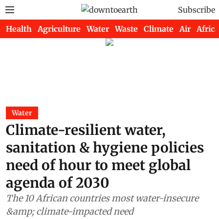
Subscribe
Health
Agriculture
Water
Waste
Climate
Air
Africa
Water
Climate-resilient water,
sanitation & hygiene policies
need of hour to meet global
agenda of 2030
The 10 African countries most water-insecure
&amp; climate-impacted need