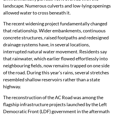
landscape. Numerous culverts and low-lying openings
allowed water to cross beneath it.
The recent widening project fundamentally changed
that relationship. Wider embankments, continuous
concrete structures, raised footpaths and redesigned
drainage systems have, in several locations,
interrupted natural water movement. Residents say
that rainwater, which earlier flowed effortlessly into
neighbouring fields, now remains trapped on one side
of the road. During this year’s rains, several stretches
resembled shallow reservoirs rather than a state
highway.
The reconstruction of the AC Road was among the
flagship infrastructure projects launched by the Left
Democratic Front (LDF) government in the aftermath