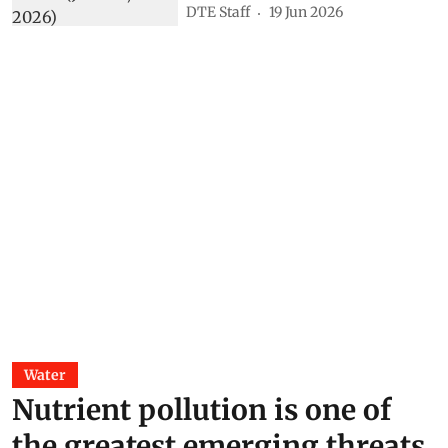
DTE Staff
19 Jun 2026
Water
Nutrient pollution is one of
the greatest emerging threats