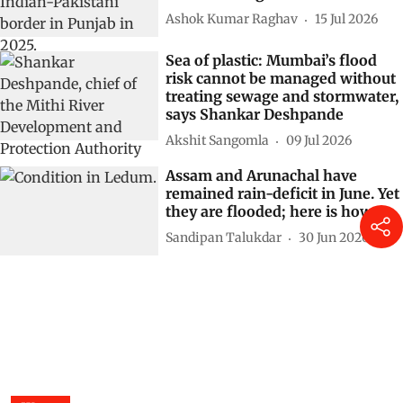
Ashok Kumar Raghav
15 Jul 2026
Sea of plastic: Mumbai’s flood
risk cannot be managed without
treating sewage and stormwater,
says Shankar Deshpande
Akshit Sangomla
09 Jul 2026
Assam and Arunachal have
remained rain-deficit in June. Yet
they are flooded; here is how
Sandipan Talukdar
30 Jun 2026