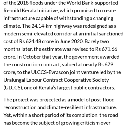
of the 2018 floods under the World Bank-supported
Rebuild Kerala Initiative, which promised to create
infrastructure capable of withstanding a changing
climate. The 24.14-km highway was redesigned as a
modern semi-elevated corridor at an initial sanctioned
cost of Rs 624.48 crore in June 2020. Barely two
months later, the estimate was revised to Rs 671.66
crore. In October that year, the government awarded
the construction contract, valued at nearly Rs 679
crore, to the ULCCS-Evrascon joint venture led by the
Uralungal Labour Contract Cooperative Society
(ULCCS), one of Kerala’s largest public contractors.
The project was projected as a model of post-flood
reconstruction and climate-resilient infrastructure.
Yet, within a short period of its completion, the road
has become the subject of growing criticism over