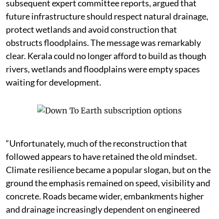
subsequent expert committee reports, argued that
future infrastructure should respect natural drainage,
protect wetlands and avoid construction that
obstructs floodplains. The message was remarkably
clear. Kerala could no longer afford to build as though
rivers, wetlands and floodplains were empty spaces
waiting for development.
“Unfortunately, much of the reconstruction that
followed appears to have retained the old mindset.
Climate resilience became a popular slogan, but on the
ground the emphasis remained on speed, visibility and
concrete. Roads became wider, embankments higher
and drainage increasingly dependent on engineered