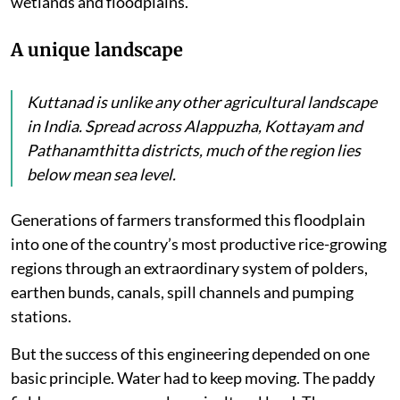
wetlands and floodplains.
A unique landscape
Kuttanad is unlike any other agricultural landscape
in India. Spread across Alappuzha, Kottayam and
Pathanamthitta districts, much of the region lies
below mean sea level.
Generations of farmers transformed this floodplain
into one of the country’s most productive rice-growing
regions through an extraordinary system of polders,
earthen bunds, canals, spill channels and pumping
stations.
But the success of this engineering depended on one
basic principle. Water had to keep moving. The paddy