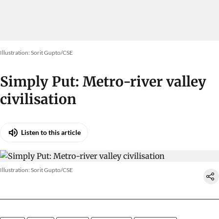
Illustration: Sorit Gupto/CSE
Simply Put: Metro-river valley
civilisation
Listen to this article
Illustration: Sorit Gupto/CSE