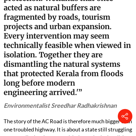
acted as natural buffers are
fragmented by roads, tourism
projects and urban expansion.
Every intervention may seem
technically feasible when viewed in
isolation. Together they are
dismantling the natural systems
that protected Kerala from floods
long before modern
engineering arrived.'”
Environmentalist Sreedhar Radhakrishnan
The story of the AC Road is therefore much bigger than
one troubled highway. It is about a state still struggling