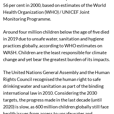
56 per cent in 2000, based on estimates of the World
Health Organization (WHO) / UNICEF Joint
Monitoring Programme.
Around four million children below the age of five died
in 2019 due to unsafe water, sanitation and hygiene
practices globally, according to WHO estimates on
WASH. Children are the least responsible for climate
change and yet bear the greatest burden of its impacts.
The United Nations General Assembly and the Human
Rights Council recognised the human right to safe
drinking water and sanitation as part of the binding
international law in 2010. Considering the 2030
targets, the progress made in the last decade (until
2020) is slow, as 600 million children globally still face
health issues from access to unsafe water and