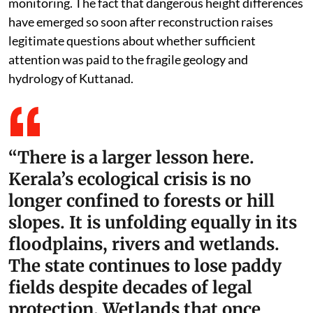
monitoring. The fact that dangerous height differences
have emerged so soon after reconstruction raises
legitimate questions about whether sufficient
attention was paid to the fragile geology and
hydrology of Kuttanad.
“There is a larger lesson here.
Kerala’s ecological crisis is no
longer confined to forests or hill
slopes. It is unfolding equally in its
floodplains, rivers and wetlands.
The state continues to lose paddy
fields despite decades of legal
protection. Wetlands that once