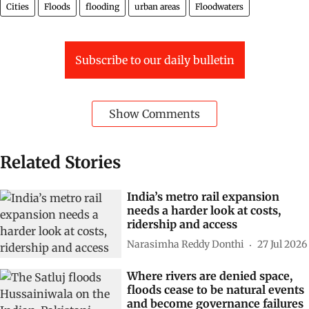
Cities
Floods
flooding
urban areas
Floodwaters
Subscribe to our daily bulletin
Show Comments
Related Stories
India’s metro rail expansion
needs a harder look at costs,
ridership and access
Narasimha Reddy Donthi
27 Jul 2026
Where rivers are denied space,
floods cease to be natural events
and become governance failures