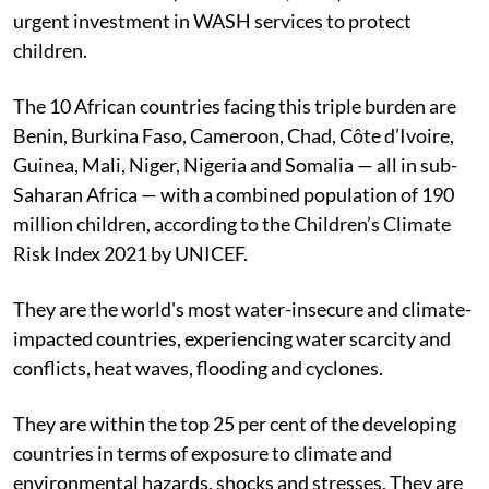
urgent investment in WASH services to protect
children.
The 10 African countries facing this triple burden are
Benin, Burkina Faso, Cameroon, Chad, Côte d’Ivoire,
Guinea, Mali, Niger, Nigeria and Somalia — all in sub-
Saharan Africa — with a combined population of 190
million children, according to the Children’s Climate
Risk Index 2021 by UNICEF.
They are the world's most water-insecure and climate-
impacted countries, experiencing water scarcity and
conflicts, heat waves, flooding and cyclones.
They are within the top 25 per cent of the developing
countries in terms of exposure to climate and
environmental hazards, shocks and stresses. They are