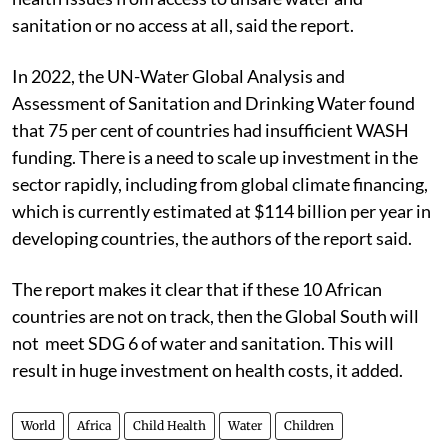
sanitation or no access at all, said the report.
In 2022, the UN-Water Global Analysis and
Assessment of Sanitation and Drinking Water found
that 75 per cent of countries had insufficient WASH
funding. There is a need to scale up investment in the
sector rapidly, including from global climate financing,
which is currently estimated at $114 billion per year in
developing countries, the authors of the report said.
The report makes it clear that if these 10 African
countries are not on track, then the Global South will
not meet SDG 6 of water and sanitation. This will
result in huge investment on health costs, it added.
World
Africa
Child Health
Water
Children