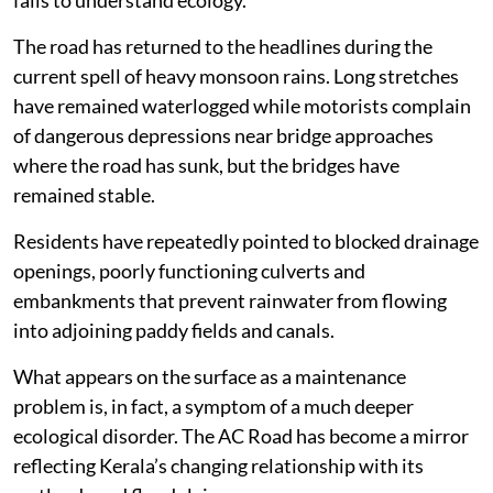
fails to understand ecology.
The road has returned to the headlines during the
current spell of heavy monsoon rains. Long stretches
have remained waterlogged while motorists complain
of dangerous depressions near bridge approaches
where the road has sunk, but the bridges have
remained stable.
Residents have repeatedly pointed to blocked drainage
openings, poorly functioning culverts and
embankments that prevent rainwater from flowing
into adjoining paddy fields and canals.
What appears on the surface as a maintenance
problem is, in fact, a symptom of a much deeper
ecological disorder. The AC Road has become a mirror
reflecting Kerala’s changing relationship with its