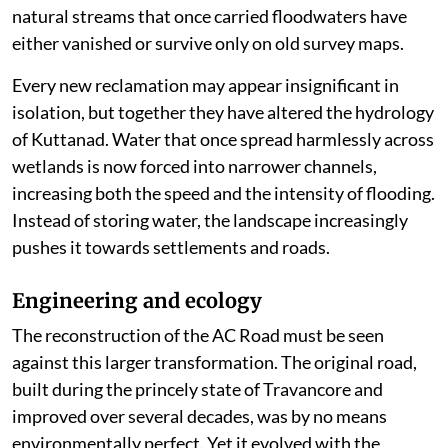
natural streams that once carried floodwaters have
either vanished or survive only on old survey maps.
Every new reclamation may appear insignificant in
isolation, but together they have altered the hydrology
of Kuttanad. Water that once spread harmlessly across
wetlands is now forced into narrower channels,
increasing both the speed and the intensity of flooding.
Instead of storing water, the landscape increasingly
pushes it towards settlements and roads.
Engineering and ecology
The reconstruction of the AC Road must be seen
against this larger transformation. The original road,
built during the princely state of Travancore and
improved over several decades, was by no means
environmentally perfect. Yet it evolved with the