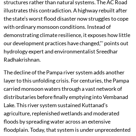
structures rather than natural systems. The AC Road
illustrates this contradiction. A highway rebuilt after
the state’s worst flood disaster now struggles to cope
with ordinary monsoon conditions. Instead of
demonstrating climate resilience, it exposes how little
our development practices have changed,”' points out
hydrology expert and environmentalist Sreedhar
Radhakrishnan.
The decline of the Pampa river system adds another
layer to this unfolding crisis. For centuries, the Pampa
carried monsoon waters through a vast network of
distributaries before finally emptying into Vembanad
Lake. This river system sustained Kuttanad’s
agriculture, replenished wetlands and moderated
floods by spreading water across an extensive
floodplain. Today, that system is under unprecedented