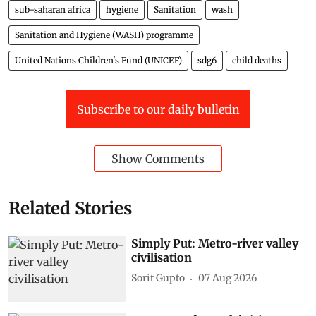
sub-saharan africa
hygiene
Sanitation
wash
Sanitation and Hygiene (WASH) programme
United Nations Children's Fund (UNICEF)
sdg6
child deaths
Subscribe to our daily bulletin
Show Comments
Related Stories
Simply Put: Metro-river valley
civilisation
Sorit Gupto
07 Aug 2026