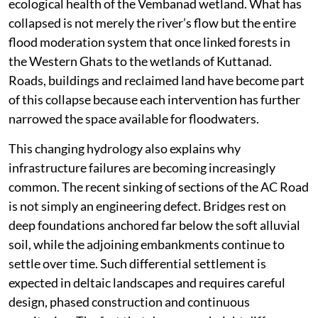
ecological health of the Vembanad wetland. What has
collapsed is not merely the river’s flow but the entire
flood moderation system that once linked forests in
the Western Ghats to the wetlands of Kuttanad.
Roads, buildings and reclaimed land have become part
of this collapse because each intervention has further
narrowed the space available for floodwaters.
This changing hydrology also explains why
infrastructure failures are becoming increasingly
common. The recent sinking of sections of the AC Road
is not simply an engineering defect. Bridges rest on
deep foundations anchored far below the soft alluvial
soil, while the adjoining embankments continue to
settle over time. Such differential settlement is
expected in deltaic landscapes and requires careful
design, phased construction and continuous