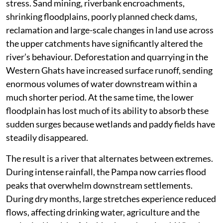
stress. Sand mining, riverbank encroachments,
shrinking floodplains, poorly planned check dams,
reclamation and large-scale changes in land use across
the upper catchments have significantly altered the
river’s behaviour. Deforestation and quarrying in the
Western Ghats have increased surface runoff, sending
enormous volumes of water downstream within a
much shorter period. At the same time, the lower
floodplain has lost much of its ability to absorb these
sudden surges because wetlands and paddy fields have
steadily disappeared.
The result is a river that alternates between extremes.
During intense rainfall, the Pampa now carries flood
peaks that overwhelm downstream settlements.
During dry months, large stretches experience reduced
flows, affecting drinking water, agriculture and the