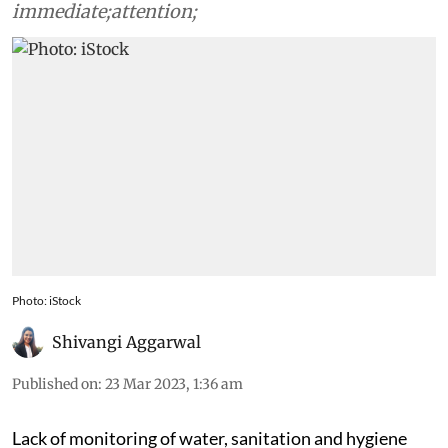
immediate;attention;
Photo: iStock
Shivangi Aggarwal
Published on
:
23 Mar 2023, 1:36 am
Lack of monitoring of water, sanitation and hygiene