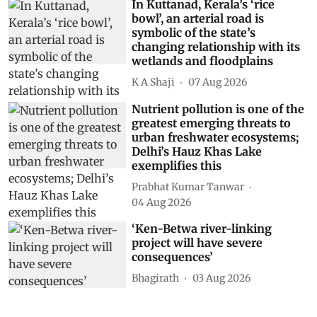
In Kuttanad, Kerala’s ‘rice
bowl’, an arterial road is
symbolic of the state’s
changing relationship with its
wetlands and floodplains
K A Shaji
07 Aug 2026
Nutrient pollution is one of the
greatest emerging threats to
urban freshwater ecosystems;
Delhi’s Hauz Khas Lake
exemplifies this
Prabhat Kumar Tanwar
04 Aug 2026
‘Ken-Betwa river-linking
project will have severe
consequences’
Bhagirath
03 Aug 2026