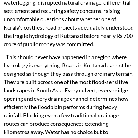
waterlogging, disrupted natural drainage, differential
settlement and recurring safety concerns, raising
uncomfortable questions about whether one of
Kerala’s costliest road projects adequately understood
the fragile hydrology of Kuttanad before nearly Rs 700
crore of public money was committed.
“This should never have happened in a region where
hydrology is everything. Roads in Kuttanad cannot be
designed as though they pass through ordinary terrain.
They are built across one of the most flood-sensitive
landscapes in South Asia. Every culvert, every bridge
opening and every drainage channel determines how
efficiently the floodplain performs during heavy
rainfall. Blocking even a few traditional drainage
routes can produce consequences extending
kilometres away. Water has no choice but to