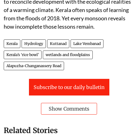
to reconcile development with the ecological realities
of a warming climate. Kerala often speaks of learning
from the floods of 2018. Yet every monsoon reveals
how incomplete those lessons remain.
Kerala
Hydrology
Kuttanad
Lake Vembanad
Kerala’s ‘rice bowl’
wetlands and floodplains
Alapuzha-Changanassery Road
Subscribe to our daily bulletin
Show Comments
Related Stories