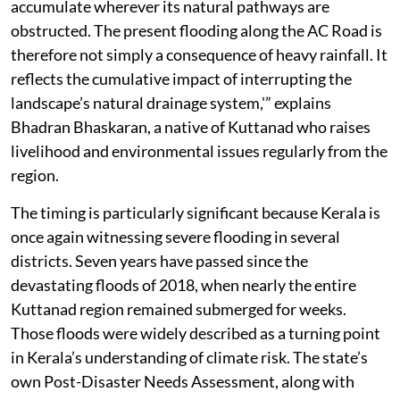
accumulate wherever its natural pathways are
obstructed. The present flooding along the AC Road is
therefore not simply a consequence of heavy rainfall. It
reflects the cumulative impact of interrupting the
landscape’s natural drainage system,'” explains
Bhadran Bhaskaran, a native of Kuttanad who raises
livelihood and environmental issues regularly from the
region.
The timing is particularly significant because Kerala is
once again witnessing severe flooding in several
districts. Seven years have passed since the
devastating floods of 2018, when nearly the entire
Kuttanad region remained submerged for weeks.
Those floods were widely described as a turning point
in Kerala’s understanding of climate risk. The state’s
own Post-Disaster Needs Assessment, along with