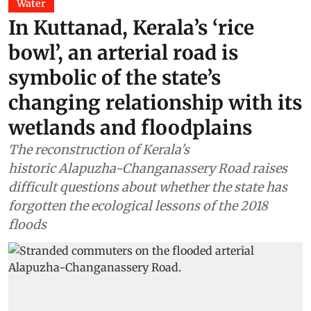
Water
In Kuttanad, Kerala’s ‘rice
bowl’, an arterial road is
symbolic of the state’s
changing relationship with its
wetlands and floodplains
The reconstruction of Kerala's
historic Alapuzha-Changanassery Road raises
difficult questions about whether the state has
forgotten the ecological lessons of the 2018
floods