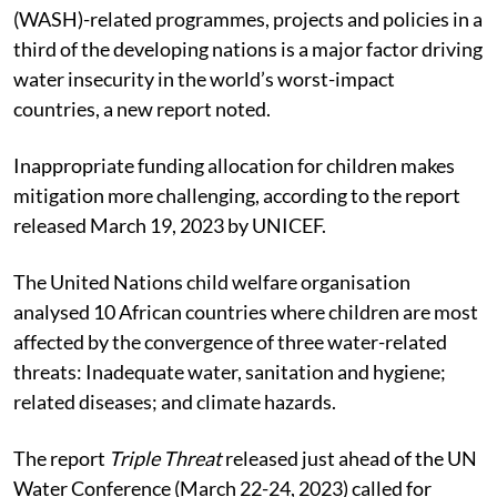
(WASH)-related programmes, projects and policies in a
third of the developing nations is a major factor driving
water insecurity in the world’s worst-impact
countries, a new report noted.
Inappropriate funding allocation for children makes
mitigation more challenging, according to the report
released March 19, 2023 by UNICEF.
The United Nations child welfare organisation
analysed 10 African countries where children are most
affected by the convergence of three water-related
threats: Inadequate water, sanitation and hygiene;
related diseases; and climate hazards.
The report
Triple Threat
released just ahead of the UN
Water Conference (March 22-24, 2023) called for