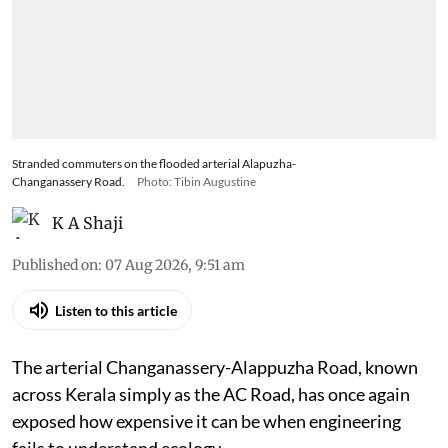
Stranded commuters on the flooded arterial Alapuzha-
Changanassery Road.
Photo: Tibin Augustine
K A Shaji
Published on
:
07 Aug 2026, 9:51 am
Listen to this article
The arterial Changanassery-Alappuzha Road, known
across Kerala simply as the AC Road, has once again
exposed how expensive it can be when engineering