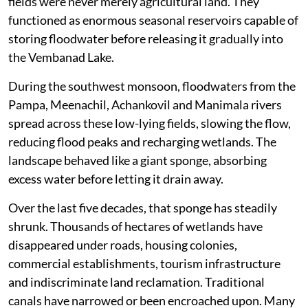
fields were never merely agricultural land. They
functioned as enormous seasonal reservoirs capable of
storing floodwater before releasing it gradually into
the Vembanad Lake.
During the southwest monsoon, floodwaters from the
Pampa, Meenachil, Achankovil and Manimala rivers
spread across these low-lying fields, slowing the flow,
reducing flood peaks and recharging wetlands. The
landscape behaved like a giant sponge, absorbing
excess water before letting it drain away.
Over the last five decades, that sponge has steadily
shrunk. Thousands of hectares of wetlands have
disappeared under roads, housing colonies,
commercial establishments, tourism infrastructure
and indiscriminate land reclamation. Traditional
canals have narrowed or been encroached upon. Many