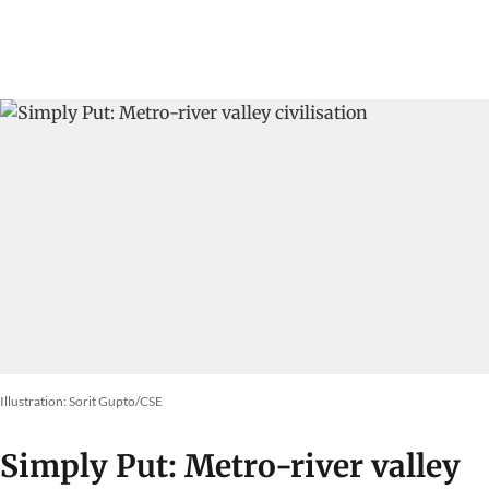
Illustration: Sorit Gupto/CSE
Simply Put: Metro-river valley