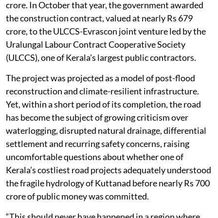
crore. In October that year, the government awarded
the construction contract, valued at nearly Rs 679
crore, to the ULCCS-Evrascon joint venture led by the
Uralungal Labour Contract Cooperative Society
(ULCCS), one of Kerala’s largest public contractors.
The project was projected as a model of post-flood
reconstruction and climate-resilient infrastructure.
Yet, within a short period of its completion, the road
has become the subject of growing criticism over
waterlogging, disrupted natural drainage, differential
settlement and recurring safety concerns, raising
uncomfortable questions about whether one of
Kerala’s costliest road projects adequately understood
the fragile hydrology of Kuttanad before nearly Rs 700
crore of public money was committed.
“This should never have happened in a region where