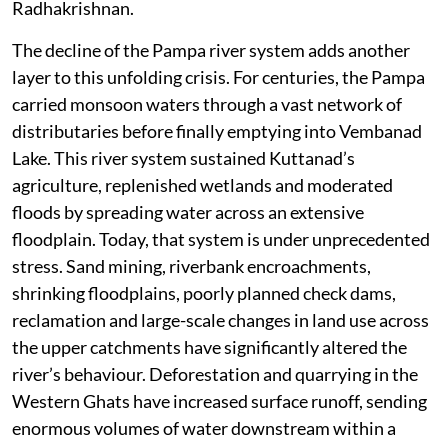
Radhakrishnan.
The decline of the Pampa river system adds another
layer to this unfolding crisis. For centuries, the Pampa
carried monsoon waters through a vast network of
distributaries before finally emptying into Vembanad
Lake. This river system sustained Kuttanad’s
agriculture, replenished wetlands and moderated
floods by spreading water across an extensive
floodplain. Today, that system is under unprecedented
stress. Sand mining, riverbank encroachments,
shrinking floodplains, poorly planned check dams,
reclamation and large-scale changes in land use across
the upper catchments have significantly altered the
river’s behaviour. Deforestation and quarrying in the
Western Ghats have increased surface runoff, sending
enormous volumes of water downstream within a