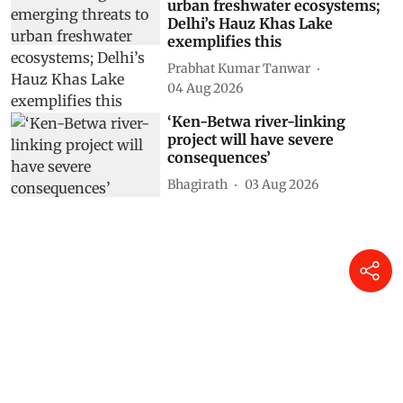
urban freshwater ecosystems;
Delhi’s Hauz Khas Lake
exemplifies this
Prabhat Kumar Tanwar
04 Aug 2026
‘Ken-Betwa river-linking
project will have severe
consequences’
Bhagirath
03 Aug 2026