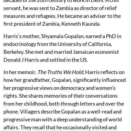
servant, he was sent to Zambia as director of relief
measures and refugees. He became an adviser to the
first president of Zambia, Kenneth Kaunda.
Harris’s mother, Shyamala Gopalan, earned a PhD in
endocrinology from the University of California,
Berkeley. She met and married Jamaican economist
Donald J Harris and settled in the US.
In her memoir,
The Truths We Hold
, Harris reflects on
how her grandfather, Gopalan, significantly influenced
her progressive views on democracy and women’s
rights. She shares memories of their conversations
from her childhood, both through letters and over the
phone. Villagers describe Gopalan as a well-read and
progressive man with a deep understanding of world
affairs. They recall that he occasionally visited and