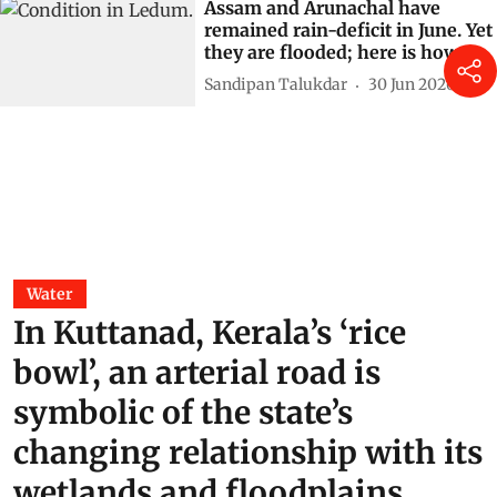
Assam and Arunachal have
remained rain-deficit in June. Yet
they are flooded; here is how
Sandipan Talukdar
30 Jun 2026
Water
In Kuttanad, Kerala’s ‘rice
bowl’, an arterial road is
symbolic of the state’s
changing relationship with its
wetlands and floodplains