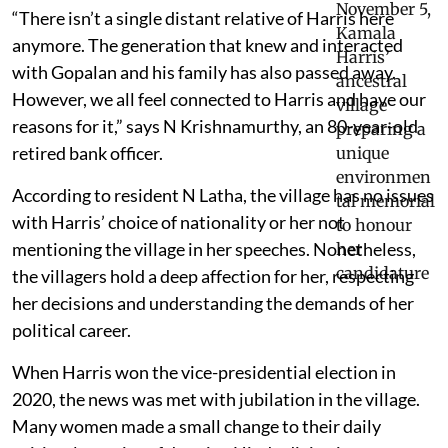
“There isn’t a single distant relative of Harris here
anymore. The generation that knew and interacted
with Gopalan and his family has also passed away.
However, we all feel connected to Harris and have our
reasons for it,” says N Krishnamurthy, an 80-year-old
retired bank officer.
According to resident N Latha, the village has no issues
with Harris’ choice of nationality or her not
mentioning the village in her speeches. Nonetheless,
the villagers hold a deep affection for her, respecting
her decisions and understanding the demands of her
political career.
When Harris won the vice-presidential election in
2020, the news was met with jubilation in the village.
Many women made a small change to their daily