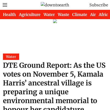
Subscribe
Health
Agriculture
Water
Waste
Climate
Air
Africa
Water
DTE Ground Report: As the US
votes on November 5, Kamala
Harris’ ancestral village is
preparing a unique
environmental memorial to
honour her candidature