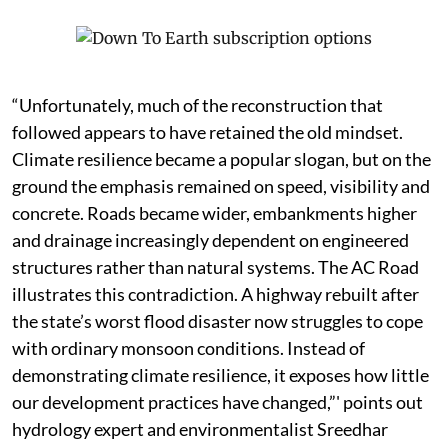
“Unfortunately, much of the reconstruction that
followed appears to have retained the old mindset.
Climate resilience became a popular slogan, but on the
ground the emphasis remained on speed, visibility and
concrete. Roads became wider, embankments higher
and drainage increasingly dependent on engineered
structures rather than natural systems. The AC Road
illustrates this contradiction. A highway rebuilt after
the state’s worst flood disaster now struggles to cope
with ordinary monsoon conditions. Instead of
demonstrating climate resilience, it exposes how little
our development practices have changed,”' points out
hydrology expert and environmentalist Sreedhar