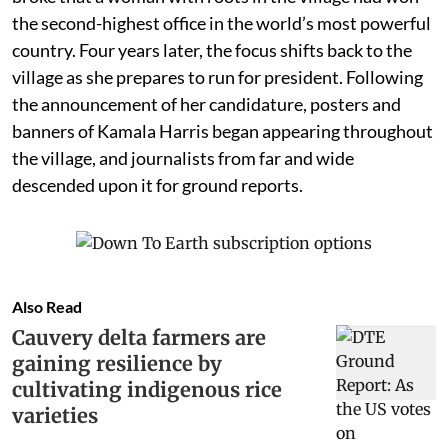
the second-highest office in the world’s most powerful
country. Four years later, the focus shifts back to the
village as she prepares to run for president. Following
the announcement of her candidature, posters and
banners of Kamala Harris began appearing throughout
the village, and journalists from far and wide
descended upon it for ground reports.
Also Read
Cauvery delta farmers are
gaining resilience by
cultivating indigenous rice
varieties