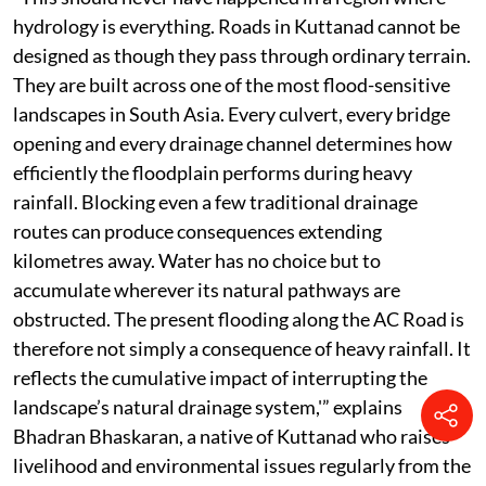
hydrology is everything. Roads in Kuttanad cannot be
designed as though they pass through ordinary terrain.
They are built across one of the most flood-sensitive
landscapes in South Asia. Every culvert, every bridge
opening and every drainage channel determines how
efficiently the floodplain performs during heavy
rainfall. Blocking even a few traditional drainage
routes can produce consequences extending
kilometres away. Water has no choice but to
accumulate wherever its natural pathways are
obstructed. The present flooding along the AC Road is
therefore not simply a consequence of heavy rainfall. It
reflects the cumulative impact of interrupting the
landscape’s natural drainage system,'” explains
Bhadran Bhaskaran, a native of Kuttanad who raises
livelihood and environmental issues regularly from the