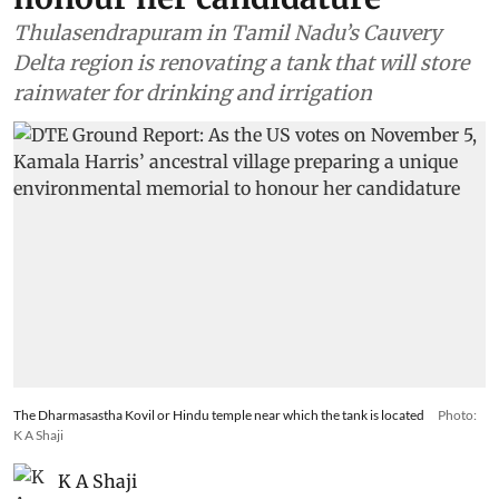
Thulasendrapuram in Tamil Nadu’s Cauvery
Delta region is renovating a tank that will store
rainwater for drinking and irrigation
The Dharmasastha Kovil or Hindu temple near which the tank is located
Photo:
K A Shaji
K A Shaji