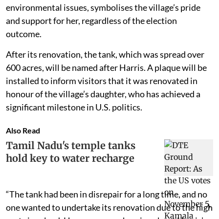
environmental issues, symbolises the village’s pride
and support for her, regardless of the election
outcome.
After its renovation, the tank, which was spread over
600 acres, will be named after Harris. A plaque will be
installed to inform visitors that it was renovated in
honour of the village’s daughter, who has achieved a
significant milestone in U.S. politics.
Also Read
Tamil Nadu's temple tanks
hold key to water recharge
“The tank had been in disrepair for a long time, and no
one wanted to undertake its renovation due to the high