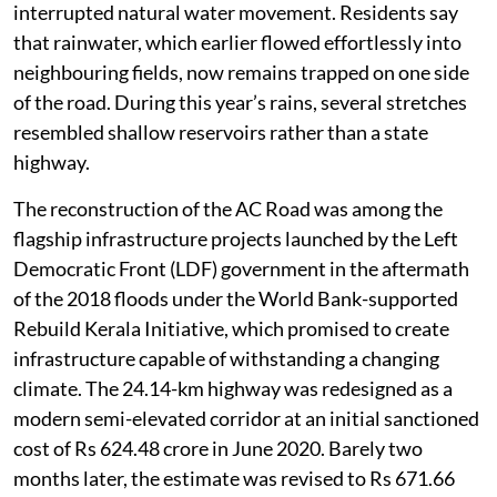
interrupted natural water movement. Residents say
that rainwater, which earlier flowed effortlessly into
neighbouring fields, now remains trapped on one side
of the road. During this year’s rains, several stretches
resembled shallow reservoirs rather than a state
highway.
The reconstruction of the AC Road was among the
flagship infrastructure projects launched by the Left
Democratic Front (LDF) government in the aftermath
of the 2018 floods under the World Bank-supported
Rebuild Kerala Initiative, which promised to create
infrastructure capable of withstanding a changing
climate. The 24.14-km highway was redesigned as a
modern semi-elevated corridor at an initial sanctioned
cost of Rs 624.48 crore in June 2020. Barely two
months later, the estimate was revised to Rs 671.66