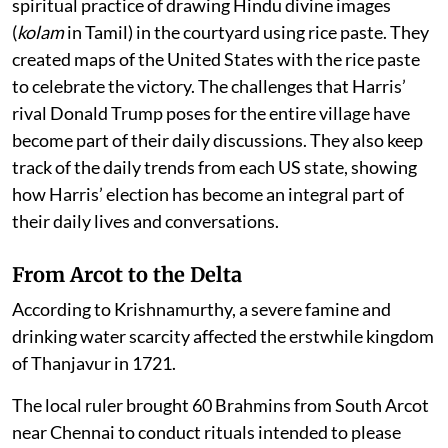
spiritual practice of drawing Hindu divine images
(
kolam
in Tamil) in the courtyard using rice paste. They
created maps of the United States with the rice paste
to celebrate the victory. The challenges that Harris’
rival Donald Trump poses for the entire village have
become part of their daily discussions. They also keep
track of the daily trends from each US state, showing
how Harris’ election has become an integral part of
their daily lives and conversations.
From Arcot to the Delta
According to Krishnamurthy, a severe famine and
drinking water scarcity affected the erstwhile kingdom
of Thanjavur in 1721.
The local ruler brought 60 Brahmins from South Arcot
near Chennai to conduct rituals intended to please