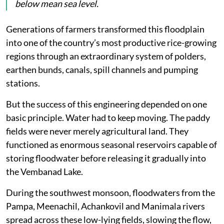
below mean sea level.
Generations of farmers transformed this floodplain
into one of the country’s most productive rice-growing
regions through an extraordinary system of polders,
earthen bunds, canals, spill channels and pumping
stations.
But the success of this engineering depended on one
basic principle. Water had to keep moving. The paddy
fields were never merely agricultural land. They
functioned as enormous seasonal reservoirs capable of
storing floodwater before releasing it gradually into
the Vembanad Lake.
During the southwest monsoon, floodwaters from the
Pampa, Meenachil, Achankovil and Manimala rivers
spread across these low-lying fields, slowing the flow,