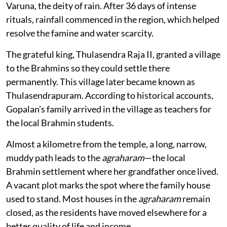
Varuna, the deity of rain. After 36 days of intense
rituals, rainfall commenced in the region, which helped
resolve the famine and water scarcity.
The grateful king, Thulasendra Raja II, granted a village
to the Brahmins so they could settle there
permanently. This village later became known as
Thulasendrapuram. According to historical accounts,
Gopalan’s family arrived in the village as teachers for
the local Brahmin students.
Almost a kilometre from the temple, a long, narrow,
muddy path leads to the
agraharam
—the local
Brahmin settlement where her grandfather once lived.
A vacant plot marks the spot where the family house
used to stand. Most houses in the
agraharam
remain
closed, as the residents have moved elsewhere for a
better quality of life and income.