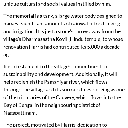
unique cultural and social values instilled by him.
The memorial is a tank, a large water body designed to
harvest significant amounts of rainwater for drinking
and irrigation. It is just a stone’s throw away from the
village’s Dharmasastha Kovil (Hindu temple) to whose
renovation Harris had contributed Rs 5,000 a decade
ago.
It is a testament to the village’s commitment to
sustainability and development. Additionally, it will
help replenish the Pamaniyar river, which flows
through the village and its surroundings, serving as one
of the tributaries of the Cauvery, which flows into the
Bay of Bengal in the neighbouring district of
Nagapattinam.
The project, motivated by Harris’ dedication to