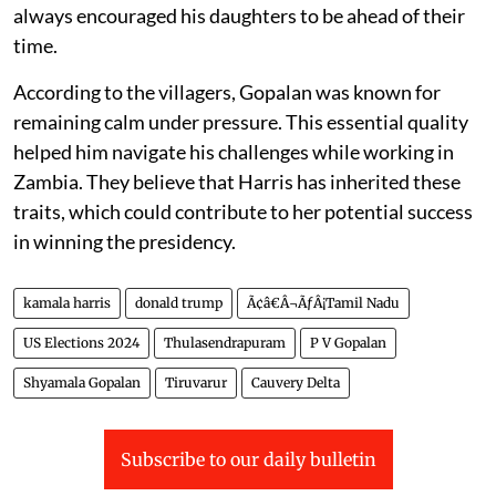
always encouraged his daughters to be ahead of their
time.
According to the villagers, Gopalan was known for
remaining calm under pressure. This essential quality
helped him navigate his challenges while working in
Zambia. They believe that Harris has inherited these
traits, which could contribute to her potential success
in winning the presidency.
kamala harris
donald trump
Ã¢â€Â¬ÃƒÂ¡Tamil Nadu
US Elections 2024
Thulasendrapuram
P V Gopalan
Shyamala Gopalan
Tiruvarur
Cauvery Delta
Subscribe to our daily bulletin