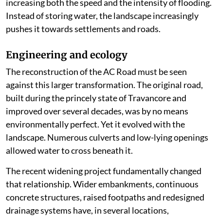
increasing both the speed and the intensity of flooding.
Instead of storing water, the landscape increasingly
pushes it towards settlements and roads.
Engineering and ecology
The reconstruction of the AC Road must be seen
against this larger transformation. The original road,
built during the princely state of Travancore and
improved over several decades, was by no means
environmentally perfect. Yet it evolved with the
landscape. Numerous culverts and low-lying openings
allowed water to cross beneath it.
The recent widening project fundamentally changed
that relationship. Wider embankments, continuous
concrete structures, raised footpaths and redesigned
drainage systems have, in several locations,