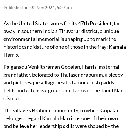
Published on
:
02 Nov 2024, 5:29 am
As the United States votes for its 47th President, far
away in southern India’s Tiruvarur district, a unique
environmental memorial is shaping up to mark the
historic candidature of one of those in the fray: Kamala
Harris.
Paiganadu Venkitaraman Gopalan, Harris’ maternal
grandfather, belonged to Thulasendrapuram, a sleepy
and picturesque village nestled among lush paddy
fields and extensive groundnut farms in the Tamil Nadu
district.
The village’s Brahmin community, to which Gopalan
belonged, regard Kamala Harris as one of their own
and believe her leadership skills were shaped by the