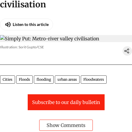
civilisation
Listen to this article
Illustration: Sorit Gupto/CSE
Cities
Floods
flooding
urban areas
Floodwaters
Subscribe to our daily bulletin
Show Comments