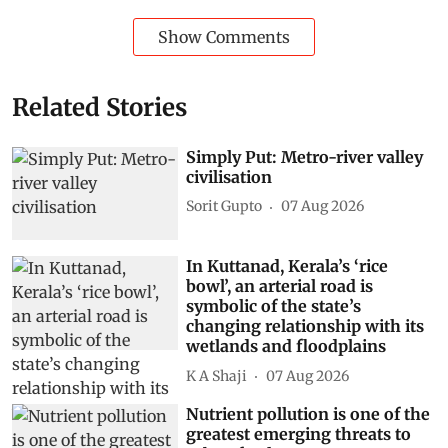
Show Comments
Related Stories
Simply Put: Metro-river valley
civilisation
Sorit Gupto
07 Aug 2026
In Kuttanad, Kerala’s ‘rice
bowl’, an arterial road is
symbolic of the state’s
changing relationship with its
wetlands and floodplains
K A Shaji
07 Aug 2026
Nutrient pollution is one of the
greatest emerging threats to