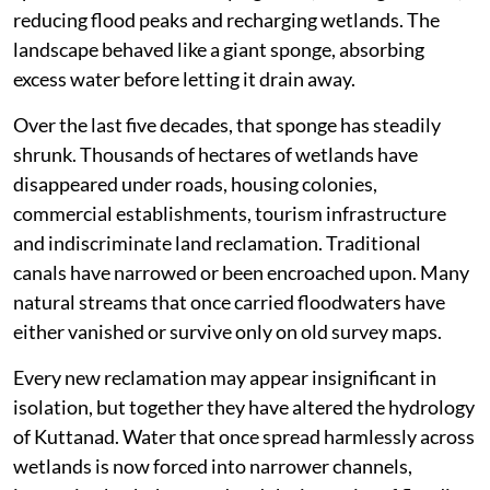
reducing flood peaks and recharging wetlands. The
landscape behaved like a giant sponge, absorbing
excess water before letting it drain away.
Over the last five decades, that sponge has steadily
shrunk. Thousands of hectares of wetlands have
disappeared under roads, housing colonies,
commercial establishments, tourism infrastructure
and indiscriminate land reclamation. Traditional
canals have narrowed or been encroached upon. Many
natural streams that once carried floodwaters have
either vanished or survive only on old survey maps.
Every new reclamation may appear insignificant in
isolation, but together they have altered the hydrology
of Kuttanad. Water that once spread harmlessly across
wetlands is now forced into narrower channels,