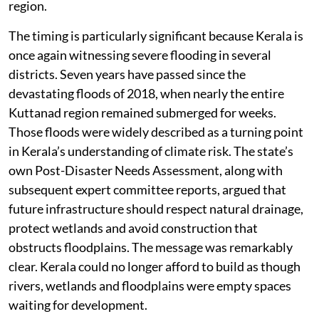
region.
The timing is particularly significant because Kerala is
once again witnessing severe flooding in several
districts. Seven years have passed since the
devastating floods of 2018, when nearly the entire
Kuttanad region remained submerged for weeks.
Those floods were widely described as a turning point
in Kerala’s understanding of climate risk. The state’s
own Post-Disaster Needs Assessment, along with
subsequent expert committee reports, argued that
future infrastructure should respect natural drainage,
protect wetlands and avoid construction that
obstructs floodplains. The message was remarkably
clear. Kerala could no longer afford to build as though
rivers, wetlands and floodplains were empty spaces
waiting for development.