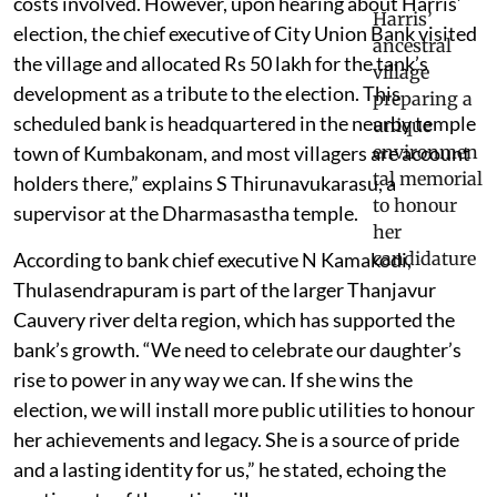
costs involved. However, upon hearing about Harris’
election, the chief executive of City Union Bank visited
the village and allocated Rs 50 lakh for the tank’s
development as a tribute to the election. This
scheduled bank is headquartered in the nearby temple
town of Kumbakonam, and most villagers are account
holders there,” explains S Thirunavukarasu, a
supervisor at the Dharmasastha temple.
According to bank chief executive N Kamakodi,
Thulasendrapuram is part of the larger Thanjavur
Cauvery river delta region, which has supported the
bank’s growth. “We need to celebrate our daughter’s
rise to power in any way we can. If she wins the
election, we will install more public utilities to honour
her achievements and legacy. She is a source of pride
and a lasting identity for us,” he stated, echoing the