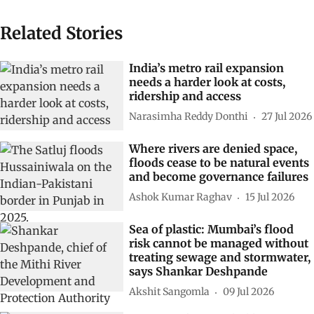
Related Stories
India’s metro rail expansion
needs a harder look at costs,
ridership and access
Narasimha Reddy Donthi
27 Jul 2026
Where rivers are denied space,
floods cease to be natural events
and become governance failures
Ashok Kumar Raghav
15 Jul 2026
Sea of plastic: Mumbai’s flood
risk cannot be managed without
treating sewage and stormwater,
says Shankar Deshpande
Akshit Sangomla
09 Jul 2026