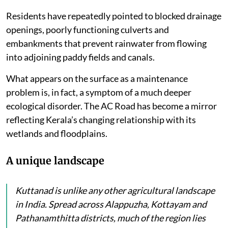
Residents have repeatedly pointed to blocked drainage
openings, poorly functioning culverts and
embankments that prevent rainwater from flowing
into adjoining paddy fields and canals.
What appears on the surface as a maintenance
problem is, in fact, a symptom of a much deeper
ecological disorder. The AC Road has become a mirror
reflecting Kerala’s changing relationship with its
wetlands and floodplains.
A unique landscape
Kuttanad is unlike any other agricultural landscape
in India. Spread across Alappuzha, Kottayam and
Pathanamthitta districts, much of the region lies