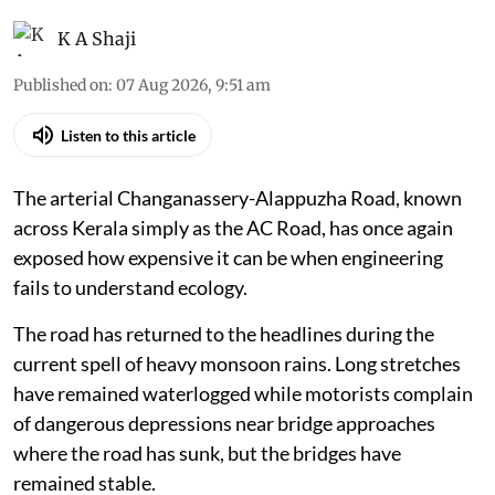
K A Shaji
Published on
:
07 Aug 2026, 9:51 am
Listen to this article
The arterial Changanassery-Alappuzha Road, known
across Kerala simply as the AC Road, has once again
exposed how expensive it can be when engineering
fails to understand ecology.
The road has returned to the headlines during the
current spell of heavy monsoon rains. Long stretches
have remained waterlogged while motorists complain
of dangerous depressions near bridge approaches
where the road has sunk, but the bridges have
remained stable.