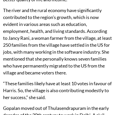
The river and the rural economy have significantly
contributed to the region’s growth, which is now
evident in various areas such as education,
employment, health, and living standards. According
to Jancy Rani, a woman farmer from the village, at least
250 families from the village have settled in the US for
jobs, with many working in the software industry. She
mentioned that she personally knows seven families
who have permanently migrated to the US from the
village and became voters there.
“These families likely have at least 10 votes in favour of
Harris. So, the village is also contributing modestly to
her success,” she said.
Gopalan moved out of Thulasendrapuram in the early
decades of the 20th century to work in Delhi. A civil