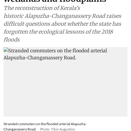
The reconstruction of Kerala's
historic Alapuzha-Changanassery Road raises
difficult questions about whether the state has
forgotten the ecological lessons of the 2018
floods
Stranded commuters on the flooded arterial Alapuzha-
Changanassery Road.
Photo: Tibin Augustine