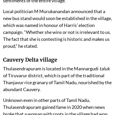
sentiments of the entire village.
Local politician M Murukanandan announced that a
new bus stand would soon be established in the village,
which was named in honour of Harris’ election
campaign. “Whether she wins or not is irrelevant to us.
The fact that she is contesting is historic and makes us
proud,” he stated.
Cauvery Delta village
Thulasendrapuram is located in the Mannargudi
taluk
of Tiruvarur district, which is part of the traditional
Thanjavur rice granary of Tamil Nadu, nourished by the
abundant Cauvery.
Unknown even in other parts of Tamil Nadu,
Thulasendrapuram gained fame in 2020 when news
broke that a woman with roots in the village had won