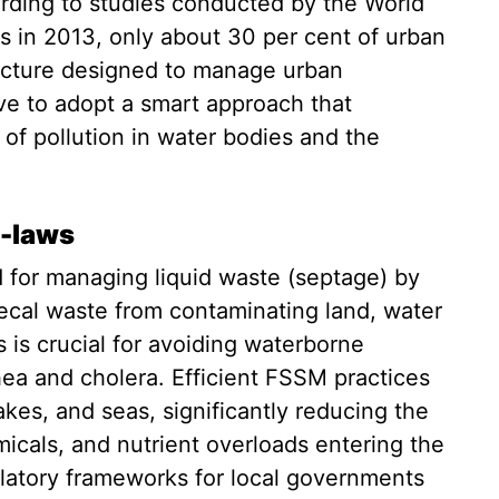
rding to studies conducted by the World
s in 2013, only about 30 per cent of urban
ructure designed to manage urban
ive to adopt a smart approach that
of pollution in water bodies and the
e-laws
for managing liquid waste (septage) by
aecal waste from contaminating land, water
 is crucial for avoiding waterborne
hea and cholera. Efficient FSSM practices
 lakes, and seas, significantly reducing the
micals, and nutrient overloads entering the
latory frameworks for local governments