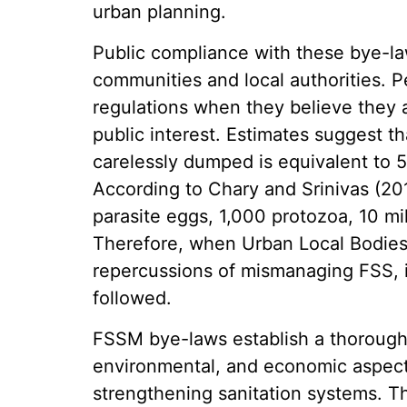
urban planning.
Public compliance with these bye-l
communities and local authorities. P
regulations when they believe they a
public interest. Estimates suggest th
carelessly dumped is equivalent to 
According to Chary and Srinivas (20
parasite eggs, 1,000 protozoa, 10 mil
Therefore, when Urban Local Bodie
repercussions of mismanaging FSS, it 
followed.
FSSM bye-laws establish a thorough 
environmental, and economic aspect
strengthening sanitation systems. T