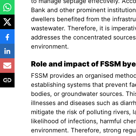
to manage septage effectively. Acco
Bank and other prominent institution
dwellers benefited from the infrast
wastewater. Therefore, it is imperat
addresses the concentrated sources 
environment.
Role and impact of FSSM by
FSSM provides an organised method 
establishing systems that prevent f
bodies, or groundwater sources. This
illnesses and diseases such as diarr
mitigate the risk of polluting rivers,
likelihood of infections, harmful che
environment. Therefore, strong regu