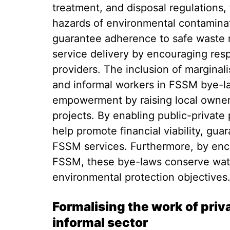
treatment, and disposal regulations,
hazards of environmental contaminat
guarantee adherence to safe waste
service delivery by encouraging res
providers. The inclusion of marginal
and informal workers in FSSM bye-
empowerment by raising local owners
projects. By enabling public-private
help promote financial viability, gua
FSSM services. Furthermore, by enc
FSSM, these bye-laws conserve wate
environmental protection objective
Formalising the work of pri
informal sector