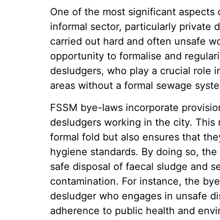
One of the most significant aspects 
informal sector, particularly privat
carried out hard and often unsafe w
opportunity to formalise and regular
desludgers, who play a crucial role i
areas without a formal sewage syst
FSSM bye-laws incorporate provisions 
desludgers working in the city. This 
formal fold but also ensures that th
hygiene standards. By doing so, the
safe disposal of faecal sludge and s
contamination. For instance, the bye
desludger who engages in unsafe disp
adherence to public health and envi