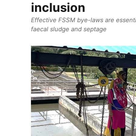
inclusion
Effective FSSM bye-laws are essenti
faecal sludge and septage