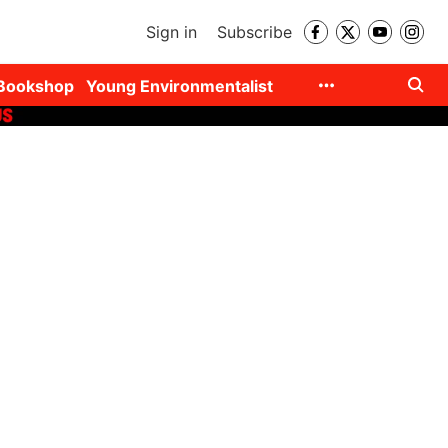
Sign in
Subscribe
Bookshop
Young Environmentalist