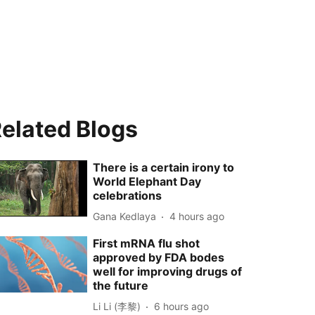
elated Blogs
There is a certain irony to
World Elephant Day
celebrations
Gana Kedlaya
4 hours ago
First mRNA flu shot
approved by FDA bodes
well for improving drugs of
the future
Li Li (李黎)
6 hours ago