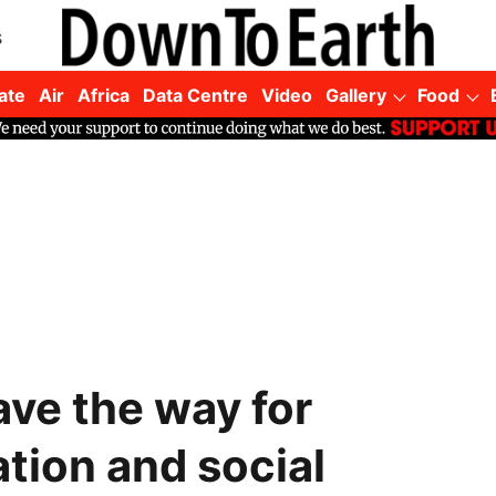
s
ate
Air
Africa
Data Centre
Video
Gallery
Food
ve the way for
ation and social