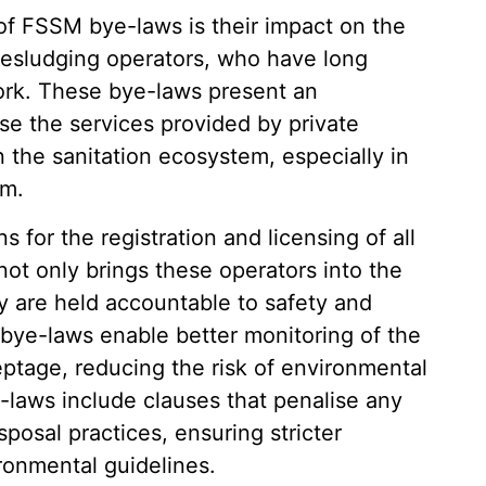
of FSSM bye-laws is their impact on the
e desludging operators, who have long
ork. These bye-laws present an
ise the services provided by private
n the sanitation ecosystem, especially in
em.
for the registration and licensing of all
not only brings these operators into the
ey are held accountable to safety and
 bye-laws enable better monitoring of the
eptage, reducing the risk of environmental
-laws include clauses that penalise any
osal practices, ensuring stricter
ronmental guidelines.