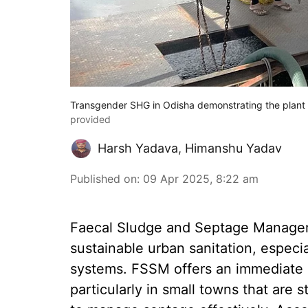
Transgender SHG in Odisha demonstrating the plant 
provided
Harsh Yadava
,
Himanshu Yadav
Published on
:
09 Apr 2025, 8:22 am
Faecal Sludge and Septage Managem
sustainable urban sanitation, especi
systems. FSSM offers an immediate s
particularly in small towns that are s