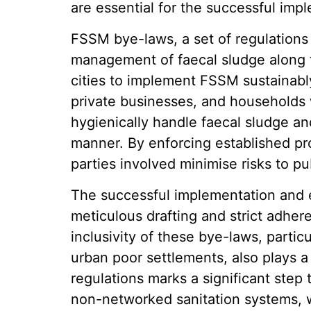
are essential for the successful im
FSSM bye-laws, a set of regulations
management of faecal sludge along th
cities to implement FSSM sustainabl
private businesses, and households 
hygienically handle faecal sludge an
manner. By enforcing established pro
parties involved minimise risks to p
The successful implementation and
meticulous drafting and strict adher
inclusivity of these bye-laws, particu
urban poor settlements, also plays a 
regulations marks a significant step 
non-networked sanitation systems, w