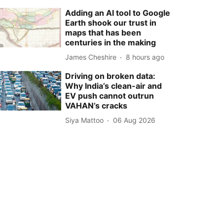
Adding an AI tool to Google
Earth shook our trust in
maps that has been
centuries in the making
James Cheshire
8 hours ago
Driving on broken data:
Why India’s clean-air and
EV push cannot outrun
VAHAN’s cracks
Siya Mattoo
06 Aug 2026