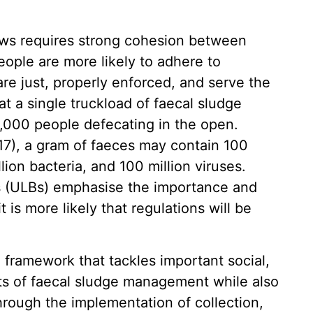
aws requires strong cohesion between
eople are more likely to adhere to
re just, properly enforced, and serve the
at a single truckload of faecal sludge
5,000 people defecating in the open.
17), a gram of faeces may contain 100
lion bacteria, and 100 million viruses.
s (ULBs) emphasise the importance and
is more likely that regulations will be
framework that tackles important social,
s of faecal sludge management while also
hrough the implementation of collection,