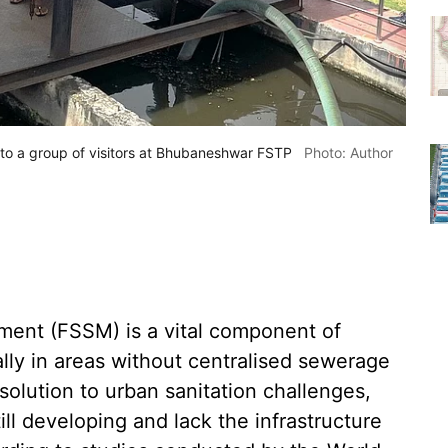
to a group of visitors at Bhubaneshwar FSTP
Photo: Author
ent (FSSM) is a vital component of
ally in areas without centralised sewerage
olution to urban sanitation challenges,
till developing and lack the infrastructure