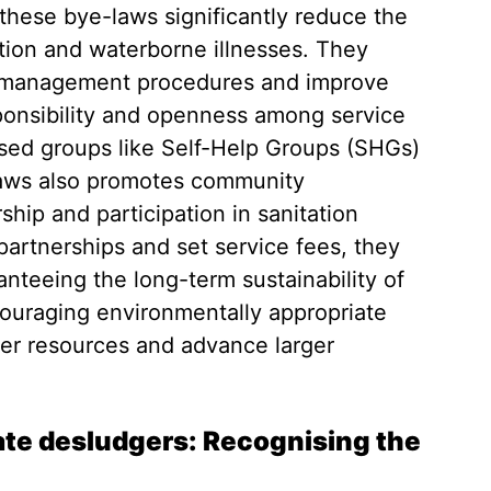
 these bye-laws significantly reduce the
ion and waterborne illnesses. They
 management procedures and improve
ponsibility and openness among service
ised groups like Self-Help Groups (SHGs)
laws also promotes community
hip and participation in sanitation
 partnerships and set service fees, they
ranteeing the long-term sustainability of
ouraging environmentally appropriate
r resources and advance larger
s.
vate desludgers: Recognising the