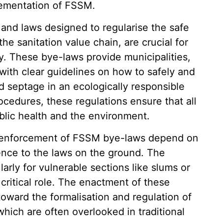
plementation of FSSM.
 and laws designed to regularise the safe
e sanitation value chain, are crucial for
y. These bye-laws provide municipalities,
with clear guidelines on how to safely and
d septage in an ecologically responsible
cedures, these regulations ensure that all
ublic health and the environment.
 enforcement of FSSM bye-laws depend on
ence to the laws on the ground. The
larly for vulnerable sections like slums or
critical role. The enactment of these
toward the formalisation and regulation of
hich are often overlooked in traditional