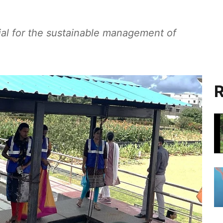
al for the sustainable management of
R