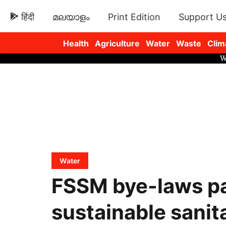
हिंदी
മലയാളം
Print Edition
Support U
Health
Agriculture
Water
Waste
Clim
Newsletters
Water
FSSM bye-laws pa
sustainable sanit