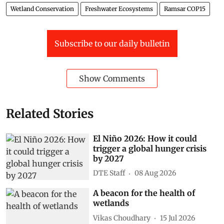
Wetland Conservation
Freshwater Ecosystems
Ramsar COP15
Subscribe to our daily bulletin
Show Comments
Related Stories
El Niño 2026: How it could
trigger a global hunger crisis
by 2027
DTE Staff
08 Aug 2026
A beacon for the health of
wetlands
Vikas Choudhary
15 Jul 2026