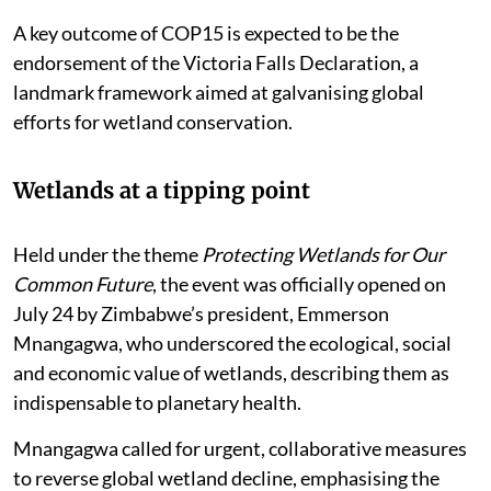
A key outcome of COP15 is expected to be the
endorsement of the Victoria Falls Declaration, a
landmark framework aimed at galvanising global
efforts for wetland conservation.
Wetlands at a tipping point
Held under the theme
Protecting Wetlands for Our
Common Future
, the event was officially opened on
July 24 by Zimbabwe’s president, Emmerson
Mnangagwa, who underscored the ecological, social
and economic value of wetlands, describing them as
indispensable to planetary health.
Mnangagwa called for urgent, collaborative measures
to reverse global wetland decline, emphasising the