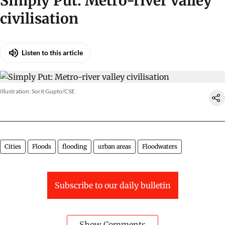
Simply Put: Metro-river valley
civilisation
Listen to this article
Illustration: Sorit Gupto/CSE
Cities
Floods
flooding
urban areas
Floodwaters
Subscribe to our daily bulletin
Show Comments