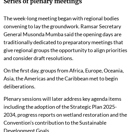
Series of plenary meetings
The week-long meeting began with regional bodies
convening to lay the groundwork. Ramsar Secretary
General Musonda Mumba said the opening days are
traditionally dedicated to preparatory meetings that
give regional groups the opportunity to align priorities
and consider draft resolutions.
On the first day, groups from Africa, Europe, Oceania,
Asia, the Americas and the Caribbean met to begin
deliberations.
Plenary sessions will later address key agenda items
including the adoption of the Strategic Plan 2025-
2034, progress reports on wetland restoration and the
Convention’s contribution to the Sustainable
Development Goals.