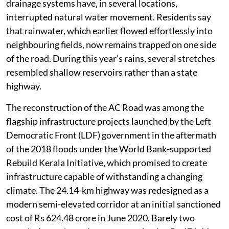
drainage systems have, in several locations,
interrupted natural water movement. Residents say
that rainwater, which earlier flowed effortlessly into
neighbouring fields, now remains trapped on one side
of the road. During this year’s rains, several stretches
resembled shallow reservoirs rather than a state
highway.
The reconstruction of the AC Road was among the
flagship infrastructure projects launched by the Left
Democratic Front (LDF) government in the aftermath
of the 2018 floods under the World Bank-supported
Rebuild Kerala Initiative, which promised to create
infrastructure capable of withstanding a changing
climate. The 24.14-km highway was redesigned as a
modern semi-elevated corridor at an initial sanctioned
cost of Rs 624.48 crore in June 2020. Barely two