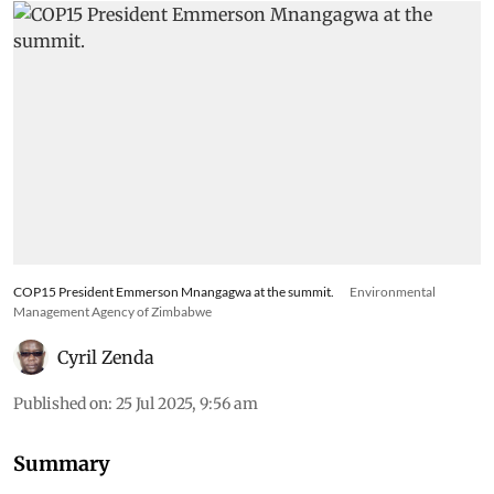
COP15 President Emmerson Mnangagwa at the summit.
Environmental
Management Agency of Zimbabwe
Cyril Zenda
Published on
:
25 Jul 2025, 9:56 am
Summary