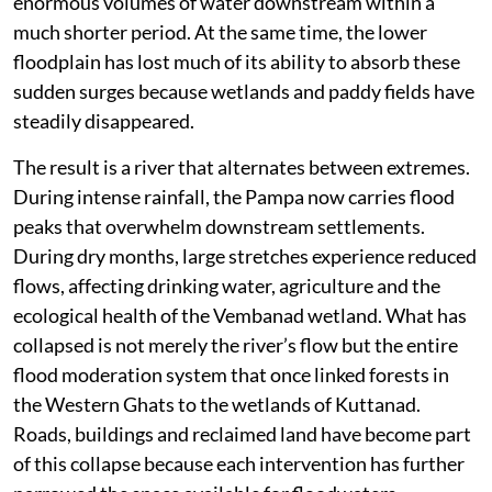
enormous volumes of water downstream within a
much shorter period. At the same time, the lower
floodplain has lost much of its ability to absorb these
sudden surges because wetlands and paddy fields have
steadily disappeared.
The result is a river that alternates between extremes.
During intense rainfall, the Pampa now carries flood
peaks that overwhelm downstream settlements.
During dry months, large stretches experience reduced
flows, affecting drinking water, agriculture and the
ecological health of the Vembanad wetland. What has
collapsed is not merely the river’s flow but the entire
flood moderation system that once linked forests in
the Western Ghats to the wetlands of Kuttanad.
Roads, buildings and reclaimed land have become part
of this collapse because each intervention has further