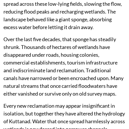
spread across these low-lying fields, slowing the flow,
reducing flood peaks and recharging wetlands. The
landscape behaved like a giant sponge, absorbing
excess water before letting it drain away.
Over the last five decades, that sponge has steadily
shrunk. Thousands of hectares of wetlands have
disappeared under roads, housing colonies,
commercial establishments, tourism infrastructure
and indiscriminate land reclamation. Traditional
canals have narrowed or been encroached upon. Many
natural streams that once carried floodwaters have
either vanished or survive only on old survey maps.
Every new reclamation may appear insignificant in
isolation, but together they have altered the hydrology
of Kuttanad. Water that once spread harmlessly across