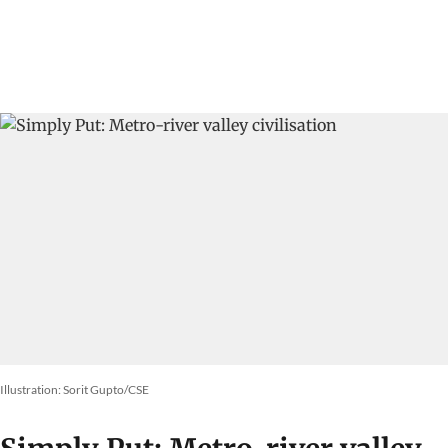
Illustration: Sorit Gupto/CSE