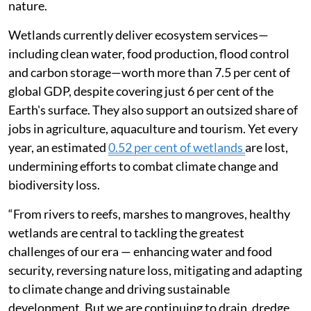
nature.
Wetlands currently deliver ecosystem services—
including clean water, food production, flood control
and carbon storage—worth more than 7.5 per cent of
global GDP, despite covering just 6 per cent of the
Earth's surface. They also support an outsized share of
jobs in agriculture, aquaculture and tourism. Yet every
year, an estimated
0.52 per cent of wetlands
are lost,
undermining efforts to combat climate change and
biodiversity loss.
“From rivers to reefs, marshes to mangroves, healthy
wetlands are central to tackling the greatest
challenges of our era — enhancing water and food
security, reversing nature loss, mitigating and adapting
to climate change and driving sustainable
development. But we are continuing to drain, dredge,