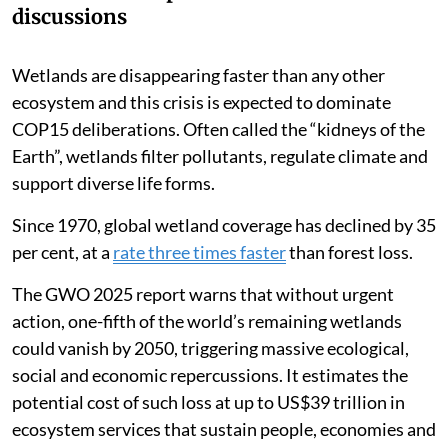
discussions
Wetlands are disappearing faster than any other
ecosystem and this crisis is expected to dominate
COP15 deliberations. Often called the “kidneys of the
Earth”, wetlands filter pollutants, regulate climate and
support diverse life forms.
Since 1970, global wetland coverage has declined by 35
per cent, at a
rate three times faster
than forest loss.
The GWO 2025 report warns that without urgent
action, one-fifth of the world’s remaining wetlands
could vanish by 2050, triggering massive ecological,
social and economic repercussions. It estimates the
potential cost of such loss at up to US$39 trillion in
ecosystem services that sustain people, economies and