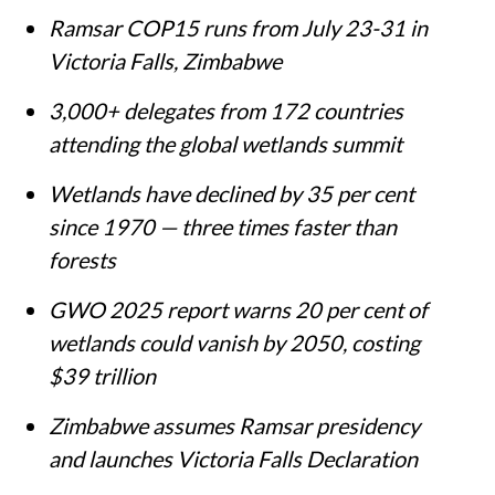
Ramsar COP15 runs from July 23-31 in
Victoria Falls, Zimbabwe
3,000+ delegates from 172 countries
attending the global wetlands summit
Wetlands have declined by 35 per cent
since 1970 — three times faster than
forests
GWO 2025 report warns 20 per cent of
wetlands could vanish by 2050, costing
$39 trillion
Zimbabwe assumes Ramsar presidency
and launches Victoria Falls Declaration