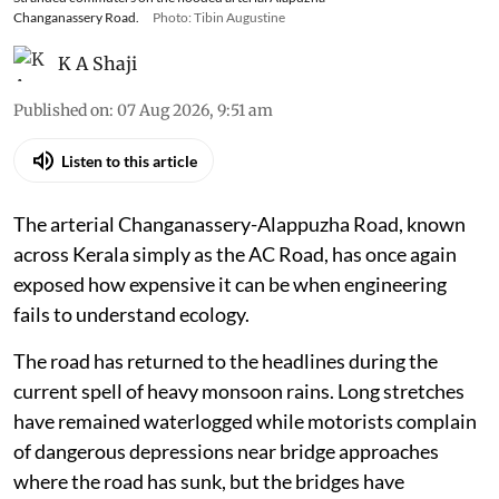
Changanassery Road.
Photo: Tibin Augustine
K A Shaji
Published on
:
07 Aug 2026, 9:51 am
Listen to this article
The arterial Changanassery-Alappuzha Road, known
across Kerala simply as the AC Road, has once again
exposed how expensive it can be when engineering
fails to understand ecology.
The road has returned to the headlines during the
current spell of heavy monsoon rains. Long stretches
have remained waterlogged while motorists complain
of dangerous depressions near bridge approaches
where the road has sunk, but the bridges have