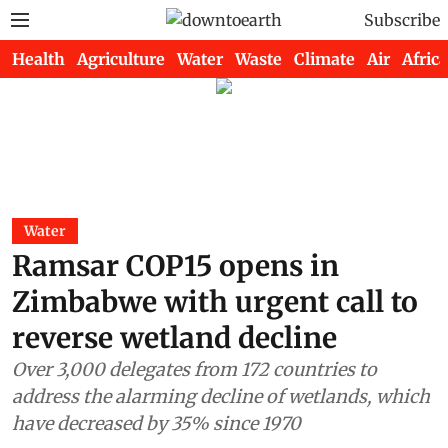
Subscribe
Health
Agriculture
Water
Waste
Climate
Air
Africa
Water
Ramsar COP15 opens in
Zimbabwe with urgent call to
reverse wetland decline
Over 3,000 delegates from 172 countries to
address the alarming decline of wetlands, which
have decreased by 35% since 1970