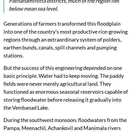
Pathanamthitta districts, much of the region lies
below mean sea level.
Generations of farmers transformed this floodplain
into one of the country’s most productive rice-growing
regions through an extraordinary system of polders,
earthen bunds, canals, spill channels and pumping
stations.
But the success of this engineering depended on one
basic principle. Water had to keep moving. The paddy
fields were never merely agricultural land. They
functioned as enormous seasonal reservoirs capable of
storing floodwater before releasing it gradually into
the Vembanad Lake.
During the southwest monsoon, floodwaters from the
Pampa, Meenachil, Achankovil and Manimala rivers