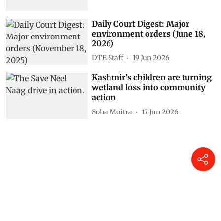
Daily Court Digest: Major
environment orders (June 18,
2026)
DTE Staff
19 Jun 2026
Kashmir’s children are turning
wetland loss into community
action
Soha Moitra
17 Jun 2026