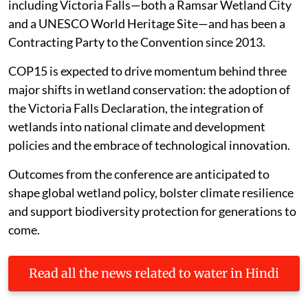
including Victoria Falls—both a Ramsar Wetland City
and a UNESCO World Heritage Site—and has been a
Contracting Party to the Convention since 2013.
COP15 is expected to drive momentum behind three
major shifts in wetland conservation: the adoption of
the Victoria Falls Declaration, the integration of
wetlands into national climate and development
policies and the embrace of technological innovation.
Outcomes from the conference are anticipated to
shape global wetland policy, bolster climate resilience
and support biodiversity protection for generations to
come.
Read all the news related to water in Hindi