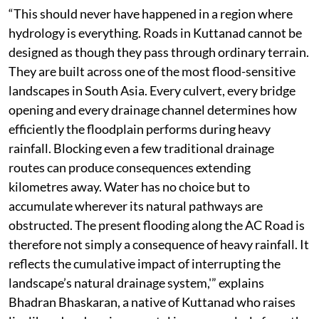
“This should never have happened in a region where
hydrology is everything. Roads in Kuttanad cannot be
designed as though they pass through ordinary terrain.
They are built across one of the most flood-sensitive
landscapes in South Asia. Every culvert, every bridge
opening and every drainage channel determines how
efficiently the floodplain performs during heavy
rainfall. Blocking even a few traditional drainage
routes can produce consequences extending
kilometres away. Water has no choice but to
accumulate wherever its natural pathways are
obstructed. The present flooding along the AC Road is
therefore not simply a consequence of heavy rainfall. It
reflects the cumulative impact of interrupting the
landscape’s natural drainage system,'” explains
Bhadran Bhaskaran, a native of Kuttanad who raises