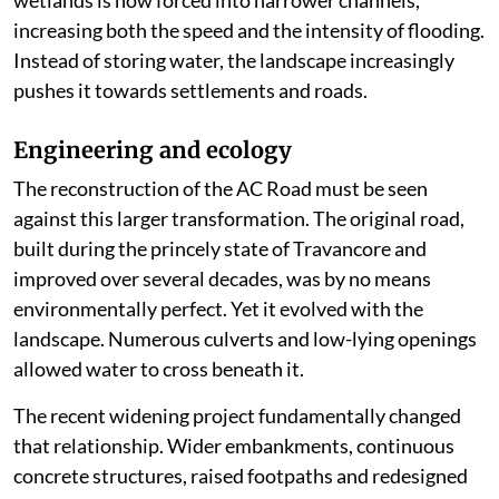
wetlands is now forced into narrower channels,
increasing both the speed and the intensity of flooding.
Instead of storing water, the landscape increasingly
pushes it towards settlements and roads.
Engineering and ecology
The reconstruction of the AC Road must be seen
against this larger transformation. The original road,
built during the princely state of Travancore and
improved over several decades, was by no means
environmentally perfect. Yet it evolved with the
landscape. Numerous culverts and low-lying openings
allowed water to cross beneath it.
The recent widening project fundamentally changed
that relationship. Wider embankments, continuous
concrete structures, raised footpaths and redesigned