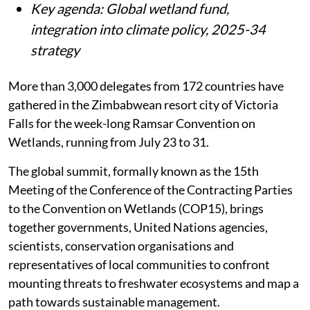
Key agenda: Global wetland fund,
integration into climate policy, 2025-34
strategy
More than 3,000 delegates from 172 countries have
gathered in the Zimbabwean resort city of Victoria
Falls for the week-long Ramsar Convention on
Wetlands, running from July 23 to 31.
The global summit, formally known as the 15th
Meeting of the Conference of the Contracting Parties
to the Convention on Wetlands (COP15), brings
together governments, United Nations agencies,
scientists, conservation organisations and
representatives of local communities to confront
mounting threats to freshwater ecosystems and map a
path towards sustainable management.