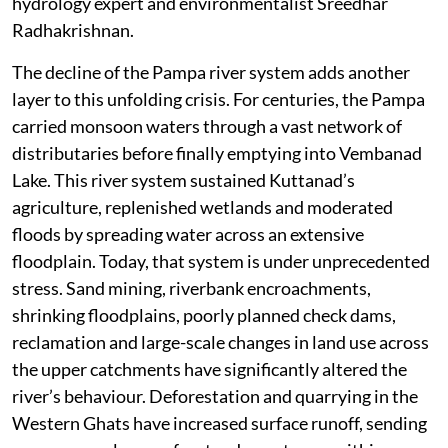
hydrology expert and environmentalist Sreedhar
Radhakrishnan.
The decline of the Pampa river system adds another
layer to this unfolding crisis. For centuries, the Pampa
carried monsoon waters through a vast network of
distributaries before finally emptying into Vembanad
Lake. This river system sustained Kuttanad’s
agriculture, replenished wetlands and moderated
floods by spreading water across an extensive
floodplain. Today, that system is under unprecedented
stress. Sand mining, riverbank encroachments,
shrinking floodplains, poorly planned check dams,
reclamation and large-scale changes in land use across
the upper catchments have significantly altered the
river’s behaviour. Deforestation and quarrying in the
Western Ghats have increased surface runoff, sending