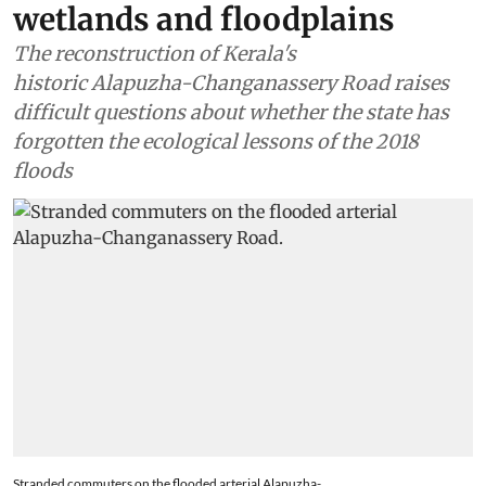
wetlands and floodplains
The reconstruction of Kerala's
historic Alapuzha-Changanassery Road raises
difficult questions about whether the state has
forgotten the ecological lessons of the 2018
floods
Stranded commuters on the flooded arterial Alapuzha-