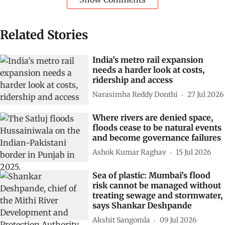
Related Stories
India’s metro rail expansion
needs a harder look at costs,
ridership and access
Narasimha Reddy Donthi
27 Jul 2026
Where rivers are denied space,
floods cease to be natural events
and become governance failures
Ashok Kumar Raghav
15 Jul 2026
Sea of plastic: Mumbai’s flood
risk cannot be managed without
treating sewage and stormwater,
says Shankar Deshpande
Akshit Sangomla
09 Jul 2026