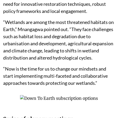
need for innovative restoration techniques, robust
policy frameworks and local engagement.
“Wetlands are among the most threatened habitats on
Earth,” Mnangagwa pointed out. “They face challenges
such as habitat loss and degradation due to
urbanisation and development, agricultural expansion
and climate change, leading to shifts in wetland
distribution and altered hydrological cycles.
“Now is the time for us to change our mindsets and
start implementing multi-faceted and collaborative
approaches towards protecting our wetlands.”