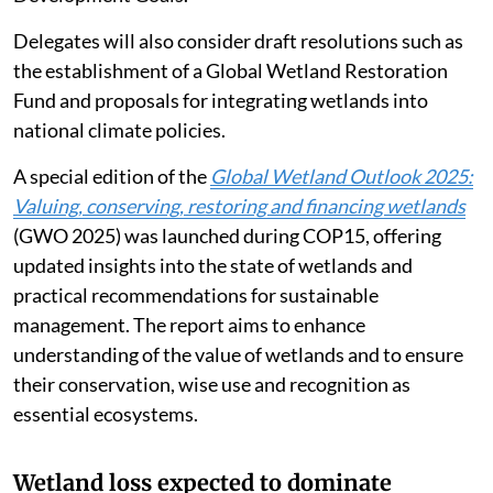
Delegates will also consider draft resolutions such as
the establishment of a Global Wetland Restoration
Fund and proposals for integrating wetlands into
national climate policies.
A special edition of the
Global Wetland Outlook 2025:
Valuing, conserving, restoring and financing wetlands
(GWO 2025) was launched during COP15, offering
updated insights into the state of wetlands and
practical recommendations for sustainable
management. The report aims to enhance
understanding of the value of wetlands and to ensure
their conservation, wise use and recognition as
essential ecosystems.
Wetland loss expected to dominate