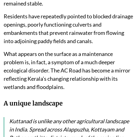
remained stable.
Residents have repeatedly pointed to blocked drainage
openings, poorly functioning culverts and
embankments that prevent rainwater from flowing
into adjoining paddy fields and canals.
What appears on the surface as a maintenance
problem is, in fact, a symptom of a much deeper
ecological disorder. The AC Road has become a mirror
reflecting Kerala’s changing relationship with its
wetlands and floodplains.
A unique landscape
Kuttanad is unlike any other agricultural landscape
in India. Spread across Alappuzha, Kottayam and