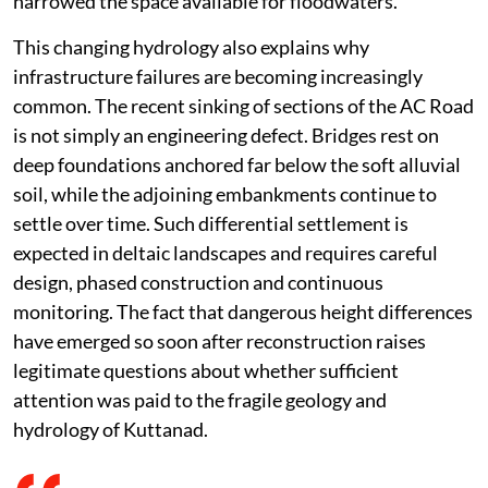
narrowed the space available for floodwaters.
This changing hydrology also explains why
infrastructure failures are becoming increasingly
common. The recent sinking of sections of the AC Road
is not simply an engineering defect. Bridges rest on
deep foundations anchored far below the soft alluvial
soil, while the adjoining embankments continue to
settle over time. Such differential settlement is
expected in deltaic landscapes and requires careful
design, phased construction and continuous
monitoring. The fact that dangerous height differences
have emerged so soon after reconstruction raises
legitimate questions about whether sufficient
attention was paid to the fragile geology and
hydrology of Kuttanad.