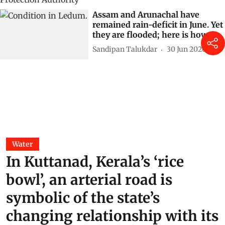
Assam and Arunachal have
remained rain-deficit in June. Yet
they are flooded; here is how
Sandipan Talukdar
30 Jun 2026
Water
In Kuttanad, Kerala’s ‘rice
bowl’, an arterial road is
symbolic of the state’s
changing relationship with its