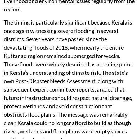
livelihood and environmental issues regularly from the
region.
The timing is particularly significant because Kerala is
once again witnessing severe flooding in several
districts. Seven years have passed since the
devastating floods of 2018, when nearly the entire
Kuttanad region remained submerged for weeks.
Those floods were widely described as a turning point
in Kerala’s understanding of climate risk. The state’s
own Post-Disaster Needs Assessment, along with
subsequent expert committee reports, argued that
future infrastructure should respect natural drainage,
protect wetlands and avoid construction that
obstructs floodplains. The message was remarkably
clear. Kerala could no longer afford to build as though
rivers, wetlands and floodplains were empty spaces