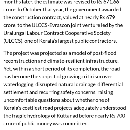
months later, the estimate was revised to Rs 671.66
crore. In October that year, the government awarded
the construction contract, valued at nearly Rs 679
crore, to the ULCCS-Evrascon joint venture led by the
Uralungal Labour Contract Cooperative Society
(ULCCS), one of Kerala’s largest public contractors.
The project was projected as a model of post-flood
reconstruction and climate-resilient infrastructure.
Yet, within a short period of its completion, the road
has become the subject of growing criticism over
waterlogging, disrupted natural drainage, differential
settlement and recurring safety concerns, raising
uncomfortable questions about whether one of
Kerala’s costliest road projects adequately understood
the fragile hydrology of Kuttanad before nearly Rs 700
crore of public money was committed.