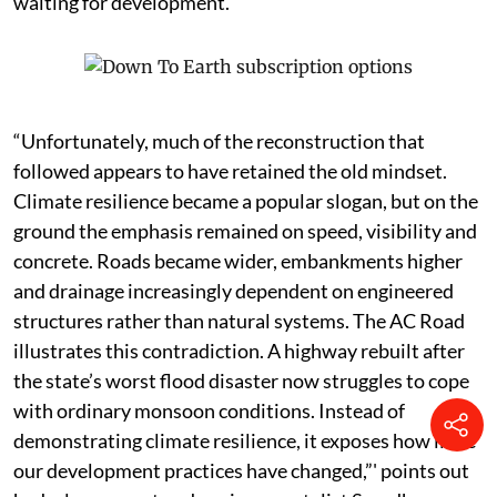
waiting for development.
“Unfortunately, much of the reconstruction that
followed appears to have retained the old mindset.
Climate resilience became a popular slogan, but on the
ground the emphasis remained on speed, visibility and
concrete. Roads became wider, embankments higher
and drainage increasingly dependent on engineered
structures rather than natural systems. The AC Road
illustrates this contradiction. A highway rebuilt after
the state’s worst flood disaster now struggles to cope
with ordinary monsoon conditions. Instead of
demonstrating climate resilience, it exposes how little
our development practices have changed,”' points out