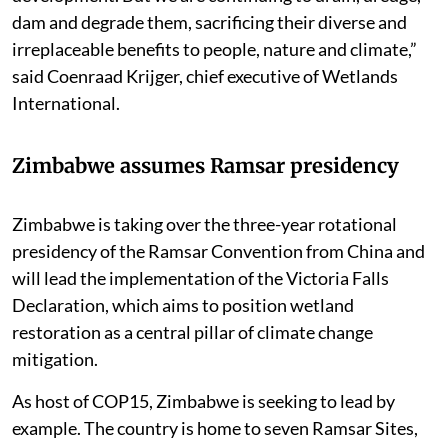
dam and degrade them, sacrificing their diverse and
irreplaceable benefits to people, nature and climate,”
said Coenraad Krijger, chief executive of Wetlands
International.
Zimbabwe assumes Ramsar presidency
Zimbabwe is taking over the three-year rotational
presidency of the Ramsar Convention from China and
will lead the implementation of the Victoria Falls
Declaration, which aims to position wetland
restoration as a central pillar of climate change
mitigation.
As host of COP15, Zimbabwe is seeking to lead by
example. The country is home to seven Ramsar Sites,