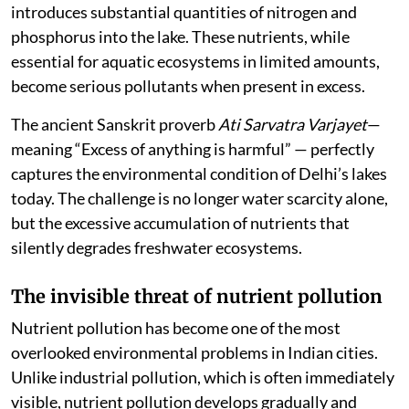
introduces substantial quantities of nitrogen and
phosphorus into the lake. These nutrients, while
essential for aquatic ecosystems in limited amounts,
become serious pollutants when present in excess.
The ancient Sanskrit proverb
Ati Sarvatra Varjayet
—
meaning “Excess of anything is harmful” — perfectly
captures the environmental condition of Delhi’s lakes
today. The challenge is no longer water scarcity alone,
but the excessive accumulation of nutrients that
silently degrades freshwater ecosystems.
The invisible threat of nutrient pollution
Nutrient pollution has become one of the most
overlooked environmental problems in Indian cities.
Unlike industrial pollution, which is often immediately
visible, nutrient pollution develops gradually and