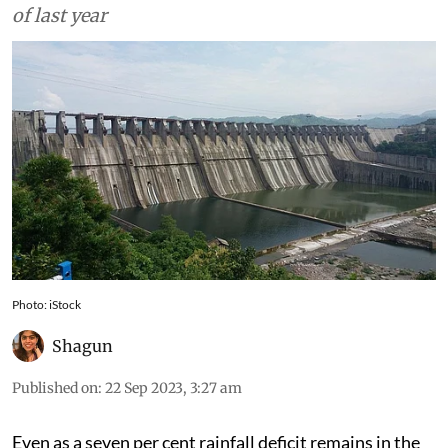
of last year
Photo: iStock
Shagun
Published on
:
22 Sep 2023, 3:27 am
Even as a seven per cent rainfall deficit remains in the