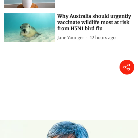
Why Australia should urgently
vaccinate wildlife most at risk
from H5N1 bird flu
Jane Younger
12 hours ago