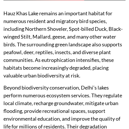
Hauz Khas Lake remains an important habitat for
numerous resident and migratory bird species,
including Northern Shoveler, Spot-billed Duck, Black-
winged Stilt, Mallard, geese, and many other water
birds. The surrounding green landscape also supports
peafowl, deer, reptiles, insects, and diverse plant
communities. As eutrophication intensifies, these
habitats become increasingly degraded, placing
valuable urban biodiversity at risk.
Beyond biodiversity conservation, Delhi’s lakes
perform numerous ecosystem services. They regulate
local climate, recharge groundwater, mitigate urban
flooding, provide recreational spaces, support
environmental education, and improve the quality of
life for millions of residents. Their degradation