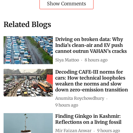
Show Comments
Related Blogs
Driving on broken data: Why
India’s clean-air and EV push
cannot outrun VAHAN’s cracks
Siya Mattoo
8 hours ago
Decoding CAFE-III norms for
cars: How technical loopholes
weaken the norms and slow
down zero-emission transition
Anumita Roychowdhury
9 hours ago
Finding Ginkgo in Kashmir:
Reflections on a living fossil
Mir Faizan Anwar
9 hours ago