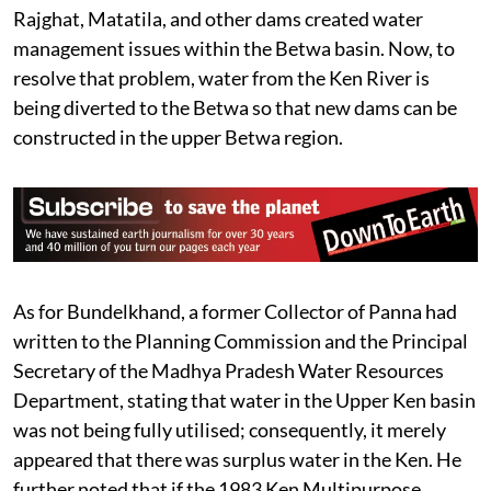
Rajghat, Matatila, and other dams created water
management issues within the Betwa basin. Now, to
resolve that problem, water from the Ken River is
being diverted to the Betwa so that new dams can be
constructed in the upper Betwa region.
As for Bundelkhand, a former Collector of Panna had
written to the Planning Commission and the Principal
Secretary of the Madhya Pradesh Water Resources
Department, stating that water in the Upper Ken basin
was not being fully utilised; consequently, it merely
appeared that there was surplus water in the Ken. He
further noted that if the 1983 Ken Multipurpose