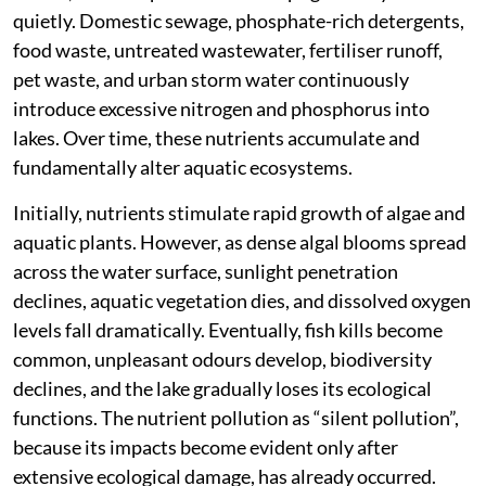
quietly. Domestic sewage, phosphate-rich detergents,
food waste, untreated wastewater, fertiliser runoff,
pet waste, and urban storm water continuously
introduce excessive nitrogen and phosphorus into
lakes. Over time, these nutrients accumulate and
fundamentally alter aquatic ecosystems.
Initially, nutrients stimulate rapid growth of algae and
aquatic plants. However, as dense algal blooms spread
across the water surface, sunlight penetration
declines, aquatic vegetation dies, and dissolved oxygen
levels fall dramatically. Eventually, fish kills become
common, unpleasant odours develop, biodiversity
declines, and the lake gradually loses its ecological
functions. The nutrient pollution as “silent pollution”,
because its impacts become evident only after
extensive ecological damage, has already occurred.