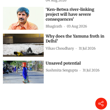
04 Aug 2026
‘Ken-Betwa river-linking
project will have severe
consequences’
Bhagirath
03 Aug 2026
Why does the Yamuna froth in
Delhi?
Vikas Choudhary
31 Jul 2026
Unsaved potential
Sushmita Sengupta
31 Jul 2026