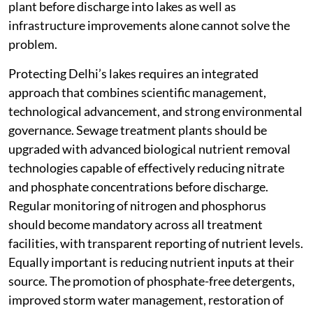
plant before discharge into lakes as well as
infrastructure improvements alone cannot solve the
problem.
Protecting Delhi’s lakes requires an integrated
approach that combines scientific management,
technological advancement, and strong environmental
governance. Sewage treatment plants should be
upgraded with advanced biological nutrient removal
technologies capable of effectively reducing nitrate
and phosphate concentrations before discharge.
Regular monitoring of nitrogen and phosphorus
should become mandatory across all treatment
facilities, with transparent reporting of nutrient levels.
Equally important is reducing nutrient inputs at their
source. The promotion of phosphate-free detergents,
improved storm water management, restoration of