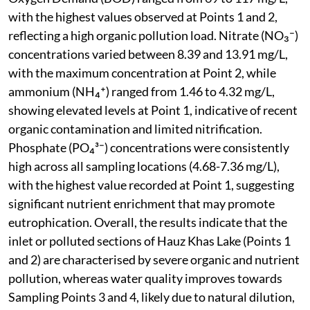
with the highest values observed at Points 1 and 2,
reflecting a high organic pollution load. Nitrate (NO₃⁻)
concentrations varied between 8.39 and 13.91 mg/L,
with the maximum concentration at Point 2, while
ammonium (NH₄⁺) ranged from 1.46 to 4.32 mg/L,
showing elevated levels at Point 1, indicative of recent
organic contamination and limited nitrification.
Phosphate (PO₄³⁻) concentrations were consistently
high across all sampling locations (4.68-7.36 mg/L),
with the highest value recorded at Point 1, suggesting
significant nutrient enrichment that may promote
eutrophication. Overall, the results indicate that the
inlet or polluted sections of Hauz Khas Lake (Points 1
and 2) are characterised by severe organic and nutrient
pollution, whereas water quality improves towards
Sampling Points 3 and 4, likely due to natural dilution,