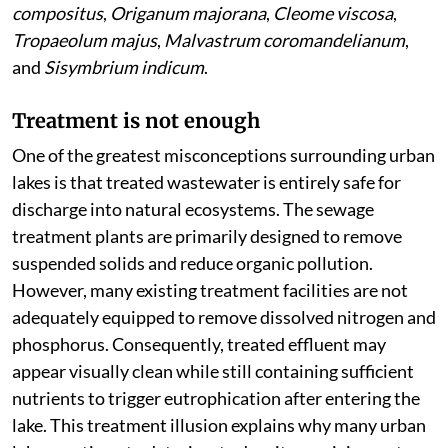
compositus
,
Origanum majorana
,
Cleome viscosa
,
Tropaeolum majus
,
Malvastrum coromandelianum
,
and
Sisymbrium indicum
.
Treatment is not enough
One of the greatest misconceptions surrounding urban
lakes is that treated wastewater is entirely safe for
discharge into natural ecosystems. The sewage
treatment plants are primarily designed to remove
suspended solids and reduce organic pollution.
However, many existing treatment facilities are not
adequately equipped to remove dissolved nitrogen and
phosphorus. Consequently, treated effluent may
appear visually clean while still containing sufficient
nutrients to trigger eutrophication after entering the
lake. This treatment illusion explains why many urban