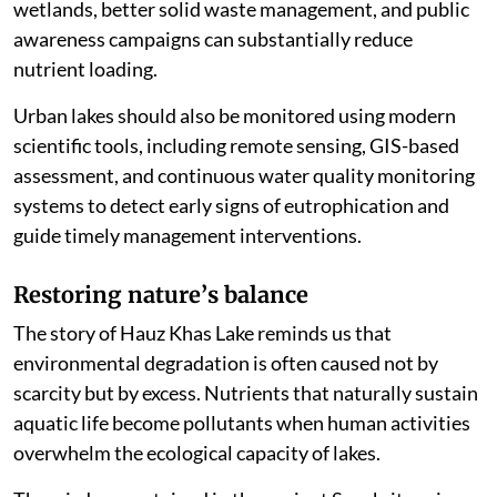
wetlands, better solid waste management, and public
awareness campaigns can substantially reduce
nutrient loading.
Urban lakes should also be monitored using modern
scientific tools, including remote sensing, GIS-based
assessment, and continuous water quality monitoring
systems to detect early signs of eutrophication and
guide timely management interventions.
Restoring nature
’
s balance
The story of Hauz Khas Lake reminds us that
environmental degradation is often caused not by
scarcity but by excess. Nutrients that naturally sustain
aquatic life become pollutants when human activities
overwhelm the ecological capacity of lakes.