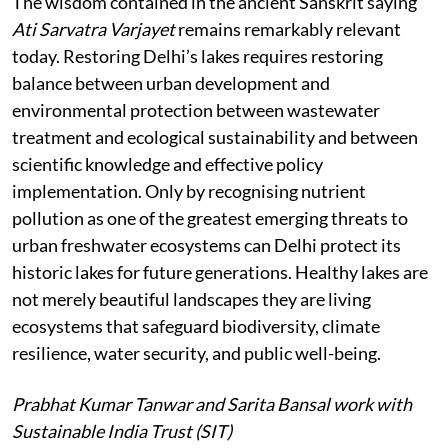
The wisdom contained in the ancient Sanskrit saying
Ati Sarvatra Varjayet
remains remarkably relevant
today. Restoring Delhi’s lakes requires restoring
balance between urban development and
environmental protection between wastewater
treatment and ecological sustainability and between
scientific knowledge and effective policy
implementation. Only by recognising nutrient
pollution as one of the greatest emerging threats to
urban freshwater ecosystems can Delhi protect its
historic lakes for future generations. Healthy lakes are
not merely beautiful landscapes they are living
ecosystems that safeguard biodiversity, climate
resilience, water security, and public well-being.
Prabhat Kumar Tanwar and Sarita Bansal work with
Sustainable India Trust (SIT)