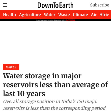
Subscribe
Health
Agriculture
Water
Waste
Climate
Air
Africa
Water
Water storage in major
reservoirs less than average of
last 10 years
Overall storage position in India's 150 major
reservoirs is less than the corresponding period