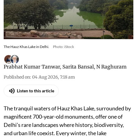
The Hauz Khas Lake in Delhi.
Photo: iStock
Prabhat Kumar Tanwar
,
Sarita Bansal
,
N Raghuram
Published on
:
04 Aug 2026, 7:18 am
Listen to this article
The tranquil waters of Hauz Khas Lake, surrounded by
magnificent 700-year-old monuments, offer one of
Delhi’s rare landscapes where history, biodiversity,
and urban life coexist. Every winter, the lake