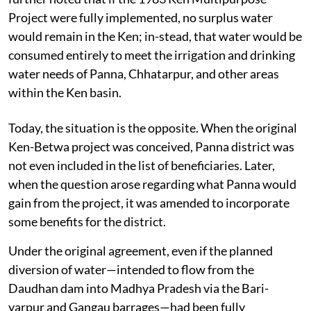
Project were fully implemented, no surplus water
would remain in the Ken; in-stead, that water would be
consumed entirely to meet the irrigation and drinking
water needs of Panna, Chhatarpur, and other areas
within the Ken basin.
Today, the situation is the opposite. When the original
Ken-Betwa project was conceived, Panna district was
not even included in the list of beneficiaries. Later,
when the question arose regarding what Panna would
gain from the project, it was amended to incorporate
some benefits for the district.
Under the original agreement, even if the planned
diversion of water—intended to flow from the
Daudhan dam into Madhya Pradesh via the Bari-
yarpur and Gangau barrages—had been fully