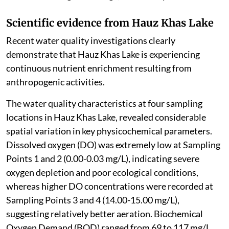
Scientific evidence from Hauz Khas Lake
Recent water quality investigations clearly
demonstrate that Hauz Khas Lake is experiencing
continuous nutrient enrichment resulting from
anthropogenic activities.
The water quality characteristics at four sampling
locations in Hauz Khas Lake, revealed considerable
spatial variation in key physicochemical parameters.
Dissolved oxygen (DO) was extremely low at Sampling
Points 1 and 2 (0.00-0.03 mg/L), indicating severe
oxygen depletion and poor ecological conditions,
whereas higher DO concentrations were recorded at
Sampling Points 3 and 4 (14.00-15.00 mg/L),
suggesting relatively better aeration. Biochemical
Oxygen Demand (BOD) ranged from 69 to 117 mg/L,