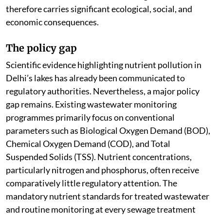
therefore carries significant ecological, social, and
economic consequences.
The policy gap
Scientific evidence highlighting nutrient pollution in
Delhi’s lakes has already been communicated to
regulatory authorities. Nevertheless, a major policy
gap remains. Existing wastewater monitoring
programmes primarily focus on conventional
parameters such as Biological Oxygen Demand (BOD),
Chemical Oxygen Demand (COD), and Total
Suspended Solids (TSS). Nutrient concentrations,
particularly nitrogen and phosphorus, often receive
comparatively little regulatory attention. The
mandatory nutrient standards for treated wastewater
and routine monitoring at every sewage treatment