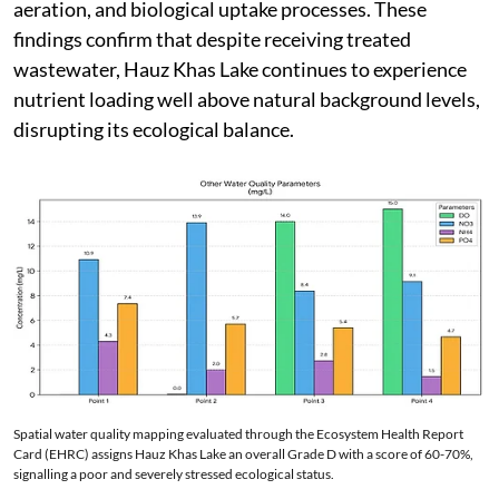
aeration, and biological uptake processes. These
findings confirm that despite receiving treated
wastewater, Hauz Khas Lake continues to experience
nutrient loading well above natural background levels,
disrupting its ecological balance.
Spatial water quality mapping evaluated through the Ecosystem Health Report
Card (EHRC) assigns Hauz Khas Lake an overall Grade D with a score of 60-70%,
signalling a poor and severely stressed ecological status.