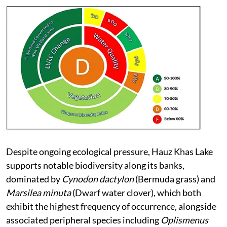
Despite ongoing ecological pressure, Hauz Khas Lake
supports notable biodiversity along its banks,
dominated by
Cynodon dactylon
(Bermuda grass) and
Marsilea minuta
(Dwarf water clover), which both
exhibit the highest frequency of occurrence, alongside
associated peripheral species including
Oplismenus