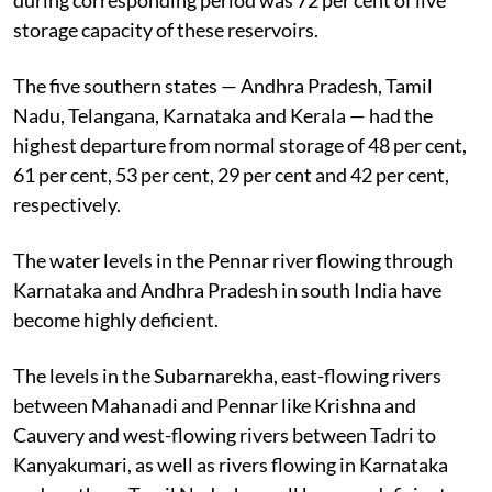
storage capacity of these reservoirs.
The five southern states — Andhra Pradesh, Tamil
Nadu, Telangana, Karnataka and Kerala — had the
highest departure from normal storage of 48 per cent,
61 per cent, 53 per cent, 29 per cent and 42 per cent,
respectively.
The water levels in the Pennar river flowing through
Karnataka and Andhra Pradesh in south India have
become highly deficient.
The levels in the Subarnarekha, east-flowing rivers
between Mahanadi and Pennar like Krishna and
Cauvery and west-flowing rivers between Tadri to
Kanyakumari, as well as rivers flowing in Karnataka