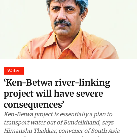
Water
‘Ken-Betwa river-linking
project will have severe
consequences’
Ken-Betwa project is essentially a plan to
transport water out of Bundelkhand, says
Himanshu Thakkar, convener of South Asia