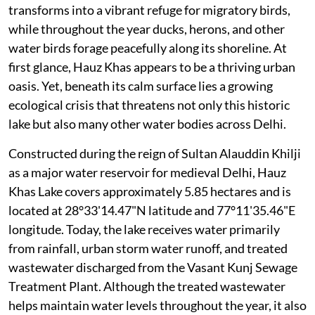
transforms into a vibrant refuge for migratory birds,
while throughout the year ducks, herons, and other
water birds forage peacefully along its shoreline. At
first glance, Hauz Khas appears to be a thriving urban
oasis. Yet, beneath its calm surface lies a growing
ecological crisis that threatens not only this historic
lake but also many other water bodies across Delhi.
Constructed during the reign of Sultan Alauddin Khilji
as a major water reservoir for medieval Delhi, Hauz
Khas Lake covers approximately 5.85 hectares and is
located at 28°33'14.47"N latitude and 77°11'35.46"E
longitude. Today, the lake receives water primarily
from rainfall, urban storm water runoff, and treated
wastewater discharged from the Vasant Kunj Sewage
Treatment Plant. Although the treated wastewater
helps maintain water levels throughout the year, it also