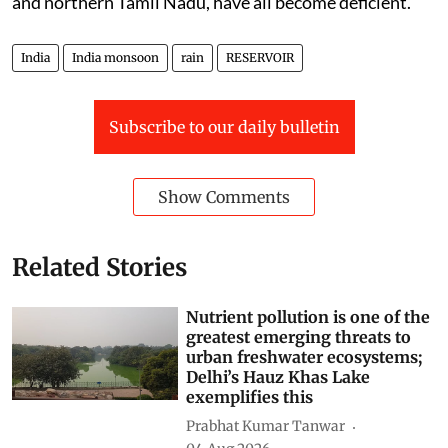
and northern Tamil Nadu, have all become deficient.
India
India monsoon
rain
RESERVOIR
Subscribe to our daily bulletin
Show Comments
Related Stories
Nutrient pollution is one of the
greatest emerging threats to
urban freshwater ecosystems;
Delhi’s Hauz Khas Lake
exemplifies this
Prabhat Kumar Tanwar