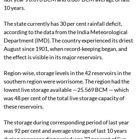
10 years.
The state currently has 30 per cent rainfall deficit,
according to the data from the India Meteorological
Department (IMD). The country experienced its driest
August since 1901, when record-keeping began, and
the effect is visible in its major reservoirs.
Region-wise, storage levels in the 42 reservoirs in the
southern region were worrisome. The region had the
lowest live storage available —25.569 BCM — which
was 48 per cent of the total live storage capacity of
these reservoirs.
The storage during corresponding period of last year
was 92 per cent and average storage of last 10 years
during corresponding period was 72 per cent of live