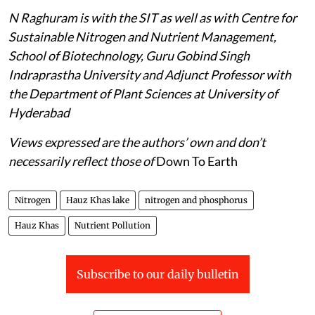
N Raghuram is with the SIT as well as with Centre for
Sustainable Nitrogen and Nutrient Management,
School of Biotechnology, Guru Gobind Singh
Indraprastha University and Adjunct Professor with
the Department of Plant Sciences at University of
Hyderabad
Views expressed are the authors’ own and don’t
necessarily reflect those of
Down To Earth
Nitrogen
Hauz Khas lake
nitrogen and phosphorus
Hauz Khas
Nutrient Pollution
Subscribe to our daily bulletin