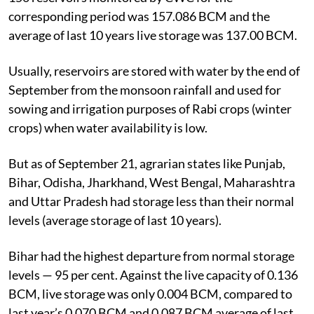
corresponding period was 157.086 BCM and the
average of last 10 years live storage was 137.00 BCM.
Usually, reservoirs are stored with water by the end of
September from the monsoon rainfall and used for
sowing and irrigation purposes of Rabi crops (winter
crops) when water availability is low.
But as of September 21, agrarian states like Punjab,
Bihar, Odisha, Jharkhand, West Bengal, Maharashtra
and Uttar Pradesh had storage less than their normal
levels (average storage of last 10 years).
Bihar had the highest departure from normal storage
levels — 95 per cent. Against the live capacity of 0.136
BCM, live storage was only 0.004 BCM, compared to
last year’s 0.070 BCM and 0.087 BCM average of last