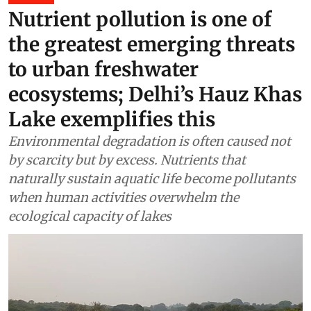
Nutrient pollution is one of
the greatest emerging threats
to urban freshwater
ecosystems; Delhi’s Hauz Khas
Lake exemplifies this
Environmental degradation is often caused not
by scarcity but by excess. Nutrients that
naturally sustain aquatic life become pollutants
when human activities overwhelm the
ecological capacity of lakes