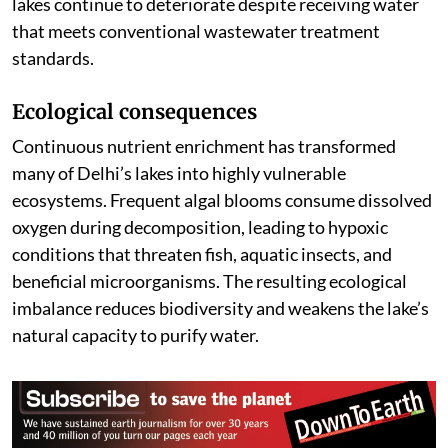
lakes continue to deteriorate despite receiving water
that meets conventional wastewater treatment
standards.
Ecological consequences
Continuous nutrient enrichment has transformed
many of Delhi’s lakes into highly vulnerable
ecosystems. Frequent algal blooms consume dissolved
oxygen during decomposition, leading to hypoxic
conditions that threaten fish, aquatic insects, and
beneficial microorganisms. The resulting ecological
imbalance reduces biodiversity and weakens the lake’s
natural capacity to purify water.