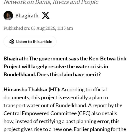
Network on Dams, Rivers and People
Bhagirath
Published on
:
03 Aug 2026, 11:15 am
Listen to this article
Bhagirath: The government says the Ken-Betwa Link
Project will largely resolve the water crisis in
Bundelkhand. Does this claim have merit?
Himanshu Thakkar (HT):
According to official
documents, this project is essentially a plan to
transport water out of Bundelkhand. A report by the
Central Empowered Committee (CEC) also details
how, instead of rectifying a past planning error, this
project gives rise to a new one. Earlier planning for the