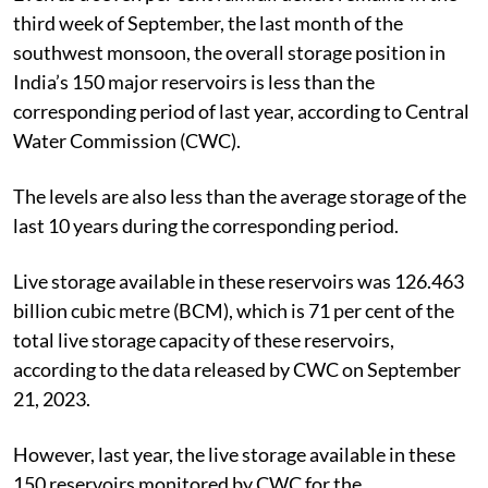
third week of September, the last month of the
southwest monsoon, the overall storage position in
India’s 150 major reservoirs is less than the
corresponding period of last year, according to Central
Water Commission (CWC).
The levels are also less than the average storage of the
last 10 years during the corresponding period.
Live storage available in these reservoirs was 126.463
billion cubic metre (BCM), which is 71 per cent of the
total live storage capacity of these reservoirs,
according to the data released by CWC on September
21, 2023.
However, last year, the live storage available in these
150 reservoirs monitored by CWC for the