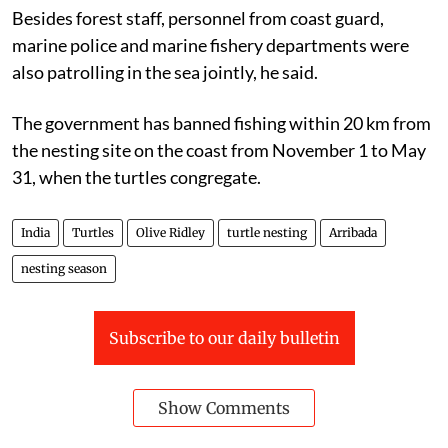
assistant conservator of forests, Berhampur.
Besides forest staff, personnel from coast guard,
marine police and marine fishery departments were
also patrolling in the sea jointly, he said.
The government has banned fishing within 20 km from
the nesting site on the coast from November 1 to May
31, when the turtles congregate.
India
Turtles
Olive Ridley
turtle nesting
Arribada
nesting season
Subscribe to our daily bulletin
Show Comments