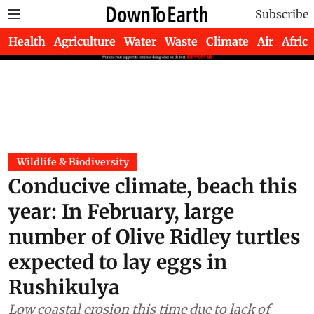
Subscribe
Health
Agriculture
Water
Waste
Climate
Air
Africa
Wildlife & Biodiversity
Conducive climate, beach this
year: In February, large
number of Olive Ridley turtles
expected to lay eggs in