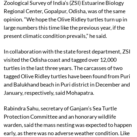
Anil Mohapatra, a senior scientist and in-charge of the
Zoological Survey of India’s (ZSI) Estuarine Biology
Regional Center, Gopalpur, Odisha, was of the same
opinion. “
We hope the Olive Ridley turtles turn up in
large numbers this time like the previous year, if the
present climatic condition prevails,” he said.
In collaboration with the state forest department, ZSI
visited the Odisha coast and tagged over 12,000
turtles in the last three years. The carcasses of two
tagged Olive Ridley turtles have been found from Puri
and Balukhand beach in Puri district in December and
January, respectively, said Mohapatra.
Rabindra Sahu, secretary of Ganjam’s Sea Turtle
Protection Committee and an honorary wildlife
warden, said the mass nesting was expected to happen