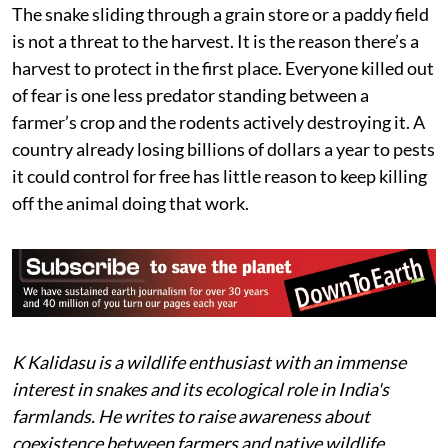
advise farmers not to kill snakes, monitor lizards, or
other natural rodent predators in their fields. What’s
missing is the wider cultural shift to back that advice:
teaching rural and urban communities alike to identify
common species, understand which pose genuine risk,
and know what to do when they encounter one, the
same way plantation workers in India's coffee belt have
learned to do.
The snake sliding through a grain store or a paddy field
is not a threat to the harvest. It is the reason there’s a
harvest to protect in the first place. Everyone killed out
of fear is one less predator standing between a
farmer’s crop and the rodents actively destroying it. A
country already losing billions of dollars a year to pests
it could control for free has little reason to keep killing
off the animal doing that work.