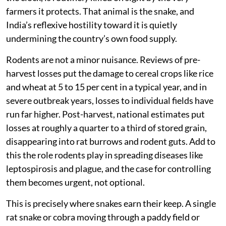
A farmer in Punjab loses roughly a quarter of every
harvest to rats before the grain even reaches storage.
Across India, rodents destroy an estimated one-fifth of
the country’s total food and grain production each year
— a loss that runs into billions of dollars and directly
threatens food security in a country that can least
afford it. Yet the animal best equipped to stop this, one
that costs nothing, needs no fuel, and works around
the clock, is routinely killed on sight by the very
farmers it protects. That animal is the snake, and
India’s reflexive hostility toward it is quietly
undermining the country’s own food supply.
Rodents are not a minor nuisance. Reviews of pre-
harvest losses put the damage to cereal crops like rice
and wheat at 5 to 15 per cent in a typical year, and in
severe outbreak years, losses to individual fields have