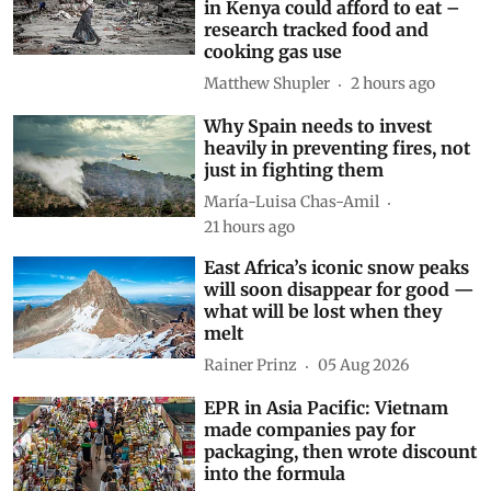
Subscribe to our daily bulletin
Show Comments
Related Blogs
Drought and the war in
Ukraine changed what families
in Kenya could afford to eat –
research tracked food and
cooking gas use
Matthew Shupler
2 hours ago
Why Spain needs to invest
heavily in preventing fires, not
just in fighting them
María-Luisa Chas-Amil
21 hours ago