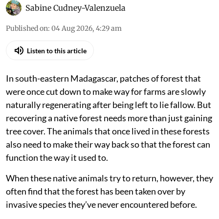
Madagascar’s brown mouse lemurs are struggling to flourish in regenerating
forests where black rats have invaded in large numbers.
iStock
Sabine Cudney-Valenzuela
Published on
:
04 Aug 2026, 4:29 am
Listen to this article
In south-eastern Madagascar, patches of forest that
were once cut down to make way for farms are slowly