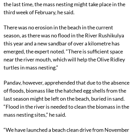
early, as there was no adverse weather condition. Like
the last time, the mass nesting might take place in the
third week of February, he said.
There was no erosion in the beach in the current
season, as there was no flood in the River Rushikulya
this year and a new sandbar of over a kilometre has
emerged, the expert noted. “There is sufficient space
near the river mouth, which will help the Olive Ridley
turtles in mass nesting.”
Pandav, however, apprehended that due to the absence
of floods, biomass like the hatched egg shells from the
last season might be left on the beach, buried in sand.
“Flood in the river is needed to clean the biomass in the
mass nesting sites,” he said.