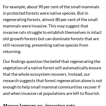
way across the world, as unintentional cargo in land
and maritime trade.
We also found that forest areas with many black rats
had fewer native species, while sites with fewer black
rats had more native species, regardless of how long
the forest had been regenerating.
This pattern was inverted in mature forests within
Ranomafana National Park.
For example, about 90 per cent of the small mammals
in protected forests were native species. But in
regenerating forests, almost 80 per cent of the small
mammals were invasive. This may suggest that
invasive rats struggle to establish themselves in intact
old-growth forests but can dominate forests that are
still recovering, preventing native species from