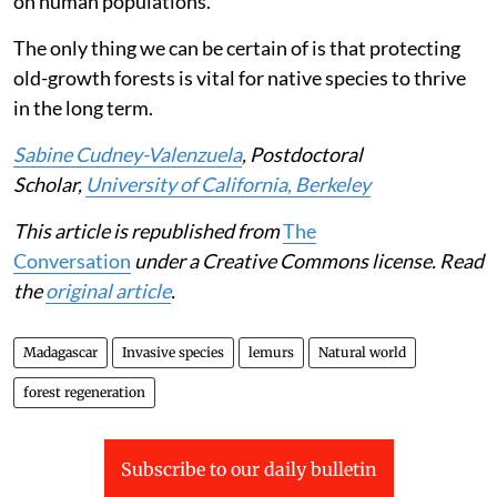
Trapping is a safer way of removing black rats. Our
identified threshold can be used as an early benchmark
for when intervention is warranted, at least for brown
mouse lemurs. But it would be impossible to set up
enough traps across huge forests to control their
population. However, traps can be placed in human
settlements. This could both help curtail the spread of
black rats in forests and reduce their negative effects
on human populations.
The only thing we can be certain of is that protecting
old-growth forests is vital for native species to thrive
in the long term.
Sabine Cudney-Valenzuela
, Postdoctoral
Scholar,
University of California, Berkeley