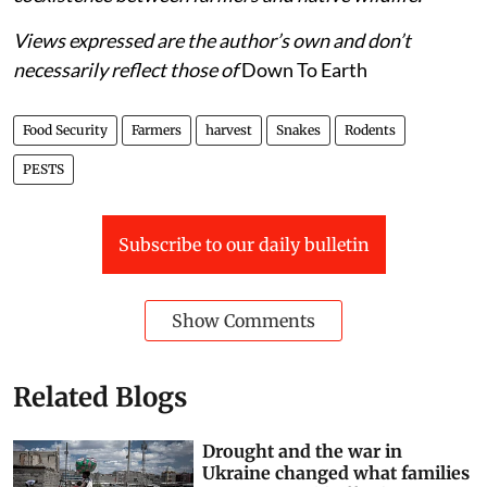
K Kalidasu is a wildlife enthusiast with an immense
interest in snakes and its ecological role in India's
farmlands. He writes to raise awareness about
coexistence between farmers and native wildlife.
Views expressed are the author’s own and don’t
necessarily reflect those of
Down To Earth
Food Security
Farmers
harvest
Snakes
Rodents
PESTS