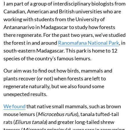
naturally regenerating after being left to lie fallow. But
recovering a native forest needs more than just gaining
tree cover. The animals that once lived in these forests
also need to make their way back so that the forest can
function the way it used to.
When these native animals try to return, however, they
often find that the forest has been taken over by
invasive species they’ve never encountered before.
I am part of a group of interdisciplinary biologists from
Canadian, American and British universities who are
working with students from the University of
Antananarivo in Madagascar to study how forests
there regenerate. For the past two years, we’ve studied
the forest in and around
Ranomafana National Park
, in
south-eastern Madagascar. This park is home to 12
species of the country’s famous lemurs.