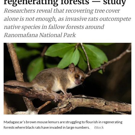
Wildlife & Biodiversity
Invasive rats are stopping
small mammals from
returning to Madagascar’s
regenerating forests — study
Researchers reveal that recovering tree cover
alone is not enough, as invasive rats outcompete
native species in fallow forests around
Ranomafana National Park