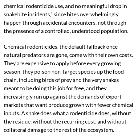
more than 1.2 million recorded since 2000, and that
toll understandably fuels dread. But the fear is
misapplied. Public health experts studying the crisis
point out that killing snakes doesn’t reduce that
burden — it removes the natural check on the rodent
populations that damage crops and spread disease,
creating a different kind of harm in the process. The
transaction is not “fewer snakes, fewer risks.” It’s
“fewer snakes, more rats, more crop loss, more
chemical rodenticide use, and no meaningful drop in
snakebite incidents,” since bites overwhelmingly
happen through accidental encounters, not through
the presence of a controlled, understood population.
Chemical rodenticides, the default fallback once
natural predators are gone, come with their own costs.
They are expensive to apply before every growing