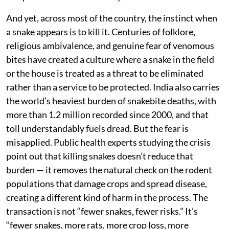
season. In parts of India’s coffee-growing belt,
plantations have gone further and deliberately
encourage snakes — including venomous species like
cobras, kraits, and Russell’s vipers — to patrol the
grounds, training workers to recognise and safely
coexist with them. The result has been fewer rodents,
healthier yields, and, notably, fewer snakebite
incidents, because educated workers no longer panic
and provoke the animals they encounter.
And yet, across most of the country, the instinct when
a snake appears is to kill it. Centuries of folklore,
religious ambivalence, and genuine fear of venomous
bites have created a culture where a snake in the field
or the house is treated as a threat to be eliminated
rather than a service to be protected. India also carries
the world’s heaviest burden of snakebite deaths, with