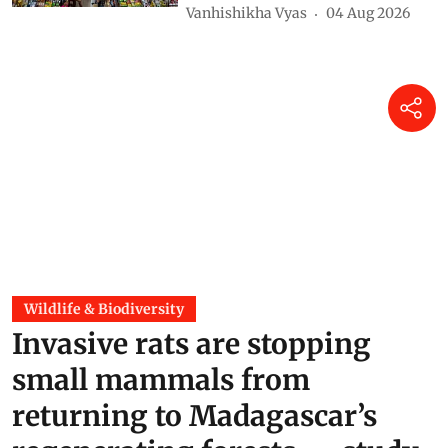
East Africa’s iconic snow peaks
will soon disappear for good —
what will be lost when they
melt
Rainer Prinz
05 Aug 2026
EPR in Asia Pacific: Vietnam
made companies pay for
packaging, then wrote discount
into the formula
Vanhishikha Vyas
04 Aug 2026