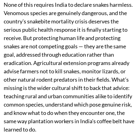
season, they poison non-target species up the food
chain, including birds of prey and the very snakes
meant to be doing this job for free, and they
increasingly run up against the demands of export
markets that want produce grown with fewer chemical
inputs. A snake does what a rodenticide does, without
the residue, without the recurring cost, and without
collateral damage to the rest of the ecosystem.
None of this requires India to declare snakes harmless.
Venomous species are genuinely dangerous, and the
country’s snakebite mortality crisis deserves the
serious public health response it is finally starting to
receive. But protecting human life and protecting
snakes are not competing goals — they are the same
goal, addressed through education rather than
eradication. Agricultural extension programs already