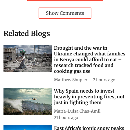
This article is republished from
The
Conversation
under a Creative Commons license. Read
the
original article
.
Madagascar
Invasive species
lemurs
Natural world
forest regeneration
Subscribe to our daily bulletin
Show Comments
Related Blogs
Drought and the war in
Ukraine changed what families
in Kenya could afford to eat –