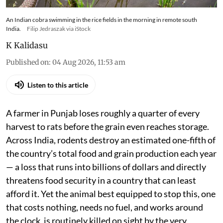
An Indian cobra swimming in the rice fields in the morning in remote south
India.
Filip Jedraszak via iStock
K Kalidasu
Published on
:
04 Aug 2026, 11:53 am
Listen to this article