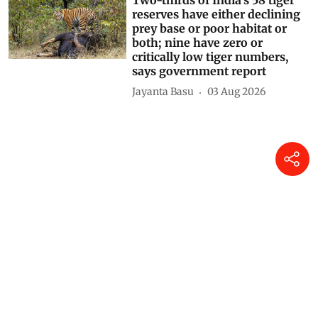
Two-thirds of India’s 58 tiger
reserves have either declining
prey base or poor habitat or
both; nine have zero or
critically low tiger numbers,
says government report
Jayanta Basu
03 Aug 2026