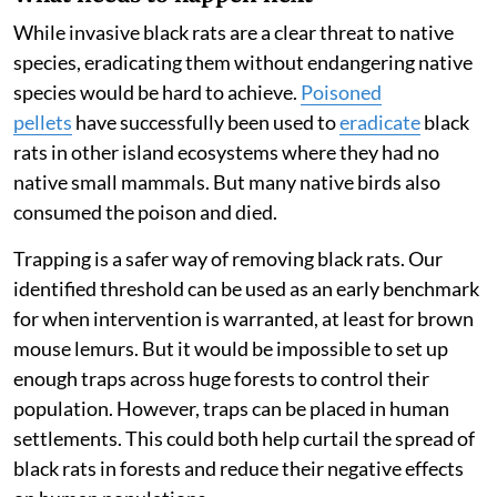
population low enough not to affect mouse lemurs.
This calculation is useful because it gives conservation
managers a practical target. Our results suggest that if
rat numbers can be kept below this level, brown mouse
lemurs may be able to coexist alongside them.
However, we still don’t know whether the same is true
for other native species.
What needs to happen next
While invasive black rats are a clear threat to native
species, eradicating them without endangering native
species would be hard to achieve.
Poisoned
pellets
have successfully been used to
eradicate
black
rats in other island ecosystems where they had no
native small mammals. But many native birds also
consumed the poison and died.