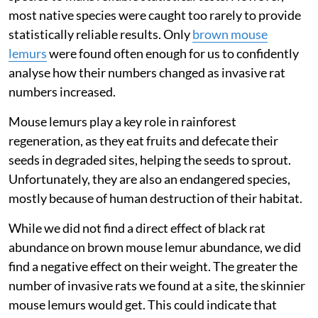
We set up folding traps at each site for six consecutive
nights every three months for one year. These traps
close when an animal enters, capturing it without
hurting it. We identified every individual animal
captured, and measured and released them back to the
same area.
To understand how invasive rats affect individual
native species, we needed enough observations of each
species to make reliable statistical tests. However,
most native species were caught too rarely to provide
statistically reliable results. Only
brown mouse
lemurs
were found often enough for us to confidently
analyse how their numbers changed as invasive rat
numbers increased.
Mouse lemurs play a key role in rainforest
regeneration, as they eat fruits and defecate their