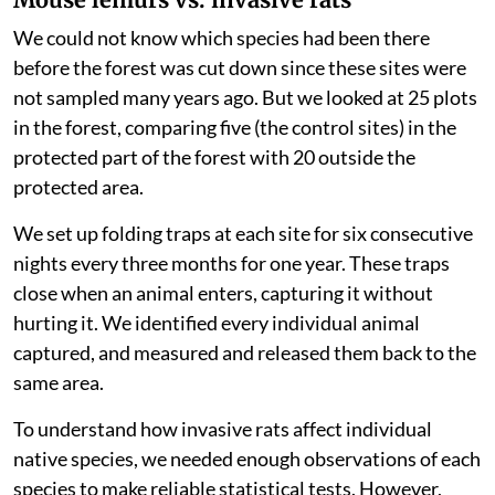
returning.
Our findings question the belief that regenerating the
vegetation of a native forest will automatically ensure
that the whole ecosystem recovers. Instead, our
research suggests that forest regeneration alone is not
enough to help small mammal communities recover if
and when invasive rat populations are left to flourish.
Mouse lemurs vs. invasive rats
We could not know which species had been there
before the forest was cut down since these sites were
not sampled many years ago. But we looked at 25 plots
in the forest, comparing five (the control sites) in the
protected part of the forest with 20 outside the
protected area.