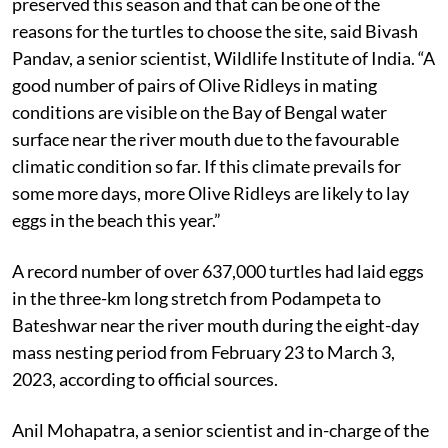
The beach at the Rushikulya river mouth is well-
preserved this season and that can be one of the
reasons for the turtles to choose the site, said Bivash
Pandav, a senior scientist, Wildlife Institute of India. “A
good number of pairs of Olive Ridleys in mating
conditions are visible on the Bay of Bengal water
surface near the river mouth due to the favourable
climatic condition so far. If this climate prevails for
some more days, more Olive Ridleys are likely to lay
eggs in the beach this year.”
A record number of over 637,000 turtles had laid eggs
in the three-km long stretch from Podampeta to
Bateshwar near the river mouth during the eight-day
mass nesting period from February 23 to March 3,
2023, according to official sources.