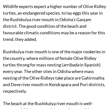
Published on
:
17 Jan 2024, 4:17 am
Wildlife experts expect a higher number of Olive Ridley
turtles, an endangered species, to lay eggs this year in
the Rushikulya river mouth in Odisha’s Ganjam
district. The good condition of the beach and
favourable climatic conditions may be a reason for this
trend, they added.
Rushikulya river mouth is one of the major rookeries in
the country, where millions of female Olive Ridley
turtles throng for mass nesting (
arribada
in Spanish)
every year. The other sites in Odisha where mass
nesting of the Olive Ridleys take place are Gahirmatha
and Deve river mouth in Kendrapara and Puri districts,
respectively.