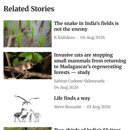
Related Stories
The snake in India’s fields is
not the enemy
K Kalidasu
04 Aug 2026
Invasive rats are stopping
small mammals from returning
to Madagascar’s regenerating
forests — study
Sabine Cudney-Valenzuela
04 Aug 2026
Life finds a way
Steve Brusatte
03 Aug 2026