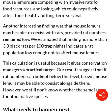
seeds in degraded sites, helping the seeds to sprout.
Unfortunately, they are also an endangered species,
mostly because of human destruction of their habitat.
While we did not find a direct effect of black rat
abundance on brown mouse lemur abundance, we did
find a negative effect on their weight. The greater the
number of invasive rats we found at a site, the skinnier
mouse lemurs would get. This could indicate that
mouse lemurs are competing with invasive rats for
food resources, and losing, which could negatively
affect their health and long-term survival.
Another interesting finding was that mouse lemurs
may be able to coexist with rats, provided rat numbers
remained low. We estimated that finding no more than
3.3 black rats per 100 trap nights indicates a rat