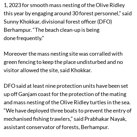
“We have launched a beach clean drive from November
1, 2023 for smooth mass nesting of the Olive Ridley
this year by engaging around 30 forest personnel,” said
Sunny Khokkar, divisional forest officer (DFO)
Berhampur. “The beach clean-up is being
done frequently.”
Moreover the mass nesting site was corralled with
green fencing to keep the place undisturbed and no
visitor allowed the site, said Khokkar.
DFO said at least nine protection units have been set
up off Ganjam coast for the protection of the mating
and mass nesting of the Olive Ridley turtles in the sea.
“We have deployed three boats to prevent the entry of
mechanised fishing trawlers,” said Prabhakar Nayak,