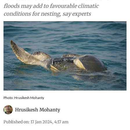
Rushikulya
Low coastal erosion this time due to lack of
floods may add to favourable climatic
conditions for nesting, say experts
Photo: Hrusikesh Mohanty
Hrusikesh Mohanty