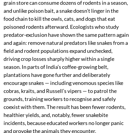
run far higher. Post-harvest, national estimates put
losses at roughly a quarter to a third of stored grain,
disappearing into rat burrows and rodent guts. Add to
this the role rodents play in spreading diseases like
leptospirosis and plague, and the case for controlling
them becomes urgent, not optional.
This is precisely where snakes earn their keep. A single
rat snake or cobra moving through a paddy field or
grain store can consume dozens of rodents in a season,
and unlike poison bait, a snake doesn’t linger in the
food chain to kill the owls, cats, and dogs that eat
poisoned rodents afterward. Ecologists who study
predator-exclusion have shown the same pattern again
and again: remove natural predators like snakes from a
field and rodent populations expand unchecked,
driving crop losses sharply higher within a single