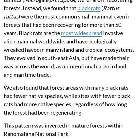
Our aim was to find out how birds, mammals and
plants recover (or not) when forests are left to
regenerate naturally, but we also found some
unexpected results.
We found
that native small mammals, such as brown
mouse lemurs (
Microcebus rufus
), tanala tufted-tail
rats (
Eliurus tanala
) and greater long-tailed shrew
tenrecs (
Microgale principula
), were rare in recovering
forests. Instead, we found that
black rats
(
Rattus
rattus
) were the most common small mammal even in
forests that had been recovering for more than 50
years. Black rats are the
most widespread
invasive
alien mammal worldwide, and have ecologically
wreaked havoc in many island and tropical ecosystems.
They evolved in south-east Asia, but have made their