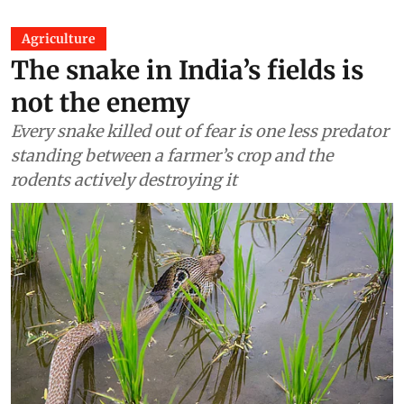
Agriculture
The snake in India’s fields is
not the enemy
Every snake killed out of fear is one less predator
standing between a farmer’s crop and the
rodents actively destroying it