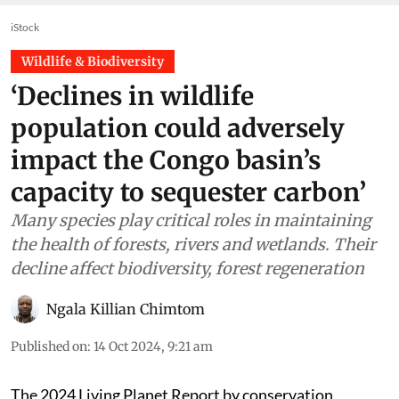
iStock
Wildlife & Biodiversity
‘Declines in wildlife
population could adversely
impact the Congo basin’s
capacity to sequester carbon’
Many species play critical roles in maintaining
the health of forests, rivers and wetlands. Their
decline affect biodiversity, forest regeneration
Ngala Killian Chimtom
Published on
:
14 Oct 2024, 9:21 am
The 2024 Living Planet Report by conservation