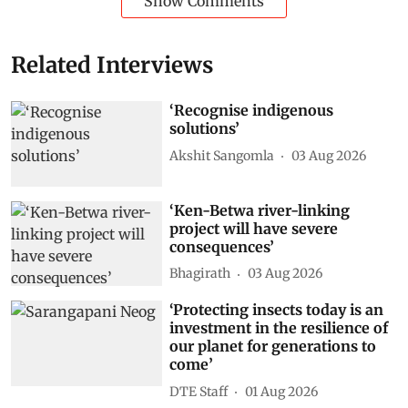
Show Comments
Related Interviews
‘Recognise indigenous
solutions’
Akshit Sangomla
03 Aug 2026
‘Ken-Betwa river-linking
project will have severe
consequences’
Bhagirath
03 Aug 2026
‘Protecting insects today is an
investment in the resilience of
our planet for generations to
come’
DTE Staff
01 Aug 2026