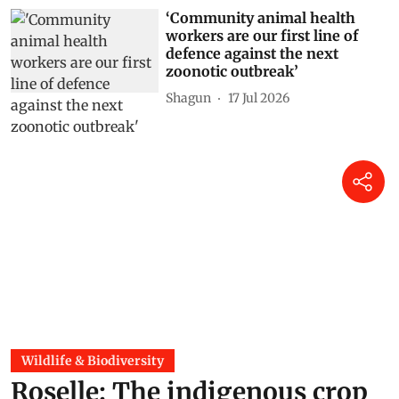
‘Community animal health
workers are our first line of
defence against the next
zoonotic outbreak’
Shagun
17 Jul 2026
Wildlife & Biodiversity
Roselle: The indigenous crop