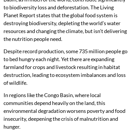
to biodiversity loss and deforestation. The Living
Planet Report states that the global food system is
destroying biodiversity, depleting the world’s water
resources and changing the climate, but isn’t delivering
the nutrition people need.
Despite record production, some 735 million people go
to bed hungry each night. Yet there are expanding
farmland for crops and livestock resulting in habitat
destruction, leading to ecosystem imbalances and loss
of wildlife.
In regions like the Congo Basin, where local
communities depend heavily on the land, this
environmental degradation worsens poverty and food
insecurity, deepening the crisis of malnutrition and
hunger.