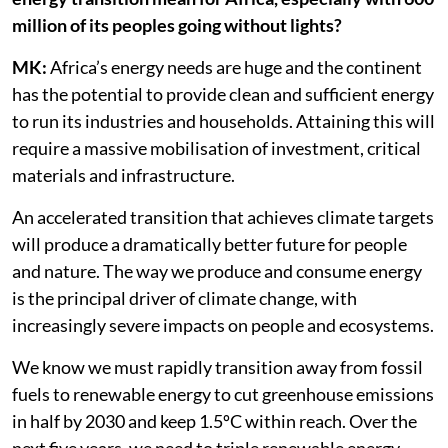
million of its peoples going without lights?
MK:
Africa’s energy needs are huge and the continent
has the potential to provide clean and sufficient energy
to run its industries and households. Attaining this will
require a massive mobilisation of investment, critical
materials and infrastructure.
An accelerated transition that achieves climate targets
will produce a dramatically better future for people
and nature. The way we produce and consume energy
is the principal driver of climate change, with
increasingly severe impacts on people and ecosystems.
We know we must rapidly transition away from fossil
fuels to renewable energy to cut greenhouse emissions
in half by 2030 and keep 1.5ºC within reach. Over the