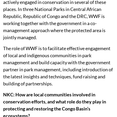
actively engaged in conservation in several of these
places. In three National Parks in Central African
Republic, Republic of Congo and the DRC, WWF is
working together with the government in a co-
management approach where the protected area is
jointly managed.
The role of WWF is to facilitate effective engagement
of local and indigenous communities in park
management and build capacity with the government
partner in park management, including introduction of
the latest insights and techniques, fund raising and
building of partnerships.
NKC: How are local communities involved in
conservation efforts, and what role do they play in
protecting and restoring the Congo Basin’s
ecosystems?