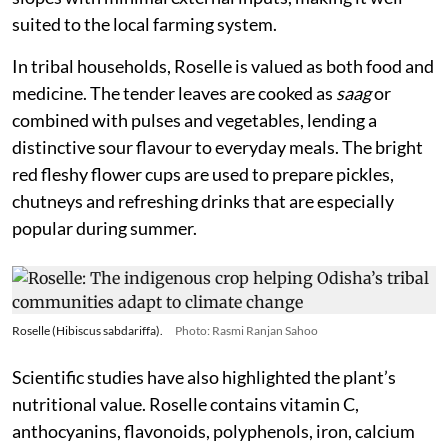
suited to the local farming system.
In tribal households, Roselle is valued as both food and
medicine. The tender leaves are cooked as
saag
or
combined with pulses and vegetables, lending a
distinctive sour flavour to everyday meals. The bright
red fleshy flower cups are used to prepare pickles,
chutneys and refreshing drinks that are especially
popular during summer.
Roselle (Hibiscus sabdariffa).
Photo: Rasmi Ranjan Sahoo
Scientific studies have also highlighted the plant’s
nutritional value. Roselle contains vitamin C,
anthocyanins, flavonoids, polyphenols, iron, calcium