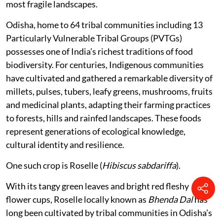
most fragile landscapes.
Odisha, home to 64 tribal communities including 13
Particularly Vulnerable Tribal Groups (PVTGs)
possesses one of India’s richest traditions of food
biodiversity. For centuries, Indigenous communities
have cultivated and gathered a remarkable diversity of
millets, pulses, tubers, leafy greens, mushrooms, fruits
and medicinal plants, adapting their farming practices
to forests, hills and rainfed landscapes. These foods
represent generations of ecological knowledge,
cultural identity and resilience.
One such crop is Roselle (
Hibiscus sabdariffa
).
With its tangy green leaves and bright red fleshy
flower cups, Roselle locally known as
Bhenda Dal
has
long been cultivated by tribal communities in Odisha’s