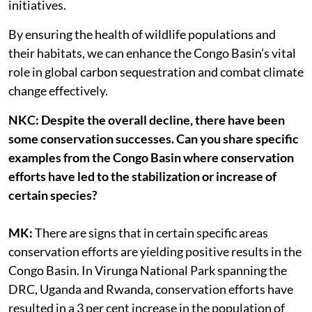
initiatives.
By ensuring the health of wildlife populations and
their habitats, we can enhance the Congo Basin’s vital
role in global carbon sequestration and combat climate
change effectively.
NKC: Despite the overall decline, there have been
some conservation successes. Can you share specific
examples from the Congo Basin where conservation
efforts have led to the stabilization or increase of
certain species?
MK:
There are signs that in certain specific areas
conservation efforts are yielding positive results in the
Congo Basin. In Virunga National Park spanning the
DRC, Uganda and Rwanda, conservation efforts have
resulted in a 3 per cent increase in the population of