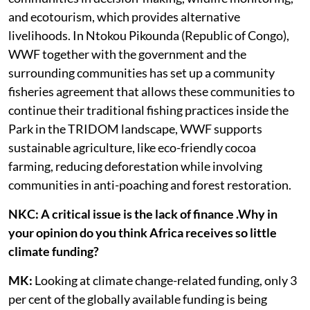
and ecotourism, which provides alternative
livelihoods. In Ntokou Pikounda (Republic of Congo),
WWF together with the government and the
surrounding communities has set up a community
fisheries agreement that allows these communities to
continue their traditional fishing practices inside the
Park in the TRIDOM landscape, WWF supports
sustainable agriculture, like eco-friendly cocoa
farming, reducing deforestation while involving
communities in anti-poaching and forest restoration.
NKC: A critical issue is the lack of finance .Why in
your opinion do you think Africa receives so little
climate funding?
MK:
Looking at climate change-related funding, only 3
per cent of the globally available funding is being