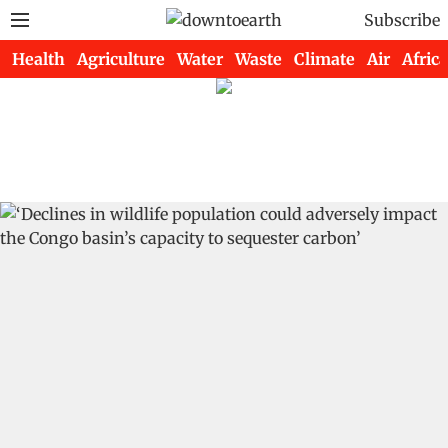
Subscribe
Health
Agriculture
Water
Waste
Climate
Air
Africa