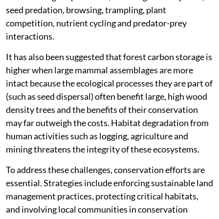
seed predation, browsing, trampling, plant
competition, nutrient cycling and predator-prey
interactions.
It has also been suggested that forest carbon storage is
higher when large mammal assemblages are more
intact because the ecological processes they are part of
(such as seed dispersal) often benefit large, high wood
density trees and the benefits of their conservation
may far outweigh the costs. Habitat degradation from
human activities such as logging, agriculture and
mining threatens the integrity of these ecosystems.
To address these challenges, conservation efforts are
essential. Strategies include enforcing sustainable land
management practices, protecting critical habitats,
and involving local communities in conservation