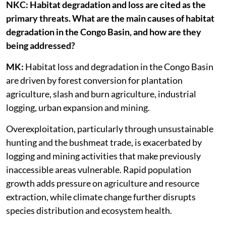
NKC: Habitat degradation and loss are cited as the
primary threats. What are the main causes of habitat
degradation in the Congo Basin, and how are they
being addressed?
MK:
Habitat loss and degradation in the Congo Basin
are driven by forest conversion for plantation
agriculture, slash and burn agriculture, industrial
logging, urban expansion and mining.
Overexploitation, particularly through unsustainable
hunting and the bushmeat trade, is exacerbated by
logging and mining activities that make previously
inaccessible areas vulnerable. Rapid population
growth adds pressure on agriculture and resource
extraction, while climate change further disrupts
species distribution and ecosystem health.