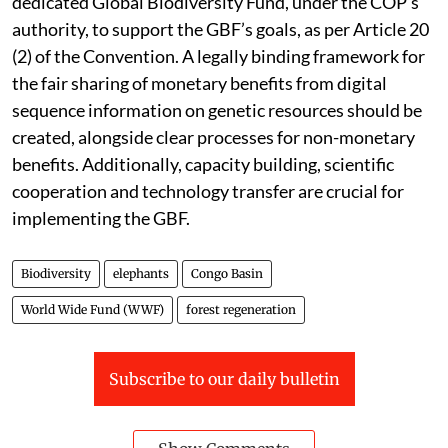
dedicated Global Biodiversity Fund, under the COP’s
authority, to support the GBF’s goals, as per Article 20
(2) of the Convention. A legally binding framework for
the fair sharing of monetary benefits from digital
sequence information on genetic resources should be
created, alongside clear processes for non-monetary
benefits. Additionally, capacity building, scientific
cooperation and technology transfer are crucial for
implementing the GBF.
Biodiversity
elephants
Congo Basin
World Wide Fund (WWF)
forest regeneration
Subscribe to our daily bulletin