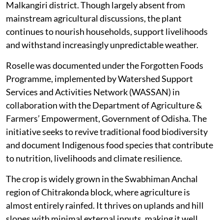
Malkangiri district. Though largely absent from
mainstream agricultural discussions, the plant
continues to nourish households, support livelihoods
and withstand increasingly unpredictable weather.
Roselle was documented under the Forgotten Foods
Programme, implemented by Watershed Support
Services and Activities Network (WASSAN) in
collaboration with the Department of Agriculture &
Farmers’ Empowerment, Government of Odisha. The
initiative seeks to revive traditional food biodiversity
and document Indigenous food species that contribute
to nutrition, livelihoods and climate resilience.
The crop is widely grown in the Swabhiman Anchal
region of Chitrakonda block, where agriculture is
almost entirely rainfed. It thrives on uplands and hill
slopes with minimal external inputs, making it well