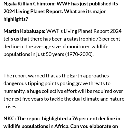
Ngala Killian Chimtom:
WWF has just published its
2024 Living Planet Report. What are its major
highlights?
Martin Kabaluapa:
WWF’s Living Planet Report 2024
tells us that there has been a catastrophic 73 per cent
decline in the average size of monitored wildlife
populations in just 50 years (1970-2020).
The report warned that as the Earth approaches
dangerous tipping points posing grave threats to
humanity, a huge collective effort will be required over
the next five years to tackle the dual climate and nature
crises.
NKC: The report highlighted a 76 per cent decline in
wildlife populations in Africa. Can you elaborate on