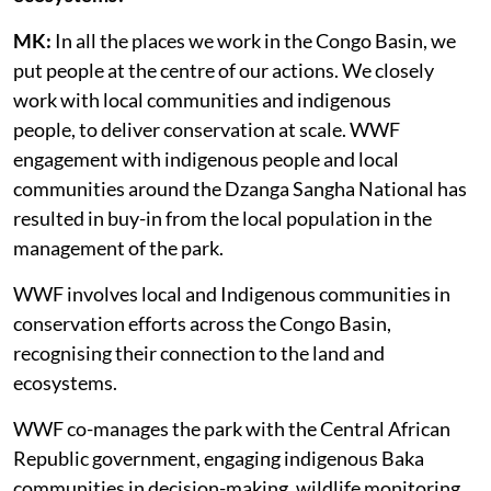
MK:
In all the places we work in the Congo Basin, we
put people at the centre of our actions. We closely
work with local communities and indigenous
people, to deliver conservation at scale. WWF
engagement with indigenous people and local
communities around the Dzanga Sangha National has
resulted in buy-in from the local population in the
management of the park.
WWF involves local and Indigenous communities in
conservation efforts across the Congo Basin,
recognising their connection to the land and
ecosystems.
WWF co-manages the park with the Central African
Republic government, engaging indigenous Baka
communities in decision-making, wildlife monitoring,