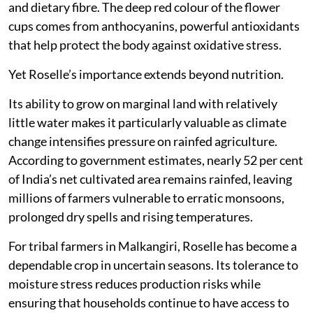
and dietary fibre. The deep red colour of the flower
cups comes from anthocyanins, powerful antioxidants
that help protect the body against oxidative stress.
Yet Roselle’s importance extends beyond nutrition.
Its ability to grow on marginal land with relatively
little water makes it particularly valuable as climate
change intensifies pressure on rainfed agriculture.
According to government estimates, nearly 52 per cent
of India’s net cultivated area remains rainfed, leaving
millions of farmers vulnerable to erratic monsoons,
prolonged dry spells and rising temperatures.
For tribal farmers in Malkangiri, Roselle has become a
dependable crop in uncertain seasons. Its tolerance to
moisture stress reduces production risks while
ensuring that households continue to have access to