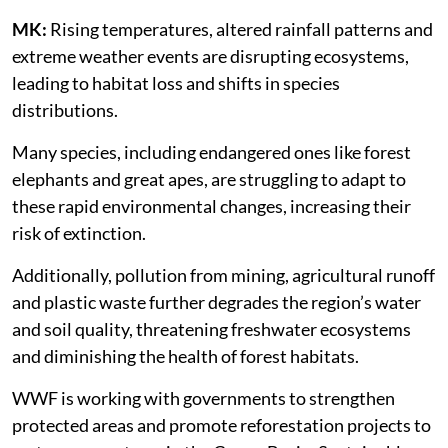
MK:
Rising temperatures, altered rainfall patterns and
extreme weather events are disrupting ecosystems,
leading to habitat loss and shifts in species
distributions.
Many species, including endangered ones like forest
elephants and great apes, are struggling to adapt to
these rapid environmental changes, increasing their
risk of extinction.
Additionally, pollution from mining, agricultural runoff
and plastic waste further degrades the region’s water
and soil quality, threatening freshwater ecosystems
and diminishing the health of forest habitats.
WWF is working with governments to strengthen
protected areas and promote reforestation projects to