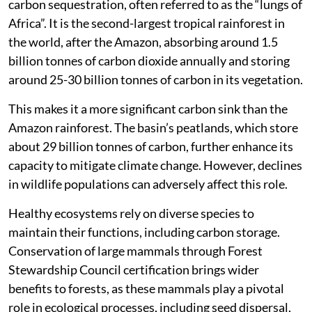
carbon sequestration, often referred to as the “lungs of
Africa”. It is the second-largest tropical rainforest in
the world, after the Amazon, absorbing around 1.5
billion tonnes of carbon dioxide annually and storing
around 25-30 billion tonnes of carbon in its vegetation.
This makes it a more significant carbon sink than the
Amazon rainforest. The basin’s peatlands, which store
about 29 billion tonnes of carbon, further enhance its
capacity to mitigate climate change. However, declines
in wildlife populations can adversely affect this role.
Healthy ecosystems rely on diverse species to
maintain their functions, including carbon storage.
Conservation of large mammals through Forest
Stewardship Council certification brings wider
benefits to forests, as these mammals play a pivotal
role in ecological processes, including seed dispersal,