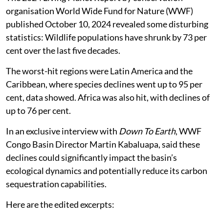
organisation World Wide Fund for Nature (WWF)
published October 10, 2024 revealed some disturbing
statistics: Wildlife populations have shrunk by 73 per
cent over the last five decades.
The worst-hit regions were Latin America and the
Caribbean, where species declines went up to 95 per
cent, data showed. Africa was also hit, with declines of
up to 76 per cent.
In an exclusive interview with
Down To Earth
, WWF
Congo Basin Director Martin Kabaluapa, said these
declines could significantly impact the basin’s
ecological dynamics and potentially reduce its carbon
sequestration capabilities.
Here are the edited excerpts: