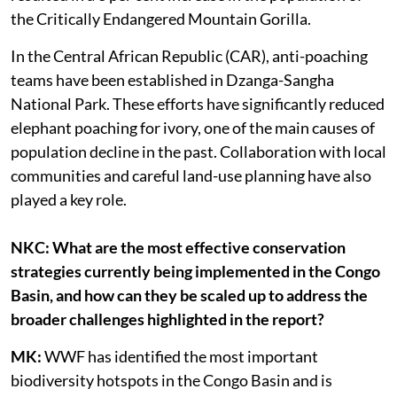
the Critically Endangered Mountain Gorilla.
In the Central African Republic (CAR), anti-poaching
teams have been established in Dzanga-Sangha
National Park. These efforts have significantly reduced
elephant poaching for ivory, one of the main causes of
population decline in the past. Collaboration with local
communities and careful land-use planning have also
played a key role.
NKC: What are the most effective conservation
strategies currently being implemented in the Congo
Basin, and how can they be scaled up to address the
broader challenges highlighted in the report?
MK:
WWF has identified the most important
biodiversity hotspots in the Congo Basin and is