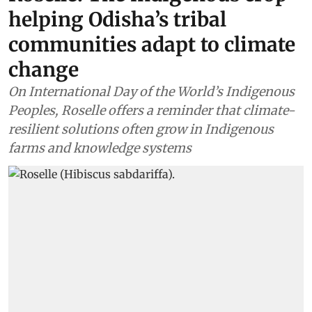
helping Odisha’s tribal
communities adapt to climate
change
On International Day of the World’s Indigenous
Peoples, Roselle offers a reminder that climate-
resilient solutions often grow in Indigenous
farms and knowledge systems