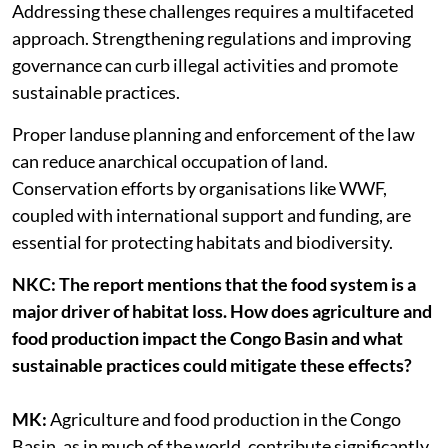
Addressing these challenges requires a multifaceted
approach. Strengthening regulations and improving
governance can curb illegal activities and promote
sustainable practices.
Proper landuse planning and enforcement of the law
can reduce anarchical occupation of land.
Conservation efforts by organisations like WWF,
coupled with international support and funding, are
essential for protecting habitats and biodiversity.
NKC: The report mentions that the food system is a
major driver of habitat loss. How does agriculture and
food production impact the Congo Basin and what
sustainable practices could mitigate these effects?
MK:
Agriculture and food production in the Congo
Basin, as in much of the world, contribute significantly