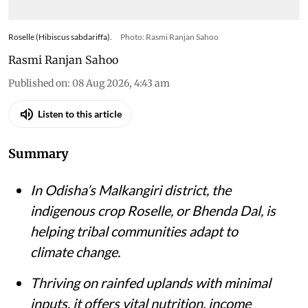
Roselle (Hibiscus sabdariffa).
Photo: Rasmi Ranjan Sahoo
Rasmi Ranjan Sahoo
Published on
:
08 Aug 2026, 4:43 am
Listen to this article
Summary
In Odisha’s Malkangiri district, the
indigenous crop Roselle, or Bhenda Dal, is
helping tribal communities adapt to
climate change.
Thriving on rainfed uplands with minimal
inputs, it offers vital nutrition, income