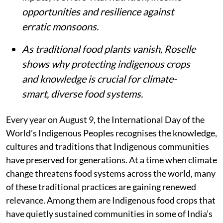
opportunities and resilience against
erratic monsoons.
As traditional food plants vanish, Roselle
shows why protecting indigenous crops
and knowledge is crucial for climate-
smart, diverse food systems.
Every year on August 9, the International Day of the
World’s Indigenous Peoples recognises the knowledge,
cultures and traditions that Indigenous communities
have preserved for generations. At a time when climate
change threatens food systems across the world, many
of these traditional practices are gaining renewed
relevance. Among them are Indigenous food crops that
have quietly sustained communities in some of India’s