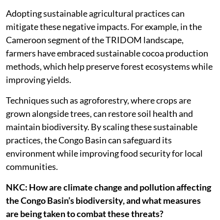
Adopting sustainable agricultural practices can
mitigate these negative impacts. For example, in the
Cameroon segment of the TRIDOM landscape,
farmers have embraced sustainable cocoa production
methods, which help preserve forest ecosystems while
improving yields.
Techniques such as agroforestry, where crops are
grown alongside trees, can restore soil health and
maintain biodiversity. By scaling these sustainable
practices, the Congo Basin can safeguard its
environment while improving food security for local
communities.
NKC: How are climate change and pollution affecting
the Congo Basin’s biodiversity, and what measures
are being taken to combat these threats?