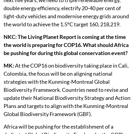
next five years, we need to triple renewable energy,
double energy efficiency, electrify 20-40 per cent of
light-duty vehicles and modernise energy grids around
the world to achieve the 1.5ºC target 160, 218,219.
NKC: The Living Planet Report is coming at the time
the world is preparing for COP16. What should Africa
be pushing for during this global conservation event?
MK:
At the COP16 on biodiversity taking place in Cali,
Colombia, the focus will be on aligning national
strategies with the Kunming-Montreal Global
Biodiversity Framework. Countries need to revise and
update their National Biodiversity Strategy and Action
Plans and targets to align with the Kunming-Montreal
Global Biodiversity Framework (GBF).
Africa will be pushing for the establishment of a