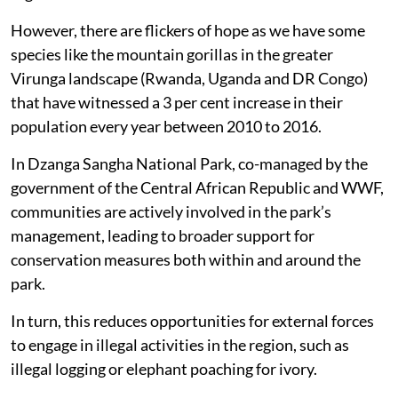
However, there are flickers of hope as we have some
species like the mountain gorillas in the greater
Virunga landscape (Rwanda, Uganda and DR Congo)
that have witnessed a 3 per cent increase in their
population every year between 2010 to 2016.
In Dzanga Sangha National Park, co-managed by the
government of the Central African Republic and WWF,
communities are actively involved in the park’s
management, leading to broader support for
conservation measures both within and around the
park.
In turn, this reduces opportunities for external forces
to engage in illegal activities in the region, such as
illegal logging or elephant poaching for ivory.