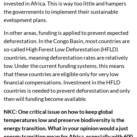
invested in Africa. This is way too little and hampers
the governments to implement their sustainable
evelopment plans.
In other areas, funding is applied to prevent expected
deforestation. In the Congo Basin, most countries are
so-called High Forest Low Deforestation (HFLD)
countries, meaning deforestation rates are relatively
low. Under the current funding systems, this means
that these countries are eligible only for very low
financial compensations. Investment in the HFLD
countries is needed to prevent deforestation and only
then will funding become available.
NKC: One critical issue on how to keep global
temperatures low and preserve biodiversity is the
energy transition. What in your opinion would a just
energy transition mean for Africa, especially with 600