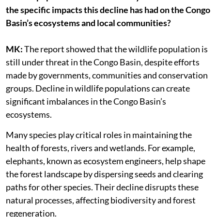
the specific impacts this decline has had on the Congo
Basin’s ecosystems and local communities?
MK:
The report showed that the wildlife population is
still under threat in the Congo Basin, despite efforts
made by governments, communities and conservation
groups. Decline in wildlife populations can create
significant imbalances in the Congo Basin’s
ecosystems.
Many species play critical roles in maintaining the
health of forests, rivers and wetlands. For example,
elephants, known as ecosystem engineers, help shape
the forest landscape by dispersing seeds and clearing
paths for other species. Their decline disrupts these
natural processes, affecting biodiversity and forest
regeneration.