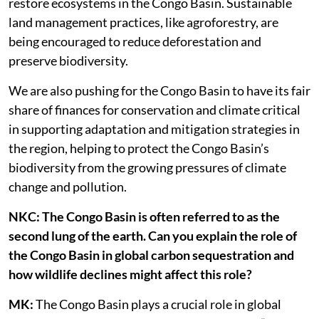
restore ecosystems in the Congo Basin. Sustainable
land management practices, like agroforestry, are
being encouraged to reduce deforestation and
preserve biodiversity.
We are also pushing for the Congo Basin to have its fair
share of finances for conservation and climate critical
in supporting adaptation and mitigation strategies in
the region, helping to protect the Congo Basin’s
biodiversity from the growing pressures of climate
change and pollution.
NKC: The Congo Basin is often referred to as the
second lung of the earth. Can you explain the role of
the Congo Basin in global carbon sequestration and
how wildlife declines might affect this role?
MK:
The Congo Basin plays a crucial role in global