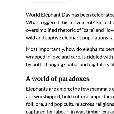
World Elephant Day has been celebrated 
What triggered this movement? Since its i
oversimplified rhetoric of “care” and “lov
wild and captive elephant populations fa
Most importantly, how do elephants pers
wrapped in love and care, is riddled wit
by both changing spatial and digital reali
A world of paradoxes
Elephants are among the few mammals ce
are worshipped, hold cultural importance,
folklore, and pop culture across religion
captured for labour: in war, timber extra