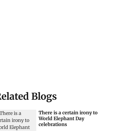
elated Blogs
There is a certain irony to
World Elephant Day
celebrations