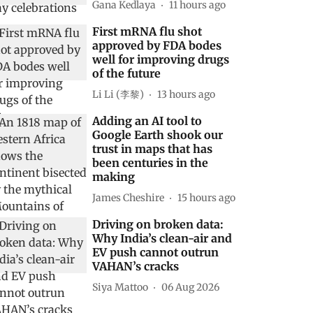
Gana Kedlaya
11 hours ago
First mRNA flu shot
approved by FDA bodes
well for improving drugs
of the future
Li Li (李黎)
13 hours ago
Adding an AI tool to
Google Earth shook our
trust in maps that has
been centuries in the
making
James Cheshire
15 hours ago
Driving on broken data:
Why India’s clean-air and
EV push cannot outrun
VAHAN’s cracks
Siya Mattoo
06 Aug 2026