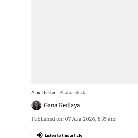
A bull tusker
Photo: iStock
Gana Kedlaya
Published on
:
07 Aug 2026, 8:35 am
Listen to this article