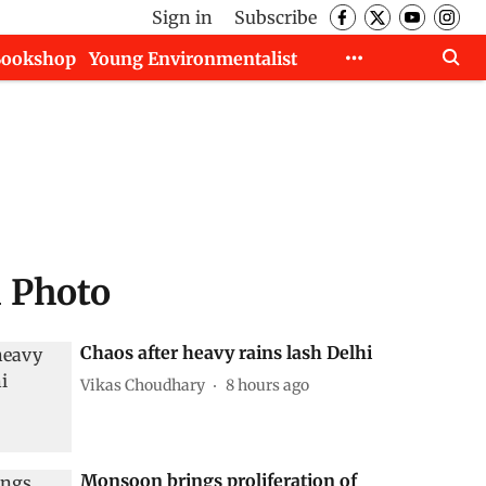
Sign in
Subscribe
Bookshop
Young Environmentalist
d Photo
Chaos after heavy rains lash Delhi
Vikas Choudhary
8 hours ago
Monsoon brings proliferation of