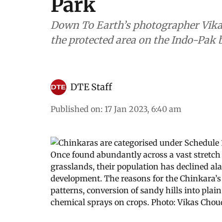
Park
Down To Earth’s photographer Vika
the protected area on the Indo-Pak b
DTE Staff
Published on
:
17 Jan 2023, 6:40 am