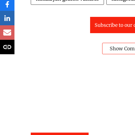
Subscribe to our 
Show Com