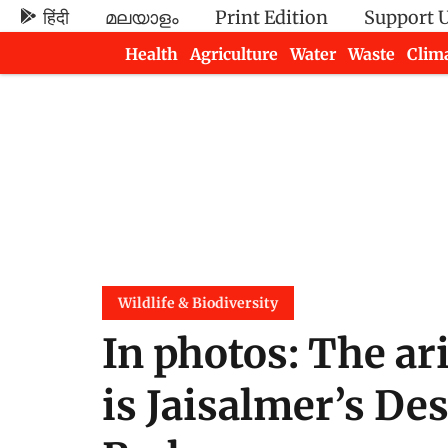
हिंदी
മലയാളം
Print Edition
Support 
Health
Agriculture
Water
Waste
Clim
Newsletters
Wildlife & Biodiversity
In photos: The ar
is Jaisalmer’s De