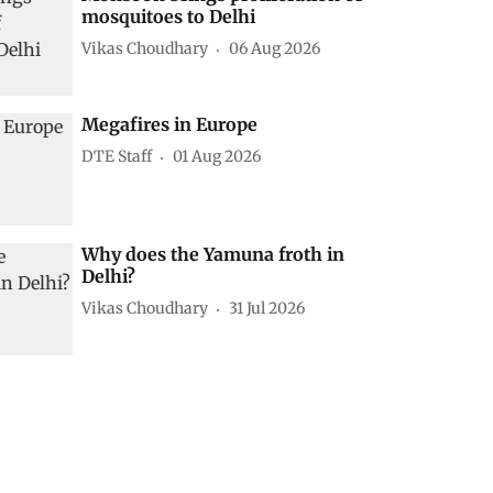
mosquitoes to Delhi
Vikas Choudhary
06 Aug 2026
Megafires in Europe
DTE Staff
01 Aug 2026
Why does the Yamuna froth in
Delhi?
Vikas Choudhary
31 Jul 2026