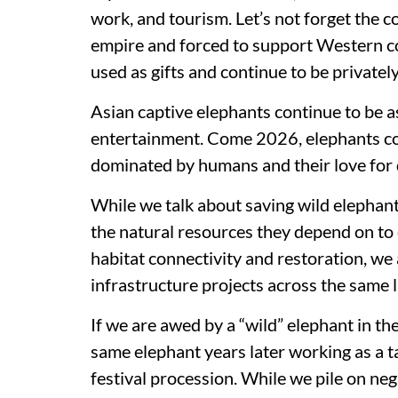
work, and tourism. Let’s not forget the c
empire and forced to support Western col
used as gifts and continue to be private
Asian captive elephants continue to be a
entertainment. Come 2026, elephants co
dominated by humans and their love for
While we talk about saving wild elephan
the natural resources they depend on to 
habitat connectivity and restoration, we 
infrastructure projects across the same
If we are awed by a “wild” elephant in the
same elephant years later working as a t
festival procession. While we pile on neg