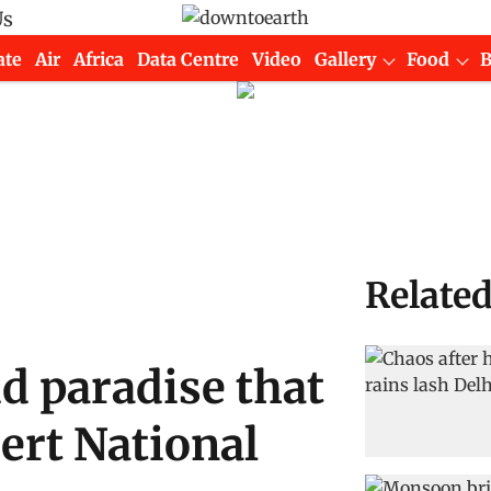
Us
ate
Air
Africa
Data Centre
Video
Gallery
Food
Relate
id paradise that
sert National