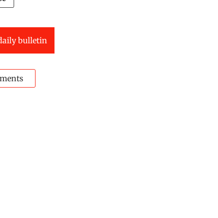
daily bulletin
ments