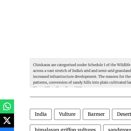
Chinkaras are categorised under Schedule 1 of the Wildlife
across a vast stretch of India’s arid and semi-arid grassla
increased infrastructure development. The reasons for the
patterns, conversion of sandy hills into plain cultivated l
Photo: Vikas Choudhary/CSE.
India
Vulture
Barmer
Desert
himalayan griffon vultures
sandgrou