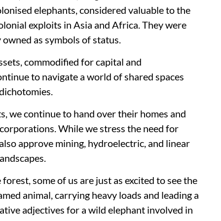
olonised elephants, considered valuable to the
onial exploits in Asia and Africa. They were
ly owned as symbols of status.
ssets, commodified for capital and
ntinue to navigate a world of shared spaces
 dichotomies.
ts, we continue to hand over their homes and
corporations. While we stress the need for
also approve mining, hydroelectric, and linear
 landscapes.
 forest, some of us are just as excited to see the
amed animal, carrying heavy loads and leading a
ative adjectives for a wild elephant involved in