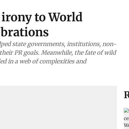
 irony to World
ebrations
helped state governments, institutions, non-
their PR goals. Meanwhile, the fate of wild
ed in a web of complexities and
R