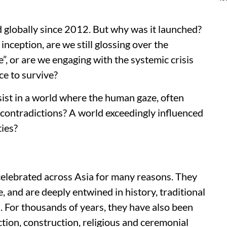
globally since 2012. But why was it launched?
nception, are we still glossing over the
e”, or are we engaging with the systemic crisis
ce to survive?
ist in a world where the human gaze, often
h contradictions? A world exceedingly influenced
ties?
lebrated across Asia for many reasons. They
 and are deeply entwined in history, traditional
s. For thousands of years, they have also been
ction, construction, religious and ceremonial