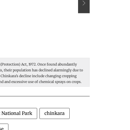
 (Protection) Act, 1972. Once found abundantly
Sandgrouse are ground
nds, their population has declined alarmingly due to
most arid climates on 
 Chinkara’s decline include changing cropping
way: they carry it in 
and and excessive use of chemical sprays on crops.
transfer around two ta
underparts. Using thei
Photo: Vikas Choudha
 National Park
chinkara
se