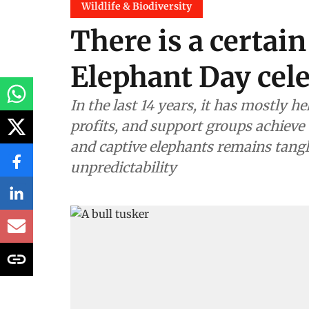
Wildlife & Biodiversity
There is a certain
Elephant Day cel
In the last 14 years, it has mostly 
profits, and support groups achieve 
and captive elephants remains tangl
unpredictability