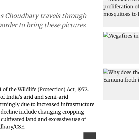
s Choudhary travels through
order to bring these pictures