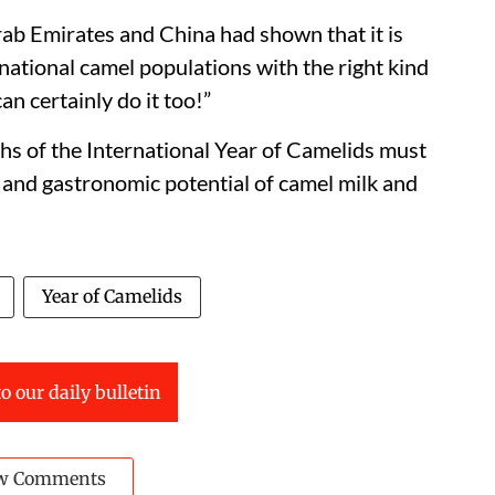
Arab Emirates and China had shown that it is
ational camel populations with the right kind
can certainly do it too!”
s of the International Year of Camelids must
e and gastronomic potential of camel milk and
Year of Camelids
o our daily bulletin
w Comments