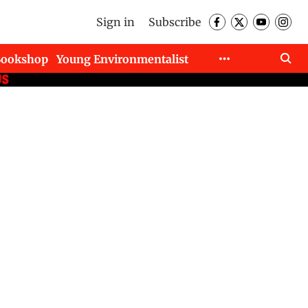
Sign in
Subscribe
Bookshop
Young Environmentalist