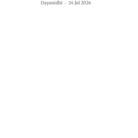
Dayanidhi
24 Jul 2026