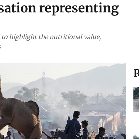
sation representing
 highlight the nutritional value,
k
R