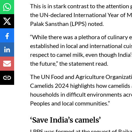
This is in stark contrast to the attention
the UN-declared International Year of Mi
Palak Sansthan (LPPS) noted.
“While there was a plethora of culinary e
established in local and international 
respect to camel milk, even though India’
the future,” the statement read.
The UN Food and Agriculture Organizatio
Camelids 2024 highlights how camelids ar
households in difficult environments acr
Peoples and local communities.”
‘Save India’s camels’
LPPS was formed at the request of Raika