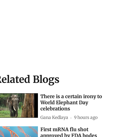
elated Blogs