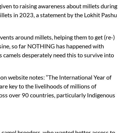
 given to raising awareness about millets during
llets in 2023, a statement by the Lokhit Pashu
vents around millets, helping them to get (re-)
cuisine, so far NOTHING has happened with
s camels desperately need this to survive into
n website notes: “The International Year of
e key to the livelihoods of millions of
oss over 90 countries, particularly Indigenous
 camel breeders, who wanted better access to