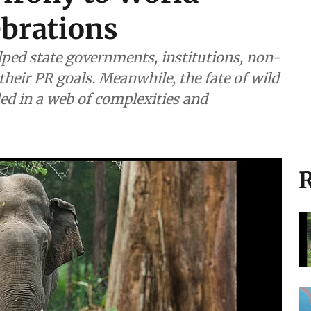
 irony to World
ebrations
helped state governments, institutions, non-
their PR goals. Meanwhile, the fate of wild
ed in a web of complexities and
R