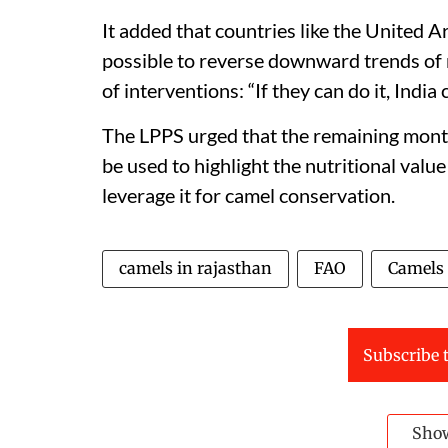
It added that countries like the United 
possible to reverse downward trends of n
of interventions: “If they can do it, India 
The LPPS urged that the remaining month
be used to highlight the nutritional valu
leverage it for camel conservation.
camels in rajasthan
FAO
Camels
Subscribe t
Sho