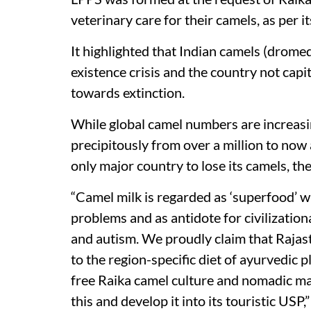
veterinary care for their camels, as per i
It highlighted that Indian camels (dromed
existence crisis and the country not capi
towards extinction.
While global camel numbers are increasin
precipitously from over a million to now
only major country to lose its camels, th
“Camel milk is regarded as ‘superfood’ wi
problems and as antidote for civilizationa
and autism. We proudly claim that Rajast
to the region-specific diet of ayurvedic 
free Raika camel culture and nomadic m
this and develop it into its touristic USP,