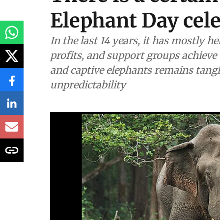
Wildlife & Biodiversity
There is a certain
Elephant Day cel
In the last 14 years, it has mostly 
profits, and support groups achieve 
and captive elephants remains tangl
unpredictability