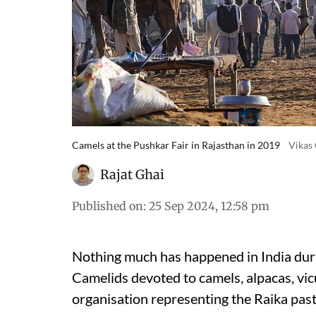
Camels at the Pushkar Fair in Rajasthan in 2019
Vikas
Rajat Ghai
Published on
:
25 Sep 2024, 12:58 pm
Nothing much has happened in India dur
Camelids devoted to camels, alpacas, vi
organisation representing the Raika past