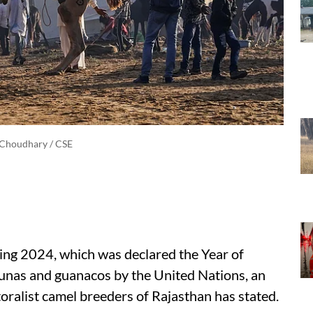
 Choudhary / CSE
ing 2024, which was declared the Year of
cunas and guanacos by the United Nations, an
oralist camel breeders of Rajasthan has stated.