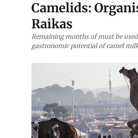
Camelids: Organi
Raikas
Remaining months of must be used to
gastronomic potential of camel mil