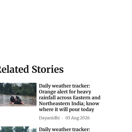
elated Stories
Daily weather tracker:
Orange alert for heavy
rainfall across Eastern and
Northeastern India; know
where it will pour today
Dayanidhi
03 Aug 2026
Daily weather tracker: