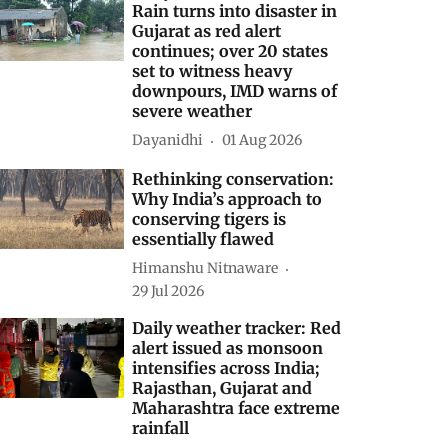
Rain turns into disaster in
Gujarat as red alert
continues; over 20 states
set to witness heavy
downpours, IMD warns of
severe weather
Dayanidhi
01 Aug 2026
Rethinking conservation:
Why India’s approach to
conserving tigers is
essentially flawed
Himanshu Nitnaware
29 Jul 2026
Daily weather tracker: Red
alert issued as monsoon
intensifies across India;
Rajasthan, Gujarat and
Maharashtra face extreme
rainfall