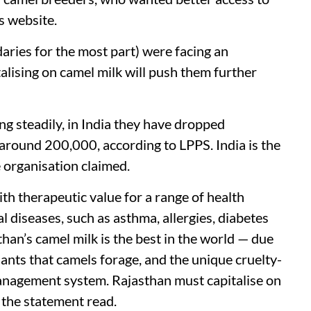
ts website.
aries for the most part) were facing an
talising on camel milk will push them further
g steadily, in India they have dropped
 around 200,000, according to LPPS. India is the
e organisation claimed.
th therapeutic value for a range of health
l diseases, such as asthma, allergies, diabetes
han’s camel milk is the best in the world — due
plants that camels forage, and the unique cruelty-
anagement system. Rajasthan must capitalise on
” the statement read.