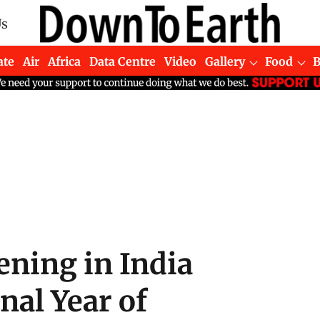
Us
ate
Air
Africa
Data Centre
Video
Gallery
Food
ning in India
nal Year of