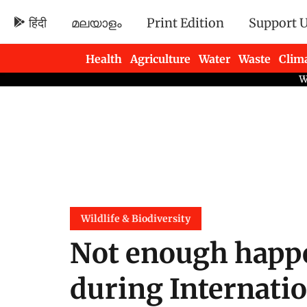
हिंदी
മലയാളം
Print Edition
Support 
Health
Agriculture
Water
Waste
Clim
Newsletters
Wildlife & Biodiversity
Not enough happe
during Internatio