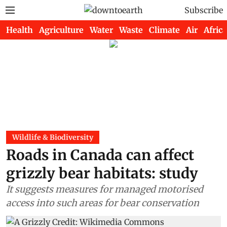
Subscribe
Health
Agriculture
Water
Waste
Climate
Air
Africa
Wildlife & Biodiversity
Roads in Canada can affect
grizzly bear habitats: study
It suggests measures for managed motorised
access into such areas for bear conservation