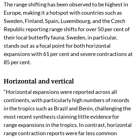
The range shifting has been observed to be highest in
Europe, making it a hotspot with countries such as
Sweden, Finland, Spain, Luxembourg, and the Czech
Republic reporting range shifts for over 50 per cent of
their local butterfly fauna. Sweden, in particular,
stands out as a focal point for both horizontal
expansions with 61 per cent and severe contractions at
85 per cent.
Horizontal and vertical
“Horizontal expansions were reported across all
continents, with particularly high numbers of records
in the tropics such as Brazil and Benin, challenging the
most recent synthesis claiming little evidence for
range expansions in the tropics. In contrast, horizontal
range contraction reports were far less common