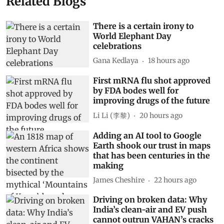
Related Blogs
There is a certain irony to
World Elephant Day
celebrations
Gana Kedlaya
18 hours ago
First mRNA flu shot approved
by FDA bodes well for
improving drugs of the future
Li Li (李黎)
20 hours ago
Adding an AI tool to Google
Earth shook our trust in maps
that has been centuries in the
making
James Cheshire
22 hours ago
Driving on broken data: Why
India’s clean-air and EV push
cannot outrun VAHAN’s cracks