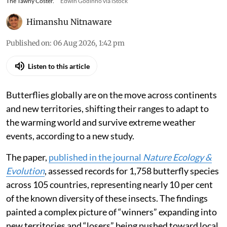
The Tawny Coster.
Edwin Godinho via iStock
Himanshu Nitnaware
Published on
:
06 Aug 2026, 1:42 pm
Listen to this article
Butterflies globally are on the move across continents
and new territories, shifting their ranges to adapt to
the warming world and survive extreme weather
events, according to a new study.
The paper,
published in the journal
Nature Ecology &
Evolution
, assessed records for 1,758 butterfly species
across 105 countries, representing nearly 10 per cent
of the known diversity of these insects. The findings
painted a complex picture of “winners” expanding into
new territories and “losers” being pushed toward local