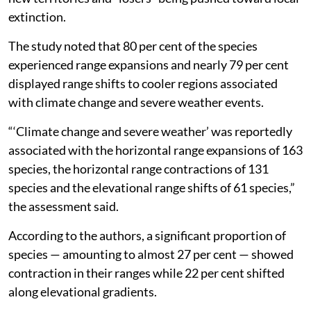
extinction.
The study noted that 80 per cent of the species
experienced range expansions and nearly 79 per cent
displayed range shifts to cooler regions associated
with climate change and severe weather events.
“‘Climate change and severe weather’ was reportedly
associated with the horizontal range expansions of 163
species, the horizontal range contractions of 131
species and the elevational range shifts of 61 species,”
the assessment said.
According to the authors, a significant proportion of
species — amounting to almost 27 per cent — showed
contraction in their ranges while 22 per cent shifted
along elevational gradients.