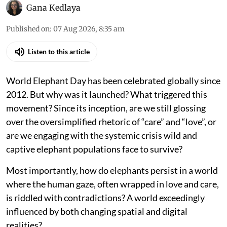
Gana Kedlaya
Published on
:
07 Aug 2026, 8:35 am
Listen to this article
World Elephant Day has been celebrated globally since
2012. But why was it launched? What triggered this
movement? Since its inception, are we still glossing
over the oversimplified rhetoric of “care” and “love”, or
are we engaging with the systemic crisis wild and
captive elephant populations face to survive?
Most importantly, how do elephants persist in a world
where the human gaze, often wrapped in love and care,
is riddled with contradictions? A world exceedingly
influenced by both changing spatial and digital
realities?