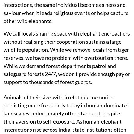
interactions, the same individual becomes a hero and
saviour when it leads religious events or helps capture
other wild elephants.
We call locals sharing space with elephant encroachers
without realising their cooperation sustains a large
wildlife population. While we remove locals from tiger
reserves, we have no problem with overtourism there.
While we demand forest departments patrol and
safeguard forests 24/7, we don’t provide enough pay or
support to thousands of forest guards.
Animals of their size, with irrefutable memories
persisting more frequently today in human-dominated
landscapes, unfortunately often stand out, despite
their aversion to self-exposure. As human-elephant
interactions rise across India, state institutions often