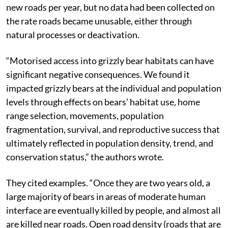
new roads per year, but no data had been collected on
the rate roads became unusable, either through
natural processes or deactivation.
“Motorised access into grizzly bear habitats can have
significant negative consequences. We found it
impacted grizzly bears at the individual and population
levels through effects on bears’ habitat use, home
range selection, movements, population
fragmentation, survival, and reproductive success that
ultimately reflected in population density, trend, and
conservation status,” the authors wrote.
They cited examples. “Once they are two years old, a
large majority of bears in areas of moderate human
interface are eventually killed by people, and almost all
are killed near roads. Open road density (roads that are