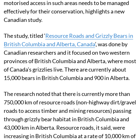
motorised access in such areas needs to be managed
effectively for their conservation, highlights a new
Canadian study.
The study, titled ‘
Resource Roads and Grizzly Bears in
British Columbia and Alberta, Canada
’, was done by
Canadian researchers and it focused on two western
provinces of British Columbia and Alberta, where most
of Canada’s grizzlies live. There are currently about
15,000 bears in British Columbia and 900 in Alberta.
The research noted that there is currently more than
750,000 km of resource roads (non-highway dirt/gravel
roads to access timber and mining resources) passing
through grizzly bear habitat in British Columbia and
43,000 km in Alberta. Resource roads, it said, were
increasing in British Columbia at a rate of 10,000 km of