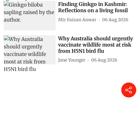
Finding Ginkgo in Kashmir:
Reflections on a living fossil
Mir Faizan Anwar
06 Aug 2026
Why Australia should urgently
vaccinate wildlife most at risk
from H5N1 bird flu
Jane Younger
06 Aug 2026