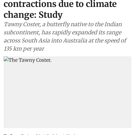
contractions due to climate
change: Study
Tawny Coster, a butterfly native to the Indian
subcontinent, has rapidly expanded its range
across South Asia into Australia at the speed of
135 km per year