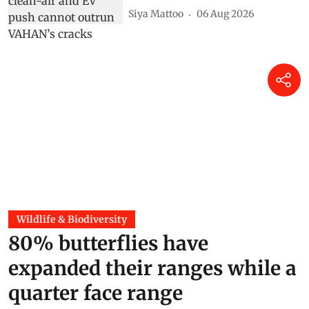
Siya Mattoo
06 Aug 2026
Wildlife & Biodiversity
80% butterflies have
expanded their ranges while a
quarter face range