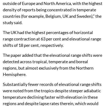
outside of Europe and North America, with the highest
density of reports being concentrated in temperate
countries (for example, Belgium, UK and Sweden),” the
study said.
The UK had the highest percentages of horizontal
range contraction at 63 per cent and elevational range
shifts of 18 per cent, respectively.
The paper added that the elevational range shifts were
detected across tropical, temperate and boreal
regions, but almost exclusively from the Northern
Hemisphere.
Substantially fewer records of elevational range shifts
were noted from the tropics despite steeper adiabatic
temperature declining faster with elevation in these
regions and despite lapse rates therein, which would