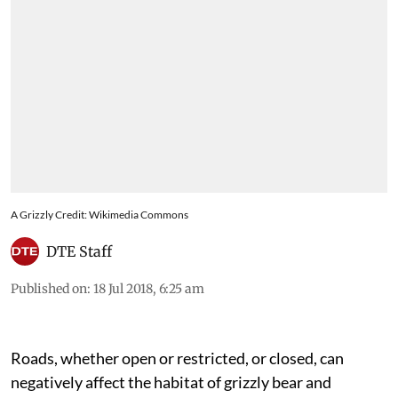
A Grizzly Credit: Wikimedia Commons
DTE Staff
Published on
:
18 Jul 2018, 6:25 am
Roads, whether open or restricted, or closed, can
negatively affect the habitat of grizzly bear and