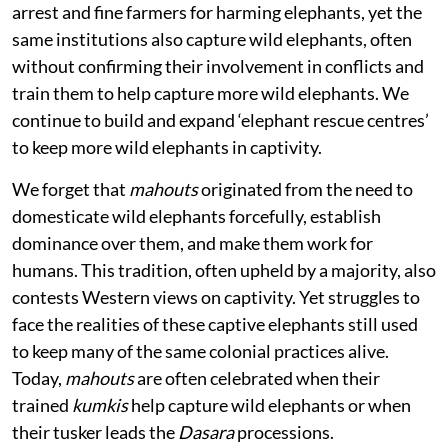
arrest and fine farmers for harming elephants, yet the
same institutions also capture wild elephants, often
without confirming their involvement in conflicts and
train them to help capture more wild elephants. We
continue to build and expand ‘elephant rescue centres’
to keep more wild elephants in captivity.
We forget that
mahouts
originated from the need to
domesticate wild elephants forcefully, establish
dominance over them, and make them work for
humans. This tradition, often upheld by a majority, also
contests Western views on captivity. Yet struggles to
face the realities of these captive elephants still used
to keep many of the same colonial practices alive.
Today,
mahouts
are often celebrated when their
trained
kumkis
help capture wild elephants or when
their tusker leads the
Dasara
processions.