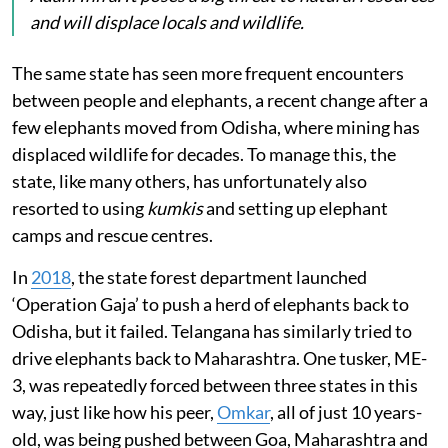
and will displace locals and wildlife.
The same state has seen more frequent encounters
between people and elephants, a recent change after a
few elephants moved from Odisha, where mining has
displaced wildlife for decades. To manage this, the
state, like many others, has unfortunately also
resorted to using
kumkis
and setting up elephant
camps and rescue centres.
In
2018
, the state forest department launched
‘Operation Gaja’ to push a herd of elephants back to
Odisha, but it failed. Telangana has similarly tried to
drive elephants back to Maharashtra. One tusker, ME-
3, was repeatedly forced between three states in this
way, just like how his peer,
Omkar
, all of just 10 years-
old, was being pushed between Goa, Maharashtra and