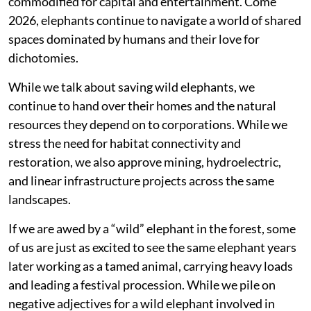
commodified for capital and entertainment. Come
2026, elephants continue to navigate a world of shared
spaces dominated by humans and their love for
dichotomies.
While we talk about saving wild elephants, we
continue to hand over their homes and the natural
resources they depend on to corporations. While we
stress the need for habitat connectivity and
restoration, we also approve mining, hydroelectric,
and linear infrastructure projects across the same
landscapes.
If we are awed by a “wild” elephant in the forest, some
of us are just as excited to see the same elephant years
later working as a tamed animal, carrying heavy loads
and leading a festival procession. While we pile on
negative adjectives for a wild elephant involved in