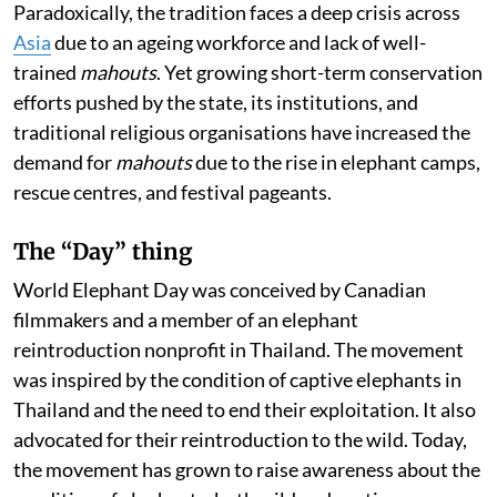
Paradoxically, the tradition faces a deep crisis across
Asia
due to an ageing workforce and lack of well-
trained
mahouts
. Yet growing short-term conservation
efforts pushed by the state, its institutions, and
traditional religious organisations have increased the
demand for
mahouts
due to the rise in elephant camps,
rescue centres, and festival pageants.
The “Day” thing
World Elephant Day was conceived by Canadian
filmmakers and a member of an elephant
reintroduction nonprofit in Thailand. The movement
was inspired by the condition of captive elephants in
Thailand and the need to end their exploitation. It also
advocated for their reintroduction to the wild. Today,
the movement has grown to raise awareness about the