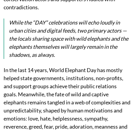
contradictions.
While the “DAY” celebrations will echo loudly in
urban cities and digital feeds, two primary actors —
the locals sharing space with wild elephants and the
elephants themselves will largely remain in the
shadows, as always.
In the last 14 years, World Elephant Day has mostly
helped state governments, institutions, non-profits,
and support groups achieve their public relations
goals. Meanwhile, the fate of wild and captive
elephants remains tangled in a web of complexities and
unpredictability, shaped by human motivations and
emotions: love, hate, helplessness, sympathy,
reverence, greed, fear, pride, adoration, meanness and