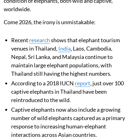
condition of elephants, both wild and captive,
worldwide.
Come 2026, the irony is unmistakable:
Recent
research
shows that elephant tourism
venues in Thailand,
India
, Laos, Cambodia,
Nepal, Sri Lanka, and Malaysia continue to
maintain large elephant populations, with
Thailand still having the highest numbers.
According to a 2018 IUCN
report
, just over 100
captive elephants in Thailand have been
reintroduced to the wild.
Captive elephants now also include a growing
number of wild elephants captured as a primary
response to increasing human-elephant
interactions across Asian countries.