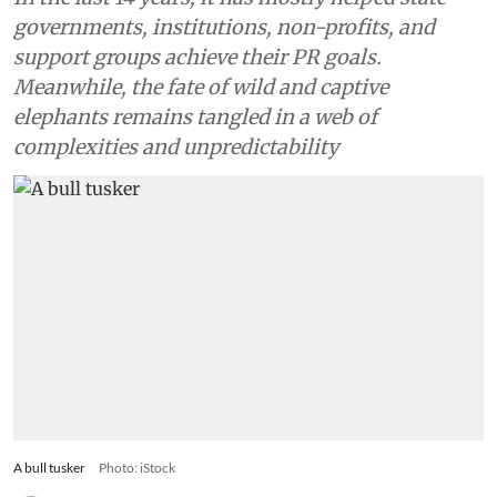
governments, institutions, non-profits, and
support groups achieve their PR goals.
Meanwhile, the fate of wild and captive
elephants remains tangled in a web of
complexities and unpredictability
A bull tusker
Photo: iStock