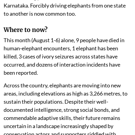
Karnataka. Forcibly driving elephants from one state
to another is now common too.
Where to now?
This month (August 1-6) alone, 9 people have died in
human-elephant encounters, 1 elephant has been
killed, 3 cases of ivory seizures across states have
occurred, and dozens of interaction incidents have
been reported.
Across the country, elephants are moving into new
areas, including elevations as high as 3,266 metres, to
sustain their populations. Despite their well-
documented intelligence, strong social bonds, and
commendable adaptive skills, their future remains
uncertain in a landscape increasingly shaped by
conservation actors and supporters riddled with