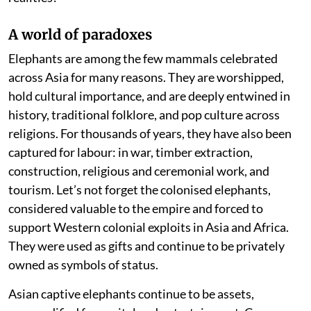
A world of paradoxes
Elephants are among the few mammals celebrated
across Asia for many reasons. They are worshipped,
hold cultural importance, and are deeply entwined in
history, traditional folklore, and pop culture across
religions. For thousands of years, they have also been
captured for labour: in war, timber extraction,
construction, religious and ceremonial work, and
tourism. Let’s not forget the colonised elephants,
considered valuable to the empire and forced to
support Western colonial exploits in Asia and Africa.
They were used as gifts and continue to be privately
owned as symbols of status.
Asian captive elephants continue to be assets,