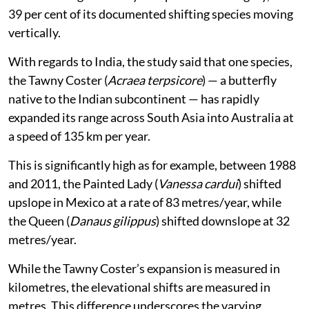
39 per cent of its documented shifting species moving
vertically.
With regards to India, the study said that one species,
the Tawny Coster (
Acraea terpsicore
) — a butterfly
native to the Indian subcontinent — has rapidly
expanded its range across South Asia into Australia at
a speed of 135 km per year.
This is significantly high as for example, between 1988
and 2011, the Painted Lady (
Vanessa cardui
) shifted
upslope in Mexico at a rate of 83 metres/year, while
the Queen (
Danaus gilippus
) shifted downslope at 32
metres/year.
While the Tawny Coster’s expansion is measured in
kilometres, the elevational shifts are measured in
metres. This difference underscores the varying