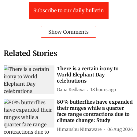
Subscribe to our daily bulletin
Show Comments
Related Stories
There is a certain irony to
World Elephant Day
celebrations
Gana Kedlaya
18 hours ago
80% butterflies have expanded
their ranges while a quarter
face range contractions due to
climate change: Study
Himanshu Nitnaware
06 Aug 2026