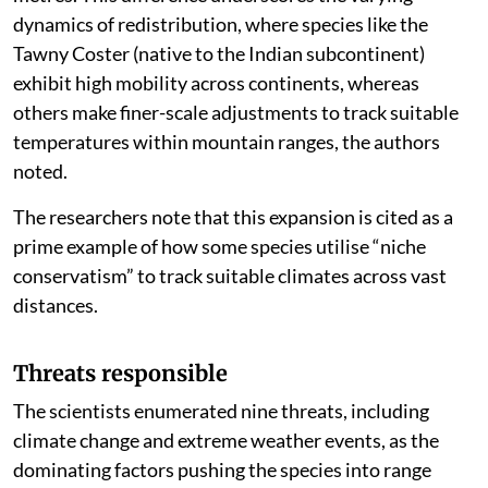
dynamics of redistribution, where species like the
Tawny Coster (native to the Indian subcontinent)
exhibit high mobility across continents, whereas
others make finer-scale adjustments to track suitable
temperatures within mountain ranges, the authors
noted.
The researchers note that this expansion is cited as a
prime example of how some species utilise “niche
conservatism” to track suitable climates across vast
distances.
Threats responsible
The scientists enumerated nine threats, including
climate change and extreme weather events, as the
dominating factors pushing the species into range