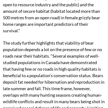
open to resource industry and the public) and the
amount of secure habitat (habitat located more than
500 metres from an open road) in female grizzly bear
home ranges are important predictors of their
survival.”
The study further highlights that viability of bear
population depends a lot on the presence of few or no
roads near their habitats. “Several examples of well-
studied populations in Canada have demonstrated
that having few or no roads in high quality habitats is
beneficial to a population’s conservation status. Bears
deposit fat needed for hibernation and reproduction in
late summer and fall. This time frame, however,
overlaps with many hunting seasons creating human-
wildlife conflicts and result in many bears being shot in
perceived or real defence of life and property. Limiting