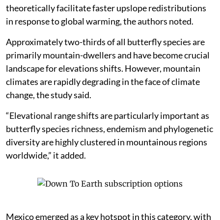
theoretically facilitate faster upslope redistributions
in response to global warming, the authors noted.
Approximately two-thirds of all butterfly species are
primarily mountain-dwellers and have become crucial
landscape for elevations shifts. However, mountain
climates are rapidly degrading in the face of climate
change, the study said.
“Elevational range shifts are particularly important as
butterfly species richness, endemism and phylogenetic
diversity are highly clustered in mountainous regions
worldwide,” it added.
Mexico emerged as a key hotspot in this category, with