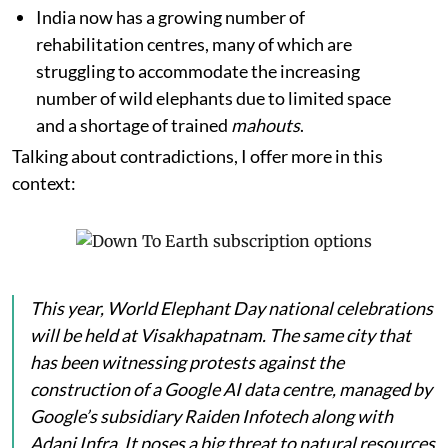
India now has a growing number of
rehabilitation centres, many of which are
struggling to accommodate the increasing
number of wild elephants due to limited space
and a shortage of trained
mahouts
.
Talking about contradictions, I offer more in this
context:
This year, World Elephant Day national celebrations
will be held at Visakhapatnam. The same city that
has been witnessing protests against the
construction of a Google AI data centre, managed by
Google’s subsidiary Raiden Infotech along with
Adani Infra. It poses a big threat to natural resources