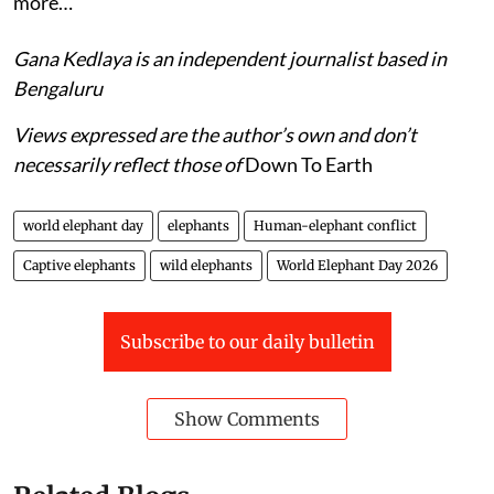
more…
Gana Kedlaya is an independent journalist based in
Bengaluru
Views expressed are the author’s own and don’t
necessarily reflect those of
Down To Earth
world elephant day
elephants
Human-elephant conflict
Captive elephants
wild elephants
World Elephant Day 2026
Subscribe to our daily bulletin
Show Comments