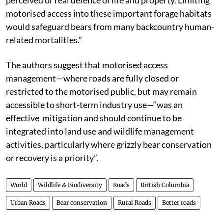
motorised access into these important forage habitats
would safeguard bears from many backcountry human-
related mortalities.”
The authors suggest that motorised access
management—where roads are fully closed or
restricted to the motorised public, but may remain
accessible to short-term industry use—“was an
effective mitigation and should continue to be
integrated into land use and wildlife management
activities, particularly where grizzly bear conservation
or recovery is a priority”.
World
Wildlife & Biodiversity
Roads
British Columbia
Urban Roads
Bear conservation
Rural Roads
Better roads