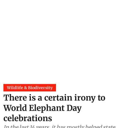
Wildlife & Biodiversity
There is a certain irony to
World Elephant Day
celebrations
In the last 14 years, it has mostly helped state