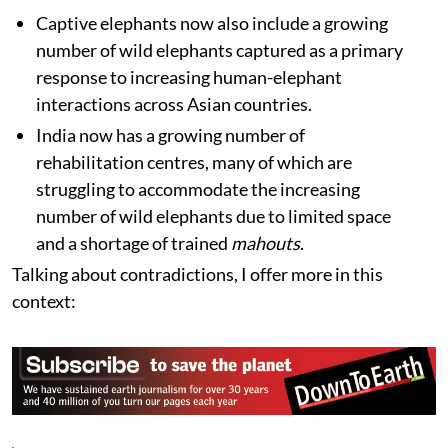
Captive elephants now also include a growing
number of wild elephants captured as a primary
response to increasing human-elephant
interactions across Asian countries.
India now has a growing number of
rehabilitation centres, many of which are
struggling to accommodate the increasing
number of wild elephants due to limited space
and a shortage of trained
mahouts
.
Talking about contradictions, I offer more in this
context: