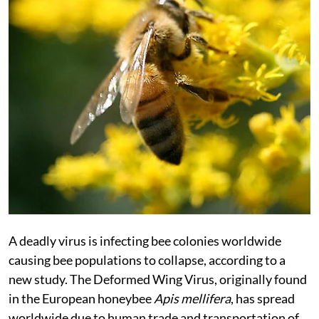
A deadly virus is infecting bee colonies worldwide
causing bee populations to collapse, according to a
new study. The Deformed Wing Virus, originally found
in the European honeybee
Apis mellifera
, has spread
worldwide due to human trade and transportation of