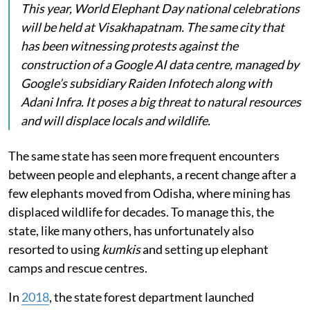
This year, World Elephant Day national celebrations
will be held at Visakhapatnam. The same city that
has been witnessing protests against the
construction of a Google AI data centre, managed by
Google’s subsidiary Raiden Infotech along with
Adani Infra. It poses a big threat to natural resources
and will displace locals and wildlife.
The same state has seen more frequent encounters
between people and elephants, a recent change after a
few elephants moved from Odisha, where mining has
displaced wildlife for decades. To manage this, the
state, like many others, has unfortunately also
resorted to using
kumkis
and setting up elephant
camps and rescue centres.
In
2018
, the state forest department launched