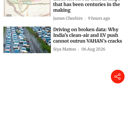
that has been centuries in the
making
James Cheshire
9 hours ago
Driving on broken data: Why
India’s clean-air and EV push
cannot outrun VAHAN’s cracks
Siya Mattoo
06 Aug 2026