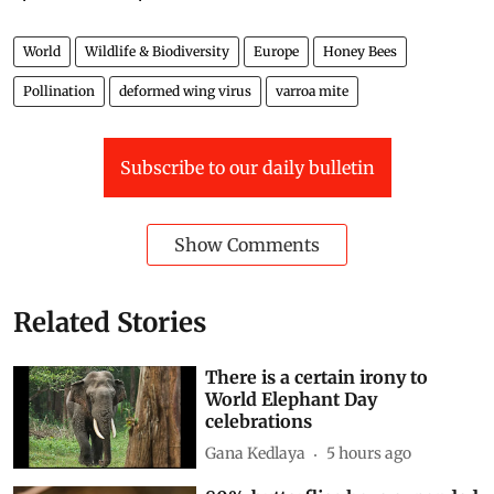
World
Wildlife & Biodiversity
Europe
Honey Bees
Pollination
deformed wing virus
varroa mite
Subscribe to our daily bulletin
Show Comments
Related Stories
There is a certain irony to
World Elephant Day
celebrations
Gana Kedlaya
5 hours ago