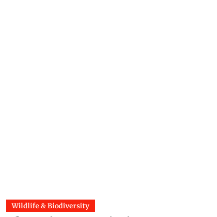
Wildlife & Biodiversity