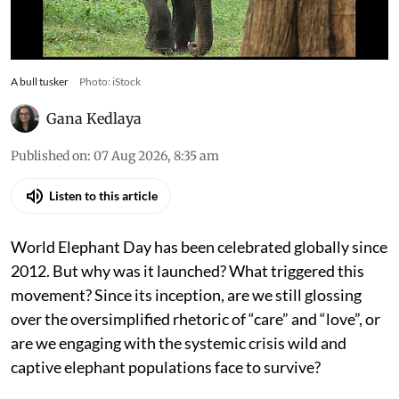
A bull tusker
Photo: iStock
Gana Kedlaya
Published on
:
07 Aug 2026, 8:35 am
Listen to this article
World Elephant Day has been celebrated globally since
2012. But why was it launched? What triggered this
movement? Since its inception, are we still glossing
over the oversimplified rhetoric of “care” and “love”, or
are we engaging with the systemic crisis wild and
captive elephant populations face to survive?