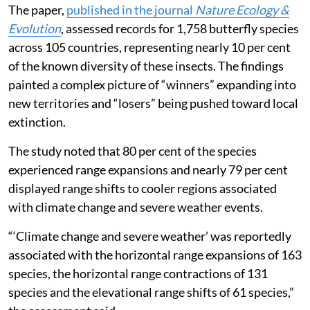
The paper,
published in the journal
Nature Ecology &
Evolution
, assessed records for 1,758 butterfly species
across 105 countries, representing nearly 10 per cent
of the known diversity of these insects. The findings
painted a complex picture of “winners” expanding into
new territories and “losers” being pushed toward local
extinction.
The study noted that 80 per cent of the species
experienced range expansions and nearly 79 per cent
displayed range shifts to cooler regions associated
with climate change and severe weather events.
“‘Climate change and severe weather’ was reportedly
associated with the horizontal range expansions of 163
species, the horizontal range contractions of 131
species and the elevational range shifts of 61 species,”