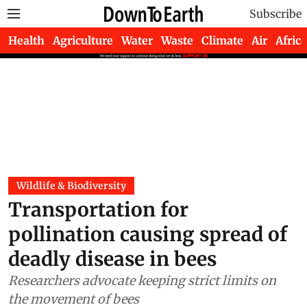
Subscribe
Health
Agriculture
Water
Waste
Climate
Air
Africa
Wildlife & Biodiversity
Transportation for
pollination causing spread of
deadly disease in bees
Researchers advocate keeping strict limits on
the movement of bees