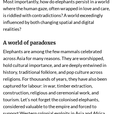
Most importantly, how do elephants persist in a world
where the human gaze, often wrapped in love and care,
is riddled with contradictions? A world exceedingly
influenced by both changing spatial and digital
realities?
A world of paradoxes
Elephants are among the few mammals celebrated
across Asia for many reasons. They are worshipped,
hold cultural importance, and are deeply entwined in
history, traditional folklore, and pop culture across
religions. For thousands of years, they have also been
captured for labour: in war, timber extraction,
construction, religious and ceremonial work, and
tourism. Let’s not forget the colonised elephants,
considered valuable to the empire and forced to
support Western colonial exploits in Asia and Africa.