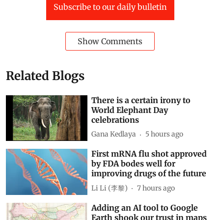
Subscribe to our daily bulletin
Show Comments
Related Blogs
There is a certain irony to
World Elephant Day
celebrations
Gana Kedlaya
5 hours ago
First mRNA flu shot approved
by FDA bodes well for
improving drugs of the future
Li Li (李黎)
7 hours ago
Adding an AI tool to Google
Earth shook our trust in maps