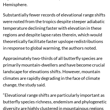
Hemisphere.
Substantially fewer records of elevational range shifts
were noted from the tropics despite steeper adiabatic
temperature declining faster with elevation in these
regions and despite lapse rates therein, which would
theoretically facilitate faster upslope redistributions
in response to global warming, the authors noted.
Approximately two-thirds of all butterfly species are
primarily mountain-dwellers and have become crucial
landscape for elevations shifts. However, mountain
climates are rapidly degrading in the face of climate
change, the study said.
“Elevational range shifts are particularly important as
butterfly species richness, endemism and phylogenetic
diversity are highly clustered in mountainous regions