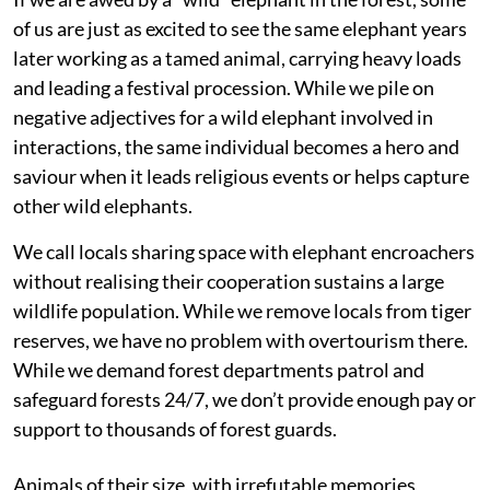
of us are just as excited to see the same elephant years
later working as a tamed animal, carrying heavy loads
and leading a festival procession. While we pile on
negative adjectives for a wild elephant involved in
interactions, the same individual becomes a hero and
saviour when it leads religious events or helps capture
other wild elephants.
We call locals sharing space with elephant encroachers
without realising their cooperation sustains a large
wildlife population. While we remove locals from tiger
reserves, we have no problem with overtourism there.
While we demand forest departments patrol and
safeguard forests 24/7, we don’t provide enough pay or
support to thousands of forest guards.
Animals of their size, with irrefutable memories