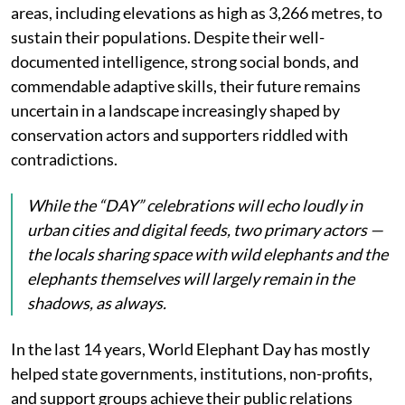
areas, including elevations as high as 3,266 metres, to
sustain their populations. Despite their well-
documented intelligence, strong social bonds, and
commendable adaptive skills, their future remains
uncertain in a landscape increasingly shaped by
conservation actors and supporters riddled with
contradictions.
While the “DAY” celebrations will echo loudly in
urban cities and digital feeds, two primary actors —
the locals sharing space with wild elephants and the
elephants themselves will largely remain in the
shadows, as always.
In the last 14 years, World Elephant Day has mostly
helped state governments, institutions, non-profits,
and support groups achieve their public relations