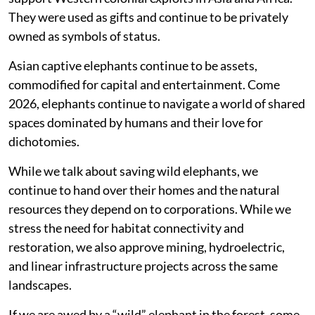
They were used as gifts and continue to be privately
owned as symbols of status.
Asian captive elephants continue to be assets,
commodified for capital and entertainment. Come
2026, elephants continue to navigate a world of shared
spaces dominated by humans and their love for
dichotomies.
While we talk about saving wild elephants, we
continue to hand over their homes and the natural
resources they depend on to corporations. While we
stress the need for habitat connectivity and
restoration, we also approve mining, hydroelectric,
and linear infrastructure projects across the same
landscapes.
If we are awed by a “wild” elephant in the forest, some