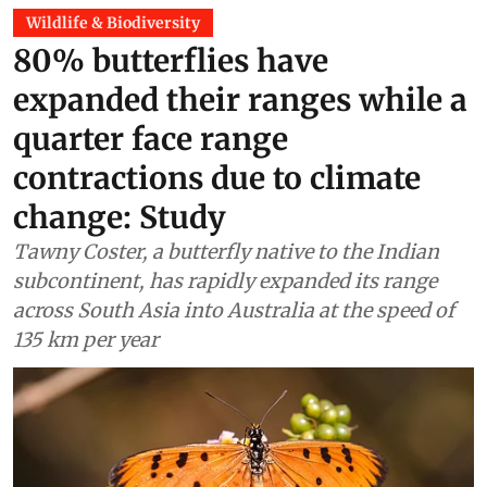
Wildlife & Biodiversity
80% butterflies have
expanded their ranges while a
quarter face range
contractions due to climate
change: Study
Tawny Coster, a butterfly native to the Indian
subcontinent, has rapidly expanded its range
across South Asia into Australia at the speed of
135 km per year