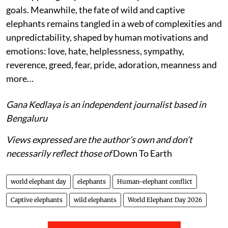
goals. Meanwhile, the fate of wild and captive
elephants remains tangled in a web of complexities and
unpredictability, shaped by human motivations and
emotions: love, hate, helplessness, sympathy,
reverence, greed, fear, pride, adoration, meanness and
more…
Gana Kedlaya is an independent journalist based in
Bengaluru
Views expressed are the author’s own and don’t
necessarily reflect those of
Down To Earth
world elephant day
elephants
Human-elephant conflict
Captive elephants
wild elephants
World Elephant Day 2026