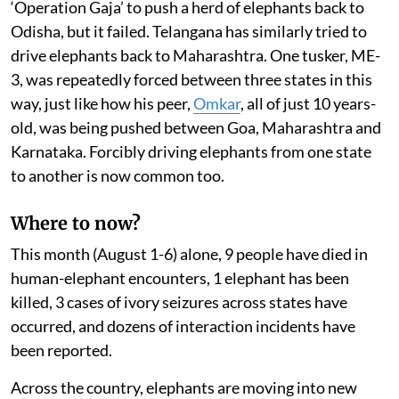
‘Operation Gaja’ to push a herd of elephants back to
Odisha, but it failed. Telangana has similarly tried to
drive elephants back to Maharashtra. One tusker, ME-
3, was repeatedly forced between three states in this
way, just like how his peer,
Omkar
, all of just 10 years-
old, was being pushed between Goa, Maharashtra and
Karnataka. Forcibly driving elephants from one state
to another is now common too.
Where to now?
This month (August 1-6) alone, 9 people have died in
human-elephant encounters, 1 elephant has been
killed, 3 cases of ivory seizures across states have
occurred, and dozens of interaction incidents have
been reported.
Across the country, elephants are moving into new