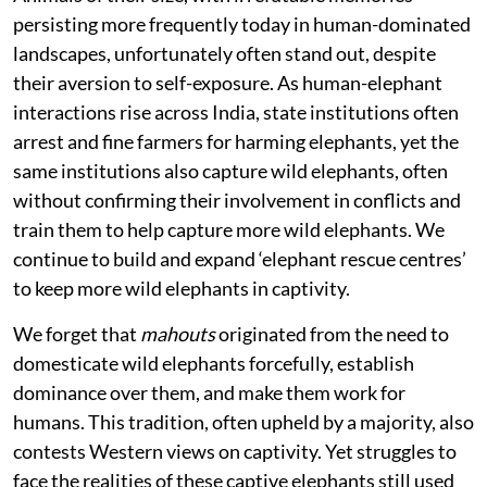
persisting more frequently today in human-dominated
landscapes, unfortunately often stand out, despite
their aversion to self-exposure. As human-elephant
interactions rise across India, state institutions often
arrest and fine farmers for harming elephants, yet the
same institutions also capture wild elephants, often
without confirming their involvement in conflicts and
train them to help capture more wild elephants. We
continue to build and expand ‘elephant rescue centres’
to keep more wild elephants in captivity.
We forget that
mahouts
originated from the need to
domesticate wild elephants forcefully, establish
dominance over them, and make them work for
humans. This tradition, often upheld by a majority, also
contests Western views on captivity. Yet struggles to
face the realities of these captive elephants still used