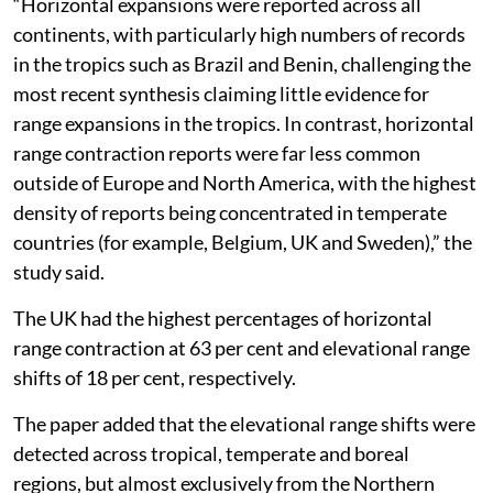
“Horizontal expansions were reported across all
continents, with particularly high numbers of records
in the tropics such as Brazil and Benin, challenging the
most recent synthesis claiming little evidence for
range expansions in the tropics. In contrast, horizontal
range contraction reports were far less common
outside of Europe and North America, with the highest
density of reports being concentrated in temperate
countries (for example, Belgium, UK and Sweden),” the
study said.
The UK had the highest percentages of horizontal
range contraction at 63 per cent and elevational range
shifts of 18 per cent, respectively.
The paper added that the elevational range shifts were
detected across tropical, temperate and boreal
regions, but almost exclusively from the Northern