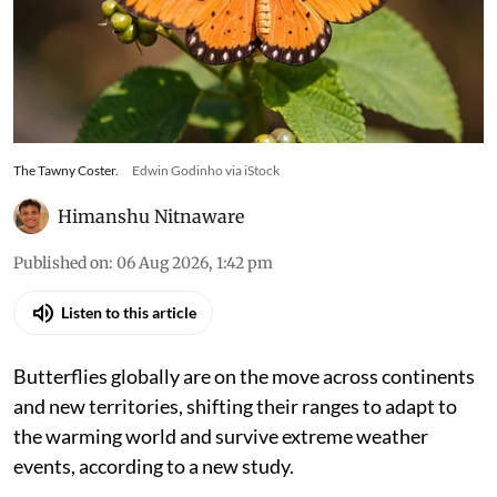
The Tawny Coster.
Edwin Godinho via iStock
Himanshu Nitnaware
Published on
:
06 Aug 2026, 1:42 pm
Listen to this article
Butterflies globally are on the move across continents
and new territories, shifting their ranges to adapt to
the warming world and survive extreme weather
events, according to a new study.