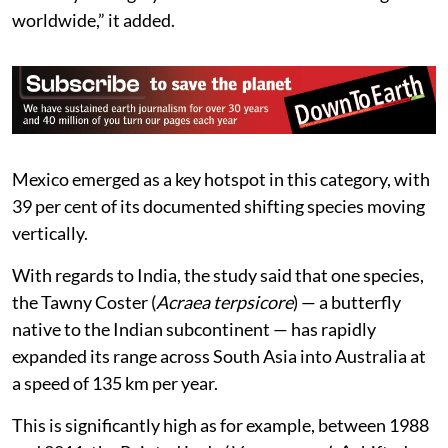
worldwide,” it added.
Mexico emerged as a key hotspot in this category, with
39 per cent of its documented shifting species moving
vertically.
With regards to India, the study said that one species,
the Tawny Coster (
Acraea terpsicore
) — a butterfly
native to the Indian subcontinent — has rapidly
expanded its range across South Asia into Australia at
a speed of 135 km per year.
This is significantly high as for example, between 1988