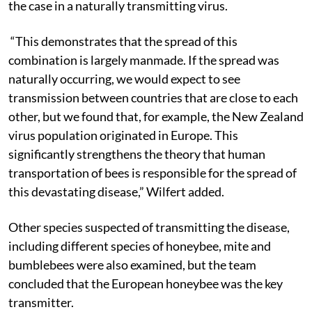
the case in a naturally transmitting virus.
“This demonstrates that the spread of this
combination is largely manmade. If the spread was
naturally occurring, we would expect to see
transmission between countries that are close to each
other, but we found that, for example, the New Zealand
virus population originated in Europe. This
significantly strengthens the theory that human
transportation of bees is responsible for the spread of
this devastating disease,” Wilfert added.
Other species suspected of transmitting the disease,
including different species of honeybee, mite and
bumblebees were also examined, but the team
concluded that the European honeybee was the key
transmitter.