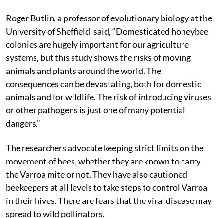
Roger Butlin, a professor of evolutionary biology at the
University of Sheffield, said, “Domesticated honeybee
colonies are hugely important for our agriculture
systems, but this study shows the risks of moving
animals and plants around the world. The
consequences can be devastating, both for domestic
animals and for wildlife. The risk of introducing viruses
or other pathogens is just one of many potential
dangers.”
The researchers advocate keeping strict limits on the
movement of bees, whether they are known to carry
the Varroa mite or not. They have also cautioned
beekeepers at all levels to take steps to control Varroa
in their hives. There are fears that the viral disease may
spread to wild pollinators.