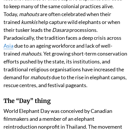
to keep many of the same colonial practices alive.
Today,
mahouts
are often celebrated when their
trained
kumkis
help capture wild elephants or when
their tusker leads the
Dasara
processions.
Paradoxically, the tradition faces a deep crisis across
Asia
due to an ageing workforce and lack of well-
trained
mahouts
. Yet growing short-term conservation
efforts pushed by the state, its institutions, and
traditional religious organisations have increased the
demand for
mahouts
due to the rise in elephant camps,
rescue centres, and festival pageants.
The “Day” thing
World Elephant Day was conceived by Canadian
filmmakers and a member of an elephant
reintroduction nonprofit in Thailand. The movement