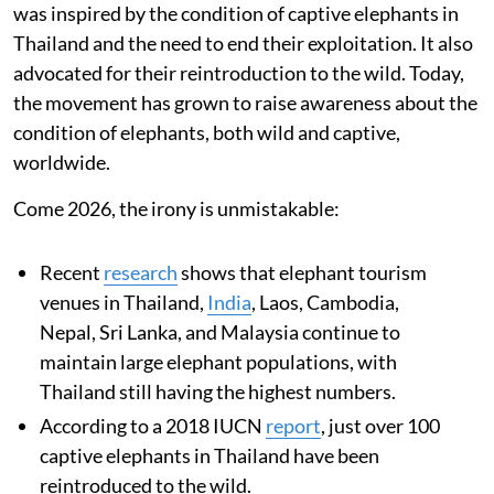
was inspired by the condition of captive elephants in
Thailand and the need to end their exploitation. It also
advocated for their reintroduction to the wild. Today,
the movement has grown to raise awareness about the
condition of elephants, both wild and captive,
worldwide.
Come 2026, the irony is unmistakable:
Recent
research
shows that elephant tourism
venues in Thailand,
India
, Laos, Cambodia,
Nepal, Sri Lanka, and Malaysia continue to
maintain large elephant populations, with
Thailand still having the highest numbers.
According to a 2018 IUCN
report
, just over 100
captive elephants in Thailand have been
reintroduced to the wild.