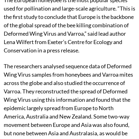
used for pollination and large-scale agriculture. “This is
the first study to conclude that Europe is the backbone
of the global spread of the bee killing combination of
Deformed Wing Virus and Varroa,” said lead author
Lena Wilfert from Exeter’s Centre for Ecology and
Conservation in a press release.
The researchers analysed sequence data of Deformed
Wing Virus samples from honeybees and Varroa mites
across the globe and also studied the occurrence of
Varroa. They reconstructed the spread of Deformed
Wing Virus using this information and found that the
epidemic largely spread from Europe to North
America, Australia and New Zealand. Some two-way
movement between Europe and Asia was also found,
but none between Asia and Australasia, as would be