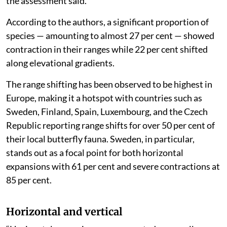
the assessment said.
According to the authors, a significant proportion of
species — amounting to almost 27 per cent — showed
contraction in their ranges while 22 per cent shifted
along elevational gradients.
The range shifting has been observed to be highest in
Europe, making it a hotspot with countries such as
Sweden, Finland, Spain, Luxembourg, and the Czech
Republic reporting range shifts for over 50 per cent of
their local butterfly fauna. Sweden, in particular,
stands out as a focal point for both horizontal
expansions with 61 per cent and severe contractions at
85 per cent.
Horizontal and vertical