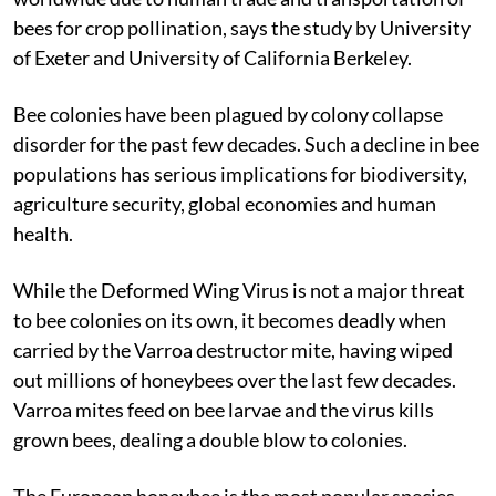
bees for crop pollination, says the study by University
of Exeter and University of California Berkeley.
Bee colonies have been plagued by colony collapse
disorder for the past few decades. Such a decline in bee
populations has serious implications for biodiversity,
agriculture security, global economies and human
health.
While the Deformed Wing Virus is not a major threat
to bee colonies on its own, it becomes deadly when
carried by the Varroa destructor mite, having wiped
out millions of honeybees over the last few decades.
Varroa mites feed on bee larvae and the virus kills
grown bees, dealing a double blow to colonies.
The European honeybee is the most popular species