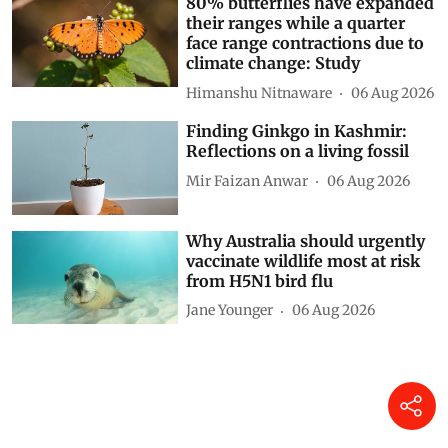
80% butterflies have expanded
their ranges while a quarter
face range contractions due to
climate change: Study
Himanshu Nitnaware
06 Aug 2026
Finding Ginkgo in Kashmir:
Reflections on a living fossil
Mir Faizan Anwar
06 Aug 2026
Why Australia should urgently
vaccinate wildlife most at risk
from H5N1 bird flu
Jane Younger
06 Aug 2026