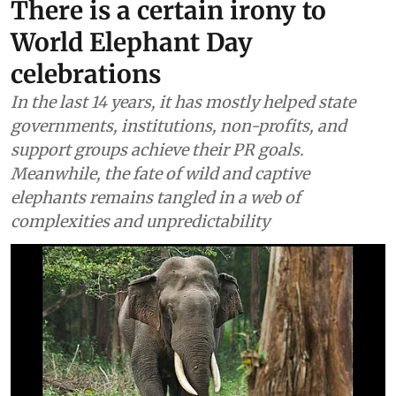
There is a certain irony to
World Elephant Day
celebrations
In the last 14 years, it has mostly helped state
governments, institutions, non-profits, and
support groups achieve their PR goals.
Meanwhile, the fate of wild and captive
elephants remains tangled in a web of
complexities and unpredictability