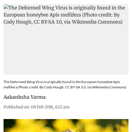
The Deformed Wing Virus is originally found in the European honeybee Apis
mellifera (Photo credit: By Cody Hough, CC BY-SA 3.0, via Wikimedia Commons)
Aakanksha Varma
Published on
:
08 Feb 2016, 6:12 am