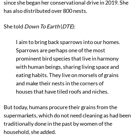
since she began her conservational drive in 2019. She
has also distributed over 800 nests.
She told
Down To Earth
(
DTE
):
I aim to bring back sparrows into our homes.
Sparrows are perhaps one of the most
prominent bird species that live in harmony
with human beings, sharing living space and
eating habits. They live on morsels of grains
and make their nests in the corners of
houses that have tiled roofs and niches.
But today, humans procure their grains from the
supermarkets, which do not need cleaning as had been
traditionally done in the past by women of the
household, she added.