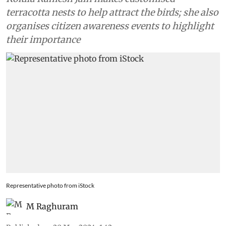
terracotta nests to help attract the birds; she also
organises citizen awareness events to highlight
their importance
Representative photo from iStock
M Raghuram