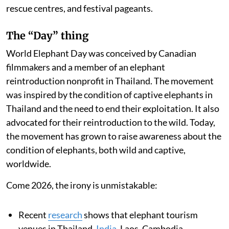
rescue centres, and festival pageants.
The “Day” thing
World Elephant Day was conceived by Canadian
filmmakers and a member of an elephant
reintroduction nonprofit in Thailand. The movement
was inspired by the condition of captive elephants in
Thailand and the need to end their exploitation. It also
advocated for their reintroduction to the wild. Today,
the movement has grown to raise awareness about the
condition of elephants, both wild and captive,
worldwide.
Come 2026, the irony is unmistakable:
Recent
research
shows that elephant tourism
venues in Thailand,
India
, Laos, Cambodia,