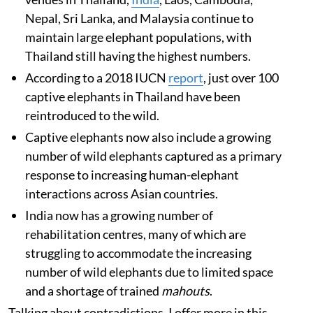
Nepal, Sri Lanka, and Malaysia continue to
maintain large elephant populations, with
Thailand still having the highest numbers.
According to a 2018 IUCN
report
, just over 100
captive elephants in Thailand have been
reintroduced to the wild.
Captive elephants now also include a growing
number of wild elephants captured as a primary
response to increasing human-elephant
interactions across Asian countries.
India now has a growing number of
rehabilitation centres, many of which are
struggling to accommodate the increasing
number of wild elephants due to limited space
and a shortage of trained
mahouts
.
Talking about contradictions, I offer more in this