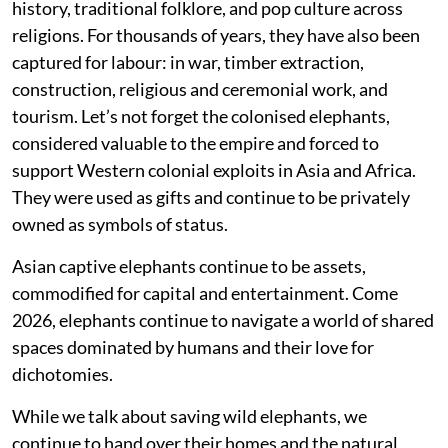
history, traditional folklore, and pop culture across
religions. For thousands of years, they have also been
captured for labour: in war, timber extraction,
construction, religious and ceremonial work, and
tourism. Let’s not forget the colonised elephants,
considered valuable to the empire and forced to
support Western colonial exploits in Asia and Africa.
They were used as gifts and continue to be privately
owned as symbols of status.
Asian captive elephants continue to be assets,
commodified for capital and entertainment. Come
2026, elephants continue to navigate a world of shared
spaces dominated by humans and their love for
dichotomies.
While we talk about saving wild elephants, we
continue to hand over their homes and the natural