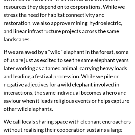
resources they depend on to corporations. While we
stress the need for habitat connectivity and
restoration, we also approve mining, hydroelectric,
and linear infrastructure projects across the same
landscapes.
If we are awed by a “wild” elephant in the forest, some
of us are just as excited to see the same elephant years
later working as a tamed animal, carrying heavy loads
and leading a festival procession. While we pile on
negative adjectives for a wild elephant involved in
interactions, the same individual becomes a hero and
saviour when it leads religious events or helps capture
other wild elephants.
We call locals sharing space with elephant encroachers
without realising their cooperation sustains a large