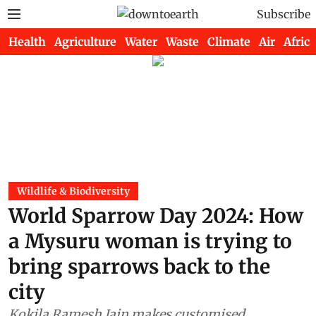
Subscribe
Health
Agriculture
Water
Waste
Climate
Air
Africa
Wildlife & Biodiversity
World Sparrow Day 2024: How
a Mysuru woman is trying to
bring sparrows back to the
city
Kokila Ramesh Jain makes customised