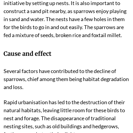
initiative by setting up nests. It is also important to
construct a sand pit nearby, as sparrows enjoy playing
in sand and water. The nests have a few holes in them
for the birds to go in and out easily. The sparrows are
fed a mixture of seeds, broken rice and foxtail millet.
Cause and effect
Several factors have contributed to the decline of
sparrows, chief among them being habitat degradation
and loss.
Rapid urbanisation has led to the destruction of their
natural habitats, leaving little room for these birds to
nest and forage. The disappearance of traditional
nesting sites, such as old buildings and hedgerows,