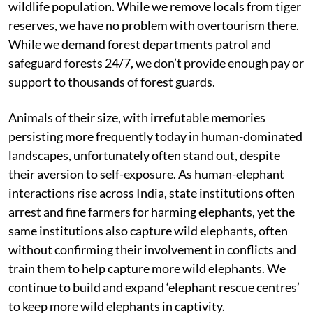
wildlife population. While we remove locals from tiger
reserves, we have no problem with overtourism there.
While we demand forest departments patrol and
safeguard forests 24/7, we don’t provide enough pay or
support to thousands of forest guards.
Animals of their size, with irrefutable memories
persisting more frequently today in human-dominated
landscapes, unfortunately often stand out, despite
their aversion to self-exposure. As human-elephant
interactions rise across India, state institutions often
arrest and fine farmers for harming elephants, yet the
same institutions also capture wild elephants, often
without confirming their involvement in conflicts and
train them to help capture more wild elephants. We
continue to build and expand ‘elephant rescue centres’
to keep more wild elephants in captivity.