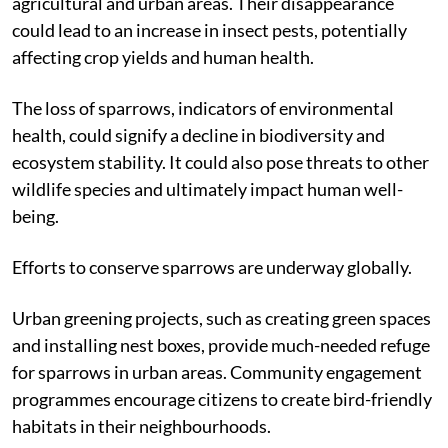
agricultural and urban areas. Their disappearance
could lead to an increase in insect pests, potentially
affecting crop yields and human health.
The loss of sparrows, indicators of environmental
health, could signify a decline in biodiversity and
ecosystem stability. It could also pose threats to other
wildlife species and ultimately impact human well-
being.
Efforts to conserve sparrows are underway globally.
Urban greening projects, such as creating green spaces
and installing nest boxes, provide much-needed refuge
for sparrows in urban areas. Community engagement
programmes encourage citizens to create bird-friendly
habitats in their neighbourhoods.