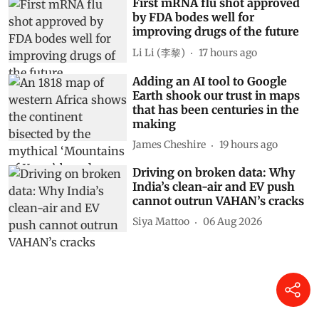
First mRNA flu shot approved
by FDA bodes well for
improving drugs of the future
Li Li (李黎)
17 hours ago
Adding an AI tool to Google
Earth shook our trust in maps
that has been centuries in the
making
James Cheshire
19 hours ago
Driving on broken data: Why
India’s clean-air and EV push
cannot outrun VAHAN’s cracks
Siya Mattoo
06 Aug 2026