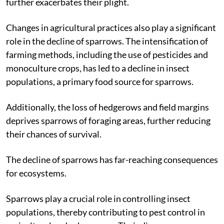
further exacerbates their plight.
Changes in agricultural practices also play a significant
role in the decline of sparrows. The intensification of
farming methods, including the use of pesticides and
monoculture crops, has led to a decline in insect
populations, a primary food source for sparrows.
Additionally, the loss of hedgerows and field margins
deprives sparrows of foraging areas, further reducing
their chances of survival.
The decline of sparrows has far-reaching consequences
for ecosystems.
Sparrows play a crucial role in controlling insect
populations, thereby contributing to pest control in