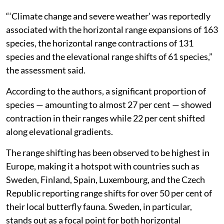
“‘Climate change and severe weather’ was reportedly
associated with the horizontal range expansions of 163
species, the horizontal range contractions of 131
species and the elevational range shifts of 61 species,”
the assessment said.
According to the authors, a significant proportion of
species — amounting to almost 27 per cent — showed
contraction in their ranges while 22 per cent shifted
along elevational gradients.
The range shifting has been observed to be highest in
Europe, making it a hotspot with countries such as
Sweden, Finland, Spain, Luxembourg, and the Czech
Republic reporting range shifts for over 50 per cent of
their local butterfly fauna. Sweden, in particular,
stands out as a focal point for both horizontal