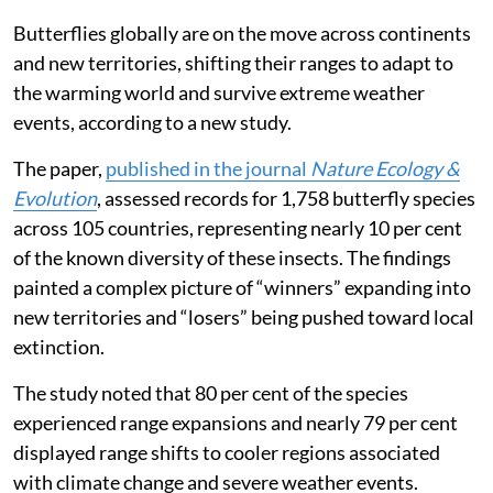
Butterflies globally are on the move across continents
and new territories, shifting their ranges to adapt to
the warming world and survive extreme weather
events, according to a new study.
The paper,
published in the journal
Nature Ecology &
Evolution
, assessed records for 1,758 butterfly species
across 105 countries, representing nearly 10 per cent
of the known diversity of these insects. The findings
painted a complex picture of “winners” expanding into
new territories and “losers” being pushed toward local
extinction.
The study noted that 80 per cent of the species
experienced range expansions and nearly 79 per cent
displayed range shifts to cooler regions associated
with climate change and severe weather events.