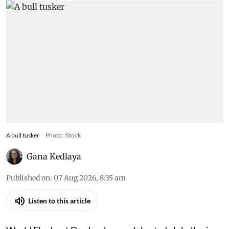
A bull tusker
Photo: iStock
Gana Kedlaya
Published on
:
07 Aug 2026, 8:35 am
Listen to this article