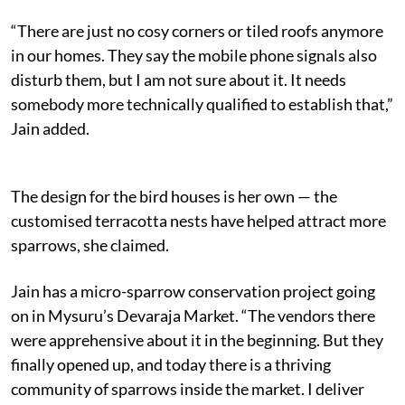
“There are just no cosy corners or tiled roofs anymore
in our homes. They say the mobile phone signals also
disturb them, but I am not sure about it. It needs
somebody more technically qualified to establish that,”
Jain added.
The design for the bird houses is her own — the
customised terracotta nests have helped attract more
sparrows, she claimed.
Jain has a micro-sparrow conservation project going
on in Mysuru’s Devaraja Market. “The vendors there
were apprehensive about it in the beginning. But they
finally opened up, and today there is a thriving
community of sparrows inside the market. I deliver