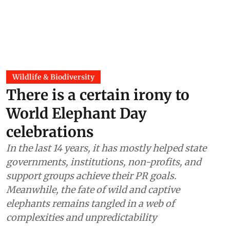
Wildlife & Biodiversity
There is a certain irony to
World Elephant Day
celebrations
In the last 14 years, it has mostly helped state
governments, institutions, non-profits, and
support groups achieve their PR goals.
Meanwhile, the fate of wild and captive
elephants remains tangled in a web of
complexities and unpredictability