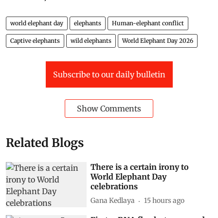
world elephant day
elephants
Human-elephant conflict
Captive elephants
wild elephants
World Elephant Day 2026
Subscribe to our daily bulletin
Show Comments
Related Blogs
There is a certain irony to
World Elephant Day
celebrations
Gana Kedlaya
15 hours ago