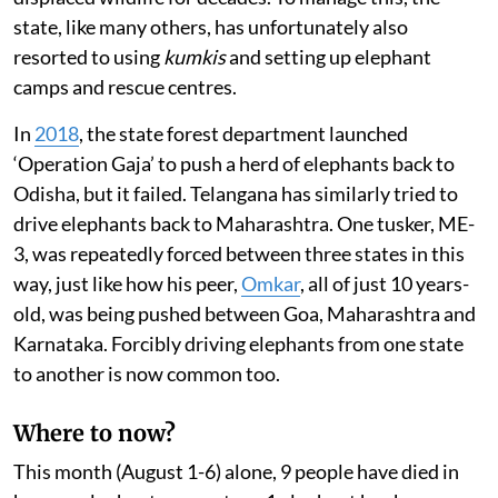
state, like many others, has unfortunately also
resorted to using
kumkis
and setting up elephant
camps and rescue centres.
In
2018
, the state forest department launched
‘Operation Gaja’ to push a herd of elephants back to
Odisha, but it failed. Telangana has similarly tried to
drive elephants back to Maharashtra. One tusker, ME-
3, was repeatedly forced between three states in this
way, just like how his peer,
Omkar
, all of just 10 years-
old, was being pushed between Goa, Maharashtra and
Karnataka. Forcibly driving elephants from one state
to another is now common too.
Where to now?
This month (August 1-6) alone, 9 people have died in