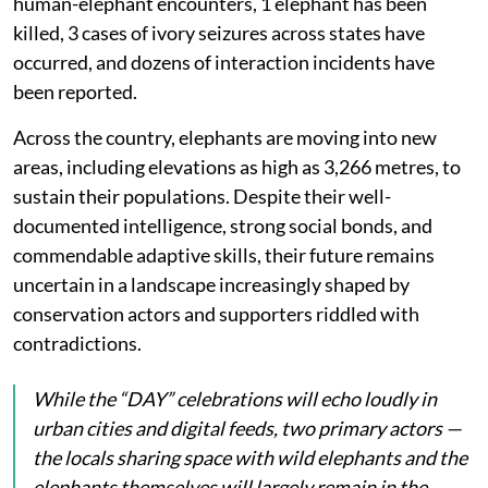
human-elephant encounters, 1 elephant has been
killed, 3 cases of ivory seizures across states have
occurred, and dozens of interaction incidents have
been reported.
Across the country, elephants are moving into new
areas, including elevations as high as 3,266 metres, to
sustain their populations. Despite their well-
documented intelligence, strong social bonds, and
commendable adaptive skills, their future remains
uncertain in a landscape increasingly shaped by
conservation actors and supporters riddled with
contradictions.
While the “DAY” celebrations will echo loudly in
urban cities and digital feeds, two primary actors —
the locals sharing space with wild elephants and the
elephants themselves will largely remain in the