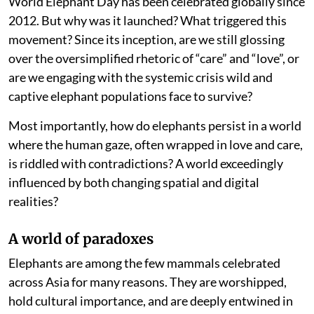
World Elephant Day has been celebrated globally since
2012. But why was it launched? What triggered this
movement? Since its inception, are we still glossing
over the oversimplified rhetoric of “care” and “love”, or
are we engaging with the systemic crisis wild and
captive elephant populations face to survive?
Most importantly, how do elephants persist in a world
where the human gaze, often wrapped in love and care,
is riddled with contradictions? A world exceedingly
influenced by both changing spatial and digital
realities?
A world of paradoxes
Elephants are among the few mammals celebrated
across Asia for many reasons. They are worshipped,
hold cultural importance, and are deeply entwined in