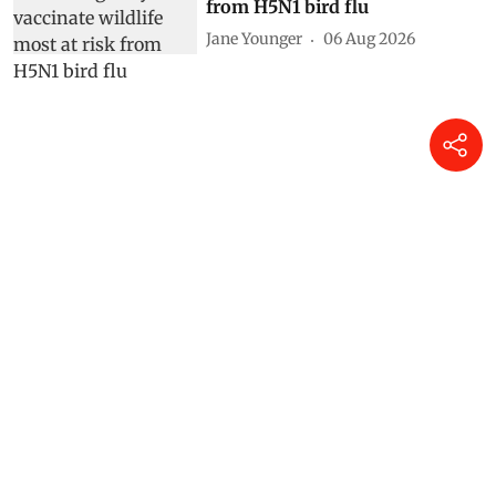
from H5N1 bird flu
Jane Younger
06 Aug 2026