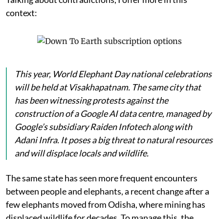
context:
This year, World Elephant Day national celebrations
will be held at Visakhapatnam. The same city that
has been witnessing protests against the
construction of a Google AI data centre, managed by
Google’s subsidiary Raiden Infotech along with
Adani Infra. It poses a big threat to natural resources
and will displace locals and wildlife.
The same state has seen more frequent encounters
between people and elephants, a recent change after a
few elephants moved from Odisha, where mining has
displaced wildlife for decades. To manage this, the