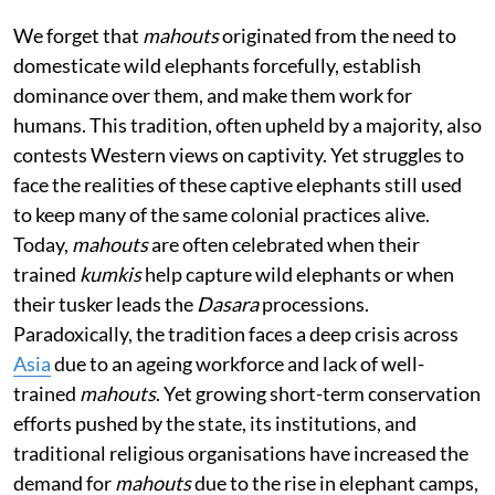
We forget that
mahouts
originated from the need to
domesticate wild elephants forcefully, establish
dominance over them, and make them work for
humans. This tradition, often upheld by a majority, also
contests Western views on captivity. Yet struggles to
face the realities of these captive elephants still used
to keep many of the same colonial practices alive.
Today,
mahouts
are often celebrated when their
trained
kumkis
help capture wild elephants or when
their tusker leads the
Dasara
processions.
Paradoxically, the tradition faces a deep crisis across
Asia
due to an ageing workforce and lack of well-
trained
mahouts
. Yet growing short-term conservation
efforts pushed by the state, its institutions, and
traditional religious organisations have increased the
demand for
mahouts
due to the rise in elephant camps,