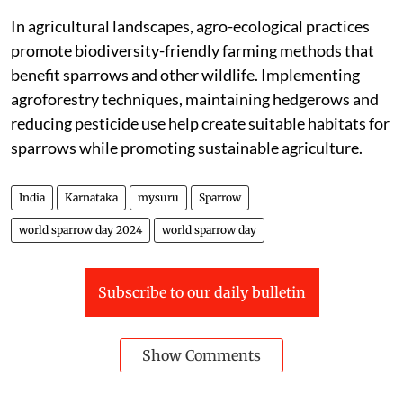
In agricultural landscapes, agro-ecological practices
promote biodiversity-friendly farming methods that
benefit sparrows and other wildlife. Implementing
agroforestry techniques, maintaining hedgerows and
reducing pesticide use help create suitable habitats for
sparrows while promoting sustainable agriculture.
India
Karnataka
mysuru
Sparrow
world sparrow day 2024
world sparrow day
Subscribe to our daily bulletin
Show Comments