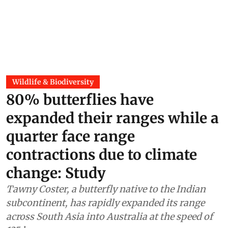
Wildlife & Biodiversity
80% butterflies have
expanded their ranges while a
quarter face range
contractions due to climate
change: Study
Tawny Coster, a butterfly native to the Indian
subcontinent, has rapidly expanded its range
across South Asia into Australia at the speed of