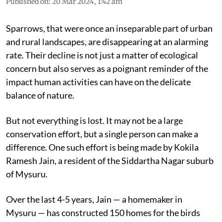
Published on
:
20 Mar 2024, 1:42 am
Sparrows, that were once an inseparable part of urban
and rural landscapes, are disappearing at an alarming
rate. Their decline is not just a matter of ecological
concern but also serves as a poignant reminder of the
impact human activities can have on the delicate
balance of nature.
But not everything is lost. It may not be a large
conservation effort, but a single person can make a
difference. One such effort is being made by Kokila
Ramesh Jain, a resident of the Siddartha Nagar suburb
of Mysuru.
Over the last 4-5 years, Jain — a homemaker in
Mysuru — has constructed 150 homes for the birds