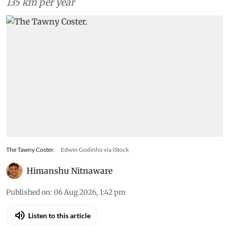
135 km per year
The Tawny Coster.
Edwin Godinho via iStock
Himanshu Nitnaware
Published on
:
06 Aug 2026, 1:42 pm
Listen to this article