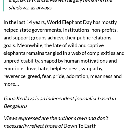
shadows, as always.
In the last 14 years, World Elephant Day has mostly
helped state governments, institutions, non-profits,
and support groups achieve their public relations
goals. Meanwhile, the fate of wild and captive
elephants remains tangled in a web of complexities and
unpredictability, shaped by human motivations and
emotions: love, hate, helplessness, sympathy,
reverence, greed, fear, pride, adoration, meanness and
more…
Gana Kedlaya is an independent journalist based in
Bengaluru
Views expressed are the author’s own and don’t
necessarily reflect those of
Down To Earth