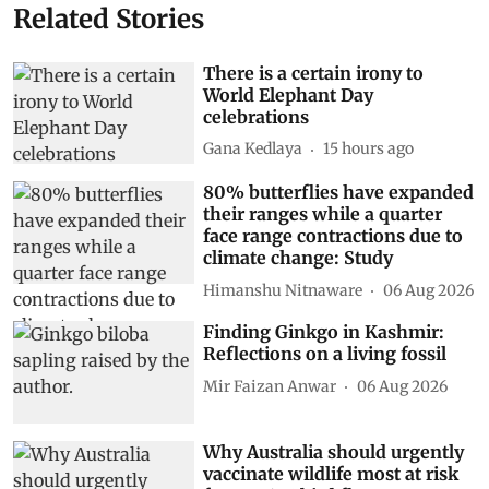
Related Stories
There is a certain irony to
World Elephant Day
celebrations
Gana Kedlaya
15 hours ago
80% butterflies have expanded
their ranges while a quarter
face range contractions due to
climate change: Study
Himanshu Nitnaware
06 Aug 2026
Finding Ginkgo in Kashmir:
Reflections on a living fossil
Mir Faizan Anwar
06 Aug 2026
Why Australia should urgently
vaccinate wildlife most at risk