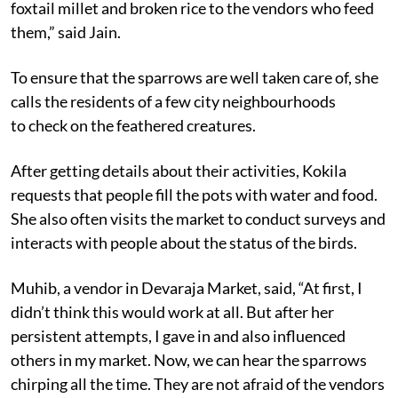
foxtail millet and broken rice to the vendors who feed
them,” said Jain.
To ensure that the sparrows are well taken care of, she
calls the residents of a few city neighbourhoods
to check on the feathered creatures.
After getting details about their activities, Kokila
requests that people fill the pots with water and food.
She also often visits the market to conduct surveys and
interacts with people about the status of the birds.
Muhib, a vendor in Devaraja Market, said, “At first, I
didn’t think this would work at all. But after her
persistent attempts, I gave in and also influenced
others in my market. Now, we can hear the sparrows
chirping all the time. They are not afraid of the vendors