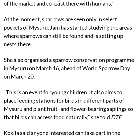
of the market and co-exist there with humans.”
At the moment, sparrows are seen only in select
pockets of Mysuru. Jain has started studying the areas
where sparrows can still be found and is setting up
nests there.
She also organised a sparrow conservation programme
in Mysuru on March 16, ahead of World Sparrow Day
on March 20.
“This is an event for young children. It also aims to
place feeding stations for birds in different parts of
Mysuru and plant fruit- and flower-bearing saplings so
that birds can access food naturally,” she told
DTE
.
Kokila said anyone interested can take part in the