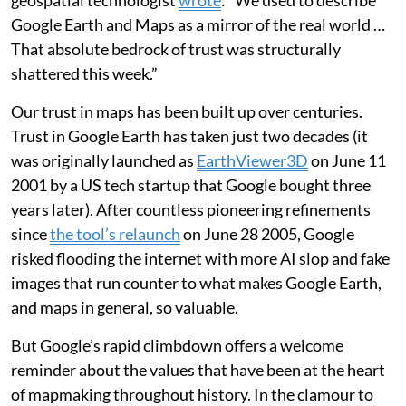
geospatial technologist
wrote
: “We used to describe
Google Earth and Maps as a mirror of the real world …
That absolute bedrock of trust was structurally
shattered this week.”
Our trust in maps has been built up over centuries.
Trust in Google Earth has taken just two decades (it
was originally launched as
EarthViewer3D
on June 11
2001 by a US tech startup that Google bought three
years later). After countless pioneering refinements
since
the tool’s relaunch
on June 28 2005, Google
risked flooding the internet with more AI slop and fake
images that run counter to what makes Google Earth,
and maps in general, so valuable.
But Google’s rapid climbdown offers a welcome
reminder about the values that have been at the heart
of mapmaking throughout history. In the clamour to