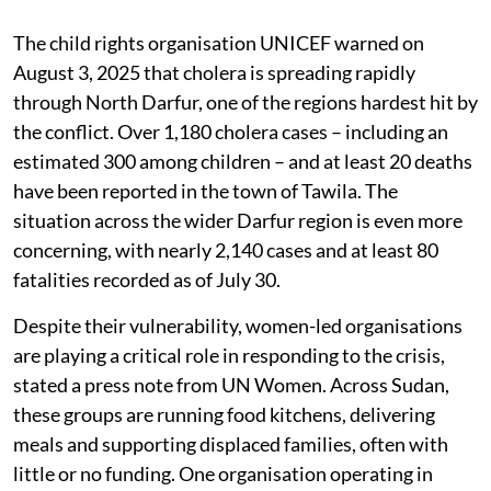
The child rights organisation UNICEF warned on
August 3, 2025 that cholera is spreading rapidly
through North Darfur, one of the regions hardest hit by
the conflict. Over 1,180 cholera cases – including an
estimated 300 among children – and at least 20 deaths
have been reported in the town of Tawila. The
situation across the wider Darfur region is even more
concerning, with nearly 2,140 cases and at least 80
fatalities recorded as of July 30.
Despite their vulnerability, women-led organisations
are playing a critical role in responding to the crisis,
stated a press note from UN Women. Across Sudan,
these groups are running food kitchens, delivering
meals and supporting displaced families, often with
little or no funding. One organisation operating in