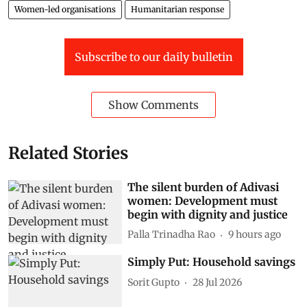
Women-led organisations
Humanitarian response
Subscribe to our daily bulletin
Show Comments
Related Stories
The silent burden of Adivasi
women: Development must
begin with dignity and justice
Palla Trinadha Rao
9 hours ago
Simply Put: Household savings
Sorit Gupto
28 Jul 2026