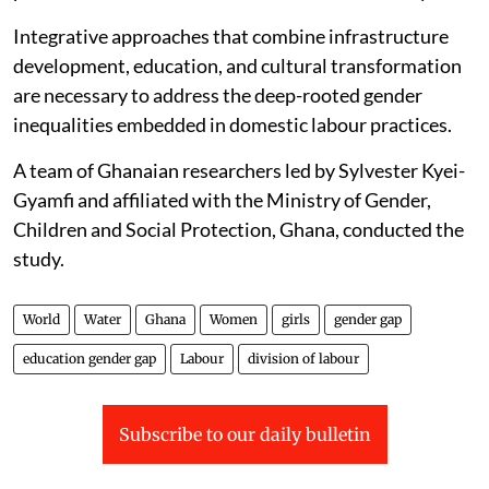
Integrative approaches that combine infrastructure
development, education, and cultural transformation
are necessary to address the deep-rooted gender
inequalities embedded in domestic labour practices.
A team of Ghanaian researchers led by Sylvester Kyei-
Gyamfi and affiliated with the Ministry of Gender,
Children and Social Protection, Ghana, conducted the
study.
World
Water
Ghana
Women
girls
gender gap
education gender gap
Labour
division of labour
Subscribe to our daily bulletin