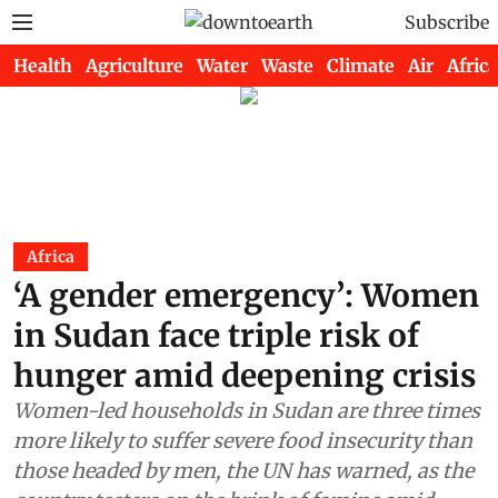
Subscribe
Health
Agriculture
Water
Waste
Climate
Air
Africa
Africa
‘A gender emergency’: Women
in Sudan face triple risk of
hunger amid deepening crisis
Women-led households in Sudan are three times
more likely to suffer severe food insecurity than
those headed by men, the UN has warned, as the