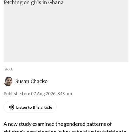
iStock
Susan Chacko
Published on
:
07 Aug 2026, 8:13 am
Listen to this article
A new study examined the gendered patterns of
children's participation in household water fetching in