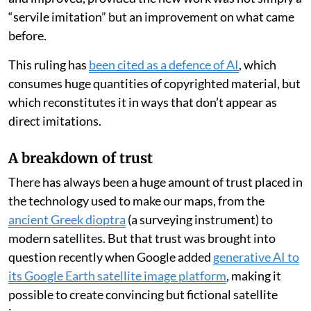
“servile imitation” but an improvement on what came
before.
This ruling has
been cited as a defence of AI
, which
consumes huge quantities of copyrighted material, but
which reconstitutes it in ways that don’t appear as
direct imitations.
A breakdown of trust
There has always been a huge amount of trust placed in
the technology used to make our maps, from the
ancient Greek dioptra
(a surveying instrument) to
modern satellites. But that trust was brought into
question recently when Google added
generative AI to
its Google Earth satellite image platform
, making it
possible to create convincing but fictional satellite