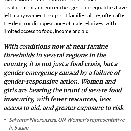
displacement and entrenched gender inequalities have
left many women to support families alone, often after
the death or disappearance of male relatives, with
limited access to food, income and aid.
With conditions now at near famine
thresholds in several regions in the
country, it is not just a food crisis, but a
gender emergency caused by a failure of
gender-responsive action. Women and
girls are bearing the brunt of severe food
insecurity, with fewer resources, less
access to aid, and greater exposure to risk
Salvator Nkurunziza, UN Women’s representative
in Sudan