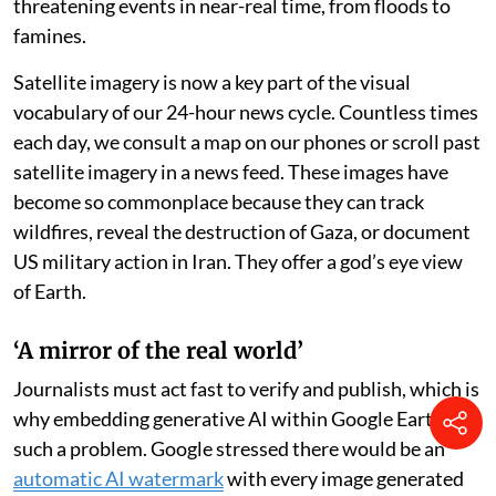
threatening events in near-real time, from floods to
famines.
Satellite imagery is now a key part of the visual
vocabulary of our 24-hour news cycle. Countless times
each day, we consult a map on our phones or scroll past
satellite imagery in a news feed. These images have
become so commonplace because they can track
wildfires, reveal the destruction of Gaza, or document
US military action in Iran. They offer a god’s eye view
of Earth.
‘A mirror of the real world’
Journalists must act fast to verify and publish, which is
why embedding generative AI within Google Earth was
such a problem. Google stressed there would be an
automatic AI watermark
with every image generated