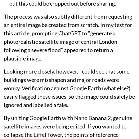
— but this could be cropped out before sharing.
The process was also subtly different from requesting
an entire image be created from scratch. In my test for
this article, prompting ChatGPT to “generate a
photorealistic satellite image of central London
following a severe flood” appeared to return a
plausible image.
Looking more closely, however, I could see that some
buildings were misshapen and major roads were
wonky. Verification against Google Earth (what else?)
easily flagged these issues, so the image could safely be
ignored and labelled a fake.
By uniting Google Earth with Nano Banana 2, genuine
satellite images were being edited. If you wanted to
collapse the Eiffel Tower, the points of reference