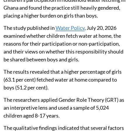
Ghana and found the practice still heavily gendered,
placing a higher burden on girls than boys.
The study published in
Water Policy
, July 20, 2026
examined whether children fetch water at home, the
reasons for their participation or non-participation,
and their views on whether this responsibility should
be shared between boys and girls.
The results revealed that a higher percentage of girls
(63.1 per cent) fetched water at home compared to
boys (51.2 per cent).
The researchers applied Gender Role Theory (GRT) as
an interpretive lens and used a sample of 5,024
children aged 8-17 years.
The qualitative findings indicated that several factors