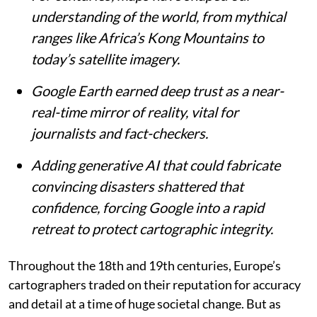
understanding of the world, from mythical
ranges like Africa’s Kong Mountains to
today’s satellite imagery.
Google Earth earned deep trust as a near-
real-time mirror of reality, vital for
journalists and fact-checkers.
Adding generative AI that could fabricate
convincing disasters shattered that
confidence, forcing Google into a rapid
retreat to protect cartographic integrity.
Throughout the 18th and 19th centuries, Europe’s
cartographers traded on their reputation for accuracy
and detail at a time of huge societal change. But as