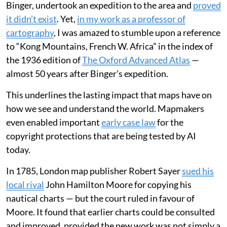
Binger, undertook an expedition to the area and
proved
it didn’t exist
. Yet,
in my work as a professor of
cartography
, I was amazed to stumble upon a reference
to “Kong Mountains, French W. Africa” in the index of
the 1936 edition of
The Oxford Advanced Atlas
—
almost 50 years after Binger’s expedition.
This underlines the lasting impact that maps have on
how we see and understand the world. Mapmakers
even enabled important
early case law
for the
copyright protections that are being tested by AI
today.
In 1785, London map publisher Robert Sayer
sued his
local rival
John Hamilton Moore for copying his
nautical charts — but the court ruled in favour of
Moore. It found that earlier charts could be consulted
and improved, provided the new work was not simply a