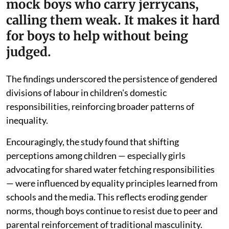
mock boys who carry jerrycans,
calling them weak. It makes it hard
for boys to help without being
judged.
The findings underscored the persistence of gendered
divisions of labour in children's domestic
responsibilities, reinforcing broader patterns of
inequality.
Encouragingly, the study found that shifting
perceptions among children — especially girls
advocating for shared water fetching responsibilities
— were influenced by equality principles learned from
schools and the media. This reflects eroding gender
norms, though boys continue to resist due to peer and
parental reinforcement of traditional masculinity.