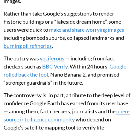
images.
Rather than take Google’s suggestions to render
historic buildings or a “lakeside dream home”, some
users were quick to
make and share worrying images
including bombed suburbs, collapsed landmarks and
burning oil refineries
.
The outcry was
vociferous
— including from fact
checkers such as
BBC Verify
. Within 24 hours,
Google
rolled back the tool
, Nano Banana 2, and promised
“stronger guardrails” in the future.
The controversy is, in part, a tribute to the deep level of
confidence Google Earth has earned from its user base
— among them, fact checkers, journalists and the
open-
source intelligence community
who depend on
Google’s satellite mapping tool to verify life-