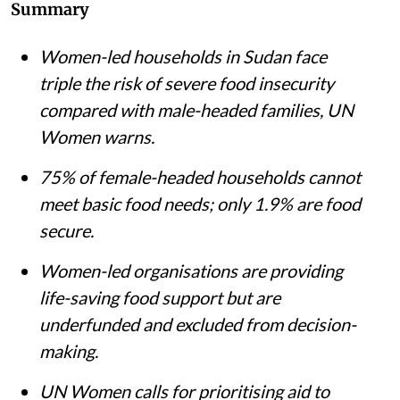
Summary
Women-led households in Sudan face
triple the risk of severe food insecurity
compared with male-headed families, UN
Women warns.
75% of female-headed households cannot
meet basic food needs; only 1.9% are food
secure.
Women-led organisations are providing
life-saving food support but are
underfunded and excluded from decision-
making.
UN Women calls for prioritising aid to