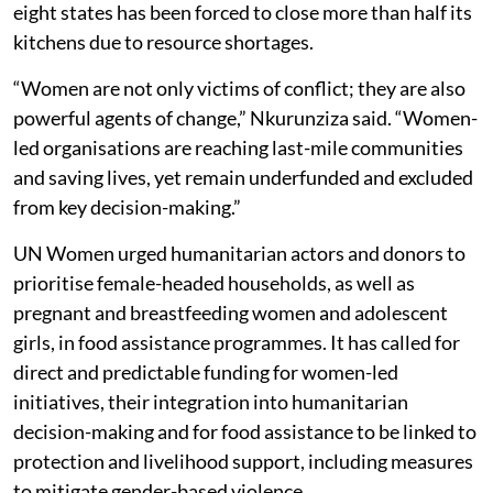
eight states has been forced to close more than half its
kitchens due to resource shortages.
“Women are not only victims of conflict; they are also
powerful agents of change,” Nkurunziza said. “Women-
led organisations are reaching last-mile communities
and saving lives, yet remain underfunded and excluded
from key decision-making.”
UN Women urged humanitarian actors and donors to
prioritise female-headed households, as well as
pregnant and breastfeeding women and adolescent
girls, in food assistance programmes. It has called for
direct and predictable funding for women-led
initiatives, their integration into humanitarian
decision-making and for food assistance to be linked to
protection and livelihood support, including measures
to mitigate gender-based violence.