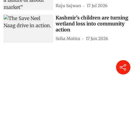
Raju Sajwan
17 Jul 2026
Kashmir’s children are turning
wetland loss into community
action
Soha Moitra
17 Jun 2026