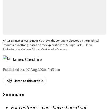
An 1818 map of western Africa shows the continent bisected by the mythical
‘Mountains of Kong’, based on the explorations of Mungo Park.
John
Pinkerton's A Modern Atlas via Wikimedia Commons
James Cheshire
Published on
:
07 Aug 2026, 4:43 am
Listen to this article
Summary
For centuries, maps have shaped our