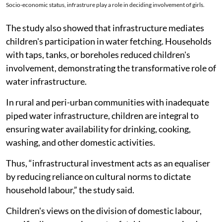
Socio-economic status, infrastrure play a role in deciding involvement of girls.
The study also showed that infrastructure mediates
children's participation in water fetching. Households
with taps, tanks, or boreholes reduced children's
involvement, demonstrating the transformative role of
water infrastructure.
In rural and peri-urban communities with inadequate
piped water infrastructure, children are integral to
ensuring water availability for drinking, cooking,
washing, and other domestic activities.
Thus, “infrastructural investment acts as an equaliser
by reducing reliance on cultural norms to dictate
household labour,” the study said.
Children's views on the division of domestic labour,