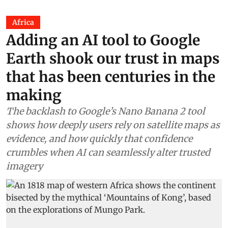
Africa
Adding an AI tool to Google
Earth shook our trust in maps
that has been centuries in the
making
The backlash to Google’s Nano Banana 2 tool
shows how deeply users rely on satellite maps as
evidence, and how quickly that confidence
crumbles when AI can seamlessly alter trusted
imagery