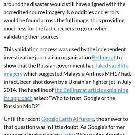
around the disaster would still have aligned with the
accredited source imagery. No oddities and errors
would be found across the full image, thus providing
much less for the fact checkers to go on when
validating their sources.
This validation process was used by the independent
investigative journalism organisation
Bellingcat
to
show that the Russian government had
faked satellite
imagery
which suggested Malaysia Airlines MH17 had,
in fact, been shot down by a Ukrainian fighter jet in July
2014. The headline of
the Bellingcat article explaining
its approach
asked: “Who to trust, Google or the
Russian MoD?”
Until the recent
Google Earth AI furore
, the answer to
that question was in little doubt. As Google’s former