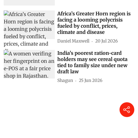
Africa’s Greater Horn region is
facing a looming polycrisis
fueled by conflict, prices,
climate and disease
Daniel Maxwell
20 Jul 2026
India’s poorest ration-card
holders may see cereal quota
tied to family size under new
draft law
Shagun
25 Jun 2026