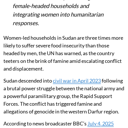
female-headed households and
integrating women into humanitarian
responses.
Women-led households in Sudan are three times more
likely to suffer severe food insecurity than those
headed by men, the UN has warned, as the country
teeters on the brink of famine amid escalating conflict
and displacement.
Sudan descended into
civil war in April 2023
following
a brutal power struggle between the national army and
a powerful paramilitary group, the Rapid Support
Forces. The conflict has triggered famine and
allegations of genocide in the western Darfur region.
According to news broadcaster BBC’s
July 4, 2025