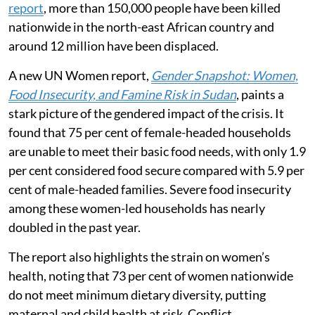
report
, more than 150,000 people have been killed
nationwide in the north-east African country and
around 12 million have been displaced.
A new UN Women report,
Gender Snapshot: Women,
Food Insecurity, and Famine Risk in Sudan
, paints a
stark picture of the gendered impact of the crisis. It
found that 75 per cent of female-headed households
are unable to meet their basic food needs, with only 1.9
per cent considered food secure compared with 5.9 per
cent of male-headed families. Severe food insecurity
among these women-led households has nearly
doubled in the past year.
The report also highlights the strain on women’s
health, noting that 73 per cent of women nationwide
do not meet minimum dietary diversity, putting
maternal and child health at risk. Conflict,