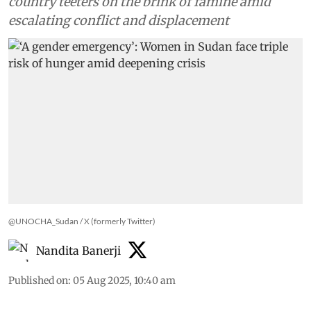
country teeters on the brink of famine amid
escalating conflict and displacement
@UNOCHA_Sudan / X (formerly Twitter)
Nandita Banerji
Published on
:
05 Aug 2025, 10:40 am