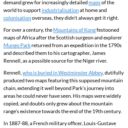
demand grew for increasingly detailed
maps
of the
world to support
industrialisation
at home and
colonisation
overseas, they didn’t always get it right.
For over a century, the
Mountains of Kong
festooned
maps of Africa after the Scottish surgeon and explorer
Mungo Park
returned from an expedition in the 1790s
and described them to his cartographer, James
Rennell, as a possible source for the Niger river.
Rennell,
who is buried in Westminster Abbey
, dutifully
produced two maps featuring this supposed mountain
chain, extending it well beyond Park’s journey into
areas he could never have seen. His maps were widely
copied, and doubts only grew about the mountain
range’s existence towards the end of the 19th century.
In 1887-88, a French military officer, Louis-Gustave