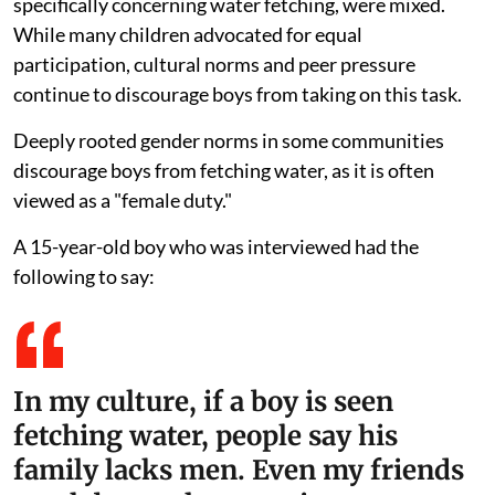
specifically concerning water fetching, were mixed.
While many children advocated for equal
participation, cultural norms and peer pressure
continue to discourage boys from taking on this task.
Deeply rooted gender norms in some communities
discourage boys from fetching water, as it is often
viewed as a "female duty."
A 15-year-old boy who was interviewed had the
following to say:
In my culture, if a boy is seen
fetching water, people say his
family lacks men. Even my friends