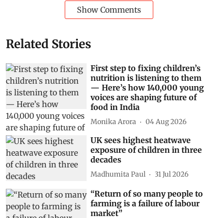
Show Comments
Related Stories
First step to fixing children’s
nutrition is listening to them
— Here’s how 140,000 young
voices are shaping future of
food in India
Monika Arora
04 Aug 2026
UK sees highest heatwave
exposure of children in three
decades
Madhumita Paul
31 Jul 2026
“Return of so many people to
farming is a failure of labour
market”