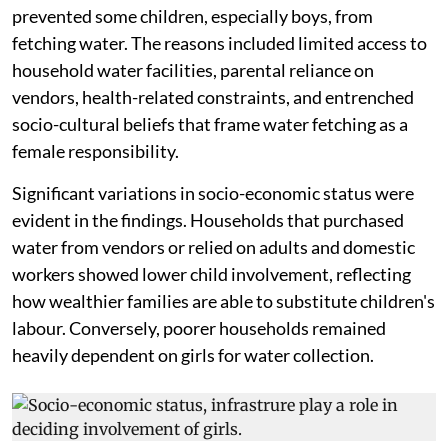
prevented some children, especially boys, from
fetching water. The reasons included limited access to
household water facilities, parental reliance on
vendors, health-related constraints, and entrenched
socio-cultural beliefs that frame water fetching as a
female responsibility.
Significant variations in socio-economic status were
evident in the findings. Households that purchased
water from vendors or relied on adults and domestic
workers showed lower child involvement, reflecting
how wealthier families are able to substitute children's
labour. Conversely, poorer households remained
heavily dependent on girls for water collection.