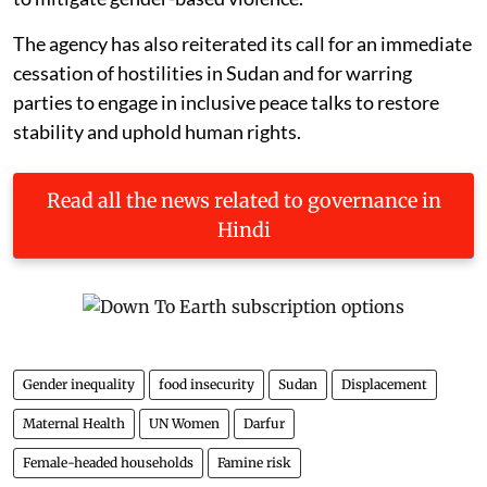
The agency has also reiterated its call for an immediate
cessation of hostilities in Sudan and for warring
parties to engage in inclusive peace talks to restore
stability and uphold human rights.
Read all the news related to governance in
Hindi
Gender inequality
food insecurity
Sudan
Displacement
Maternal Health
UN Women
Darfur
Female-headed households
Famine risk