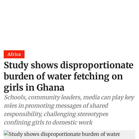
Africa
Study shows disproportionate
burden of water fetching on
girls in Ghana
Schools, community leaders, media can play key
roles in promoting messages of shared
responsibility, challenging stereotypes
confining girls to domestic work