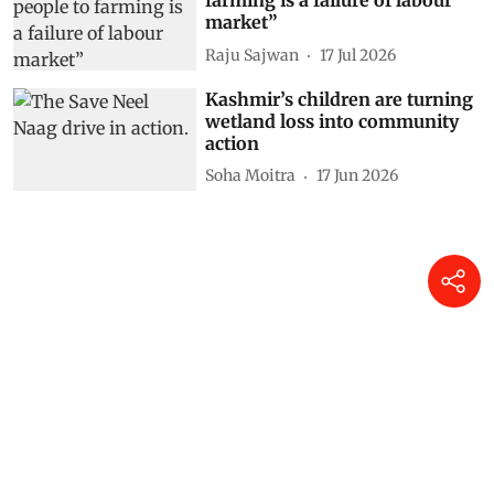
farming is a failure of labour
market”
Raju Sajwan
17 Jul 2026
Kashmir’s children are turning
wetland loss into community
action
Soha Moitra
17 Jun 2026