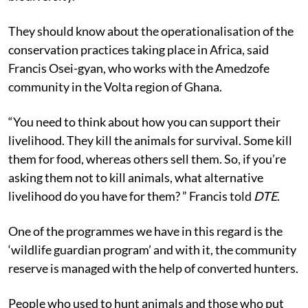
They should know about the operationalisation of the
conservation practices taking place in Africa, said
Francis Osei-gyan, who works with the Amedzofe
community in the Volta region of Ghana.
“You need to think about how you can support their
livelihood. They kill the animals for survival. Some kill
them for food, whereas others sell them. So, if you’re
asking them not to kill animals, what alternative
livelihood do you have for them? ” Francis told
DTE
.
One of the programmes we have in this regard is the
‘wildlife guardian program’ and with it, the community
reserve is managed with the help of converted hunters.
People who used to hunt animals and those who put