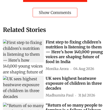
Show Comments
Related Stories
First step to fixing children’s
nutrition is listening to them
— Here’s how 140,000 young
voices are shaping future of
food in India
Monika Arora
04 Aug 2026
UK sees highest heatwave
exposure of children in three
decades
Madhumita Paul
31 Jul 2026
“Return of so many people to