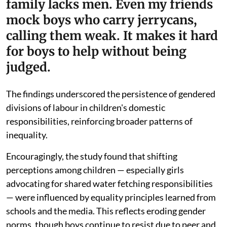
family lacks men. Even my friends
mock boys who carry jerrycans,
calling them weak. It makes it hard
for boys to help without being
judged.
The findings underscored the persistence of gendered
divisions of labour in children's domestic
responsibilities, reinforcing broader patterns of
inequality.
Encouragingly, the study found that shifting
perceptions among children — especially girls
advocating for shared water fetching responsibilities
— were influenced by equality principles learned from
schools and the media. This reflects eroding gender
norms, though boys continue to resist due to peer and