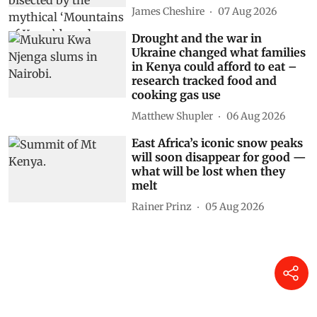
James Cheshire
07 Aug 2026
Drought and the war in
Ukraine changed what families
in Kenya could afford to eat –
research tracked food and
cooking gas use
Matthew Shupler
06 Aug 2026
East Africa’s iconic snow peaks
will soon disappear for good —
what will be lost when they
melt
Rainer Prinz
05 Aug 2026