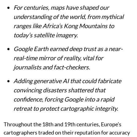
For centuries, maps have shaped our
understanding of the world, from mythical
ranges like Africa’s Kong Mountains to
today’s satellite imagery.
Google Earth earned deep trust as a near-
real-time mirror of reality, vital for
journalists and fact-checkers.
Adding generative AI that could fabricate
convincing disasters shattered that
confidence, forcing Google into a rapid
retreat to protect cartographic integrity.
Throughout the 18th and 19th centuries, Europe’s
cartographers traded on their reputation for accuracy