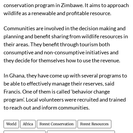
conservation program in Zimbawe. It aims to approach
wildlife as a renewable and profitable resource.
Communities are involved in the decision making and
planning and benefit sharing from wildlife resources in
their areas. They benefit through tourism both
consumptive and non-consumptive initiatives and
they decide for themselves how to use the revenue.
In Ghana, they have come up with several programs to
be able to effectively manage their reserves, said
Francis. One of them is called ‘behavior change
program’. Local volunteers were recruited and trained
to reach out and inform communities.
World
Africa
Forest Conservation
Forest Resources