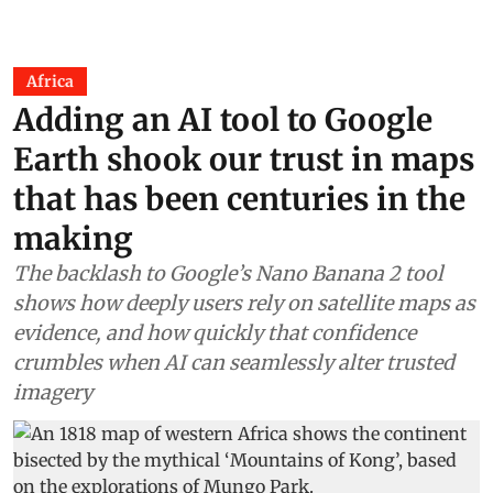
Africa
Adding an AI tool to Google
Earth shook our trust in maps
that has been centuries in the
making
The backlash to Google’s Nano Banana 2 tool
shows how deeply users rely on satellite maps as
evidence, and how quickly that confidence
crumbles when AI can seamlessly alter trusted
imagery