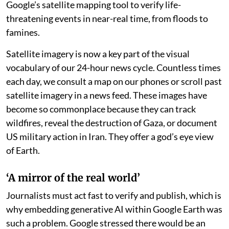
Google’s satellite mapping tool to verify life-
threatening events in near-real time, from floods to
famines.
Satellite imagery is now a key part of the visual
vocabulary of our 24-hour news cycle. Countless times
each day, we consult a map on our phones or scroll past
satellite imagery in a news feed. These images have
become so commonplace because they can track
wildfires, reveal the destruction of Gaza, or document
US military action in Iran. They offer a god’s eye view
of Earth.
‘A mirror of the real world’
Journalists must act fast to verify and publish, which is
why embedding generative AI within Google Earth was
such a problem. Google stressed there would be an