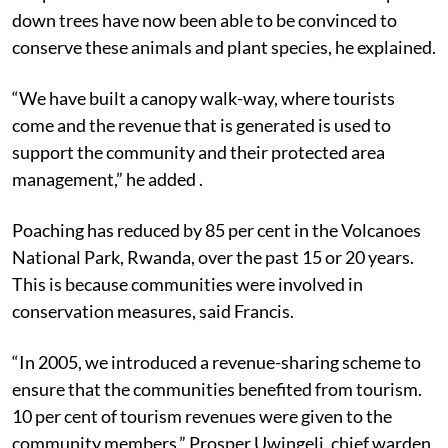
down trees have now been able to be convinced to
conserve these animals and plant species, he explained.
“We have built a canopy walk-way, where tourists
come and the revenue that is generated is used to
support the community and their protected area
management,” he added .
Poaching has reduced by 85 per cent in the Volcanoes
National Park, Rwanda, over the past 15 or 20 years.
This is because communities were involved in
conservation measures, said Francis.
“In 2005, we introduced a revenue-sharing scheme to
ensure that the communities benefited from tourism.
10 per cent of tourism revenues were given to the
community members,” Prosper Uwingeli, chief warden