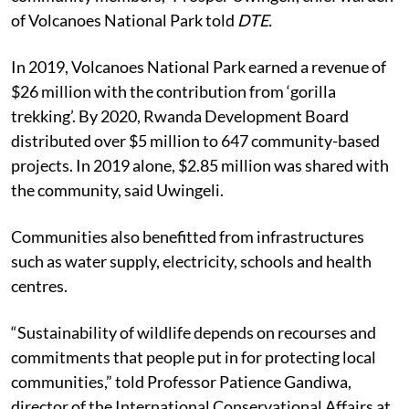
of Volcanoes National Park told
DTE.
In 2019, Volcanoes National Park earned a revenue of
$26 million with the contribution from ‘gorilla
trekking’. By 2020, Rwanda Development Board
distributed over $5 million to 647 community-based
projects. In 2019 alone, $2.85 million was shared with
the community, said Uwingeli.
Communities also benefitted from infrastructures
such as water supply, electricity, schools and health
centres.
“Sustainability of wildlife depends on recourses and
commitments that people put in for protecting local
communities,” told Professor Patience Gandiwa,
director of the International Conservational Affairs at