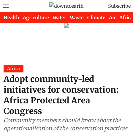
Subscribe
Health
Agriculture
Water
Waste
Climate
Air
Africa
Africa
Adopt community-led
initiatives for conservation:
Africa Protected Area
Congress
Community members should know about the
operationalisation of the conservation practices