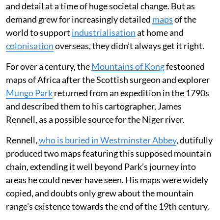
and detail at a time of huge societal change. But as
demand grew for increasingly detailed
maps
of the
world to support
industrialisation
at home and
colonisation
overseas, they didn’t always get it right.
For over a century, the
Mountains of Kong
festooned
maps of Africa after the Scottish surgeon and explorer
Mungo Park
returned from an expedition in the 1790s
and described them to his cartographer, James
Rennell, as a possible source for the Niger river.
Rennell,
who is buried in Westminster Abbey
, dutifully
produced two maps featuring this supposed mountain
chain, extending it well beyond Park’s journey into
areas he could never have seen. His maps were widely
copied, and doubts only grew about the mountain
range’s existence towards the end of the 19th century.