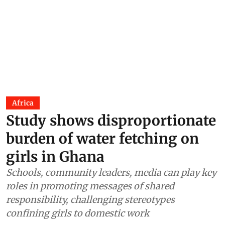
Africa
Study shows disproportionate
burden of water fetching on
girls in Ghana
Schools, community leaders, media can play key
roles in promoting messages of shared
responsibility, challenging stereotypes
confining girls to domestic work