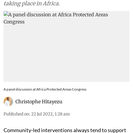
taking place in Africa.
A panel discussion at Africa Protected Areas Congress
Christophe Hitayezu
Published on
:
22 Jul 2022, 1:28 am
Community-led interventions always tend to support