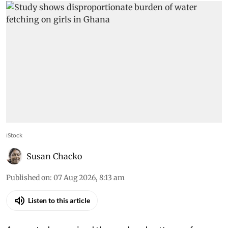
iStock
Susan Chacko
Published on
:
07 Aug 2026, 8:13 am
Listen to this article