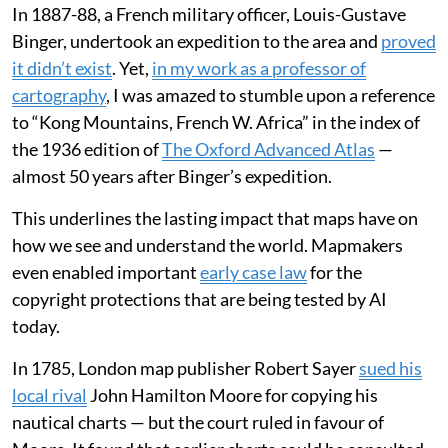
In 1887-88, a French military officer, Louis-Gustave
Binger, undertook an expedition to the area and
proved
it didn’t exist
. Yet,
in my work as a professor of
cartography
, I was amazed to stumble upon a reference
to “Kong Mountains, French W. Africa” in the index of
the 1936 edition of
The Oxford Advanced Atlas
—
almost 50 years after Binger’s expedition.
This underlines the lasting impact that maps have on
how we see and understand the world. Mapmakers
even enabled important
early case law
for the
copyright protections that are being tested by AI
today.
In 1785, London map publisher Robert Sayer
sued his
local rival
John Hamilton Moore for copying his
nautical charts — but the court ruled in favour of