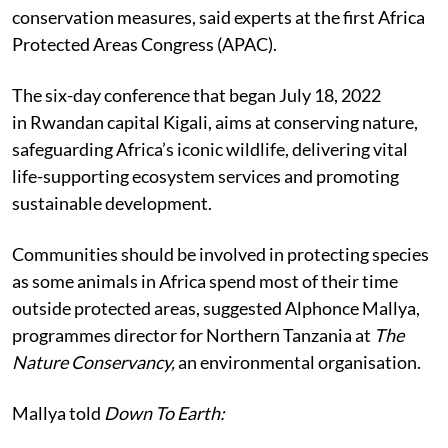
conservation measures, said experts at the first Africa
Protected Areas Congress (APAC).
The six-day conference that began July 18, 2022
in
Rwandan capital Kigali, aims at conserving nature,
safeguarding Africa’s iconic wildlife, delivering vital
life-supporting ecosystem services and promoting
sustainable development.
Communities should be involved in protecting species
as some animals in Africa spend most of their time
outside protected areas, suggested Alphonce Mallya,
programmes director for Northern Tanzania at
The
Nature Conservancy,
an environmental organisation.
Mallya told
Down To Earth: