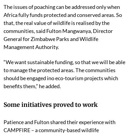
The issues of poaching can be addressed only when
Africa fully funds protected and conserved areas. So
that, the real value of wildlife is realised by the
communities, said Fulton Mangwanya, Director
General for Zimbabwe Parks and Wildlife
Management Authority.
“We want sustainable funding, so that we will be able
to manage the protected areas. The communities
should be engaged ino eco-tourism projects which
benefits them,” he added.
Some initiatives proved to work
Patience and Fulton shared their experience with
CAMPFIRE – a community-based wildlife