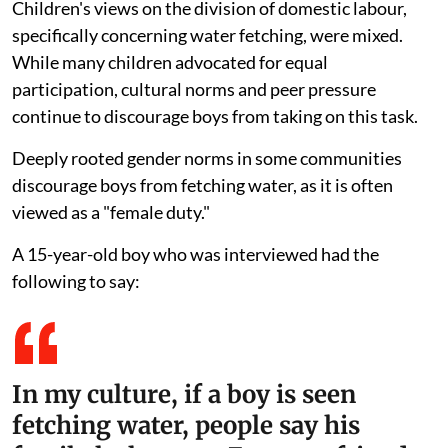
Children's views on the division of domestic labour,
specifically concerning water fetching, were mixed.
While many children advocated for equal
participation, cultural norms and peer pressure
continue to discourage boys from taking on this task.
Deeply rooted gender norms in some communities
discourage boys from fetching water, as it is often
viewed as a "female duty."
A 15-year-old boy who was interviewed had the
following to say:
In my culture, if a boy is seen
fetching water, people say his