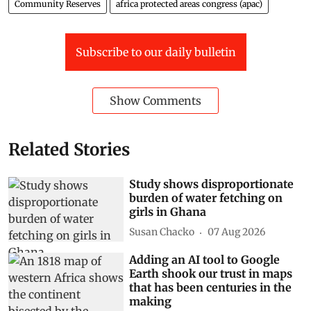
Community Reserves
africa protected areas congress (apac)
Subscribe to our daily bulletin
Show Comments
Related Stories
Study shows disproportionate
burden of water fetching on
girls in Ghana
Susan Chacko
07 Aug 2026
Adding an AI tool to Google
Earth shook our trust in maps
that has been centuries in the
making