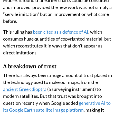
Moore. It found that earlier charts could be consulted
and improved, provided the new work was not simply a
“servile imitation” but an improvement on what came
before.
This ruling has
been cited as a defence of AI
, which
consumes huge quantities of copyrighted material, but
which reconstitutes it in ways that don’t appear as
direct imitations.
A breakdown of trust
There has always been a huge amount of trust placed in
the technology used to make our maps, from the
ancient Greek dioptra
(a surveying instrument) to
modern satellites. But that trust was brought into
question recently when Google added
generative AI to
its Google Earth satellite image platform
, making it