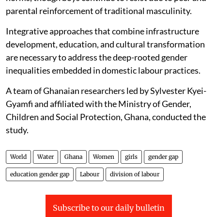
parental reinforcement of traditional masculinity.
Integrative approaches that combine infrastructure
development, education, and cultural transformation
are necessary to address the deep-rooted gender
inequalities embedded in domestic labour practices.
A team of Ghanaian researchers led by Sylvester Kyei-
Gyamfi and affiliated with the Ministry of Gender,
Children and Social Protection, Ghana, conducted the
study.
World
Water
Ghana
Women
girls
gender gap
education gender gap
Labour
division of labour
Subscribe to our daily bulletin