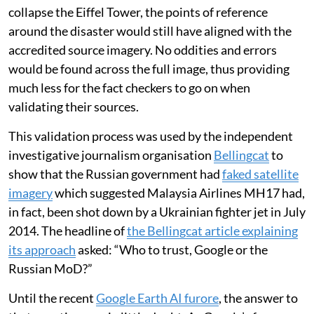
collapse the Eiffel Tower, the points of reference
around the disaster would still have aligned with the
accredited source imagery. No oddities and errors
would be found across the full image, thus providing
much less for the fact checkers to go on when
validating their sources.
This validation process was used by the independent
investigative journalism organisation
Bellingcat
to
show that the Russian government had
faked satellite
imagery
which suggested Malaysia Airlines MH17 had,
in fact, been shot down by a Ukrainian fighter jet in July
2014. The headline of
the Bellingcat article explaining
its approach
asked: “Who to trust, Google or the
Russian MoD?”
Until the recent
Google Earth AI furore
, the answer to