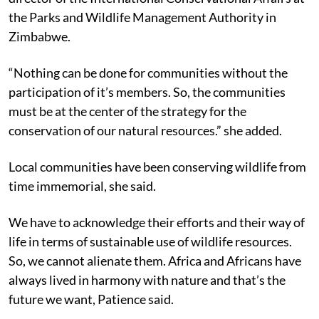
the Parks and Wildlife Management Authority in
Zimbabwe.
“Nothing can be done for communities without the
participation of it’s members. So, the communities
must be at the center of the strategy for the
conservation of our natural resources.” she added.
Local communities have been conserving wildlife from
time immemorial, she said.
We have to acknowledge their efforts and their way of
life in terms of sustainable use of wildlife resources.
So, we cannot alienate them. Africa and Africans have
always lived in harmony with nature and that’s the
future we want, Patience said.