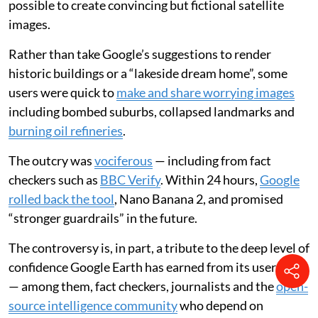
possible to create convincing but fictional satellite
images.
Rather than take Google’s suggestions to render
historic buildings or a “lakeside dream home”, some
users were quick to
make and share worrying images
including bombed suburbs, collapsed landmarks and
burning oil refineries
.
The outcry was
vociferous
— including from fact
checkers such as
BBC Verify
. Within 24 hours,
Google
rolled back the tool
, Nano Banana 2, and promised
“stronger guardrails” in the future.
The controversy is, in part, a tribute to the deep level of
confidence Google Earth has earned from its user base
— among them, fact checkers, journalists and the
open-
source intelligence community
who depend on