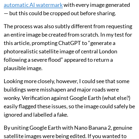
automatic AI watermark
with every image generated
— but this could be cropped out before sharing.
The process was also subtly different from requesting
an entire image be created from scratch. In my test for
this article, prompting ChatGPT to “generate a
photorealistic satellite image of central London
following a severe flood” appeared to return a
plausible image.
Looking more closely, however, I could see that some
buildings were misshapen and major roads were
wonky. Verification against Google Earth (what else?)
easily flagged these issues, so the image could safely be
ignored and labelled a fake.
By uniting Google Earth with Nano Banana 2, genuine
satellite images were being edited. If you wanted to