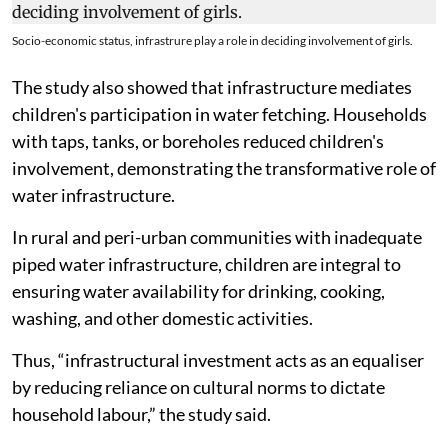
Socio-economic status, infrastrure play a role in deciding involvement of girls.
The study also showed that infrastructure mediates
children's participation in water fetching. Households
with taps, tanks, or boreholes reduced children's
involvement, demonstrating the transformative role of
water infrastructure.
In rural and peri-urban communities with inadequate
piped water infrastructure, children are integral to
ensuring water availability for drinking, cooking,
washing, and other domestic activities.
Thus, “infrastructural investment acts as an equaliser
by reducing reliance on cultural norms to dictate
household labour,” the study said.