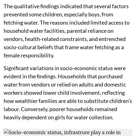
The qualitative findings indicated that several factors
prevented some children, especially boys, from
fetching water. The reasons included limited access to
household water facilities, parental reliance on
vendors, health-related constraints, and entrenched
socio-cultural beliefs that frame water fetching as a
female responsibility.
Significant variations in socio-economic status were
evident in the findings. Households that purchased
water from vendors or relied on adults and domestic
workers showed lower child involvement, reflecting
how wealthier families are able to substitute children's
labour. Conversely, poorer households remained
heavily dependent on girls for water collection.