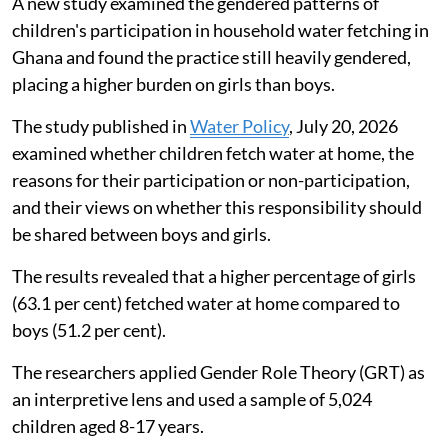
A new study examined the gendered patterns of
children's participation in household water fetching in
Ghana and found the practice still heavily gendered,
placing a higher burden on girls than boys.
The study published in
Water Policy
, July 20, 2026
examined whether children fetch water at home, the
reasons for their participation or non-participation,
and their views on whether this responsibility should
be shared between boys and girls.
The results revealed that a higher percentage of girls
(63.1 per cent) fetched water at home compared to
boys (51.2 per cent).
The researchers applied Gender Role Theory (GRT) as
an interpretive lens and used a sample of 5,024
children aged 8-17 years.