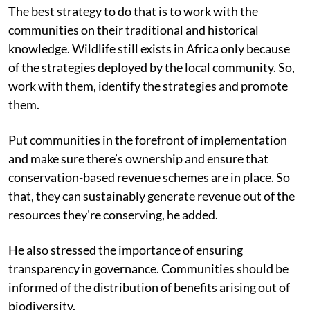
The best strategy to do that is to work with the
communities on their traditional and historical
knowledge. Wildlife still exists in Africa only because
of the strategies deployed by the local community. So,
work with them, identify the strategies and promote
them.
Put communities in the forefront of implementation
and make sure there’s ownership and ensure that
conservation-based revenue schemes are in place. So
that, they can sustainably generate revenue out of the
resources they're conserving, he added.
He also stressed the importance of ensuring
transparency in governance. Communities should be
informed of the distribution of benefits arising out of
biodiversity.