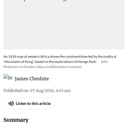
An 1818 map of western Africa shows the continent bisected by the mythical
‘Mountains of Kong’, based on the explorations of Mungo Park.
John
Pinkerton's A Modern Atlas via Wikimedia Commons
James Cheshire
Published on
:
07 Aug 2026, 4:43 am
Listen to this article
Summary