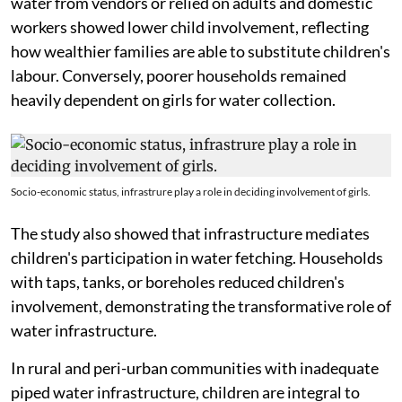
water from vendors or relied on adults and domestic
workers showed lower child involvement, reflecting
how wealthier families are able to substitute children's
labour. Conversely, poorer households remained
heavily dependent on girls for water collection.
Socio-economic status, infrastrure play a role in deciding involvement of girls.
The study also showed that infrastructure mediates
children's participation in water fetching. Households
with taps, tanks, or boreholes reduced children's
involvement, demonstrating the transformative role of
water infrastructure.
In rural and peri-urban communities with inadequate
piped water infrastructure, children are integral to