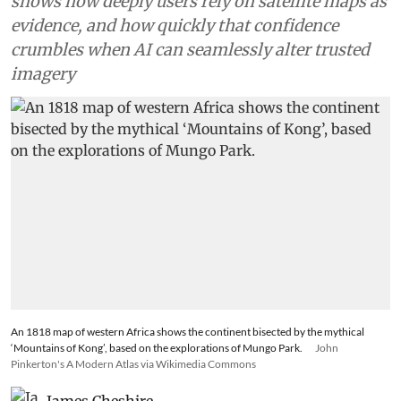
shows how deeply users rely on satellite maps as
evidence, and how quickly that confidence
crumbles when AI can seamlessly alter trusted
imagery
An 1818 map of western Africa shows the continent bisected by the mythical
‘Mountains of Kong’, based on the explorations of Mungo Park.
John
Pinkerton's A Modern Atlas via Wikimedia Commons