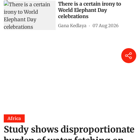
There is a certain irony to
World Elephant Day
celebrations
Gana Kedlaya
07 Aug 2026
Africa
Study shows disproportionate