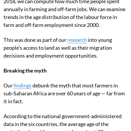
2018, we can compute how much time people spent
annually in farming and off-farm jobs. We can examine
trends in the age distribution of the labour force in
farm and off-farm employment since 2000.
This was done as part of our
research
into young
people’s access to land as well as their migration
decisions and employment opportunities.
Breaking the myth
Our
findings
debunk the myth that most farmers in
sub-Saharan Africa are over 60 years of age — far from
it in fact.
According to the national government-administered
data in the six countries, the average age of the