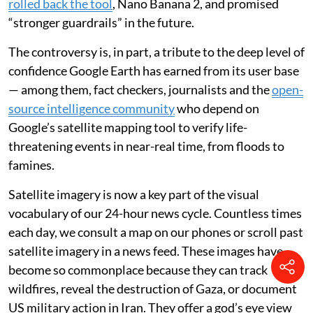
rolled back the tool
, Nano Banana 2, and promised
“stronger guardrails” in the future.
The controversy is, in part, a tribute to the deep level of
confidence Google Earth has earned from its user base
— among them, fact checkers, journalists and the
open-
source intelligence community
who depend on
Google’s satellite mapping tool to verify life-
threatening events in near-real time, from floods to
famines.
Satellite imagery is now a key part of the visual
vocabulary of our 24-hour news cycle. Countless times
each day, we consult a map on our phones or scroll past
satellite imagery in a news feed. These images have
become so commonplace because they can track
wildfires, reveal the destruction of Gaza, or document
US military action in Iran. They offer a god’s eye view