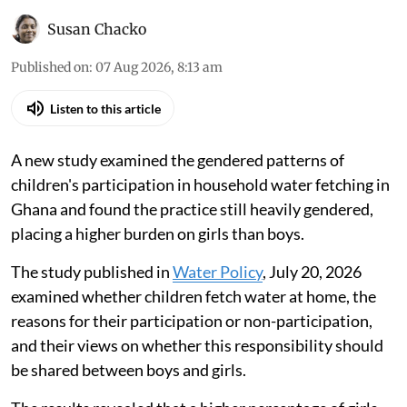
Susan Chacko
Published on
:
07 Aug 2026, 8:13 am
Listen to this article
A new study examined the gendered patterns of
children's participation in household water fetching in
Ghana and found the practice still heavily gendered,
placing a higher burden on girls than boys.
The study published in
Water Policy
, July 20, 2026
examined whether children fetch water at home, the
reasons for their participation or non-participation,
and their views on whether this responsibility should
be shared between boys and girls.