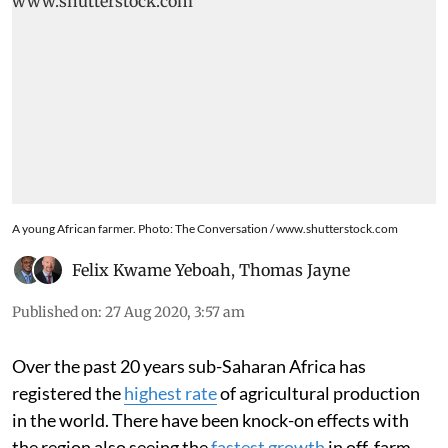
A young African farmer. Photo: The Conversation / www.shutterstock.com
Felix Kwame Yeboah
,
Thomas Jayne
Published on
:
27 Aug 2020, 3:57 am
Over the past 20 years sub-Saharan Africa has
registered the
highest rate
of agricultural production
in the world. There have been knock-on effects with
the region also seeing the
fastest growth
in off-farm