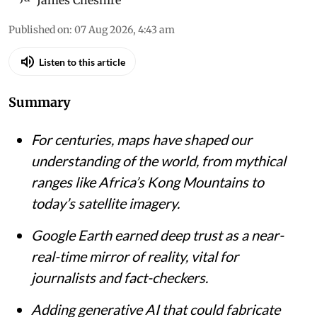
James Cheshire
Published on
:
07 Aug 2026, 4:43 am
Listen to this article
Summary
For centuries, maps have shaped our
understanding of the world, from mythical
ranges like Africa’s Kong Mountains to
today’s satellite imagery.
Google Earth earned deep trust as a near-
real-time mirror of reality, vital for
journalists and fact-checkers.
Adding generative AI that could fabricate