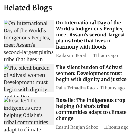
Related Blogs
On International Day of the
World’s Indigenous Peoples,
meet Assam’s second-largest
plains tribe that lives in
harmony with floods
Rajlaxmi Borah
11 hours ago
The silent burden of Adivasi
women: Development must
begin with dignity and justice
Palla Trinadha Rao
11 hours ago
Roselle: The indigenous crop
helping Odisha’s tribal
communities adapt to climate
change
Rasmi Ranjan Sahoo
11 hours ago