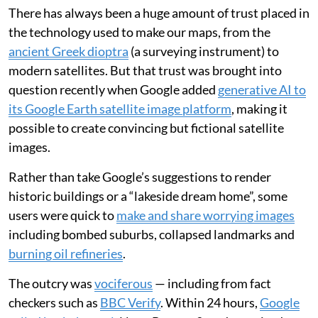
There has always been a huge amount of trust placed in
the technology used to make our maps, from the
ancient Greek dioptra
(a surveying instrument) to
modern satellites. But that trust was brought into
question recently when Google added
generative AI to
its Google Earth satellite image platform
, making it
possible to create convincing but fictional satellite
images.
Rather than take Google’s suggestions to render
historic buildings or a “lakeside dream home”, some
users were quick to
make and share worrying images
including bombed suburbs, collapsed landmarks and
burning oil refineries
.
The outcry was
vociferous
— including from fact
checkers such as
BBC Verify
. Within 24 hours,
Google