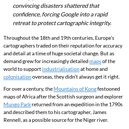
convincing disasters shattered that
confidence, forcing Google into a rapid
retreat to protect cartographic integrity.
Throughout the 18th and 19th centuries, Europe’s
cartographers traded on their reputation for accuracy
and detail at a time of huge societal change. But as
demand grew for increasingly detailed
maps
of the
world to support
industrialisation
at home and
colonisation
overseas, they didn’t always get it right.
For over a century, the
Mountains of Kong
festooned
maps of Africa after the Scottish surgeon and explorer
Mungo Park
returned from an expedition in the 1790s
and described them to his cartographer, James
Rennell, as a possible source for the Niger river.