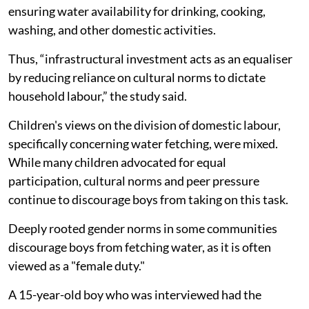
ensuring water availability for drinking, cooking,
washing, and other domestic activities.
Thus, “infrastructural investment acts as an equaliser
by reducing reliance on cultural norms to dictate
household labour,” the study said.
Children's views on the division of domestic labour,
specifically concerning water fetching, were mixed.
While many children advocated for equal
participation, cultural norms and peer pressure
continue to discourage boys from taking on this task.
Deeply rooted gender norms in some communities
discourage boys from fetching water, as it is often
viewed as a "female duty."
A 15-year-old boy who was interviewed had the