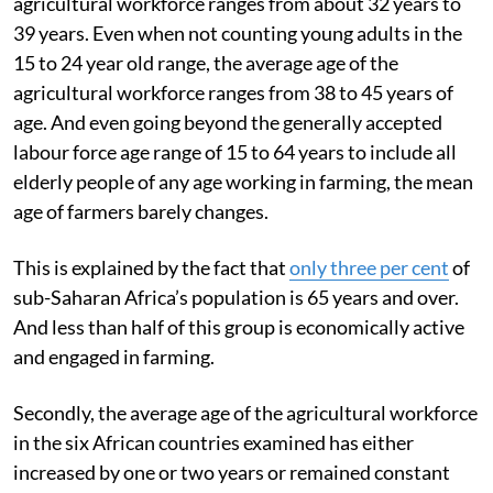
agricultural workforce ranges from about 32 years to
39 years. Even when not counting young adults in the
15 to 24 year old range, the average age of the
agricultural workforce ranges from 38 to 45 years of
age. And even going beyond the generally accepted
labour force age range of 15 to 64 years to include all
elderly people of any age working in farming, the mean
age of farmers barely changes.
This is explained by the fact that
only three per cent
of
sub-Saharan Africa’s population is 65 years and over.
And less than half of this group is economically active
and engaged in farming.
Secondly, the average age of the agricultural workforce
in the six African countries examined has either
increased by one or two years or remained constant