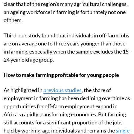
clear that of the region’s many agricultural challenges,
an ageing workforce in farming is fortunately not one
of them.
Third, our study found that individuals in off-farm jobs
are on average one to three years younger than those
in farming, especially when the sample excludes the 15-
24 year old age group.
How to make farming profitable for young people
As highlighted in
previous studies
, the share of
employment in farming has been declining over time as
opportunities for off-farm employment expand in
Africa’s rapidly transforming economies. But farming
still accounts for a significant proportion of the jobs
held by working-age individuals and remains the
single