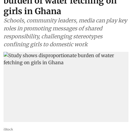
burden of water fetching on
girls in Ghana
Schools, community leaders, media can play key
roles in promoting messages of shared
responsibility, challenging stereotypes
confining girls to domestic work
iStock