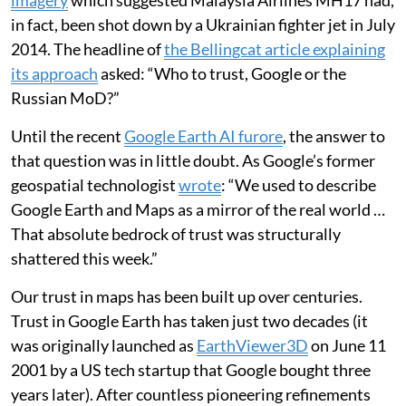
imagery
which suggested Malaysia Airlines MH17 had,
in fact, been shot down by a Ukrainian fighter jet in July
2014. The headline of
the Bellingcat article explaining
its approach
asked: “Who to trust, Google or the
Russian MoD?”
Until the recent
Google Earth AI furore
, the answer to
that question was in little doubt. As Google’s former
geospatial technologist
wrote
: “We used to describe
Google Earth and Maps as a mirror of the real world …
That absolute bedrock of trust was structurally
shattered this week.”
Our trust in maps has been built up over centuries.
Trust in Google Earth has taken just two decades (it
was originally launched as
EarthViewer3D
on June 11
2001 by a US tech startup that Google bought three
years later). After countless pioneering refinements