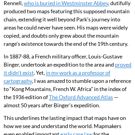
Rennell,
who is buried in Westminster Abbey
, dutifully
produced two maps featuring this supposed mountain
chain, extending it well beyond Park’s journey into
areas he could never have seen. His maps were widely
copied, and doubts only grew about the mountain
range’s existence towards the end of the 19th century.
In 1887-88, a French military officer, Louis-Gustave
Binger, undertook an expedition to the area and
proved
it didn’t exist
. Yet,
in my work as a professor of
cartography
, I was amazed to stumble upon a reference
to “Kong Mountains, French W. Africa” in the index of
the 1936 edition of
The Oxford Advanced Atlas
—
almost 50 years after Binger’s expedition.
This underlines the lasting impact that maps have on
how we see and understand the world. Mapmakers
even enabled important
early case law
for the