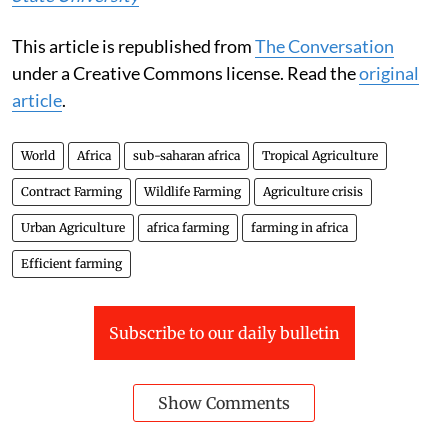
This article is republished from
The Conversation
under a Creative Commons license. Read the
original
article
.
World
Africa
sub-saharan africa
Tropical Agriculture
Contract Farming
Wildlife Farming
Agriculture crisis
Urban Agriculture
africa farming
farming in africa
Efficient farming
Subscribe to our daily bulletin
Show Comments