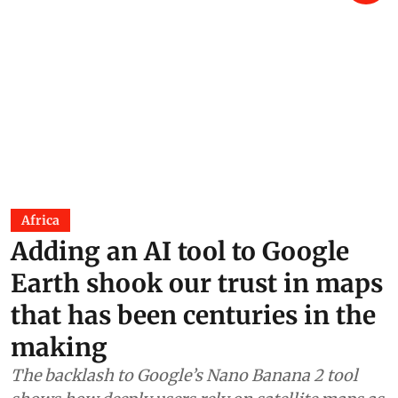
Africa
Adding an AI tool to Google
Earth shook our trust in maps
that has been centuries in the
making
The backlash to Google’s Nano Banana 2 tool