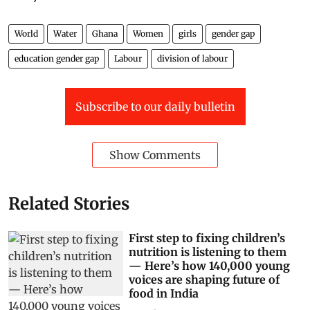
World
Water
Ghana
Women
girls
gender gap
education gender gap
Labour
division of labour
Subscribe to our daily bulletin
Show Comments
Related Stories
First step to fixing children’s
nutrition is listening to them
— Here’s how 140,000 young
voices are shaping future of
food in India