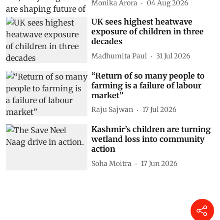
Monika Arora
04 Aug 2026
UK sees highest heatwave
exposure of children in three
decades
Madhumita Paul
31 Jul 2026
“Return of so many people to
farming is a failure of labour
market”
Raju Sajwan
17 Jul 2026
Kashmir’s children are turning
wetland loss into community
action
Soha Moitra
17 Jun 2026