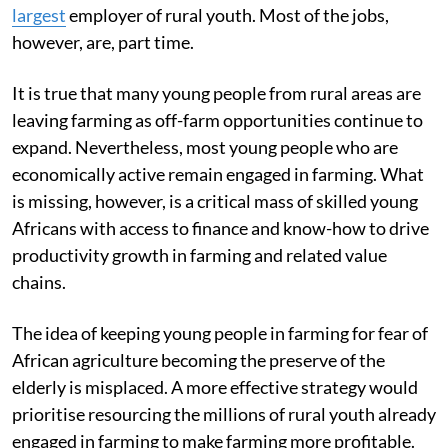
largest
employer of rural youth. Most of the jobs,
however, are, part time.
It is true that many young people from rural areas are
leaving farming as off-farm opportunities continue to
expand. Nevertheless, most young people who are
economically active remain engaged in farming. What
is missing, however, is a critical mass of skilled young
Africans with access to finance and know-how to drive
productivity growth in farming and related value
chains.
The idea of keeping young people in farming for fear of
African agriculture becoming the preserve of the
elderly is misplaced. A more effective strategy would
prioritise resourcing the millions of rural youth already
engaged in farming to make farming more profitable.