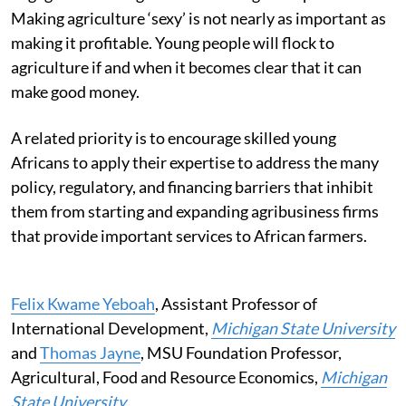
Making agriculture ‘sexy’ is not nearly as important as
making it profitable. Young people will flock to
agriculture if and when it becomes clear that it can
make good money.
A related priority is to encourage skilled young
Africans to apply their expertise to address the many
policy, regulatory, and financing barriers that inhibit
them from starting and expanding agribusiness firms
that provide important services to African farmers.
Felix Kwame Yeboah
, Assistant Professor of
International Development,
Michigan State University
and
Thomas Jayne
, MSU Foundation Professor,
Agricultural, Food and Resource Economics,
Michigan
State University