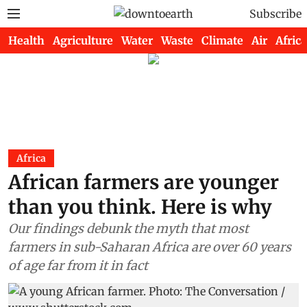
Subscribe
Health
Agriculture
Water
Waste
Climate
Air
Africa
Africa
African farmers are younger
than you think. Here is why
Our findings debunk the myth that most
farmers in sub-Saharan Africa are over 60 years
of age far from it in fact