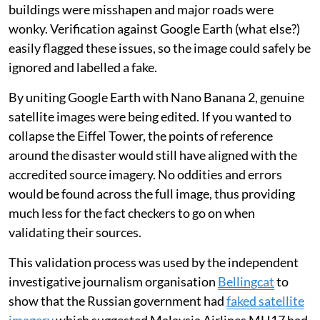
buildings were misshapen and major roads were
wonky. Verification against Google Earth (what else?)
easily flagged these issues, so the image could safely be
ignored and labelled a fake.
By uniting Google Earth with Nano Banana 2, genuine
satellite images were being edited. If you wanted to
collapse the Eiffel Tower, the points of reference
around the disaster would still have aligned with the
accredited source imagery. No oddities and errors
would be found across the full image, thus providing
much less for the fact checkers to go on when
validating their sources.
This validation process was used by the independent
investigative journalism organisation
Bellingcat
to
show that the Russian government had
faked satellite