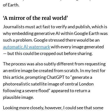
of Earth.
‘A mirror of the real world’
Journalists must act fast to verify and publish, which is
why embedding generative AI within Google Earth was
such a problem. Google stressed there would be an
automatic AI watermark
with every image generated
— but this could be cropped out before sharing.
The process was also subtly different from requesting
an entire image be created from scratch. In my test for
this article, prompting ChatGPT to “generate a
photorealistic satellite image of central London
following a severe flood” appeared to return a
plausible image.
Looking more closely, however, I could see that some