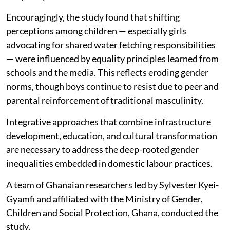
Encouragingly, the study found that shifting
perceptions among children — especially girls
advocating for shared water fetching responsibilities
— were influenced by equality principles learned from
schools and the media. This reflects eroding gender
norms, though boys continue to resist due to peer and
parental reinforcement of traditional masculinity.
Integrative approaches that combine infrastructure
development, education, and cultural transformation
are necessary to address the deep-rooted gender
inequalities embedded in domestic labour practices.
A team of Ghanaian researchers led by Sylvester Kyei-
Gyamfi and affiliated with the Ministry of Gender,
Children and Social Protection, Ghana, conducted the
study.