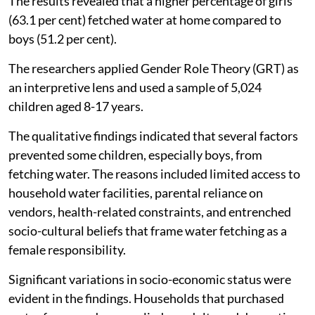
The results revealed that a higher percentage of girls
(63.1 per cent) fetched water at home compared to
boys (51.2 per cent).
The researchers applied Gender Role Theory (GRT) as
an interpretive lens and used a sample of 5,024
children aged 8-17 years.
The qualitative findings indicated that several factors
prevented some children, especially boys, from
fetching water. The reasons included limited access to
household water facilities, parental reliance on
vendors, health-related constraints, and entrenched
socio-cultural beliefs that frame water fetching as a
female responsibility.
Significant variations in socio-economic status were
evident in the findings. Households that purchased