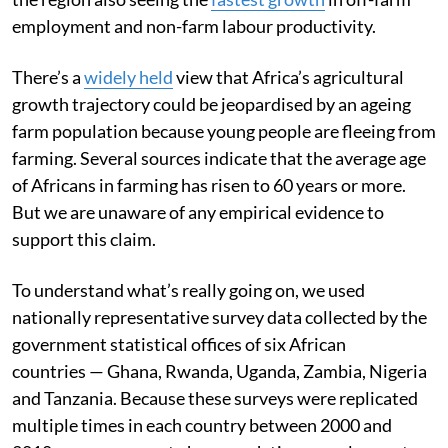
employment and non-farm labour productivity.
There’s a
widely held
view that Africa’s agricultural
growth trajectory could be jeopardised by an ageing
farm population because young people are fleeing from
farming. Several sources indicate that the average age
of Africans in farming has risen to 60 years or more.
But we are unaware of any empirical evidence to
support this claim.
To understand what’s really going on, we used
nationally representative survey data collected by the
government statistical offices of six African
countries — Ghana, Rwanda, Uganda, Zambia, Nigeria
and Tanzania. Because these surveys were replicated
multiple times in each country between 2000 and