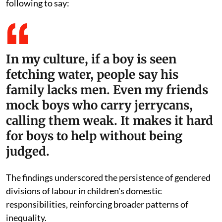
following to say:
In my culture, if a boy is seen
fetching water, people say his
family lacks men. Even my friends
mock boys who carry jerrycans,
calling them weak. It makes it hard
for boys to help without being
judged.
The findings underscored the persistence of gendered
divisions of labour in children's domestic
responsibilities, reinforcing broader patterns of
inequality.