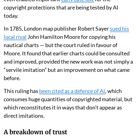
copyright protections that are being tested by AI
today.
In 1785, London map publisher Robert Sayer
sued his
local rival
John Hamilton Moore for copying his
nautical charts — but the court ruled in favour of
Moore. It found that earlier charts could be consulted
and improved, provided the new work was not simply a
“servile imitation” but an improvement on what came
before.
This ruling has
been cited as a defence of AI
, which
consumes huge quantities of copyrighted material, but
which reconstitutes it in ways that don’t appear as
direct imitations.
A breakdown of trust