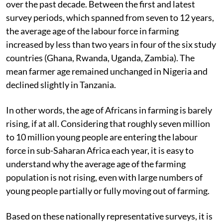
over the past decade. Between the first and latest
survey periods, which spanned from seven to 12 years,
the average age of the labour force in farming
increased by less than two years in four of the six study
countries (Ghana, Rwanda, Uganda, Zambia). The
mean farmer age remained unchanged in Nigeria and
declined slightly in Tanzania.
In other words, the age of Africans in farming is barely
rising, if at all. Considering that roughly seven million
to 10 million young people are entering the labour
force in sub-Saharan Africa each year, it is easy to
understand why the average age of the farming
population is not rising, even with large numbers of
young people partially or fully moving out of farming.
Based on these nationally representative surveys, it is