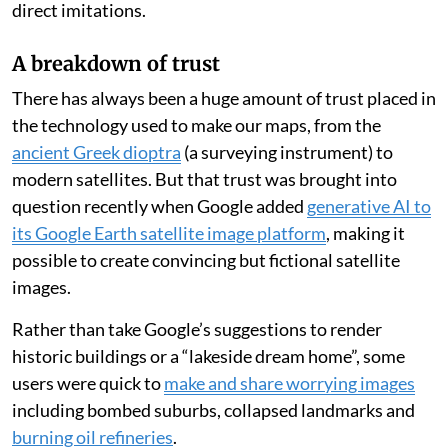
direct imitations.
A breakdown of trust
There has always been a huge amount of trust placed in
the technology used to make our maps, from the
ancient Greek dioptra
(a surveying instrument) to
modern satellites. But that trust was brought into
question recently when Google added
generative AI to
its Google Earth satellite image platform
, making it
possible to create convincing but fictional satellite
images.
Rather than take Google’s suggestions to render
historic buildings or a “lakeside dream home”, some
users were quick to
make and share worrying images
including bombed suburbs, collapsed landmarks and
burning oil refineries
.