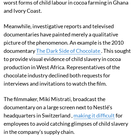
worst forms of child labour in cocoa farming in Ghana
and Ivory Coast.
Meanwhile, investigative reports and televised
documentaries have painted merely a qualitative
picture of the phenomenon. An example is the 2010
documentary
The Dark Side of Chocolate
. This sought
to provide visual evidence of child slavery in cocoa
production in West Africa. Representatives of the
chocolate industry declined both requests for
interviews and invitations to watch the film.
The filmmaker, Miki Mistrati, broadcast the
documentary on a large screen next to Nestlé’s
headquarters in Switzerland ,
making it difficult
for
employees to avoid catching glimpses of child slavery
in the company’s supply chain.