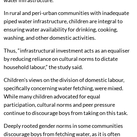
water infrastructure.
In rural and peri-urban communities with inadequate
piped water infrastructure, children are integral to
ensuring water availability for drinking, cooking,
washing, and other domestic activities.
Thus, “infrastructural investment acts as an equaliser
by reducing reliance on cultural norms to dictate
household labour,” the study said.
Children's views on the division of domestic labour,
specifically concerning water fetching, were mixed.
While many children advocated for equal
participation, cultural norms and peer pressure
continue to discourage boys from taking on this task.
Deeply rooted gender norms in some communities
discourage boys from fetching water, as it is often