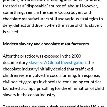
treated as a “disposable” source of labour. However,
some things remain the same. Cocoa buyers and
chocolate manufacturers still use various strategies to
deny, deflect and divert when the issue of child slavery
is raised.
Modern slavery and chocolate manufacturers
After the practice was exposed in the 2000
documentary
Slavery: A Global Investigation
, the
chocolate industry initially denied that trafficked
children were involved in cocoa farming. In response,
civil society groups in chocolate-consuming countries
launched a campaign calling for the elimination of child
slavery in the cocoa industry.
The campaign was particularly successful in the US due