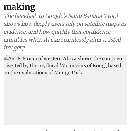
making
The backlash to Google’s Nano Banana 2 tool
shows how deeply users rely on satellite maps as
evidence, and how quickly that confidence
crumbles when AI can seamlessly alter trusted
imagery