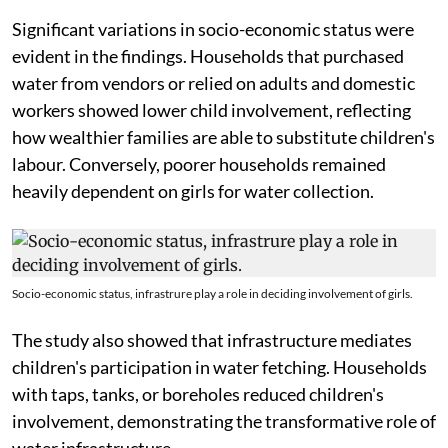
Significant variations in socio-economic status were
evident in the findings. Households that purchased
water from vendors or relied on adults and domestic
workers showed lower child involvement, reflecting
how wealthier families are able to substitute children's
labour. Conversely, poorer households remained
heavily dependent on girls for water collection.
Socio-economic status, infrastrure play a role in deciding involvement of girls.
The study also showed that infrastructure mediates
children's participation in water fetching. Households
with taps, tanks, or boreholes reduced children's
involvement, demonstrating the transformative role of