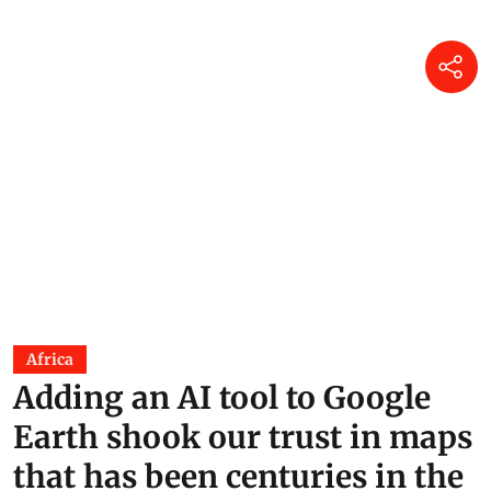
Africa
Adding an AI tool to Google
Earth shook our trust in maps
that has been centuries in the