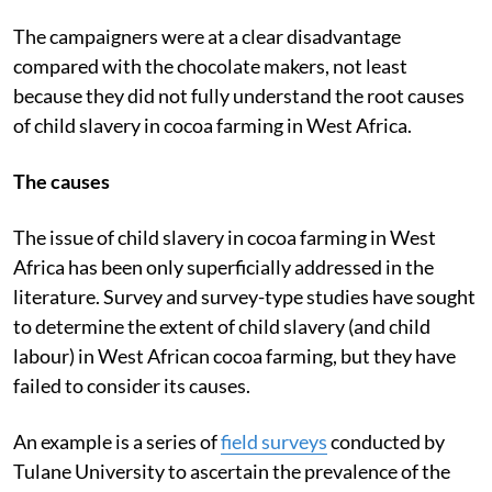
The campaigners were at a clear disadvantage
compared with the chocolate makers, not least
because they did not fully understand the root causes
of child slavery in cocoa farming in West Africa.
The causes
The issue of child slavery in cocoa farming in West
Africa has been only superficially addressed in the
literature. Survey and survey-type studies have sought
to determine the extent of child slavery (and child
labour) in West African cocoa farming, but they have
failed to consider its causes.
An example is a series of
field surveys
conducted by
Tulane University to ascertain the prevalence of the