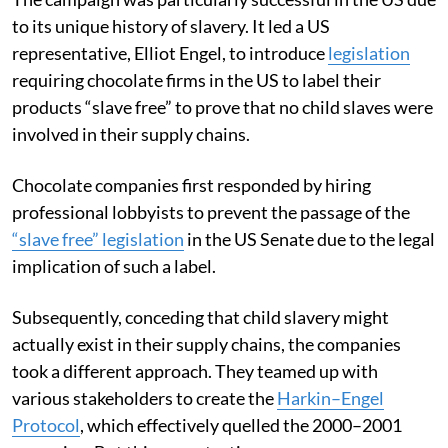
to its unique history of slavery. It led a US
representative, Elliot Engel, to introduce
legislation
requiring chocolate firms in the US to label their
products “slave free” to prove that no child slaves were
involved in their supply chains.
Chocolate companies first responded by hiring
professional lobbyists to prevent the passage of the
“slave free” legislation
in the US Senate due to the legal
implication of such a label.
Subsequently, conceding that child slavery might
actually exist in their supply chains, the companies
took a different approach. They teamed up with
various stakeholders to create the
Harkin–Engel
Protocol
, which effectively quelled the 2000–2001