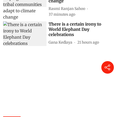
change
Rasmi Ranjan Sahoo
37 minutes ago
There is a certain irony to
World Elephant Day
celebrations
Gana Kedlaya
21 hours ago