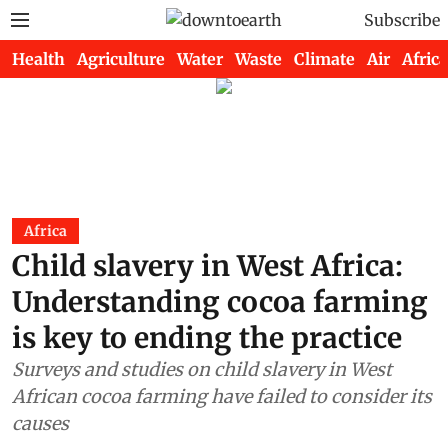
Subscribe
Health
Agriculture
Water
Waste
Climate
Air
Africa
Africa
Child slavery in West Africa:
Understanding cocoa farming
is key to ending the practice
Surveys and studies on child slavery in West
African cocoa farming have failed to consider its
causes