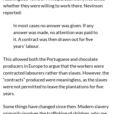
whether they were willing to work there. Nevinson
reported:
In most cases no answer was given. If any
answer was made, no attention was paid to
it. A contract was then drawn out for five
years’ labour.
This allowed both the Portuguese and chocolate
producers in Europe to argue that the workers were
contracted labourers rather than slaves. However, the
“contracts” produced were meaningless, as the slaves
were not permitted to leave the plantations for five
years.
Some things have changed since then. Modern slavery
primarily involves the trafficking of children, who are