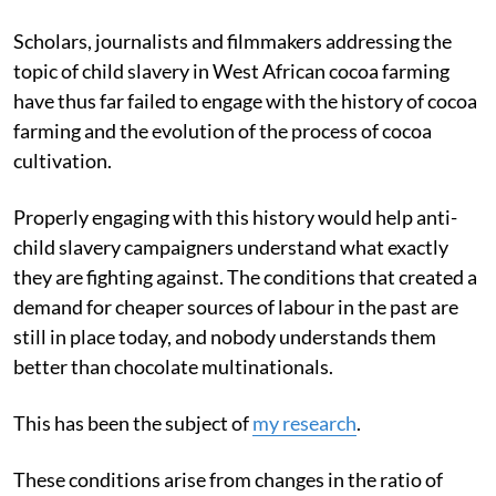
Scholars, journalists and filmmakers addressing the
topic of child slavery in West African cocoa farming
have thus far failed to engage with the history of cocoa
farming and the evolution of the process of cocoa
cultivation.
Properly engaging with this history would help anti-
child slavery campaigners understand what exactly
they are fighting against. The conditions that created a
demand for cheaper sources of labour in the past are
still in place today, and nobody understands them
better than chocolate multinationals.
This has been the subject of
my research
.
These conditions arise from changes in the ratio of