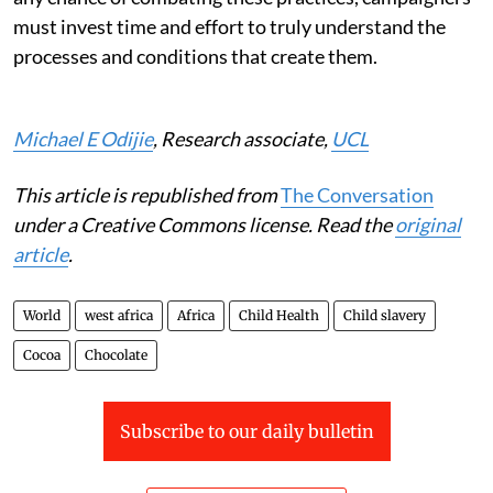
must invest time and effort to truly understand the
processes and conditions that create them.
Michael E Odijie
, Research associate,
UCL
This article is republished from
The Conversation
under a Creative Commons license. Read the
original
article
.
World
west africa
Africa
Child Health
Child slavery
Cocoa
Chocolate
Subscribe to our daily bulletin