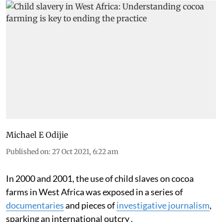
Michael E Odijie
Published on
:
27 Oct 2021, 6:22 am
In 2000 and 2001, the use of child slaves on cocoa
farms in West Africa was exposed in a series of
documentaries
and pieces of
investigative journalism
,
sparking an international outcry .