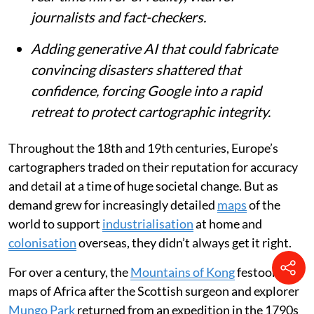
journalists and fact-checkers.
Adding generative AI that could fabricate
convincing disasters shattered that
confidence, forcing Google into a rapid
retreat to protect cartographic integrity.
Throughout the 18th and 19th centuries, Europe’s
cartographers traded on their reputation for accuracy
and detail at a time of huge societal change. But as
demand grew for increasingly detailed
maps
of the
world to support
industrialisation
at home and
colonisation
overseas, they didn’t always get it right.
For over a century, the
Mountains of Kong
festooned
maps of Africa after the Scottish surgeon and explorer
Mungo Park
returned from an expedition in the 1790s