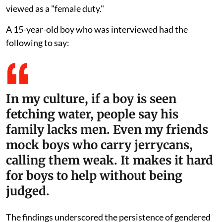
viewed as a "female duty."
A 15-year-old boy who was interviewed had the
following to say:
In my culture, if a boy is seen
fetching water, people say his
family lacks men. Even my friends
mock boys who carry jerrycans,
calling them weak. It makes it hard
for boys to help without being
judged.
The findings underscored the persistence of gendered