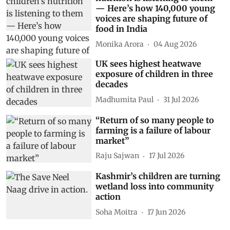
— Here’s how 140,000 young
voices are shaping future of
food in India
Monika Arora
04 Aug 2026
UK sees highest heatwave
exposure of children in three
decades
Madhumita Paul
31 Jul 2026
“Return of so many people to
farming is a failure of labour
market”
Raju Sajwan
17 Jul 2026
Kashmir’s children are turning
wetland loss into community
action
Soha Moitra
17 Jun 2026