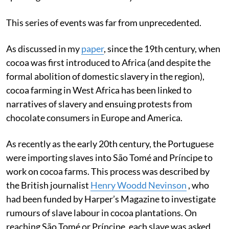
This series of events was far from unprecedented.
As discussed in my
paper
, since the 19th century, when
cocoa was first introduced to Africa (and despite the
formal abolition of domestic slavery in the region),
cocoa farming in West Africa has been linked to
narratives of slavery and ensuing protests from
chocolate consumers in Europe and America.
As recently as the early 20th century, the Portuguese
were importing slaves into São Tomé and Príncipe to
work on cocoa farms. This process was described by
the British journalist
Henry Woodd Nevinson
, who
had been funded by Harper’s Magazine to investigate
rumours of slave labour in cocoa plantations. On
reaching São Tomé or Príncipe, each slave was asked