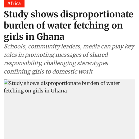
Africa
Study shows disproportionate
burden of water fetching on
girls in Ghana
Schools, community leaders, media can play key
roles in promoting messages of shared
responsibility, challenging stereotypes
confining girls to domestic work