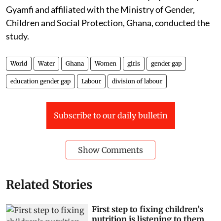
Gyamfi and affiliated with the Ministry of Gender,
Children and Social Protection, Ghana, conducted the
study.
World
Water
Ghana
Women
girls
gender gap
education gender gap
Labour
division of labour
Subscribe to our daily bulletin
Show Comments
Related Stories
First step to fixing children’s
nutrition is listening to them