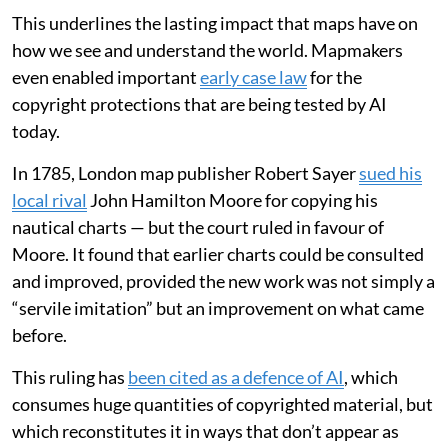
This underlines the lasting impact that maps have on
how we see and understand the world. Mapmakers
even enabled important
early case law
for the
copyright protections that are being tested by AI
today.
In 1785, London map publisher Robert Sayer
sued his
local rival
John Hamilton Moore for copying his
nautical charts — but the court ruled in favour of
Moore. It found that earlier charts could be consulted
and improved, provided the new work was not simply a
“servile imitation” but an improvement on what came
before.
This ruling has
been cited as a defence of AI
, which
consumes huge quantities of copyrighted material, but
which reconstitutes it in ways that don’t appear as