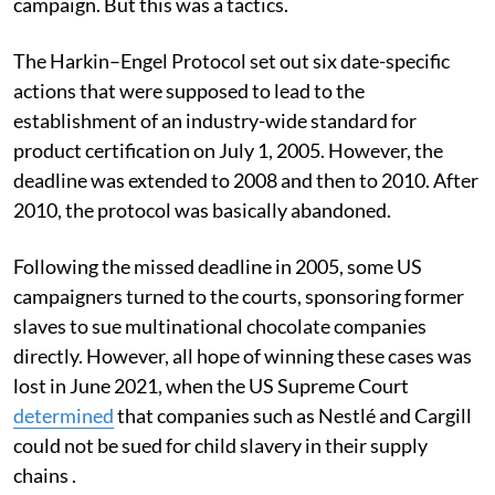
campaign. But this was a tactics.
The Harkin–Engel Protocol set out six date-specific
actions that were supposed to lead to the
establishment of an industry-wide standard for
product certification on July 1, 2005. However, the
deadline was extended to 2008 and then to 2010. After
2010, the protocol was basically abandoned.
Following the missed deadline in 2005, some US
campaigners turned to the courts, sponsoring former
slaves to sue multinational chocolate companies
directly. However, all hope of winning these cases was
lost in June 2021, when the US Supreme Court
determined
that companies such as Nestlé and Cargill
could not be sued for child slavery in their supply
chains .