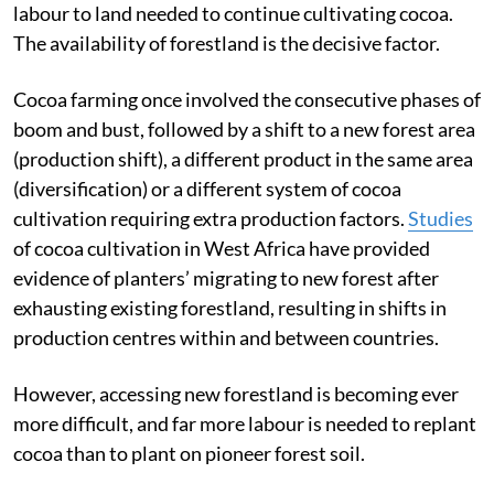
labour to land needed to continue cultivating cocoa.
The availability of forestland is the decisive factor.
Cocoa farming once involved the consecutive phases of
boom and bust, followed by a shift to a new forest area
(production shift), a different product in the same area
(diversification) or a different system of cocoa
cultivation requiring extra production factors.
Studies
of cocoa cultivation in West Africa have provided
evidence of planters’ migrating to new forest after
exhausting existing forestland, resulting in shifts in
production centres within and between countries.
However, accessing new forestland is becoming ever
more difficult, and far more labour is needed to replant
cocoa than to plant on pioneer forest soil.