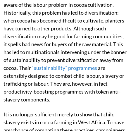
aware of the labour problem in cocoa cultivation.
Historically, this problem has led to diversification:
when cocoa has become difficult to cultivate, planters
have turned to other products. Although such
diversification may be good for farming communities,
it spells bad news for buyers of the raw material. This
has led to multinationals intervening under the banner
of sustainability to prevent diversification away from
cocoa. Their
“sustainability” programmes
are
ostensibly designed to combat child labour, slavery or
trafficking or labour. They are, however, in fact
productivity-boosting programmes with token anti-
slavery components.
It is no longer sufficient merely to show that child
slavery exists in cocoa farming in West Africa. To have
any chance of combating these practices, campaigners