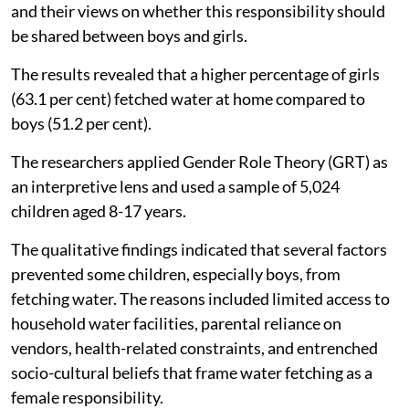
and their views on whether this responsibility should
be shared between boys and girls.
The results revealed that a higher percentage of girls
(63.1 per cent) fetched water at home compared to
boys (51.2 per cent).
The researchers applied Gender Role Theory (GRT) as
an interpretive lens and used a sample of 5,024
children aged 8-17 years.
The qualitative findings indicated that several factors
prevented some children, especially boys, from
fetching water. The reasons included limited access to
household water facilities, parental reliance on
vendors, health-related constraints, and entrenched
socio-cultural beliefs that frame water fetching as a
female responsibility.