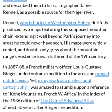
and described them to his cartographer, James
Rennell, as a possible source for the Niger river.
Rennell,
who is buried in Westminster Abbey
, dutifully
produced two maps featuring this supposed mountain
chain, extending it well beyond Park’s journey into
areas he could never have seen. His maps were widely
copied, and doubts only grew about the mountain
range’s existence towards the end of the 19th century.
In 1887-88, a French military officer, Louis-Gustave
Binger, undertook an expedition to the area and
proved
it didn’t exist
. Yet,
in my work as a professor of
cartography
, I was amazed to stumble upon a reference
to “Kong Mountains, French W. Africa” in the index of
the 1936 edition of
The Oxford Advanced Atlas
—
almost 50 years after Binger’s expedition.