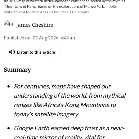
An 1818 map of western Africa shows the continent bisected by the mythical
‘Mountains of Kong’, based on the explorations of Mungo Park.
John
Pinkerton's A Modern Atlas via Wikimedia Commons
James Cheshire
Published on
:
07 Aug 2026, 4:43 am
Listen to this article
Summary
For centuries, maps have shaped our
understanding of the world, from mythical
ranges like Africa’s Kong Mountains to
today’s satellite imagery.
Google Earth earned deep trust as a near-
real-time mirror of reality, vital for