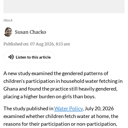
iStock
Susan Chacko
Published on
:
07 Aug 2026, 8:13 am
Listen to this article
A new study examined the gendered patterns of
children's participation in household water fetching in
Ghana and found the practice still heavily gendered,
placing a higher burden on girls than boys.
The study published in
Water Policy
, July 20, 2026
examined whether children fetch water at home, the
reasons for their participation or non-participation,