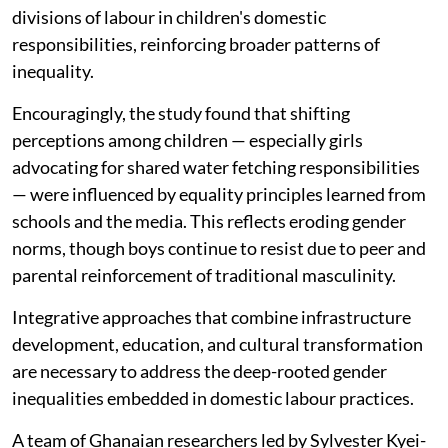
divisions of labour in children's domestic
responsibilities, reinforcing broader patterns of
inequality.
Encouragingly, the study found that shifting
perceptions among children — especially girls
advocating for shared water fetching responsibilities
— were influenced by equality principles learned from
schools and the media. This reflects eroding gender
norms, though boys continue to resist due to peer and
parental reinforcement of traditional masculinity.
Integrative approaches that combine infrastructure
development, education, and cultural transformation
are necessary to address the deep-rooted gender
inequalities embedded in domestic labour practices.
A team of Ghanaian researchers led by Sylvester Kyei-