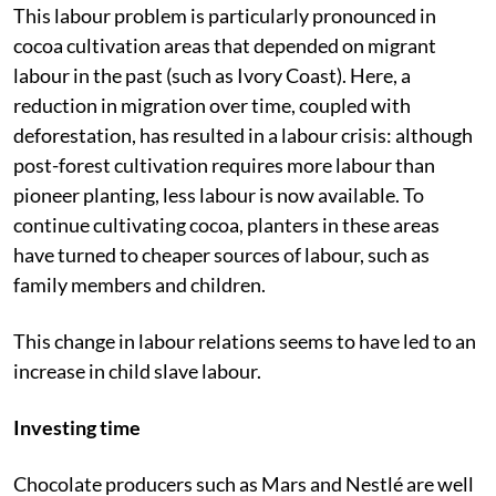
This labour problem is particularly pronounced in
cocoa cultivation areas that depended on migrant
labour in the past (such as Ivory Coast). Here, a
reduction in migration over time, coupled with
deforestation, has resulted in a labour crisis: although
post-forest cultivation requires more labour than
pioneer planting, less labour is now available. To
continue cultivating cocoa, planters in these areas
have turned to cheaper sources of labour, such as
family members and children.
This change in labour relations seems to have led to an
increase in child slave labour.
Investing time
Chocolate producers such as Mars and Nestlé are well