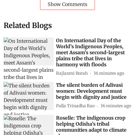
Show Comments
Related Blogs
On International Day of the
World’s Indigenous Peoples,
meet Assam’s second-largest
plains tribe that lives in
harmony with floods
Rajlaxmi Borah
36 minutes ago
The silent burden of Adivasi
women: Development must
begin with dignity and justice
Palla Trinadha Rao
36 minutes ago
Roselle: The indigenous crop
helping Odisha’s tribal
communities adapt to climate