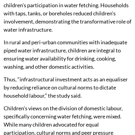
children's participation in water fetching. Households
with taps, tanks, or boreholes reduced children's
involvement, demonstrating the transformative role of
water infrastructure.
In rural and peri-urban communities with inadequate
piped water infrastructure, children are integral to
ensuring water availability for drinking, cooking,
washing, and other domestic activities.
Thus, “infrastructural investment acts as an equaliser
by reducing reliance on cultural norms to dictate
household labour,” the study said.
Children's views on the division of domestic labour,
specifically concerning water fetching, were mixed.
While many children advocated for equal
participation, cultural norms and peer pressure