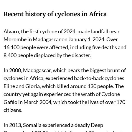
Recent history of cyclones in Africa
Alvaro, the first cyclone of 2024, made landfall near
Morombe in Madagascar on January 1, 2024. Over
16,100 people were affected, including five deaths and
8,400 people displaced by the disaster.
In 2000, Madagascar, which bears the biggest brunt of
cyclones in Africa, experienced back-to-back cyclones
Eline and Gloria, which killed around 130 people. The
country yet again experienced the wrath of Cyclone
Gafilo in March 2004, which took the lives of over 170
citizens.
In 2013, Somalia experienced a deadly Deep