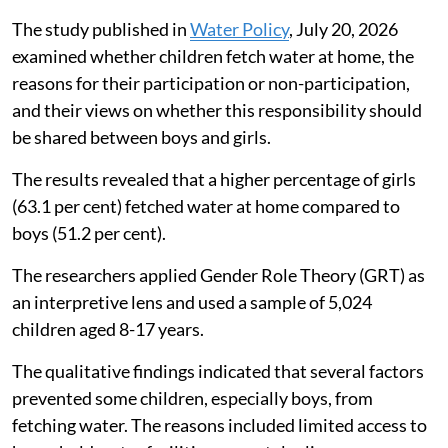
The study published in
Water Policy
, July 20, 2026
examined whether children fetch water at home, the
reasons for their participation or non-participation,
and their views on whether this responsibility should
be shared between boys and girls.
The results revealed that a higher percentage of girls
(63.1 per cent) fetched water at home compared to
boys (51.2 per cent).
The researchers applied Gender Role Theory (GRT) as
an interpretive lens and used a sample of 5,024
children aged 8-17 years.
The qualitative findings indicated that several factors
prevented some children, especially boys, from
fetching water. The reasons included limited access to