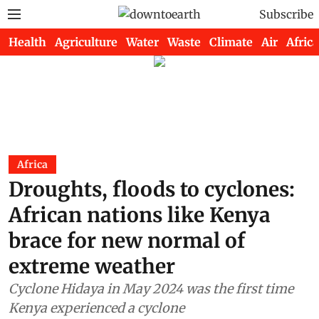
Subscribe
Health
Agriculture
Water
Waste
Climate
Air
Africa
Africa
Droughts, floods to cyclones:
African nations like Kenya
brace for new normal of
extreme weather
Cyclone Hidaya in May 2024 was the first time
Kenya experienced a cyclone