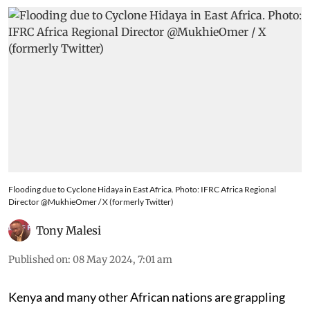
Flooding due to Cyclone Hidaya in East Africa. Photo: IFRC Africa Regional
Director @MukhieOmer / X (formerly Twitter)
Tony Malesi
Published on
:
08 May 2024, 7:01 am
Kenya and many other African nations are grappling