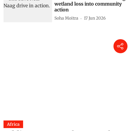
wetland loss into community
action
Soha Moitra
17 Jun 2026
Africa