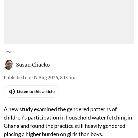
iStock
Susan Chacko
Published on
:
07 Aug 2026, 8:13 am
Listen to this article
A new study examined the gendered patterns of
children's participation in household water fetching in
Ghana and found the practice still heavily gendered,
placing a higher burden on girls than boys.