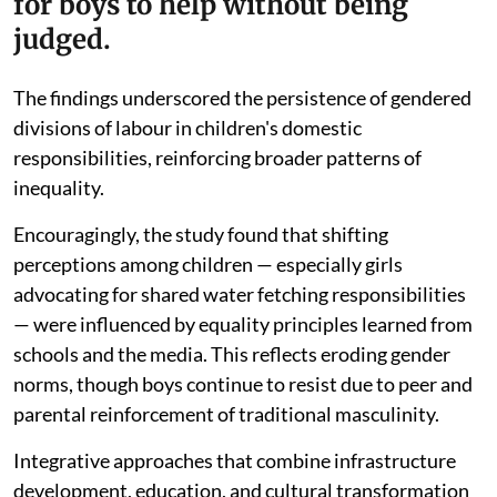
for boys to help without being
judged.
The findings underscored the persistence of gendered
divisions of labour in children's domestic
responsibilities, reinforcing broader patterns of
inequality.
Encouragingly, the study found that shifting
perceptions among children — especially girls
advocating for shared water fetching responsibilities
— were influenced by equality principles learned from
schools and the media. This reflects eroding gender
norms, though boys continue to resist due to peer and
parental reinforcement of traditional masculinity.
Integrative approaches that combine infrastructure
development, education, and cultural transformation