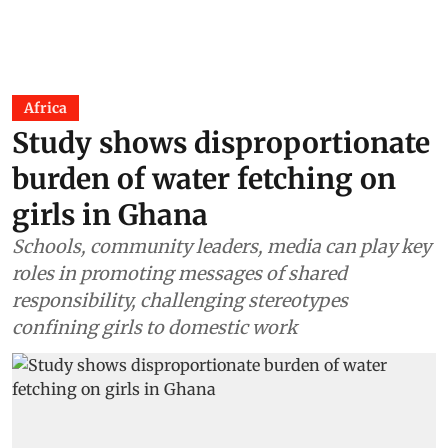
Africa
Study shows disproportionate
burden of water fetching on
girls in Ghana
Schools, community leaders, media can play key
roles in promoting messages of shared
responsibility, challenging stereotypes
confining girls to domestic work