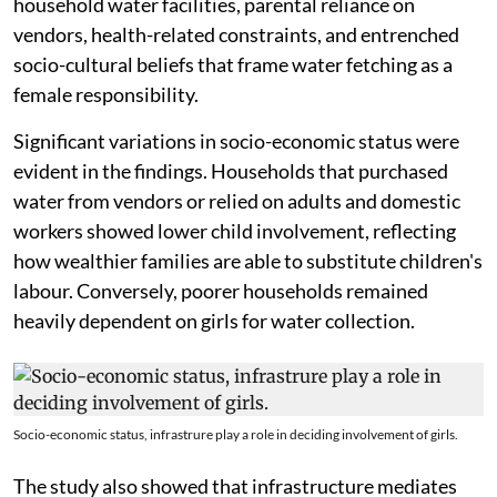
household water facilities, parental reliance on
vendors, health-related constraints, and entrenched
socio-cultural beliefs that frame water fetching as a
female responsibility.
Significant variations in socio-economic status were
evident in the findings. Households that purchased
water from vendors or relied on adults and domestic
workers showed lower child involvement, reflecting
how wealthier families are able to substitute children's
labour. Conversely, poorer households remained
heavily dependent on girls for water collection.
Socio-economic status, infrastrure play a role in deciding involvement of girls.
The study also showed that infrastructure mediates