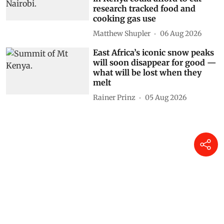
research tracked food and
cooking gas use
Matthew Shupler
06 Aug 2026
East Africa’s iconic snow peaks
will soon disappear for good —
what will be lost when they
melt
Rainer Prinz
05 Aug 2026