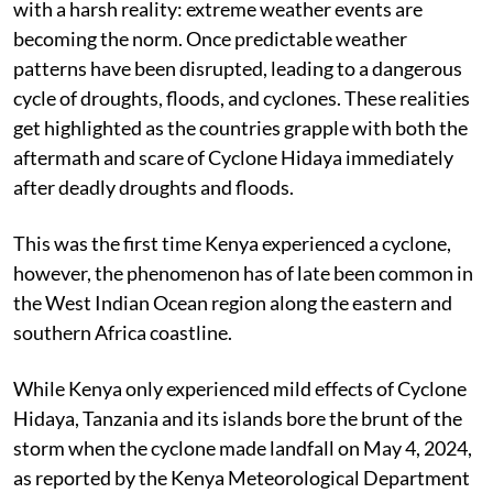
with a harsh reality: extreme weather events are
becoming the norm. Once predictable weather
patterns have been disrupted, leading to a dangerous
cycle of droughts, floods, and cyclones. These realities
get highlighted as the countries grapple with both the
aftermath and scare of Cyclone Hidaya immediately
after deadly droughts and floods.
This was the first time Kenya experienced a cyclone,
however, the phenomenon has of late been common in
the West Indian Ocean region along the eastern and
southern Africa coastline.
While Kenya only experienced mild effects of Cyclone
Hidaya, Tanzania and its islands bore the brunt of the
storm when the cyclone made landfall on May 4, 2024,
as reported by the Kenya Meteorological Department