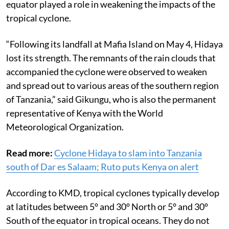
equator played a role in weakening the impacts of the
tropical cyclone.
“Following its landfall at Mafia Island on May 4, Hidaya
lost its strength. The remnants of the rain clouds that
accompanied the cyclone were observed to weaken
and spread out to various areas of the southern region
of Tanzania,” said Gikungu, who is also the permanent
representative of Kenya with the World
Meteorological Organization.
Read more:
Cyclone Hidaya to slam into Tanzania
south of Dar es Salaam; Ruto puts Kenya on alert
According to KMD, tropical cyclones typically develop
at latitudes between 5° and 30° North or 5° and 30°
South of the equator in tropical oceans. They do not