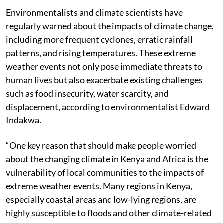
Environmentalists and climate scientists have
regularly warned about the impacts of climate change,
including more frequent cyclones, erratic rainfall
patterns, and rising temperatures. These extreme
weather events not only pose immediate threats to
human lives but also exacerbate existing challenges
such as food insecurity, water scarcity, and
displacement, according to environmentalist Edward
Indakwa.
“One key reason that should make people worried
about the changing climate in Kenya and Africa is the
vulnerability of local communities to the impacts of
extreme weather events. Many regions in Kenya,
especially coastal areas and low-lying regions, are
highly susceptible to floods and other climate-related