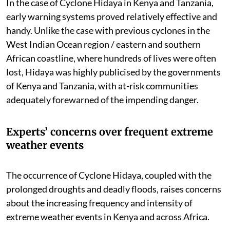
In the case of Cyclone Hidaya in Kenya and Tanzania,
early warning systems proved relatively effective and
handy. Unlike the case with previous cyclones in the
West Indian Ocean region / eastern and southern
African coastline, where hundreds of lives were often
lost, Hidaya was highly publicised by the governments
of Kenya and Tanzania, with at-risk communities
adequately forewarned of the impending danger.
Experts’ concerns over frequent extreme
weather events
The occurrence of Cyclone Hidaya, coupled with the
prolonged droughts and deadly floods, raises concerns
about the increasing frequency and intensity of
extreme weather events in Kenya and across Africa.