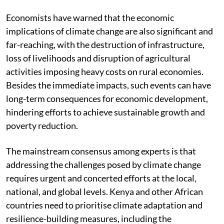
Economists have warned that the economic
implications of climate change are also significant and
far-reaching, with the destruction of infrastructure,
loss of livelihoods and disruption of agricultural
activities imposing heavy costs on rural economies.
Besides the immediate impacts, such events can have
long-term consequences for economic development,
hindering efforts to achieve sustainable growth and
poverty reduction.
The mainstream consensus among experts is that
addressing the challenges posed by climate change
requires urgent and concerted efforts at the local,
national, and global levels. Kenya and other African
countries need to prioritise climate adaptation and
resilience-building measures, including the