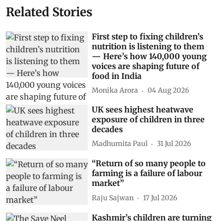
Related Stories
First step to fixing children’s
nutrition is listening to them
— Here’s how 140,000 young
voices are shaping future of
food in India
Monika Arora
04 Aug 2026
UK sees highest heatwave
exposure of children in three
decades
Madhumita Paul
31 Jul 2026
“Return of so many people to
farming is a failure of labour
market”
Raju Sajwan
17 Jul 2026
Kashmir’s children are turning