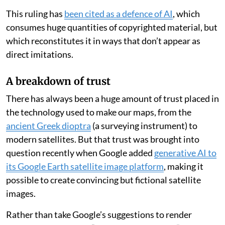
This ruling has
been cited as a defence of AI
, which
consumes huge quantities of copyrighted material, but
which reconstitutes it in ways that don’t appear as
direct imitations.
A breakdown of trust
There has always been a huge amount of trust placed in
the technology used to make our maps, from the
ancient Greek dioptra
(a surveying instrument) to
modern satellites. But that trust was brought into
question recently when Google added
generative AI to
its Google Earth satellite image platform
, making it
possible to create convincing but fictional satellite
images.
Rather than take Google’s suggestions to render