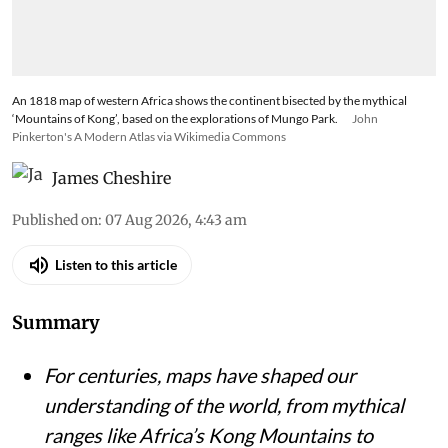
An 1818 map of western Africa shows the continent bisected by the mythical
‘Mountains of Kong’, based on the explorations of Mungo Park.
John
Pinkerton's A Modern Atlas via Wikimedia Commons
James Cheshire
Published on
:
07 Aug 2026, 4:43 am
Listen to this article
Summary
For centuries, maps have shaped our
understanding of the world, from mythical
ranges like Africa’s Kong Mountains to