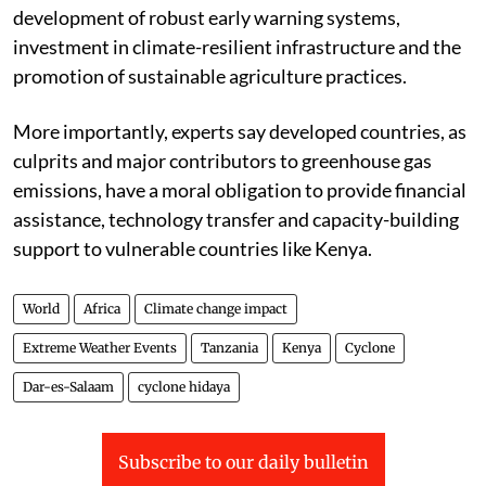
development of robust early warning systems,
investment in climate-resilient infrastructure and the
promotion of sustainable agriculture practices.
More importantly, experts say developed countries, as
culprits and major contributors to greenhouse gas
emissions, have a moral obligation to provide financial
assistance, technology transfer and capacity-building
support to vulnerable countries like Kenya.
World
Africa
Climate change impact
Extreme Weather Events
Tanzania
Kenya
Cyclone
Dar-es-Salaam
cyclone hidaya
Subscribe to our daily bulletin