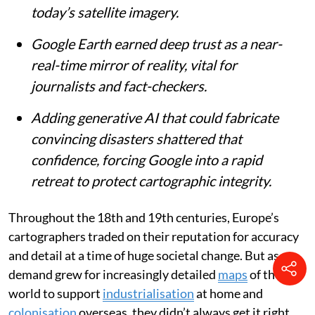
today’s satellite imagery.
Google Earth earned deep trust as a near-
real-time mirror of reality, vital for
journalists and fact-checkers.
Adding generative AI that could fabricate
convincing disasters shattered that
confidence, forcing Google into a rapid
retreat to protect cartographic integrity.
Throughout the 18th and 19th centuries, Europe’s
cartographers traded on their reputation for accuracy
and detail at a time of huge societal change. But as
demand grew for increasingly detailed
maps
of the
world to support
industrialisation
at home and
colonisation
overseas, they didn’t always get it right.