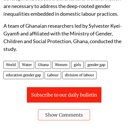
are necessary to address the deep-rooted gender
inequalities embedded in domestic labour practices.
A team of Ghanaian researchers led by Sylvester Kyei-
Gyamfi and affiliated with the Ministry of Gender,
Children and Social Protection, Ghana, conducted the
study.
World
Water
Ghana
Women
girls
gender gap
education gender gap
Labour
division of labour
Subscribe to our daily bulletin
Show Comments