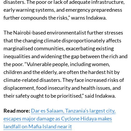
disasters. The poor or lack of adequate infrastructure,
early warning systems, and emergency preparedness
further compounds the risks,” warns Indakwa.
The Nairobi-based environmentalist further stresses
that the changing climate disproportionately affects
marginalised communities, exacerbating existing
inequalities and widening the gap between the rich and
the poor. “Vulnerable people, including women,
children and the elderly, are often the hardest hit by
climate-related disasters. They face increased risks of
displacement, food insecurity and health issues, and
their safety ought to be prioritised,” said Indakwa.
Read more:
Dar es Salaam, Tanzania’s largest city,
escapes major damage as Cyclone Hidaya makes
landfall on Mafia Island near it