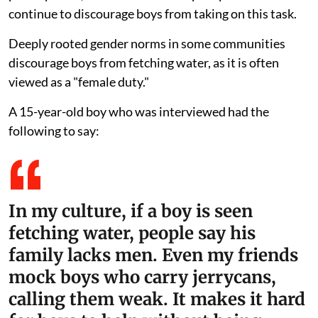
continue to discourage boys from taking on this task.
Deeply rooted gender norms in some communities
discourage boys from fetching water, as it is often
viewed as a "female duty."
A 15-year-old boy who was interviewed had the
following to say:
In my culture, if a boy is seen
fetching water, people say his
family lacks men. Even my friends
mock boys who carry jerrycans,
calling them weak. It makes it hard