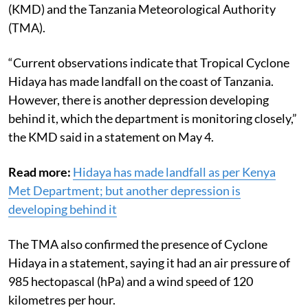
(KMD) and the Tanzania Meteorological Authority
(TMA).
“Current observations indicate that Tropical Cyclone
Hidaya has made landfall on the coast of Tanzania.
However, there is another depression developing
behind it, which the department is monitoring closely,”
the KMD said in a statement on May 4.
Read more:
Hidaya has made landfall as per Kenya
Met Department; but another depression is
developing behind it
The TMA also confirmed the presence of Cyclone
Hidaya in a statement, saying it had an air pressure of
985 hectopascal (hPa) and a wind speed of 120
kilometres per hour.