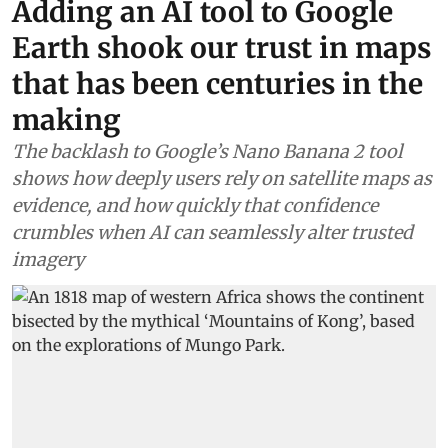
Adding an AI tool to Google
Earth shook our trust in maps
that has been centuries in the
making
The backlash to Google’s Nano Banana 2 tool
shows how deeply users rely on satellite maps as
evidence, and how quickly that confidence
crumbles when AI can seamlessly alter trusted
imagery