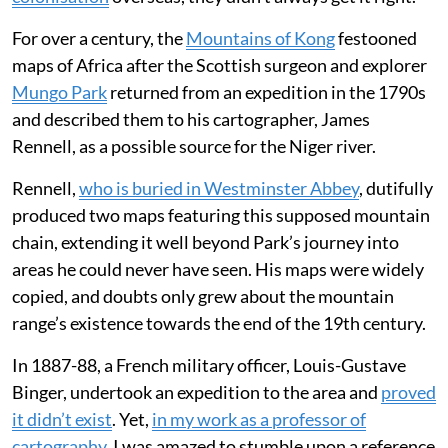
For over a century, the
Mountains of Kong
festooned
maps of Africa after the Scottish surgeon and explorer
Mungo Park
returned from an expedition in the 1790s
and described them to his cartographer, James
Rennell, as a possible source for the Niger river.
Rennell,
who is buried in Westminster Abbey
, dutifully
produced two maps featuring this supposed mountain
chain, extending it well beyond Park’s journey into
areas he could never have seen. His maps were widely
copied, and doubts only grew about the mountain
range’s existence towards the end of the 19th century.
In 1887-88, a French military officer, Louis-Gustave
Binger, undertook an expedition to the area and
proved
it didn’t exist
. Yet,
in my work as a professor of
cartography
, I was amazed to stumble upon a reference