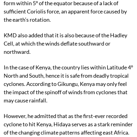
form within 5° of the equator because of a lack of
sufficient Coriolis force, an apparent force caused by
the earth’s rotation.
KMD also added that it is also because of the Hadley
Cell, at which the winds deflate southward or
northward.
In the case of Kenya, the country lies within Latitude 4°
North and South, hence it is safe from deadly tropical
cyclones. According to Gikungu, Kenya may only feel
the impact of the spinoff of winds from cyclones that
may cause rainfall.
However, he admitted that as the first-ever recorded
cyclone to hit Kenya, Hidaya serves as a stark reminder
of the changing climate patterns affecting east Africa.