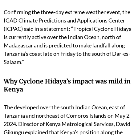
Confirming the three-day extreme weather event, the
IGAD Climate Predictions and Applications Center
(ICPAC) said in a statement: “Tropical Cyclone Hidaya
is currently active over the Indian Ocean, north of
Madagascar and is predicted to make landfall along
Tanzania’s coast late on Friday to the south of Dar-es-
Salaam.”
Why Cyclone Hidaya’s impact was mild in
Kenya
The developed over the south Indian Ocean, east of
Tanzania and northeast of Comoros Islands on May 2,
2024. Director of Kenya Metrological Services, David
Gikungu explained that Kenya’s position along the