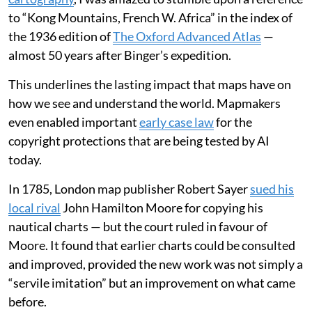
to “Kong Mountains, French W. Africa” in the index of
the 1936 edition of
The Oxford Advanced Atlas
—
almost 50 years after Binger’s expedition.
This underlines the lasting impact that maps have on
how we see and understand the world. Mapmakers
even enabled important
early case law
for the
copyright protections that are being tested by AI
today.
In 1785, London map publisher Robert Sayer
sued his
local rival
John Hamilton Moore for copying his
nautical charts — but the court ruled in favour of
Moore. It found that earlier charts could be consulted
and improved, provided the new work was not simply a
“servile imitation” but an improvement on what came
before.