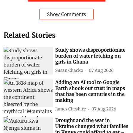
Show Comments
Related Stories
Study shows disproportionate
burden of water fetching on
girls in Ghana
Susan Chacko
07 Aug 2026
Adding an AI tool to Google
Earth shook our trust in maps
that has been centuries in the
making
James Cheshire
07 Aug 2026
Drought and the war in
Ukraine changed what families
in Kenya could afford to eat –