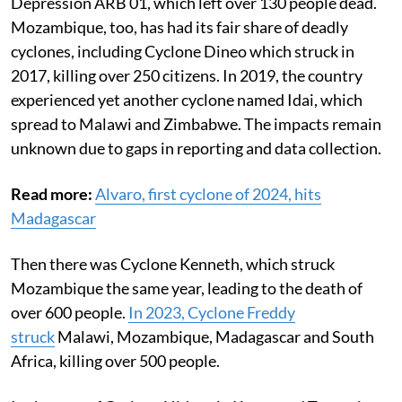
Depression ARB 01, which left over 130 people dead.
Mozambique, too, has had its fair share of deadly
cyclones, including Cyclone Dineo which struck in
2017, killing over 250 citizens. In 2019, the country
experienced yet another cyclone named Idai, which
spread to Malawi and Zimbabwe. The impacts remain
unknown due to gaps in reporting and data collection.
Read more:
Alvaro, first cyclone of 2024, hits
Madagascar
Then there was Cyclone Kenneth, which struck
Mozambique the same year, leading to the death of
over 600 people.
In 2023, Cyclone Freddy
struck
Malawi, Mozambique, Madagascar and South
Africa, killing over 500 people.