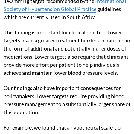
140 mmHg target recommended by the
International
Society of Hypertension Global Practice
guidelines
which are currently used in South Africa.
This finding is important for clinical practice. Lower
targets place a greater treatment burden on patients in
the form of additional and potentially higher doses of
medications. Lower targets also require that clinicians
provide more effort per patient to help individuals
achieve and maintain lower blood pressure levels.
Our findings also have important consequences for
policymakers. Lower targets require providing blood
pressure management to a substantially larger share of
the population.
For example, we found that a hypothetical scale-up