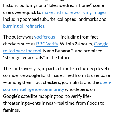
historic buildings or a “lakeside dream home”, some
users were quick to
make and share worrying images
including bombed suburbs, collapsed landmarks and
burning oil refineries
.
The outcry was
vociferous
— including from fact
checkers such as
BBC Verify
. Within 24 hours,
Google
rolled back the tool
, Nano Banana 2, and promised
“stronger guardrails” in the future.
The controversy is, in part, a tribute to the deep level of
confidence Google Earth has earned from its user base
— among them, fact checkers, journalists and the
open-
source intelligence community
who depend on
Google’s satellite mapping tool to verify life-
threatening events in near-real time, from floods to
famines.