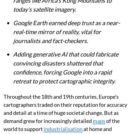
ranges like Africa’s Kong Mountains to
today’s satellite imagery.
Google Earth earned deep trust as a near-
real-time mirror of reality, vital for
journalists and fact-checkers.
Adding generative AI that could fabricate
convincing disasters shattered that
confidence, forcing Google into a rapid
retreat to protect cartographic integrity.
Throughout the 18th and 19th centuries, Europe’s
cartographers traded on their reputation for accuracy
and detail at a time of huge societal change. But as
demand grew for increasingly detailed
maps
of the
world to support
industrialisation
at home and