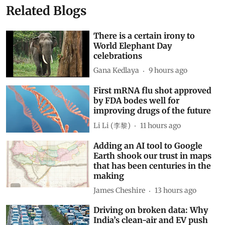
Related Blogs
There is a certain irony to
World Elephant Day
celebrations
Gana Kedlaya
9 hours ago
First mRNA flu shot approved
by FDA bodes well for
improving drugs of the future
Li Li (李黎)
11 hours ago
Adding an AI tool to Google
Earth shook our trust in maps
that has been centuries in the
making
James Cheshire
13 hours ago
Driving on broken data: Why
India’s clean-air and EV push