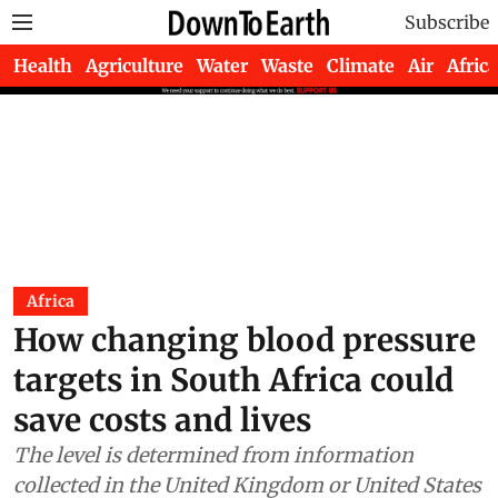
Subscribe
Health
Agriculture
Water
Waste
Climate
Air
Africa
Africa
How changing blood pressure
targets in South Africa could
save costs and lives
The level is determined from information
collected in the United Kingdom or United States