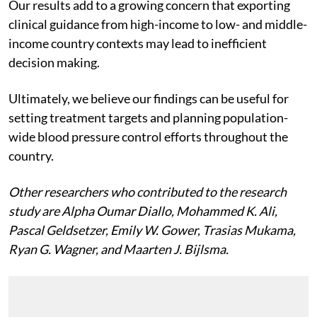
Our results add to a growing concern that exporting
clinical guidance from high-income to low- and middle-
income country contexts may lead to inefficient
decision making.
Ultimately, we believe our findings can be useful for
setting treatment targets and planning population-
wide blood pressure control efforts throughout the
country.
Other researchers who contributed to the research
study are Alpha Oumar Diallo, Mohammed K. Ali,
Pascal Geldsetzer, Emily W. Gower, Trasias Mukama,
Ryan G. Wagner, and Maarten J. Bijlsma.