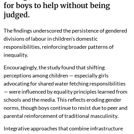
for boys to help without being
judged.
The findings underscored the persistence of gendered
divisions of labour in children's domestic
responsibilities, reinforcing broader patterns of
inequality.
Encouragingly, the study found that shifting
perceptions among children — especially girls
advocating for shared water fetching responsibilities
— were influenced by equality principles learned from
schools and the media. This reflects eroding gender
norms, though boys continue to resist due to peer and
parental reinforcement of traditional masculinity.
Integrative approaches that combine infrastructure