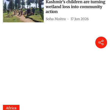
Kashmir’s children are turning
wetland loss into community
action
Soha Moitra
17 Jun 2026
Africa