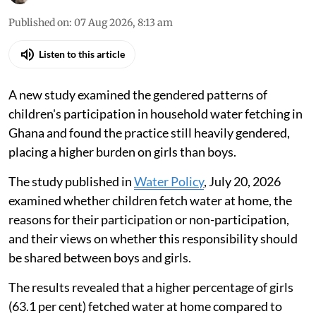
Published on
:
07 Aug 2026, 8:13 am
Listen to this article
A new study examined the gendered patterns of
children's participation in household water fetching in
Ghana and found the practice still heavily gendered,
placing a higher burden on girls than boys.
The study published in
Water Policy
, July 20, 2026
examined whether children fetch water at home, the
reasons for their participation or non-participation,
and their views on whether this responsibility should
be shared between boys and girls.
The results revealed that a higher percentage of girls
(63.1 per cent) fetched water at home compared to