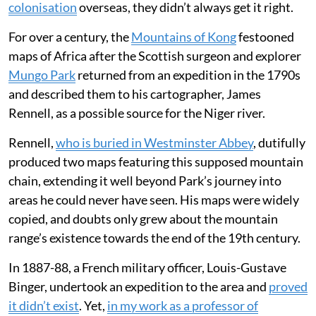
colonisation
overseas, they didn’t always get it right.
For over a century, the
Mountains of Kong
festooned
maps of Africa after the Scottish surgeon and explorer
Mungo Park
returned from an expedition in the 1790s
and described them to his cartographer, James
Rennell, as a possible source for the Niger river.
Rennell,
who is buried in Westminster Abbey
, dutifully
produced two maps featuring this supposed mountain
chain, extending it well beyond Park’s journey into
areas he could never have seen. His maps were widely
copied, and doubts only grew about the mountain
range’s existence towards the end of the 19th century.
In 1887-88, a French military officer, Louis-Gustave
Binger, undertook an expedition to the area and
proved
it didn’t exist
. Yet,
in my work as a professor of