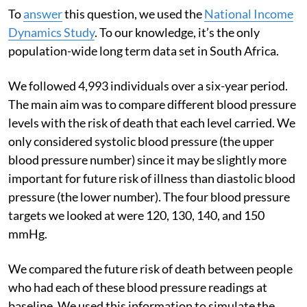
To
answer
this question, we used the
National Income
Dynamics Study
. To our knowledge, it’s the only
population-wide long term data set in South Africa.
We followed 4,993 individuals over a six-year period.
The main aim was to compare different blood pressure
levels with the risk of death that each level carried. We
only considered systolic blood pressure (the upper
blood pressure number) since it may be slightly more
important for future risk of illness than diastolic blood
pressure (the lower number). The four blood pressure
targets we looked at were 120, 130, 140, and 150
mmHg.
We compared the future risk of death between people
who had each of these blood pressure readings at
baseline. We used this information to simulate the