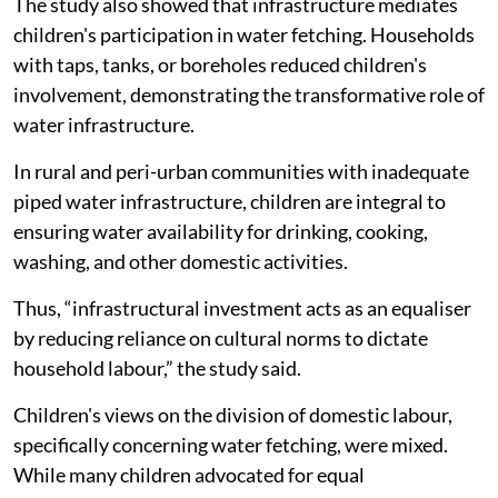
The study also showed that infrastructure mediates
children's participation in water fetching. Households
with taps, tanks, or boreholes reduced children's
involvement, demonstrating the transformative role of
water infrastructure.
In rural and peri-urban communities with inadequate
piped water infrastructure, children are integral to
ensuring water availability for drinking, cooking,
washing, and other domestic activities.
Thus, “infrastructural investment acts as an equaliser
by reducing reliance on cultural norms to dictate
household labour,” the study said.
Children's views on the division of domestic labour,
specifically concerning water fetching, were mixed.
While many children advocated for equal