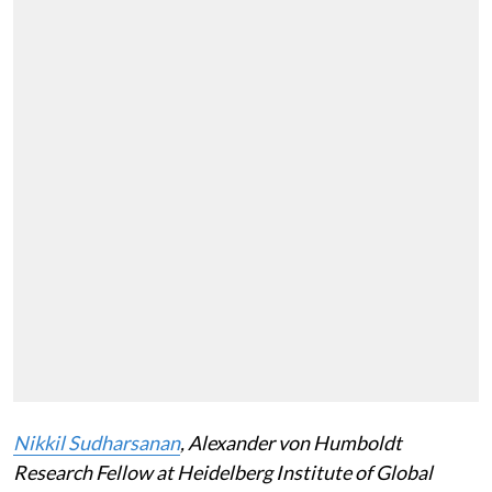
Nikkil Sudharsanan
, Alexander von Humboldt
Research Fellow at Heidelberg Institute of Global