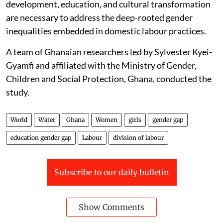
development, education, and cultural transformation
are necessary to address the deep-rooted gender
inequalities embedded in domestic labour practices.
A team of Ghanaian researchers led by Sylvester Kyei-
Gyamfi and affiliated with the Ministry of Gender,
Children and Social Protection, Ghana, conducted the
study.
World
Water
Ghana
Women
girls
gender gap
education gender gap
Labour
division of labour
Subscribe to our daily bulletin
Show Comments