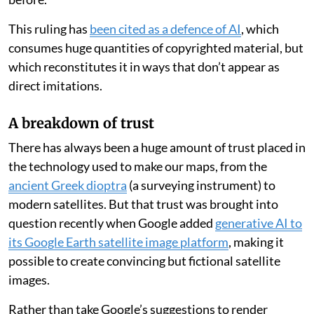
This ruling has
been cited as a defence of AI
, which
consumes huge quantities of copyrighted material, but
which reconstitutes it in ways that don’t appear as
direct imitations.
A breakdown of trust
There has always been a huge amount of trust placed in
the technology used to make our maps, from the
ancient Greek dioptra
(a surveying instrument) to
modern satellites. But that trust was brought into
question recently when Google added
generative AI to
its Google Earth satellite image platform
, making it
possible to create convincing but fictional satellite
images.
Rather than take Google’s suggestions to render