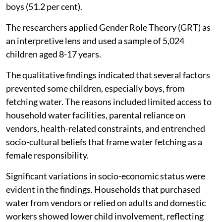
boys (51.2 per cent).
The researchers applied Gender Role Theory (GRT) as
an interpretive lens and used a sample of 5,024
children aged 8-17 years.
The qualitative findings indicated that several factors
prevented some children, especially boys, from
fetching water. The reasons included limited access to
household water facilities, parental reliance on
vendors, health-related constraints, and entrenched
socio-cultural beliefs that frame water fetching as a
female responsibility.
Significant variations in socio-economic status were
evident in the findings. Households that purchased
water from vendors or relied on adults and domestic
workers showed lower child involvement, reflecting