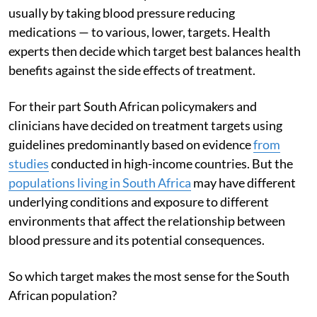
usually by taking blood pressure reducing
medications — to various, lower, targets. Health
experts then decide which target best balances health
benefits against the side effects of treatment.
For their part South African policymakers and
clinicians have decided on treatment targets using
guidelines predominantly based on evidence
from
studies
conducted in high-income countries. But the
populations living in South Africa
may have different
underlying conditions and exposure to different
environments that affect the relationship between
blood pressure and its potential consequences.
So which target makes the most sense for the South
African population?