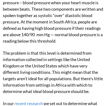
pressure – blood pressure when your heart muscle is
between beats. These two components are written and
spoken together as systolic “over” diastolic blood
pressure. At the moment in South Africa, people are
defined as having high blood pressure if their readings
are above 140/90 mm Hg — normal blood pressure is a
reading below this threshold.
The problem is that this level is determined from
information collected in settings like the United
Kingdom or the United States which have very
different living conditions. This might mean that the
targets aren’t ideal for all populations. But there’s little
information from settings in Africa with which to
determine what ideal blood pressure should be.
In our
recent research
we set out to determine what