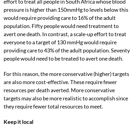
effort to treat all people in South Africa whose blood
pressure is higher than 150mmHg to levels below this
would require providing care to 16% of the adult
population. Fifty people would need treatment to
avert one death. In contrast, a scale-up effort to treat
everyone to a target of 130 mmHg would require
providing care to 43% of the adult population. Seventy
people would need to be treated to avert one death.
For this reason, the more conservative (higher) targets
are also more cost-effective. These require fewer
resources per death averted. More conservative
targets may also be more realistic to accomplish since
they require fewer total resources to meet.
Keep it local