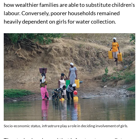
how wealthier families are able to substitute children's
labour. Conversely, poorer households remained
heavily dependent on girls for water collection.
Socio-economic status, infrastrure play a role in deciding involvement of girls.