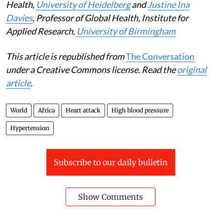
Health,
University of Heidelberg
and
Justine Ina
Davies
, Professor of Global Health, Institute for
Applied Research,
University of Birmingham
This article is republished from
The Conversation
under a Creative Commons license. Read the
original
article
.
World
Africa
Heart attack
High blood pressure
Hypertension
Subscribe to our daily bulletin
Show Comments