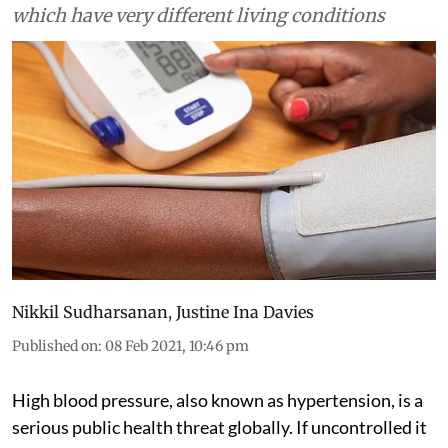
which have very different living conditions
Nikkil Sudharsanan
,
Justine Ina Davies
Published on
:
08 Feb 2021, 10:46 pm
High blood pressure, also known as hypertension, is a
serious public health threat globally. If uncontrolled it