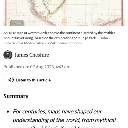
An 1818 map of western Africa shows the continent bisected by the mythical
‘Mountains of Kong’, based on the explorations of Mungo Park.
John
Pinkerton's A Modern Atlas via Wikimedia Commons
James Cheshire
Published on
:
07 Aug 2026, 4:43 am
Listen to this article
Summary
For centuries, maps have shaped our
understanding of the world, from mythical