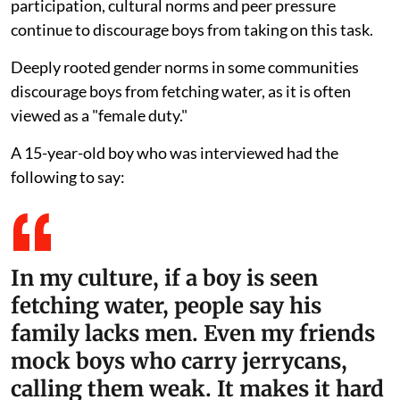
participation, cultural norms and peer pressure
continue to discourage boys from taking on this task.
Deeply rooted gender norms in some communities
discourage boys from fetching water, as it is often
viewed as a "female duty."
A 15-year-old boy who was interviewed had the
following to say:
In my culture, if a boy is seen
fetching water, people say his
family lacks men. Even my friends
mock boys who carry jerrycans,
calling them weak. It makes it hard