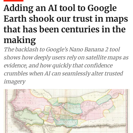
Adding an AI tool to Google
Earth shook our trust in maps
that has been centuries in the
making
The backlash to Google’s Nano Banana 2 tool
shows how deeply users rely on satellite maps as
evidence, and how quickly that confidence
crumbles when AI can seamlessly alter trusted
imagery