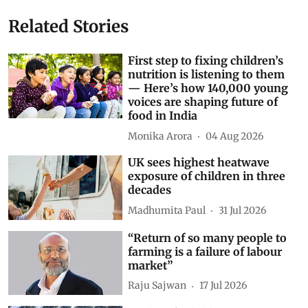
Related Stories
First step to fixing children’s
nutrition is listening to them
— Here’s how 140,000 young
voices are shaping future of
food in India
Monika Arora
04 Aug 2026
UK sees highest heatwave
exposure of children in three
decades
Madhumita Paul
31 Jul 2026
“Return of so many people to
farming is a failure of labour
market”
Raju Sajwan
17 Jul 2026