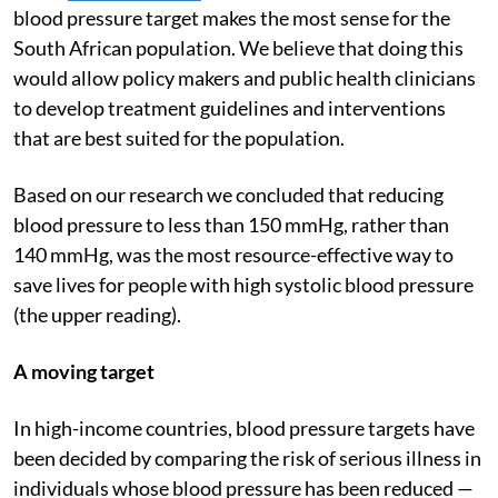
blood pressure target makes the most sense for the
South African population. We believe that doing this
would allow policy makers and public health clinicians
to develop treatment guidelines and interventions
that are best suited for the population.
Based on our research we concluded that reducing
blood pressure to less than 150 mmHg, rather than
140 mmHg, was the most resource-effective way to
save lives for people with high systolic blood pressure
(the upper reading).
A moving target
In high-income countries, blood pressure targets have
been decided by comparing the risk of serious illness in
individuals whose blood pressure has been reduced —