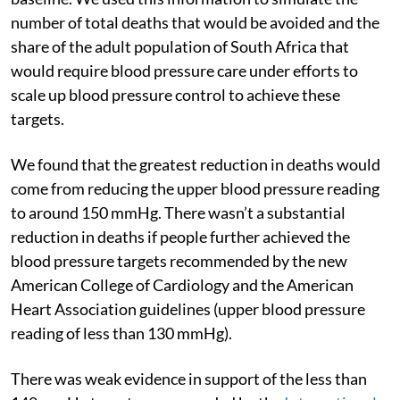
number of total deaths that would be avoided and the
share of the adult population of South Africa that
would require blood pressure care under efforts to
scale up blood pressure control to achieve these
targets.
We found that the greatest reduction in deaths would
come from reducing the upper blood pressure reading
to around 150 mmHg. There wasn’t a substantial
reduction in deaths if people further achieved the
blood pressure targets recommended by the new
American College of Cardiology and the American
Heart Association guidelines (upper blood pressure
reading of less than 130 mmHg).
There was weak evidence in support of the less than