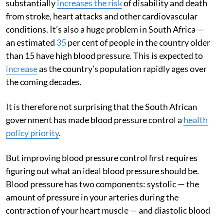
substantially
increases the risk
of disability and death
from stroke, heart attacks and other cardiovascular
conditions. It’s also a huge problem in South Africa —
an estimated
35
per cent of people in the country older
than 15 have high blood pressure. This is expected to
increase
as the country’s population rapidly ages over
the coming decades.
It is therefore not surprising that the South African
government has made blood pressure control a
health
policy priority
.
But improving blood pressure control first requires
figuring out what an ideal blood pressure should be.
Blood pressure has two components: systolic — the
amount of pressure in your arteries during the
contraction of your heart muscle — and diastolic blood