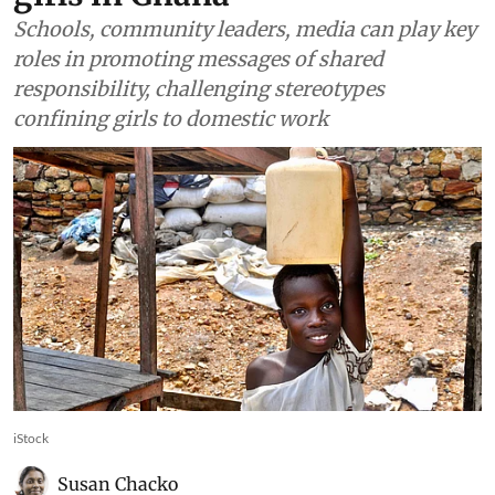
Schools, community leaders, media can play key
roles in promoting messages of shared
responsibility, challenging stereotypes
confining girls to domestic work
iStock
Susan Chacko