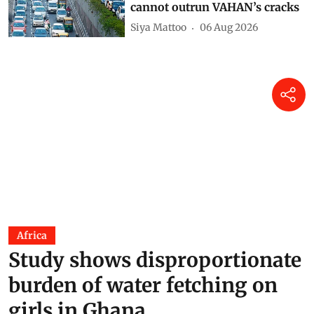
cannot outrun VAHAN’s cracks
Siya Mattoo
06 Aug 2026
Africa
Study shows disproportionate
burden of water fetching on
girls in Ghana