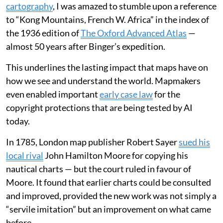
cartography
, I was amazed to stumble upon a reference
to “Kong Mountains, French W. Africa” in the index of
the 1936 edition of
The Oxford Advanced Atlas
—
almost 50 years after Binger’s expedition.
This underlines the lasting impact that maps have on
how we see and understand the world. Mapmakers
even enabled important
early case law
for the
copyright protections that are being tested by AI
today.
In 1785, London map publisher Robert Sayer
sued his
local rival
John Hamilton Moore for copying his
nautical charts — but the court ruled in favour of
Moore. It found that earlier charts could be consulted
and improved, provided the new work was not simply a
“servile imitation” but an improvement on what came
before.