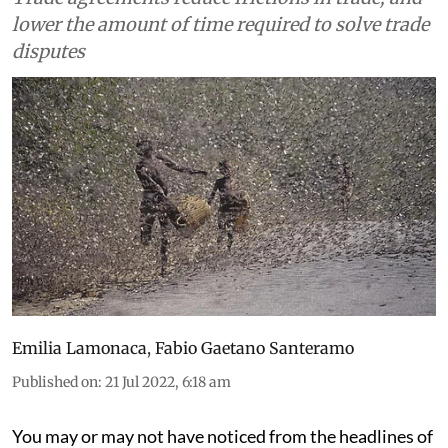
lower the amount of time required to solve trade
disputes
Emilia Lamonaca
,
Fabio Gaetano Santeramo
Published on
:
21 Jul 2022, 6:18 am
You may or may not have noticed from the headlines of