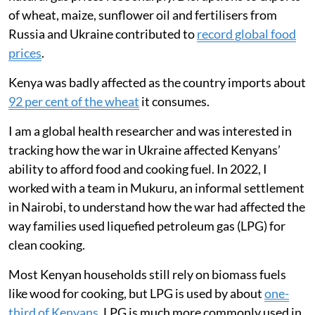
of wheat, maize, sunflower oil and fertilisers from
Russia and Ukraine contributed to
record global food
prices
.
Kenya was badly affected as the country imports about
92 per cent of the wheat
it consumes.
I am a global health researcher and was interested in
tracking how the war in Ukraine affected Kenyans’
ability to afford food and cooking fuel. In 2022, I
worked with a team in Mukuru, an informal settlement
in Nairobi, to understand how the war had affected the
way families used liquefied petroleum gas (LPG) for
clean cooking.
Most Kenyan households still rely on biomass fuels
like wood for cooking, but LPG is used by about
one-
third of Kenyans
. LPG is much more commonly used in