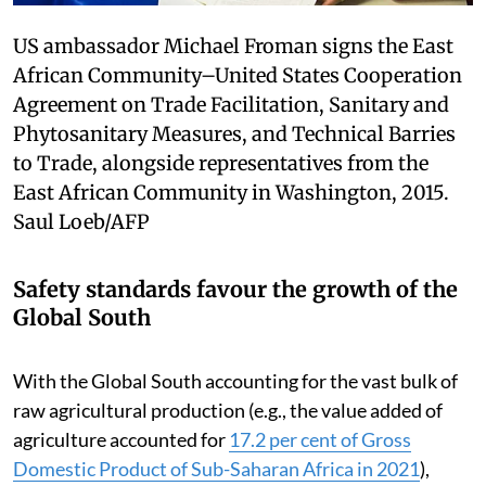
US ambassador Michael Froman signs the East
African Community–United States Cooperation
Agreement on Trade Facilitation, Sanitary and
Phytosanitary Measures, and Technical Barries
to Trade, alongside representatives from the
East African Community in Washington, 2015.
Saul Loeb/AFP
Safety standards favour the growth of the
Global South
With the Global South accounting for the vast bulk of
raw agricultural production (e.g., the value added of
agriculture accounted for
17.2 per cent of Gross
Domestic Product of Sub-Saharan Africa in 2021
),