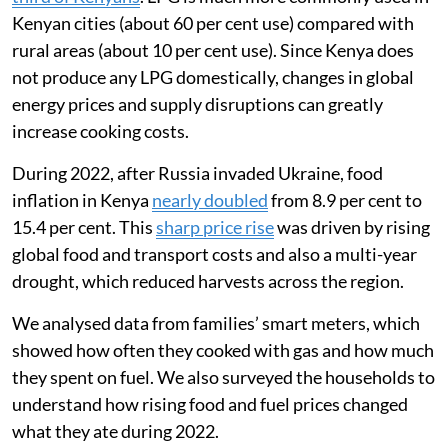
Kenyan cities (about 60 per cent use) compared with
rural areas (about 10 per cent use). Since Kenya does
not produce any LPG domestically, changes in global
energy prices and supply disruptions can greatly
increase cooking costs.
During 2022, after Russia invaded Ukraine, food
inflation in Kenya
nearly doubled
from 8.9 per cent to
15.4 per cent. This
sharp price rise
was driven by rising
global food and transport costs and also a multi-year
drought, which reduced harvests across the region.
We analysed data from families’ smart meters, which
showed how often they cooked with gas and how much
they spent on fuel. We also surveyed the households to
understand how rising food and fuel prices changed
what they ate during 2022.