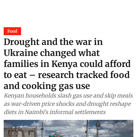
Food
Drought and the war in
Ukraine changed what
families in Kenya could afford
to eat – research tracked food
and cooking gas use
Kenyan households slash gas use and skip meals
as war-driven price shocks and drought reshape
diets in Nairobi’s informal settlements