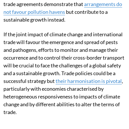
trade agreements demonstrate that
arrangements do
not favour pollution havens
but contribute to a
sustainable growth instead.
If the joint impact of climate change and international
trade will favour the emergence and spread of pests
and pathogens, efforts to monitor and manage their
occurrence and to control their cross-border transport
will be crucial to face the challenges of a global safety
and a sustainable growth. Trade policies could be a
successful strategy but
their harmonisation is pivotal
,
particularly with economies characterised by
heterogeneous responsiveness to impacts of climate
change and by different abilities to alter the terms of
trade.