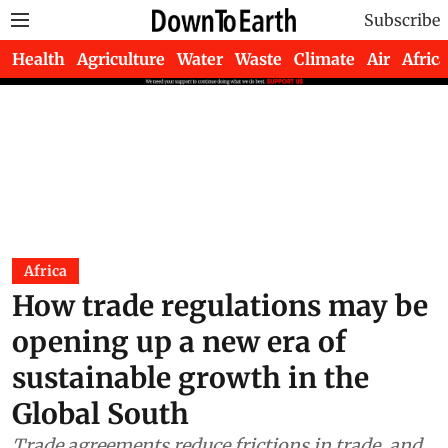
Subscribe
Health
Agriculture
Water
Waste
Climate
Air
Africa
Africa
How trade regulations may be
opening up a new era of
sustainable growth in the
Global South
Trade agreements reduce frictions in trade, and