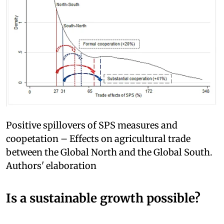
Positive spillovers of SPS measures and
coopetation – Effects on agricultural trade
between the Global North and the Global South.
Authors' elaboration
Is a sustainable growth possible?