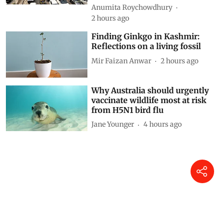
Anumita Roychowdhury
2 hours ago
Finding Ginkgo in Kashmir:
Reflections on a living fossil
Mir Faizan Anwar
2 hours ago
Why Australia should urgently
vaccinate wildlife most at risk
from H5N1 bird flu
Jane Younger
4 hours ago