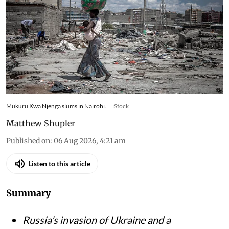
Mukuru Kwa Njenga slums in Nairobi.
iStock
Matthew Shupler
Published on
:
06 Aug 2026, 4:21 am
Listen to this article
Summary
Russia’s invasion of Ukraine and a