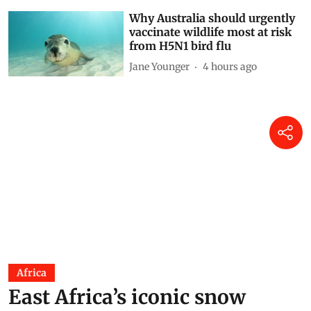
Why Australia should urgently
vaccinate wildlife most at risk
from H5N1 bird flu
Jane Younger
4 hours ago
Africa
East Africa’s iconic snow