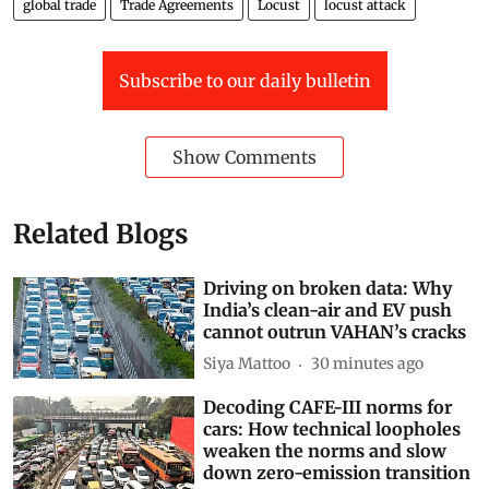
global trade
Trade Agreements
Locust
locust attack
Subscribe to our daily bulletin
Show Comments
Related Blogs
Driving on broken data: Why
India’s clean-air and EV push
cannot outrun VAHAN’s cracks
Siya Mattoo
30 minutes ago
Decoding CAFE-III norms for
cars: How technical loopholes
weaken the norms and slow
down zero-emission transition