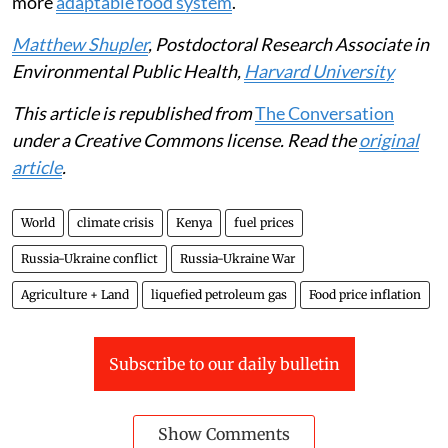
more
adaptable food system
.
Matthew Shupler
, Postdoctoral Research Associate in
Environmental Public Health,
Harvard University
This article is republished from
The Conversation
under a Creative Commons license. Read the
original
article
.
World
climate crisis
Kenya
fuel prices
Russia-Ukraine conflict
Russia-Ukraine War
Agriculture + Land
liquefied petroleum gas
Food price inflation
Subscribe to our daily bulletin
Show Comments