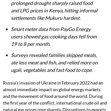
prolonged drought sharply raised food
and LPG prices in Kenya, hitting informal
settlements like Mukuru hardest.
Smart meter data from PayGo Energy
users showed gas-cooking days fell from
19 to 8 per month.
Surveys revealed families skipped meals,
ate less meat and fish, and relied more on
ugali, vegetables and fast food to cope.
Russia’s invasion of Ukraine in February 2022 had an
almost immediate impact on global energy markets
and the movement of food around the world. During
the first year of the conflict, international crude oil and
natural gas prices rose sharply. Disruptions to exports