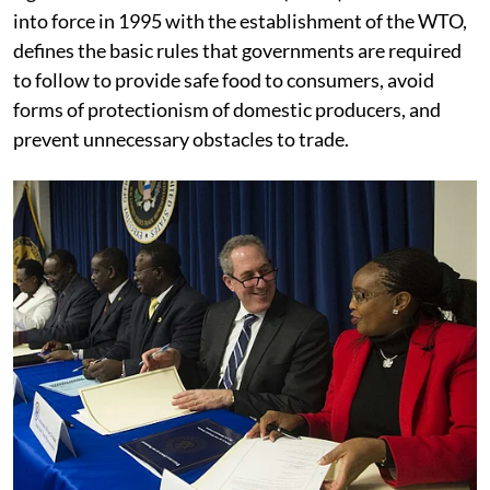
into force in 1995 with the establishment of the WTO,
defines the basic rules that governments are required
to follow to provide safe food to consumers, avoid
forms of protectionism of domestic producers, and
prevent unnecessary obstacles to trade.