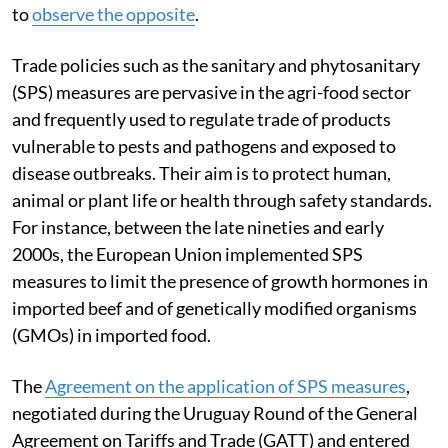
to
observe the opposite
.
Trade policies such as the sanitary and phytosanitary
(SPS) measures are pervasive in the agri-food sector
and frequently used to regulate trade of products
vulnerable to pests and pathogens and exposed to
disease outbreaks. Their aim is to protect human,
animal or plant life or health through safety standards.
For instance, between the late nineties and early
2000s, the European Union implemented SPS
measures to limit the presence of growth hormones in
imported beef and of genetically modified organisms
(GMOs) in imported food.
The
Agreement on the application of SPS measures
,
negotiated during the Uruguay Round of the General
Agreement on Tariffs and Trade (GATT) and entered