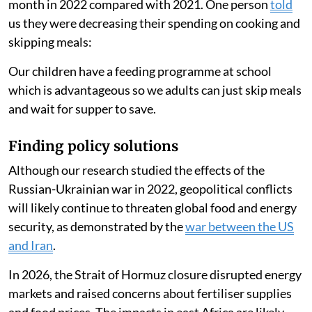
month in 2022 compared with 2021. One person
told
us they were decreasing their spending on cooking and
skipping meals:
Our children have a feeding programme at school
which is advantageous so we adults can just skip meals
and wait for supper to save.
Finding policy solutions
Although our research studied the effects of the
Russian-Ukrainian war in 2022, geopolitical conflicts
will likely continue to threaten global food and energy
security, as demonstrated by the
war between the US
and Iran
.
In 2026, the Strait of Hormuz closure disrupted energy
markets and raised concerns about fertiliser supplies
and food prices. The impacts in east Africa are likely