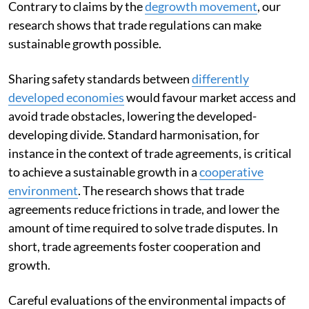
Contrary to claims by the
degrowth movement
, our
research shows that trade regulations can make
sustainable growth possible.
Sharing safety standards between
differently
developed economies
would favour market access and
avoid trade obstacles, lowering the developed-
developing divide. Standard harmonisation, for
instance in the context of trade agreements, is critical
to achieve a sustainable growth in a
cooperative
environment
. The research shows that trade
agreements reduce frictions in trade, and lower the
amount of time required to solve trade disputes. In
short, trade agreements foster cooperation and
growth.
Careful evaluations of the environmental impacts of