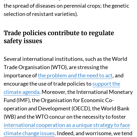
the spread of diseases on perennial crops; the genetic
selection of resistant varieties).
Trade policies contribute to regulate
safety issues
Several international institutions, such as the World
Trade Organisation (WTO), are stressing the
importance of
the problem and the need to act
, and
encourage the use of trade policies to
support the
climate agenda
. Moreover, the International Monetary
Fund (IMF), the Organisation for Economic Co-
operation and Development (OECD), the World Bank
(WB) and the WTO concur on the necessity to foster
international cooperation as a unique strategy to face
climate change issues
. Indeed, and worrisome, we tend