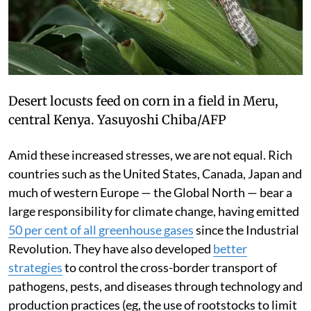
Desert locusts feed on corn in a field in Meru,
central Kenya.
Yasuyoshi Chiba/AFP
Amid these increased stresses, we are not equal. Rich
countries such as the United States, Canada, Japan and
much of western Europe — the Global North — bear a
large responsibility for climate change, having emitted
50 per cent of all greenhouse gases
since the Industrial
Revolution. They have also developed
better
strategies
to control the cross-border transport of
pathogens, pests, and diseases through technology and
production practices (eg, the use of rootstocks to limit