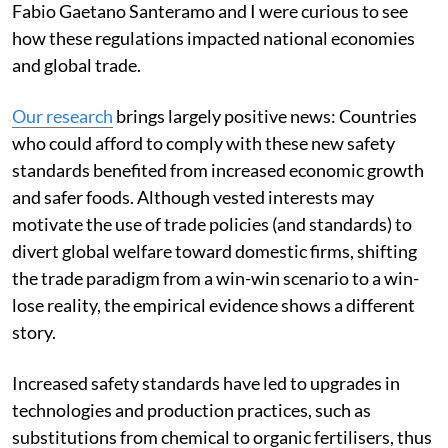
Fabio Gaetano Santeramo and I were curious to see
how these regulations impacted national economies
and global trade.
Our research
brings largely positive news: Countries
who could afford to comply with these new safety
standards benefited from increased economic growth
and safer foods. Although vested interests may
motivate the use of trade policies (and standards) to
divert global welfare toward domestic firms, shifting
the trade paradigm from a win-win scenario to a win-
lose reality, the empirical evidence shows a different
story.
Increased safety standards have led to upgrades in
technologies and production practices, such as
substitutions from chemical to organic fertilisers, thus