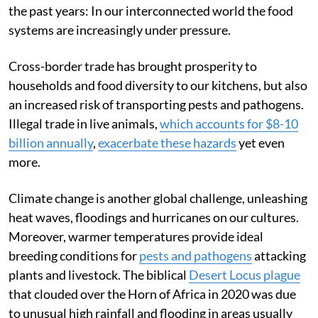
the past years: In our interconnected world the food
systems are increasingly under pressure.
Cross-border trade has brought prosperity to
households and food diversity to our kitchens, but also
an increased risk of transporting pests and pathogens.
Illegal trade in live animals,
which accounts for $8-10
billion annually
,
exacerbate these hazards
yet even
more.
Climate change is another global challenge, unleashing
heat waves, floodings and hurricanes on our cultures.
Moreover, warmer temperatures provide ideal
breeding conditions for
pests and pathogens
attacking
plants and livestock. The biblical
Desert Locus plague
that clouded over the Horn of Africa in 2020 was due
to unusual high rainfall and flooding in areas usually