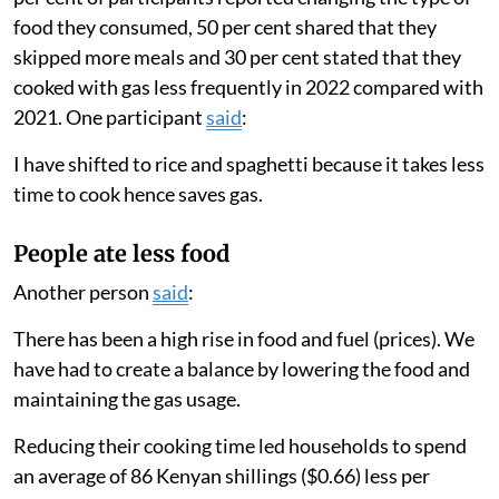
food they consumed, 50 per cent shared that they
skipped more meals and 30 per cent stated that they
cooked with gas less frequently in 2022 compared with
2021. One participant
said
:
I have shifted to rice and spaghetti because it takes less
time to cook hence saves gas.
People ate less food
Another person
said
:
There has been a high rise in food and fuel (prices). We
have had to create a balance by lowering the food and
maintaining the gas usage.
Reducing their cooking time led households to spend
an average of 86 Kenyan shillings ($0.66) less per