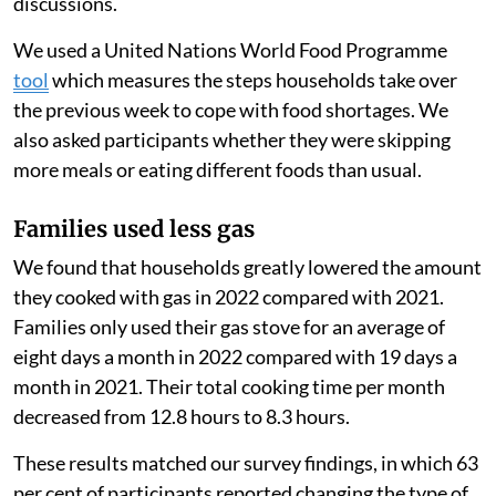
discussions.
We used a United Nations World Food Programme
tool
which measures the steps households take over
the previous week to cope with food shortages. We
also asked participants whether they were skipping
more meals or eating different foods than usual.
Families used less gas
We found that households greatly lowered the amount
they cooked with gas in 2022 compared with 2021.
Families only used their gas stove for an average of
eight days a month in 2022 compared with 19 days a
month in 2021. Their total cooking time per month
decreased from 12.8 hours to 8.3 hours.
These results matched our survey findings, in which 63
per cent of participants reported changing the type of