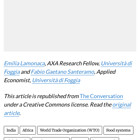
Emilia Lamonaca
, AXA Research Fellow,
Università di
Foggia
and
Fabio Gaetano Santeramo
, Applied
Economist,
Università di Foggia
This article is republished from
The Conversation
under a Creative Commons license. Read the
original
article
.
India
Africa
World Trade Organization (WTO)
Food systems