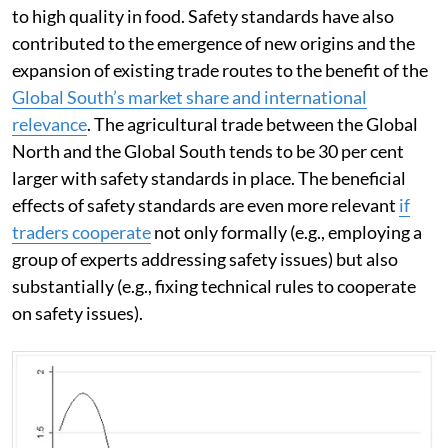
to high quality in food. Safety standards have also
contributed to the emergence of new origins and the
expansion of existing trade routes to the benefit of the
Global South’s market share and international
relevance
. The agricultural trade between the Global
North and the Global South tends to be 30 per cent
larger with safety standards in place. The beneficial
effects of safety standards are even more relevant
if
traders cooperate
not only formally (e.g., employing a
group of experts addressing safety issues) but also
substantially (e.g., fixing technical rules to cooperate
on safety issues).