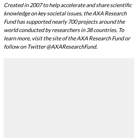
Created in 2007 to help accelerate and share scientific
knowledge on key societal issues, the AXA Research
Fund has supported nearly 700 projects around the
world conducted by researchers in 38 countries. To
learn more, visit the site of the AXA Research Fund or
follow on Twitter @AXAResearchFund.