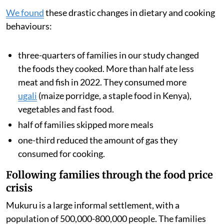
We found
these drastic changes in dietary and cooking
behaviours:
three-quarters of families in our study changed
the foods they cooked. More than half ate less
meat and fish in 2022. They consumed more
ugali
(maize porridge, a staple food in Kenya),
vegetables and fast food.
half of families skipped more meals
one-third reduced the amount of gas they
consumed for cooking.
Following families through the food price
crisis
Mukuru is a large informal settlement, with a
population of 500,000-800,000 people. The families