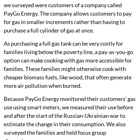
we surveyed were customers of a company called
PayGo Energy. The company allows customers to pay
for gas in smaller increments rather than having to
purchase a full cylinder of gas at once.
As purchasing a full gas tank can be very costly for
families living below the poverty line, a pay-as-you-go
option can make cooking with gas more accessible for
families. These families might otherwise cook with
cheaper biomass fuels, like wood, that often generate
more air pollution when burned.
Because PayGo Energy monitored their customers’ gas
use using smart meters, we measured their use before
and after the start of the Russian-Ukrainian war to
estimate the change in their consumption. We also
surveyed the families and held focus group