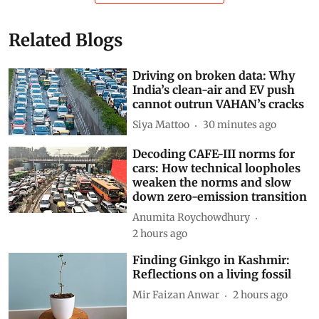
Related Blogs
Driving on broken data: Why
India’s clean-air and EV push
cannot outrun VAHAN’s cracks
Siya Mattoo
30 minutes ago
Decoding CAFE-III norms for
cars: How technical loopholes
weaken the norms and slow
down zero-emission transition
Anumita Roychowdhury
2 hours ago
Finding Ginkgo in Kashmir:
Reflections on a living fossil
Mir Faizan Anwar
2 hours ago