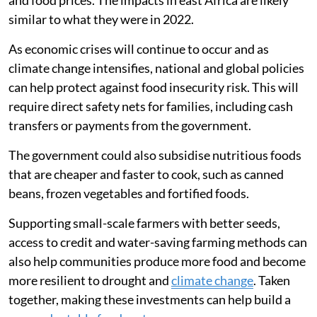
similar to what they were in 2022.
As economic crises will continue to occur and as
climate change intensifies, national and global policies
can help protect against food insecurity risk. This will
require direct safety nets for families, including cash
transfers or payments from the government.
The government could also subsidise nutritious foods
that are cheaper and faster to cook, such as canned
beans, frozen vegetables and fortified foods.
Supporting small-scale farmers with better seeds,
access to credit and water-saving farming methods can
also help communities produce more food and become
more resilient to drought and
climate change
. Taken
together, making these investments can help build a