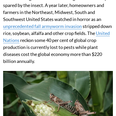
spared by the insect. A year later, homeowners and
farmers in the Northeast, Midwest, South and
Southwest United States watched in horror as an
unprecedented fall armyworm invasion
stripped down
rice, soybean, alfalfa and other crop fields. The
United
Nations
reckon some 40 per cent of global crop
production is currently lost to pests while plant
diseases cost the global economy more than $220
billion annually.