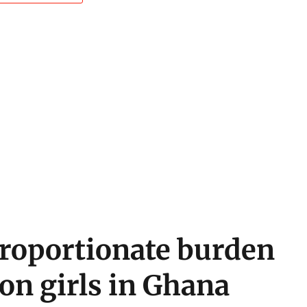
roportionate burden
 on girls in Ghana