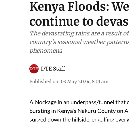
Kenya Floods: We
continue to devas
The devastating rains are a result o
country's seasonal weather pattern
phenomena
DTE Staff
Published on
:
03 May 2024, 8:01 am
A blockage in an underpass/tunnel that c
bursting in Kenya’s Nakuru County on Ap
surged down the hillside, engulfing every