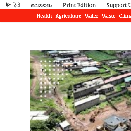
हिंदी
മലയാളം
Print Edition
Support 
Health
Agriculture
Water
Waste
Clim
Newsletters