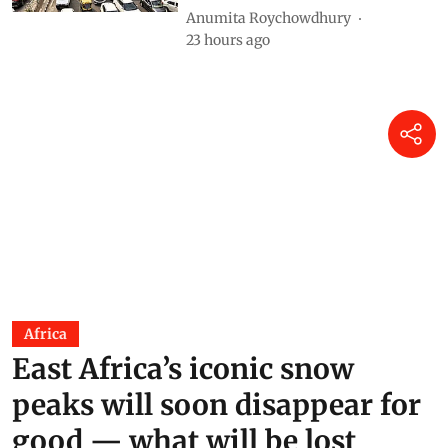
Anumita Roychowdhury
23 hours ago
Africa
East Africa’s iconic snow
peaks will soon disappear for
good — what will be lost