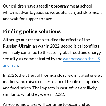
Our children have a feeding programme at school
which is advantageous so we adults can just skip meals
and wait for supper to save.
Finding policy solutions
Although our research studied the effects of the
Russian-Ukrainian war in 2022, geopolitical conflicts
will likely continue to threaten global food and energy
security, as demonstrated by the
war between the US
and Iran
.
In 2026, the Strait of Hormuz closure disrupted energy
markets and raised concerns about fertiliser supplies
and food prices. The impacts in east Africa are likely
similar to what they were in 2022.
As economic crises will continue to occur and as