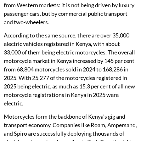
from Western markets: it is not being driven by luxury
passenger cars, but by commercial public transport
and two-wheelers.
According to the same source, there are over 35,000
electric vehicles registered in Kenya, with about
33,000 of them being electric motorcycles. The overall
motorcycle market in Kenya increased by 145 per cent
from 68,804 motorcycles sold in 2024 to 168,286 in
2025. With 25,277 of the motorcycles registered in
2025 being electric, as much as 15.3 per cent of all new
motorcycle registrations in Kenya in 2025 were
electric.
Motorcycles form the backbone of Kenya’s gig and
transport economy. Companies like Roam, Ampersand,
and Spiro are successfully deploying thousands of