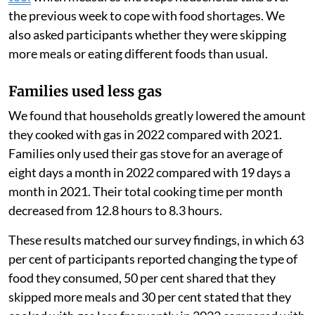
the previous week to cope with food shortages. We
also asked participants whether they were skipping
more meals or eating different foods than usual.
Families used less gas
We found that households greatly lowered the amount
they cooked with gas in 2022 compared with 2021.
Families only used their gas stove for an average of
eight days a month in 2022 compared with 19 days a
month in 2021. Their total cooking time per month
decreased from 12.8 hours to 8.3 hours.
These results matched our survey findings, in which 63
per cent of participants reported changing the type of
food they consumed, 50 per cent shared that they
skipped more meals and 30 per cent stated that they