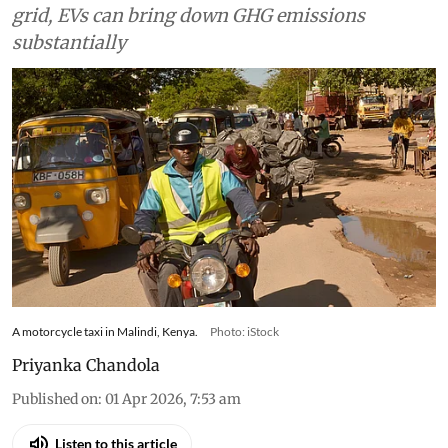
grid, EVs can bring down GHG emissions
substantially
A motorcycle taxi in Malindi, Kenya.
Photo: iStock
Priyanka Chandola
Published on
:
01 Apr 2026, 7:53 am
Listen to this article