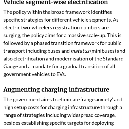
Vehicle segment-wise electrification
The policy within the broad framework identifies
specific strategies for different vehicle segments. As
electric two-wheelers registration numbers are
surging, the policy aims for a massive scale-up. This is
followed by a phased transition framework for public
transport including buses and
matatus
(minibuses) and
also electrification and modernisation of the Standard
Gauge and a mandate for a gradual transition of all
government vehicles to EVs.
Augmenting charging infrastructure
The government aims to eliminate ‘range anxiety’ and
high setup costs for charging infrastructure through a
range of strategies including widespread coverage,
besides establishing specific targets for deploying