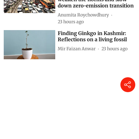
down zero-emission transition
Anumita Roychowdhury
23 hours ago
Finding Ginkgo in Kashmir:
Reflections on a living fossil
Mir Faizan Anwar
23 hours ago