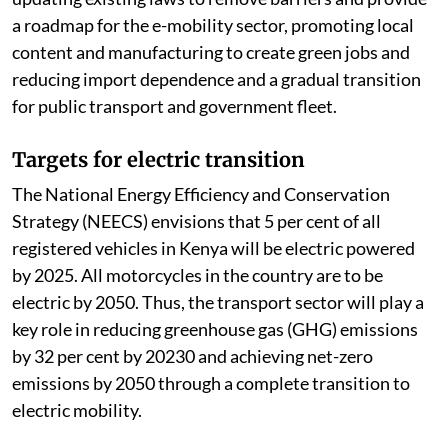
a roadmap for the e-mobility sector, promoting local
content and manufacturing to create green jobs and
reducing import dependence and a gradual transition
for public transport and government fleet.
Targets for electric transition
The National Energy Efficiency and Conservation
Strategy (NEECS) envisions that 5 per cent of all
registered vehicles in Kenya will be electric powered
by 2025. All motorcycles in the country are to be
electric by 2050. Thus, the transport sector will play a
key role in reducing greenhouse gas (GHG) emissions
by 32 per cent by 20230 and achieving net-zero
emissions by 2050 through a complete transition to
electric mobility.