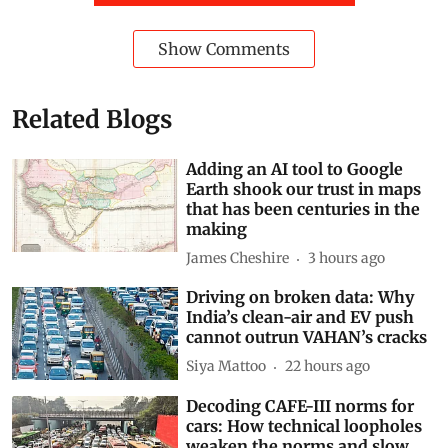
Show Comments
Related Blogs
Adding an AI tool to Google
Earth shook our trust in maps
that has been centuries in the
making
James Cheshire
3 hours ago
Driving on broken data: Why
India’s clean-air and EV push
cannot outrun VAHAN’s cracks
Siya Mattoo
22 hours ago
Decoding CAFE-III norms for
cars: How technical loopholes
weaken the norms and slow