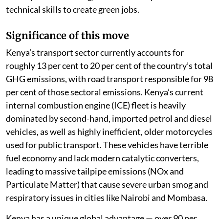
technical skills to create green jobs.
Significance of this move
Kenya’s transport sector currently accounts for
roughly 13 per cent to 20 per cent of the country’s total
GHG emissions, with road transport responsible for 98
per cent of those sectoral emissions. Kenya’s current
internal combustion engine (ICE) fleet is heavily
dominated by second-hand, imported petrol and diesel
vehicles, as well as highly inefficient, older motorcycles
used for public transport. These vehicles have terrible
fuel economy and lack modern catalytic converters,
leading to massive tailpipe emissions (NOx and
Particulate Matter) that cause severe urban smog and
respiratory issues in cities like Nairobi and Mombasa.
Kenya has a unique global advantage — over 90 per