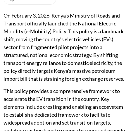
On February 3, 2026, Kenya’s Ministry of Roads and
Transport officially launched the National Electric
Mobility (e-Mobility) Policy. This policy is a landmark
shift, moving the country’s electric vehicles (EVs)
sector from fragmented pilot projects into a
structured, national economic strategy. By shifting
transport energy reliance to domestic electricity, the
policy directly targets Kenya’s massive petroleum
import bill that is straining foreign exchange reserves.
This policy provides a comprehensive framework to
accelerate the EV transition in the country. Key
elements include creating and enabling an ecosystem
to establish a dedicated framework to facilitate
widespread adoption and set transition targets,
updating existing laws to remove barriers and provide