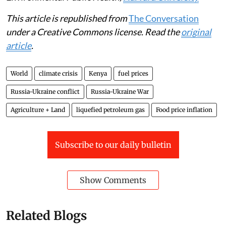
This article is republished from
The Conversation
under a Creative Commons license. Read the
original
article
.
World
climate crisis
Kenya
fuel prices
Russia-Ukraine conflict
Russia-Ukraine War
Agriculture + Land
liquefied petroleum gas
Food price inflation
Subscribe to our daily bulletin
Show Comments
Related Blogs