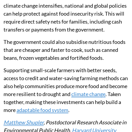
climate change intensifies, national and global policies
can help protect against food insecurity risk. This will
require direct safety nets for families, including cash
transfers or payments from the government.
The government could also subsidise nutritious foods
that are cheaper and faster to cook, such as canned
beans, frozen vegetables and fortified foods.
Supporting small-scale farmers with better seeds,
access to credit and water-saving farming methods can
also help communities produce more food and become
more resilient to drought and
climate change
. Taken
together, making these investments can help build a
more
adaptable food system
.
Matthew Shupler
, Postdoctoral Research Associate in
Environmental Public Health,
Harvard University