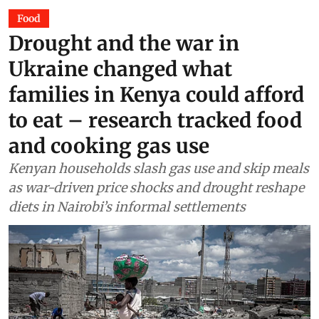
Food
Drought and the war in
Ukraine changed what
families in Kenya could afford
to eat – research tracked food
and cooking gas use
Kenyan households slash gas use and skip meals
as war-driven price shocks and drought reshape
diets in Nairobi’s informal settlements