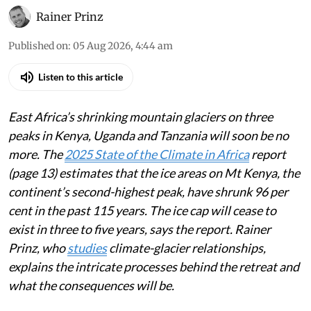
Rainer Prinz
Published on
:
05 Aug 2026, 4:44 am
Listen to this article
East Africa’s shrinking mountain glaciers on three
peaks in Kenya, Uganda and Tanzania will soon be no
more. The
2025 State of the Climate in Africa
report
(page 13) estimates that the ice areas on Mt Kenya, the
continent’s second-highest peak, have shrunk 96 per
cent in the past 115 years. The ice cap will cease to
exist in three to five years, says the report. Rainer
Prinz, who
studies
climate-glacier relationships,
explains the intricate processes behind the retreat and
what the consequences will be.