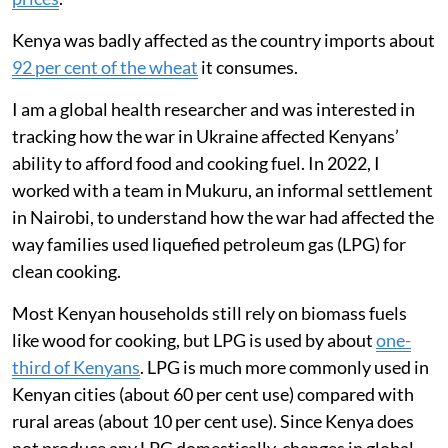
Kenya was badly affected as the country imports about
92 per cent of the wheat
it consumes.
I am a global health researcher and was interested in
tracking how the war in Ukraine affected Kenyans’
ability to afford food and cooking fuel. In 2022, I
worked with a team in Mukuru, an informal settlement
in Nairobi, to understand how the war had affected the
way families used liquefied petroleum gas (LPG) for
clean cooking.
Most Kenyan households still rely on biomass fuels
like wood for cooking, but LPG is used by about
one-
third of Kenyans
. LPG is much more commonly used in
Kenyan cities (about 60 per cent use) compared with
rural areas (about 10 per cent use). Since Kenya does