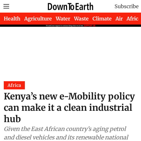
Subscribe
Health
Agriculture
Water
Waste
Climate
Air
Africa
Africa
Kenya’s new e-Mobility policy
can make it a clean industrial
hub
Given the East African country’s aging petrol
and diesel vehicles and its renewable national