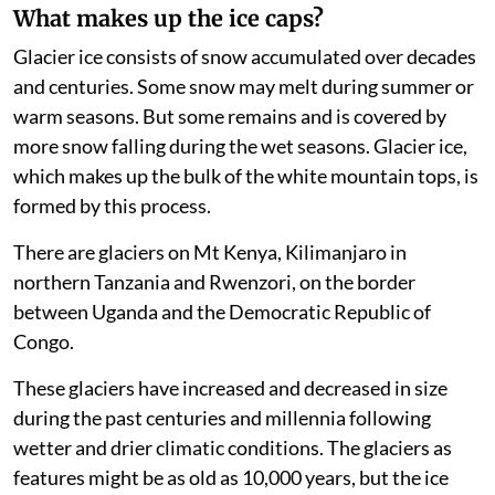
What makes up the ice caps?
Glacier ice consists of snow accumulated over decades
and centuries. Some snow may melt during summer or
warm seasons. But some remains and is covered by
more snow falling during the wet seasons. Glacier ice,
which makes up the bulk of the white mountain tops, is
formed by this process.
There are glaciers on Mt Kenya, Kilimanjaro in
northern Tanzania and Rwenzori, on the border
between Uganda and the Democratic Republic of
Congo.
These glaciers have increased and decreased in size
during the past centuries and millennia following
wetter and drier climatic conditions. The glaciers as
features might be as old as 10,000 years, but the ice