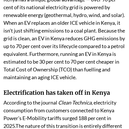
cent of its national electricity grid is powered by
renewable energy (geothermal, hydro, wind, and solar).
When an EV replaces an older ICE vehicle in Kenya, it
isn’t just shifting emissions to a coal plant. Because the
grid is clean, an EV in Kenya reduces GHG emissions by
up to 70 per cent over its lifecycle compared to a petrol
equivalent. Furthermore, running an EV in Kenya is
estimated to be 30 per cent to 70 per cent cheaper in
Total Cost of Ownership (TCO) than fuelling and
maintaining an aging ICE vehicle.
Electrification has taken off in Kenya
According to the journal
Clean Technica
, electricity
consumption from customers connected to Kenya
Power’s E-Mobility tariffs surged 188 per cent in
2025.The nature of this transition is entirely different