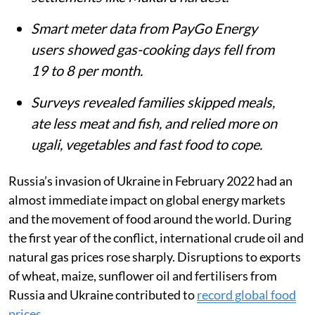
Smart meter data from PayGo Energy
users showed gas-cooking days fell from
19 to 8 per month.
Surveys revealed families skipped meals,
ate less meat and fish, and relied more on
ugali, vegetables and fast food to cope.
Russia’s invasion of Ukraine in February 2022 had an
almost immediate impact on global energy markets
and the movement of food around the world. During
the first year of the conflict, international crude oil and
natural gas prices rose sharply. Disruptions to exports
of wheat, maize, sunflower oil and fertilisers from
Russia and Ukraine contributed to
record global food
prices
.