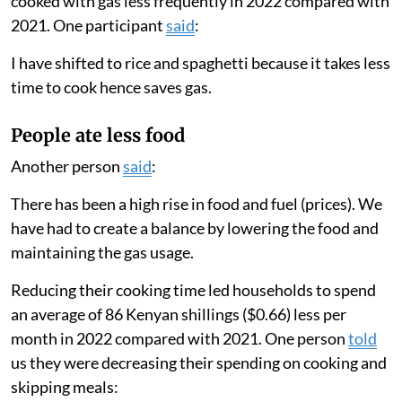
cooked with gas less frequently in 2022 compared with
2021. One participant
said
:
I have shifted to rice and spaghetti because it takes less
time to cook hence saves gas.
People ate less food
Another person
said
:
There has been a high rise in food and fuel (prices). We
have had to create a balance by lowering the food and
maintaining the gas usage.
Reducing their cooking time led households to spend
an average of 86 Kenyan shillings ($0.66) less per
month in 2022 compared with 2021. One person
told
us they were decreasing their spending on cooking and
skipping meals: