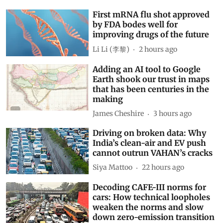
First mRNA flu shot approved
by FDA bodes well for
improving drugs of the future
Li Li (李黎)
2 hours ago
Adding an AI tool to Google
Earth shook our trust in maps
that has been centuries in the
making
James Cheshire
3 hours ago
Driving on broken data: Why
India’s clean-air and EV push
cannot outrun VAHAN’s cracks
Siya Mattoo
22 hours ago
Decoding CAFE-III norms for
cars: How technical loopholes
weaken the norms and slow
down zero-emission transition