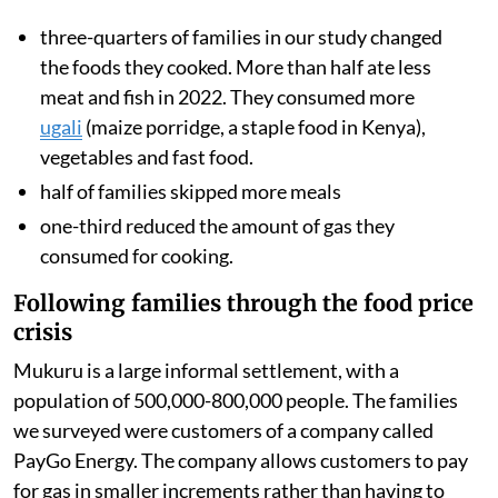
three-quarters of families in our study changed
the foods they cooked. More than half ate less
meat and fish in 2022. They consumed more
ugali
(maize porridge, a staple food in Kenya),
vegetables and fast food.
half of families skipped more meals
one-third reduced the amount of gas they
consumed for cooking.
Following families through the food price
crisis
Mukuru is a large informal settlement, with a
population of 500,000-800,000 people. The families
we surveyed were customers of a company called
PayGo Energy. The company allows customers to pay
for gas in smaller increments rather than having to