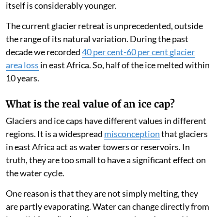
itself is considerably younger.
The current glacier retreat is unprecedented, outside
the range of its natural variation. During the past
decade we recorded
40 per cent-60 per cent glacier
area loss
in east Africa. So, half of the ice melted within
10 years.
What is the real value of an ice cap?
Glaciers and ice caps have different values in different
regions. It is a widespread
misconception
that glaciers
in east Africa act as water towers or reservoirs. In
truth, they are too small to have a significant effect on
the water cycle.
One reason is that they are not simply melting, they
are partly evaporating. Water can change directly from