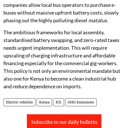
companies allow local bus operators to purchase e-
buses without massive upfront battery costs, slowly
phasing out the highly polluting diesel
matatus
.
The ambitious frameworks for local assembly,
standardised battery swapping, and zero-rated taxes
needs urgent implementation. This will require
upscaling of charging infrastructure and affordable
financing especially for the commercial gig-workers.
This policy is not only an environmental mandate but
also one for Kenya to become a clean industrial hub
and reduce dependence on imports.
Electric vehicles
Kenya
ICE
GHG Emissions
Subscribe to our daily bulletin