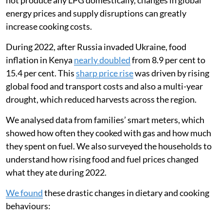
not produce any LPG domestically, changes in global
energy prices and supply disruptions can greatly
increase cooking costs.
During 2022, after Russia invaded Ukraine, food
inflation in Kenya
nearly doubled
from 8.9 per cent to
15.4 per cent. This
sharp price rise
was driven by rising
global food and transport costs and also a multi-year
drought, which reduced harvests across the region.
We analysed data from families’ smart meters, which
showed how often they cooked with gas and how much
they spent on fuel. We also surveyed the households to
understand how rising food and fuel prices changed
what they ate during 2022.
We found
these drastic changes in dietary and cooking
behaviours: