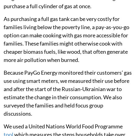
purchase a full cylinder of gas at once.
As purchasing a full gas tank can be very costly for
families living below the poverty line, a pay-as-you-go
option can make cooking with gas more accessible for
families. These families might otherwise cook with
cheaper biomass fuels, like wood, that often generate
more air pollution when burned.
Because PayGo Energy monitored their customers’ gas
use using smart meters, we measured their use before
and after the start of the Russian-Ukrainian war to
estimate the change in their consumption. We also
surveyed the families and held focus group
discussions.
We used a United Nations World Food Programme
tool
which measures the steps households take over