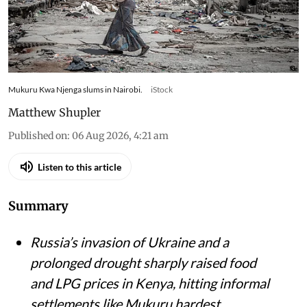
Mukuru Kwa Njenga slums in Nairobi.
iStock
Matthew Shupler
Published on
:
06 Aug 2026, 4:21 am
Listen to this article
Summary
Russia’s invasion of Ukraine and a
prolonged drought sharply raised food
and LPG prices in Kenya, hitting informal
settlements like Mukuru hardest.