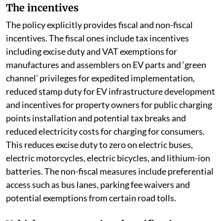
The incentives
The policy explicitly provides fiscal and non-fiscal
incentives. The fiscal ones include tax incentives
including excise duty and VAT exemptions for
manufactures and assemblers on EV parts and ‘green
channel’ privileges for expedited implementation,
reduced stamp duty for EV infrastructure development
and incentives for property owners for public charging
points installation and potential tax breaks and
reduced electricity costs for charging for consumers.
This reduces excise duty to zero on electric buses,
electric motorcycles, electric bicycles, and lithium-ion
batteries. The non-fiscal measures include preferential
access such as bus lanes, parking fee waivers and
potential exemptions from certain road tolls.