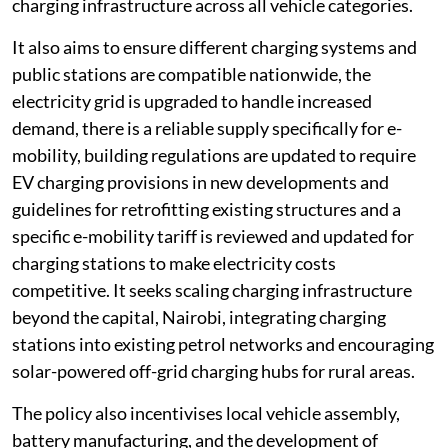
charging infrastructure across all vehicle categories.
It also aims to ensure different charging systems and
public stations are compatible nationwide, the
electricity grid is upgraded to handle increased
demand, there is a reliable supply specifically for e-
mobility, building regulations are updated to require
EV charging provisions in new developments and
guidelines for retrofitting existing structures and a
specific e-mobility tariff is reviewed and updated for
charging stations to make electricity costs
competitive. It seeks scaling charging infrastructure
beyond the capital, Nairobi, integrating charging
stations into existing petrol networks and encouraging
solar-powered off-grid charging hubs for rural areas.
The policy also incentivises local vehicle assembly,
battery manufacturing, and the development of