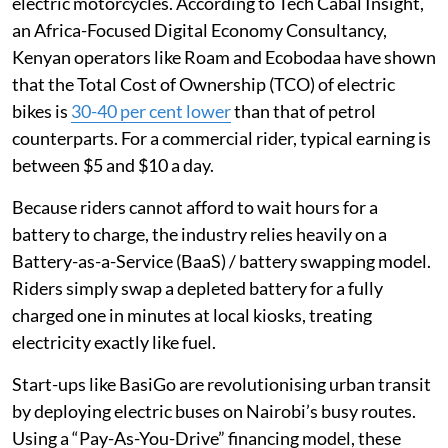
electric motorcycles. According to Tech Cabal Insight,
an Africa-Focused Digital Economy Consultancy,
Kenyan operators like Roam and Ecobodaa have shown
that the Total Cost of Ownership (TCO) of electric
bikes is
30-40 per cent lower
than that of petrol
counterparts. For a commercial rider, typical earning is
between $5 and $10 a day.
Because riders cannot afford to wait hours for a
battery to charge, the industry relies heavily on a
Battery-as-a-Service (BaaS) / battery swapping model.
Riders simply swap a depleted battery for a fully
charged one in minutes at local kiosks, treating
electricity exactly like fuel.
Start-ups like BasiGo are revolutionising urban transit
by deploying electric buses on Nairobi’s busy routes.
Using a “Pay-As-You-Drive” financing model, these