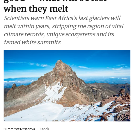
when they melt
Scientists warn East Africa’s last glaciers will
melt within years, stripping the region of vital
climate records, unique ecosystems and its
famed white summits
Summit of Mt Kenya.
iStock