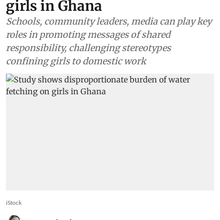
girls in Ghana
Schools, community leaders, media can play key
roles in promoting messages of shared
responsibility, challenging stereotypes
confining girls to domestic work
iStock