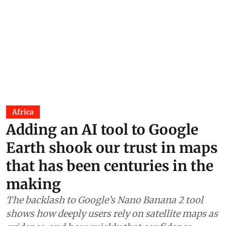
Africa
Adding an AI tool to Google
Earth shook our trust in maps
that has been centuries in the
making
The backlash to Google’s Nano Banana 2 tool
shows how deeply users rely on satellite maps as