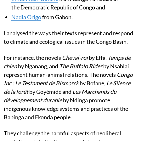
the Democratic Republic of Congo and
Nadia Origo
from Gabon.
I analysed the ways their texts represent and respond
to climate and ecological issues in the Congo Basin.
For instance, the novels
Cheval-roi
by Effa,
Temps de
chien
by Nganang, and
The Buffalo Rider
by Nsahlai
represent human-animal relations. The novels
Congo
Inc.: Le Testament de Bismarck
by Bofane,
Le Silence
de la forêt
by Goyémidé and
Les Marchands du
développement durable
by Ndinga promote
indigenous knowledge systems and practices of the
Babinga and Ekonda people.
They challenge the harmful aspects of neoliberal