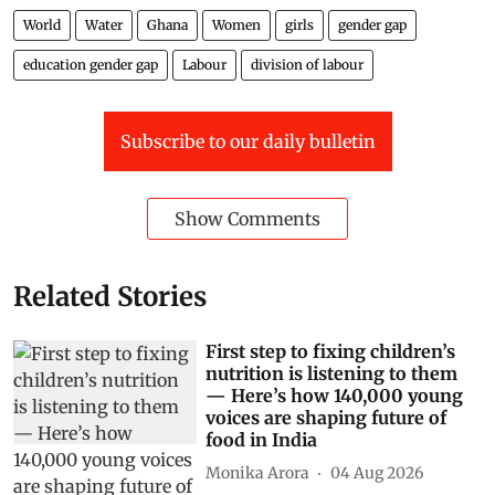
World
Water
Ghana
Women
girls
gender gap
education gender gap
Labour
division of labour
Subscribe to our daily bulletin
Show Comments
Related Stories
First step to fixing children’s
nutrition is listening to them
— Here’s how 140,000 young
voices are shaping future of
food in India
Monika Arora
04 Aug 2026