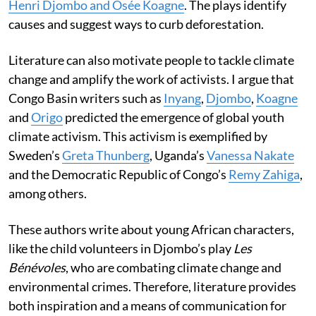
Henri Djombo and Osée Koagne
. The plays identify
causes and suggest ways to curb deforestation.
Literature can also motivate people to tackle climate
change and amplify the work of activists. I argue that
Congo Basin writers such as
Inyang
,
Djombo
,
Koagne
and
Origo
predicted the emergence of global youth
climate activism. This activism is exemplified by
Sweden’s
Greta Thunberg
, Uganda’s
Vanessa Nakate
and the Democratic Republic of Congo’s
Remy Zahiga
,
among others.
These authors write about young African characters,
like the child volunteers in Djombo’s play
Les
Bénévoles
, who are combating climate change and
environmental crimes. Therefore, literature provides
both inspiration and a means of communication for