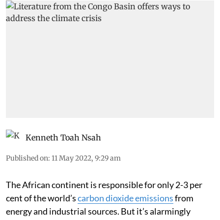
Kenneth Toah Nsah
Published on
:
11 May 2022, 9:29 am
The African continent is responsible for only 2-3 per
cent of the world’s
carbon dioxide emissions
from
energy and industrial sources. But it’s alarmingly