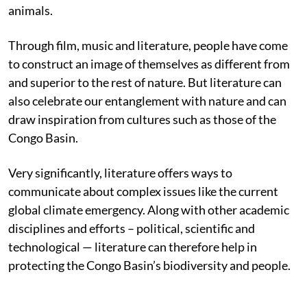
animals.
Through film, music and literature, people have come
to construct an image of themselves as different from
and superior to the rest of nature. But literature can
also celebrate our entanglement with nature and can
draw inspiration from cultures such as those of the
Congo Basin.
Very significantly, literature offers ways to
communicate about complex issues like the current
global climate emergency. Along with other academic
disciplines and efforts – political, scientific and
technological — literature can therefore help in
protecting the Congo Basin’s biodiversity and people.