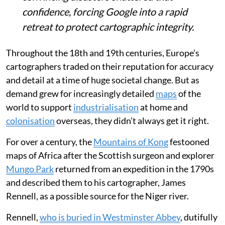
confidence, forcing Google into a rapid
retreat to protect cartographic integrity.
Throughout the 18th and 19th centuries, Europe’s
cartographers traded on their reputation for accuracy
and detail at a time of huge societal change. But as
demand grew for increasingly detailed
maps
of the
world to support
industrialisation
at home and
colonisation
overseas, they didn’t always get it right.
For over a century, the
Mountains of Kong
festooned
maps of Africa after the Scottish surgeon and explorer
Mungo Park
returned from an expedition in the 1790s
and described them to his cartographer, James
Rennell, as a possible source for the Niger river.
Rennell,
who is buried in Westminster Abbey
, dutifully