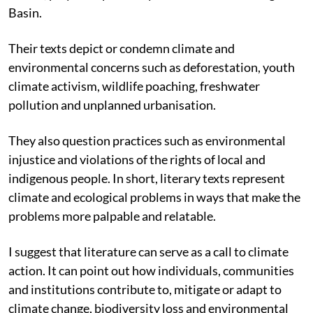
Basin.
Their texts depict or condemn climate and
environmental concerns such as deforestation, youth
climate activism, wildlife poaching, freshwater
pollution and unplanned urbanisation.
They also question practices such as environmental
injustice and violations of the rights of local and
indigenous people. In short, literary texts represent
climate and ecological problems in ways that make the
problems more palpable and relatable.
I suggest that literature can serve as a call to climate
action. It can point out how individuals, communities
and institutions contribute to, mitigate or adapt to
climate change, biodiversity loss and environmental