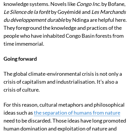
knowledge systems. Novels like
Congo Inc.
by Bofane,
Le Silence de la forêt
by Goyémidé and
Les Marchands
du développement durable
by Ndinga are helpful here.
They foreground the knowledge and practices of the
people who have inhabited Congo Basin forests from
time immemorial.
Going forward
The global climate-environmental crisis is not only a
crisis of capitalism and industrialisation. It’s also a
crisis of culture.
For this reason, cultural metaphors and philosophical
ideas such as
the separation of humans from nature
need to be discarded. Those ideas have long promoted
human domination and exploitation of nature and