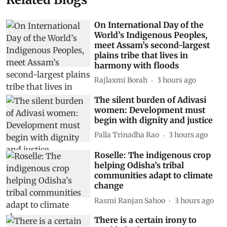
On International Day of the
World’s Indigenous Peoples,
meet Assam’s second-largest
plains tribe that lives in
harmony with floods
Rajlaxmi Borah
3 hours ago
The silent burden of Adivasi
women: Development must
begin with dignity and justice
Palla Trinadha Rao
3 hours ago
Roselle: The indigenous crop
helping Odisha’s tribal
communities adapt to climate
change
Rasmi Ranjan Sahoo
3 hours ago
There is a certain irony to