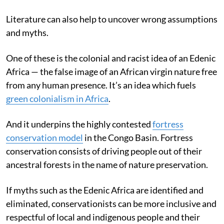
Literature can also help to uncover wrong assumptions
and myths.
One of these is the colonial and racist idea of an Edenic
Africa — the false image of an African virgin nature free
from any human presence. It’s an idea which fuels
green colonialism in Africa
.
And it underpins the highly contested
fortress
conservation model
in the Congo Basin. Fortress
conservation consists of driving people out of their
ancestral forests in the name of nature preservation.
If myths such as the Edenic Africa are identified and
eliminated, conservationists can be more inclusive and
respectful of local and indigenous people and their