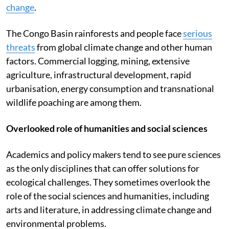
change
.
The Congo Basin rainforests and people face
serious
threats
from global climate change and other human
factors. Commercial logging, mining, extensive
agriculture, infrastructural development, rapid
urbanisation, energy consumption and transnational
wildlife poaching are among them.
Overlooked role of humanities and social sciences
Academics and policy makers tend to see pure sciences
as the only disciplines that can offer solutions for
ecological challenges. They sometimes overlook the
role of the social sciences and humanities, including
arts and literature, in addressing climate change and
environmental problems.