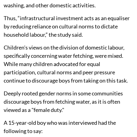
washing, and other domestic activities.
Thus, “infrastructural investment acts as an equaliser
by reducing reliance on cultural norms to dictate
household labour,” the study said.
Children's views on the division of domestic labour,
specifically concerning water fetching, were mixed.
While many children advocated for equal
participation, cultural norms and peer pressure
continue to discourage boys from taking on this task.
Deeply rooted gender norms in some communities
discourage boys from fetching water, as it is often
viewed as a "female duty."
A 15-year-old boy who was interviewed had the
following to say: