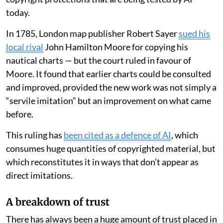
today.
In 1785, London map publisher Robert Sayer
sued his
local rival
John Hamilton Moore for copying his
nautical charts — but the court ruled in favour of
Moore. It found that earlier charts could be consulted
and improved, provided the new work was not simply a
“servile imitation” but an improvement on what came
before.
This ruling has
been cited as a defence of AI
, which
consumes huge quantities of copyrighted material, but
which reconstitutes it in ways that don’t appear as
direct imitations.
A breakdown of trust
There has always been a huge amount of trust placed in