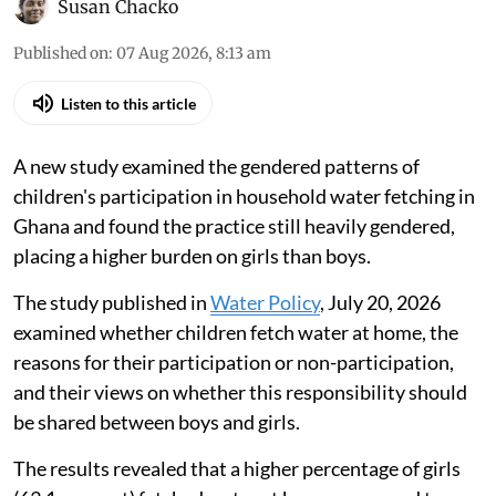
Susan Chacko
Published on
:
07 Aug 2026, 8:13 am
Listen to this article
A new study examined the gendered patterns of
children's participation in household water fetching in
Ghana and found the practice still heavily gendered,
placing a higher burden on girls than boys.
The study published in
Water Policy
, July 20, 2026
examined whether children fetch water at home, the
reasons for their participation or non-participation,
and their views on whether this responsibility should
be shared between boys and girls.
The results revealed that a higher percentage of girls