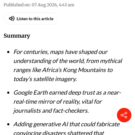
Published on
:
07 Aug 2026, 4:43 am
Listen to this article
Summary
For centuries, maps have shaped our
understanding of the world, from mythical
ranges like Africa’s Kong Mountains to
today’s satellite imagery.
Google Earth earned deep trust as a near-
real-time mirror of reality, vital for
journalists and fact-checkers.
Adding generative AI that could fabricate
convincing disasters shattered that