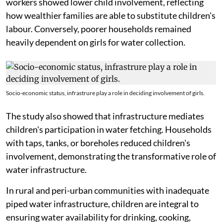
workers showed lower child involvement, reflecting
how wealthier families are able to substitute children's
labour. Conversely, poorer households remained
heavily dependent on girls for water collection.
Socio-economic status, infrastrure play a role in deciding involvement of girls.
The study also showed that infrastructure mediates
children's participation in water fetching. Households
with taps, tanks, or boreholes reduced children's
involvement, demonstrating the transformative role of
water infrastructure.
In rural and peri-urban communities with inadequate
piped water infrastructure, children are integral to
ensuring water availability for drinking, cooking,