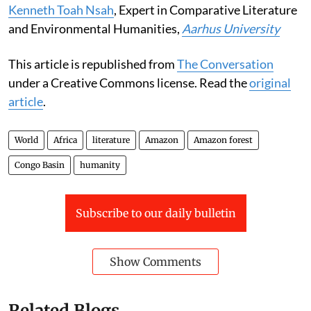
Kenneth Toah Nsah
, Expert in Comparative Literature
and Environmental Humanities,
Aarhus University
This article is republished from
The Conversation
under a Creative Commons license. Read the
original
article
.
World
Africa
literature
Amazon
Amazon forest
Congo Basin
humanity
Subscribe to our daily bulletin
Show Comments
Related Blogs