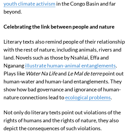
youth climate activism
in the Congo Basin and far
beyond.
Celebrating the link between people and nature
Literary texts also remind people of their relationship
with the rest of nature, including animals, rivers and
land. Novels such as those by Nsahlai, Effa and
Nganang
illustrate human-animal entanglements
.
Plays like
Water Na Life
and
Le Mal de terre
point out
human-water and human-land entanglements. They
show how bad governance and ignorance of human-
nature connections lead to
ecological problems
.
Not only do literary texts point out violations of the
rights of humans and the rights of nature, they also
depict the consequences of such violations.