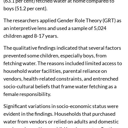
(63.1 per cent) fetched water at home compared to
boys (51.2 per cent).
The researchers applied Gender Role Theory (GRT) as
an interpretive lens and used a sample of 5,024
children aged 8-17 years.
The qualitative findings indicated that several factors
prevented some children, especially boys, from
fetching water. The reasons included limited access to
household water facilities, parental reliance on
vendors, health-related constraints, and entrenched
socio-cultural beliefs that frame water fetching as a
female responsibility.
Significant variations in socio-economic status were
evident in the findings. Households that purchased
water from vendors or relied on adults and domestic