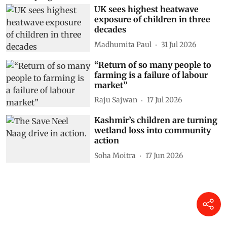
UK sees highest heatwave
exposure of children in three
decades
Madhumita Paul
31 Jul 2026
“Return of so many people to
farming is a failure of labour
market”
Raju Sajwan
17 Jul 2026
Kashmir’s children are turning
wetland loss into community
action
Soha Moitra
17 Jun 2026