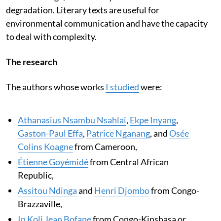
degradation. Literary texts are useful for
environmental communication and have the capacity
to deal with complexity.
The research
The authors whose works
I studied
were:
Athanasius Nsambu Nsahlai
,
Ekpe Inyang
,
Gaston-Paul Effa
,
Patrice Nganang
, and
Osée
Colins Koagne
from Cameroon,
Étienne Goyémidé
from Central African
Republic,
Assitou Ndinga
and
Henri Djombo
from Congo-
Brazzaville,
In Koli Jean Bofane
from Congo-Kinshasa or