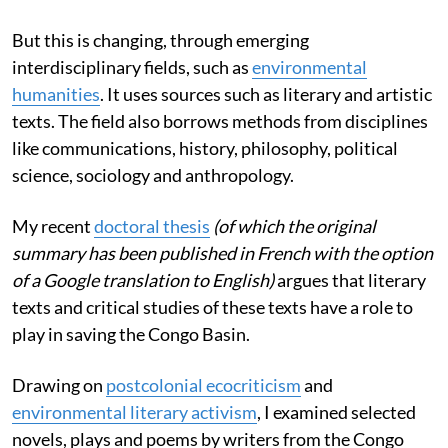
But this is changing, through emerging
interdisciplinary fields, such as
environmental
humanities
. It uses sources such as literary and artistic
texts. The field also borrows methods from disciplines
like communications, history, philosophy, political
science, sociology and anthropology.
My recent
doctoral thesis
(of which the original
summary has been published in French with the option
of a Google translation to English)
argues that literary
texts and critical studies of these texts have a role to
play in saving the Congo Basin.
Drawing on
postcolonial ecocriticism
and
environmental literary activism
, I examined selected
novels, plays and poems by writers from the Congo