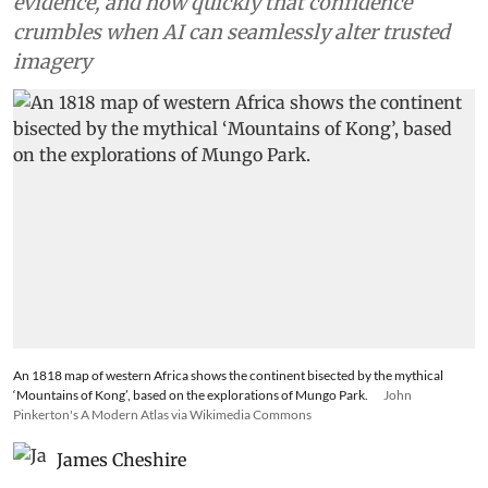
evidence, and how quickly that confidence
crumbles when AI can seamlessly alter trusted
imagery
An 1818 map of western Africa shows the continent bisected by the mythical
‘Mountains of Kong’, based on the explorations of Mungo Park.
John
Pinkerton's A Modern Atlas via Wikimedia Commons
James Cheshire