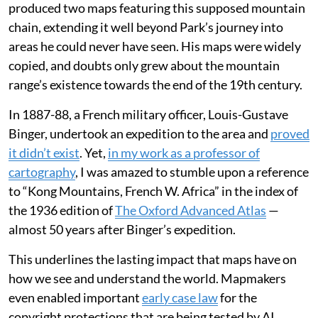
produced two maps featuring this supposed mountain
chain, extending it well beyond Park’s journey into
areas he could never have seen. His maps were widely
copied, and doubts only grew about the mountain
range’s existence towards the end of the 19th century.
In 1887-88, a French military officer, Louis-Gustave
Binger, undertook an expedition to the area and
proved
it didn’t exist
. Yet,
in my work as a professor of
cartography
, I was amazed to stumble upon a reference
to “Kong Mountains, French W. Africa” in the index of
the 1936 edition of
The Oxford Advanced Atlas
—
almost 50 years after Binger’s expedition.
This underlines the lasting impact that maps have on
how we see and understand the world. Mapmakers
even enabled important
early case law
for the
copyright protections that are being tested by AI