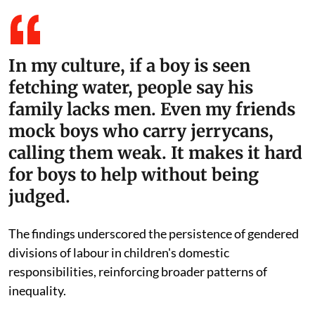
In my culture, if a boy is seen
fetching water, people say his
family lacks men. Even my friends
mock boys who carry jerrycans,
calling them weak. It makes it hard
for boys to help without being
judged.
The findings underscored the persistence of gendered
divisions of labour in children's domestic
responsibilities, reinforcing broader patterns of
inequality.