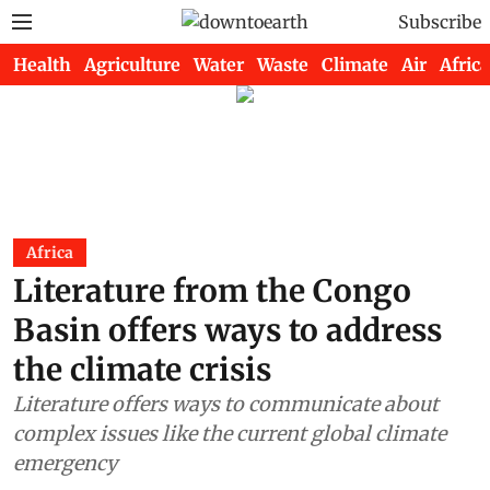
Subscribe
Health
Agriculture
Water
Waste
Climate
Air
Africa
Africa
Literature from the Congo
Basin offers ways to address
the climate crisis
Literature offers ways to communicate about
complex issues like the current global climate
emergency