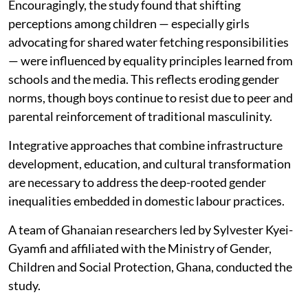
Encouragingly, the study found that shifting
perceptions among children — especially girls
advocating for shared water fetching responsibilities
— were influenced by equality principles learned from
schools and the media. This reflects eroding gender
norms, though boys continue to resist due to peer and
parental reinforcement of traditional masculinity.
Integrative approaches that combine infrastructure
development, education, and cultural transformation
are necessary to address the deep-rooted gender
inequalities embedded in domestic labour practices.
A team of Ghanaian researchers led by Sylvester Kyei-
Gyamfi and affiliated with the Ministry of Gender,
Children and Social Protection, Ghana, conducted the
study.