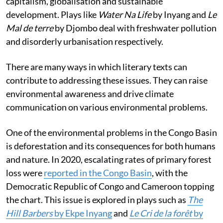
capitalism, globalisation and sustainable
development. Plays like
Water Na Life
by Inyang and
Le
Mal de terre
by Djombo deal with freshwater pollution
and disorderly urbanisation respectively.
There are many ways in which literary texts can
contribute to addressing these issues. They can raise
environmental awareness and drive climate
communication on various environmental problems.
One of the environmental problems in the Congo Basin
is deforestation and its consequences for both humans
and nature. In 2020, escalating rates of primary forest
loss were
reported in the Congo Basin
, with the
Democratic Republic of Congo and Cameroon topping
the chart. This issue is explored in plays such as
The
Hill Barbers
by Ekpe Inyang
and
Le Cri de la forêt
by