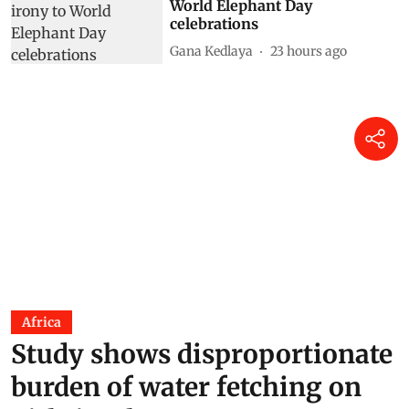
World Elephant Day
celebrations
Gana Kedlaya
23 hours ago
Africa
Study shows disproportionate
burden of water fetching on