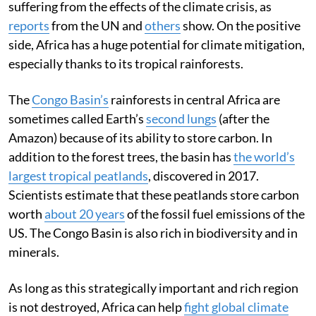
suffering from the effects of the climate crisis, as
reports
from the UN and
others
show. On the positive
side, Africa has a huge potential for climate mitigation,
especially thanks to its tropical rainforests.
The
Congo Basin’s
rainforests in central Africa are
sometimes called Earth’s
second lungs
(after the
Amazon) because of its ability to store carbon. In
addition to the forest trees, the basin has
the world’s
largest tropical peatlands
, discovered in 2017.
Scientists estimate that these peatlands store carbon
worth
about 20 years
of the fossil fuel emissions of the
US. The Congo Basin is also rich in biodiversity and in
minerals.
As long as this strategically important and rich region
is not destroyed, Africa can help
fight global climate