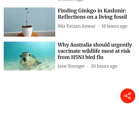
Driving on broken data: Why
India’s clean-air and EV push
cannot outrun VAHAN’s cracks
Siya Mattoo
17 hours ago
Decoding CAFE-III norms for
cars: How technical loopholes
weaken the norms and slow
down zero-emission transition
Anumita Roychowdhury
18 hours ago
Finding Ginkgo in Kashmir:
Reflections on a living fossil
Mir Faizan Anwar
18 hours ago
Why Australia should urgently
vaccinate wildlife most at risk
from H5N1 bird flu