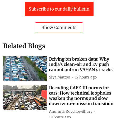
This article is republished from
The Conversation
under a Creative Commons license. Read the
original
article
.
World
climate crisis
Kenya
fuel prices
Russia-Ukraine conflict
Russia-Ukraine War
Agriculture + Land
liquefied petroleum gas
Food price inflation
Subscribe to our daily bulletin
Show Comments
Related Blogs