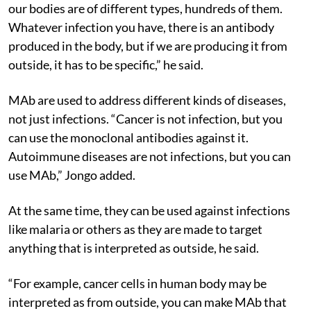
you have to focus on the type since what is produced in
our bodies are of different types, hundreds of them.
Whatever infection you have, there is an antibody
produced in the body, but if we are producing it from
outside, it has to be specific,” he said.
MAb are used to address different kinds of diseases,
not just infections. “Cancer is not infection, but you
can use the monoclonal antibodies against it.
Autoimmune diseases are not infections, but you can
use MAb,” Jongo added.
At the same time, they can be used against infections
like malaria or others as they are made to target
anything that is interpreted as outside, he said.
“For example, cancer cells in human body may be