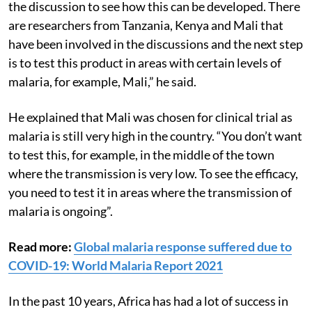
“There are many African countries now participating in
the discussion to see how this can be developed. There
are researchers from Tanzania, Kenya and Mali that
have been involved in the discussions and the next step
is to test this product in areas with certain levels of
malaria, for example, Mali,” he said.
He explained that Mali was chosen for clinical trial as
malaria is still very high in the country. “You don’t want
to test this, for example, in the middle of the town
where the transmission is very low. To see the efficacy,
you need to test it in areas where the transmission of
malaria is ongoing”.
Read more:
Global malaria response suffered due to
COVID-19: World Malaria Report 2021