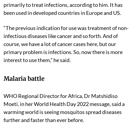
unexplored in low- and middle-income countries
because the previous indication for use was not
primarily to treat infections, according to him. It has
been used in developed countries in Europe and US.
“The previous indication for use was treatment of non-
infectious diseases like cancer and so forth. And of
course, we have a lot of cancer cases here, but our
primary problem is infections. So, now there is more
interest to use them,” he said.
Malaria battle
WHO Regional Director for Africa, Dr Matshidiso
Moeti, in her World Health Day 2022 message, said a
warming world is seeing mosquitos spread diseases
further and faster than ever before.