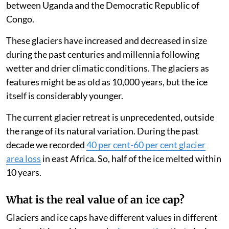
Glacier ice consists of snow accumulated over decades
and centuries. Some snow may melt during summer or
warm seasons. But some remains and is covered by
more snow falling during the wet seasons. Glacier ice,
which makes up the bulk of the white mountain tops, is
formed by this process.
There are glaciers on Mt Kenya, Kilimanjaro in
northern Tanzania and Rwenzori, on the border
between Uganda and the Democratic Republic of
Congo.
These glaciers have increased and decreased in size
during the past centuries and millennia following
wetter and drier climatic conditions. The glaciers as
features might be as old as 10,000 years, but the ice
itself is considerably younger.