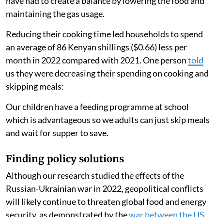
2021. One participant
said
:
I have shifted to rice and spaghetti because it takes less
time to cook hence saves gas.
People ate less food
Another person
said
:
There has been a high rise in food and fuel (prices). We
have had to create a balance by lowering the food and
maintaining the gas usage.
Reducing their cooking time led households to spend
an average of 86 Kenyan shillings ($0.66) less per
month in 2022 compared with 2021. One person
told
us they were decreasing their spending on cooking and
skipping meals: