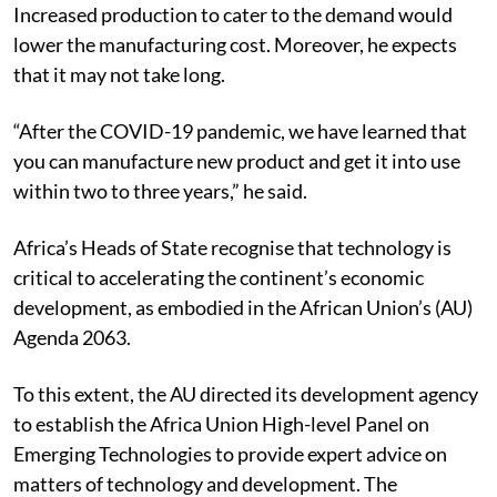
to be affordable, owing to its growing demand.
Increased production to cater to the demand would
lower the manufacturing cost. Moreover, he expects
that it may not take long.
“After the COVID-19 pandemic, we have learned that
you can manufacture new product and get it into use
within two to three years,” he said.
Africa’s Heads of State recognise that technology is
critical to accelerating the continent’s economic
development, as embodied in the African Union’s (AU)
Agenda 2063.
To this extent, the AU directed its development agency
to establish the Africa Union High-level Panel on