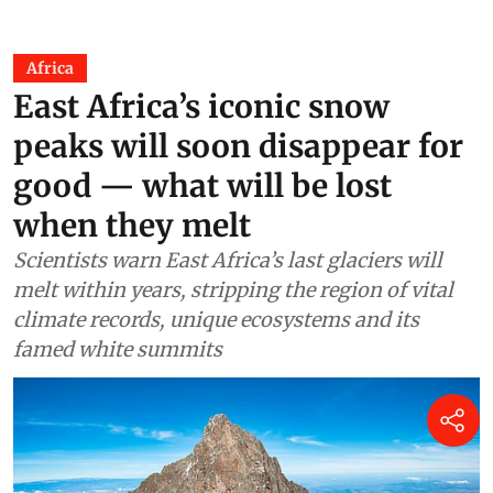
Jane Younger
20 hours ago
Africa
East Africa’s iconic snow
peaks will soon disappear for
good — what will be lost
when they melt