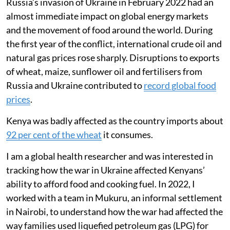
Smart meter data from PayGo Energy
users showed gas-cooking days fell from
19 to 8 per month.
Surveys revealed families skipped meals,
ate less meat and fish, and relied more on
ugali, vegetables and fast food to cope.
Russia’s invasion of Ukraine in February 2022 had an
almost immediate impact on global energy markets
and the movement of food around the world. During
the first year of the conflict, international crude oil and
natural gas prices rose sharply. Disruptions to exports
of wheat, maize, sunflower oil and fertilisers from
Russia and Ukraine contributed to
record global food
prices
.