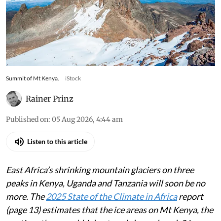
Scientists warn East Africa’s last glaciers will
melt within years, stripping the region of vital
climate records, unique ecosystems and its
famed white summits
Summit of Mt Kenya.
iStock
Rainer Prinz