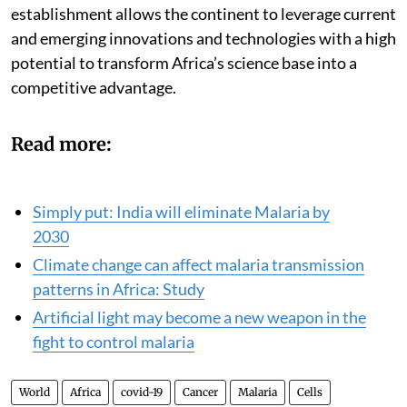
Emerging Technologies to provide expert advice on
matters of technology and development. The
establishment allows the continent to leverage current
and emerging innovations and technologies with a high
potential to transform Africa’s science base into a
competitive advantage.
Read more:
Simply put: India will eliminate Malaria by
2030
Climate change can affect malaria transmission
patterns in Africa: Study
Artificial light may become a new weapon in the
fight to control malaria