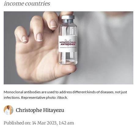
relatively unexplored in low- and middle-
income countries
Monoclonal antibodies are used to address different kinds of diseases, not just
infections. Representative photo: iStock.
Christophe Hitayezu
Published on
:
14 Mar 2023, 1:42 am