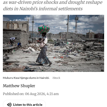
Food
Drought and the war in
Ukraine changed what
families in Kenya could afford
to eat – research tracked food
and cooking gas use
Kenyan households slash gas use and skip meals
as war-driven price shocks and drought reshape
diets in Nairobi’s informal settlements