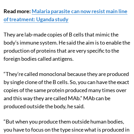
explained about MAb.
Read more:
Malaria parasite can now resist main line
of treatment: Uganda study
They are lab-made copies of B cells that mimic the
body’s immune system. He said the aim is to enable the
production of proteins that are very specific to the
foreign bodies called antigens.
“They’re called monoclonal because they are produced
by single clone of the B cells. So, you can have the exact
copies of the same protein produced many times over
and this way they are called MAb.” MAb can be
produced outside the body, he said.
“But when you produce them outside human bodies,