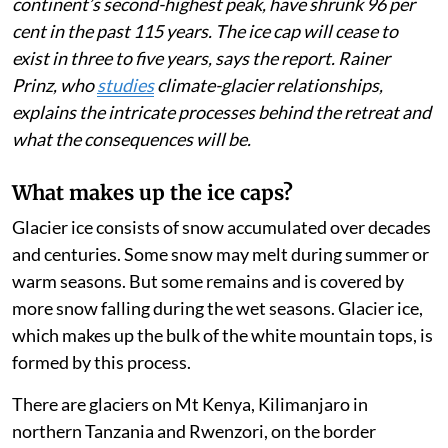
Published on
:
05 Aug 2026, 4:44 am
Listen to this article
East Africa’s shrinking mountain glaciers on three
peaks in Kenya, Uganda and Tanzania will soon be no
more. The
2025 State of the Climate in Africa
report
(page 13) estimates that the ice areas on Mt Kenya, the
continent’s second-highest peak, have shrunk 96 per
cent in the past 115 years. The ice cap will cease to
exist in three to five years, says the report. Rainer
Prinz, who
studies
climate-glacier relationships,
explains the intricate processes behind the retreat and
what the consequences will be.
What makes up the ice caps?