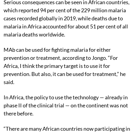
Serious consequences can be seen in African countries,
which reported 94 per cent of the 229 million malaria
cases recorded globally in 2019, while deaths due to
malaria in Africa accounted for about 51 per cent of all
malaria deaths worldwide.
MAb can be used for fighting malaria for either
prevention or treatment, according to Jongo. “For
Africa, I think the primary target is to use it for
prevention. But also, it can be used for treatment
,” he
said.
In Africa, the policy to use the technology — already in
phase II of the clinical trial — on the continent was not
there before.