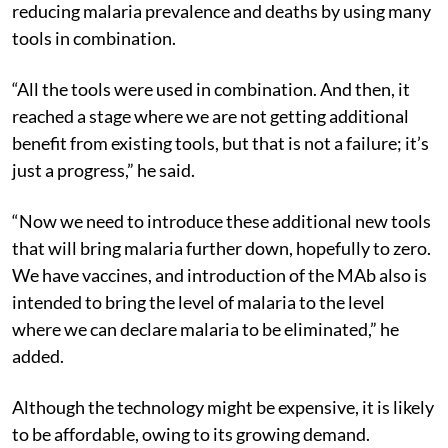
In the past 10 years, Africa has had a lot of success in
reducing malaria prevalence and deaths by using many
tools in combination.
“All the tools were used in combination. And then, it
reached a stage where we are not getting additional
benefit from existing tools, but that is not a failure; it’s
just a progress,” he said.
“Now we need to introduce these additional new tools
that will bring malaria further down, hopefully to zero.
We have vaccines, and introduction of the MAb also is
intended to bring the level of malaria to the level
where we can declare malaria to be eliminated,” he
added.
Although the technology might be expensive, it is likely