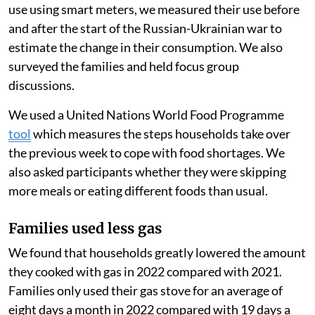
purchase a full cylinder of gas at once.
As purchasing a full gas tank can be very costly for
families living below the poverty line, a pay-as-you-go
option can make cooking with gas more accessible for
families. These families might otherwise cook with
cheaper biomass fuels, like wood, that often generate
more air pollution when burned.
Because PayGo Energy monitored their customers’ gas
use using smart meters, we measured their use before
and after the start of the Russian-Ukrainian war to
estimate the change in their consumption. We also
surveyed the families and held focus group
discussions.
We used a United Nations World Food Programme
tool
which measures the steps households take over