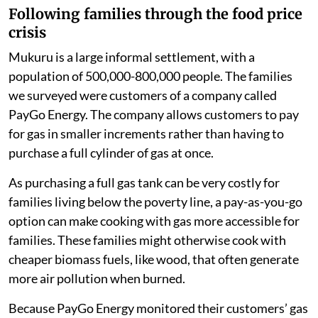
three-quarters of families in our study changed
the foods they cooked. More than half ate less
meat and fish in 2022. They consumed more
ugali
(maize porridge, a staple food in Kenya),
vegetables and fast food.
half of families skipped more meals
one-third reduced the amount of gas they
consumed for cooking.
Following families through the food price
crisis
Mukuru is a large informal settlement, with a
population of 500,000-800,000 people. The families
we surveyed were customers of a company called
PayGo Energy. The company allows customers to pay
for gas in smaller increments rather than having to