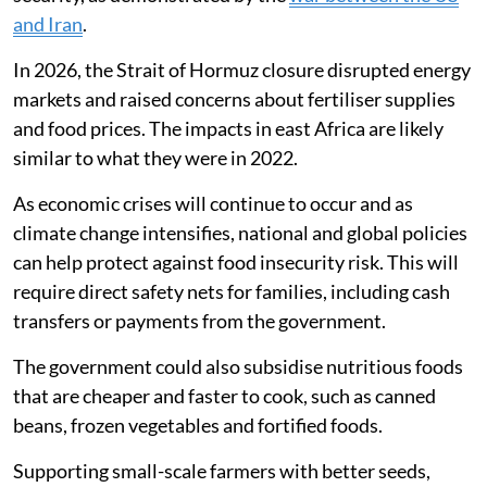
Our children have a feeding programme at school
which is advantageous so we adults can just skip meals
and wait for supper to save.
Finding policy solutions
Although our research studied the effects of the
Russian-Ukrainian war in 2022, geopolitical conflicts
will likely continue to threaten global food and energy
security, as demonstrated by the
war between the US
and Iran
.
In 2026, the Strait of Hormuz closure disrupted energy
markets and raised concerns about fertiliser supplies
and food prices. The impacts in east Africa are likely
similar to what they were in 2022.
As economic crises will continue to occur and as