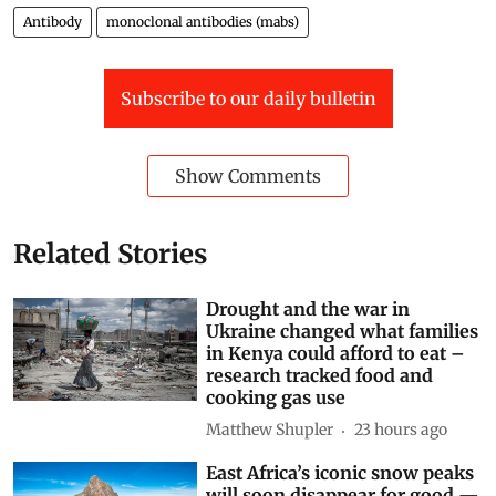
World
Africa
covid-19
Cancer
Malaria
Cells
Antibody
monoclonal antibodies (mabs)
Subscribe to our daily bulletin
Show Comments
Related Stories
Drought and the war in
Ukraine changed what families
in Kenya could afford to eat –
research tracked food and
cooking gas use
Matthew Shupler
23 hours ago