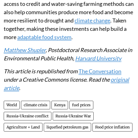
climate change intensifies, national and global policies
can help protect against food insecurity risk. This will
require direct safety nets for families, including cash
transfers or payments from the government.
The government could also subsidise nutritious foods
that are cheaper and faster to cook, such as canned
beans, frozen vegetables and fortified foods.
Supporting small-scale farmers with better seeds,
access to credit and water-saving farming methods can
also help communities produce more food and become
more resilient to drought and
climate change
. Taken
together, making these investments can help build a
more
adaptable food system
.
Matthew Shupler
, Postdoctoral Research Associate in
Environmental Public Health,
Harvard University