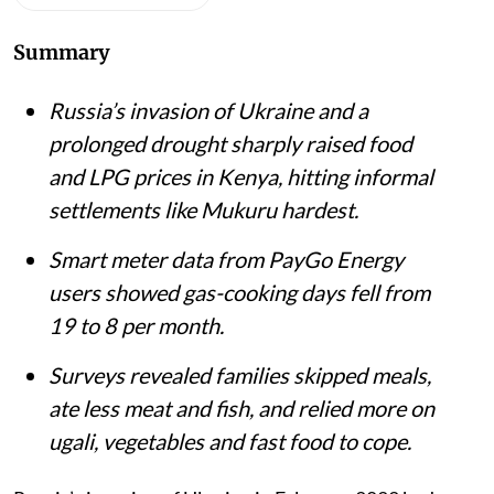
Mukuru Kwa Njenga slums in Nairobi.
iStock
Matthew Shupler
Published on
:
06 Aug 2026, 4:21 am
Listen to this article
Summary
Russia’s invasion of Ukraine and a
prolonged drought sharply raised food
and LPG prices in Kenya, hitting informal
settlements like Mukuru hardest.