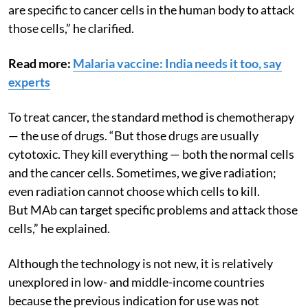
interpreted as from outside, you can make MAb that
are specific to cancer cells in the human body to attack
those cells,” he clarified.
Read more:
Malaria vaccine: India needs it too, say
experts
To treat cancer, the standard method is chemotherapy
— the use of drugs. “But those drugs are usually
cytotoxic. They kill everything — both the normal cells
and the cancer cells. Sometimes, we give radiation;
even radiation cannot choose which cells to kill.
But MAb can target specific problems and attack those
cells,” he explained.
Although the technology is not new, it is relatively