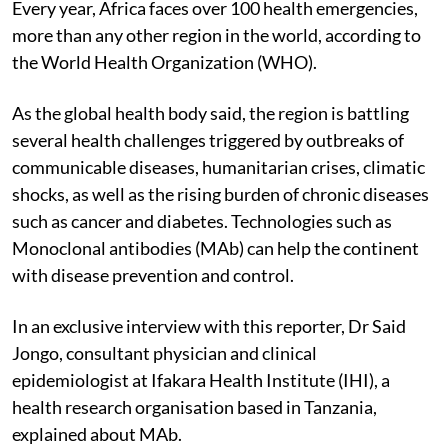
Every year, Africa faces over 100 health emergencies,
more than any other region in the world, according to
the World Health Organization (WHO).
As the global health body said, the region is battling
several health challenges triggered by outbreaks of
communicable diseases, humanitarian crises, climatic
shocks, as well as the rising burden of chronic diseases
such as cancer and diabetes. Technologies such as
Monoclonal antibodies (MAb) can help the continent
with disease prevention and control.
In an exclusive interview with this reporter, Dr Said
Jongo, consultant physician and clinical
epidemiologist at Ifakara Health Institute (IHI), a
health research organisation based in Tanzania,