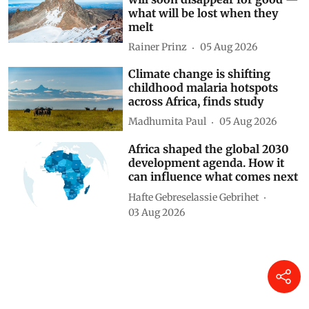
East Africa’s iconic snow peaks
will soon disappear for good —
what will be lost when they
melt
Rainer Prinz
05 Aug 2026
Climate change is shifting
childhood malaria hotspots
across Africa, finds study
Madhumita Paul
05 Aug 2026
Africa shaped the global 2030
development agenda. How it
can influence what comes next
Hafte Gebreselassie Gebrihet
03 Aug 2026