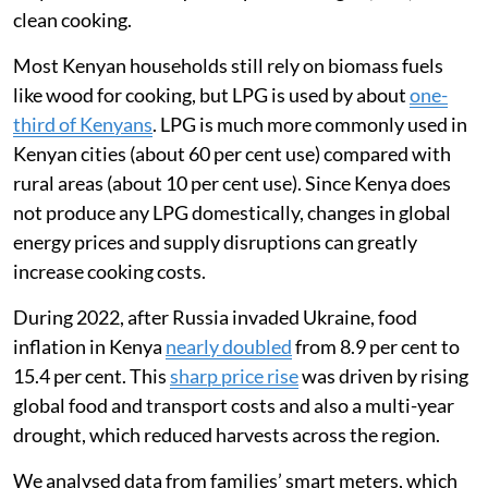
Kenya was badly affected as the country imports about
92 per cent of the wheat
it consumes.
I am a global health researcher and was interested in
tracking how the war in Ukraine affected Kenyans’
ability to afford food and cooking fuel. In 2022, I
worked with a team in Mukuru, an informal settlement
in Nairobi, to understand how the war had affected the
way families used liquefied petroleum gas (LPG) for
clean cooking.
Most Kenyan households still rely on biomass fuels
like wood for cooking, but LPG is used by about
one-
third of Kenyans
. LPG is much more commonly used in
Kenyan cities (about 60 per cent use) compared with
rural areas (about 10 per cent use). Since Kenya does
not produce any LPG domestically, changes in global