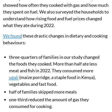
energy prices and supply disruptions can greatly
increase cooking costs.
During 2022, after Russia invaded Ukraine, food
inflation in Kenya
nearly doubled
from 8.9 per cent to
15.4 per cent. This
sharp price rise
was driven by rising
global food and transport costs and also a multi-year
drought, which reduced harvests across the region.
We analysed data from families’ smart meters, which
showed how often they cooked with gas and how much
they spent on fuel. We also surveyed the households to
understand how rising food and fuel prices changed
what they ate during 2022.
We found
these drastic changes in dietary and cooking
behaviours: