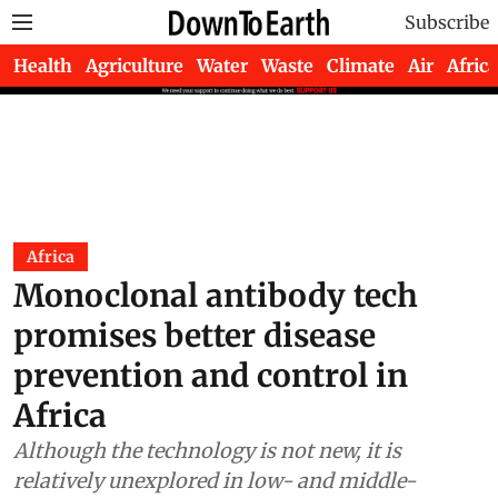
Subscribe
Health
Agriculture
Water
Waste
Climate
Air
Africa
Africa
Monoclonal antibody tech
promises better disease
prevention and control in
Africa
Although the technology is not new, it is