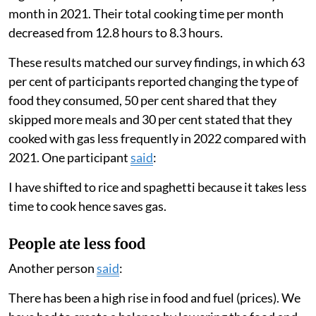
the previous week to cope with food shortages. We
also asked participants whether they were skipping
more meals or eating different foods than usual.
Families used less gas
We found that households greatly lowered the amount
they cooked with gas in 2022 compared with 2021.
Families only used their gas stove for an average of
eight days a month in 2022 compared with 19 days a
month in 2021. Their total cooking time per month
decreased from 12.8 hours to 8.3 hours.
These results matched our survey findings, in which 63
per cent of participants reported changing the type of
food they consumed, 50 per cent shared that they
skipped more meals and 30 per cent stated that they
cooked with gas less frequently in 2022 compared with