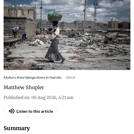
Ukraine changed what
families in Kenya could afford
to eat – research tracked food
and cooking gas use
Kenyan households slash gas use and skip meals
as war-driven price shocks and drought reshape
diets in Nairobi’s informal settlements