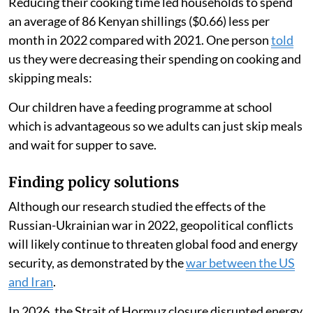
time to cook hence saves gas.
People ate less food
Another person
said
:
There has been a high rise in food and fuel (prices). We
have had to create a balance by lowering the food and
maintaining the gas usage.
Reducing their cooking time led households to spend
an average of 86 Kenyan shillings ($0.66) less per
month in 2022 compared with 2021. One person
told
us they were decreasing their spending on cooking and
skipping meals:
Our children have a feeding programme at school
which is advantageous so we adults can just skip meals
and wait for supper to save.