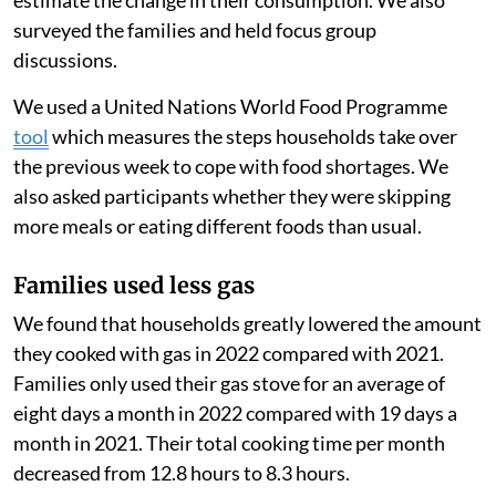
families living below the poverty line, a pay-as-you-go
option can make cooking with gas more accessible for
families. These families might otherwise cook with
cheaper biomass fuels, like wood, that often generate
more air pollution when burned.
Because PayGo Energy monitored their customers’ gas
use using smart meters, we measured their use before
and after the start of the Russian-Ukrainian war to
estimate the change in their consumption. We also
surveyed the families and held focus group
discussions.
We used a United Nations World Food Programme
tool
which measures the steps households take over
the previous week to cope with food shortages. We
also asked participants whether they were skipping
more meals or eating different foods than usual.