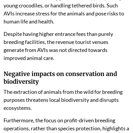
(AVIs). These interactions often involved direct
contact, such as feeding giraffes and hippos, petting
young crocodiles, or handling tethered birds. Such
AVIs increase stress for the animals and pose risks to
human life and health.
Despite having higher entrance fees than purely
breeding facilities, the revenue tourist venues
generate from AVIs was not directed towards
improved animal care.
Negative impacts on conservation and
biodiversity
The extraction of animals from the wild for breeding
purposes threatens local biodiversity and disrupts
ecosystems.
Furthermore, the focus on profit-driven breeding