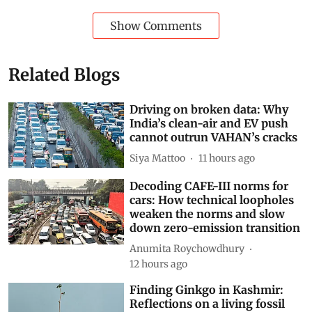
article
.
World
climate crisis
Kenya
fuel prices
Russia-Ukraine conflict
Russia-Ukraine War
Agriculture + Land
liquefied petroleum gas
Food price inflation
Subscribe to our daily bulletin
Show Comments
Related Blogs
Driving on broken data: Why
India’s clean-air and EV push
cannot outrun VAHAN’s cracks