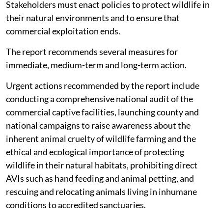
government, corporations and individuals to act now.
Stakeholders must enact policies to protect wildlife in
their natural environments and to ensure that
commercial exploitation ends.
The report recommends several measures for
immediate, medium-term and long-term action.
Urgent actions recommended by the report include
conducting a comprehensive national audit of the
commercial captive facilities, launching county and
national campaigns to raise awareness about the
inherent animal cruelty of wildlife farming and the
ethical and ecological importance of protecting
wildlife in their natural habitats, prohibiting direct
AVIs such as hand feeding and animal petting, and
rescuing and relocating animals living in inhumane