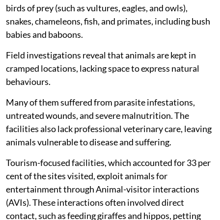
Other captive animals found included hippos, giraffes,
birds of prey (such as vultures, eagles, and owls),
snakes, chameleons, fish, and primates, including bush
babies and baboons.
Field investigations reveal that animals are kept in
cramped locations, lacking space to express natural
behaviours.
Many of them suffered from parasite infestations,
untreated wounds, and severe malnutrition. The
facilities also lack professional veterinary care, leaving
animals vulnerable to disease and suffering.
Tourism-focused facilities, which accounted for 33 per
cent of the sites visited, exploit animals for
entertainment through Animal-visitor interactions