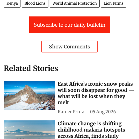
Kenya
Blood Lions
World Animal Protection
Lion Farms
Subscribe to our daily bulletin
Show Comments
Related Stories
East Africa’s iconic snow peaks
will soon disappear for good —
what will be lost when they
melt
Rainer Prinz
05 Aug 2026
Climate change is shifting