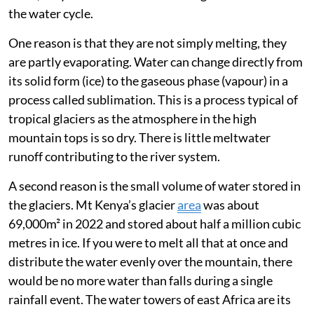
decade we recorded
40 per cent-60 per cent glacier
area loss
in east Africa. So, half of the ice melted within
10 years.
What is the real value of an ice cap?
Glaciers and ice caps have different values in different
regions. It is a widespread
misconception
that glaciers
in east Africa act as water towers or reservoirs. In
truth, they are too small to have a significant effect on
the water cycle.
One reason is that they are not simply melting, they
are partly evaporating. Water can change directly from
its solid form (ice) to the gaseous phase (vapour) in a
process called sublimation. This is a process typical of
tropical glaciers as the atmosphere in the high
mountain tops is so dry. There is little meltwater