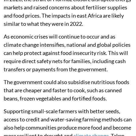
Finding policy solutions
Although our research studied the effects of the
Russian-Ukrainian war in 2022, geopolitical conflicts
will likely continue to threaten global food and energy
security, as demonstrated by the
war between the US
and Iran
.
In 2026, the Strait of Hormuz closure disrupted energy
markets and raised concerns about fertiliser supplies
and food prices. The impacts in east Africa are likely
similar to what they were in 2022.
As economic crises will continue to occur and as
climate change intensifies, national and global policies
can help protect against food insecurity risk. This will
require direct safety nets for families, including cash