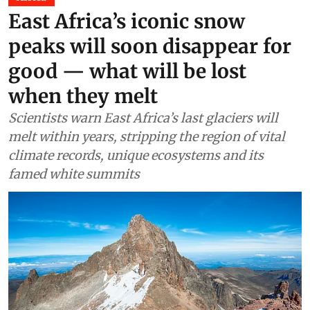
Africa
East Africa’s iconic snow
peaks will soon disappear for
good — what will be lost
when they melt
Scientists warn East Africa’s last glaciers will
melt within years, stripping the region of vital