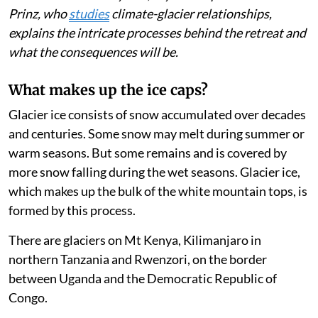
Listen to this article
East Africa’s shrinking mountain glaciers on three
peaks in Kenya, Uganda and Tanzania will soon be no
more. The
2025 State of the Climate in Africa
report
(page 13) estimates that the ice areas on Mt Kenya, the
continent’s second-highest peak, have shrunk 96 per
cent in the past 115 years. The ice cap will cease to
exist in three to five years, says the report. Rainer
Prinz, who
studies
climate-glacier relationships,
explains the intricate processes behind the retreat and
what the consequences will be.
What makes up the ice caps?
Glacier ice consists of snow accumulated over decades
and centuries. Some snow may melt during summer or