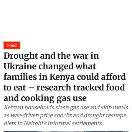
Food
Drought and the war in