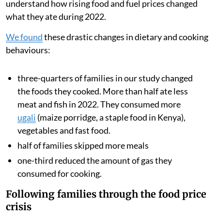
During 2022, after Russia invaded Ukraine, food
inflation in Kenya
nearly doubled
from 8.9 per cent to
15.4 per cent. This
sharp price rise
was driven by rising
global food and transport costs and also a multi-year
drought, which reduced harvests across the region.
We analysed data from families’ smart meters, which
showed how often they cooked with gas and how much
they spent on fuel. We also surveyed the households to
understand how rising food and fuel prices changed
what they ate during 2022.
We found
these drastic changes in dietary and cooking
behaviours:
three-quarters of families in our study changed
the foods they cooked. More than half ate less