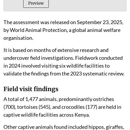
behind-bars_report
PDF
Preview
The assessment was released on September 23, 2025,
by World Animal Protection
,
a global animal welfare
organisation.
It is based on months of extensive research and
undercover field investigations. Fieldwork conducted
in 2024 involved visiting six wildlife facilities to
validate the findings from the 2023 systematic review.
Field visit findings
A total of 1,477 animals, predominantly ostriches
(700), tortoises (545), and crocodiles (177) are held in
captive wildlife facilities across Kenya.