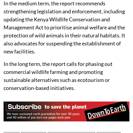
conditions to accredited sanctuaries.
In the medium term, the report recommends
strengthening legislation and enforcement, including
updating the Kenya Wildlife Conservation and
Management Act to prioritise animal welfare and the
protection of wild animals in their natural habitats. It
also advocates for suspending the establishment of
new facilities.
In the long term, the report calls for phasing out
commercial wildlife farming and promoting
sustainable alternatives such as ecotourism or
conservation-based initiatives.