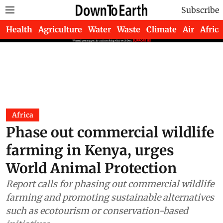
Subscribe
Health
Agriculture
Water
Waste
Climate
Air
Africa
Africa
Phase out commercial wildlife
farming in Kenya, urges
World Animal Protection
Report calls for phasing out commercial wildlife
farming and promoting sustainable alternatives