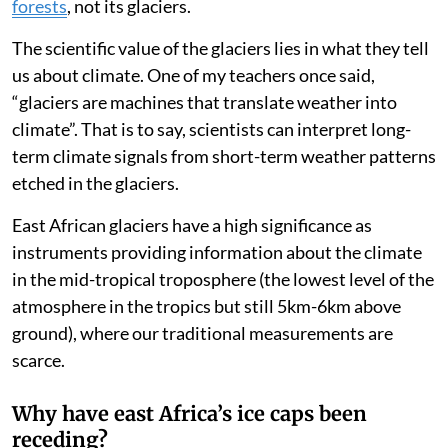
runoff contributing to the river system.
A second reason is the small volume of water stored in
the glaciers. Mt Kenya’s glacier
area
was about
69,000m² in 2022 and stored about half a million cubic
metres in ice. If you were to melt all that at once and
distribute the water evenly over the mountain, there
would be no more water than falls during a single
rainfall event. The water towers of east Africa are its
forests
, not its glaciers.
The scientific value of the glaciers lies in what they tell
us about climate. One of my teachers once said,
“glaciers are machines that translate weather into
climate”. That is to say, scientists can interpret long-
term climate signals from short-term weather patterns
etched in the glaciers.