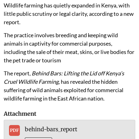
Published on
:
26 Sep 2025, 8:53 am
Wildlife farming has quietly expanded in Kenya, with
little public scrutiny or legal clarity, according to a new
report.
The practice involves breeding and keeping wild
animals in captivity for commercial purposes,
including the sale of their meat, skins, or live bodies for
the pet trade or tourism
The report,
Behind Bars: Lifting the Lid off Kenya’s
Cruel Wildlife Farming
, has revealed the hidden
suffering of wild animals exploited for commercial
wildlife farming in the East African nation.
Attachment