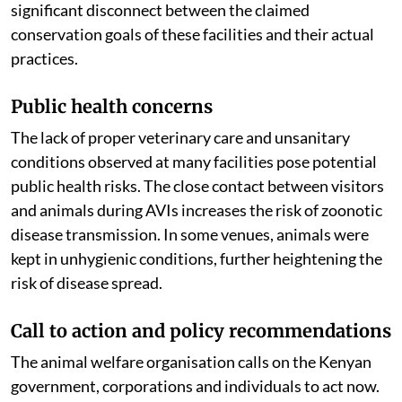
operations, rather than species protection, highlights a
significant disconnect between the claimed
conservation goals of these facilities and their actual
practices.
Public health concerns
The lack of proper veterinary care and unsanitary
conditions observed at many facilities pose potential
public health risks. The close contact between visitors
and animals during AVIs increases the risk of zoonotic
disease transmission. In some venues, animals were
kept in unhygienic conditions, further heightening the
risk of disease spread.
Call to action and policy recommendations
The animal welfare organisation calls on the Kenyan