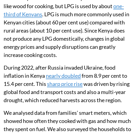
I am a global health researcher and was interested in
tracking how the war in Ukraine affected Kenyans’
ability to afford food and cooking fuel. In 2022, I
worked with a team in Mukuru, an informal settlement
in Nairobi, to understand how the war had affected the
way families used liquefied petroleum gas (LPG) for
clean cooking.
Most Kenyan households still rely on biomass fuels
like wood for cooking, but LPG is used by about
one-
third of Kenyans
. LPG is much more commonly used in
Kenyan cities (about 60 per cent use) compared with
rural areas (about 10 per cent use). Since Kenya does
not produce any LPG domestically, changes in global
energy prices and supply disruptions can greatly
increase cooking costs.