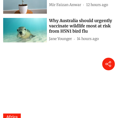
Siya Mattoo
11 hours ago
Decoding CAFE-III norms for
cars: How technical loopholes
weaken the norms and slow
down zero-emission transition
Anumita Roychowdhury
12 hours ago
Finding Ginkgo in Kashmir:
Reflections on a living fossil
Mir Faizan Anwar
12 hours ago
Why Australia should urgently
vaccinate wildlife most at risk
from H5N1 bird flu
Jane Younger
14 hours ago