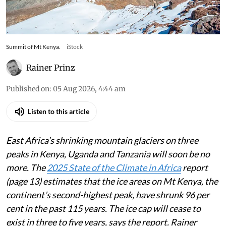
climate records, unique ecosystems and its
famed white summits
Summit of Mt Kenya.
iStock
Rainer Prinz
Published on
:
05 Aug 2026, 4:44 am