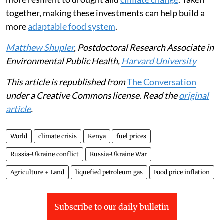
transfers or payments from the government.
The government could also subsidise nutritious foods
that are cheaper and faster to cook, such as canned
beans, frozen vegetables and fortified foods.
Supporting small-scale farmers with better seeds,
access to credit and water-saving farming methods can
also help communities produce more food and become
more resilient to drought and
climate change
. Taken
together, making these investments can help build a
more
adaptable food system
.
Matthew Shupler
, Postdoctoral Research Associate in
Environmental Public Health,
Harvard University
This article is republished from
The Conversation
under a Creative Commons license. Read the
original