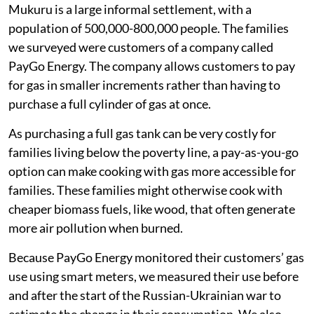
meat and fish in 2022. They consumed more
ugali
(maize porridge, a staple food in Kenya),
vegetables and fast food.
half of families skipped more meals
one-third reduced the amount of gas they
consumed for cooking.
Following families through the food price
crisis
Mukuru is a large informal settlement, with a
population of 500,000-800,000 people. The families
we surveyed were customers of a company called
PayGo Energy. The company allows customers to pay
for gas in smaller increments rather than having to
purchase a full cylinder of gas at once.
As purchasing a full gas tank can be very costly for