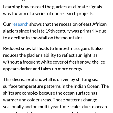
East African glaciers have a high significance as
instruments providing information about the climate
in the mid-tropical troposphere (the lowest level of the
atmosphere in the tropics but still 5km-6km above
ground), where our traditional measurements are
scarce.
Why have east Africa’s ice caps been
receding?
Learning how to read the glaciers as climate signals
was the aim of a series of our research projects.
Our
research
shows that the recession of east African
glaciers since the late 19th century was primarily due
to a decline in snowfall on the mountains.
Reduced snowfall leads to limited mass gain. It also