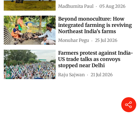
childhood malaria hotspots
across Africa, finds study
Madhumita Paul
05 Aug 2026
Beyond monoculture: How
integrated farming is reviving
Northeast India’s farms
Monuhar Pegu
25 Jul 2026
Farmers protest against India-
US trade talks as convoys
stopped near Delhi
Raju Sajwan
21 Jul 2026