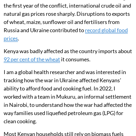
19 to 8 per month.
Surveys revealed families skipped meals,
ate less meat and fish, and relied more on
ugali, vegetables and fast food to cope.
Russia’s invasion of Ukraine in February 2022 had an
almost immediate impact on global energy markets
and the movement of food around the world. During
the first year of the conflict, international crude oil and
natural gas prices rose sharply. Disruptions to exports
of wheat, maize, sunflower oil and fertilisers from
Russia and Ukraine contributed to
record global food
prices
.
Kenya was badly affected as the country imports about
92 per cent of the wheat
it consumes.