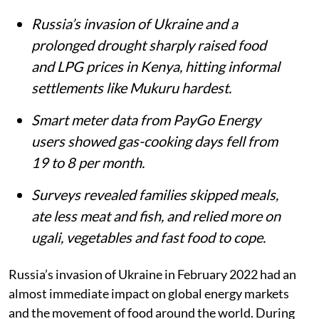
Mukuru Kwa Njenga slums in Nairobi.
iStock
Matthew Shupler
Published on
:
06 Aug 2026, 4:21 am
Listen to this article
Summary
Russia’s invasion of Ukraine and a
prolonged drought sharply raised food
and LPG prices in Kenya, hitting informal
settlements like Mukuru hardest.
Smart meter data from PayGo Energy
users showed gas-cooking days fell from