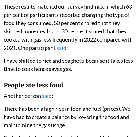
Families used less gas
We found that households greatly lowered the amount
they cooked with gas in 2022 compared with 2021.
Families only used their gas stove for an average of
eight days a month in 2022 compared with 19 days a
month in 2021. Their total cooking time per month
decreased from 12.8 hours to 8.3 hours.
These results matched our survey findings, in which 63
per cent of participants reported changing the type of
food they consumed, 50 per cent shared that they
skipped more meals and 30 per cent stated that they
cooked with gas less frequently in 2022 compared with
2021. One participant
said
:
I have shifted to rice and spaghetti because it takes less