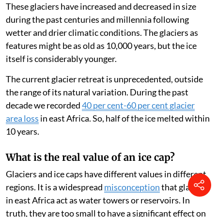
warm seasons. But some remains and is covered by
more snow falling during the wet seasons. Glacier ice,
which makes up the bulk of the white mountain tops, is
formed by this process.
There are glaciers on Mt Kenya, Kilimanjaro in
northern Tanzania and Rwenzori, on the border
between Uganda and the Democratic Republic of
Congo.
These glaciers have increased and decreased in size
during the past centuries and millennia following
wetter and drier climatic conditions. The glaciers as
features might be as old as 10,000 years, but the ice
itself is considerably younger.
The current glacier retreat is unprecedented, outside
the range of its natural variation. During the past