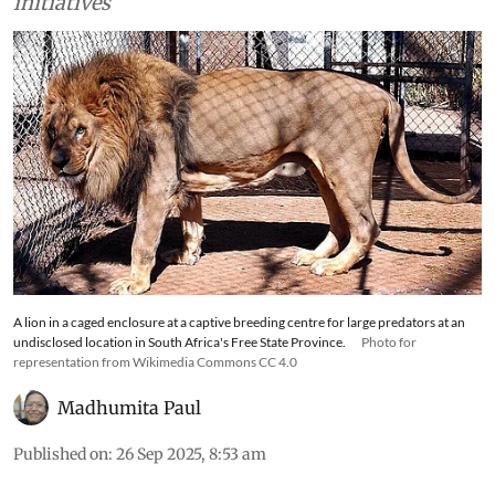
such as ecotourism or conservation-based
initiatives
A lion in a caged enclosure at a captive breeding centre for large predators at an
undisclosed location in South Africa's Free State Province.
Photo for
representation from Wikimedia Commons CC 4.0
Madhumita Paul