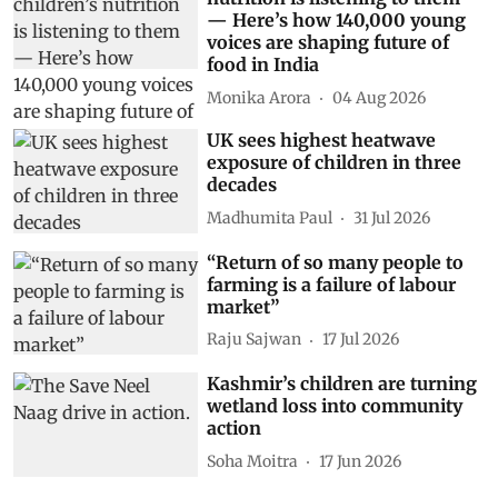
— Here’s how 140,000 young
voices are shaping future of
food in India
Monika Arora
04 Aug 2026
UK sees highest heatwave
exposure of children in three
decades
Madhumita Paul
31 Jul 2026
“Return of so many people to
farming is a failure of labour
market”
Raju Sajwan
17 Jul 2026
Kashmir’s children are turning
wetland loss into community
action
Soha Moitra
17 Jun 2026