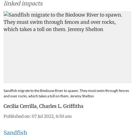
linked impacts
Sandfish migrate to the Biedouw River to spawn. They must swim through fences
and over rocks, which takes a toll on them. Jeremy Shelton
Cecilia Cerrilla
,
Charles L. Griffiths
Published on
:
07 Jul 2022, 6:50 am
Sandfish