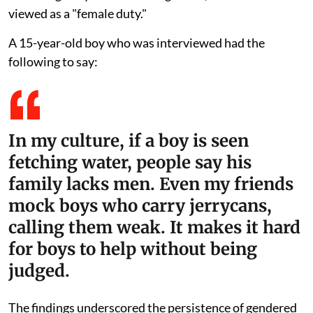
viewed as a "female duty."
A 15-year-old boy who was interviewed had the
following to say:
In my culture, if a boy is seen
fetching water, people say his
family lacks men. Even my friends
mock boys who carry jerrycans,
calling them weak. It makes it hard
for boys to help without being
judged.
The findings underscored the persistence of gendered