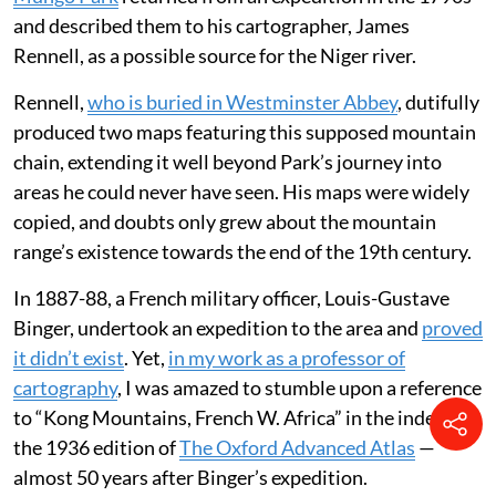
and described them to his cartographer, James
Rennell, as a possible source for the Niger river.
Rennell,
who is buried in Westminster Abbey
, dutifully
produced two maps featuring this supposed mountain
chain, extending it well beyond Park’s journey into
areas he could never have seen. His maps were widely
copied, and doubts only grew about the mountain
range’s existence towards the end of the 19th century.
In 1887-88, a French military officer, Louis-Gustave
Binger, undertook an expedition to the area and
proved
it didn’t exist
. Yet,
in my work as a professor of
cartography
, I was amazed to stumble upon a reference
to “Kong Mountains, French W. Africa” in the index of
the 1936 edition of
The Oxford Advanced Atlas
—
almost 50 years after Binger’s expedition.