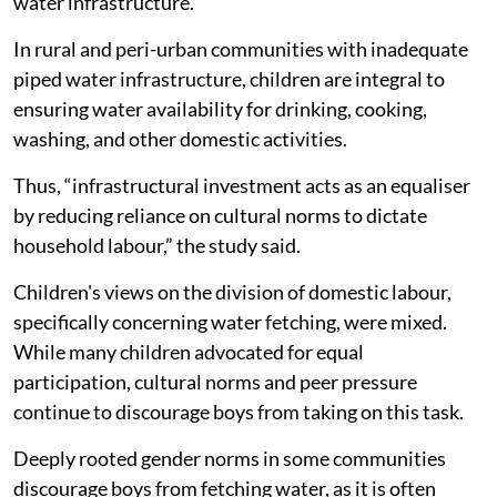
water infrastructure.
In rural and peri-urban communities with inadequate
piped water infrastructure, children are integral to
ensuring water availability for drinking, cooking,
washing, and other domestic activities.
Thus, “infrastructural investment acts as an equaliser
by reducing reliance on cultural norms to dictate
household labour,” the study said.
Children's views on the division of domestic labour,
specifically concerning water fetching, were mixed.
While many children advocated for equal
participation, cultural norms and peer pressure
continue to discourage boys from taking on this task.
Deeply rooted gender norms in some communities
discourage boys from fetching water, as it is often