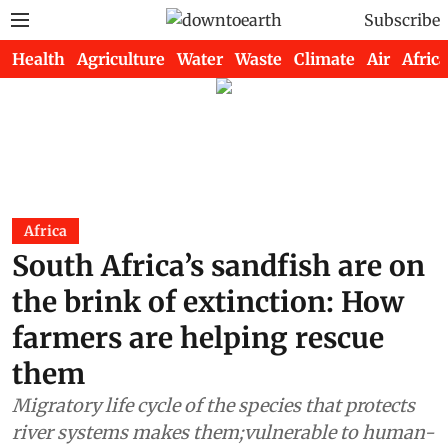
Subscribe
Health
Agriculture
Water
Waste
Climate
Air
Africa
Africa
South Africa’s sandfish are on
the brink of extinction: How
farmers are helping rescue
them
Migratory life cycle of the species that protects
river systems makes them;vulnerable to human-