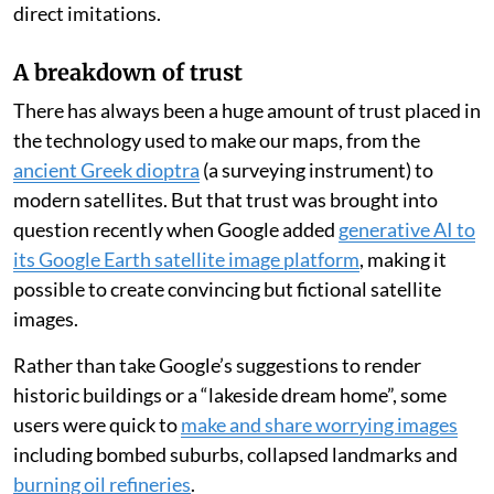
direct imitations.
A breakdown of trust
There has always been a huge amount of trust placed in
the technology used to make our maps, from the
ancient Greek dioptra
(a surveying instrument) to
modern satellites. But that trust was brought into
question recently when Google added
generative AI to
its Google Earth satellite image platform
, making it
possible to create convincing but fictional satellite
images.
Rather than take Google’s suggestions to render
historic buildings or a “lakeside dream home”, some
users were quick to
make and share worrying images
including bombed suburbs, collapsed landmarks and
burning oil refineries
.