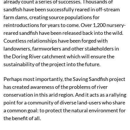
already count a series of successes. Thousands of
sandfish have been successfully reared in off-stream
farm dams, creating source populations for
reintroductions for years to come. Over 1,200 nursery-
reared sandfish have been released back into the wild.
Countless relationships have been forged with
landowners, farmworkers and other stakeholders in
the Doring River catchment which will ensure the
sustainability of the project into the future.
Perhaps most importantly, the Saving Sandfish project
has created awareness of the problems of river
conservation in this arid region. And it acts as a rallying
point for a community of diverse land-users who share
a common goal: to protect the natural environment for
the benefit of all.