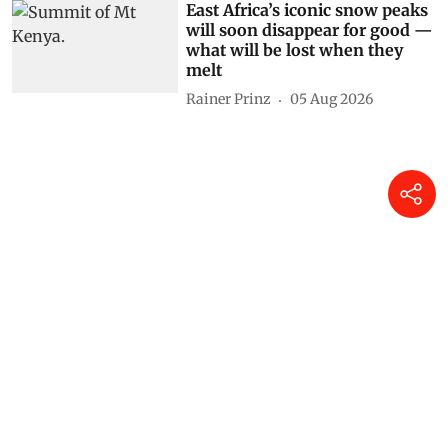
East Africa’s iconic snow peaks
will soon disappear for good —
what will be lost when they
melt
Rainer Prinz
05 Aug 2026