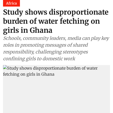
Africa
Study shows disproportionate
burden of water fetching on
girls in Ghana
Schools, community leaders, media can play key
roles in promoting messages of shared
responsibility, challenging stereotypes
confining girls to domestic work