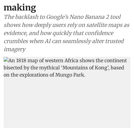
making
The backlash to Google’s Nano Banana 2 tool
shows how deeply users rely on satellite maps as
evidence, and how quickly that confidence
crumbles when AI can seamlessly alter trusted
imagery