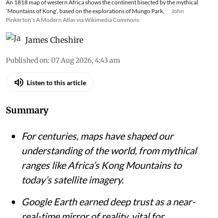
An 1818 map of western Africa shows the continent bisected by the mythical
‘Mountains of Kong’, based on the explorations of Mungo Park.
John
Pinkerton's A Modern Atlas via Wikimedia Commons
James Cheshire
Published on
:
07 Aug 2026, 4:43 am
Listen to this article
Summary
For centuries, maps have shaped our
understanding of the world, from mythical
ranges like Africa’s Kong Mountains to
today’s satellite imagery.
Google Earth earned deep trust as a near-
real-time mirror of reality, vital for