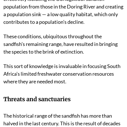
population from those in the Doring River and creating
a population sink — a low quality habitat, which only
contributes to a population’s decline.
These conditions, ubiquitous throughout the
sandfish’s remaining range, have resulted in bringing
the species to the brink of extinction.
This sort of knowledge is invaluable in focusing South
Africa’s limited freshwater conservation resources
where they are needed most.
Threats and sanctuaries
The historical range of the sandfish has more than
halved in the last century. This is the result of decades