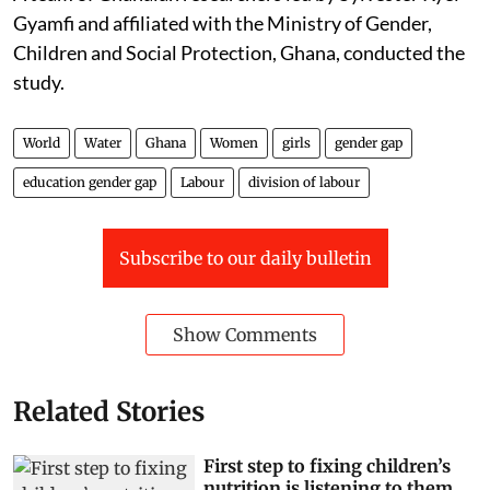
Gyamfi and affiliated with the Ministry of Gender,
Children and Social Protection, Ghana, conducted the
study.
World
Water
Ghana
Women
girls
gender gap
education gender gap
Labour
division of labour
Subscribe to our daily bulletin
Show Comments
Related Stories
First step to fixing children’s
nutrition is listening to them