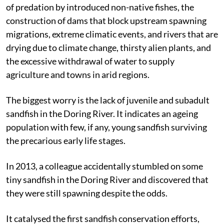
of predation by introduced non-native fishes, the
construction of dams that block upstream spawning
migrations, extreme climatic events, and rivers that are
drying due to climate change, thirsty alien plants, and
the excessive withdrawal of water to supply
agriculture and towns in arid regions.
The biggest worry is the lack of juvenile and subadult
sandfish in the Doring River. It indicates an ageing
population with few, if any, young sandfish surviving
the precarious early life stages.
In 2013, a colleague accidentally stumbled on some
tiny sandfish in the Doring River and discovered that
they were still spawning despite the odds.
It catalysed the first sandfish conservation efforts,