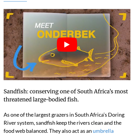
Sandfish: conserving one of South Africa’s most
threatened large-bodied fish.
As one of the largest grazers in South Africa’s Doring
River system, sandfish keep the rivers clean and the
food web balanced. They also act as an
umbrella