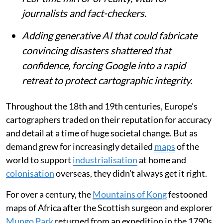
journalists and fact-checkers.
Adding generative AI that could fabricate
convincing disasters shattered that
confidence, forcing Google into a rapid
retreat to protect cartographic integrity.
Throughout the 18th and 19th centuries, Europe’s
cartographers traded on their reputation for accuracy
and detail at a time of huge societal change. But as
demand grew for increasingly detailed
maps
of the
world to support
industrialisation
at home and
colonisation
overseas, they didn’t always get it right.
For over a century, the
Mountains of Kong
festooned
maps of Africa after the Scottish surgeon and explorer
Mungo Park
returned from an expedition in the 1790s