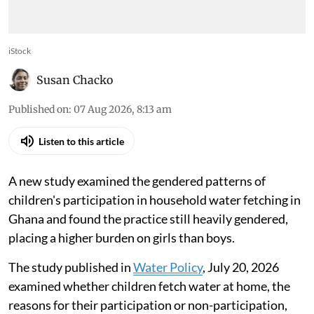
iStock
Susan Chacko
Published on
:
07 Aug 2026, 8:13 am
Listen to this article
A new study examined the gendered patterns of
children's participation in household water fetching in
Ghana and found the practice still heavily gendered,
placing a higher burden on girls than boys.
The study published in
Water Policy
, July 20, 2026
examined whether children fetch water at home, the
reasons for their participation or non-participation,