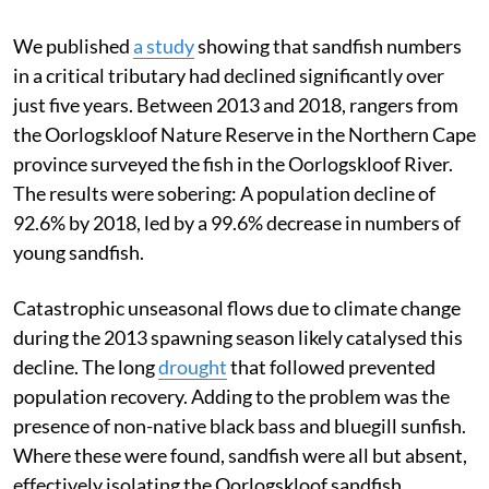
We published
a study
showing that sandfish numbers
in a critical tributary had declined significantly over
just five years. Between 2013 and 2018, rangers from
the Oorlogskloof Nature Reserve in the Northern Cape
province surveyed the fish in the Oorlogskloof River.
The results were sobering: A population decline of
92.6% by 2018, led by a 99.6% decrease in numbers of
young sandfish.
Catastrophic unseasonal flows due to climate change
during the 2013 spawning season likely catalysed this
decline. The long
drought
that followed prevented
population recovery. Adding to the problem was the
presence of non-native black bass and bluegill sunfish.
Where these were found, sandfish were all but absent,
effectively isolating the Oorlogskloof sandfish