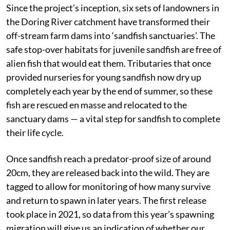
Since the project’s inception, six sets of landowners in
the Doring River catchment have transformed their
off-stream farm dams into ‘sandfish sanctuaries’. The
safe stop-over habitats for juvenile sandfish are free of
alien fish that would eat them. Tributaries that once
provided nurseries for young sandfish now dry up
completely each year by the end of summer, so these
fish are rescued en masse and relocated to the
sanctuary dams — a vital step for sandfish to complete
their life cycle.
Once sandfish reach a predator-proof size of around
20cm, they are released back into the wild. They are
tagged to allow for monitoring of how many survive
and return to spawn in later years. The first release
took place in 2021, so data from this year’s spawning
migration will give us an indication of whether our