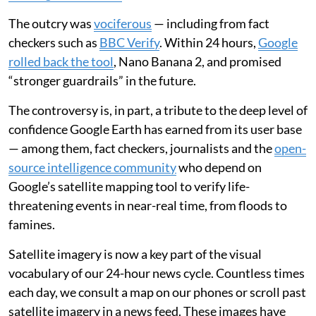
The outcry was
vociferous
— including from fact
checkers such as
BBC Verify
. Within 24 hours,
Google
rolled back the tool
, Nano Banana 2, and promised
“stronger guardrails” in the future.
The controversy is, in part, a tribute to the deep level of
confidence Google Earth has earned from its user base
— among them, fact checkers, journalists and the
open-
source intelligence community
who depend on
Google’s satellite mapping tool to verify life-
threatening events in near-real time, from floods to
famines.
Satellite imagery is now a key part of the visual
vocabulary of our 24-hour news cycle. Countless times
each day, we consult a map on our phones or scroll past
satellite imagery in a news feed. These images have