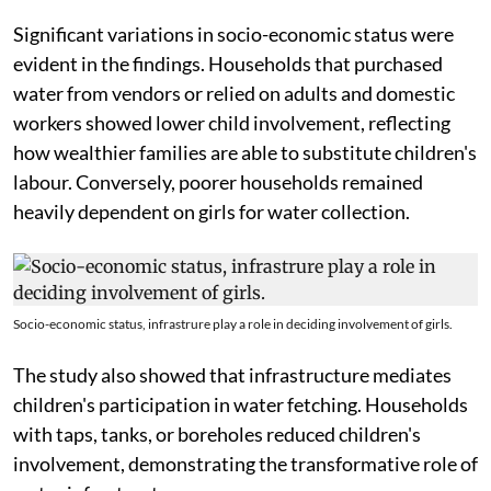
Significant variations in socio-economic status were
evident in the findings. Households that purchased
water from vendors or relied on adults and domestic
workers showed lower child involvement, reflecting
how wealthier families are able to substitute children's
labour. Conversely, poorer households remained
heavily dependent on girls for water collection.
Socio-economic status, infrastrure play a role in deciding involvement of girls.
The study also showed that infrastructure mediates
children's participation in water fetching. Households
with taps, tanks, or boreholes reduced children's
involvement, demonstrating the transformative role of