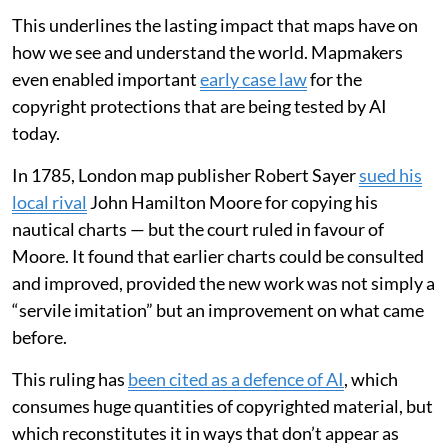
This underlines the lasting impact that maps have on
how we see and understand the world. Mapmakers
even enabled important
early case law
for the
copyright protections that are being tested by AI
today.
In 1785, London map publisher Robert Sayer
sued his
local rival
John Hamilton Moore for copying his
nautical charts — but the court ruled in favour of
Moore. It found that earlier charts could be consulted
and improved, provided the new work was not simply a
“servile imitation” but an improvement on what came
before.
This ruling has
been cited as a defence of AI
, which
consumes huge quantities of copyrighted material, but
which reconstitutes it in ways that don’t appear as