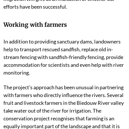
efforts have been successful.
Working with farmers
In addition to providing sanctuary dams, landowners
help to transport rescued sandfish, replace old in-
stream fencing with sandfish-friendly fencing, provide
accommodation for scientists and even help with river
monitoring.
The project’s approach has been unusual in partnering
with farmers who directly influence the rivers. Several
fruit and livestock farmers in the Biedouw River valley
take water out of the river for irrigation. The
conservation project recognises that farming is an
equally important part of the landscape and that it is