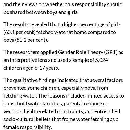
and their views on whether this responsibility should
be shared between boys and girls.
The results revealed that a higher percentage of girls
(63.1 per cent) fetched water at home compared to
boys (51.2 per cent).
The researchers applied Gender Role Theory (GRT) as
an interpretive lens and used a sample of 5,024
children aged 8-17 years.
The qualitative findings indicated that several factors
prevented some children, especially boys, from
fetching water. The reasons included limited access to
household water facilities, parental reliance on
vendors, health-related constraints, and entrenched
socio-cultural beliefs that frame water fetching as a
female responsibility.