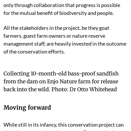
only through collaboration that progress is possible
for the mutual benefit of biodiversity and people.
All the stakeholders in the project, be they goat
farmers, guest farm owners or nature reserve
management staff, are heavily invested in the outcome
of the conservation efforts.
Collecting 10-month-old bass-proof sandfish
from the dam on Enjo Nature farm for release
back into the wild.
Photo:
Dr Otto Whitehead
Moving forward
While still in its infancy, this conservation project can