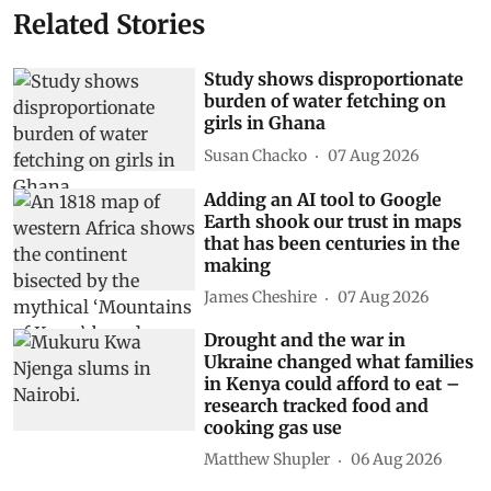
Related Stories
Study shows disproportionate
burden of water fetching on
girls in Ghana
Susan Chacko
07 Aug 2026
Adding an AI tool to Google
Earth shook our trust in maps
that has been centuries in the
making
James Cheshire
07 Aug 2026
Drought and the war in
Ukraine changed what families
in Kenya could afford to eat –
research tracked food and
cooking gas use
Matthew Shupler
06 Aug 2026