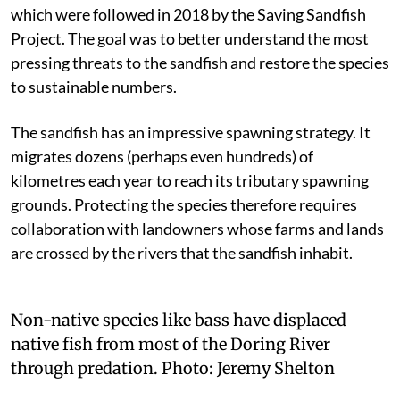
which were followed in 2018 by the Saving Sandfish
Project. The goal was to better understand the most
pressing threats to the sandfish and restore the species
to sustainable numbers.
The sandfish has an impressive spawning strategy. It
migrates dozens (perhaps even hundreds) of
kilometres each year to reach its tributary spawning
grounds. Protecting the species therefore requires
collaboration with landowners whose farms and lands
are crossed by the rivers that the sandfish inhabit.
Non-native species like bass have displaced
native fish from most of the Doring River
through predation.
Photo:
Jeremy Shelton