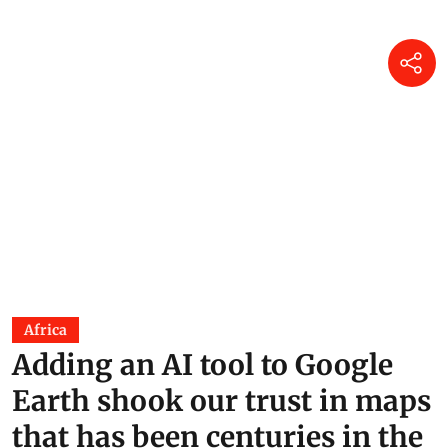
Africa
Adding an AI tool to Google
Earth shook our trust in maps
that has been centuries in the