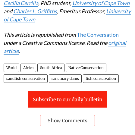
Cecilia Cerrilla
, PhD student,
University of Cape Town
and
Charles L. Griffiths
, Emeritus Professor,
University
of Cape Town
This article is republished from
The Conversation
under a Creative Commons license. Read the
original
article
.
World
Africa
South Africa
Native Conservation
sandfish conservation
sanctuary dams
fish conservation
Subscribe to our daily bulletin
Show Comments