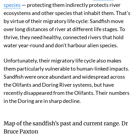
species
— protecting them indirectly protects river
ecosystems and other species that inhabit them. That’s
by virtue of their migratory life cycle: Sandfish move
over long distances of river at different life stages. To
thrive, they need healthy, connected rivers that hold
water year-round and don’t harbour alien species.
Unfortunately, their migratory life cycle also makes
them particularly vulnerable to human-linked impacts.
Sandfish were once abundant and widespread across
the Olifants and Doring River systems, but have
recently disappeared from the Olifants. Their numbers
in the Doring are in sharp decline.
Map of the sandfish’s past and current range.
Dr
Bruce Paxton