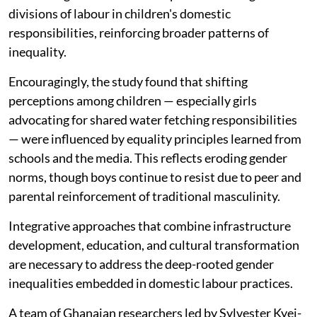
divisions of labour in children's domestic
responsibilities, reinforcing broader patterns of
inequality.
Encouragingly, the study found that shifting
perceptions among children — especially girls
advocating for shared water fetching responsibilities
— were influenced by equality principles learned from
schools and the media. This reflects eroding gender
norms, though boys continue to resist due to peer and
parental reinforcement of traditional masculinity.
Integrative approaches that combine infrastructure
development, education, and cultural transformation
are necessary to address the deep-rooted gender
inequalities embedded in domestic labour practices.
A team of Ghanaian researchers led by Sylvester Kyei-