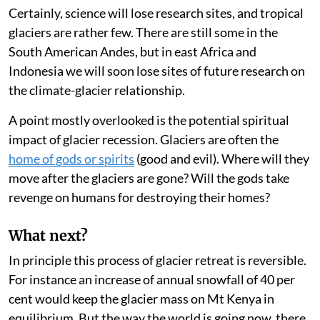
might have an impact on tourism.
Certainly, science will lose research sites, and tropical
glaciers are rather few. There are still some in the
South American Andes, but in east Africa and
Indonesia we will soon lose sites of future research on
the climate-glacier relationship.
A point mostly overlooked is the potential spiritual
impact of glacier recession. Glaciers are often the
home of gods or spirits
(good and evil). Where will they
move after the glaciers are gone? Will the gods take
revenge on humans for destroying their homes?
What next?
In principle this process of glacier retreat is reversible.
For instance an increase of annual snowfall of 40 per