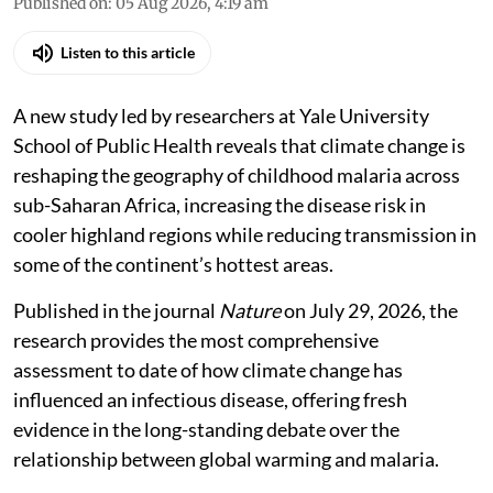
Madhumita Paul
Published on
:
05 Aug 2026, 4:19 am
Listen to this article
A new study led by researchers at Yale University
School of Public Health reveals that climate change is
reshaping the geography of childhood malaria across
sub-Saharan Africa, increasing the disease risk in
cooler highland regions while reducing transmission in
some of the continent’s hottest areas.
Published in the journal
Nature
on July 29, 2026, the
research provides the most comprehensive
assessment to date of how climate change has
influenced an infectious disease, offering fresh
evidence in the long-standing debate over the