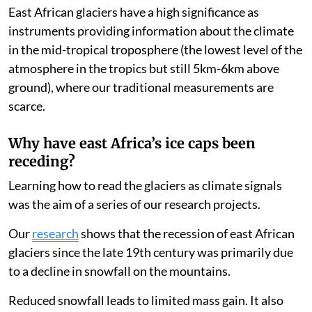
etched in the glaciers.
East African glaciers have a high significance as
instruments providing information about the climate
in the mid-tropical troposphere (the lowest level of the
atmosphere in the tropics but still 5km-6km above
ground), where our traditional measurements are
scarce.
Why have east Africa’s ice caps been
receding?
Learning how to read the glaciers as climate signals
was the aim of a series of our research projects.
Our
research
shows that the recession of east African
glaciers since the late 19th century was primarily due
to a decline in snowfall on the mountains.