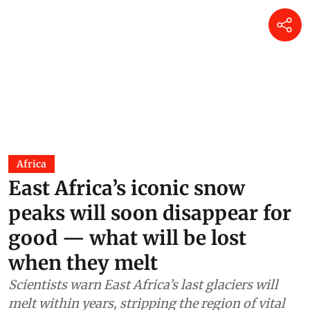
Africa
East Africa’s iconic snow
peaks will soon disappear for
good — what will be lost
when they melt