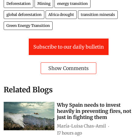
Deforestation
Mining
energy transition
global deforestation
Africa drought
transition minerals
Green Energy Transition
Subscribe to our daily bulletin
Show Comments
Related Blogs
Why Spain needs to invest
heavily in preventing fires, not
just in fighting them