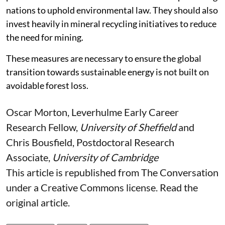
Wealthy nations driving the mineral demand must
provide financial and technical assistance to producing
nations to uphold environmental law. They should also
invest heavily in mineral recycling initiatives to reduce
the need for mining.
These measures are necessary to ensure the global
transition towards sustainable energy is not built on
avoidable forest loss.
Oscar Morton
, Leverhulme Early Career
Research Fellow,
University of Sheffield
and
Chris Bousfield
, Postdoctoral Research
Associate,
University of Cambridge
This article is republished from
The Conversation
under a Creative Commons license. Read the
original article
.