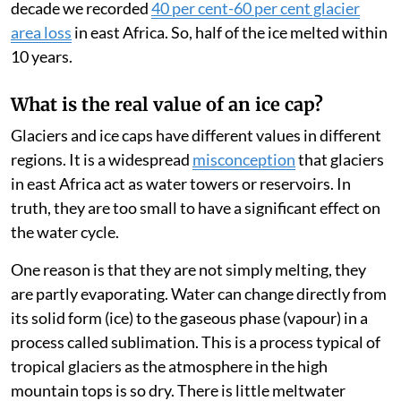
the range of its natural variation. During the past
decade we recorded
40 per cent-60 per cent glacier
area loss
in east Africa. So, half of the ice melted within
10 years.
What is the real value of an ice cap?
Glaciers and ice caps have different values in different
regions. It is a widespread
misconception
that glaciers
in east Africa act as water towers or reservoirs. In
truth, they are too small to have a significant effect on
the water cycle.
One reason is that they are not simply melting, they
are partly evaporating. Water can change directly from
its solid form (ice) to the gaseous phase (vapour) in a
process called sublimation. This is a process typical of