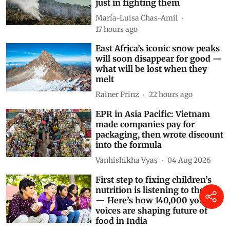
Why Spain needs to invest
heavily in preventing fires, not
just in fighting them
María-Luisa Chas-Amil
17 hours ago
East Africa’s iconic snow peaks
will soon disappear for good —
what will be lost when they
melt
Rainer Prinz
22 hours ago
EPR in Asia Pacific: Vietnam
made companies pay for
packaging, then wrote discount
into the formula
Vanhishikha Vyas
04 Aug 2026
First step to fixing children’s
nutrition is listening to them
— Here’s how 140,000 young