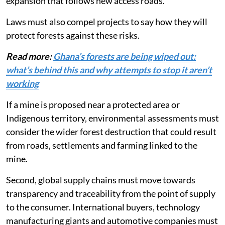
influxes, worker settlements, and the agricultural
expansion that follows new access roads.
Laws must also compel projects to say how they will
protect forests against these risks.
Read more:
Ghana’s forests are being wiped out:
what’s behind this and why attempts to stop it aren’t
working
If a mine is proposed near a protected area or
Indigenous territory, environmental assessments must
consider the wider forest destruction that could result
from roads, settlements and farming linked to the
mine.
Second, global supply chains must move towards
transparency and traceability from the point of supply