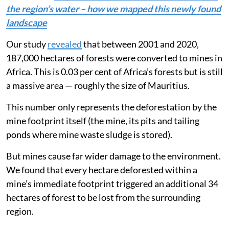
Read more:
Angola’s peatlands trap carbon and clean
the region’s water – how we mapped this newly found
landscape
Our study
revealed
that between 2001 and 2020,
187,000 hectares of forests were converted to mines in
Africa. This is 0.03 per cent of Africa’s forests but is still
a massive area — roughly the size of Mauritius.
This number only represents the deforestation by the
mine footprint itself (the mine, its pits and tailing
ponds where mine waste sludge is stored).
But mines cause far wider damage to the environment.
We found that every hectare deforested within a
mine’s immediate footprint triggered an additional 34
hectares of forest to be lost from the surrounding