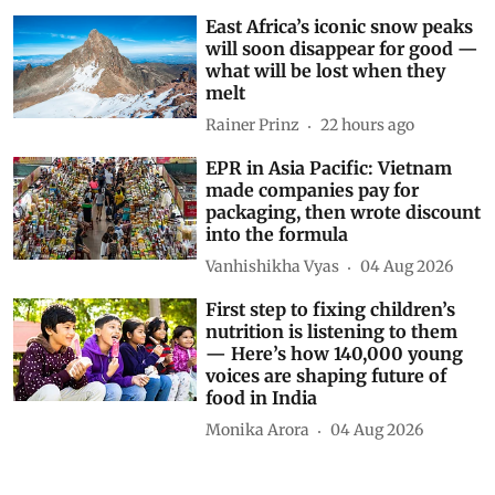
María-Luisa Chas-Amil
17 hours ago
East Africa’s iconic snow peaks
will soon disappear for good —
what will be lost when they
melt
Rainer Prinz
22 hours ago
EPR in Asia Pacific: Vietnam
made companies pay for
packaging, then wrote discount
into the formula
Vanhishikha Vyas
04 Aug 2026
First step to fixing children’s
nutrition is listening to them
— Here’s how 140,000 young
voices are shaping future of
food in India
Monika Arora
04 Aug 2026