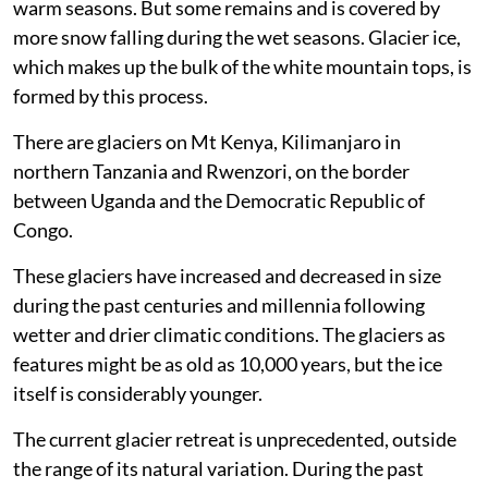
and centuries. Some snow may melt during summer or
warm seasons. But some remains and is covered by
more snow falling during the wet seasons. Glacier ice,
which makes up the bulk of the white mountain tops, is
formed by this process.
There are glaciers on Mt Kenya, Kilimanjaro in
northern Tanzania and Rwenzori, on the border
between Uganda and the Democratic Republic of
Congo.
These glaciers have increased and decreased in size
during the past centuries and millennia following
wetter and drier climatic conditions. The glaciers as
features might be as old as 10,000 years, but the ice
itself is considerably younger.
The current glacier retreat is unprecedented, outside