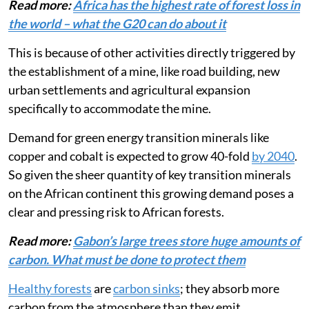
region.
Read more:
Africa has the highest rate of forest loss in
the world – what the G20 can do about it
This is because of other activities directly triggered by
the establishment of a mine, like road building, new
urban settlements and agricultural expansion
specifically to accommodate the mine.
Demand for green energy transition minerals like
copper and cobalt is expected to grow 40-fold
by 2040
.
So given the sheer quantity of key transition minerals
on the African continent this growing demand poses a
clear and pressing risk to African forests.
Read more:
Gabon’s large trees store huge amounts of
carbon. What must be done to protect them