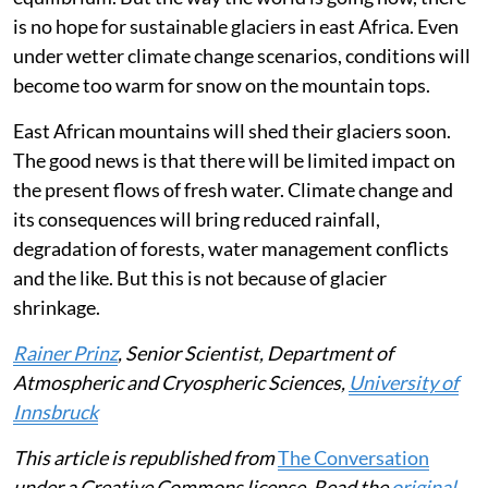
cent would keep the glacier mass on Mt Kenya in
equilibrium. But the way the world is going now, there
is no hope for sustainable glaciers in east Africa. Even
under wetter climate change scenarios, conditions will
become too warm for snow on the mountain tops.
East African mountains will shed their glaciers soon.
The good news is that there will be limited impact on
the present flows of fresh water. Climate change and
its consequences will bring reduced rainfall,
degradation of forests, water management conflicts
and the like. But this is not because of glacier
shrinkage.
Rainer Prinz
, Senior Scientist, Department of
Atmospheric and Cryospheric Sciences,
University of
Innsbruck