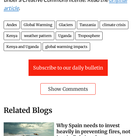
This article is republished from
The Conversation
under a Creative Commons license. Read the
original
article
.
Andes
Global Warming
Glaciers
Tanzania
climate crisis
Kenya
weather pattern
Uganda
Troposphere
Kenya and Uganda
global warming impacts
Subscribe to our daily bulletin
Show Comments
Related Blogs