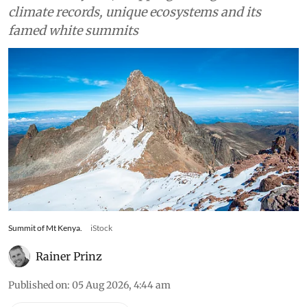
Scientists warn East Africa’s last glaciers will
melt within years, stripping the region of vital
climate records, unique ecosystems and its
famed white summits
Summit of Mt Kenya.
iStock
Rainer Prinz