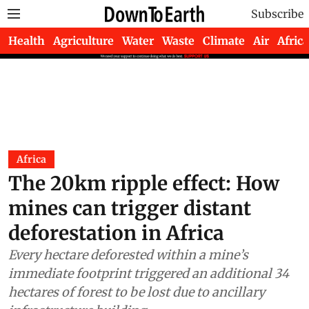
Subscribe
Health
Agriculture
Water
Waste
Climate
Air
Africa
Africa
The 20km ripple effect: How
mines can trigger distant
deforestation in Africa
Every hectare deforested within a mine’s
immediate footprint triggered an additional 34