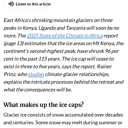
Published on
:
05 Aug 2026, 4:44 am
Listen to this article
East Africa’s shrinking mountain glaciers on three
peaks in Kenya, Uganda and Tanzania will soon be no
more. The
2025 State of the Climate in Africa
report
(page 13) estimates that the ice areas on Mt Kenya, the
continent’s second-highest peak, have shrunk 96 per
cent in the past 115 years. The ice cap will cease to
exist in three to five years, says the report. Rainer
Prinz, who
studies
climate-glacier relationships,
explains the intricate processes behind the retreat and
what the consequences will be.
What makes up the ice caps?
Glacier ice consists of snow accumulated over decades