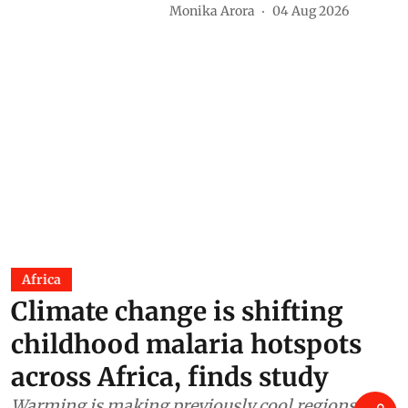
voices are shaping future of
food in India
Monika Arora
04 Aug 2026
Africa
Climate change is shifting
childhood malaria hotspots