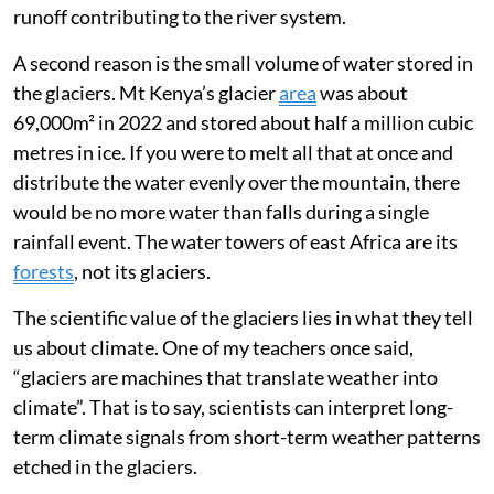
tropical glaciers as the atmosphere in the high
mountain tops is so dry. There is little meltwater
runoff contributing to the river system.
A second reason is the small volume of water stored in
the glaciers. Mt Kenya’s glacier
area
was about
69,000m² in 2022 and stored about half a million cubic
metres in ice. If you were to melt all that at once and
distribute the water evenly over the mountain, there
would be no more water than falls during a single
rainfall event. The water towers of east Africa are its
forests
, not its glaciers.
The scientific value of the glaciers lies in what they tell
us about climate. One of my teachers once said,
“glaciers are machines that translate weather into
climate”. That is to say, scientists can interpret long-
term climate signals from short-term weather patterns