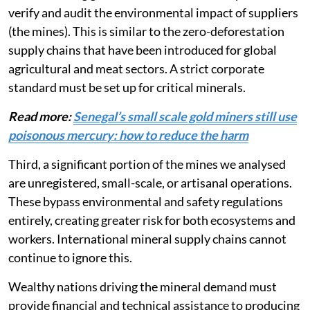
to the consumer. International buyers, technology
manufacturing giants and automotive companies must
verify and audit the environmental impact of suppliers
(the mines). This is similar to the zero-deforestation
supply chains that have been introduced for global
agricultural and meat sectors. A strict corporate
standard must be set up for critical minerals.
Read more:
Senegal’s small scale gold miners still use
poisonous mercury: how to reduce the harm
Third, a significant portion of the mines we analysed
are unregistered, small-scale, or artisanal operations.
These bypass environmental and safety regulations
entirely, creating greater risk for both ecosystems and
workers. International mineral supply chains cannot
continue to ignore this.