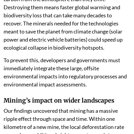
Healthy forests
are
carbon sinks
; they absorb more
carbon from the atmosphere than they emit.
Destroying them means faster global warming and
biodiversity loss that can take many decades to
recover. The minerals needed for the technologies
meant to save the planet from climate change (solar
power and electric vehicle batteries) could speed up
ecological collapse in biodiversity hotspots.
To prevent this, developers and governments must
immediately integrate these large, offsite
environmental impacts into regulatory processes and
environmental impact assessments.
Mining’s impact on wider landscapes
Our findings uncovered that mining has a massive
ripple effect through space and time. Within one