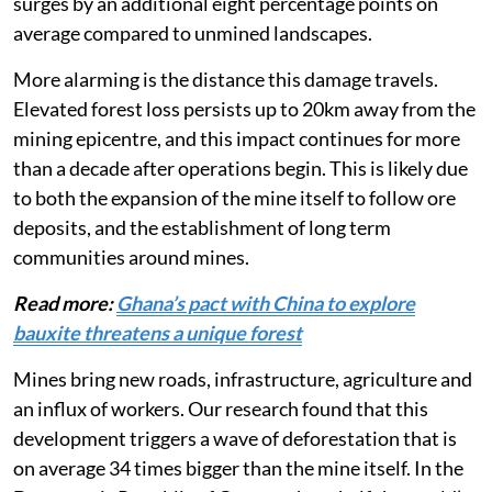
kilometre of a new mine, the local deforestation rate
surges by an additional eight percentage points on
average compared to unmined landscapes.
More alarming is the distance this damage travels.
Elevated forest loss persists up to 20km away from the
mining epicentre, and this impact continues for more
than a decade after operations begin. This is likely due
to both the expansion of the mine itself to follow ore
deposits, and the establishment of long term
communities around mines.
Read more:
Ghana’s pact with China to explore
bauxite threatens a unique forest
Mines bring new roads, infrastructure, agriculture and
an influx of workers. Our research found that this
development triggers a wave of deforestation that is