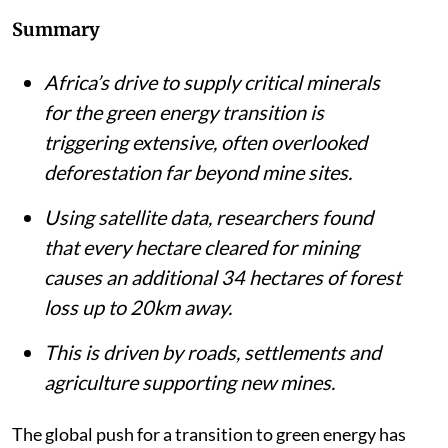
Listen to this article
Summary
Africa’s drive to supply critical minerals
for the green energy transition is
triggering extensive, often overlooked
deforestation far beyond mine sites.
Using satellite data, researchers found
that every hectare cleared for mining
causes an additional 34 hectares of forest
loss up to 20km away.
This is driven by roads, settlements and
agriculture supporting new mines.