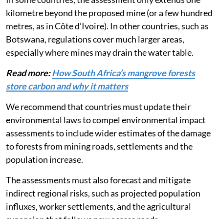
In some countries, the assessment only extends one
kilometre beyond the proposed mine (or a few hundred
metres, as in Côte d’Ivoire). In other countries, such as
Botswana, regulations cover much larger areas,
especially where mines may drain the water table.
Read more:
How South Africa’s mangrove forests
store carbon and why it matters
We recommend that countries must update their
environmental laws to compel environmental impact
assessments to include wider estimates of the damage
to forests from mining roads, settlements and the
population increase.
The assessments must also forecast and mitigate
indirect regional risks, such as projected population