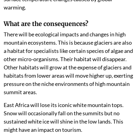
complex. A regional drying signal is triggered by sea
surface temperature changes caused by global
warming.
What are the consequences?
There will be ecological impacts and changes in high
mountain ecosystems. This is because glaciers are also
a habitat for specialists like certain species of algae and
other micro-organisms. Their habitat will disappear.
Other habitats will grow at the expense of glaciers and
habitats from lower areas will move higher up, exerting
pressure on the niche environments of high mountain
summit areas.
East Africa will lose its iconic white mountain tops.
Snow will occasionally fall on the summits but no
sustained white ice will shine in the low lands. This