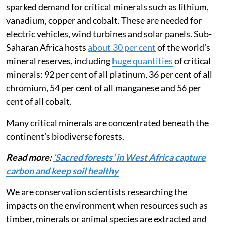
The global push for a transition to green energy has
sparked demand for critical minerals such as lithium,
vanadium, copper and cobalt. These are needed for
electric vehicles, wind turbines and solar panels. Sub-
Saharan Africa hosts
about 30 per cent
of the world’s
mineral reserves, including
huge quantities
of critical
minerals: 92 per cent of all platinum, 36 per cent of all
chromium, 54 per cent of all manganese and 56 per
cent of all cobalt.
Many critical minerals are concentrated beneath the
continent’s biodiverse forests.
Read more:
‘Sacred forests’ in West Africa capture
carbon and keep soil healthy
We are conservation scientists researching the