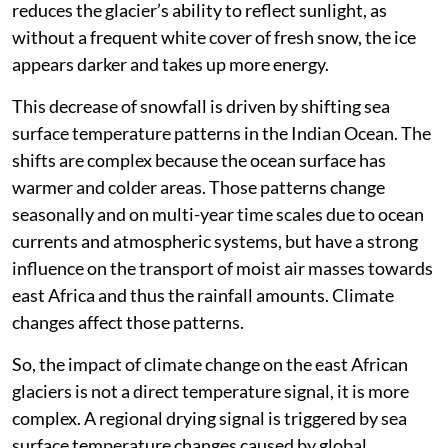
Reduced snowfall leads to limited mass gain. It also
reduces the glacier’s ability to reflect sunlight, as
without a frequent white cover of fresh snow, the ice
appears darker and takes up more energy.
This decrease of snowfall is driven by shifting sea
surface temperature patterns in the Indian Ocean. The
shifts are complex because the ocean surface has
warmer and colder areas. Those patterns change
seasonally and on multi-year time scales due to ocean
currents and atmospheric systems, but have a strong
influence on the transport of moist air masses towards
east Africa and thus the rainfall amounts. Climate
changes affect those patterns.
So, the impact of climate change on the east African
glaciers is not a direct temperature signal, it is more