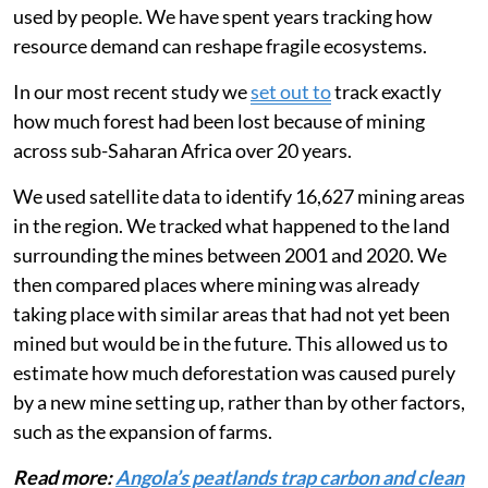
impacts on the environment when resources such as
timber, minerals or animal species are extracted and
used by people. We have spent years tracking how
resource demand can reshape fragile ecosystems.
In our most recent study we
set out to
track exactly
how much forest had been lost because of mining
across sub-Saharan Africa over 20 years.
We used satellite data to identify 16,627 mining areas
in the region. We tracked what happened to the land
surrounding the mines between 2001 and 2020. We
then compared places where mining was already
taking place with similar areas that had not yet been
mined but would be in the future. This allowed us to
estimate how much deforestation was caused purely
by a new mine setting up, rather than by other factors,
such as the expansion of farms.