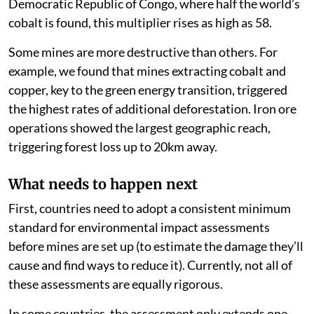
on average 34 times bigger than the mine itself. In the
Democratic Republic of Congo, where half the world’s
cobalt is found, this multiplier rises as high as 58.
Some mines are more destructive than others. For
example, we found that mines extracting cobalt and
copper, key to the green energy transition, triggered
the highest rates of additional deforestation. Iron ore
operations showed the largest geographic reach,
triggering forest loss up to 20km away.
What needs to happen next
First, countries need to adopt a consistent minimum
standard for environmental impact assessments
before mines are set up (to estimate the damage they’ll
cause and find ways to reduce it). Currently, not all of
these assessments are equally rigorous.