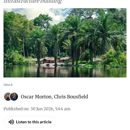
hectares of forest to be lost due to ancillary
infrastructure building
iStock
Oscar Morton
,
Chris Bousfield
Published on
:
30 Jun 2026, 5:44 am