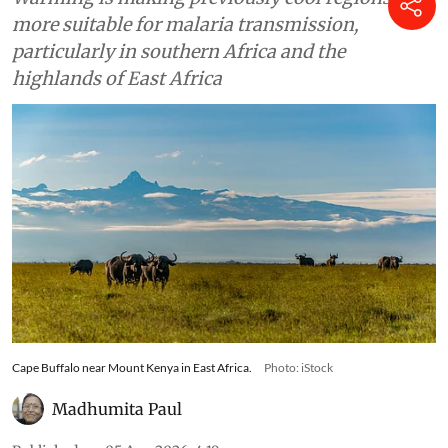
across Africa, finds study
Warming is making previously cool regions
more suitable for malaria transmission,
particularly in southern Africa and the
highlands of East Africa
Cape Buffalo near Mount Kenya in East Africa.
Photo: iStock