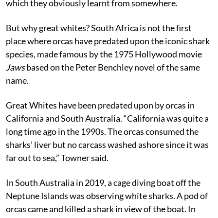
which they obviously learnt from somewhere.
But why great whites? South Africa is not the first
place where orcas have predated upon the iconic shark
species, made famous by the 1975 Hollywood movie
Jaws
based on the Peter Benchley novel of the same
name.
Great Whites have been predated upon by orcas in
California and South Australia. “California was quite a
long time ago in the 1990s. The orcas consumed the
sharks’ liver but no carcass washed ashore since it was
far out to sea,” Towner said.
In South Australia in 2019, a cage diving boat off the
Neptune Islands was observing white sharks. A pod of
orcas came and killed a shark in view of the boat. In