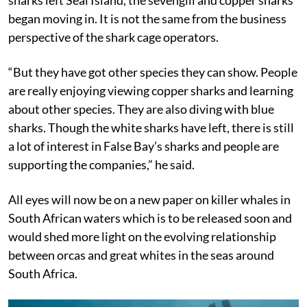
began moving in. It is not the same from the business
perspective of the shark cage operators.
“But they have got other species they can show. People
are really enjoying viewing copper sharks and learning
about other species. They are also diving with blue
sharks. Though the white sharks have left, there is still
a lot of interest in False Bay’s sharks and people are
supporting the companies,” he said.
All eyes will now be on a new paper on killer whales in
South African waters which is to be released soon and
would shed more light on the evolving relationship
between orcas and great whites in the seas around
South Africa.