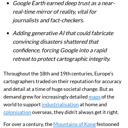
Google Earth earned deep trust as a near-
real-time mirror of reality, vital for
journalists and fact-checkers.
Adding generative AI that could fabricate
convincing disasters shattered that
confidence, forcing Google into a rapid
retreat to protect cartographic integrity.
Throughout the 18th and 19th centuries, Europe’s
cartographers traded on their reputation for accuracy
and detail at a time of huge societal change. But as
demand grew for increasingly detailed
maps
of the
world to support
industrialisation
at home and
colonisation
overseas, they didn’t always get it right.
For over a century, the
Mountains of Kong
festooned