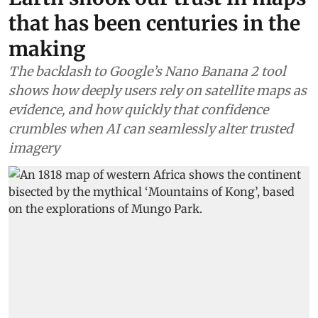
that has been centuries in the
making
The backlash to Google’s Nano Banana 2 tool
shows how deeply users rely on satellite maps as
evidence, and how quickly that confidence
crumbles when AI can seamlessly alter trusted
imagery