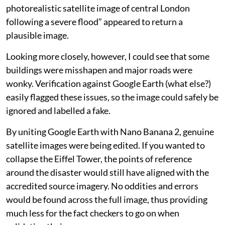
photorealistic satellite image of central London
following a severe flood” appeared to return a
plausible image.
Looking more closely, however, I could see that some
buildings were misshapen and major roads were
wonky. Verification against Google Earth (what else?)
easily flagged these issues, so the image could safely be
ignored and labelled a fake.
By uniting Google Earth with Nano Banana 2, genuine
satellite images were being edited. If you wanted to
collapse the Eiffel Tower, the points of reference
around the disaster would still have aligned with the
accredited source imagery. No oddities and errors
would be found across the full image, thus providing
much less for the fact checkers to go on when