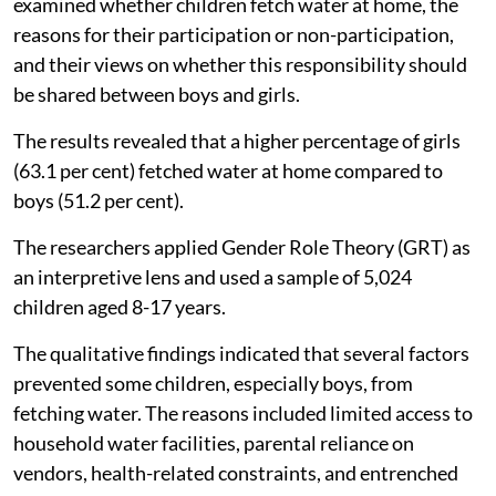
examined whether children fetch water at home, the
reasons for their participation or non-participation,
and their views on whether this responsibility should
be shared between boys and girls.
The results revealed that a higher percentage of girls
(63.1 per cent) fetched water at home compared to
boys (51.2 per cent).
The researchers applied Gender Role Theory (GRT) as
an interpretive lens and used a sample of 5,024
children aged 8-17 years.
The qualitative findings indicated that several factors
prevented some children, especially boys, from
fetching water. The reasons included limited access to
household water facilities, parental reliance on
vendors, health-related constraints, and entrenched