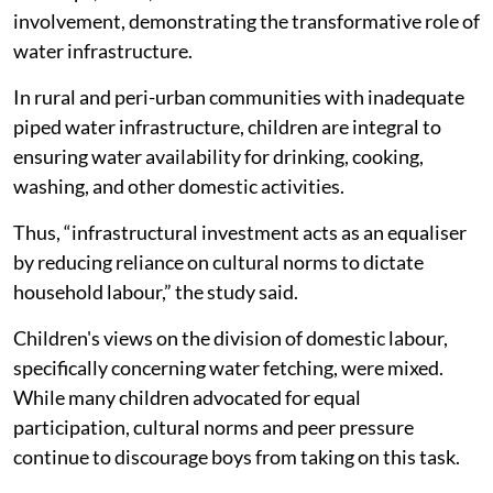
involvement, demonstrating the transformative role of
water infrastructure.
In rural and peri-urban communities with inadequate
piped water infrastructure, children are integral to
ensuring water availability for drinking, cooking,
washing, and other domestic activities.
Thus, “infrastructural investment acts as an equaliser
by reducing reliance on cultural norms to dictate
household labour,” the study said.
Children's views on the division of domestic labour,
specifically concerning water fetching, were mixed.
While many children advocated for equal
participation, cultural norms and peer pressure
continue to discourage boys from taking on this task.