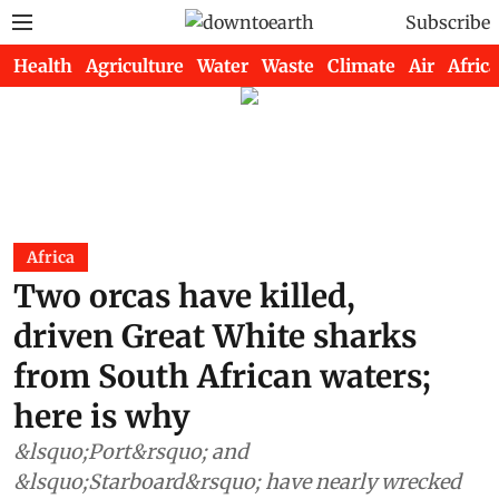
Subscribe
Health
Agriculture
Water
Waste
Climate
Air
Africa
Africa
Two orcas have killed,
driven Great White sharks
from South African waters;
here is why
&lsquo;Port&rsquo; and
&lsquo;Starboard&rsquo; have nearly wrecked