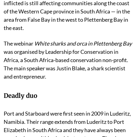
inflicted is still affecting communities along the coast
of the Western Cape province in South Africa — in the
area from False Bay in the west to Plettenberg Bay in
the east.
The webinar
White sharks and orca in Plettenberg Bay
was organised by Leadership for Conservation in
Africa, a South Africa-based conservation non-profit.
The main speaker was Justin Blake, a shark scientist
and entrepreneur.
Deadly duo
Port and Starboard were first seen in 2009 in Luderitz,
Namibia. Their range extends from Luderitz to Port
Elizabeth in South Africa and they have always been