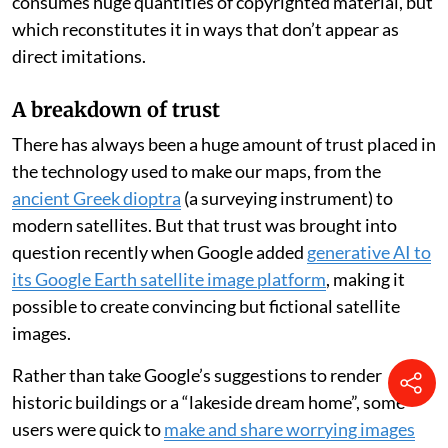
consumes huge quantities of copyrighted material, but
which reconstitutes it in ways that don’t appear as
direct imitations.
A breakdown of trust
There has always been a huge amount of trust placed in
the technology used to make our maps, from the
ancient Greek dioptra
(a surveying instrument) to
modern satellites. But that trust was brought into
question recently when Google added
generative AI to
its Google Earth satellite image platform
, making it
possible to create convincing but fictional satellite
images.
Rather than take Google’s suggestions to render
historic buildings or a “lakeside dream home”, some
users were quick to
make and share worrying images