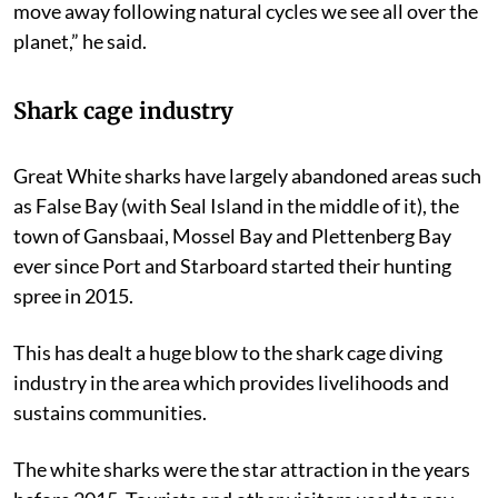
move away following natural cycles we see all over the
planet,” he said.
Shark cage industry
Great White sharks have largely abandoned areas such
as False Bay (with Seal Island in the middle of it), the
town of Gansbaai, Mossel Bay and Plettenberg Bay
ever since Port and Starboard started their hunting
spree in 2015.
This has dealt a huge blow to the shark cage diving
industry in the area which provides livelihoods and
sustains communities.
The white sharks were the star attraction in the years