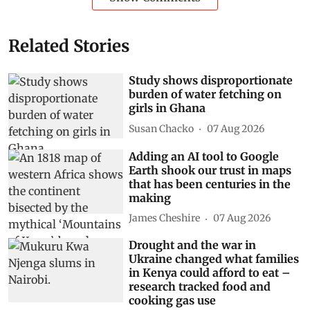
Related Stories
Study shows disproportionate
burden of water fetching on
girls in Ghana
Susan Chacko
07 Aug 2026
Adding an AI tool to Google
Earth shook our trust in maps
that has been centuries in the
making
James Cheshire
07 Aug 2026
Drought and the war in
Ukraine changed what families
in Kenya could afford to eat –
research tracked food and
cooking gas use