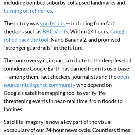
including bombed suburbs, collapsed landmarks and
burning oil refineries
.
The outcry was
vociferous
— including from fact
checkers such as
BBC Verify
. Within 24 hours,
Google
rolled back the tool
, Nano Banana 2, and promised
“stronger guardrails” in the future.
The controversy is, in part, a tribute to the deep level of
confidence Google Earth has earned from its user base
— among them, fact checkers, journalists and the
open-
source intelligence community
who depend on
Google’s satellite mapping tool to verify life-
threatening events in near-real time, from floods to
famines.
Satellite imagery is now a key part of the visual
vocabulary of our 24-hour news cycle. Countless times