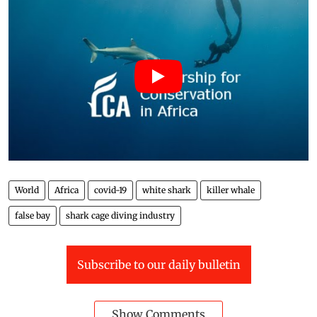
World
Africa
covid-19
white shark
killer whale
false bay
shark cage diving industry
Subscribe to our daily bulletin
Show Comments