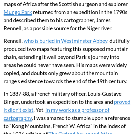
maps of Africa after the Scottish surgeon and explorer
Mungo Park
returned from an expedition in the 1790s
and described them to his cartographer, James
Rennell, as a possible source for the Niger river.
Rennell,
who is buried in Westminster Abbey
, dutifully
produced two maps featuring this supposed mountain
chain, extending it well beyond Park’s journey into
areas he could never have seen. His maps were widely
copied, and doubts only grew about the mountain
range’s existence towards the end of the 19th century.
In 1887-88, a French military officer, Louis-Gustave
Binger, undertook an expedition to the area and
proved
it didn’t exist
. Yet,
in my work as a professor of
cartography
, I was amazed to stumble upon a reference
to “Kong Mountains, French W. Africa” in the index of