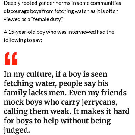
Deeply rooted gender norms in some communities
discourage boys from fetching water, as it is often
viewed as a "female duty."
A 15-year-old boy who was interviewed had the
following to say:
In my culture, if a boy is seen
fetching water, people say his
family lacks men. Even my friends
mock boys who carry jerrycans,
calling them weak. It makes it hard
for boys to help without being
judged.