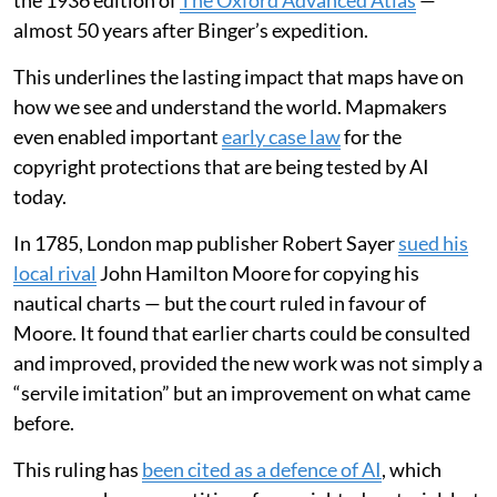
the 1936 edition of
The Oxford Advanced Atlas
—
almost 50 years after Binger’s expedition.
This underlines the lasting impact that maps have on
how we see and understand the world. Mapmakers
even enabled important
early case law
for the
copyright protections that are being tested by AI
today.
In 1785, London map publisher Robert Sayer
sued his
local rival
John Hamilton Moore for copying his
nautical charts — but the court ruled in favour of
Moore. It found that earlier charts could be consulted
and improved, provided the new work was not simply a
“servile imitation” but an improvement on what came
before.
This ruling has
been cited as a defence of AI
, which