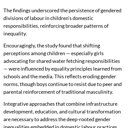
The findings underscored the persistence of gendered
divisions of labour in children's domestic
responsibilities, reinforcing broader patterns of
inequality.
Encouragingly, the study found that shifting
perceptions among children — especially girls
advocating for shared water fetching responsibilities
— were influenced by equality principles learned from
schools and the media. This reflects eroding gender
norms, though boys continue to resist due to peer and
parental reinforcement of traditional masculinity.
Integrative approaches that combine infrastructure
development, education, and cultural transformation
are necessary to address the deep-rooted gender
inequalities embedded in domestic labour practices.