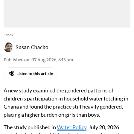
iStock
Susan Chacko
Published on
:
07 Aug 2026, 8:13 am
Listen to this article
A new study examined the gendered patterns of
children's participation in household water fetching in
Ghana and found the practice still heavily gendered,
placing a higher burden on girls than boys.
The study published in
Water Policy
, July 20, 2026