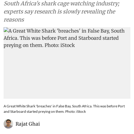
South Africa's shark cage watching industry;
experts say research is slowly revealing the
reasons
A Great White Shark 'breaches' in False Bay, South Africa. This was before Port
and Starboard started preying on them. Photo: iStock
Rajat Ghai