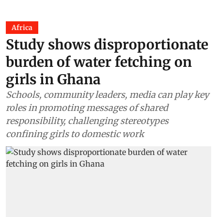
Africa
Study shows disproportionate
burden of water fetching on
girls in Ghana
Schools, community leaders, media can play key
roles in promoting messages of shared
responsibility, challenging stereotypes
confining girls to domestic work