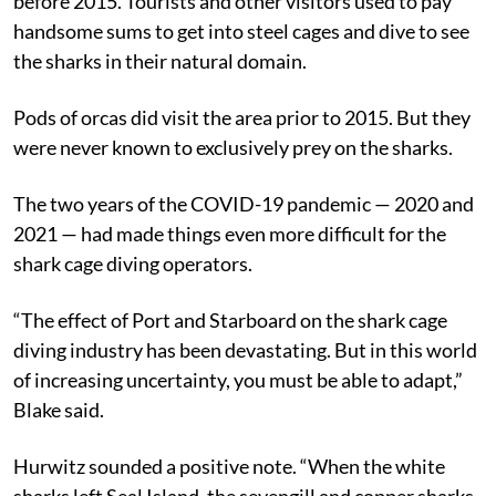
before 2015. Tourists and other visitors used to pay
handsome sums to get into steel cages and dive to see
the sharks in their natural domain.
Pods of orcas did visit the area prior to 2015. But they
were never known to exclusively prey on the sharks.
The two years of the COVID-19 pandemic — 2020 and
2021 — had made things even more difficult for the
shark cage diving operators.
“The effect of Port and Starboard on the shark cage
diving industry has been devastating. But in this world
of increasing uncertainty, you must be able to adapt,”
Blake said.
Hurwitz sounded a positive note. “When the white
sharks left Seal Island, the sevengill and copper sharks