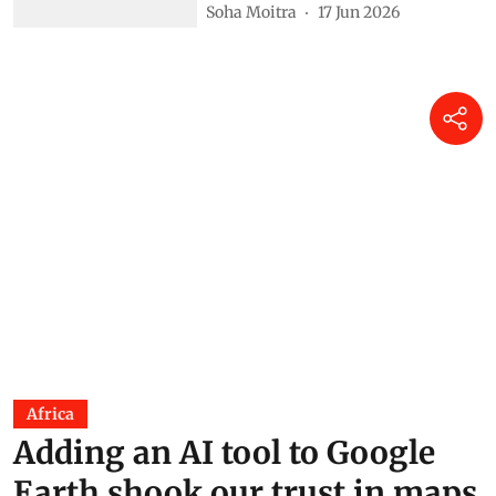
Soha Moitra
17 Jun 2026
Africa
Adding an AI tool to Google
Earth shook our trust in maps