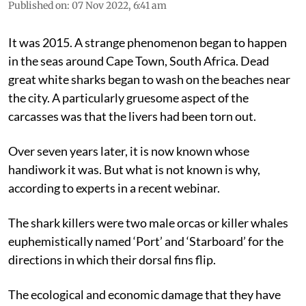
Published on
:
07 Nov 2022, 6:41 am
It was 2015. A strange phenomenon began to happen
in the seas around Cape Town, South Africa. Dead
great white sharks began to wash on the beaches near
the city. A particularly gruesome aspect of the
carcasses was that the livers had been torn out.
Over seven years later, it is now known whose
handiwork it was. But what is not known is why,
according to experts in a recent webinar.
The shark killers were two male orcas or killer whales
euphemistically named ‘Port’ and ‘Starboard’ for the
directions in which their dorsal fins flip.
The ecological and economic damage that they have