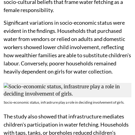
socio-cultural beliefs that frame water fetching as a
female responsibility.
Significant variations in socio-economic status were
evident in the findings. Households that purchased
water from vendors or relied on adults and domestic
workers showed lower child involvement, reflecting
how wealthier families are able to substitute children's
labour. Conversely, poorer households remained
heavily dependent on girls for water collection.
Socio-economic status, infrastrure play a role in deciding involvement of girls.
The study also showed that infrastructure mediates
children's participation in water fetching. Households
with taps, tanks, or boreholes reduced children's