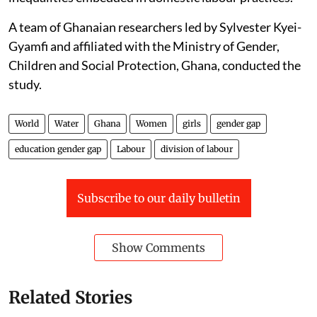
A team of Ghanaian researchers led by Sylvester Kyei-
Gyamfi and affiliated with the Ministry of Gender,
Children and Social Protection, Ghana, conducted the
study.
World
Water
Ghana
Women
girls
gender gap
education gender gap
Labour
division of labour
Subscribe to our daily bulletin
Show Comments
Related Stories