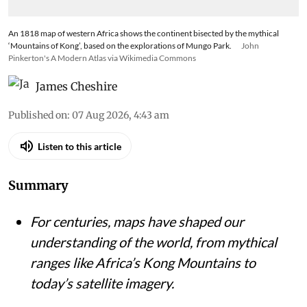
An 1818 map of western Africa shows the continent bisected by the mythical
‘Mountains of Kong’, based on the explorations of Mungo Park.
John
Pinkerton's A Modern Atlas via Wikimedia Commons
James Cheshire
Published on
:
07 Aug 2026, 4:43 am
Listen to this article
Summary
For centuries, maps have shaped our
understanding of the world, from mythical
ranges like Africa’s Kong Mountains to
today’s satellite imagery.