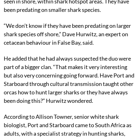
seen in shore, within shark hotspot areas. They have
been predating on smaller shark species.
“We don’t know if they have been predating on larger
shark species off shore,” Dave Hurwitz, an expert on
cetacean behaviour in False Bay, said.
He added that he had always suspected the duo were
part of a bigger clan. “That makes it very interesting
but also very concerning going forward. Have Port and
Starboard through cultural transmission taught other
orcas how to hunt larger sharks or they have always
been doing this?” Hurwitz wondered.
According to Allison Towner, senior white shark
biologist, Port and Starboard came to South Africa as
adults, with a specialist strategy in hunting sharks,