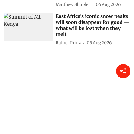
Matthew Shupler
06 Aug 2026
East Africa’s iconic snow peaks
will soon disappear for good —
what will be lost when they
melt
Rainer Prinz
05 Aug 2026