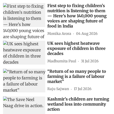
First step to fixing children’s
nutrition is listening to them
— Here’s how 140,000 young
voices are shaping future of
food in India
Monika Arora
04 Aug 2026
UK sees highest heatwave
exposure of children in three
decades
Madhumita Paul
31 Jul 2026
“Return of so many people to
farming is a failure of labour
market”
Raju Sajwan
17 Jul 2026
Kashmir’s children are turning
wetland loss into community
action