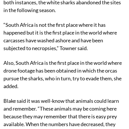
both instances, the white sharks abandoned the sites
in the following season.
“South Africa is not the first place where it has
happened but it is the first place in the world where
carcasses have washed ashore and have been
subjected to necropsies,” Towner said.
Also, South Africa is the first place in the world where
drone footage has been obtained in which the orcas
pursue the sharks, who in turn, try to evade them, she
added.
Blake said it was well-know that animals could learn
and remember. “These animals may be coming here
because they may remember that there is easy prey
available. When the numbers have decreased, they