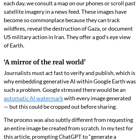
each day, we consult a map on our phones or scroll past
satellite imagery in a news feed. These images have
become so commonplace because they can track
wildfires, reveal the destruction of Gaza, or document
US military action in Iran. They offer a god’s eye view
of Earth.
‘A mirror of the real world’
Journalists must act fast to verify and publish, which is
why embedding generative AI within Google Earth was
such a problem. Google stressed there would be an
automatic AI watermark
with every image generated
— but this could be cropped out before sharing.
The process was also subtly different from requesting
an entire image be created from scratch. In my test for
this article, prompting ChatGPT to “generate a