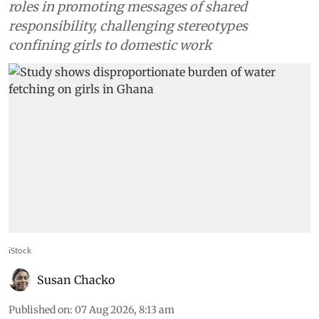
roles in promoting messages of shared
responsibility, challenging stereotypes
confining girls to domestic work
iStock
Susan Chacko
Published on
:
07 Aug 2026, 8:13 am