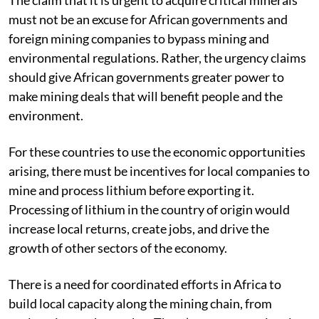
must not be an excuse for African governments and
foreign mining companies to bypass mining and
environmental regulations. Rather, the urgency claims
should give African governments greater power to
make mining deals that will benefit people and the
environment.
For these countries to use the economic opportunities
arising, there must be incentives for local companies to
mine and process lithium before exporting it.
Processing of lithium in the country of origin would
increase local returns, create jobs, and drive the
growth of other sectors of the economy.
There is a need for coordinated efforts in Africa to
build local capacity along the mining chain, from