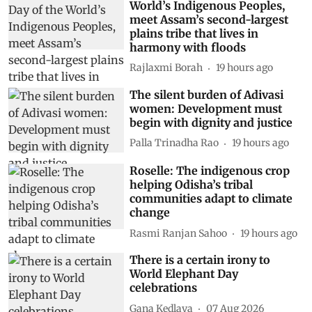
World’s Indigenous Peoples,
meet Assam’s second-largest
plains tribe that lives in
harmony with floods
Rajlaxmi Borah
19 hours ago
The silent burden of Adivasi
women: Development must
begin with dignity and justice
Palla Trinadha Rao
19 hours ago
Roselle: The indigenous crop
helping Odisha’s tribal
communities adapt to climate
change
Rasmi Ranjan Sahoo
19 hours ago
There is a certain irony to
World Elephant Day
celebrations
Gana Kedlaya
07 Aug 2026