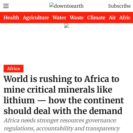
Subscribe
Health
Agriculture
Water
Waste
Climate
Air
Africa
Africa
World is rushing to Africa to
mine critical minerals like
lithium — how the continent
should deal with the demand
Africa needs stronger resources governance:
regulations, accountability and transparency