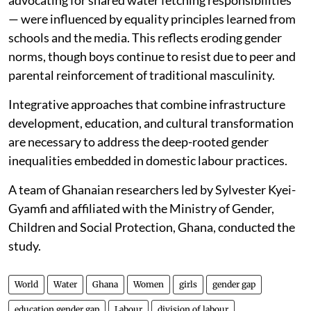
advocating for shared water fetching responsibilities
— were influenced by equality principles learned from
schools and the media. This reflects eroding gender
norms, though boys continue to resist due to peer and
parental reinforcement of traditional masculinity.
Integrative approaches that combine infrastructure
development, education, and cultural transformation
are necessary to address the deep-rooted gender
inequalities embedded in domestic labour practices.
A team of Ghanaian researchers led by Sylvester Kyei-
Gyamfi and affiliated with the Ministry of Gender,
Children and Social Protection, Ghana, conducted the
study.
World
Water
Ghana
Women
girls
gender gap
education gender gap
Labour
division of labour