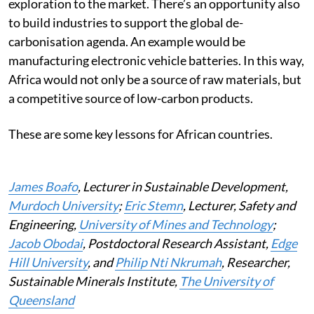
exploration to the market. There’s an opportunity also
to build industries to support the global de-
carbonisation agenda. An example would be
manufacturing electronic vehicle batteries. In this way,
Africa would not only be a source of raw materials, but
a competitive source of low-carbon products.
These are some key lessons for African countries.
James Boafo
, Lecturer in Sustainable Development,
Murdoch University
;
Eric Stemn
, Lecturer, Safety and
Engineering,
University of Mines and Technology
;
Jacob Obodai
, Postdoctoral Research Assistant,
Edge
Hill University
, and
Philip Nti Nkrumah
, Researcher,
Sustainable Minerals Institute,
The University of
Queensland