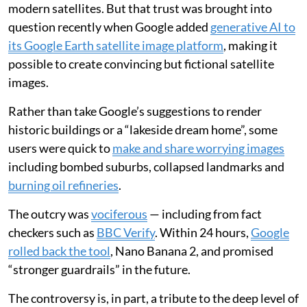
modern satellites. But that trust was brought into
question recently when Google added
generative AI to
its Google Earth satellite image platform
, making it
possible to create convincing but fictional satellite
images.
Rather than take Google’s suggestions to render
historic buildings or a “lakeside dream home”, some
users were quick to
make and share worrying images
including bombed suburbs, collapsed landmarks and
burning oil refineries
.
The outcry was
vociferous
— including from fact
checkers such as
BBC Verify
. Within 24 hours,
Google
rolled back the tool
, Nano Banana 2, and promised
“stronger guardrails” in the future.
The controversy is, in part, a tribute to the deep level of