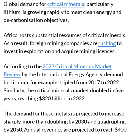
Global demand for
critical minerals
, particularly
lithium, is growing rapidly to meet clean energy and
de-carbonisation objectives.
Africa hosts substantial resources of critical minerals.
As a result, foreign mining companies are
rushing
to
invest in exploration and acquire mining licences.
According to the
2023 Critical Minerals Market
Review
by the International Energy Agency, demand
for lithium, for example, tripled from 2017 to 2022.
Similarly, the critical minerals market doubled in five
years, reaching $320 billion in 2022.
The demand for these metals is projected to increase
sharply, more than doubling by 2030 and quadrupling
by 2050. Annual revenues are projected to reach $400