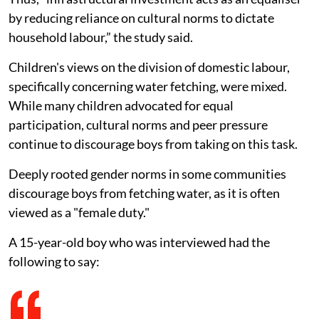
by reducing reliance on cultural norms to dictate
household labour,” the study said.
Children's views on the division of domestic labour,
specifically concerning water fetching, were mixed.
While many children advocated for equal
participation, cultural norms and peer pressure
continue to discourage boys from taking on this task.
Deeply rooted gender norms in some communities
discourage boys from fetching water, as it is often
viewed as a "female duty."
A 15-year-old boy who was interviewed had the
following to say: