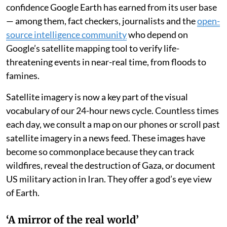
confidence Google Earth has earned from its user base
— among them, fact checkers, journalists and the
open-
source intelligence community
who depend on
Google’s satellite mapping tool to verify life-
threatening events in near-real time, from floods to
famines.
Satellite imagery is now a key part of the visual
vocabulary of our 24-hour news cycle. Countless times
each day, we consult a map on our phones or scroll past
satellite imagery in a news feed. These images have
become so commonplace because they can track
wildfires, reveal the destruction of Gaza, or document
US military action in Iran. They offer a god’s eye view
of Earth.
‘A mirror of the real world’