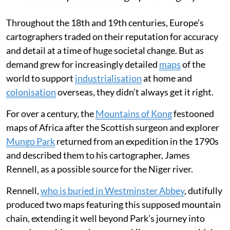
Throughout the 18th and 19th centuries, Europe’s
cartographers traded on their reputation for accuracy
and detail at a time of huge societal change. But as
demand grew for increasingly detailed
maps
of the
world to support
industrialisation
at home and
colonisation
overseas, they didn’t always get it right.
For over a century, the
Mountains of Kong
festooned
maps of Africa after the Scottish surgeon and explorer
Mungo Park
returned from an expedition in the 1790s
and described them to his cartographer, James
Rennell, as a possible source for the Niger river.
Rennell,
who is buried in Westminster Abbey
, dutifully
produced two maps featuring this supposed mountain
chain, extending it well beyond Park’s journey into