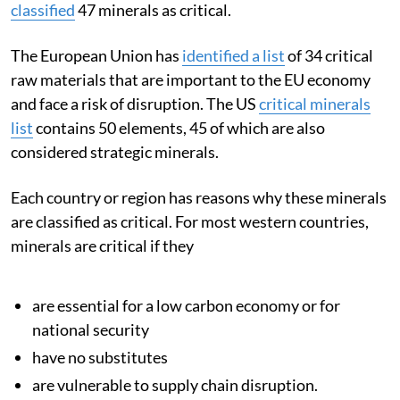
classified
47 minerals as critical.
The European Union has
identified a list
of 34 critical
raw materials that are important to the EU economy
and face a risk of disruption. The US
critical minerals
list
contains 50 elements, 45 of which are also
considered strategic minerals.
Each country or region has reasons why these minerals
are classified as critical. For most western countries,
minerals are critical if they
are essential for a low carbon economy or for
national security
have no substitutes
are vulnerable to supply chain disruption.