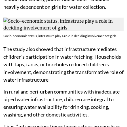
heavily dependent on girls for water collection.
Socio-economic status, infrastrure play a role in deciding involvement of girls.
The study also showed that infrastructure mediates
children's participation in water fetching. Households
with taps, tanks, or boreholes reduced children's
involvement, demonstrating the transformative role of
water infrastructure.
In rural and peri-urban communities with inadequate
piped water infrastructure, children are integral to
ensuring water availability for drinking, cooking,
washing, and other domestic activities.
Thus, “infrastructural investment acts as an equaliser