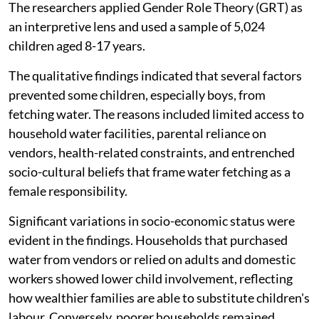
The researchers applied Gender Role Theory (GRT) as
an interpretive lens and used a sample of 5,024
children aged 8-17 years.
The qualitative findings indicated that several factors
prevented some children, especially boys, from
fetching water. The reasons included limited access to
household water facilities, parental reliance on
vendors, health-related constraints, and entrenched
socio-cultural beliefs that frame water fetching as a
female responsibility.
Significant variations in socio-economic status were
evident in the findings. Households that purchased
water from vendors or relied on adults and domestic
workers showed lower child involvement, reflecting
how wealthier families are able to substitute children's
labour. Conversely, poorer households remained