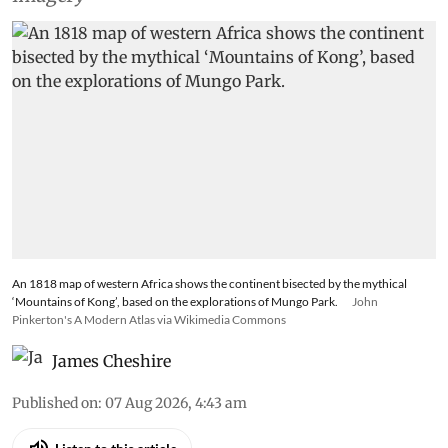
An 1818 map of western Africa shows the continent bisected by the mythical
‘Mountains of Kong’, based on the explorations of Mungo Park.
John
Pinkerton's A Modern Atlas via Wikimedia Commons
James Cheshire
Published on
:
07 Aug 2026, 4:43 am