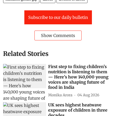
Subscribe to our daily bulletin
Show Comments
Related Stories
First step to fixing children’s
nutrition is listening to them
— Here’s how 140,000 young
voices are shaping future of
food in India
Monika Arora
04 Aug 2026
UK sees highest heatwave
exposure of children in three
decades