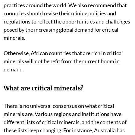
practices around the world. We also recommend that
countries should revise their mining policies and
regulations to reflect the opportunities and challenges
posed by the increasing global demand for critical
minerals.
Otherwise, African countries that are rich in critical
minerals will not benefit from the current boom in
demand.
What are critical minerals?
There is no universal consensus on what critical
minerals are. Various regions and institutions have
different lists of critical minerals, and the contents of
these lists keep changing. For instance, Australia has