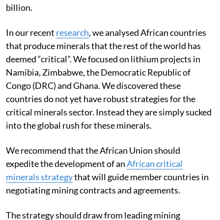
billion.
In our recent
research
, we analysed African countries
that produce minerals that the rest of the world has
deemed “critical”. We focused on lithium projects in
Namibia, Zimbabwe, the Democratic Republic of
Congo (DRC) and Ghana. We discovered these
countries do not yet have robust strategies for the
critical minerals sector. Instead they are simply sucked
into the global rush for these minerals.
We recommend that the African Union should
expedite the development of an
African critical
minerals strategy
that will guide member countries in
negotiating mining contracts and agreements.
The strategy should draw from leading mining