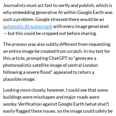
Journalists must act fast to verify and publish, which is
why embedding generative AI within Google Earth was
such a problem. Google stressed there would be an
automatic AI watermark
with every image generated
— but this could be cropped out before sharing.
The process was also subtly different from requesting
an entire image be created from scratch. In my test for
this article, prompting ChatGPT to “generate a
photorealistic satellite image of central London
following a severe flood” appeared to return a
plausible image.
Looking more closely, however, I could see that some
buildings were misshapen and major roads were
wonky. Verification against Google Earth (what else?)
easily flagged these issues, so the image could safely be