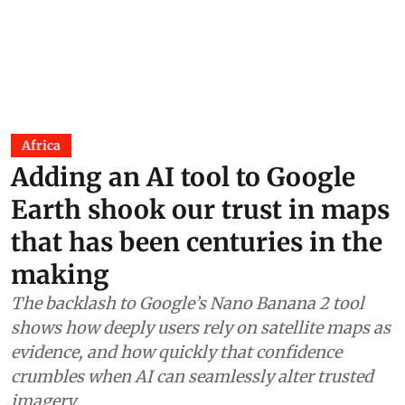
Africa
Adding an AI tool to Google
Earth shook our trust in maps
that has been centuries in the
making
The backlash to Google’s Nano Banana 2 tool
shows how deeply users rely on satellite maps as
evidence, and how quickly that confidence
crumbles when AI can seamlessly alter trusted
imagery