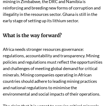
mining in Zimbabwe, the DRC and Namibia is
reinforcing and breeding new forms of corruption and
illegality in the resources sector. Ghana is still in the
early stage of setting up its lithium sector.
What is the way forward?
Africa needs stronger resources governance:
regulations, accountability and transparency. Mining
policies and regulations must reflect the opportunities
and challenges of meeting global demand for critical
minerals. Mining companies operating in African
countries should adhere to leading mining practices
and national regulations to minimise the
environmental and social impacts of their operations.
The claim that it is urgent to acquire critical minerals