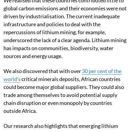
We realised that these countries contributed little to
global carbon emissions and their economies were not
driven by industrialisation. The current inadequate
infrastructure and policies to deal with the
repercussions of lithium mining, for example,
underscored the lack of a clear agenda. Lithium mining
has impacts on communities, biodiversity, water
sources and energy usage.
We also discovered that with over
30 per cent of the
world’s
critical minerals deposits, African countries
could become major global suppliers. They could also
trade among themselves to avoid potential supply
chain disruption or even monopoly by countries
outside Africa.
Our research also highlights that emerging lithium