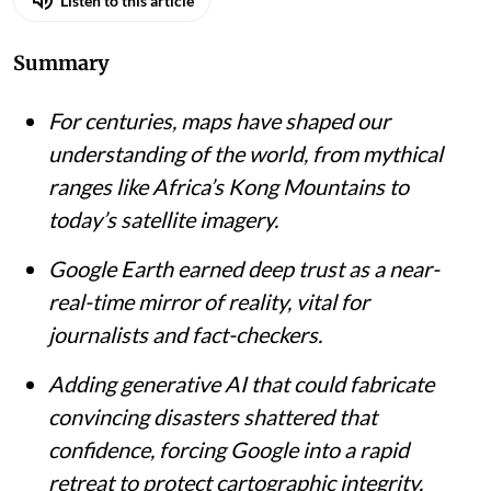
Listen to this article
Summary
For centuries, maps have shaped our
understanding of the world, from mythical
ranges like Africa’s Kong Mountains to
today’s satellite imagery.
Google Earth earned deep trust as a near-
real-time mirror of reality, vital for
journalists and fact-checkers.
Adding generative AI that could fabricate
convincing disasters shattered that
confidence, forcing Google into a rapid
retreat to protect cartographic integrity.