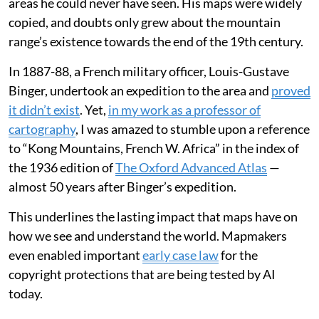
areas he could never have seen. His maps were widely
copied, and doubts only grew about the mountain
range’s existence towards the end of the 19th century.
In 1887-88, a French military officer, Louis-Gustave
Binger, undertook an expedition to the area and
proved
it didn’t exist
. Yet,
in my work as a professor of
cartography
, I was amazed to stumble upon a reference
to “Kong Mountains, French W. Africa” in the index of
the 1936 edition of
The Oxford Advanced Atlas
—
almost 50 years after Binger’s expedition.
This underlines the lasting impact that maps have on
how we see and understand the world. Mapmakers
even enabled important
early case law
for the
copyright protections that are being tested by AI
today.