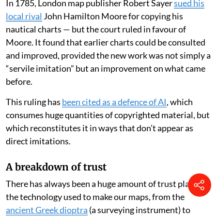
In 1785, London map publisher Robert Sayer
sued his
local rival
John Hamilton Moore for copying his
nautical charts — but the court ruled in favour of
Moore. It found that earlier charts could be consulted
and improved, provided the new work was not simply a
“servile imitation” but an improvement on what came
before.
This ruling has
been cited as a defence of AI
, which
consumes huge quantities of copyrighted material, but
which reconstitutes it in ways that don’t appear as
direct imitations.
A breakdown of trust
There has always been a huge amount of trust placed in
the technology used to make our maps, from the
ancient Greek dioptra
(a surveying instrument) to