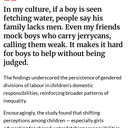
In my culture, if a boy is seen
fetching water, people say his
family lacks men. Even my friends
mock boys who carry jerrycans,
calling them weak. It makes it hard
for boys to help without being
judged.
The findings underscored the persistence of gendered
divisions of labour in children's domestic
responsibilities, reinforcing broader patterns of
inequality.
Encouragingly, the study found that shifting
perceptions among children — especially girls