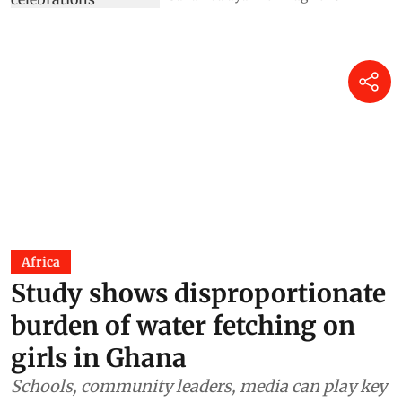
Africa
Study shows disproportionate
burden of water fetching on
girls in Ghana
Schools, community leaders, media can play key