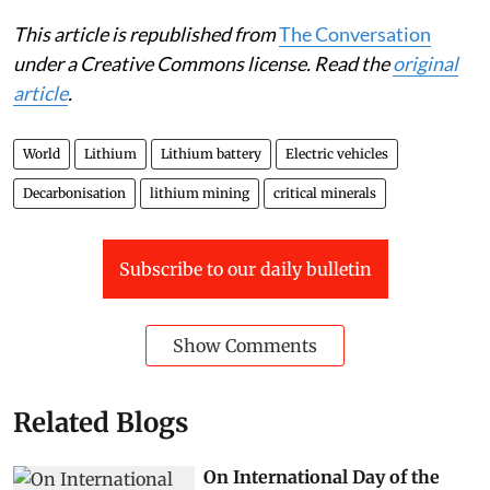
This article is republished from
The Conversation
under a Creative Commons license. Read the
original
article
.
World
Lithium
Lithium battery
Electric vehicles
Decarbonisation
lithium mining
critical minerals
Subscribe to our daily bulletin
Show Comments
Related Blogs
On International Day of the