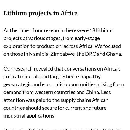
Lithium projects in Africa
At the time of our research there were 18 lithium
projects at various stages, from early-stage
exploration to production, across Africa. We focused
on those in Namibia, Zimbabwe, the DRC and Ghana.
Our research revealed that conversations on Africa’s
critical minerals had largely been shaped by
geostrategic and economic opportunities arising from
demand from western countries and China. Less
attention was paid to the supply chains African
countries should secure for current and future
industrial applications.