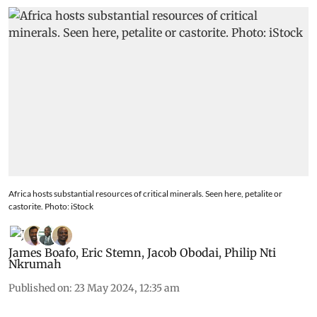
Africa hosts substantial resources of critical minerals. Seen here, petalite or
castorite. Photo: iStock
James Boafo
,
Eric Stemn
,
Jacob Obodai
,
Philip Nti
Nkrumah
Published on
:
23 May 2024, 12:35 am