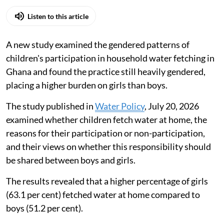
Listen to this article
A new study examined the gendered patterns of
children's participation in household water fetching in
Ghana and found the practice still heavily gendered,
placing a higher burden on girls than boys.
The study published in
Water Policy
, July 20, 2026
examined whether children fetch water at home, the
reasons for their participation or non-participation,
and their views on whether this responsibility should
be shared between boys and girls.
The results revealed that a higher percentage of girls
(63.1 per cent) fetched water at home compared to
boys (51.2 per cent).