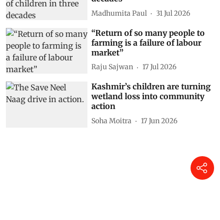
Madhumita Paul
31 Jul 2026
“Return of so many people to
farming is a failure of labour
market”
Raju Sajwan
17 Jul 2026
Kashmir’s children are turning
wetland loss into community
action
Soha Moitra
17 Jun 2026