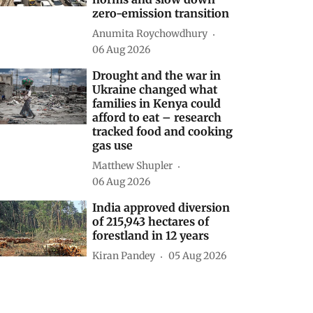
zero-emission transition
Anumita Roychowdhury
06 Aug 2026
Drought and the war in
Ukraine changed what
families in Kenya could
afford to eat – research
tracked food and cooking
gas use
Matthew Shupler
06 Aug 2026
India approved diversion
of 215,943 hectares of
forestland in 12 years
Kiran Pandey
05 Aug 2026