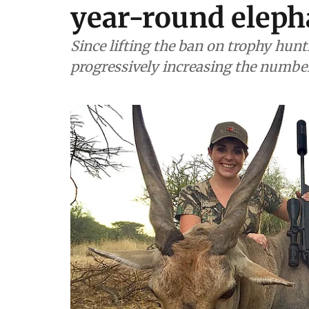
year-round eleph
Since lifting the ban on trophy hun
progressively increasing the number