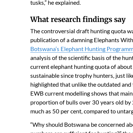
tusks,” he explained.
What research findings say
The controversial draft hunting quota wa
publication of a damning Elephants With
Botswana’s Elephant Hunting Program
analysis of the scientific basis of the h
current elephant hunting quota of about 
sustainable since trophy hunters, just li
highlighted that unlike the outdated and f
EWB current modelling shows that maint
proportion of bulls over 30 years old by
much as 50 per cent, compared to untar
“Why should Botswana be concerned about