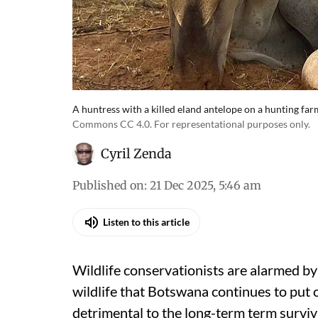
A huntress with a killed eland antelope on a hunting f
Commons CC 4.0. For representational purposes only.
Cyril Zenda
Published on
:
21 Dec 2025, 5:46 am
Listen to this article
Wildlife conservationists are alarmed by
wildlife that Botswana continues to put 
detrimental to the long-term term surviva