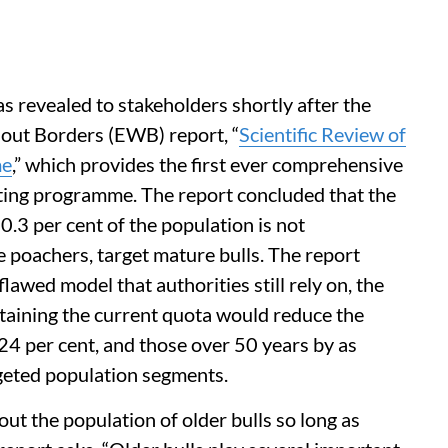
s revealed to stakeholders shortly after the
out Borders (EWB) report, “
Scientific Review of
me
,” which provides the first ever comprehensive
unting programme. The report concluded that the
0.3 per cent of the population is not
ke poachers, target mature bulls. The report
lawed model that authorities still rely on, the
aining the current quota would reduce the
 24 per cent, and those over 50 years by as
geted population segments.
 the population of older bulls so long as