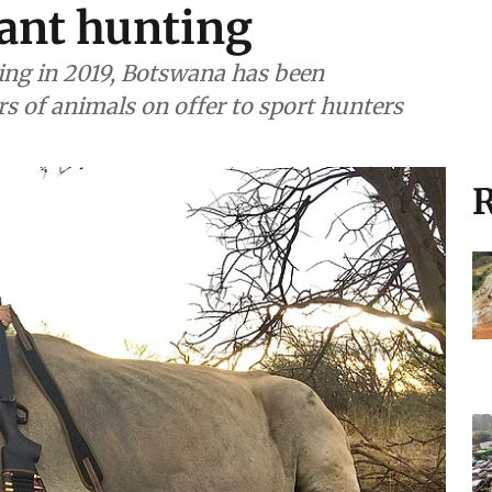
ant hunting
ting in 2019, Botswana has been
s of animals on offer to sport hunters
R