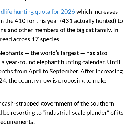
ldlife hunting quota for 2026
which increases
m the 410 for this year (431 actually hunted) to
ons and other members of the big cat family. In
spread across 17 species.
lephants — the world’s largest — has also
 a year-round elephant hunting calendar. Until
onths from April to September. After increasing
24, the country now is proposing to make
gly cash-strapped government of the southern
 be resorting to “industrial-scale plunder” of its
 requirements.