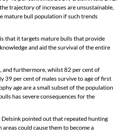
 the trajectory of increases are unsustainable,
e mature bull population if such trends
s that it targets mature bulls that provide
l knowledge and aid the survival of the entire
 and furthermore, whilst 82 per cent of
ly 39 per cent of males survive to age of first
rophy age are a small subset of the population
 bulls has severe consequences for the
Delsink pointed out that repeated hunting
sm areas could cause them to become a