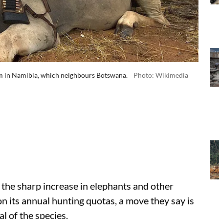
arm in Namibia, which neighbours Botswana.
Photo: Wikimedia
 the sharp increase in elephants and other
on its annual hunting quotas, a move they say is
l of the species.