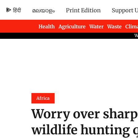
हिंदी
മലയാളം
Print Edition
Support 
Health
Agriculture
Water
Waste
Clim
Newsletters
Africa
Worry over sharp
wildlife hunting 