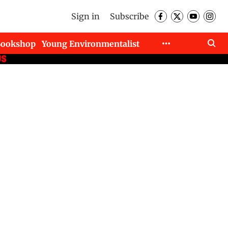
Sign in
Subscribe
Bookshop
Young Environmentalist