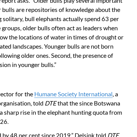
report asks. “Older bulls play several important
er bulls are repositories of knowledge about the
 solitary, bull elephants actually spend 63 per
e groups, older bulls often act as leaders when
ow the locations of water in times of drought or
ted landscapes. Younger bulls are not born
llowing older ones. Second, the presence of
sion in younger bulls.”
rector for the
Humane Society International
, a
rganisation, told
DTE
that the since Botswana
a sharp rise in the elephant hunting quota from
026.
 by 48 per cent since 2019,” Delsink told
DTE
.