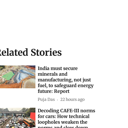
elated Stories
India must secure
minerals and
manufacturing, not just
fuel, to safeguard energy
future: Report
Puja Das
22 hours ago
Decoding CAFE-III norms
for cars: How technical
loopholes weaken the
norms and slow down