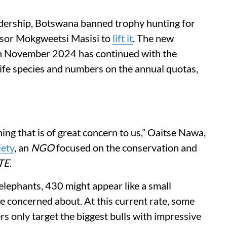
dership, Botswana banned trophy hunting for
essor Mokgweetsi Masisi to
lift it
. The new
in November 2024 has continued with the
life species and numbers on the annual quotas,
.
ng that is of great concern to us,” Oaitse Nawa,
iety
, an
NGO
focused on the conservation and
TE
.
of elephants, 430 might appear like a small
re concerned about. At this current rate, some
rs only target the biggest bulls with impressive