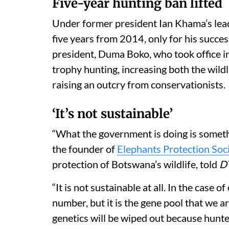
Five-year hunting ban lifted
Under former president Ian Khama’s lea
five years from 2014, only for his succ
president, Duma Boko, who took office 
trophy hunting, increasing both the wild
raising an outcry from conservationists
‘It’s not sustainable’
“What the government is doing is somethi
the founder of
Elephants Protection Soc
protection of Botswana’s wildlife, told
D
“It is not sustainable at all. In the case 
number, but it is the gene pool that we a
genetics will be wiped out because hunte