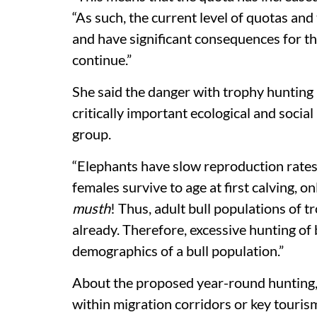
“As such, the current level of quotas and
and have significant consequences for th
continue.”
She said the danger with trophy hunting i
critically important ecological and socia
group.
“Elephants have slow reproduction rates,
females survive to age at first calving, on
musth
! Thus, adult bull populations of t
already. Therefore, excessive hunting of
demographics of a bull population.”
About the proposed year-round hunting, 
within migration corridors or key touri