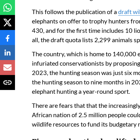
This follows the publication of a
draft wi
elephants on offer to trophy hunters fro
430, and for the first time includes 10 li
all, the draft quota lists 2,299 animals 
The country, which is home to 140,000 e
infuriated conservationists by proposing
2023, the hunting season was just six m
the hunting season to nine months in 20
elephant hunting a year-round sport.
There are fears that that the increasin
African nation of 2.5 million people could
wildlife resources to fund its budgetary