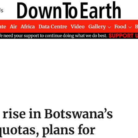
Us
ate
Air
Africa
Data Centre
Video
Gallery
Food
 rise in Botswana’s
quotas, plans for