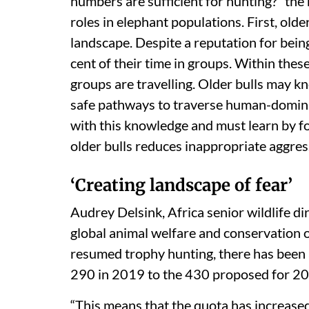
numbers are sufficient for hunting?” the 
roles in elephant populations. First, old
landscape. Despite a reputation for being
cent of their time in groups. Within thes
groups are travelling. Older bulls may kn
safe pathways to traverse human-domina
with this knowledge and must learn by fo
older bulls reduces inappropriate aggres
‘Creating landscape of fear’
Audrey Delsink, Africa senior wildlife di
global animal welfare and conservation o
resumed trophy hunting, there has been 
290 in 2019 to the 430 proposed for 2
“This means that the quota has increased