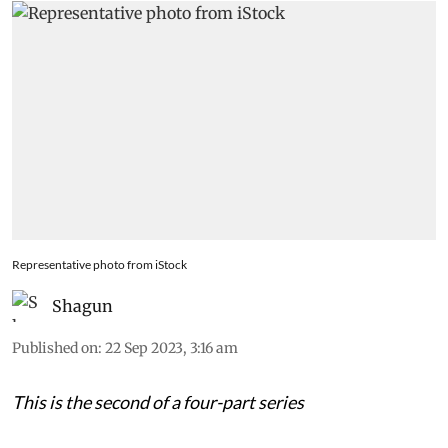
Representative photo from iStock
Shagun
Published on
:
22 Sep 2023, 3:16 am
This is the second of a four-part series