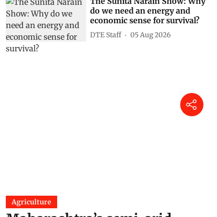
The Sunita Narain Show: Why
do we need an energy and
economic sense for survival?
DTE Staff
05 Aug 2026
Agriculture