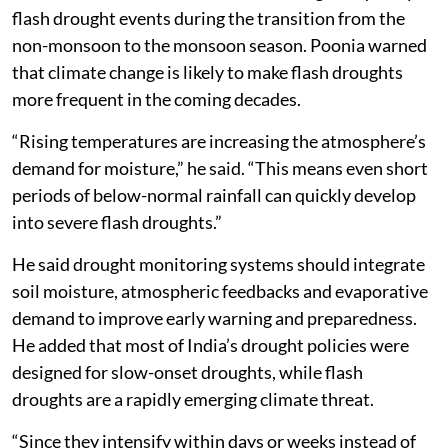
flash drought events during the transition from the
non-monsoon to the monsoon season. Poonia warned
that climate change is likely to make flash droughts
more frequent in the coming decades.
“Rising temperatures are increasing the atmosphere’s
demand for moisture,” he said. “This means even short
periods of below-normal rainfall can quickly develop
into severe flash droughts.”
He said drought monitoring systems should integrate
soil moisture, atmospheric feedbacks and evaporative
demand to improve early warning and preparedness.
He added that most of India’s drought policies were
designed for slow-onset droughts, while flash
droughts are a rapidly emerging climate threat.
“Since they intensify within days or weeks instead of