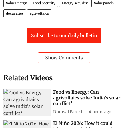
Solar Energy
Food Security
Energy security
Solar panels
docuseries
agrivoltaics
Subscribe to our daily bulletin
Show Comments
Related Videos
Food vs Energy: Can
agrivoltaics solve India’s solar
conflict?
Dhruval Parekh
4 hours ago
El Niño 2026: How it could