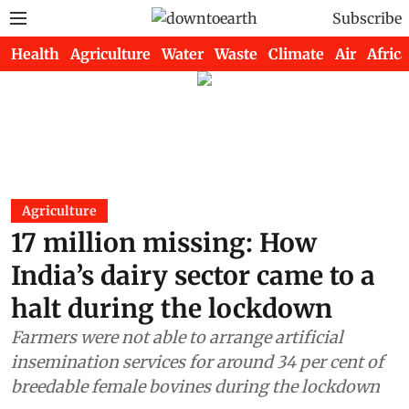
Subscribe
Health
Agriculture
Water
Waste
Climate
Air
Africa
Agriculture
17 million missing: How
India’s dairy sector came to a
halt during the lockdown
Farmers were not able to arrange artificial
insemination services for around 34 per cent of
breedable female bovines during the lockdown