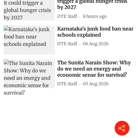
trigger a global hunger crisis
by 2027
DTE Staff
8 hours ago
Karnataka’s junk food ban near
schools explained
DTE Staff
06 Aug 2026
The Sunita Narain Show: Why
do we need an energy and
economic sense for survival?
DTE Staff
05 Aug 2026