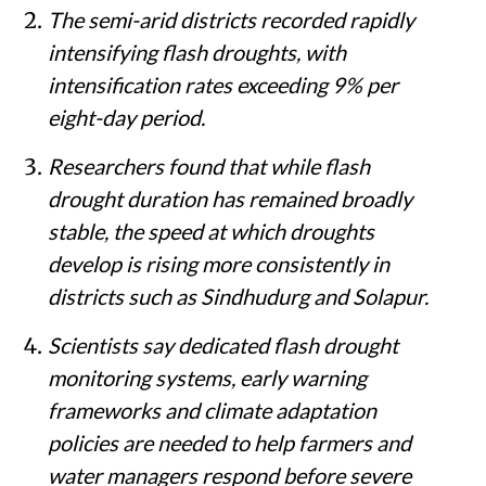
The semi-arid districts recorded rapidly
intensifying flash droughts, with
intensification rates exceeding 9% per
eight-day period.
Researchers found that while flash
drought duration has remained broadly
stable, the speed at which droughts
develop is rising more consistently in
districts such as Sindhudurg and Solapur.
Scientists say dedicated flash drought
monitoring systems, early warning
frameworks and climate adaptation
policies are needed to help farmers and
water managers respond before severe