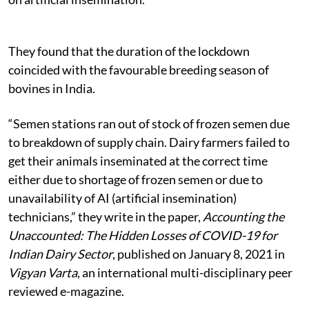
They found that the duration of the lockdown
coincided with the favourable breeding season of
bovines in India.
“Semen stations ran out of stock of frozen semen due
to breakdown of supply chain. Dairy farmers failed to
get their animals inseminated at the correct time
either due to shortage of frozen semen or due to
unavailability of AI (artificial insemination)
technicians,” they write in the paper,
Accounting the
Unaccounted: The Hidden Losses of COVID-19 for
Indian Dairy Sector
, published on January 8, 2021 in
Vigyan Varta
, an international multi-disciplinary peer
reviewed e-magazine.