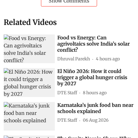
Show Comments
Related Videos
Food vs Energy: Can
agrivoltaics solve India’s solar
conflict?
Dhruval Parekh
4 hours ago
El Niño 2026: How it could
trigger a global hunger crisis
by 2027
DTE Staff
8 hours ago
Karnataka’s junk food ban near
schools explained
DTE Staff
06 Aug 2026