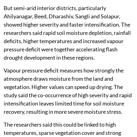
But semi-arid interior districts, particularly
Ahilyanagar, Beed, Dharashiv, Sangli and Solapur,
showed higher severity and faster intensification. The
researchers said rapid soil moisture depletion, rainfall
deficits, higher temperatures and increased vapour
pressure deficit were together accelerating flash
drought development in these regions.
Vapour pressure deficit measures how strongly the
atmosphere draws moisture from the land and
vegetation. Higher values can speed up drying. The
study said the co-occurrence of high severity and rapid
intensification leaves limited time for soil moisture
recovery, resulting in more severe moisture stress.
The researchers said this could be linked to high
temperatures, sparse vegetation cover and strong