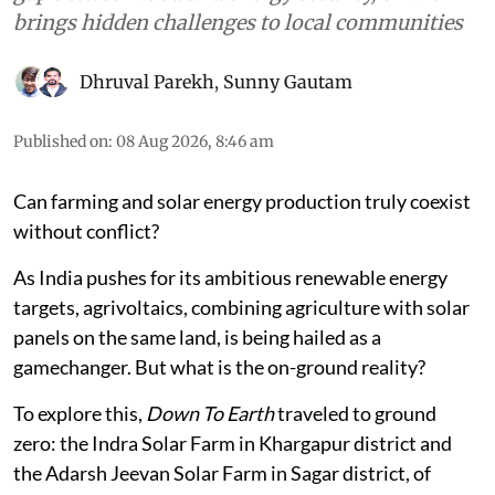
brings hidden challenges to local communities
Dhruval Parekh
,
Sunny Gautam
Published on
:
08 Aug 2026, 8:46 am
Can farming and solar energy production truly coexist
without conflict?
As India pushes for its ambitious renewable energy
targets, agrivoltaics, combining agriculture with solar
panels on the same land, is being hailed as a
gamechanger. But what is the on-ground reality?
To explore this,
Down To Earth
traveled to ground
zero: the Indra Solar Farm in Khargapur district and
the Adarsh Jeevan Solar Farm in Sagar district, of