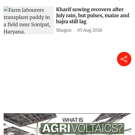
Kharif sowing recovers after
July rain, but pulses, maize and
bajra still lag
Shagun
05 Aug 2026