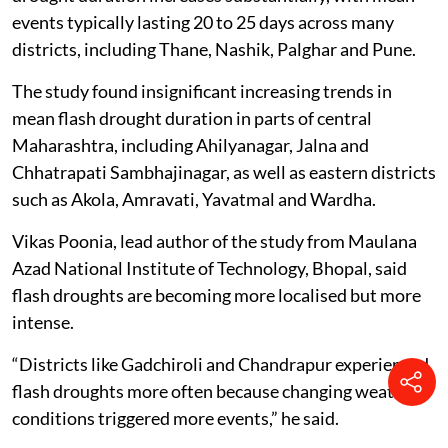
events typically lasting 20 to 25 days across many
districts, including Thane, Nashik, Palghar and Pune.
The study found insignificant increasing trends in
mean flash drought duration in parts of central
Maharashtra, including Ahilyanagar, Jalna and
Chhatrapati Sambhajinagar, as well as eastern districts
such as Akola, Amravati, Yavatmal and Wardha.
Vikas Poonia, lead author of the study from Maulana
Azad National Institute of Technology, Bhopal, said
flash droughts are becoming more localised but more
intense.
“Districts like Gadchiroli and Chandrapur experienced
flash droughts more often because changing weather
conditions triggered more events,” he said.