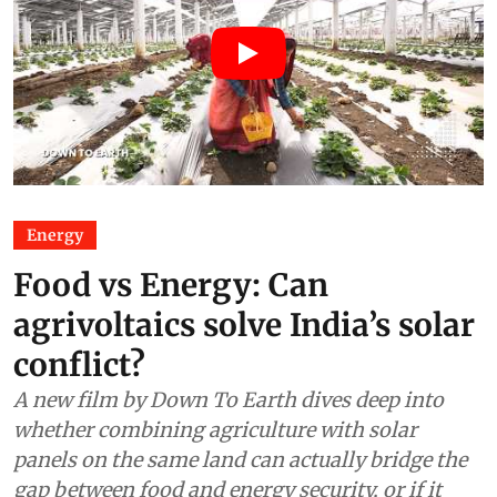
Energy
Food vs Energy: Can
agrivoltaics solve India’s solar
conflict?
A new film by Down To Earth dives deep into
whether combining agriculture with solar
panels on the same land can actually bridge the
gap between food and energy security, or if it