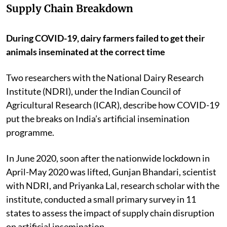
Supply Chain Breakdown
During COVID-19, dairy farmers failed to get their
animals inseminated at the correct time
Two researchers with the National Dairy Research
Institute (NDRI), under the Indian Council of
Agricultural Research (ICAR), describe how COVID-19
put the breaks on India’s artificial insemination
programme.
In June 2020, soon after the nationwide lockdown in
April-May 2020 was lifted, Gunjan Bhandari, scientist
with NDRI, and Priyanka Lal, research scholar with the
institute, conducted a small primary survey in 11
states to assess the impact of supply chain disruption
on artificial insemination.