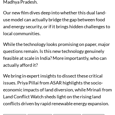
Madhya Pradesh.
Our new film dives deep into whether this dual land-
use model can actually bridge the gap between food
and energy security, or if it brings hidden challenges to
local communities.
While the technology looks promising on paper, major
questions remain. Is this new technology genuinely
feasible at scale in India? More importantly, who can
actually afford it?
We bring in expert insights to dissect these critical
issues. Priya Pillai from ASAR highlights the socio-
economic impacts of land diversion, while Mrinali from
Land Conflict Watch sheds light on the rising land
conflicts driven by rapid renewable energy expansion.