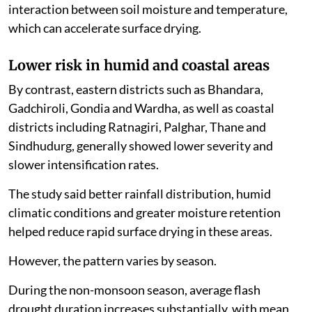
interaction between soil moisture and temperature,
which can accelerate surface drying.
Lower risk in humid and coastal areas
By contrast, eastern districts such as Bhandara,
Gadchiroli, Gondia and Wardha, as well as coastal
districts including Ratnagiri, Palghar, Thane and
Sindhudurg, generally showed lower severity and
slower intensification rates.
The study said better rainfall distribution, humid
climatic conditions and greater moisture retention
helped reduce rapid surface drying in these areas.
However, the pattern varies by season.
During the non-monsoon season, average flash
drought duration increases substantially, with mean