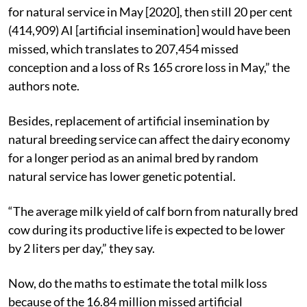
for natural service in May [2020], then still 20 per cent
(414,909) AI [artificial insemination] would have been
missed, which translates to 207,454 missed
conception and a loss of Rs 165 crore loss in May,” the
authors note.
Besides, replacement of artificial insemination by
natural breeding service can affect the dairy economy
for a longer period as an animal bred by random
natural service has lower genetic potential.
“The average milk yield of calf born from naturally bred
cow during its productive life is expected to be lower
by 2 liters per day,” they say.
Now, do the maths to estimate the total milk loss
because of the 16.84 million missed artificial