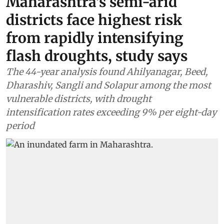
Maharashtra’s semi-arid
districts face highest risk
from rapidly intensifying
flash droughts, study says
The 44-year analysis found Ahilyanagar, Beed,
Dharashiv, Sangli and Solapur among the most
vulnerable districts, with drought
intensification rates exceeding 9% per eight-day
period