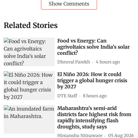
Show Comments
Related Stories
Food vs Energy: Can
agrivoltaics solve India’s solar
conflict?
Dhruval Parekh
4 hours ago
El Niño 2026: How it could
trigger a global hunger crisis
by 2027
DTE Staff
8 hours ago
Maharashtra’s semi-arid
districts face highest risk from
rapidly intensifying flash
droughts, study says
Himanshu Nitnaware
05 Aug 2026