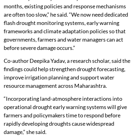
months, existing policies and response mechanisms
are often too slow,” he said. “We now need dedicated
flash drought monitoring systems, early warning
frameworks and climate adaptation policies so that
governments, farmers and water managers can act
before severe damage occurs.”
Co-author Deepika Yadav, a research scholar, said the
findings could help strengthen drought forecasting,
improve irrigation planning and support water
resource management across Maharashtra.
“Incorporating land-atmosphere interactions into
operational drought early warning systems will give
farmers and policymakers time to respond before
rapidly developing droughts cause widespread
damage,” she said.