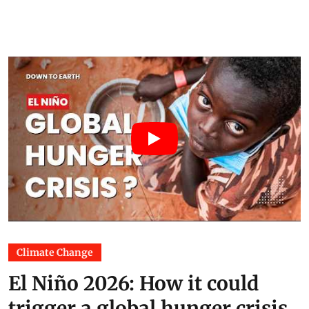
Climate Change
El Niño 2026: How it could
trigger a global hunger crisis