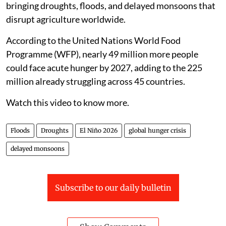
bringing droughts, floods, and delayed monsoons that
disrupt agriculture worldwide.
According to the United Nations World Food
Programme (WFP), nearly 49 million more people
could face acute hunger by 2027, adding to the 225
million already struggling across 45 countries.
Watch this video to know more.
Floods
Droughts
El Niño 2026
global hunger crisis
delayed monsoons
Subscribe to our daily bulletin