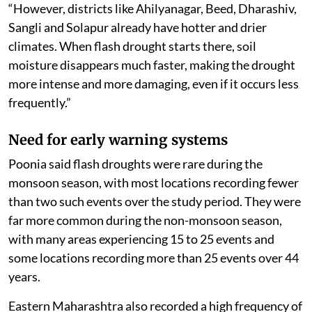
“However, districts like Ahilyanagar, Beed, Dharashiv,
Sangli and Solapur already have hotter and drier
climates. When flash drought starts there, soil
moisture disappears much faster, making the drought
more intense and more damaging, even if it occurs less
frequently.”
Need for early warning systems
Poonia said flash droughts were rare during the
monsoon season, with most locations recording fewer
than two such events over the study period. They were
far more common during the non-monsoon season,
with many areas experiencing 15 to 25 events and
some locations recording more than 25 events over 44
years.
Eastern Maharashtra also recorded a high frequency of