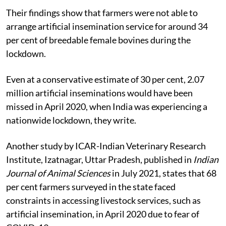
Their findings show that farmers were not able to
arrange artificial insemination service for around 34
per cent of breedable female bovines during the
lockdown.
Even at a conservative estimate of 30 per cent, 2.07
million artificial inseminations would have been
missed in April 2020, when India was experiencing a
nationwide lockdown, they write.
Another study by ICAR-Indian Veterinary Research
Institute, Izatnagar, Uttar Pradesh, published in
Indian
Journal of Animal Sciences
in July 2021, states that 68
per cent farmers surveyed in the state faced
constraints in accessing livestock services, such as
artificial insemination, in April 2020 due to fear of