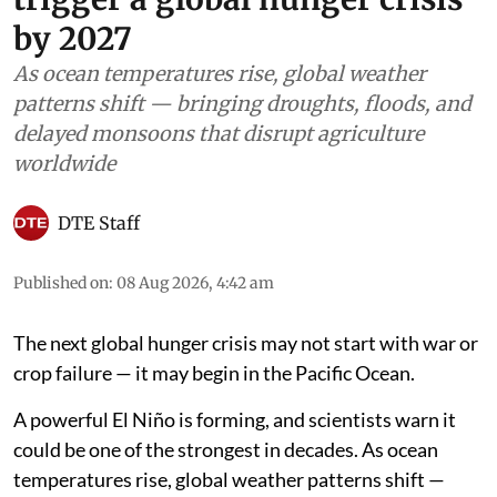
by 2027
As ocean temperatures rise, global weather
patterns shift — bringing droughts, floods, and
delayed monsoons that disrupt agriculture
worldwide
DTE Staff
Published on
:
08 Aug 2026, 4:42 am
The next global hunger crisis may not start with war or
crop failure — it may begin in the Pacific Ocean.
A powerful El Niño is forming, and scientists warn it
could be one of the strongest in decades. As ocean
temperatures rise, global weather patterns shift —