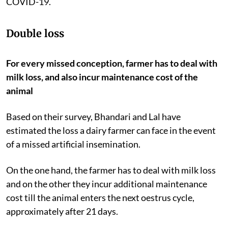
COVID-19.
Double loss
For every missed conception, farmer has to deal with
milk loss, and also incur maintenance cost of the
animal
Based on their survey, Bhandari and Lal have
estimated the loss a dairy farmer can face in the event
of a missed artificial insemination.
On the one hand, the farmer has to deal with milk loss
and on the other they incur additional maintenance
cost till the animal enters the next oestrus cycle,
approximately after 21 days.