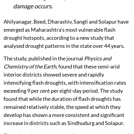
damage occurs.
Ahilyanagar, Beed, Dharashiv, Sangli and Solapur have
emerged as Maharashtra’s most vulnerable flash
drought hotspots, according to a new study that
analysed drought patterns in the state over 44 years.
The study, published in the journal
Physics and
Chemistry of the Earth
, found that these semi-arid
interior districts showed severe and rapidly
intensifying flash droughts, with intensification rates
exceeding 9 per cent per eight-day period. The study
found that while the duration of flash droughts has
remained relatively stable, the speed at which they
develop has shown a more consistent and significant
increase in districts such as Sindhudurg and Solapur.