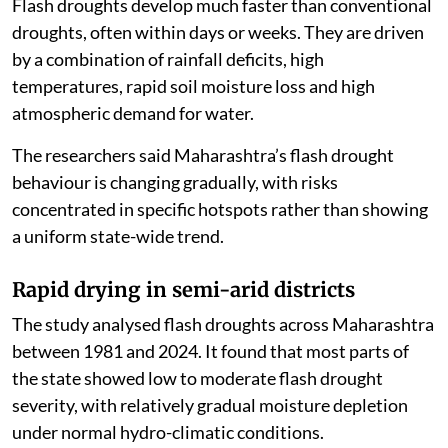
Flash droughts develop much faster than conventional
droughts, often within days or weeks. They are driven
by a combination of rainfall deficits, high
temperatures, rapid soil moisture loss and high
atmospheric demand for water.
The researchers said Maharashtra’s flash drought
behaviour is changing gradually, with risks
concentrated in specific hotspots rather than showing
a uniform state-wide trend.
Rapid drying in semi-arid districts
The study analysed flash droughts across Maharashtra
between 1981 and 2024. It found that most parts of
the state showed low to moderate flash drought
severity, with relatively gradual moisture depletion
under normal hydro-climatic conditions.