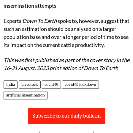
insemination attempts.
Experts
Down To Earth
spoke to, however, suggest that
such an estimation should be analysed on a larger
population base and over a longer period of time to see
its impact on the current cattle productivity.
This was first published as part of the cover story in the
16-31 August, 2023 print edtion of Down To Earth
India
Livestock
covid-19
covid-19 lockdown
artificial insemination
Subscribe to our daily bulletin