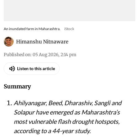
An inundated farm in Maharashtra.
iStock
Himanshu Nitnaware
Published on
:
05 Aug 2026, 2:14 pm
Listen to this article
Summary
Ahilyanagar, Beed, Dharashiv, Sangli and
Solapur have emerged as Maharashtra’s
most vulnerable flash drought hotspots,
according to a 44-year study.