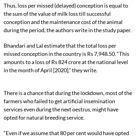
Thus, loss per missed (delayed) conception is equal to
the sum of the value of milk loss till successful
conception and the maintenance cost of the animal
during the period, the authors write in the study paper.
Bhandari and Lal estimate that the total loss per
missed conception in the country is Rs 7,948.50. “This
amounts to a loss of Rs 824 crore at the national level
in the month of April [2020],” they write.
There is a chance that during the lockdown, most of the
farmers who failed to get artificial insemination
services even during the next oestrus, might have
opted for natural breeding service.
“Even if we assume that 80 per cent would have opted