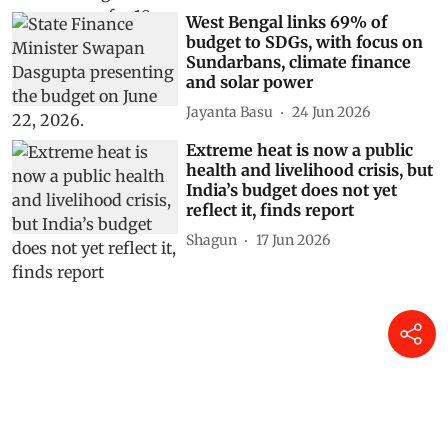
West Bengal links 69% of
budget to SDGs, with focus on
Sundarbans, climate finance
and solar power
Jayanta Basu
24 Jun 2026
Extreme heat is now a public
health and livelihood crisis, but
India’s budget does not yet
reflect it, finds report
Shagun
17 Jun 2026