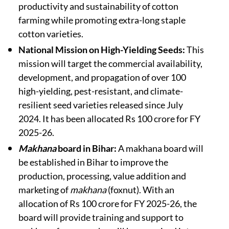
productivity and sustainability of cotton
farming while promoting extra-long staple
cotton varieties.
National Mission on High-Yielding Seeds:
This
mission will target the commercial availability,
development, and propagation of over 100
high-yielding, pest-resistant, and climate-
resilient seed varieties released since July
2024. It has been allocated Rs 100 crore for FY
2025-26.
Makhana
board in Bihar:
A makhana board will
be established in Bihar to improve the
production, processing, value addition and
marketing of
makhana
(foxnut). With an
allocation of Rs 100 crore for FY 2025-26, the
board will provide training and support to