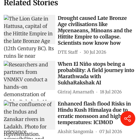
Related Stories
Drought caused Late Bronze
Age civilisations like
Mycenaeans, Minoans and the
Hittite Empire to collapse.
Scientists now know how
DTE Staff
30 Jul 2026
When El Niño stops being a
probability: A field journey into
Marathwada with
SukhaRakshak AI
Giriraj Amarnath
18 Jul 2026
Enhanced flash flood Risks in
Hindu Kush Himalaya due to
erratic monsoon and high
temperatures: ICIMOD
Akshit Sangomla
07 Jul 2026