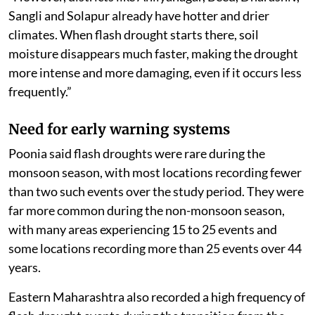
Sangli and Solapur already have hotter and drier
climates. When flash drought starts there, soil
moisture disappears much faster, making the drought
more intense and more damaging, even if it occurs less
frequently.”
Need for early warning systems
Poonia said flash droughts were rare during the
monsoon season, with most locations recording fewer
than two such events over the study period. They were
far more common during the non-monsoon season,
with many areas experiencing 15 to 25 events and
some locations recording more than 25 events over 44
years.
Eastern Maharashtra also recorded a high frequency of