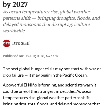
by 2027
As ocean temperatures rise, global weather
patterns shift — bringing droughts, floods, and
delayed monsoons that disrupt agriculture
worldwide
DTE Staff
Published on
:
08 Aug 2026, 4:42 am
The next global hunger crisis may not start with war or
crop failure — it may begin in the Pacific Ocean.
A powerful El Niño is forming, and scientists warn it
could be one of the strongest in decades. As ocean
temperatures rise, global weather patterns shift —
bringing droughts, floods, and delayed monsoons that