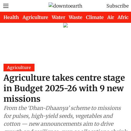
Subscribe
Health
Agriculture
Water
Waste
Climate
Air
Africa
Agriculture
Agriculture takes centre stage
in Budget 2025-26 with 9 new
missions
From the ‘Dhan-Dhaanya’ scheme to missions
for pulses, high-yield seeds, vegetables and
cotton — new announcements aim to drive