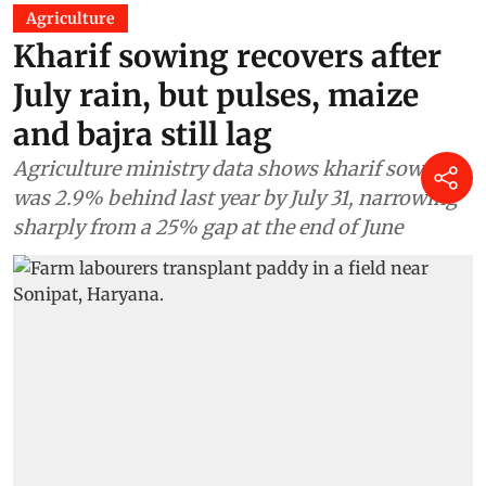
Agriculture
Kharif sowing recovers after
July rain, but pulses, maize
and bajra still lag
Agriculture ministry data shows kharif sowing
was 2.9% behind last year by July 31, narrowing
sharply from a 25% gap at the end of June