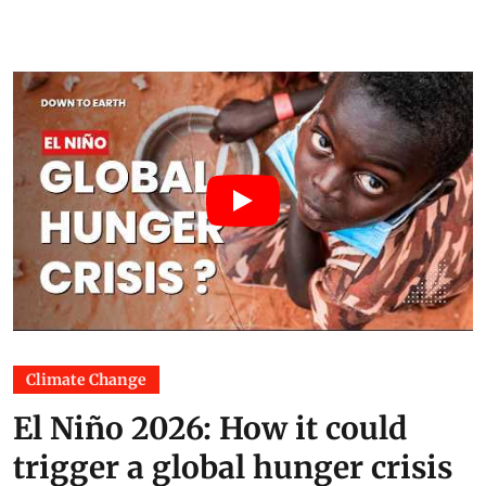
Climate Change
El Niño 2026: How it could
trigger a global hunger crisis