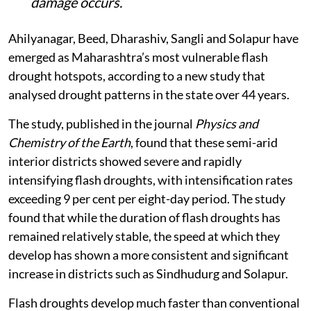
damage occurs.
Ahilyanagar, Beed, Dharashiv, Sangli and Solapur have
emerged as Maharashtra’s most vulnerable flash
drought hotspots, according to a new study that
analysed drought patterns in the state over 44 years.
The study, published in the journal
Physics and
Chemistry of the Earth
, found that these semi-arid
interior districts showed severe and rapidly
intensifying flash droughts, with intensification rates
exceeding 9 per cent per eight-day period. The study
found that while the duration of flash droughts has
remained relatively stable, the speed at which they
develop has shown a more consistent and significant
increase in districts such as Sindhudurg and Solapur.
Flash droughts develop much faster than conventional