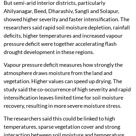
But semi-arid interior districts, particularly
Ahilyanagar, Beed, Dharashiv, Sangli and Solapur,
showed higher severity and faster intensification. The
researchers said rapid soil moisture depletion, rainfall
deficits, higher temperatures and increased vapour
pressure deficit were together accelerating flash
drought development in these regions.
Vapour pressure deficit measures how strongly the
atmosphere draws moisture from the land and
vegetation. Higher values can speed up drying. The
study said the co-occurrence of high severity and rapid
intensification leaves limited time for soil moisture
recovery, resulting in more severe moisture stress.
The researchers said this could be linked to high
temperatures, sparse vegetation cover and strong
interaction between soil moisture and temperature,