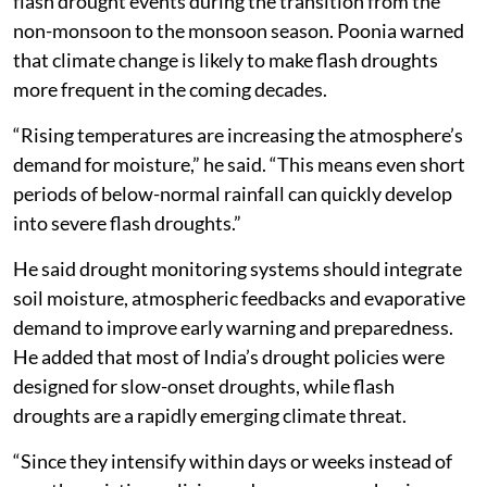
flash drought events during the transition from the
non-monsoon to the monsoon season. Poonia warned
that climate change is likely to make flash droughts
more frequent in the coming decades.
“Rising temperatures are increasing the atmosphere’s
demand for moisture,” he said. “This means even short
periods of below-normal rainfall can quickly develop
into severe flash droughts.”
He said drought monitoring systems should integrate
soil moisture, atmospheric feedbacks and evaporative
demand to improve early warning and preparedness.
He added that most of India’s drought policies were
designed for slow-onset droughts, while flash
droughts are a rapidly emerging climate threat.
“Since they intensify within days or weeks instead of