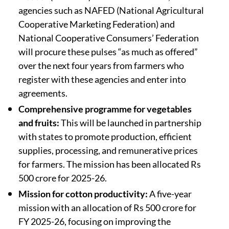
agencies such as NAFED (National Agricultural
Cooperative Marketing Federation) and
National Cooperative Consumers’ Federation
will procure these pulses “as much as offered”
over the next four years from farmers who
register with these agencies and enter into
agreements.
Comprehensive programme for vegetables
and fruits:
This will be launched in partnership
with states to promote production, efficient
supplies, processing, and remunerative prices
for farmers. The mission has been allocated Rs
500 crore for 2025-26.
Mission for cotton productivity:
A five-year
mission with an allocation of Rs 500 crore for
FY 2025-26, focusing on improving the