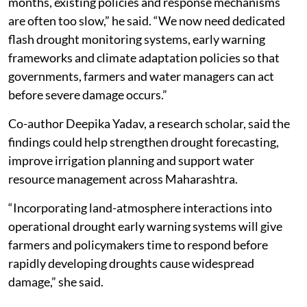
months, existing policies and response mechanisms
are often too slow,” he said. “We now need dedicated
flash drought monitoring systems, early warning
frameworks and climate adaptation policies so that
governments, farmers and water managers can act
before severe damage occurs.”
Co-author Deepika Yadav, a research scholar, said the
findings could help strengthen drought forecasting,
improve irrigation planning and support water
resource management across Maharashtra.
“Incorporating land-atmosphere interactions into
operational drought early warning systems will give
farmers and policymakers time to respond before
rapidly developing droughts cause widespread
damage,” she said.