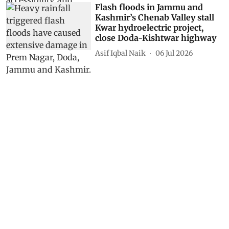
Flash floods in Jammu and
Kashmir’s Chenab Valley stall
Kwar hydroelectric project,
close Doda-Kishtwar highway
Asif Iqbal Naik
06 Jul 2026