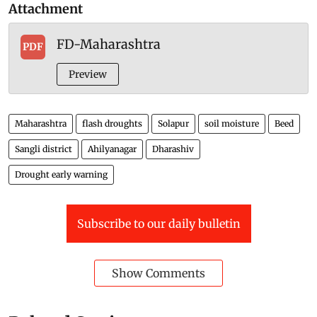
Attachment
FD-Maharashtra
PDF
Preview
Maharashtra
flash droughts
Solapur
soil moisture
Beed
Sangli district
Ahilyanagar
Dharashiv
Drought early warning
Subscribe to our daily bulletin
Show Comments