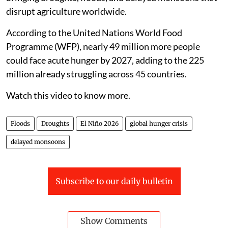
disrupt agriculture worldwide.
According to the United Nations World Food
Programme (WFP), nearly 49 million more people
could face acute hunger by 2027, adding to the 225
million already struggling across 45 countries.
Watch this video to know more.
Floods
Droughts
El Niño 2026
global hunger crisis
delayed monsoons
Subscribe to our daily bulletin
Show Comments