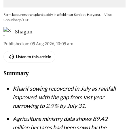
Farm labourers transplant paddy in a field near Sonipat, Haryana.
Vikas
Choudhary / CSE
Shagun
Published on
:
05 Aug 2026, 10:05 am
Listen to this article
Summary
Kharif sowing recovered in July as rainfall
improved, with the gap from last year
narrowing to 2.9% by July 31.
Agriculture ministry data shows 89.42
million hectares had been sown by the