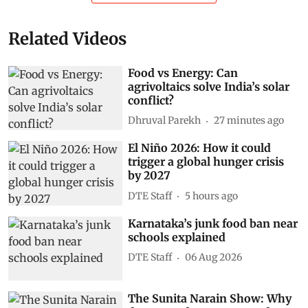
Related Videos
Food vs Energy: Can
agrivoltaics solve India’s solar
conflict?
Dhruval Parekh
27 minutes ago
El Niño 2026: How it could
trigger a global hunger crisis
by 2027
DTE Staff
5 hours ago
Karnataka’s junk food ban near
schools explained
DTE Staff
06 Aug 2026
The Sunita Narain Show: Why