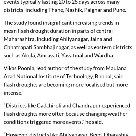
events typically lasting 20 to 25 days across many
districts, including Thane, Nashik, Palghar and Pune.
The study found insignificant increasing trends in
mean flash drought duration in parts of central
Maharashtra, including Ahilyanagar, Jalna and
Chhatrapati Sambhajinagar, as well as eastern districts
such as Akola, Amravati, Yavatmal and Wardha.
Vikas Poonia, lead author of the study from Maulana
Azad National Institute of Technology, Bhopal, said
flash droughts are becoming more localised but more
intense.
“Districts like Gadchiroli and Chandrapur experienced
flash droughts more often because changing weather
conditions triggered more events,” he said.
“However, districts like Ahilyanagar, Beed, Dharashiv,