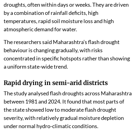
droughts, often within days or weeks. They are driven
by a combination of rainfall deficits, high
temperatures, rapid soil moisture loss and high
atmospheric demand for water.
The researchers said Maharashtra’s flash drought
behaviour is changing gradually, with risks
concentrated in specific hotspots rather than showing
a uniform state-wide trend.
Rapid drying in semi-arid districts
The study analysed flash droughts across Maharashtra
between 1981 and 2024. It found that most parts of
the state showed low to moderate flash drought
severity, with relatively gradual moisture depletion
under normal hydro-climatic conditions.