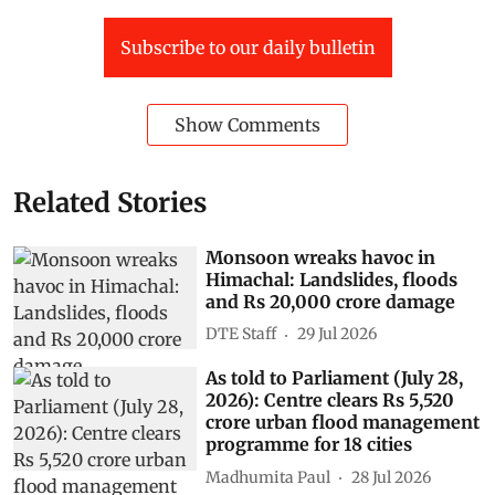
Subscribe to our daily bulletin
Show Comments
Related Stories
Monsoon wreaks havoc in
Himachal: Landslides, floods
and Rs 20,000 crore damage
DTE Staff
29 Jul 2026
As told to Parliament (July 28,
2026): Centre clears Rs 5,520
crore urban flood management
programme for 18 cities
Madhumita Paul
28 Jul 2026