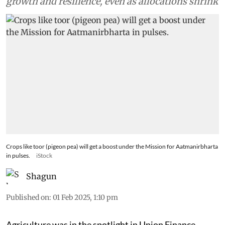
growth and resilience, even as allocations shrink
Crops like toor (pigeon pea) will get a boost under the Mission for Aatmanirbharta
in pulses.
iStock
Shagun
Published on
:
01 Feb 2025, 1:10 pm
Agriculture was in the spotlight in Union Finance