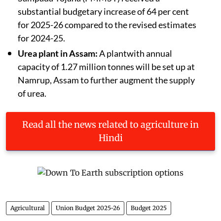
substantial budgetary increase of 64 per cent
for 2025-26 compared to the revised estimates
for 2024-25.
Urea plant in Assam:
A plantwith annual
capacity of 1.27 million tonnes will be set up at
Namrup, Assam to further augment the supply
of urea.
Read all the news related to agriculture in
Hindi
Agricultural
Union Budget 2025-26
Budget 2025