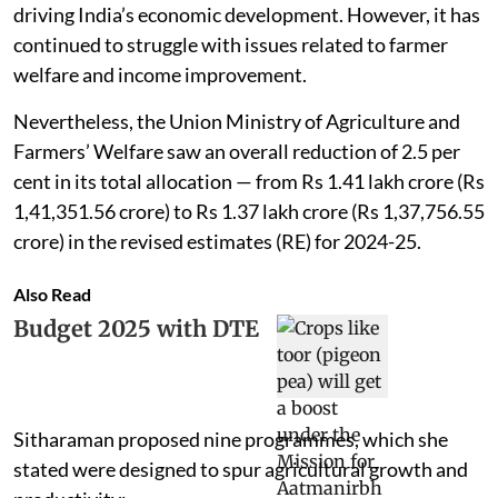
driving India’s economic development. However, it has
continued to struggle with issues related to farmer
welfare and income improvement.
Nevertheless, the Union Ministry of Agriculture and
Farmers’ Welfare saw an overall reduction of 2.5 per
cent in its total allocation — from Rs 1.41 lakh crore (Rs
1,41,351.56 crore) to Rs 1.37 lakh crore (Rs 1,37,756.55
crore) in the revised estimates (RE) for 2024-25.
Also Read
Budget 2025 with DTE
Sitharaman proposed nine programmes, which she
stated were designed to spur agricultural growth and