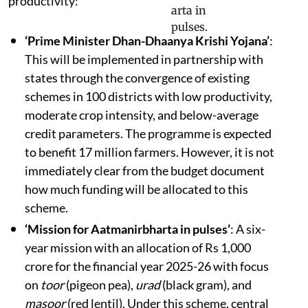
productivity:
‘Prime Minister Dhan-Dhaanya Krishi Yojana’
:
This will be implemented in partnership with
states through the convergence of existing
schemes in 100 districts with low productivity,
moderate crop intensity, and below-average
credit parameters. The programme is expected
to benefit 17 million farmers. However, it is not
immediately clear from the budget document
how much funding will be allocated to this
scheme.
‘Mission for Aatmanirbharta in pulses’
: A six-
year mission with an allocation of Rs 1,000
crore for the financial year 2025-26 with focus
on
toor
(pigeon pea),
urad
(black gram), and
masoor
(red lentil). Under this scheme, central