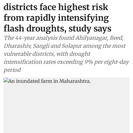
districts face highest risk
from rapidly intensifying
flash droughts, study says
The 44-year analysis found Ahilyanagar, Beed,
Dharashiv, Sangli and Solapur among the most
vulnerable districts, with drought
intensification rates exceeding 9% per eight-day
period