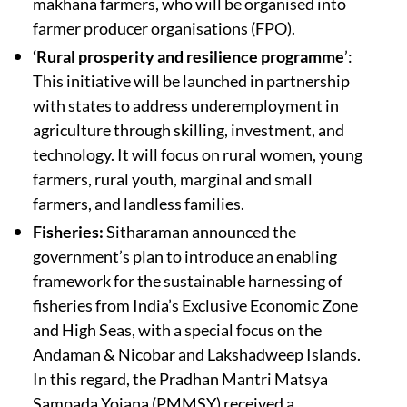
makhana farmers, who will be organised into
farmer producer organisations (FPO).
‘Rural prosperity and resilience programme
’:
This initiative will be launched in partnership
with states to address underemployment in
agriculture through skilling, investment, and
technology. It will focus on rural women, young
farmers, rural youth, marginal and small
farmers, and landless families.
Fisheries:
Sitharaman announced the
government’s plan to introduce an enabling
framework for the sustainable harnessing of
fisheries from India’s Exclusive Economic Zone
and High Seas, with a special focus on the
Andaman & Nicobar and Lakshadweep Islands.
In this regard, the Pradhan Mantri Matsya
Sampada Yojana (PMMSY) received a