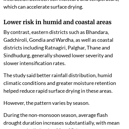
which can accelerate surface drying.
Lower risk in humid and coastal areas
By contrast, eastern districts such as Bhandara,
Gadchiroli, Gondia and Wardha, as well as coastal
districts including Ratnagiri, Palghar, Thane and
Sindhudurg, generally showed lower severity and
slower intensification rates.
The study said better rainfall distribution, humid
climatic conditions and greater moisture retention
helped reduce rapid surface drying in these areas.
However, the pattern varies by season.
During the non-monsoon season, average flash
drought duration increases substantially, with mean