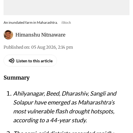
An inundated farm in Maharashtra.
iStock
Himanshu Nitnaware
Published on
:
05 Aug 2026, 2:14 pm
Listen to this article
Summary
Ahilyanagar, Beed, Dharashiv, Sangli and
Solapur have emerged as Maharashtra’s
most vulnerable flash drought hotspots,
according to a 44-year study.