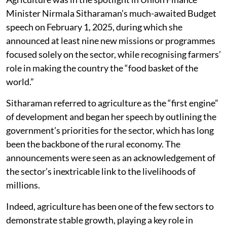
Minister Nirmala Sitharaman’s much-awaited Budget
speech on February 1, 2025, during which she
announced at least nine new missions or programmes
focused solely on the sector, while recognising farmers’
role in making the country the “food basket of the
world.”
Sitharaman referred to agriculture as the “first engine”
of development and began her speech by outlining the
government’s priorities for the sector, which has long
been the backbone of the rural economy. The
announcements were seen as an acknowledgement of
the sector’s inextricable link to the livelihoods of
millions.
Indeed, agriculture has been one of the few sectors to
demonstrate stable growth, playing a key role in