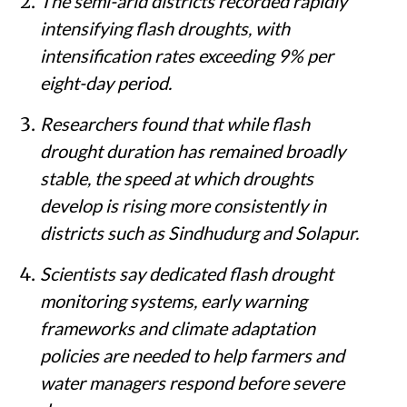
The semi-arid districts recorded rapidly
intensifying flash droughts, with
intensification rates exceeding 9% per
eight-day period.
Researchers found that while flash
drought duration has remained broadly
stable, the speed at which droughts
develop is rising more consistently in
districts such as Sindhudurg and Solapur.
Scientists say dedicated flash drought
monitoring systems, early warning
frameworks and climate adaptation
policies are needed to help farmers and
water managers respond before severe