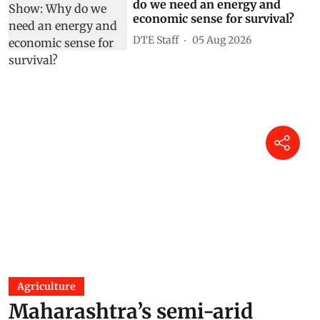
do we need an energy and
economic sense for survival?
DTE Staff
05 Aug 2026
Agriculture
Maharashtra’s semi-arid