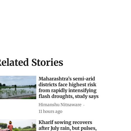
elated Stories
Maharashtra’s semi-arid
districts face highest risk
from rapidly intensifying
flash droughts, study says
Himanshu Nitnaware
11 hours ago
Kharif sowing recovers
after July rain, but pulses,