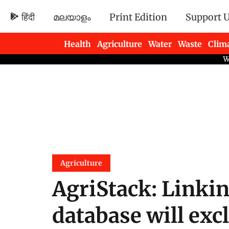
हिंदी
മലയാളം
Print Edition
Support 
Health
Agriculture
Water
Waste
Clim
Newsletters
Agriculture
AgriStack: Linkin
database will exc