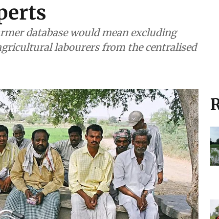
perts
farmer database would mean excluding
gricultural labourers from the centralised
R