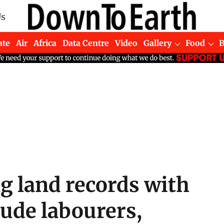
Us
ate
Air
Africa
Data Centre
Video
Gallery
Food
g land records with
lude labourers,