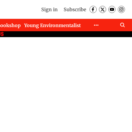
Sign in
Subscribe
Bookshop
Young Environmentalist