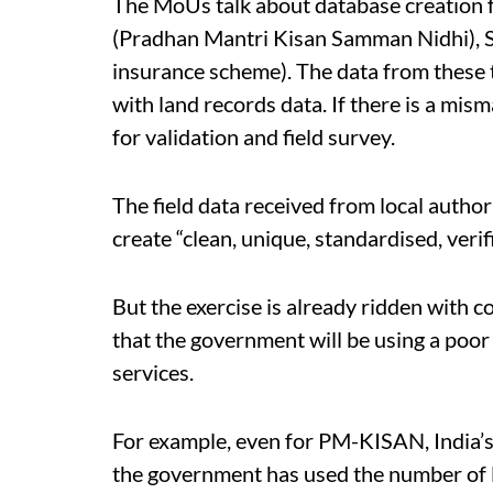
The MoUs talk about database creation
(Pradhan Mantri Kisan Samman Nidhi), S
insurance scheme). The data from these
with land records data. If there is a misma
for validation and field survey.
The field data received from local author
create “clean, unique, standardised, verif
But the exercise is already ridden with 
that the government will be using a poor
services.
For example, even for PM-KISAN, India’s
the government has used the number of 