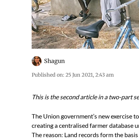
Shagun
Published on
:
25 Jun 2021, 2:43 am
This is the second article in a two-part 
The Union government’s new exercise to 
creating a centralised farmer database 
The reason: Land records form the basis