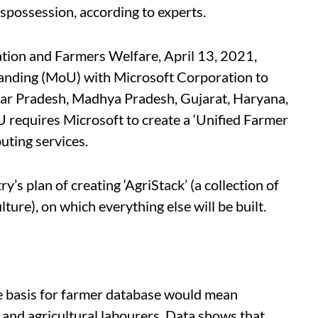
ispossession, according to experts.
tion and Farmers Welfare, April 13, 2021,
nding (MoU) with Microsoft Corporation to
 Uttar Pradesh, Madhya Pradesh, Gujarat, Haryana,
requires Microsoft to create a ‘Unified Farmer
uting services.
y’s plan of creating ‘AgriStack’ (a collection of
ture), on which everything else will be built.
he basis for farmer database would mean
 and agricultural labourers. Data shows that