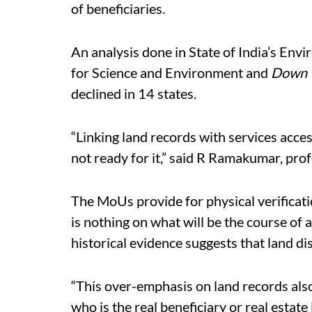
of beneficiaries.
An analysis done in State of India’s Env
for Science and Environment and
Down 
declined in 14 states.
“Linking land records with services acces
not ready for it,” said R Ramakumar, prof
The MoUs provide for physical verificatio
is nothing on what will be the course of a
historical evidence suggests that land dis
“This over-emphasis on land records als
who is the real beneficiary or real estat