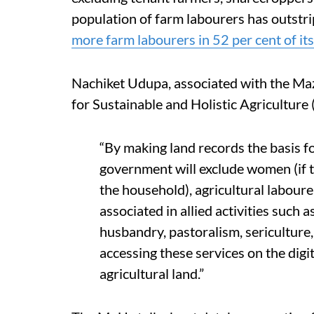
population of farm labourers has outstri
more farm labourers in 52 per cent of its 
Nachiket Udupa, associated with the Ma
for Sustainable and Holistic Agriculture
“By making land records the basis f
government will exclude women (if t
the household), agricultural labour
associated in allied activities such a
husbandry, pastoralism, sericulture
accessing these services on the dig
agricultural land.”