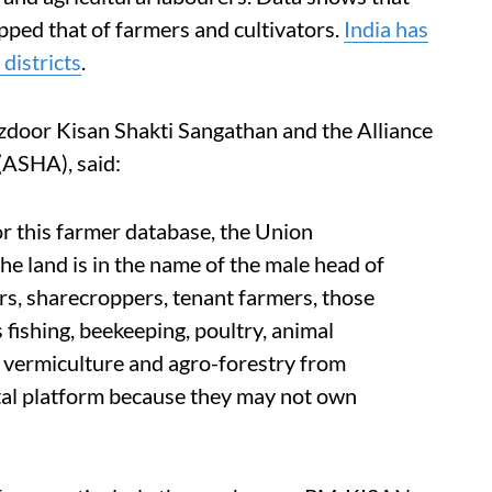
pped that of farmers and cultivators.
India has
districts
.
zdoor Kisan Shakti Sangathan and the Alliance
 (ASHA), said:
or this farmer database, the Union
he land is in the name of the male head of
ers, sharecroppers, tenant farmers, those
s fishing, beekeeping, poultry, animal
, vermiculture and agro-forestry from
ital platform because they may not own