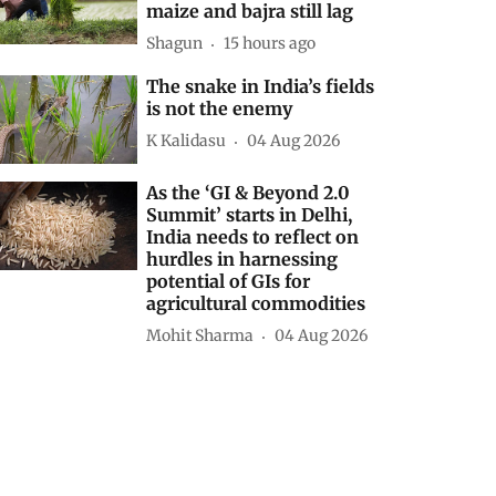
maize and bajra still lag
Shagun
15 hours ago
The snake in India’s fields
is not the enemy
K Kalidasu
04 Aug 2026
As the ‘GI & Beyond 2.0
Summit’ starts in Delhi,
India needs to reflect on
hurdles in harnessing
potential of GIs for
agricultural commodities
Mohit Sharma
04 Aug 2026