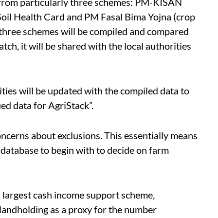
 from particularly three schemes: PM-KISAN
oil Health Card and PM Fasal Bima Yojna (crop
 three schemes will be compiled and compared
tch, it will be shared with the local authorities
ities will be updated with the compiled data to
ied data for AgriStack”.
concerns about exclusions. This essentially means
 database to begin with to decide on farm
 largest cash income support scheme,
landholding as a proxy for the number