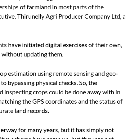
erships of farmland in most parts of the
ecutive, Thirunelly Agri Producer Company Ltd, a
 have initiated digital exercises of their own,
r without updating them.
rop estimation using remote sensing and geo-
 to bypassing physical checks. So, the
nd inspecting crops could be done away with in
matching the GPS coordinates and the status of
urate land records.
rway for many years, but it has simply not
tva scheme have come up, but they are not