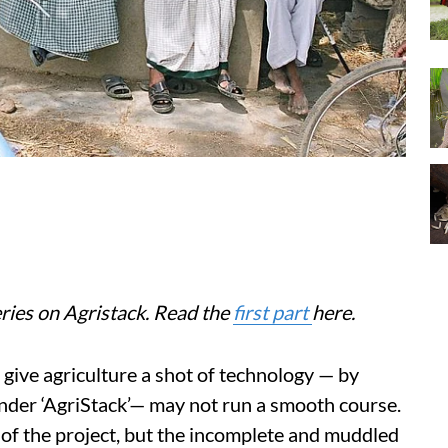
series on Agristack. Read the
first part
here.
give agriculture a shot of technology — by
under ‘AgriStack’— may not run a smooth course.
 of the project, but the incomplete and muddled