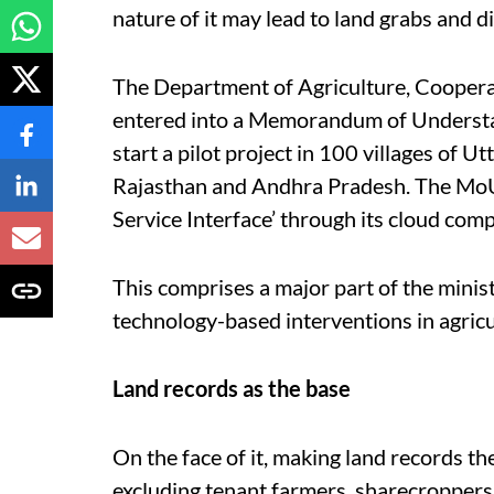
nature of it may lead to land grabs and d
The Department of Agriculture, Coopera
entered into a Memorandum of Understa
start a pilot project in 100 villages of
Rajasthan and Andhra Pradesh. The MoU 
Service Interface’ through its cloud comp
This comprises a major part of the ministr
technology-based interventions in agricul
Land records as the base
On the face of it, making land records t
excluding tenant farmers, sharecroppers