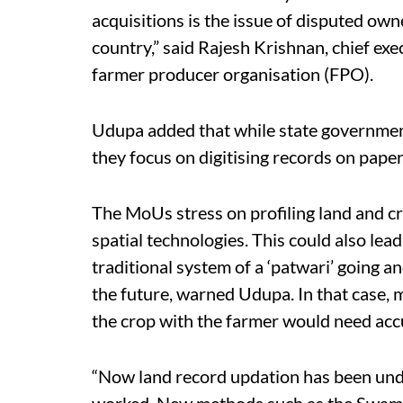
acquisitions is the issue of disputed own
country,” said Rajesh Krishnan, chief ex
farmer producer organisation (FPO).
Udupa added that while state governments
they focus on digitising records on pape
The MoUs stress on profiling land and c
spatial technologies. This could also lead
traditional system of a ‘patwari’ going a
the future, warned Udupa. In that case, 
the crop with the farmer would need acc
“Now land record updation has been unde
worked. New methods such as the Swami