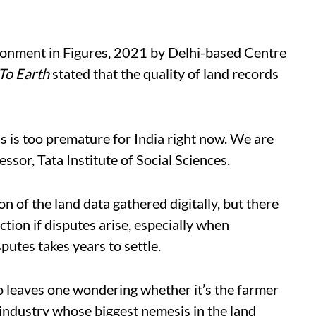
ironment in Figures, 2021 by Delhi-based Centre
To Earth
stated that the quality of land records
s is too premature for India right now. We are
essor, Tata Institute of Social Sciences.
n of the land data gathered digitally, but there
ction if disputes arise, especially when
putes takes years to settle.
o leaves one wondering whether it’s the farmer
e industry whose biggest nemesis in the land