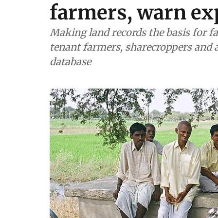
farmers, warn ex
Making land records the basis for 
tenant farmers, sharecroppers and a
database