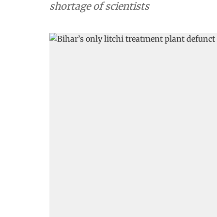
shortage of scientists