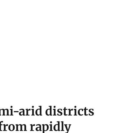
i-arid districts
 from rapidly