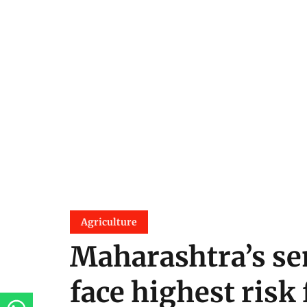
Agriculture
Maharashtra’s sem
face highest risk