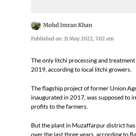
Mohd Imran Khan
Published on
:
11 May 2022, 7:02 am
The only litchi processing and treatment 
2019, according to local litchi growers.
The flagship project of former Union Ag
inaugurated in 2017, was supposed to incr
profits to the farmers.
But the plant in Muzaffarpur district ha
over the last three years, according to Bac