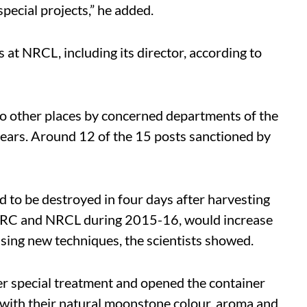
special projects,” he added.
s at NRCL, including its director, according to
to other places by concerned departments of the
years. Around 12 of the 15 posts sanctioned by
ed to be destroyed in four days after harvesting
by BARC and NRCL during 2015-16, would increase
using new techniques, the scientists showed.
er special treatment and opened the container
sh with their natural moonstone colour, aroma and