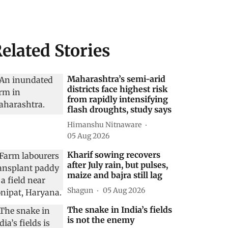
elated Stories
Maharashtra’s semi-arid
districts face highest risk
from rapidly intensifying
flash droughts, study says
Himanshu Nitnaware
05 Aug 2026
Kharif sowing recovers
after July rain, but pulses,
maize and bajra still lag
Shagun
05 Aug 2026
The snake in India’s fields
is not the enemy