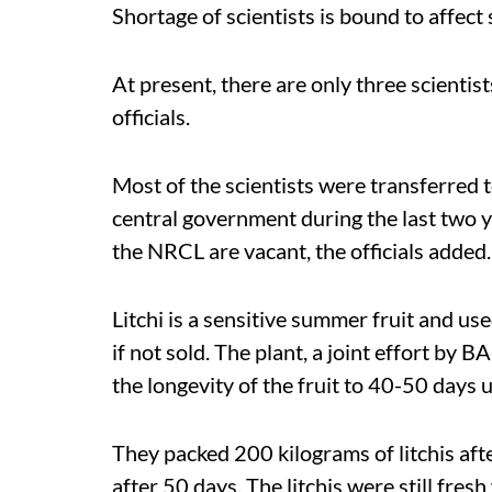
Shortage of scientists is bound to affect 
At present, there are only three scientist
officials.
Most of the scientists were transferred 
central government during the last two 
the NRCL are vacant, the officials added.
Litchi is a sensitive summer fruit and us
if not sold. The plant, a joint effort 
the longevity of the fruit to 40-50 days 
They packed 200 kilograms of litchis aft
after 50 days. The litchis were still fre