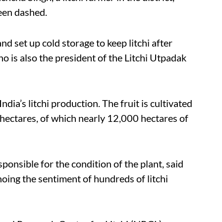
been dashed.
d set up cold storage to keep litchi after
o is also the president of the Litchi Utpadak
ndia’s litchi production. The fruit is cultivated
hectares, of which nearly 12,000 hectares of
sponsible for the condition of the plant, said
hoing the sentiment of hundreds of litchi