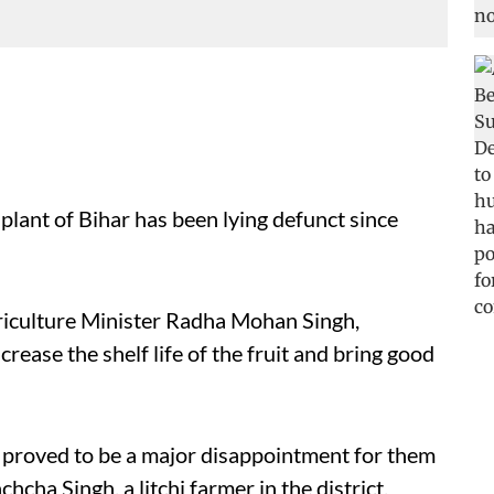
plant of Bihar has been lying defunct since
riculture Minister Radha Mohan Singh,
ease the shelf life of the fruit and bring good
s proved to be a major disappointment for them
hcha Singh, a litchi farmer in the district,