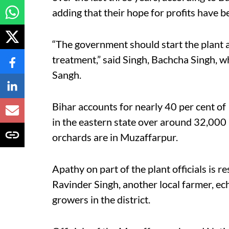
adding that their hope for profits have 
“The government should start the plant an
treatment,” said Singh, Bachcha Singh, wh
Sangh.
Bihar accounts for nearly 40 per cent of I
in the eastern state over around 32,000 
orchards are in Muzaffarpur.
Apathy on part of the plant officials is re
Ravinder Singh, another local farmer, ec
growers in the district.