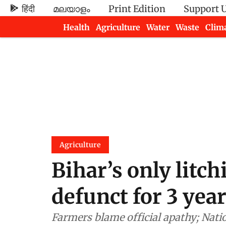
हिंदी
മലയാളം
Print Edition
Support 
Health
Agriculture
Water
Waste
Clim
Newsletters
Agriculture
Bihar’s only litch
defunct for 3 yea
Farmers blame official apathy; Natio