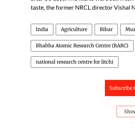
taste, the former NRCL director Vishal N
India
Agriculture
Bihar
Muz
Bhabha Atomic Research Centre (BARC)
national research centre for litchi
Subscribe t
Sho