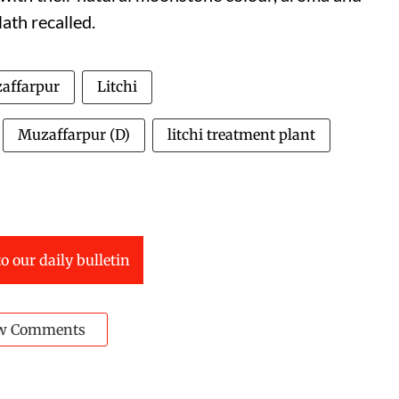
ath recalled.
affarpur
Litchi
Muzaffarpur (D)
litchi treatment plant
o our daily bulletin
w Comments