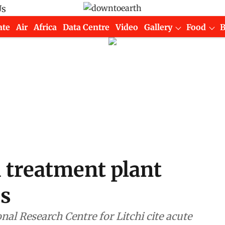
Us
ate
Air
Africa
Data Centre
Video
Gallery
Food
i treatment plant
rs
nal Research Centre for Litchi cite acute