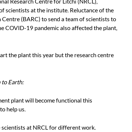
onal Research Centre for Litchi (NRCL),
 scientists at the institute. Reluctance of the
entre (BARC) to send a team of scientists to
he COVID-19 pandemic also affected the plant,
rt the plant this year but the research centre
to Earth:
ment plant will become functional this
to help us.
 scientists at NRCL for different work.