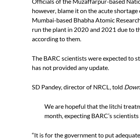
Officials of the Muzaffarpur-based Nati
however, blame it on the acute shortage of
Mumbai-based Bhabha Atomic Research C
run the plant in 2020 and 2021 due to t
according to them.
The BARC scientists were expected to sta
has not provided any update.
SD Pandey, director of NRCL, told
Down 
We are hopeful that the litchi treat
month, expecting BARC’s scientists 
“It is for the government to put adequate