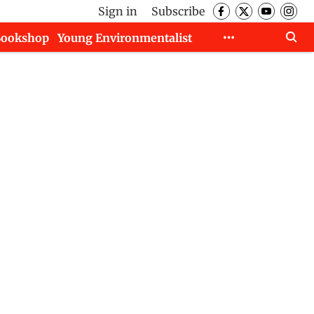
Sign in
Subscribe
Bookshop
Young Environmentalist