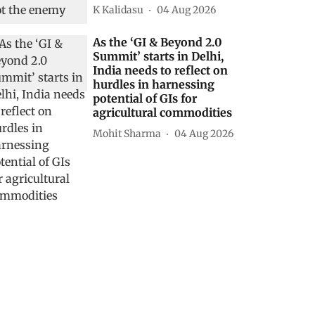
K Kalidasu
04 Aug 2026
As the ‘GI & Beyond 2.0
Summit’ starts in Delhi,
India needs to reflect on
hurdles in harnessing
potential of GIs for
agricultural commodities
Mohit Sharma
04 Aug 2026