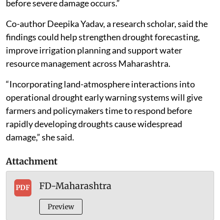
before severe damage occurs.”
Co-author Deepika Yadav, a research scholar, said the
findings could help strengthen drought forecasting,
improve irrigation planning and support water
resource management across Maharashtra.
“Incorporating land-atmosphere interactions into
operational drought early warning systems will give
farmers and policymakers time to respond before
rapidly developing droughts cause widespread
damage,” she said.
Attachment
FD-Maharashtra
PDF
Preview