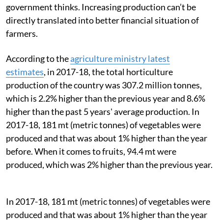
government thinks. Increasing production can’t be
directly translated into better financial situation of
farmers.
According to the
agriculture ministry latest
estimates
, in 2017-18, the
total horticulture
production of the country was 307.2 million tonnes,
which is 2.2% higher than the previous year and 8.6%
higher than the past 5 years' average production. In
2017-18, 181 mt (metric tonnes) of vegetables were
produced and that was about 1% higher than the year
before. When it comes to fruits, 94.4 mt were
produced, which was 2% higher than the previous year.
In 2017-18, 181 mt (metric tonnes) of vegetables were
produced and that was about 1% higher than the year