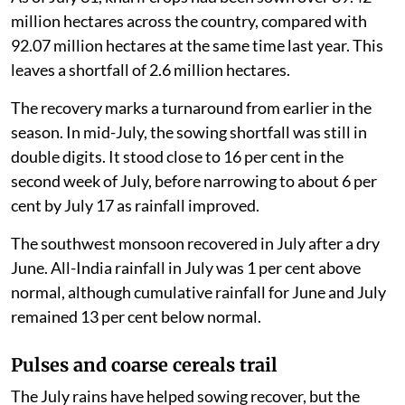
million hectares across the country, compared with
92.07 million hectares at the same time last year. This
leaves a shortfall of 2.6 million hectares.
The recovery marks a turnaround from earlier in the
season. In mid-July, the sowing shortfall was still in
double digits. It stood close to 16 per cent in the
second week of July, before narrowing to about 6 per
cent by July 17 as rainfall improved.
The southwest monsoon recovered in July after a dry
June. All-India rainfall in July was 1 per cent above
normal, although cumulative rainfall for June and July
remained 13 per cent below normal.
Pulses and coarse cereals trail
The July rains have helped sowing recover, but the