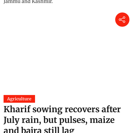
Agriculture
Kharif sowing recovers after
July rain, but pulses, maize
and bajra still lag