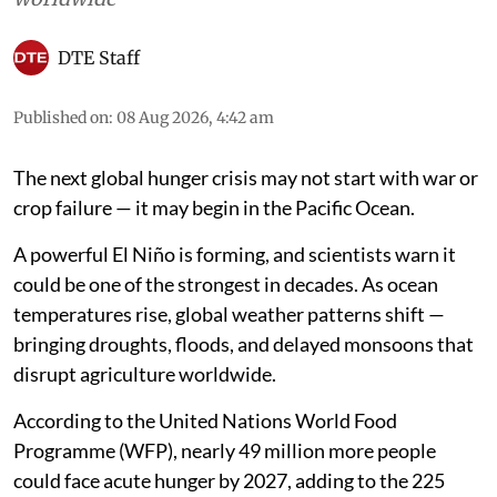
DTE Staff
Published on
:
08 Aug 2026, 4:42 am
The next global hunger crisis may not start with war or
crop failure — it may begin in the Pacific Ocean.
A powerful El Niño is forming, and scientists warn it
could be one of the strongest in decades. As ocean
temperatures rise, global weather patterns shift —
bringing droughts, floods, and delayed monsoons that
disrupt agriculture worldwide.
According to the United Nations World Food
Programme (WFP), nearly 49 million more people
could face acute hunger by 2027, adding to the 225