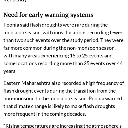
Need for early warning systems
Poonia said flash droughts were rare during the
monsoon season, with most locations recording fewer
than two such events over the study period. They were
far more common during the non-monsoon season,
with many areas experiencing 15 to 25 events and
some locations recording more than 25 events over 44
years.
Eastern Maharashtra also recorded a high frequency of
flash drought events during the transition from the
non-monsoon to the monsoon season. Poonia warned
that climate change is likely to make flash droughts
more frequent in the coming decades.
“Rising temperatures are increasing the atmosphere’s