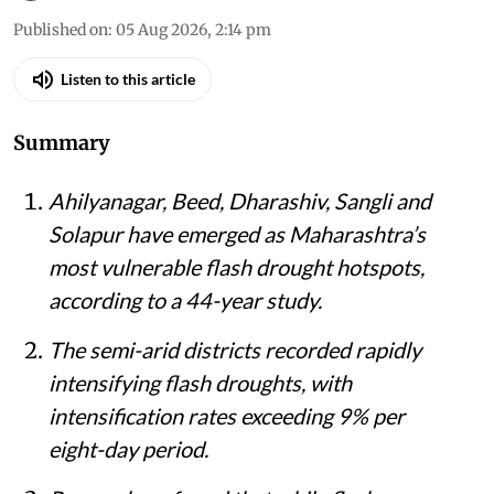
Published on
:
05 Aug 2026, 2:14 pm
Listen to this article
Summary
Ahilyanagar, Beed, Dharashiv, Sangli and
Solapur have emerged as Maharashtra’s
most vulnerable flash drought hotspots,
according to a 44-year study.
The semi-arid districts recorded rapidly
intensifying flash droughts, with
intensification rates exceeding 9% per
eight-day period.