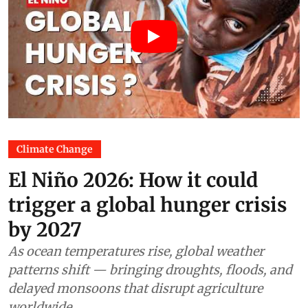
Climate Change
El Niño 2026: How it could
trigger a global hunger crisis
by 2027
As ocean temperatures rise, global weather
patterns shift — bringing droughts, floods, and
delayed monsoons that disrupt agriculture
worldwide