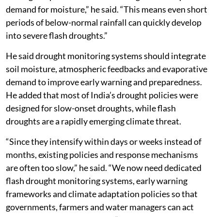
demand for moisture,” he said. “This means even short
periods of below-normal rainfall can quickly develop
into severe flash droughts.”
He said drought monitoring systems should integrate
soil moisture, atmospheric feedbacks and evaporative
demand to improve early warning and preparedness.
He added that most of India’s drought policies were
designed for slow-onset droughts, while flash
droughts are a rapidly emerging climate threat.
“Since they intensify within days or weeks instead of
months, existing policies and response mechanisms
are often too slow,” he said. “We now need dedicated
flash drought monitoring systems, early warning
frameworks and climate adaptation policies so that
governments, farmers and water managers can act