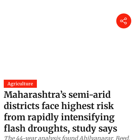
Agriculture
Maharashtra’s semi-arid
districts face highest risk
from rapidly intensifying
flash droughts, study says
The 44-year analysis found Ahilyanagar, Beed,