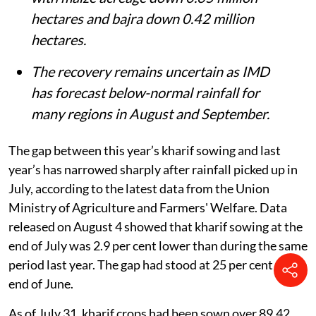
hectares and bajra down 0.42 million
hectares.
The recovery remains uncertain as IMD
has forecast below-normal rainfall for
many regions in August and September.
The gap between this year’s kharif sowing and last
year’s has narrowed sharply after rainfall picked up in
July, according to the latest data from the Union
Ministry of Agriculture and Farmers' Welfare. Data
released on August 4 showed that kharif sowing at the
end of July was 2.9 per cent lower than during the same
period last year. The gap had stood at 25 per cent at the
end of June.
As of July 31, kharif crops had been sown over 89.42