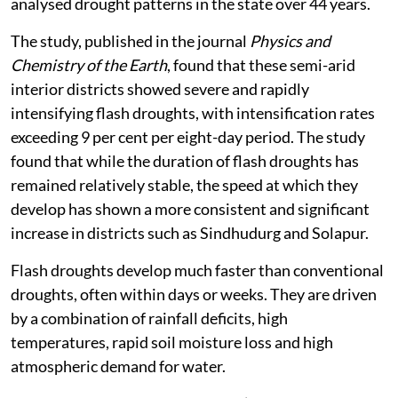
analysed drought patterns in the state over 44 years.
The study, published in the journal
Physics and
Chemistry of the Earth
, found that these semi-arid
interior districts showed severe and rapidly
intensifying flash droughts, with intensification rates
exceeding 9 per cent per eight-day period. The study
found that while the duration of flash droughts has
remained relatively stable, the speed at which they
develop has shown a more consistent and significant
increase in districts such as Sindhudurg and Solapur.
Flash droughts develop much faster than conventional
droughts, often within days or weeks. They are driven
by a combination of rainfall deficits, high
temperatures, rapid soil moisture loss and high
atmospheric demand for water.