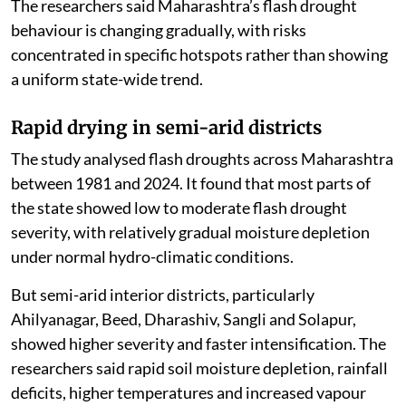
The researchers said Maharashtra’s flash drought
behaviour is changing gradually, with risks
concentrated in specific hotspots rather than showing
a uniform state-wide trend.
Rapid drying in semi-arid districts
The study analysed flash droughts across Maharashtra
between 1981 and 2024. It found that most parts of
the state showed low to moderate flash drought
severity, with relatively gradual moisture depletion
under normal hydro-climatic conditions.
But semi-arid interior districts, particularly
Ahilyanagar, Beed, Dharashiv, Sangli and Solapur,
showed higher severity and faster intensification. The
researchers said rapid soil moisture depletion, rainfall
deficits, higher temperatures and increased vapour