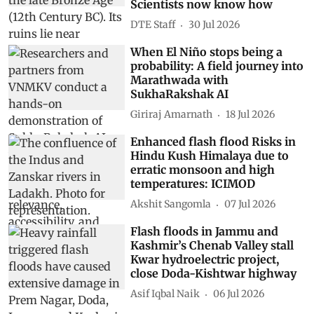
Scientists now know how
DTE Staff
30 Jul 2026
When El Niño stops being a
probability: A field journey into
Marathwada with
SukhaRakshak AI
Giriraj Amarnath
18 Jul 2026
Enhanced flash flood Risks in
Hindu Kush Himalaya due to
erratic monsoon and high
temperatures: ICIMOD
Akshit Sangomla
07 Jul 2026
Flash floods in Jammu and
Kashmir’s Chenab Valley stall
Kwar hydroelectric project,
close Doda-Kishtwar highway
Asif Iqbal Naik
06 Jul 2026