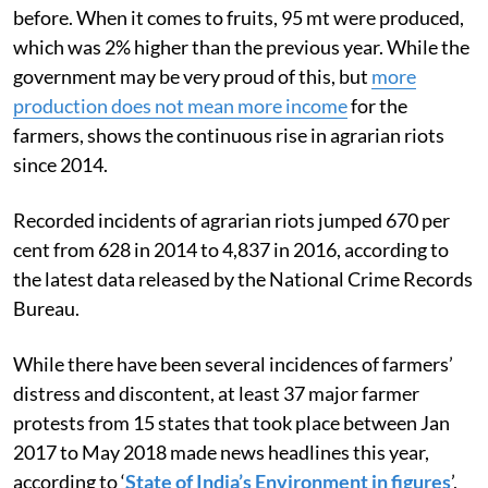
before. When it comes to fruits, 95 mt were produced,
which was 2% higher than the previous year. While the
government may be very proud of this, but
more
production does not mean more income
for the
farmers, shows the continuous rise in agrarian riots
since 2014.
Recorded incidents of agrarian riots jumped 670 per
cent from 628 in 2014 to 4,837 in 2016, according to
the latest data released by the National Crime Records
Bureau.
While there have been several incidences of farmers’
distress and discontent, at least 37 major farmer
protests from 15 states that took place between Jan
2017 to May 2018 made news headlines this year,
according to ‘
State of India’s Environment in figures
’,