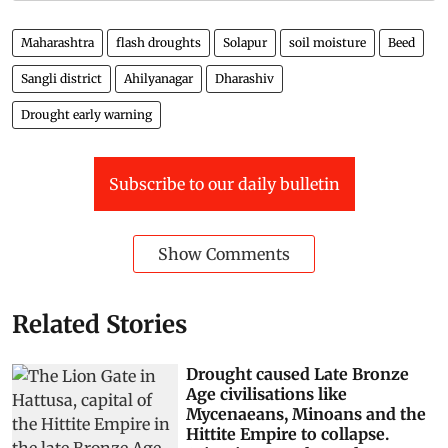
Maharashtra
flash droughts
Solapur
soil moisture
Beed
Sangli district
Ahilyanagar
Dharashiv
Drought early warning
Subscribe to our daily bulletin
Show Comments
Related Stories
Drought caused Late Bronze
Age civilisations like
Mycenaeans, Minoans and the
Hittite Empire to collapse.