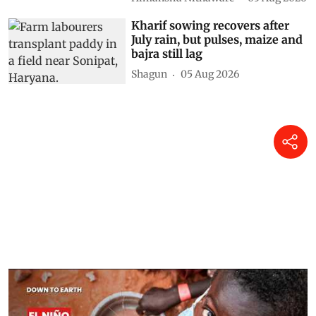
Kharif sowing recovers after
July rain, but pulses, maize and
bajra still lag
Shagun
05 Aug 2026