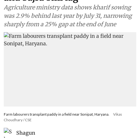
Agriculture ministry data shows kharif sowing
was 2.9% behind last year by July 31, narrowing
sharply from a 25% gap at the end of June
Farm labourers transplant paddy in a field near Sonipat, Haryana.
Vikas
Choudhary / CSE
Shagun