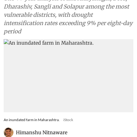
Dharashiv, Sangli and Solapur among the most
vulnerable districts, with drought
intensification rates exceeding 9% per eight-day
period
An inundated farm in Maharashtra.
iStock
Himanshu Nitnaware