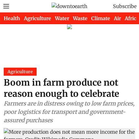
Subscribe
Health
Agriculture
Water
Waste
Climate
Air
Africa
Agriculture
Boom in farm produce not
reason enough to celebrate
Farmers are in distress owing to low farm prices,
poor logistics for transport and government-
assured purchases