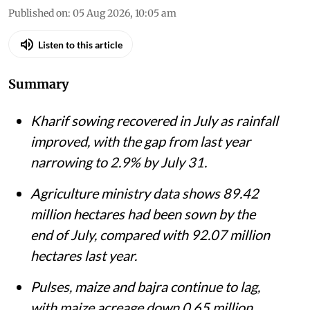
Published on
:
05 Aug 2026, 10:05 am
Listen to this article
Summary
Kharif sowing recovered in July as rainfall
improved, with the gap from last year
narrowing to 2.9% by July 31.
Agriculture ministry data shows 89.42
million hectares had been sown by the
end of July, compared with 92.07 million
hectares last year.
Pulses, maize and bajra continue to lag,
with maize acreage down 0.65 million