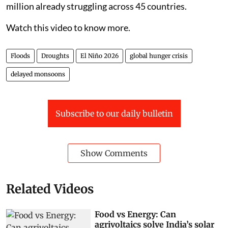
million already struggling across 45 countries.
Watch this video to know more.
Floods
Droughts
El Niño 2026
global hunger crisis
delayed monsoons
Subscribe to our daily bulletin
Show Comments
Related Videos
Food vs Energy: Can
agrivoltaics solve India’s solar