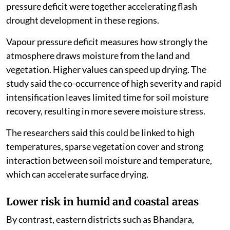
pressure deficit were together accelerating flash
drought development in these regions.
Vapour pressure deficit measures how strongly the
atmosphere draws moisture from the land and
vegetation. Higher values can speed up drying. The
study said the co-occurrence of high severity and rapid
intensification leaves limited time for soil moisture
recovery, resulting in more severe moisture stress.
The researchers said this could be linked to high
temperatures, sparse vegetation cover and strong
interaction between soil moisture and temperature,
which can accelerate surface drying.
Lower risk in humid and coastal areas
By contrast, eastern districts such as Bhandara,