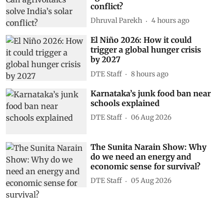
conflict?
Dhruval Parekh
4 hours ago
El Niño 2026: How it could
trigger a global hunger crisis
by 2027
DTE Staff
8 hours ago
Karnataka’s junk food ban near
schools explained
DTE Staff
06 Aug 2026
The Sunita Narain Show: Why
do we need an energy and
economic sense for survival?
DTE Staff
05 Aug 2026