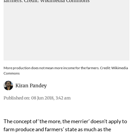
More production does not mean more income for the farmers. Credit: Wikimedia
Commons
Kiran Pandey
Published on
:
08 Jun 2018, 3:42 am
The concept of ‘the more, the merrier’ doesn’t apply to
farm produce and farmers’ state as much as the