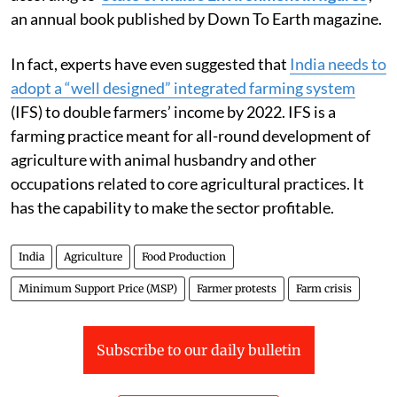
an annual book published by Down To Earth magazine.
In fact, experts have even suggested that
India needs to
adopt a “well designed” integrated farming system
(IFS) to double farmers’ income by 2022. IFS is a
farming practice meant for all-round development of
agriculture with animal husbandry and other
occupations related to core agricultural practices. It
has the capability to make the sector profitable.
India
Agriculture
Food Production
Minimum Support Price (MSP)
Farmer protests
Farm crisis
Subscribe to our daily bulletin