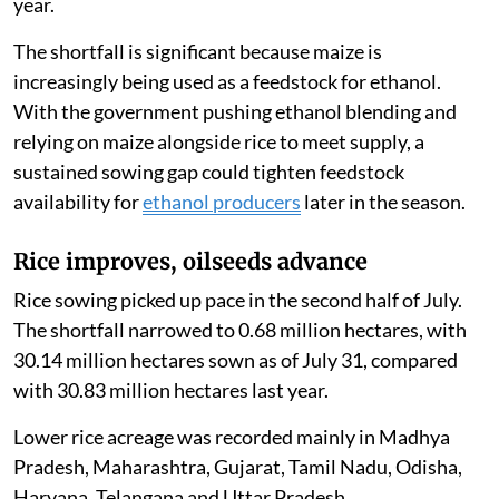
year.
The shortfall is significant because maize is
increasingly being used as a feedstock for ethanol.
With the government pushing ethanol blending and
relying on maize alongside rice to meet supply, a
sustained sowing gap could tighten feedstock
availability for
ethanol producers
later in the season.
Rice improves, oilseeds advance
Rice sowing picked up pace in the second half of July.
The shortfall narrowed to 0.68 million hectares, with
30.14 million hectares sown as of July 31, compared
with 30.83 million hectares last year.
Lower rice acreage was recorded mainly in Madhya
Pradesh, Maharashtra, Gujarat, Tamil Nadu, Odisha,
Haryana, Telangana and Uttar Pradesh.