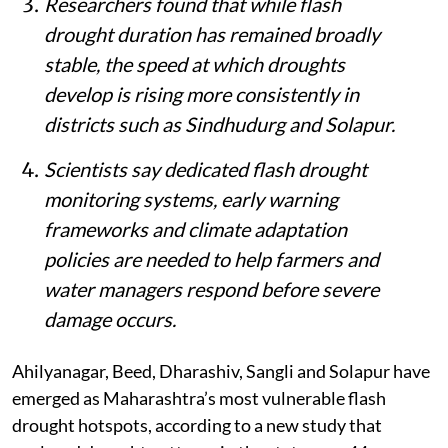
Researchers found that while flash
drought duration has remained broadly
stable, the speed at which droughts
develop is rising more consistently in
districts such as Sindhudurg and Solapur.
Scientists say dedicated flash drought
monitoring systems, early warning
frameworks and climate adaptation
policies are needed to help farmers and
water managers respond before severe
damage occurs.
Ahilyanagar, Beed, Dharashiv, Sangli and Solapur have
emerged as Maharashtra’s most vulnerable flash
drought hotspots, according to a new study that