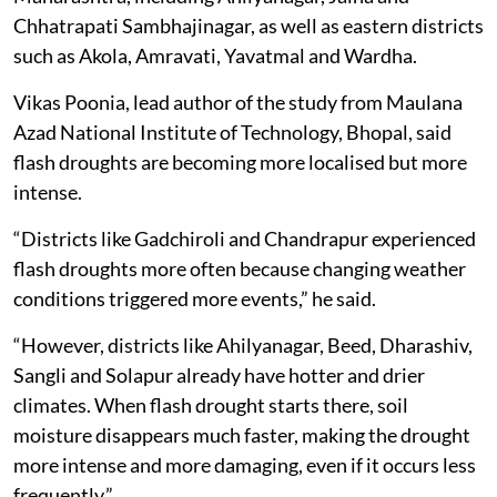
Chhatrapati Sambhajinagar, as well as eastern districts
such as Akola, Amravati, Yavatmal and Wardha.
Vikas Poonia, lead author of the study from Maulana
Azad National Institute of Technology, Bhopal, said
flash droughts are becoming more localised but more
intense.
“Districts like Gadchiroli and Chandrapur experienced
flash droughts more often because changing weather
conditions triggered more events,” he said.
“However, districts like Ahilyanagar, Beed, Dharashiv,
Sangli and Solapur already have hotter and drier
climates. When flash drought starts there, soil
moisture disappears much faster, making the drought
more intense and more damaging, even if it occurs less
frequently.”