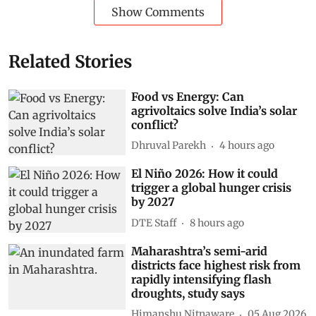
Show Comments
Related Stories
Food vs Energy: Can
agrivoltaics solve India’s solar
conflict?
Dhruval Parekh
4 hours ago
El Niño 2026: How it could
trigger a global hunger crisis
by 2027
DTE Staff
8 hours ago
Maharashtra’s semi-arid
districts face highest risk from
rapidly intensifying flash
droughts, study says
Himanshu Nitnaware
05 Aug 2026