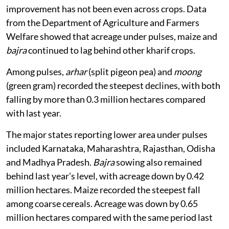
improvement has not been even across crops. Data
from the Department of Agriculture and Farmers
Welfare showed that acreage under pulses, maize and
bajra
continued to lag behind other kharif crops.
Among pulses,
arhar
(split pigeon pea) and
moong
(green gram) recorded the steepest declines, with both
falling by more than 0.3 million hectares compared
with last year.
The major states reporting lower area under pulses
included Karnataka, Maharashtra, Rajasthan, Odisha
and Madhya Pradesh.
Bajra
sowing also remained
behind last year’s level, with acreage down by 0.42
million hectares. Maize recorded the steepest fall
among coarse cereals. Acreage was down by 0.65
million hectares compared with the same period last