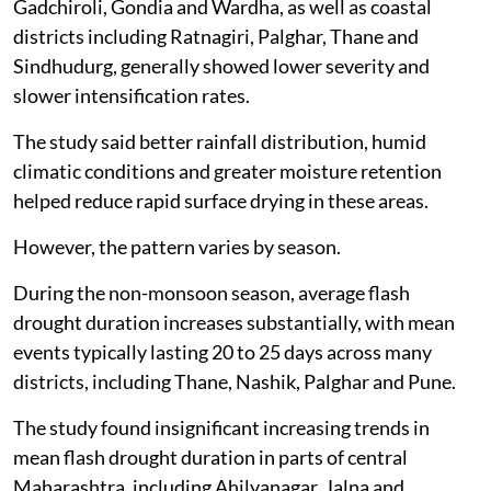
Gadchiroli, Gondia and Wardha, as well as coastal
districts including Ratnagiri, Palghar, Thane and
Sindhudurg, generally showed lower severity and
slower intensification rates.
The study said better rainfall distribution, humid
climatic conditions and greater moisture retention
helped reduce rapid surface drying in these areas.
However, the pattern varies by season.
During the non-monsoon season, average flash
drought duration increases substantially, with mean
events typically lasting 20 to 25 days across many
districts, including Thane, Nashik, Palghar and Pune.
The study found insignificant increasing trends in
mean flash drought duration in parts of central
Maharashtra, including Ahilyanagar, Jalna and