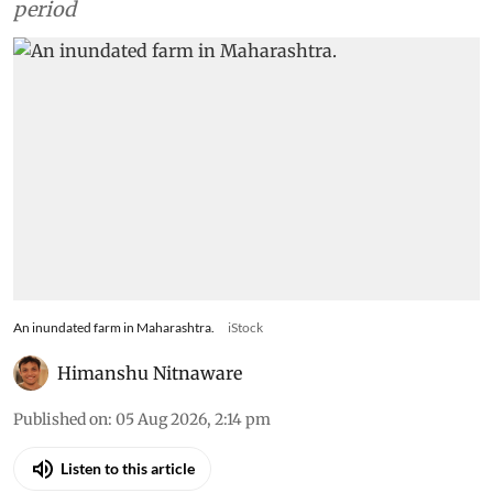
period
An inundated farm in Maharashtra.
iStock
Himanshu Nitnaware
Published on
:
05 Aug 2026, 2:14 pm
Listen to this article