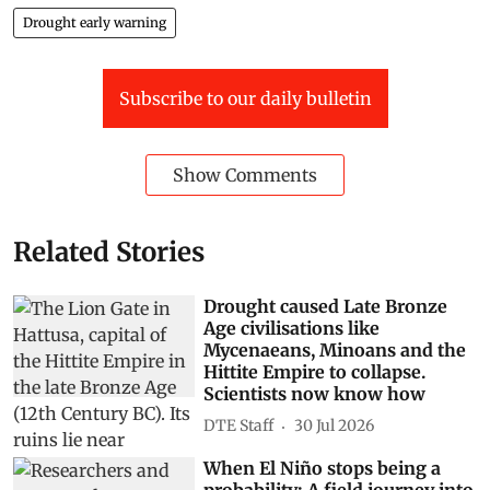
Drought early warning
Subscribe to our daily bulletin
Show Comments
Related Stories
Drought caused Late Bronze
Age civilisations like
Mycenaeans, Minoans and the
Hittite Empire to collapse.
Scientists now know how
DTE Staff
30 Jul 2026
When El Niño stops being a
probability: A field journey into