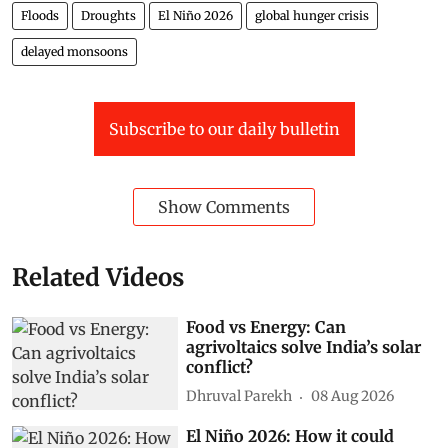
Floods
Droughts
El Niño 2026
global hunger crisis
delayed monsoons
Subscribe to our daily bulletin
Show Comments
Related Videos
Food vs Energy: Can
agrivoltaics solve India’s solar
conflict?
Dhruval Parekh
08 Aug 2026
El Niño 2026: How it could