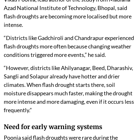
Azad National Institute of Technology, Bhopal, said
flash droughts are becoming more localised but more
intense.
“Districts like Gadchiroli and Chandrapur experienced
flash droughts more often because changing weather
conditions triggered more events,” he said.
“However, districts like Ahilyanagar, Beed, Dharashiv,
Sangli and Solapur already have hotter and drier
climates. When flash drought starts there, soil
moisture disappears much faster, making the drought
more intense and more damaging, even if it occurs less
frequently.”
Need for early warning systems
Poonia said flash droughts were rare during the