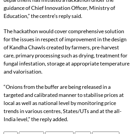
guidance of Chief Innovation Officer, Ministry of
Education,” the centre’s reply said.
The hackathon would cover comprehensive solution
for the issues in respect of improvement in the design
of Kandha Chawls created by farmers, pre-harvest
care, primary processing such as drying, treatment for
fungal infestation, storage at appropriate temperature
and valorisation.
“Onions from the buffer are being released in a
targeted and calibrated manner to stabilise prices at
local as well as national level by monitoring price
trends in various centres, States/UTs and at the all-
India level,” the reply added.