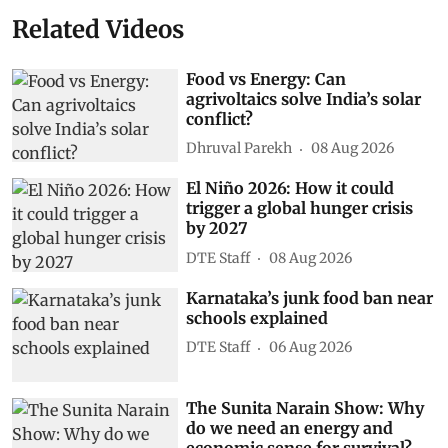
Related Videos
Food vs Energy: Can
agrivoltaics solve India’s solar
conflict?
Dhruval Parekh
08 Aug 2026
El Niño 2026: How it could
trigger a global hunger crisis
by 2027
DTE Staff
08 Aug 2026
Karnataka’s junk food ban near
schools explained
DTE Staff
06 Aug 2026
The Sunita Narain Show: Why
do we need an energy and
economic sense for survival?