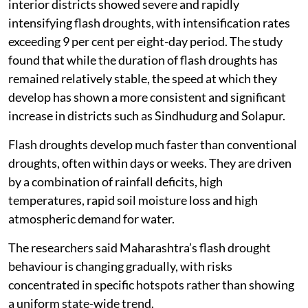
interior districts showed severe and rapidly
intensifying flash droughts, with intensification rates
exceeding 9 per cent per eight-day period. The study
found that while the duration of flash droughts has
remained relatively stable, the speed at which they
develop has shown a more consistent and significant
increase in districts such as Sindhudurg and Solapur.
Flash droughts develop much faster than conventional
droughts, often within days or weeks. They are driven
by a combination of rainfall deficits, high
temperatures, rapid soil moisture loss and high
atmospheric demand for water.
The researchers said Maharashtra’s flash drought
behaviour is changing gradually, with risks
concentrated in specific hotspots rather than showing
a uniform state-wide trend.