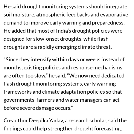
He said drought monitoring systems should integrate
soil moisture, atmospheric feedbacks and evaporative
demand to improve early warning and preparedness.
He added that most of India’s drought policies were
designed for slow-onset droughts, while flash
droughts are a rapidly emerging climate threat.
“Since they intensify within days or weeks instead of
months, existing policies and response mechanisms
are often too slow,” he said. “We now need dedicated
flash drought monitoring systems, early warning
frameworks and climate adaptation policies so that
governments, farmers and water managers can act
before severe damage occurs.”
Co-author Deepika Yadav, a research scholar, said the
findings could help strengthen drought forecasting,