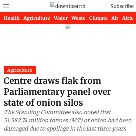
Subscribe
Health
Agriculture
Water
Waste
Climate
Air
Africa
Agriculture
Centre draws flak from
Parliamentary panel over
state of onion silos
The Standing Committee also noted that
51,582.74 million tonnes (MT) of onion had been
damaged due to spoilage in the last three years