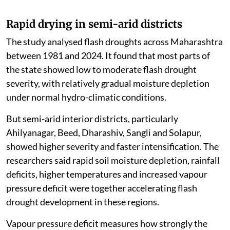
Rapid drying in semi-arid districts
The study analysed flash droughts across Maharashtra
between 1981 and 2024. It found that most parts of
the state showed low to moderate flash drought
severity, with relatively gradual moisture depletion
under normal hydro-climatic conditions.
But semi-arid interior districts, particularly
Ahilyanagar, Beed, Dharashiv, Sangli and Solapur,
showed higher severity and faster intensification. The
researchers said rapid soil moisture depletion, rainfall
deficits, higher temperatures and increased vapour
pressure deficit were together accelerating flash
drought development in these regions.
Vapour pressure deficit measures how strongly the