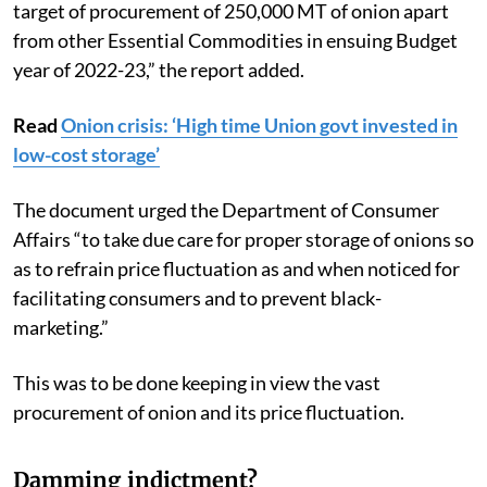
target of procurement of 250,000 MT of onion apart
from other Essential Commodities in ensuing Budget
year of 2022-23,” the report added.
Read
Onion crisis: ‘High time Union govt invested in
low-cost storage’
The document urged the Department of Consumer
Affairs “to take due care for proper storage of onions so
as to refrain price fluctuation as and when noticed for
facilitating consumers and to prevent black-
marketing.”
This was to be done keeping in view the vast
procurement of onion and its price fluctuation.
Damming indictment?