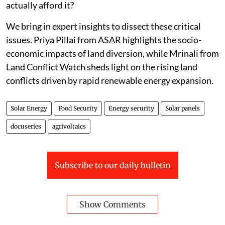
actually afford it?
We bring in expert insights to dissect these critical
issues. Priya Pillai from ASAR highlights the socio-
economic impacts of land diversion, while Mrinali from
Land Conflict Watch sheds light on the rising land
conflicts driven by rapid renewable energy expansion.
Solar Energy
Food Security
Energy security
Solar panels
docuseries
agrivoltaics
Subscribe to our daily bulletin
Show Comments