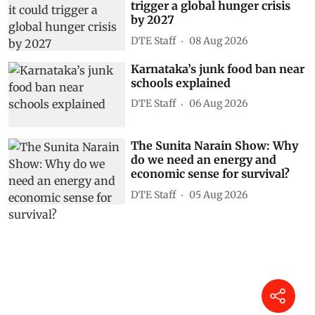
trigger a global hunger crisis
by 2027
DTE Staff
08 Aug 2026
Karnataka’s junk food ban near
schools explained
DTE Staff
06 Aug 2026
The Sunita Narain Show: Why
do we need an energy and
economic sense for survival?
DTE Staff
05 Aug 2026