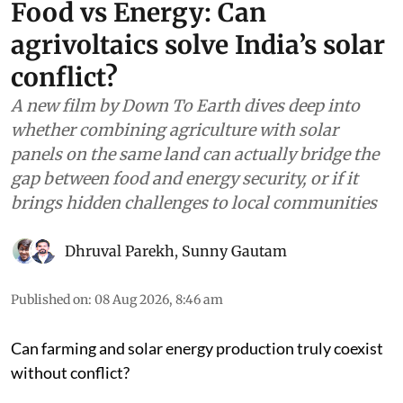
Food vs Energy: Can
agrivoltaics solve India’s solar
conflict?
A new film by Down To Earth dives deep into
whether combining agriculture with solar
panels on the same land can actually bridge the
gap between food and energy security, or if it
brings hidden challenges to local communities
Dhruval Parekh
,
Sunny Gautam
Published on
:
08 Aug 2026, 8:46 am
Can farming and solar energy production truly coexist
without conflict?