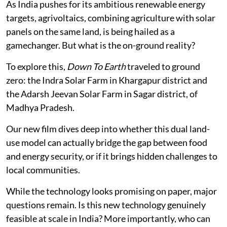
As India pushes for its ambitious renewable energy
targets, agrivoltaics, combining agriculture with solar
panels on the same land, is being hailed as a
gamechanger. But what is the on-ground reality?
To explore this,
Down To Earth
traveled to ground
zero: the Indra Solar Farm in Khargapur district and
the Adarsh Jeevan Solar Farm in Sagar district, of
Madhya Pradesh.
Our new film dives deep into whether this dual land-
use model can actually bridge the gap between food
and energy security, or if it brings hidden challenges to
local communities.
While the technology looks promising on paper, major
questions remain. Is this new technology genuinely
feasible at scale in India? More importantly, who can