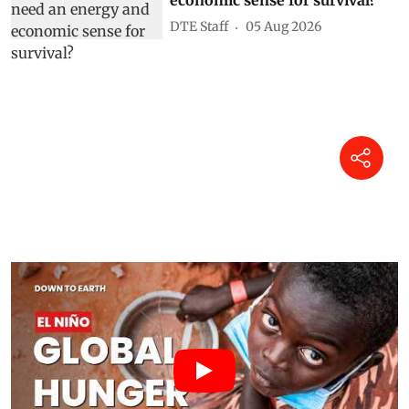
DTE Staff
05 Aug 2026