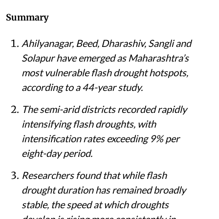
Summary
Ahilyanagar, Beed, Dharashiv, Sangli and
Solapur have emerged as Maharashtra’s
most vulnerable flash drought hotspots,
according to a 44-year study.
The semi-arid districts recorded rapidly
intensifying flash droughts, with
intensification rates exceeding 9% per
eight-day period.
Researchers found that while flash
drought duration has remained broadly
stable, the speed at which droughts
develop is rising more consistently in