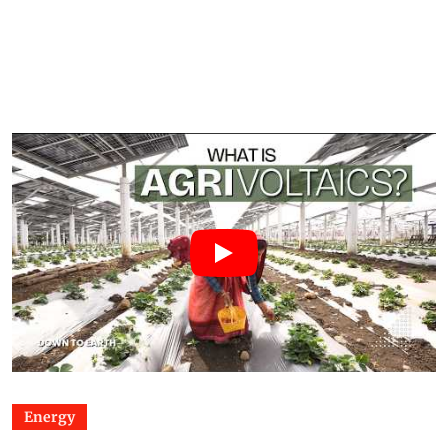
Energy