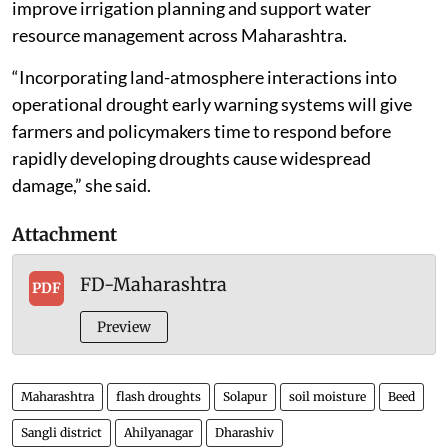
improve irrigation planning and support water
resource management across Maharashtra.
“Incorporating land-atmosphere interactions into
operational drought early warning systems will give
farmers and policymakers time to respond before
rapidly developing droughts cause widespread
damage,” she said.
Attachment
FD-Maharashtra
PDF
Preview
Maharashtra
flash droughts
Solapur
soil moisture
Beed
Sangli district
Ahilyanagar
Dharashiv