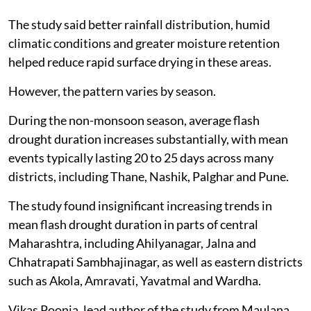
The study said better rainfall distribution, humid
climatic conditions and greater moisture retention
helped reduce rapid surface drying in these areas.
However, the pattern varies by season.
During the non-monsoon season, average flash
drought duration increases substantially, with mean
events typically lasting 20 to 25 days across many
districts, including Thane, Nashik, Palghar and Pune.
The study found insignificant increasing trends in
mean flash drought duration in parts of central
Maharashtra, including Ahilyanagar, Jalna and
Chhatrapati Sambhajinagar, as well as eastern districts
such as Akola, Amravati, Yavatmal and Wardha.
Vikas Poonia, lead author of the study from Maulana