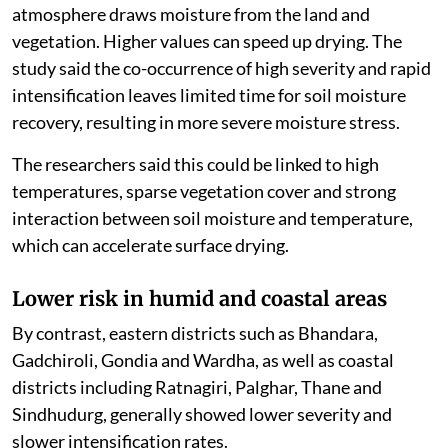
atmosphere draws moisture from the land and
vegetation. Higher values can speed up drying. The
study said the co-occurrence of high severity and rapid
intensification leaves limited time for soil moisture
recovery, resulting in more severe moisture stress.
The researchers said this could be linked to high
temperatures, sparse vegetation cover and strong
interaction between soil moisture and temperature,
which can accelerate surface drying.
Lower risk in humid and coastal areas
By contrast, eastern districts such as Bhandara,
Gadchiroli, Gondia and Wardha, as well as coastal
districts including Ratnagiri, Palghar, Thane and
Sindhudurg, generally showed lower severity and
slower intensification rates.