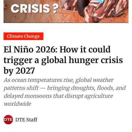
Climate Change
El Niño 2026: How it could
trigger a global hunger crisis
by 2027
As ocean temperatures rise, global weather
patterns shift — bringing droughts, floods, and
delayed monsoons that disrupt agriculture
worldwide
DTE Staff