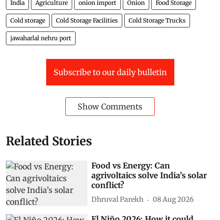
India
Agriculture
onion import
Onion
Food Storage
Cold storage
Cold Storage Facilities
Cold Storage Trucks
jawaharlal nehru port
Subscribe to our daily bulletin
Show Comments
Related Stories
Food vs Energy: Can
agrivoltaics solve India’s solar
conflict?
Dhruval Parekh
08 Aug 2026
El Niño 2026: How it could