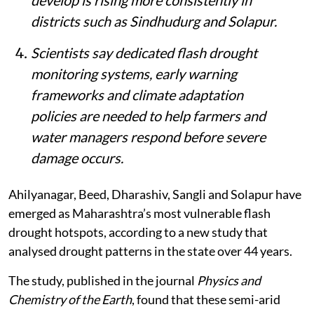
districts such as Sindhudurg and Solapur.
Scientists say dedicated flash drought
monitoring systems, early warning
frameworks and climate adaptation
policies are needed to help farmers and
water managers respond before severe
damage occurs.
Ahilyanagar, Beed, Dharashiv, Sangli and Solapur have
emerged as Maharashtra’s most vulnerable flash
drought hotspots, according to a new study that
analysed drought patterns in the state over 44 years.
The study, published in the journal
Physics and
Chemistry of the Earth
, found that these semi-arid