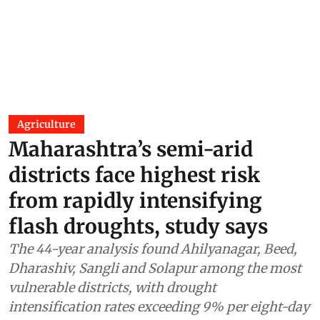
Agriculture
Maharashtra’s semi-arid
districts face highest risk
from rapidly intensifying
flash droughts, study says
The 44-year analysis found Ahilyanagar, Beed,
Dharashiv, Sangli and Solapur among the most
vulnerable districts, with drought
intensification rates exceeding 9% per eight-day