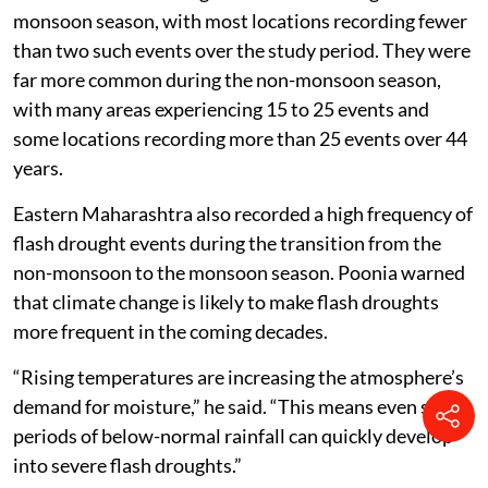
monsoon season, with most locations recording fewer
than two such events over the study period. They were
far more common during the non-monsoon season,
with many areas experiencing 15 to 25 events and
some locations recording more than 25 events over 44
years.
Eastern Maharashtra also recorded a high frequency of
flash drought events during the transition from the
non-monsoon to the monsoon season. Poonia warned
that climate change is likely to make flash droughts
more frequent in the coming decades.
“Rising temperatures are increasing the atmosphere’s
demand for moisture,” he said. “This means even short
periods of below-normal rainfall can quickly develop
into severe flash droughts.”