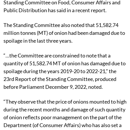
Standing Committee on Food, Consumer Affairs and
Public Distribution has said in a recent report.
The Standing Committee also noted that 51,582.74
million tonnes (MT) of onion had been damaged due to
spoilage in the last three years.
“…the Committee are constrained to note that a
quantity of 51,582.74 MT of onion has damaged due to
spoilage during the years 2019-20 to 2022-21,” the
23rd Report of the Standing Committee, produced
before Parliament December 9, 2022, noted.
“They observe that the price of onions mounted to high
during the recent months and damage of such quantity
of onion reflects poor management on the part of the
Department (of Consumer Affairs) who has also set a