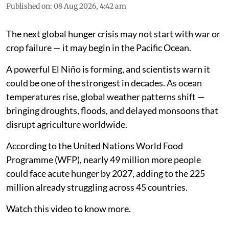
Published on
:
08 Aug 2026, 4:42 am
The next global hunger crisis may not start with war or
crop failure — it may begin in the Pacific Ocean.
A powerful El Niño is forming, and scientists warn it
could be one of the strongest in decades. As ocean
temperatures rise, global weather patterns shift —
bringing droughts, floods, and delayed monsoons that
disrupt agriculture worldwide.
According to the United Nations World Food
Programme (WFP), nearly 49 million more people
could face acute hunger by 2027, adding to the 225
million already struggling across 45 countries.
Watch this video to know more.