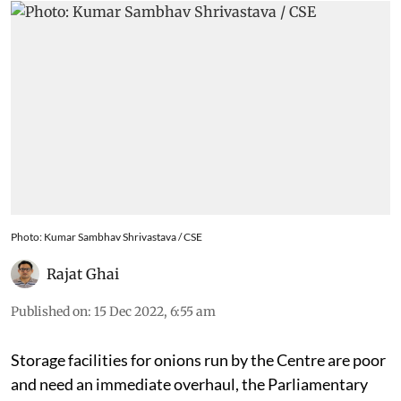
Photo: Kumar Sambhav Shrivastava / CSE
Rajat Ghai
Published on
:
15 Dec 2022, 6:55 am
Storage facilities for onions run by the Centre are poor
and need an immediate overhaul, the Parliamentary