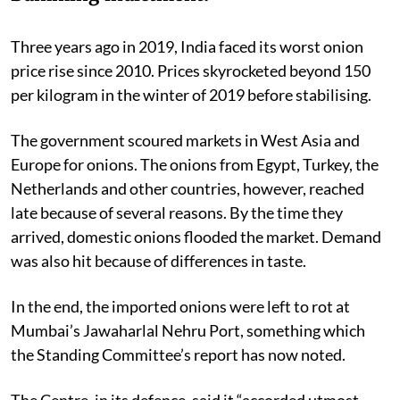
Three years ago in 2019, India faced its worst onion
price rise since 2010. Prices skyrocketed beyond 150
per kilogram in the winter of 2019 before stabilising.
The government scoured markets in West Asia and
Europe for onions. The onions from Egypt, Turkey, the
Netherlands and other countries, however, reached
late because of several reasons. By the time they
arrived, domestic onions flooded the market. Demand
was also hit because of differences in taste.
In the end, the imported onions were left to rot at
Mumbai’s Jawaharlal Nehru Port, something which
the Standing Committee’s report has now noted.
The Centre, in its defence, said it “accorded utmost