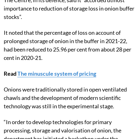
importance to reduction of storage loss in onion buffer
stocks”.
It noted that the percentage of loss on account of
prolonged storage of onion in the buffer in 2021-22,
had been reduced to 25.96 per cent from about 28 per
cent in 2020-21.
Read
The minuscule system of pricing
Onions were traditionally stored in open ventilated
chawls and the development of modern scientific
technology was still in the experimental stage.
“In order to develop technologies for primary
processing, storage and valorisation of onion, the
department has initiated a hackathon under the