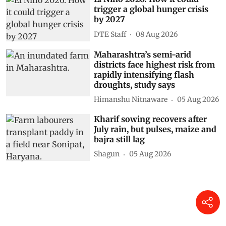
trigger a global hunger crisis
by 2027
DTE Staff
08 Aug 2026
Maharashtra’s semi-arid
districts face highest risk from
rapidly intensifying flash
droughts, study says
Himanshu Nitnaware
05 Aug 2026
Kharif sowing recovers after
July rain, but pulses, maize and
bajra still lag
Shagun
05 Aug 2026