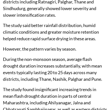
districts including Ratnagiri, Palghar, Thane and
Sindhudurg, generally showed lower severity and
slower intensification rates.
The study said better rainfall distribution, humid
climatic conditions and greater moisture retention
helped reduce rapid surface drying in these areas.
However, the pattern varies by season.
During the non-monsoon season, average flash
drought duration increases substantially, with mean
events typically lasting 20 to 25 days across many
districts, including Thane, Nashik, Palghar and Pune.
The study found insignificant increasing trends in
mean flash drought duration in parts of central
Maharashtra, including Ahilyanagar, Jalna and
Chhatrapati Sambhajinagar, as well as eastern districts