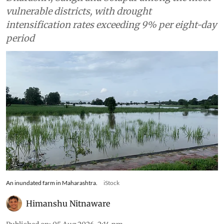
vulnerable districts, with drought
intensification rates exceeding 9% per eight-day
period
An inundated farm in Maharashtra.
iStock
Himanshu Nitnaware