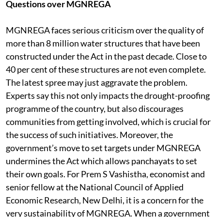
Questions over MGNREGA
MGNREGA faces serious criticism over the quality of
more than 8 million water structures that have been
constructed under the Act in the past decade. Close to
40 per cent of these structures are not even complete.
The latest spree may just aggravate the problem.
Experts say this not only impacts the drought-proofing
programme of the country, but also discourages
communities from getting involved, which is crucial for
the success of such initiatives. Moreover, the
government’s move to set targets under MGNREGA
undermines the Act which allows panchayats to set
their own goals. For Prem S Vashistha, economist and
senior fellow at the National Council of Applied
Economic Research, New Delhi, it is a concern for the
very sustainability of MGNREGA. When a government