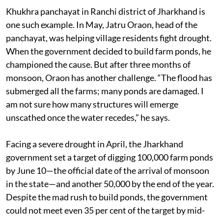
Khukhra panchayat in Ranchi district of Jharkhand is
one such example. In May, Jatru Oraon, head of the
panchayat, was helping village residents fight drought.
When the government decided to build farm ponds, he
championed the cause. But after three months of
monsoon, Oraon has another challenge. “The flood has
submerged all the farms; many ponds are damaged. I
am not sure how many structures will emerge
unscathed once the water recedes,” he says.
Facing a severe drought in April, the Jharkhand
government set a target of digging 100,000 farm ponds
by June 10—the official date of the arrival of monsoon
in the state—and another 50,000 by the end of the year.
Despite the mad rush to build ponds, the government
could not meet even 35 per cent of the target by mid-