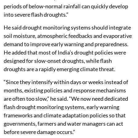
periods of below-normal rainfall can quickly develop
into severe flash droughts.”
He said drought monitoring systems should integrate
soil moisture, atmospheric feedbacks and evaporative
demand to improve early warning and preparedness.
He added that most of India’s drought policies were
designed for slow-onset droughts, while flash
droughts are a rapidly emerging climate threat.
“Since they intensify within days or weeks instead of
months, existing policies and response mechanisms
are often too slow,” he said. “We now need dedicated
flash drought monitoring systems, early warning
frameworks and climate adaptation policies so that
governments, farmers and water managers can act
before severe damage occurs.”