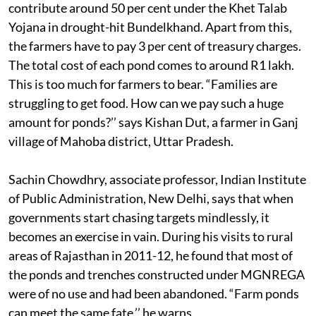
contribute around 50 per cent under the Khet Talab
Yojana in drought-hit Bundelkhand. Apart from this,
the farmers have to pay 3 per cent of treasury charges.
The total cost of each pond comes to around R1 lakh.
This is too much for farmers to bear. “Families are
struggling to get food. How can we pay such a huge
amount for ponds?’’ says Kishan Dut, a farmer in Ganj
village of Mahoba district, Uttar Pradesh.
Sachin Chowdhry, associate professor, Indian Institute
of Public Administration, New Delhi, says that when
governments start chasing targets mindlessly, it
becomes an exercise in vain. During his visits to rural
areas of Rajasthan in 2011-12, he found that most of
the ponds and trenches constructed under MGNREGA
were of no use and had been abandoned. “Farm ponds
can meet the same fate,’’ he warns.