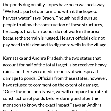
the ponds dug on hilly slopes have been washed away.
“We lost a part of our farm and with it the hope to
harvest water,” says Oraon. Though he did pursue
people to allow the construction of these structures,
he accepts that farm ponds do not work in the area
because the terrain is rugged. He says officials did not
pay heed to his demand to dig more wells in the village.
Karnataka and Andhra Pradesh, the two states that
account for half of the total target, also received heavy
rains and there were media reports of widespread
damage to ponds. Officials from these states, however,
have refused to comment on the extent of damage.
“Once the monsoon is over, we will compare the rate of
construction of ponds before, during and after the
monsoon to know the exact impact,” says an Andhra