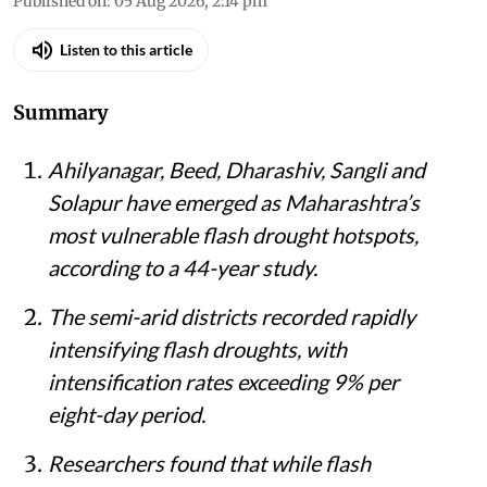
Published on
:
05 Aug 2026, 2:14 pm
Listen to this article
Summary
Ahilyanagar, Beed, Dharashiv, Sangli and
Solapur have emerged as Maharashtra’s
most vulnerable flash drought hotspots,
according to a 44-year study.
The semi-arid districts recorded rapidly
intensifying flash droughts, with
intensification rates exceeding 9% per
eight-day period.
Researchers found that while flash