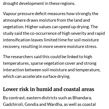
drought development in these regions.
Vapour pressure deficit measures how strongly the
atmosphere draws moisture from the land and
vegetation. Higher values can speed up drying. The
study said the co-occurrence of high severity and rapid
intensification leaves limited time for soil moisture
recovery, resulting in more severe moisture stress.
The researchers said this could be linked to high
temperatures, sparse vegetation cover and strong
interaction between soil moisture and temperature,
which can accelerate surface drying.
Lower risk in humid and coastal areas
By contrast, eastern districts such as Bhandara,
Gadchiroli, Gondia and Wardha, as well as coastal