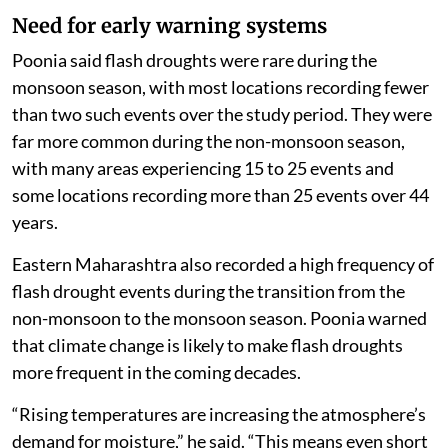
Need for early warning systems
Poonia said flash droughts were rare during the
monsoon season, with most locations recording fewer
than two such events over the study period. They were
far more common during the non-monsoon season,
with many areas experiencing 15 to 25 events and
some locations recording more than 25 events over 44
years.
Eastern Maharashtra also recorded a high frequency of
flash drought events during the transition from the
non-monsoon to the monsoon season. Poonia warned
that climate change is likely to make flash droughts
more frequent in the coming decades.
“Rising temperatures are increasing the atmosphere’s
demand for moisture,” he said. “This means even short