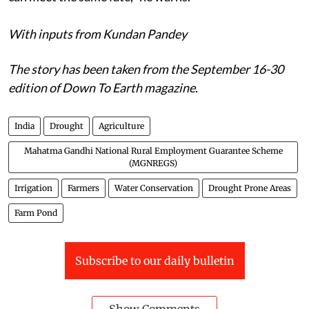
With inputs from Kundan Pandey
The story has been taken from the September 16-30
edition of Down To Earth magazine.
India
Drought
Agriculture
Mahatma Gandhi National Rural Employment Guarantee Scheme
(MGNREGS)
Irrigation
Farmers
Water Conservation
Drought Prone Areas
Farm Pond
Subscribe to our daily bulletin