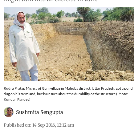
Rudra Pratap Mishra of Ganj village in Mahoba district, Uttar Pradesh, got a pond
dug on his farmland, but is unsure about the durability of the structure (Photo:
Kundan Pandey)
Sushmita Sengupta
Published on
:
14 Sep 2016, 12:12 am