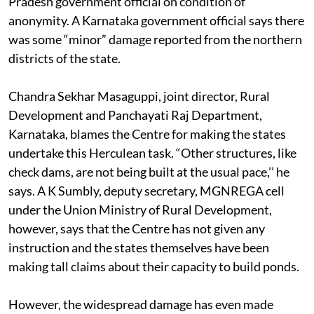
Pradesh government official on condition of
anonymity. A Karnataka government official says there
was some “minor” damage reported from the northern
districts of the state.
Chandra Sekhar Masaguppi, joint director, Rural
Development and Panchayati Raj Department,
Karnataka, blames the Centre for making the states
undertake this Herculean task. “Other structures, like
check dams, are not being built at the usual pace,’’ he
says. A K Sumbly, deputy secretary, MGNREGA cell
under the Union Ministry of Rural Development,
however, says that the Centre has not given any
instruction and the states themselves have been
making tall claims about their capacity to build ponds.
However, the widespread damage has even made