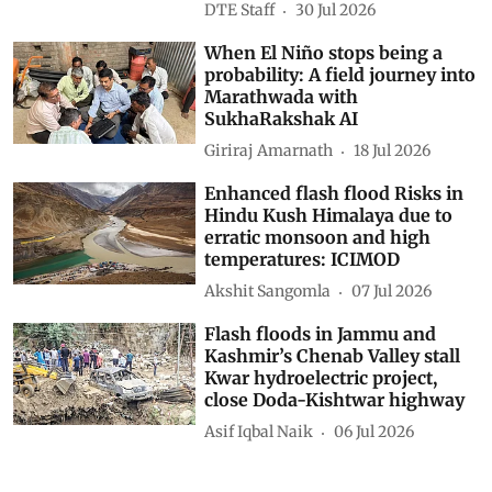
DTE Staff
30 Jul 2026
When El Niño stops being a
probability: A field journey into
Marathwada with
SukhaRakshak AI
Giriraj Amarnath
18 Jul 2026
Enhanced flash flood Risks in
Hindu Kush Himalaya due to
erratic monsoon and high
temperatures: ICIMOD
Akshit Sangomla
07 Jul 2026
Flash floods in Jammu and
Kashmir’s Chenab Valley stall
Kwar hydroelectric project,
close Doda-Kishtwar highway
Asif Iqbal Naik
06 Jul 2026