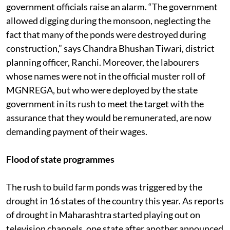
government officials raise an alarm. “The government
allowed digging during the monsoon, neglecting the
fact that many of the ponds were destroyed during
construction,” says Chandra Bhushan Tiwari, district
planning officer, Ranchi. Moreover, the labourers
whose names were not in the official muster roll of
MGNREGA, but who were deployed by the state
government in its rush to meet the target with the
assurance that they would be remunerated, are now
demanding payment of their wages.
Flood of state programmes
The rush to build farm ponds was triggered by the
drought in 16 states of the country this year. As reports
of drought in Maharashtra started playing out on
television channels, one state after another announced