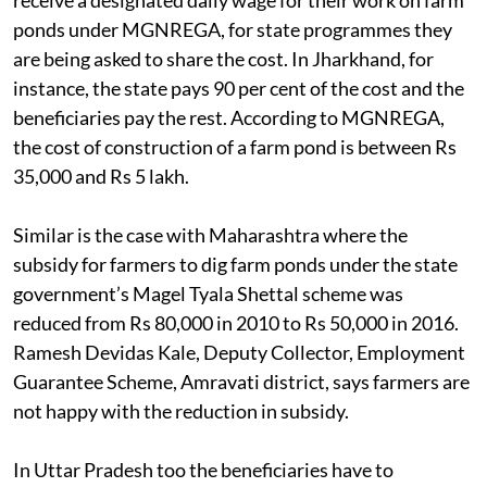
receive a designated daily wage for their work on farm
ponds under MGNREGA, for state programmes they
are being asked to share the cost. In Jharkhand, for
instance, the state pays 90 per cent of the cost and the
beneficiaries pay the rest. According to MGNREGA,
the cost of construction of a farm pond is between Rs
35,000 and Rs 5 lakh.
Similar is the case with Maharashtra where the
subsidy for farmers to dig farm ponds under the state
government’s Magel Tyala Shettal scheme was
reduced from Rs 80,000 in 2010 to Rs 50,000 in 2016.
Ramesh Devidas Kale, Deputy Collector, Employment
Guarantee Scheme, Amravati district, says farmers are
not happy with the reduction in subsidy.
In Uttar Pradesh too the beneficiaries have to