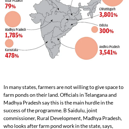
In many states, farmers are not willing to give space to
farm ponds on their land. Officials in Telangana and
Madhya Pradesh say this is the main hurdle in the
success of the programme. B Saidulu, joint
commissioner, Rural Development, Madhya Pradesh,
who looks after farm pond work in the state, says,