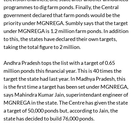
programmes to dig farm ponds. Finally, the Central
government declared that farm ponds would be the
priority under MGNREGA. Sumbly says that the target
under MGNREGA is 1.2 million farm ponds. In addition
to this, the states have declared their own targets,
taking the total figure to 2 million.
Andhra Pradesh tops the list with a target of 0.65
million ponds this financial year. This is 40 times the
target the state had last year. In Madhya Pradesh, this
is the first time a target has been set under MGNREGA,
says Mahindra Kumar Jain, superintendant engineer of
MGNREGA in the state. The Centre has given the state
a target of 50,000 ponds but, according to Jain, the
state has decided to build 76,000 ponds.