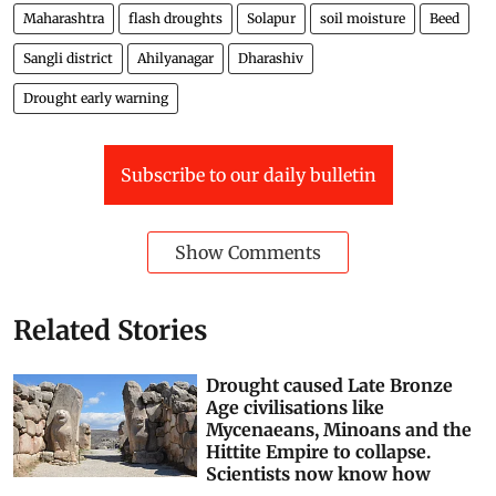
Maharashtra
flash droughts
Solapur
soil moisture
Beed
Sangli district
Ahilyanagar
Dharashiv
Drought early warning
Subscribe to our daily bulletin
Show Comments
Related Stories
Drought caused Late Bronze
Age civilisations like
Mycenaeans, Minoans and the
Hittite Empire to collapse.
Scientists now know how