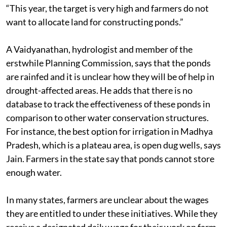
“This year, the target is very high and farmers do not
want to allocate land for constructing ponds.”
A Vaidyanathan, hydrologist and member of the
erstwhile Planning Commission, says that the ponds
are rainfed and it is unclear how they will be of help in
drought-affected areas. He adds that there is no
database to track the effectiveness of these ponds in
comparison to other water conservation structures.
For instance, the best option for irrigation in Madhya
Pradesh, which is a plateau area, is open dug wells, says
Jain. Farmers in the state say that ponds cannot store
enough water.
In many states, farmers are unclear about the wages
they are entitled to under these initiatives. While they