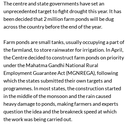
The centre and state governments have set an
unprecedented target to fight drought this year. It has
been decided that 2 million farm ponds will be dug
across the country before the end of the year.
Farm ponds are small tanks, usually occupying a part of
the farmland, to store rainwater for irrigation. In April,
the Centre decided to construct farm ponds on priority
under the Mahatma Gandhi National Rural
Employment Guarantee Act (MGNREGA), following
which the states submitted their own targets and
programmes. In most states, the construction started
in the middle of the monsoon and the rain caused
heavy damage to ponds, making farmers and experts
question the idea and the breakneck speed at which
the work was being carried out.