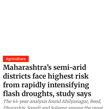
Agriculture
Maharashtra’s semi-arid
districts face highest risk
from rapidly intensifying
flash droughts, study says
The 44-year analysis found Ahilyanagar, Beed,
Dharashiv, Sangli and Solapur among the most