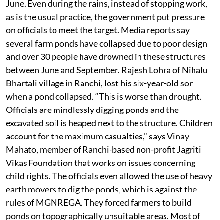
June. Even during the rains, instead of stopping work,
as is the usual practice, the government put pressure
on officials to meet the target. Media reports say
several farm ponds have collapsed due to poor design
and over 30 people have drowned in these structures
between June and September. Rajesh Lohra of Nihalu
Bhartali village in Ranchi, lost his six-year-old son
when a pond collapsed. “This is worse than drought.
Officials are mindlessly digging ponds and the
excavated soil is heaped next to the structure. Children
account for the maximum casualties,” says Vinay
Mahato, member of Ranchi-based non-profit Jagriti
Vikas Foundation that works on issues concerning
child rights. The officials even allowed the use of heavy
earth movers to dig the ponds, which is against the
rules of MGNREGA. They forced farmers to build
ponds on topographically unsuitable areas. Most of