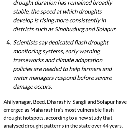
drought duration has remained broadly
stable, the speed at which droughts
develop is rising more consistently in
districts such as Sindhudurg and Solapur.
Scientists say dedicated flash drought
monitoring systems, early warning
frameworks and climate adaptation
policies are needed to help farmers and
water managers respond before severe
damage occurs.
Ahilyanagar, Beed, Dharashiv, Sangli and Solapur have
emerged as Maharashtra’s most vulnerable flash
drought hotspots, according to a new study that
analysed drought patterns in the state over 44 years.