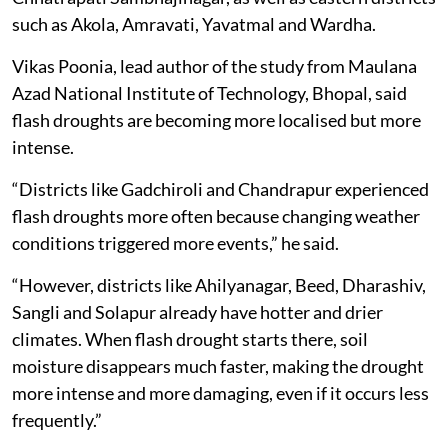
such as Akola, Amravati, Yavatmal and Wardha.
Vikas Poonia, lead author of the study from Maulana
Azad National Institute of Technology, Bhopal, said
flash droughts are becoming more localised but more
intense.
“Districts like Gadchiroli and Chandrapur experienced
flash droughts more often because changing weather
conditions triggered more events,” he said.
“However, districts like Ahilyanagar, Beed, Dharashiv,
Sangli and Solapur already have hotter and drier
climates. When flash drought starts there, soil
moisture disappears much faster, making the drought
more intense and more damaging, even if it occurs less
frequently.”