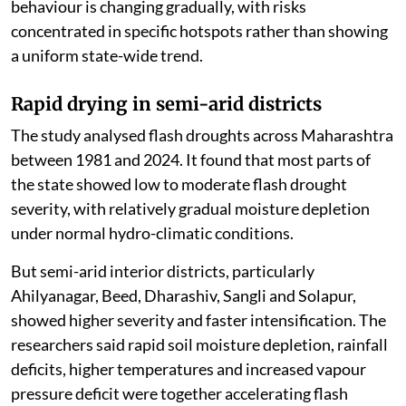
behaviour is changing gradually, with risks
concentrated in specific hotspots rather than showing
a uniform state-wide trend.
Rapid drying in semi-arid districts
The study analysed flash droughts across Maharashtra
between 1981 and 2024. It found that most parts of
the state showed low to moderate flash drought
severity, with relatively gradual moisture depletion
under normal hydro-climatic conditions.
But semi-arid interior districts, particularly
Ahilyanagar, Beed, Dharashiv, Sangli and Solapur,
showed higher severity and faster intensification. The
researchers said rapid soil moisture depletion, rainfall
deficits, higher temperatures and increased vapour
pressure deficit were together accelerating flash