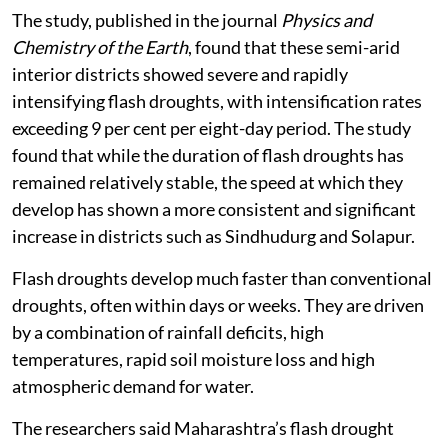
The study, published in the journal
Physics and
Chemistry of the Earth
, found that these semi-arid
interior districts showed severe and rapidly
intensifying flash droughts, with intensification rates
exceeding 9 per cent per eight-day period. The study
found that while the duration of flash droughts has
remained relatively stable, the speed at which they
develop has shown a more consistent and significant
increase in districts such as Sindhudurg and Solapur.
Flash droughts develop much faster than conventional
droughts, often within days or weeks. They are driven
by a combination of rainfall deficits, high
temperatures, rapid soil moisture loss and high
atmospheric demand for water.
The researchers said Maharashtra’s flash drought