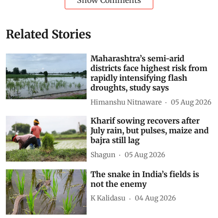
Show Comments
Related Stories
Maharashtra’s semi-arid
districts face highest risk from
rapidly intensifying flash
droughts, study says
Himanshu Nitnaware
05 Aug 2026
Kharif sowing recovers after
July rain, but pulses, maize and
bajra still lag
Shagun
05 Aug 2026
The snake in India’s fields is
not the enemy
K Kalidasu
04 Aug 2026