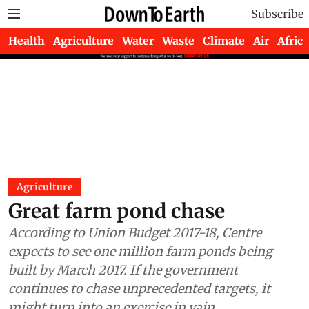
Subscribe
Health
Agriculture
Water
Waste
Climate
Air
Africa
Agriculture
Great farm pond chase
According to Union Budget 2017-18, Centre
expects to see one million farm ponds being
built by March 2017. If the government
continues to chase unprecedented targets, it
might turn into an exercise in vain.