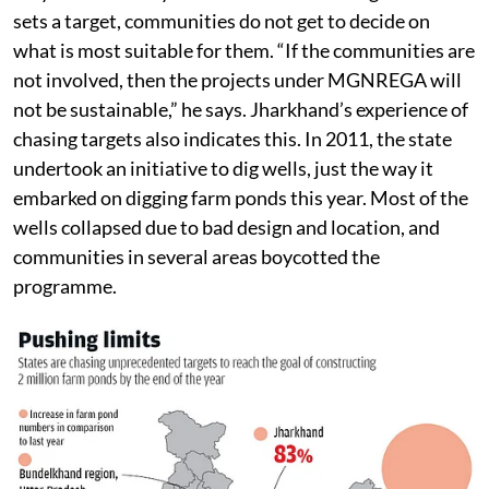
sets a target, communities do not get to decide on
what is most suitable for them. “If the communities are
not involved, then the projects under MGNREGA will
not be sustainable,” he says. Jharkhand’s experience of
chasing targets also indicates this. In 2011, the state
undertook an initiative to dig wells, just the way it
embarked on digging farm ponds this year. Most of the
wells collapsed due to bad design and location, and
communities in several areas boycotted the
programme.