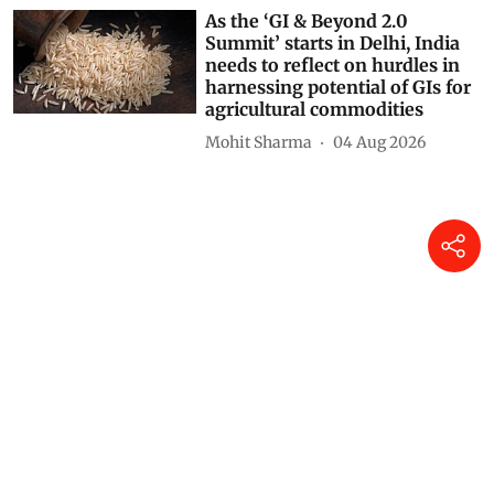
As the ‘GI & Beyond 2.0
Summit’ starts in Delhi, India
needs to reflect on hurdles in
harnessing potential of GIs for
agricultural commodities
Mohit Sharma
04 Aug 2026