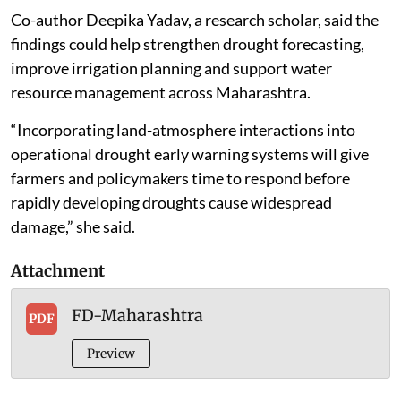
Co-author Deepika Yadav, a research scholar, said the
findings could help strengthen drought forecasting,
improve irrigation planning and support water
resource management across Maharashtra.
“Incorporating land-atmosphere interactions into
operational drought early warning systems will give
farmers and policymakers time to respond before
rapidly developing droughts cause widespread
damage,” she said.
Attachment
FD-Maharashtra
PDF
Preview