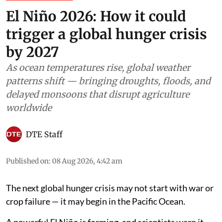
El Niño 2026: How it could
trigger a global hunger crisis
by 2027
As ocean temperatures rise, global weather
patterns shift — bringing droughts, floods, and
delayed monsoons that disrupt agriculture
worldwide
DTE Staff
Published on
:
08 Aug 2026, 4:42 am
The next global hunger crisis may not start with war or
crop failure — it may begin in the Pacific Ocean.