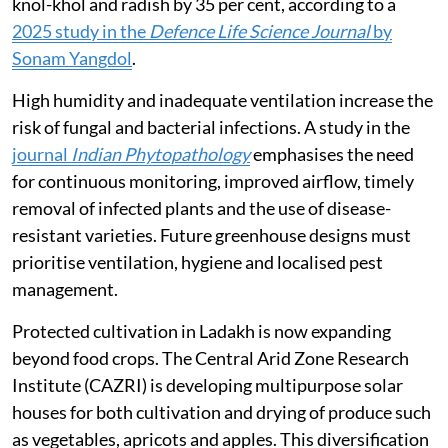
knol-khol and radish by 35 per cent, according to a
2025 study in the
Defence Life Science Journal
by
Sonam Yangdol
.
High humidity and inadequate ventilation increase the
risk of fungal and bacterial infections. A study in the
journal
Indian Phytopathology
emphasises the need
for continuous monitoring, improved airflow, timely
removal of infected plants and the use of disease-
resistant varieties. Future greenhouse designs must
prioritise ventilation, hygiene and localised pest
management.
Protected cultivation in Ladakh is now expanding
beyond food crops. The Central Arid Zone Research
Institute (CAZRI) is developing multipurpose solar
houses for both cultivation and drying of produce such
as vegetables, apricots and apples. This diversification