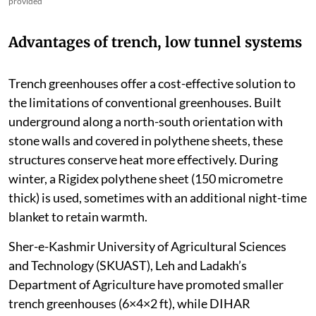
provided
Advantages of trench, low tunnel systems
Trench greenhouses offer a cost-effective solution to
the limitations of conventional greenhouses. Built
underground along a north-south orientation with
stone walls and covered in polythene sheets, these
structures conserve heat more effectively. During
winter, a Rigidex polythene sheet (150 micrometre
thick) is used, sometimes with an additional night-time
blanket to retain warmth.
Sher-e-Kashmir University of Agricultural Sciences
and Technology (SKUAST), Leh and Ladakh’s
Department of Agriculture have promoted smaller
trench greenhouses (6×4×2 ft), while DIHAR