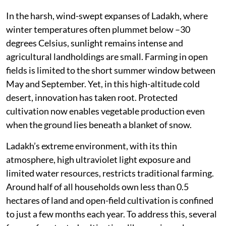
In the harsh, wind-swept expanses of Ladakh, where
winter temperatures often plummet below –30
degrees Celsius, sunlight remains intense and
agricultural landholdings are small. Farming in open
fields is limited to the short summer window between
May and September. Yet, in this high-altitude cold
desert, innovation has taken root. Protected
cultivation now enables vegetable production even
when the ground lies beneath a blanket of snow.
Ladakh’s extreme environment, with its thin
atmosphere, high ultraviolet light exposure and
limited water resources, restricts traditional farming.
Around half of all households own less than 0.5
hectares of land and open-field cultivation is confined
to just a few months each year. To address this, several