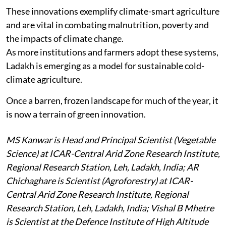
These innovations exemplify climate-smart agriculture
and are vital in combating malnutrition, poverty and
the impacts of climate change.
As more institutions and farmers adopt these systems,
Ladakh is emerging as a model for sustainable cold-
climate agriculture.
Once a barren, frozen landscape for much of the year, it
is now a terrain of green innovation.
MS Kanwar is Head and Principal Scientist (Vegetable
Science) at ICAR-Central Arid Zone Research Institute,
Regional Research Station, Leh, Ladakh, India; AR
Chichaghare is Scientist (Agroforestry) at ICAR-
Central Arid Zone Research Institute, Regional
Research Station, Leh, Ladakh, India; Vishal B Mhetre
is Scientist at the Defence Institute of High Altitude