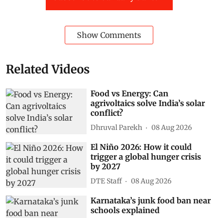
Show Comments
Related Videos
Food vs Energy: Can
agrivoltaics solve India’s solar
conflict?
Dhruval Parekh
08 Aug 2026
El Niño 2026: How it could
trigger a global hunger crisis
by 2027
DTE Staff
08 Aug 2026
Karnataka’s junk food ban near
schools explained