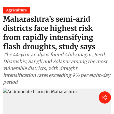
Agriculture
Maharashtra’s semi-arid
districts face highest risk
from rapidly intensifying
flash droughts, study says
The 44-year analysis found Ahilyanagar, Beed,
Dharashiv, Sangli and Solapur among the most
vulnerable districts, with drought
intensification rates exceeding 9% per eight-day
period