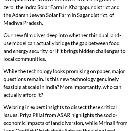
zero: the Indra Solar Farm in Khargapur district and
the Adarsh Jeevan Solar Farm in Sagar district, of
Madhya Pradesh.
Our new film dives deep into whether this dual land-
use model can actually bridge the gap between food
and energy security, or if it brings hidden challenges to
local communities.
While the technology looks promising on paper, major
questions remain. Is this new technology genuinely
feasible at scale in India? More importantly, who can
actually afford it?
We bring in expert insights to dissect these critical
issues. Priya Pillai from ASAR highlights the socio-
economic impacts of land diversion, while Mrinali from
Land Conflict Watch sheds light on the rising land