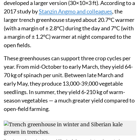
developed a larger version (30×10×3 ft). According to a
2017 study by
Stanzin Angmo and colleagues
, the
larger trench greenhouse stayed about 20.7°C warmer
(with a margin of ± 2.8°C) during the day and 7°C (with
a margin of ± 1.2°C) warmer at night compared to the
open fields.
These greenhouses can support three crop cycles per
year. From mid-October to early March, they yield 64-
70 kg of spinach per unit. Between late March and
early May, they produce 13,000-39,000 vegetable
seedlings. In summer, they yield 6-210 kg of warm-
season vegetables — a much greater yield compared to
open-field farming.