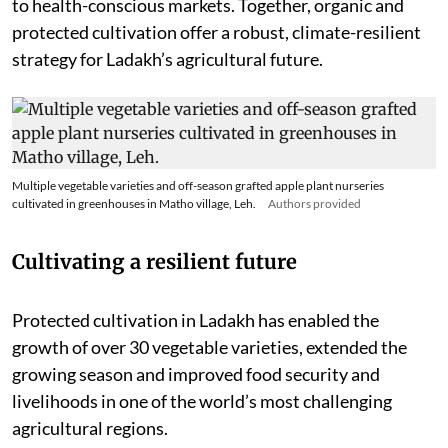
to health-conscious markets. Together, organic and
protected cultivation offer a robust, climate-resilient
strategy for Ladakh’s agricultural future.
Multiple vegetable varieties and off-season grafted apple plant nurseries
cultivated in greenhouses in Matho village, Leh.
Authors provided
Cultivating a resilient future
Protected cultivation in Ladakh has enabled the
growth of over 30 vegetable varieties, extended the
growing season and improved food security and
livelihoods in one of the world’s most challenging
agricultural regions.