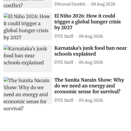
Dhruval Parekh
08 Aug 2026
El Niño 2026: How it could
trigger a global hunger crisis
by 2027
DTE Staff
08 Aug 2026
Karnataka’s junk food ban near
schools explained
DTE Staff
06 Aug 2026
The Sunita Narain Show: Why
do we need an energy and
economic sense for survival?
DTE Staff
05 Aug 2026