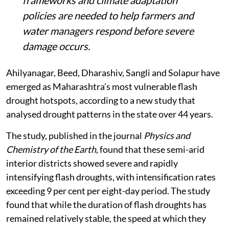
frameworks and climate adaptation
policies are needed to help farmers and
water managers respond before severe
damage occurs.
Ahilyanagar, Beed, Dharashiv, Sangli and Solapur have
emerged as Maharashtra’s most vulnerable flash
drought hotspots, according to a new study that
analysed drought patterns in the state over 44 years.
The study, published in the journal
Physics and
Chemistry of the Earth
, found that these semi-arid
interior districts showed severe and rapidly
intensifying flash droughts, with intensification rates
exceeding 9 per cent per eight-day period. The study
found that while the duration of flash droughts has
remained relatively stable, the speed at which they