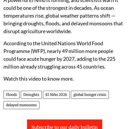
A powerful El Niño is forming, and scientists warn it
could be one of the strongest in decades. As ocean
temperatures rise, global weather patterns shift —
bringing droughts, floods, and delayed monsoons that
disrupt agriculture worldwide.
According to the United Nations World Food
Programme (WFP), nearly 49 million more people
could face acute hunger by 2027, adding to the 225
million already struggling across 45 countries.
Watch this video to know more.
Floods
Droughts
El Niño 2026
global hunger crisis
delayed monsoons
Subscribe to our daily bulletin