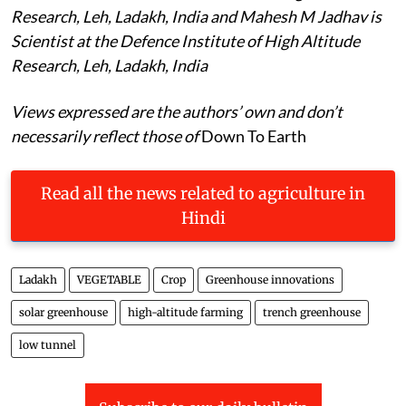
Research, Leh, Ladakh, India and Mahesh M Jadhav is
Scientist at the Defence Institute of High Altitude
Research, Leh, Ladakh, India
Views expressed are the authors’ own and don’t
necessarily reflect those of
Down To Earth
Read all the news related to agriculture in
Hindi
Ladakh
VEGETABLE
Crop
Greenhouse innovations
solar greenhouse
high-altitude farming
trench greenhouse
low tunnel