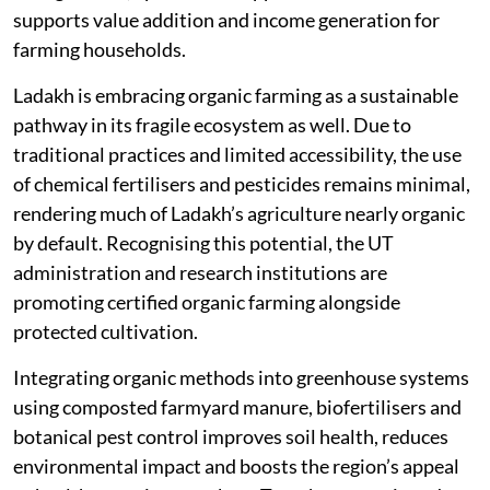
supports value addition and income generation for
farming households.
Ladakh is embracing organic farming as a sustainable
pathway in its fragile ecosystem as well. Due to
traditional practices and limited accessibility, the use
of chemical fertilisers and pesticides remains minimal,
rendering much of Ladakh’s agriculture nearly organic
by default. Recognising this potential, the UT
administration and research institutions are
promoting certified organic farming alongside
protected cultivation.
Integrating organic methods into greenhouse systems
using composted farmyard manure, biofertilisers and
botanical pest control improves soil health, reduces
environmental impact and boosts the region’s appeal