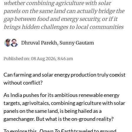
whether combining agriculture with solar
panels on the same land can actually bridge the
gap between food and energy security, or if it
brings hidden challenges to local communities
Dhruval Parekh
,
Sunny Gautam
Published on
:
08 Aug 2026, 8:46 am
Can farming and solar energy production truly coexist
without conflict?
As India pushes for its ambitious renewable energy
targets, agrivoltaics, combining agriculture with solar
panels on the same land, is being hailed as a
gamechanger. But what is the on-ground reality?
To explore this,
Down To Earth
traveled to ground