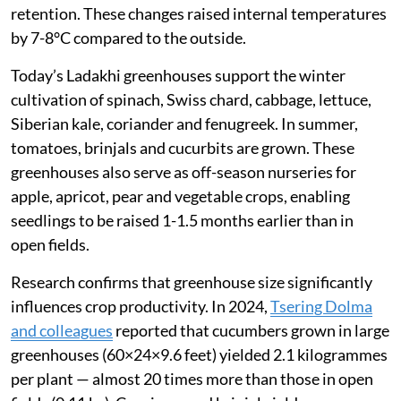
retention. These changes raised internal temperatures
by 7-8°C compared to the outside.
Today’s Ladakhi greenhouses support the winter
cultivation of spinach, Swiss chard, cabbage, lettuce,
Siberian kale, coriander and fenugreek. In summer,
tomatoes, brinjals and cucurbits are grown. These
greenhouses also serve as off-season nurseries for
apple, apricot, pear and vegetable crops, enabling
seedlings to be raised 1-1.5 months earlier than in
open fields.
Research confirms that greenhouse size significantly
influences crop productivity. In 2024,
Tsering Dolma
and colleagues
reported that cucumbers grown in large
greenhouses (60×24×9.6 feet) yielded 2.1 kilogrammes
per plant — almost 20 times more than those in open