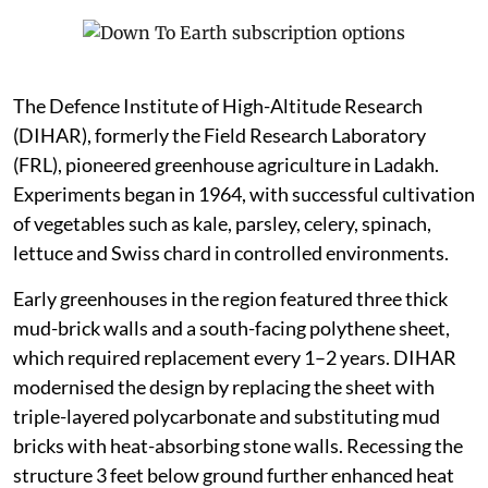
The Defence Institute of High-Altitude Research
(DIHAR), formerly the Field Research Laboratory
(FRL), pioneered greenhouse agriculture in Ladakh.
Experiments began in 1964, with successful cultivation
of vegetables such as kale, parsley, celery, spinach,
lettuce and Swiss chard in controlled environments.
Early greenhouses in the region featured three thick
mud-brick walls and a south-facing polythene sheet,
which required replacement every 1–2 years. DIHAR
modernised the design by replacing the sheet with
triple-layered polycarbonate and substituting mud
bricks with heat-absorbing stone walls. Recessing the
structure 3 feet below ground further enhanced heat