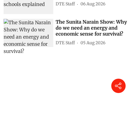
DTE Staff
06 Aug 2026
The Sunita Narain Show: Why
do we need an energy and
economic sense for survival?
DTE Staff
05 Aug 2026