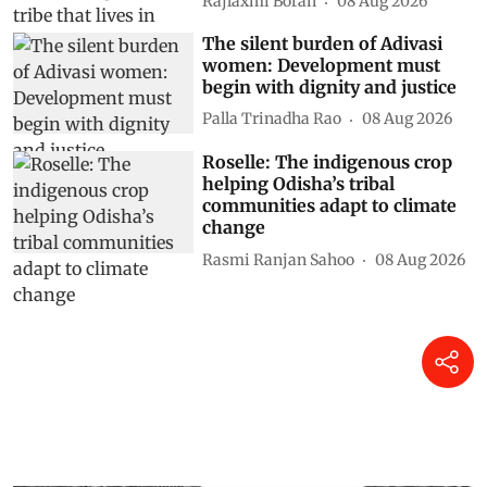
Rajlaxmi Borah
08 Aug 2026
The silent burden of Adivasi
women: Development must
begin with dignity and justice
Palla Trinadha Rao
08 Aug 2026
Roselle: The indigenous crop
helping Odisha’s tribal
communities adapt to climate
change
Rasmi Ranjan Sahoo
08 Aug 2026