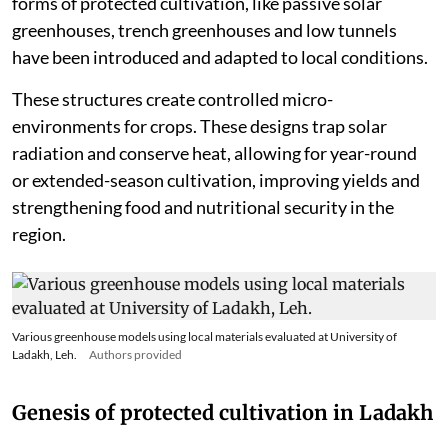
forms of protected cultivation, like passive solar
greenhouses, trench greenhouses and low tunnels
have been introduced and adapted to local conditions.
These structures create controlled micro-
environments for crops. These designs trap solar
radiation and conserve heat, allowing for year-round
or extended-season cultivation, improving yields and
strengthening food and nutritional security in the
region.
Various greenhouse models using local materials evaluated at University of
Ladakh, Leh.
Authors provided
Genesis of protected cultivation in Ladakh