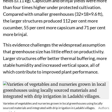
fields (0.11 kg). Capsicum and brinjal yields were more
than four times higher under protected cultivation.
Compared with smaller greenhouses (32×18×9.6 ft),
the larger structures produced 112 per cent more
cucumber, 55 per cent more capsicum and 71 per cent
more brinjal.
This evidence challenges the widespread assumption
that greenhouse size has little effect on productivity.
Larger structures offer better thermal buffering, more
stable humidity and increased vertical space, all of
which contribute to improved plant performance.
Varieties of vegetables and nurseries grown in local greenhouses using locally
sourced materials and integrated with drip irrigation in Ladakhi villages.
Authors