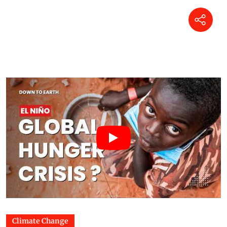
Climate Change