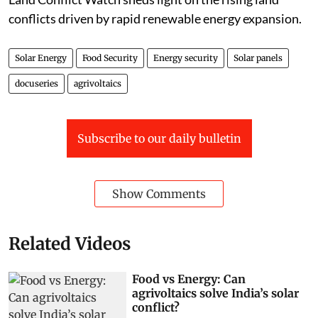
conflicts driven by rapid renewable energy expansion.
Solar Energy
Food Security
Energy security
Solar panels
docuseries
agrivoltaics
Subscribe to our daily bulletin
Show Comments
Related Videos
Food vs Energy: Can
agrivoltaics solve India’s solar
conflict?