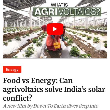
Energy
Food vs Energy: Can
agrivoltaics solve India’s solar
conflict?
A new film by Down To Earth dives deep into