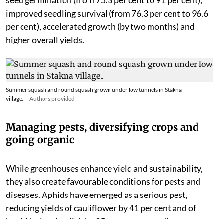
improved seedling survival (from 76.3 per cent to 96.6
per cent), accelerated growth (by two months) and
higher overall yields.
Summer squash and round squash grown under low tunnels in Stakna
village.
Authors provided
Managing pests, diversifying crops and
going organic
While greenhouses enhance yield and sustainability,
they also create favourable conditions for pests and
diseases. Aphids have emerged as a serious pest,
reducing yields of cauliflower by 41 per cent and of