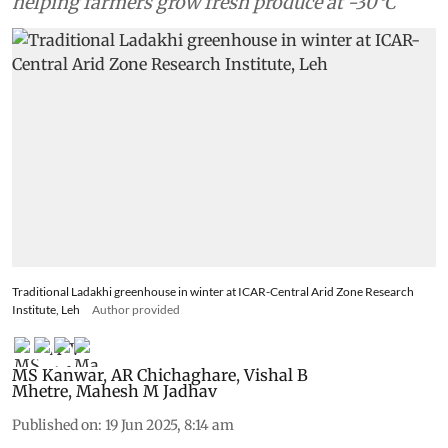
helping farmers grow fresh produce at -30°C
Traditional Ladakhi greenhouse in winter at ICAR-Central Arid Zone Research
Institute, Leh
Author provided
MS Kanwar
,
AR Chichaghare
,
Vishal B
Mhetre
,
Mahesh M Jadhav
Published on
:
19 Jun 2025, 8:14 am