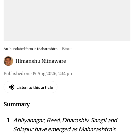
An inundated farm in Maharashtra.
iStock
Himanshu Nitnaware
Published on
:
05 Aug 2026, 2:14 pm
Listen to this article
Summary
Ahilyanagar, Beed, Dharashiv, Sangli and
Solapur have emerged as Maharashtra’s