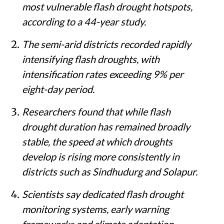
most vulnerable flash drought hotspots,
according to a 44-year study.
The semi-arid districts recorded rapidly
intensifying flash droughts, with
intensification rates exceeding 9% per
eight-day period.
Researchers found that while flash
drought duration has remained broadly
stable, the speed at which droughts
develop is rising more consistently in
districts such as Sindhudurg and Solapur.
Scientists say dedicated flash drought
monitoring systems, early warning