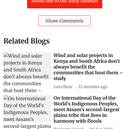
Subscribe to our daily bulletin
Show Comments
Related Blogs
Wind and solar projects in
Kenya and South Africa don’t
always benefit the
communities that host them –
study
Lars Buur
32 minutes ago
On International Day of the
World’s Indigenous Peoples,
meet Assam’s second-largest
plains tribe that lives in
harmony with floods