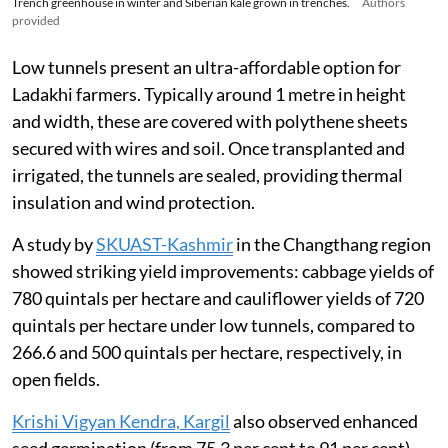
Trench greenhouse in winter and Siberian kale grown in trenches.
Authors
provided
Low tunnels present an ultra-affordable option for
Ladakhi farmers. Typically around 1 metre in height
and width, these are covered with polythene sheets
secured with wires and soil. Once transplanted and
irrigated, the tunnels are sealed, providing thermal
insulation and wind protection.
A study by
SKUAST-Kashmir
in the Changthang region
showed striking yield improvements: cabbage yields of
780 quintals per hectare and cauliflower yields of 720
quintals per hectare under low tunnels, compared to
266.6 and 500 quintals per hectare, respectively, in
open fields.
Krishi Vigyan Kendra, Kargil
also observed enhanced
seed germination (from 75.3 per cent to 91 per cent),