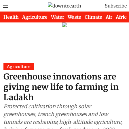
Subscribe
Health
Agriculture
Water
Waste
Climate
Air
Africa
Agriculture
Greenhouse innovations are
giving new life to farming in
Ladakh
Protected cultivation through solar
greenhouses, trench greenhouses and low
tunnels are reshaping high-altitude agriculture,