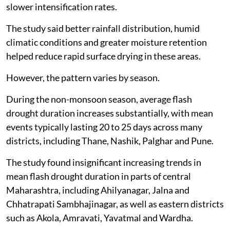
slower intensification rates.
The study said better rainfall distribution, humid
climatic conditions and greater moisture retention
helped reduce rapid surface drying in these areas.
However, the pattern varies by season.
During the non-monsoon season, average flash
drought duration increases substantially, with mean
events typically lasting 20 to 25 days across many
districts, including Thane, Nashik, Palghar and Pune.
The study found insignificant increasing trends in
mean flash drought duration in parts of central
Maharashtra, including Ahilyanagar, Jalna and
Chhatrapati Sambhajinagar, as well as eastern districts
such as Akola, Amravati, Yavatmal and Wardha.