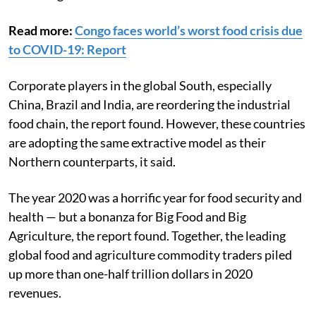
Read more:
Congo faces world’s worst food crisis due
to COVID-19: Report
Corporate players in the global South, especially
China, Brazil and India, are reordering the industrial
food chain, the report found. However, these countries
are adopting the same extractive model as their
Northern counterparts, it said.
The year 2020 was a horrific year for food security and
health — but a bonanza for Big Food and Big
Agriculture, the report found. Together, the leading
global food and agriculture commodity traders piled
up more than one-half trillion dollars in 2020
revenues.