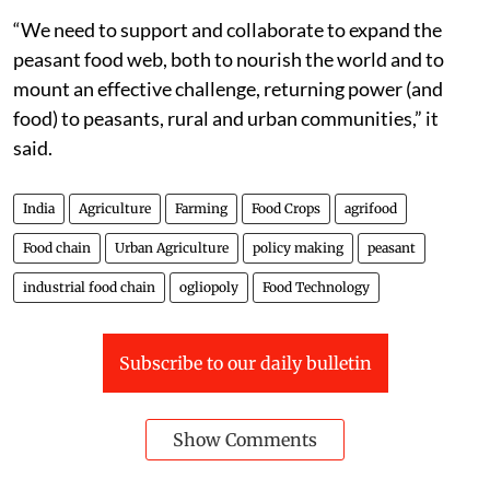
“We need to support and collaborate to expand the
peasant food web, both to nourish the world and to
mount an effective challenge, returning power (and
food) to peasants, rural and urban communities,” it
said.
India
Agriculture
Farming
Food Crops
agrifood
Food chain
Urban Agriculture
policy making
peasant
industrial food chain
ogliopoly
Food Technology
Subscribe to our daily bulletin
Show Comments