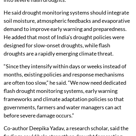
He said drought monitoring systems should integrate
soil moisture, atmospheric feedbacks and evaporative
demand to improve early warning and preparedness.
He added that most of India’s drought policies were
designed for slow-onset droughts, while flash
droughts are a rapidly emerging climate threat.
“Since they intensify within days or weeks instead of
months, existing policies and response mechanisms
are often too slow,” he said. “We now need dedicated
flash drought monitoring systems, early warning
frameworks and climate adaptation policies so that
governments, farmers and water managers can act
before severe damage occurs.”
Co-author Deepika Yadav, a research scholar, said the