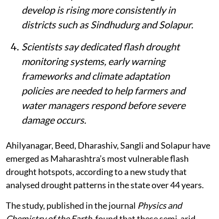
develop is rising more consistently in
districts such as Sindhudurg and Solapur.
Scientists say dedicated flash drought
monitoring systems, early warning
frameworks and climate adaptation
policies are needed to help farmers and
water managers respond before severe
damage occurs.
Ahilyanagar, Beed, Dharashiv, Sangli and Solapur have
emerged as Maharashtra’s most vulnerable flash
drought hotspots, according to a new study that
analysed drought patterns in the state over 44 years.
The study, published in the journal
Physics and
Chemistry of the Earth
, found that these semi-arid