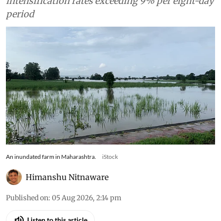
intensification rates exceeding 9% per eight-day
period
An inundated farm in Maharashtra.
iStock
Himanshu Nitnaware
Published on
:
05 Aug 2026, 2:14 pm
Listen to this article