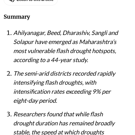
Summary
Ahilyanagar, Beed, Dharashiv, Sangli and
Solapur have emerged as Maharashtra’s
most vulnerable flash drought hotspots,
according to a 44-year study.
The semi-arid districts recorded rapidly
intensifying flash droughts, with
intensification rates exceeding 9% per
eight-day period.
Researchers found that while flash
drought duration has remained broadly
stable, the speed at which droughts