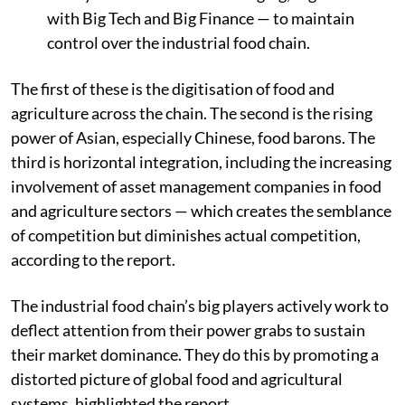
with Big Tech and Big Finance — to maintain
control over the
industrial food chain
.
The first of these is the digitisation of food and
agriculture across the chain. The second is the rising
power of Asian, especially Chinese, food barons. The
third is horizontal integration, including the increasing
involvement of asset management companies in food
and agriculture sectors — which creates the semblance
of competition but diminishes actual competition,
according to the report.
The industrial food chain’s big players actively work to
deflect attention from their power grabs to sustain
their market dominance. They do this by promoting a
distorted picture of global food and agricultural
systems, highlighted the report.