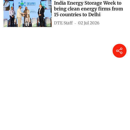
India Energy Storage Week to
bring clean energy firms from
15 countries to Delhi
DTE Staff
02 Jul 2026