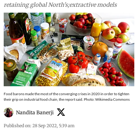
retaining global North's;extractive models
Food barons made the most of the converging crises in 2020 in order to tighten
their grip on industrial food chain, the report said. Photo: Wikimedia Commons
Nandita Banerji
Published on
:
28 Sep 2022, 5:39 am