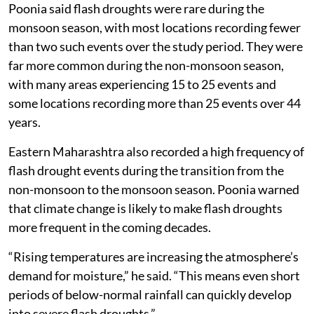
Poonia said flash droughts were rare during the
monsoon season, with most locations recording fewer
than two such events over the study period. They were
far more common during the non-monsoon season,
with many areas experiencing 15 to 25 events and
some locations recording more than 25 events over 44
years.
Eastern Maharashtra also recorded a high frequency of
flash drought events during the transition from the
non-monsoon to the monsoon season. Poonia warned
that climate change is likely to make flash droughts
more frequent in the coming decades.
“Rising temperatures are increasing the atmosphere’s
demand for moisture,” he said. “This means even short
periods of below-normal rainfall can quickly develop
into severe flash droughts.”