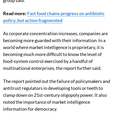
group said.
Read more:
Fast food chains progress on antibiotic
policy, but action fragmented
As corporate concentration increases, companies are
becoming more guarded with their information. In a
world where market intelligence is proprietary, it is
becoming much more difficult to know the level of
food-system control exercised by a handful of
multinational enterprises, the report further said.
The report pointed out the failure of policymakers and
antitrust regulators in developing tools or teeth to
clamp down on 21st-century oligopoly power. It also
noted the importance of market intelligence
information for democracy.