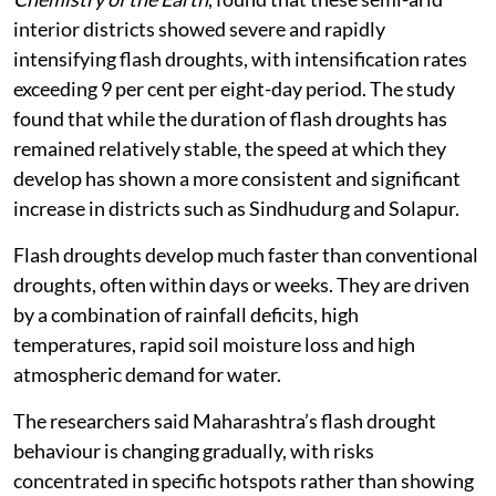
interior districts showed severe and rapidly
intensifying flash droughts, with intensification rates
exceeding 9 per cent per eight-day period. The study
found that while the duration of flash droughts has
remained relatively stable, the speed at which they
develop has shown a more consistent and significant
increase in districts such as Sindhudurg and Solapur.
Flash droughts develop much faster than conventional
droughts, often within days or weeks. They are driven
by a combination of rainfall deficits, high
temperatures, rapid soil moisture loss and high
atmospheric demand for water.
The researchers said Maharashtra’s flash drought
behaviour is changing gradually, with risks
concentrated in specific hotspots rather than showing