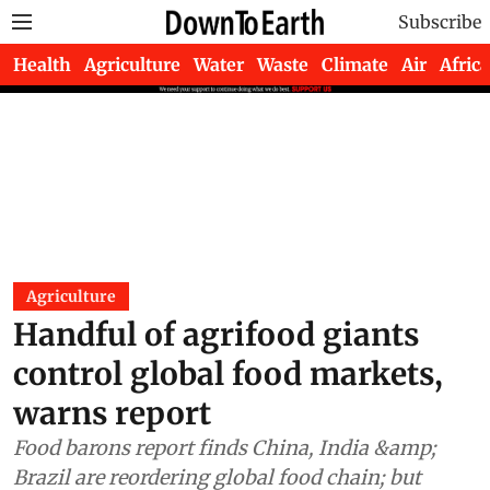
Subscribe
Health
Agriculture
Water
Waste
Climate
Air
Africa
Agriculture
Handful of agrifood giants
control global food markets,
warns report
Food barons report finds China, India &amp;
Brazil are reordering global food chain; but