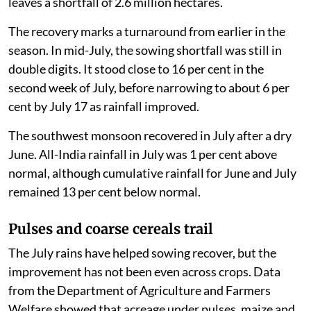
leaves a shortfall of 2.6 million hectares.
The recovery marks a turnaround from earlier in the
season. In mid-July, the sowing shortfall was still in
double digits. It stood close to 16 per cent in the
second week of July, before narrowing to about 6 per
cent by July 17 as rainfall improved.
The southwest monsoon recovered in July after a dry
June. All-India rainfall in July was 1 per cent above
normal, although cumulative rainfall for June and July
remained 13 per cent below normal.
Pulses and coarse cereals trail
The July rains have helped sowing recover, but the
improvement has not been even across crops. Data
from the Department of Agriculture and Farmers
Welfare showed that acreage under pulses, maize and