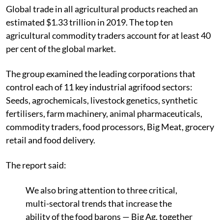
Global trade in all agricultural products reached an
estimated $1.33 trillion in 2019. The top ten
agricultural commodity traders account for at least 40
per cent of the global market.
The group examined the leading corporations that
control each of 11 key industrial agrifood sectors:
Seeds, agrochemicals, livestock genetics, synthetic
fertilisers, farm machinery, animal pharmaceuticals,
commodity traders, food processors, Big Meat, grocery
retail and food delivery.
The report said:
We also bring attention to three critical,
multi-sectoral trends that increase the
ability of the food barons — Big Ag, together