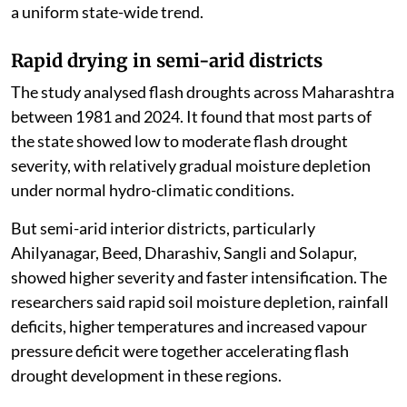
a uniform state-wide trend.
Rapid drying in semi-arid districts
The study analysed flash droughts across Maharashtra
between 1981 and 2024. It found that most parts of
the state showed low to moderate flash drought
severity, with relatively gradual moisture depletion
under normal hydro-climatic conditions.
But semi-arid interior districts, particularly
Ahilyanagar, Beed, Dharashiv, Sangli and Solapur,
showed higher severity and faster intensification. The
researchers said rapid soil moisture depletion, rainfall
deficits, higher temperatures and increased vapour
pressure deficit were together accelerating flash
drought development in these regions.