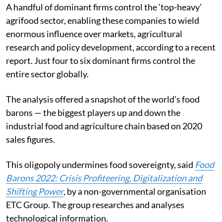
A handful of dominant firms control the ‘top-heavy’
agrifood sector, enabling these companies to wield
enormous influence over markets, agricultural
research and policy development, according to a recent
report. Just four to six dominant firms control the
entire sector globally.
The analysis offered a snapshot of the world’s food
barons — the biggest players up and down the
industrial food and agriculture chain based on 2020
sales figures.
This oligopoly undermines food sovereignty, said
Food
Barons 2022: Crisis Profiteering, Digitalization and
Shifting Power
, by a non-governmental organisation
ETC Group. The group researches and analyses
technological information.