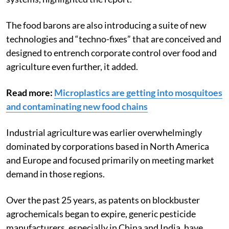
The food barons are also introducing a suite of new
technologies and “techno-fixes” that are conceived and
designed to entrench corporate control over food and
agriculture even further, it added.
Read more:
Microplastics are getting into mosquitoes
and contaminating new food chains
Industrial agriculture was earlier overwhelmingly
dominated by corporations based in North America
and Europe and focused primarily on meeting market
demand in those regions.
Over the past 25 years, as patents on blockbuster
agrochemicals began to expire, generic pesticide
manufacturers, especially in China and India, have