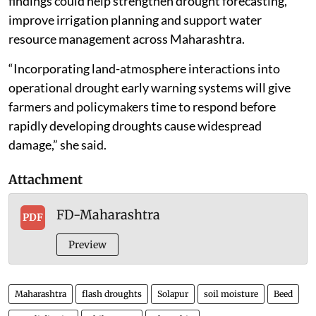
findings could help strengthen drought forecasting,
improve irrigation planning and support water
resource management across Maharashtra.
“Incorporating land-atmosphere interactions into
operational drought early warning systems will give
farmers and policymakers time to respond before
rapidly developing droughts cause widespread
damage,” she said.
Attachment
FD-Maharashtra
PDF
Preview
Maharashtra
flash droughts
Solapur
soil moisture
Beed