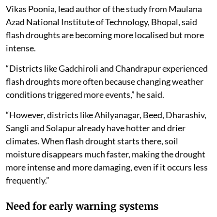
Vikas Poonia, lead author of the study from Maulana
Azad National Institute of Technology, Bhopal, said
flash droughts are becoming more localised but more
intense.
“Districts like Gadchiroli and Chandrapur experienced
flash droughts more often because changing weather
conditions triggered more events,” he said.
“However, districts like Ahilyanagar, Beed, Dharashiv,
Sangli and Solapur already have hotter and drier
climates. When flash drought starts there, soil
moisture disappears much faster, making the drought
more intense and more damaging, even if it occurs less
frequently.”
Need for early warning systems