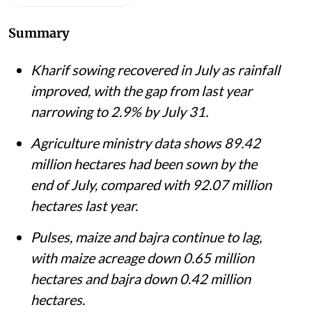
Summary
Kharif sowing recovered in July as rainfall
improved, with the gap from last year
narrowing to 2.9% by July 31.
Agriculture ministry data shows 89.42
million hectares had been sown by the
end of July, compared with 92.07 million
hectares last year.
Pulses, maize and bajra continue to lag,
with maize acreage down 0.65 million
hectares and bajra down 0.42 million
hectares.