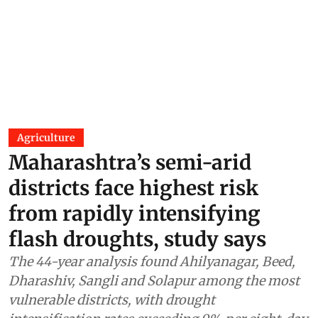
Agriculture
Maharashtra’s semi-arid
districts face highest risk
from rapidly intensifying
flash droughts, study says
The 44-year analysis found Ahilyanagar, Beed,
Dharashiv, Sangli and Solapur among the most
vulnerable districts, with drought