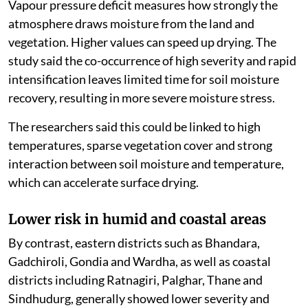
Vapour pressure deficit measures how strongly the
atmosphere draws moisture from the land and
vegetation. Higher values can speed up drying. The
study said the co-occurrence of high severity and rapid
intensification leaves limited time for soil moisture
recovery, resulting in more severe moisture stress.
The researchers said this could be linked to high
temperatures, sparse vegetation cover and strong
interaction between soil moisture and temperature,
which can accelerate surface drying.
Lower risk in humid and coastal areas
By contrast, eastern districts such as Bhandara,
Gadchiroli, Gondia and Wardha, as well as coastal
districts including Ratnagiri, Palghar, Thane and
Sindhudurg, generally showed lower severity and