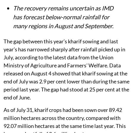
The recovery remains uncertain as IMD
has forecast below-normal rainfall for
many regions in August and September.
The gap between this year’s kharif sowing and last
year’s has narrowed sharply after rainfall picked up in
July, according to the latest data from the Union
Ministry of Agriculture and Farmers' Welfare. Data
released on August 4 showed that kharif sowing at the
end of July was 2.9 per cent lower than during the same
period last year. The gap had stood at 25 per cent at the
end of June.
As of July 31, kharif crops had been sown over 89.42
million hectares across the country, compared with
92.07 million hectares at the same time last year. This