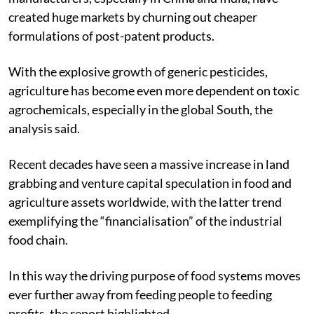
created huge markets by churning out cheaper
formulations of post-patent products.
With the explosive growth of generic pesticides,
agriculture has become even more dependent on toxic
agrochemicals, especially in the global South, the
analysis said.
Recent decades have seen a massive increase in land
grabbing and venture capital speculation in food and
agriculture assets worldwide, with the latter trend
exemplifying the “financialisation” of the industrial
food chain.
In this way the driving purpose of food systems moves
ever further away from feeding people to feeding
profits, the report highlighted.