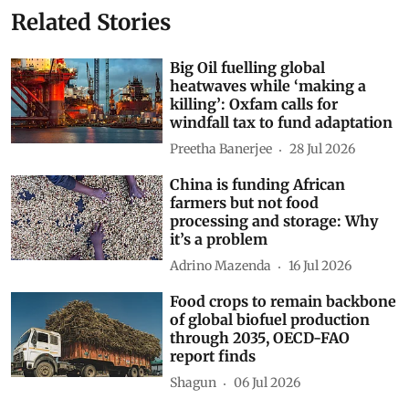
Related Stories
Big Oil fuelling global
heatwaves while ‘making a
killing’: Oxfam calls for
windfall tax to fund adaptation
Preetha Banerjee
28 Jul 2026
China is funding African
farmers but not food
processing and storage: Why
it’s a problem
Adrino Mazenda
16 Jul 2026
Food crops to remain backbone
of global biofuel production
through 2035, OECD-FAO
report finds
Shagun
06 Jul 2026