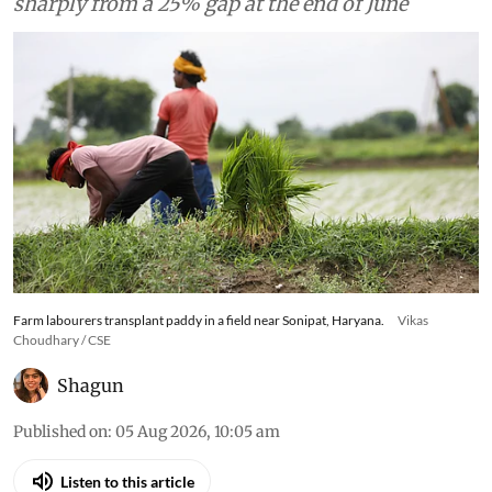
sharply from a 25% gap at the end of June
Farm labourers transplant paddy in a field near Sonipat, Haryana.
Vikas
Choudhary / CSE
Shagun
Published on
:
05 Aug 2026, 10:05 am
Listen to this article