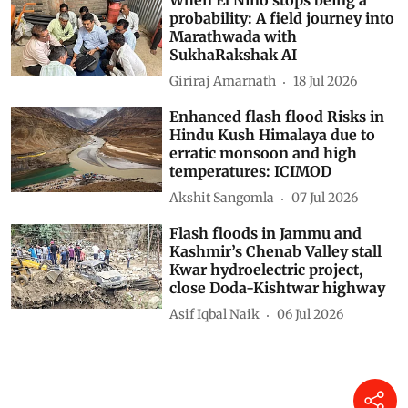
probability: A field journey into
Marathwada with
SukhaRakshak AI
Giriraj Amarnath
18 Jul 2026
Enhanced flash flood Risks in
Hindu Kush Himalaya due to
erratic monsoon and high
temperatures: ICIMOD
Akshit Sangomla
07 Jul 2026
Flash floods in Jammu and
Kashmir’s Chenab Valley stall
Kwar hydroelectric project,
close Doda-Kishtwar highway
Asif Iqbal Naik
06 Jul 2026