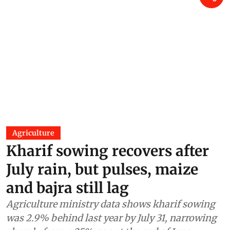
Agriculture
Kharif sowing recovers after
July rain, but pulses, maize
and bajra still lag
Agriculture ministry data shows kharif sowing
was 2.9% behind last year by July 31, narrowing