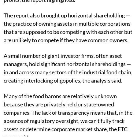
The report also brought up horizontal shareholding —
the practice of owning assets in multiple corporations
that are supposed to be competing with each other but
are unlikely to compete if they have common owners.
A small number of giant investor firms, often asset
managers, hold significant horizontal shareholdings —
in and across many sectors of the industrial food chain,
creating interlocking oligopolies, the analysis said.
Many of the food barons are relatively unknown
because they are privately held or state-owned
companies. The lack of transparency means that, in the
absence of regulatory oversight, we can’t fully track
assets or determine corporate market share, the ETC