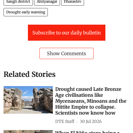
Sangli district
Ahilyanagar
Dharashiv
Drought early warning
Subscribe to our daily bulletin
Show Comments
Related Stories
Drought caused Late Bronze
Age civilisations like
Mycenaeans, Minoans and the
Hittite Empire to collapse.
Scientists now know how
DTE Staff
30 Jul 2026
When El Niño stops being a