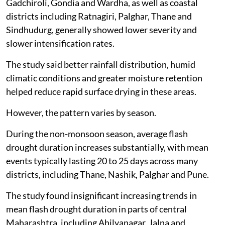
Gadchiroli, Gondia and Wardha, as well as coastal
districts including Ratnagiri, Palghar, Thane and
Sindhudurg, generally showed lower severity and
slower intensification rates.
The study said better rainfall distribution, humid
climatic conditions and greater moisture retention
helped reduce rapid surface drying in these areas.
However, the pattern varies by season.
During the non-monsoon season, average flash
drought duration increases substantially, with mean
events typically lasting 20 to 25 days across many
districts, including Thane, Nashik, Palghar and Pune.
The study found insignificant increasing trends in
mean flash drought duration in parts of central
Maharashtra, including Ahilyanagar, Jalna and