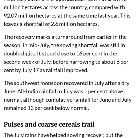
million hectares across the country, compared with
92.07 million hectares at the same time last year. This
leaves a shortfall of 2.6 million hectares.
The recovery marks a turnaround from earlier in the
season. In mid-July, the sowing shortfall was still in
double digits. It stood close to 16 per cent in the
second week of July, before narrowing to about 6 per
cent by July 17 as rainfall improved.
The southwest monsoon recovered in July after a dry
June. All-India rainfall in July was 1 per cent above
normal, although cumulative rainfall for June and July
remained 13 per cent below normal.
Pulses and coarse cereals trail
The July rains have helped sowing recover, but the