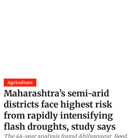
Agriculture
Maharashtra’s semi-arid
districts face highest risk
from rapidly intensifying
flash droughts, study says
The 44-year analysis found Ahilyanagar, Beed,