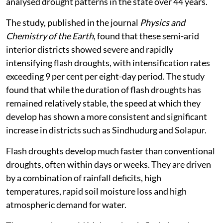
analysed drought patterns in the state over 44 years.
The study, published in the journal
Physics and
Chemistry of the Earth
, found that these semi-arid
interior districts showed severe and rapidly
intensifying flash droughts, with intensification rates
exceeding 9 per cent per eight-day period. The study
found that while the duration of flash droughts has
remained relatively stable, the speed at which they
develop has shown a more consistent and significant
increase in districts such as Sindhudurg and Solapur.
Flash droughts develop much faster than conventional
droughts, often within days or weeks. They are driven
by a combination of rainfall deficits, high
temperatures, rapid soil moisture loss and high
atmospheric demand for water.