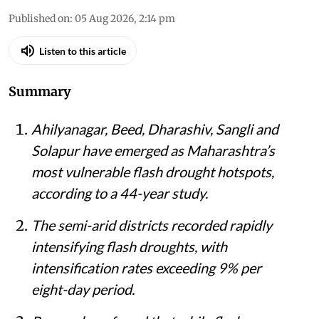
Published on
:
05 Aug 2026, 2:14 pm
Listen to this article
Summary
Ahilyanagar, Beed, Dharashiv, Sangli and
Solapur have emerged as Maharashtra’s
most vulnerable flash drought hotspots,
according to a 44-year study.
The semi-arid districts recorded rapidly
intensifying flash droughts, with
intensification rates exceeding 9% per
eight-day period.