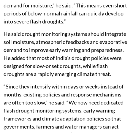
demand for moisture,” he said. “This means even short
periods of below-normal rainfall can quickly develop
into severe flash droughts.”
He said drought monitoring systems should integrate
soil moisture, atmospheric feedbacks and evaporative
demand to improve early warning and preparedness.
He added that most of India’s drought policies were
designed for slow-onset droughts, while flash
droughts are a rapidly emerging climate threat.
“Since they intensify within days or weeks instead of
months, existing policies and response mechanisms
are often too slow,” he said. “We now need dedicated
flash drought monitoring systems, early warning
frameworks and climate adaptation policies so that
governments, farmers and water managers can act