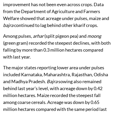
improvement has not been even across crops. Data
from the Department of Agriculture and Farmers
Welfare showed that acreage under pulses, maize and
bajra
continued to lag behind other kharif crops.
Among pulses,
arhar
(split pigeon pea) and
moong
(green gram) recorded the steepest declines, with both
falling by more than 0.3 million hectares compared
with last year.
The major states reporting lower area under pulses
included Karnataka, Maharashtra, Rajasthan, Odisha
and Madhya Pradesh.
Bajra
sowing also remained
behind last year’s level, with acreage down by 0.42
million hectares. Maize recorded the steepest fall
among coarse cereals. Acreage was down by 0.65
million hectares compared with the same period last