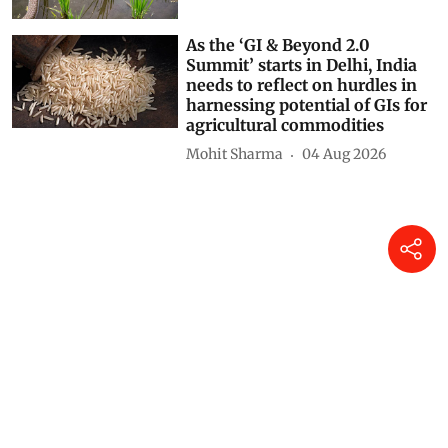
As the ‘GI & Beyond 2.0
Summit’ starts in Delhi, India
needs to reflect on hurdles in
harnessing potential of GIs for
agricultural commodities
Mohit Sharma
04 Aug 2026