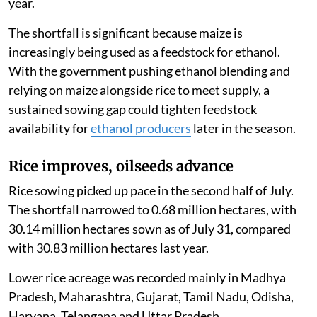
year.
The shortfall is significant because maize is
increasingly being used as a feedstock for ethanol.
With the government pushing ethanol blending and
relying on maize alongside rice to meet supply, a
sustained sowing gap could tighten feedstock
availability for
ethanol producers
later in the season.
Rice improves, oilseeds advance
Rice sowing picked up pace in the second half of July.
The shortfall narrowed to 0.68 million hectares, with
30.14 million hectares sown as of July 31, compared
with 30.83 million hectares last year.
Lower rice acreage was recorded mainly in Madhya
Pradesh, Maharashtra, Gujarat, Tamil Nadu, Odisha,
Haryana, Telangana and Uttar Pradesh.