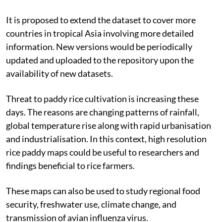
It is proposed to extend the dataset to cover more
countries in tropical Asia involving more detailed
information. New versions would be periodically
updated and uploaded to the repository upon the
availability of new datasets.
Threat to paddy rice cultivation is increasing these
days. The reasons are changing patterns of rainfall,
global temperature rise along with rapid urbanisation
and industrialisation. In this context, high resolution
rice paddy maps could be useful to researchers and
findings beneficial to rice farmers.
These maps can also be used to study regional food
security, freshwater use, climate change, and
transmission of avian influenza virus.