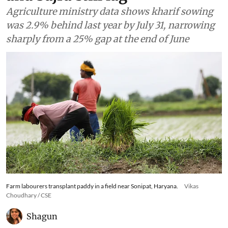
Agriculture ministry data shows kharif sowing
was 2.9% behind last year by July 31, narrowing
sharply from a 25% gap at the end of June
Farm labourers transplant paddy in a field near Sonipat, Haryana.
Vikas
Choudhary / CSE
Shagun