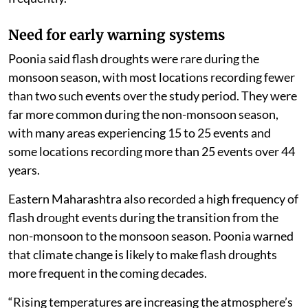
Need for early warning systems
Poonia said flash droughts were rare during the
monsoon season, with most locations recording fewer
than two such events over the study period. They were
far more common during the non-monsoon season,
with many areas experiencing 15 to 25 events and
some locations recording more than 25 events over 44
years.
Eastern Maharashtra also recorded a high frequency of
flash drought events during the transition from the
non-monsoon to the monsoon season. Poonia warned
that climate change is likely to make flash droughts
more frequent in the coming decades.
“Rising temperatures are increasing the atmosphere’s