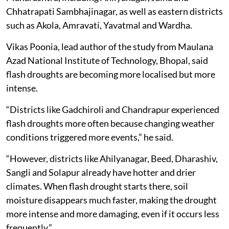
Chhatrapati Sambhajinagar, as well as eastern districts
such as Akola, Amravati, Yavatmal and Wardha.
Vikas Poonia, lead author of the study from Maulana
Azad National Institute of Technology, Bhopal, said
flash droughts are becoming more localised but more
intense.
“Districts like Gadchiroli and Chandrapur experienced
flash droughts more often because changing weather
conditions triggered more events,” he said.
“However, districts like Ahilyanagar, Beed, Dharashiv,
Sangli and Solapur already have hotter and drier
climates. When flash drought starts there, soil
moisture disappears much faster, making the drought
more intense and more damaging, even if it occurs less
frequently.”