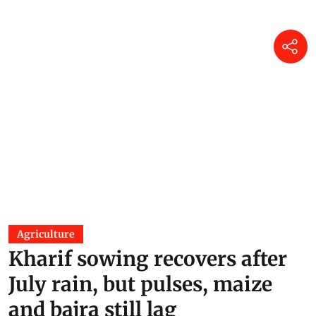
Agriculture
Kharif sowing recovers after
July rain, but pulses, maize
and bajra still lag