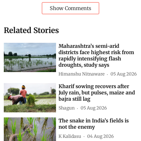
Show Comments
Related Stories
Maharashtra’s semi-arid
districts face highest risk from
rapidly intensifying flash
droughts, study says
Himanshu Nitnaware
05 Aug 2026
Kharif sowing recovers after
July rain, but pulses, maize and
bajra still lag
Shagun
05 Aug 2026
The snake in India’s fields is
not the enemy
K Kalidasu
04 Aug 2026