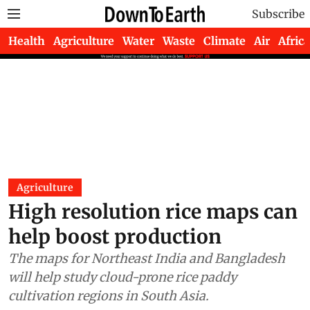
Subscribe
Health
Agriculture
Water
Waste
Climate
Air
Africa
Agriculture
High resolution rice maps can
help boost production
The maps for Northeast India and Bangladesh
will help study cloud-prone rice paddy
cultivation regions in South Asia.