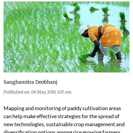
Sanghamitra Deobhanj
Published on
:
06 May 2019, 6:17 am
Mapping and monitoring of paddy cultivation areas
can help make effective strategies for the spread of
new technologies, sustainable crop management and
diversification options among rice growing farmers.