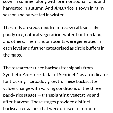
sown in summer along with pre monsoonal rains and
harvested in autumn. And
Aman
rice is sown in rainy
season and harvested in winter.
The study area was divided into several levels like
paddy rice, natural vegetation, water, built-up land,
and others. Then random points were generated in
each level and further categorised as circle buffers in
the maps.
The researchers used backscatter signals from
Synthetic Aperture Radar of Sentinel-1 as an indicator
for tracking rice paddy growth. These backscatter
values change with varying conditions of the three
paddy rice stages — transplanting, vegetative and
after-harvest. These stages provided distinct
backscatter values that were utilised for remote