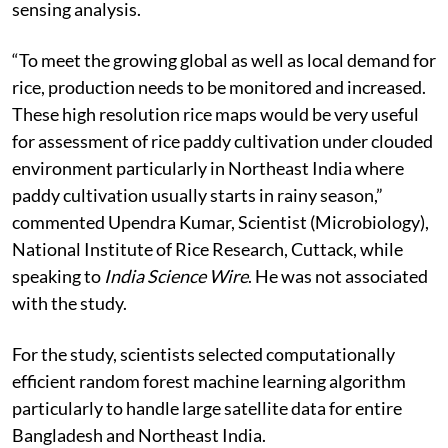
sensing analysis.
“To meet the growing global as well as local demand for
rice, production needs to be monitored and increased.
These high resolution rice maps would be very useful
for assessment of rice paddy cultivation under clouded
environment particularly in Northeast India where
paddy cultivation usually starts in rainy season,”
commented Upendra Kumar, Scientist (Microbiology),
National Institute of Rice Research, Cuttack, while
speaking to
India Science Wire
. He was not associated
with the study.
For the study, scientists selected computationally
efficient random forest machine learning algorithm
particularly to handle large satellite data for entire
Bangladesh and Northeast India.