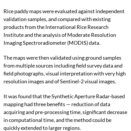
Rice paddy maps were evaluated against independent
validation samples, and compared with existing
products from the International Rice Research
Institute and the analysis of Moderate Resolution
Imaging Spectroradiometer (MODIS) data.
The maps were then validated using ground samples
from multiple sources including field survey data and
field photographs, visual interpretation with very high
resolution images and of Sentinel-2 visual images.
It was found that the Synthetic Aperture Radar-based
mapping had three benefits — reduction of data
acquiring and pre-processing time, significant decrease
in computational time, and the method could be
quickly extended to larger regions.