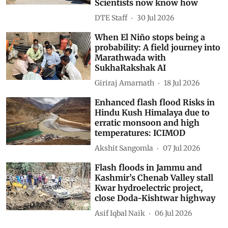
Scientists now know how
DTE Staff
30 Jul 2026
When El Niño stops being a
probability: A field journey into
Marathwada with
SukhaRakshak AI
Giriraj Amarnath
18 Jul 2026
Enhanced flash flood Risks in
Hindu Kush Himalaya due to
erratic monsoon and high
temperatures: ICIMOD
Akshit Sangomla
07 Jul 2026
Flash floods in Jammu and
Kashmir’s Chenab Valley stall
Kwar hydroelectric project,
close Doda-Kishtwar highway
Asif Iqbal Naik
06 Jul 2026