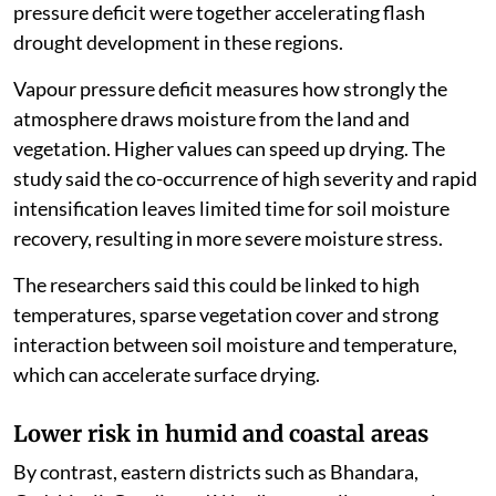
pressure deficit were together accelerating flash
drought development in these regions.
Vapour pressure deficit measures how strongly the
atmosphere draws moisture from the land and
vegetation. Higher values can speed up drying. The
study said the co-occurrence of high severity and rapid
intensification leaves limited time for soil moisture
recovery, resulting in more severe moisture stress.
The researchers said this could be linked to high
temperatures, sparse vegetation cover and strong
interaction between soil moisture and temperature,
which can accelerate surface drying.
Lower risk in humid and coastal areas
By contrast, eastern districts such as Bhandara,