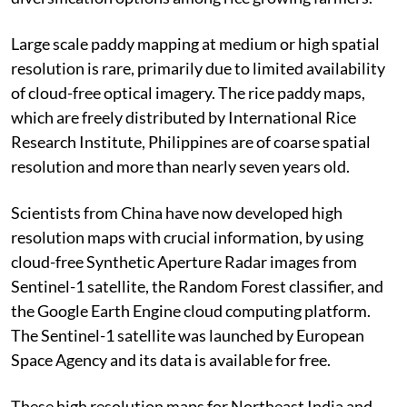
Large scale paddy mapping at medium or high spatial
resolution is rare, primarily due to limited availability
of cloud-free optical imagery. The rice paddy maps,
which are freely distributed by International Rice
Research Institute, Philippines are of coarse spatial
resolution and more than nearly seven years old.
Scientists from China have now developed high
resolution maps with crucial information, by using
cloud-free Synthetic Aperture Radar images from
Sentinel-1 satellite, the Random Forest classifier, and
the Google Earth Engine cloud computing platform.
The Sentinel-1 satellite was launched by European
Space Agency and its data is available for free.
These high resolution maps for Northeast India and