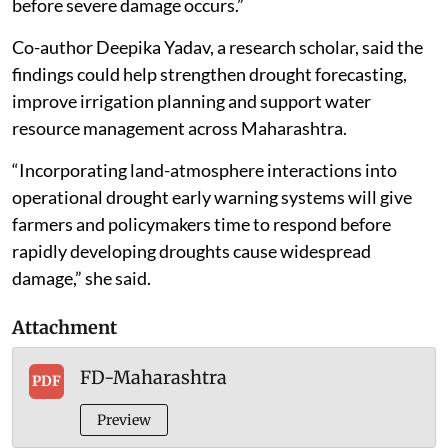
before severe damage occurs.”
Co-author Deepika Yadav, a research scholar, said the
findings could help strengthen drought forecasting,
improve irrigation planning and support water
resource management across Maharashtra.
“Incorporating land-atmosphere interactions into
operational drought early warning systems will give
farmers and policymakers time to respond before
rapidly developing droughts cause widespread
damage,” she said.
Attachment
FD-Maharashtra
PDF
Preview