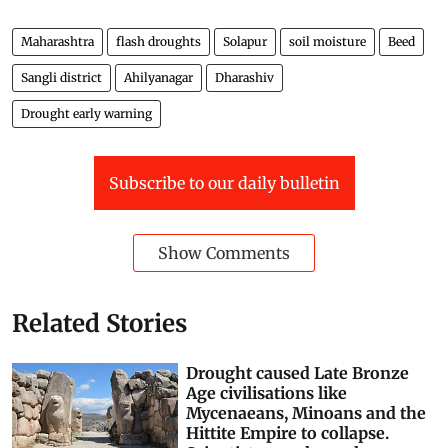
Maharashtra
flash droughts
Solapur
soil moisture
Beed
Sangli district
Ahilyanagar
Dharashiv
Drought early warning
Subscribe to our daily bulletin
Show Comments
Related Stories
Drought caused Late Bronze
Age civilisations like
Mycenaeans, Minoans and the
Hittite Empire to collapse.