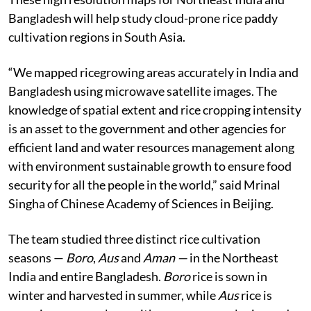
Bangladesh will help study cloud-prone rice paddy
cultivation regions in South Asia.
“We mapped ricegrowing areas accurately in India and
Bangladesh using microwave satellite images. The
knowledge of spatial extent and rice cropping intensity
is an asset to the government and other agencies for
efficient land and water resources management along
with environment sustainable growth to ensure food
security for all the people in the world,” said Mrinal
Singha of Chinese Academy of Sciences in Beijing.
The team studied three distinct rice cultivation
seasons —
Boro
,
Aus
and
Aman —
in the Northeast
India and entire Bangladesh.
Boro
rice is sown in
winter and harvested in summer, while
Aus
rice is