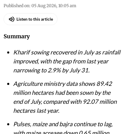
Published on
:
05 Aug 2026, 10:05 am
Listen to this article
Summary
Kharif sowing recovered in July as rainfall
improved, with the gap from last year
narrowing to 2.9% by July 31.
Agriculture ministry data shows 89.42
million hectares had been sown by the
end of July, compared with 92.07 million
hectares last year.
Pulses, maize and bajra continue to lag,
with maize acreage down 0.65 million