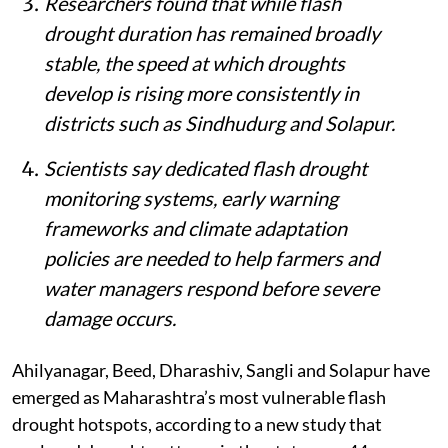
Researchers found that while flash
drought duration has remained broadly
stable, the speed at which droughts
develop is rising more consistently in
districts such as Sindhudurg and Solapur.
Scientists say dedicated flash drought
monitoring systems, early warning
frameworks and climate adaptation
policies are needed to help farmers and
water managers respond before severe
damage occurs.
Ahilyanagar, Beed, Dharashiv, Sangli and Solapur have
emerged as Maharashtra’s most vulnerable flash
drought hotspots, according to a new study that