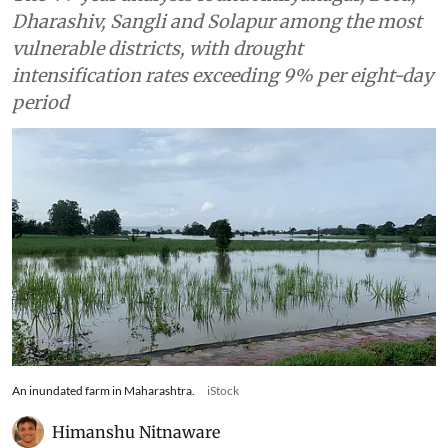
Dharashiv, Sangli and Solapur among the most
vulnerable districts, with drought
intensification rates exceeding 9% per eight-day
period
An inundated farm in Maharashtra.
iStock
Himanshu Nitnaware