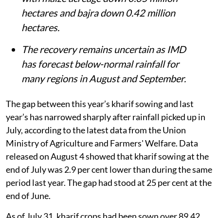
hectares and bajra down 0.42 million
hectares.
The recovery remains uncertain as IMD
has forecast below-normal rainfall for
many regions in August and September.
The gap between this year’s kharif sowing and last
year’s has narrowed sharply after rainfall picked up in
July, according to the latest data from the Union
Ministry of Agriculture and Farmers' Welfare. Data
released on August 4 showed that kharif sowing at the
end of July was 2.9 per cent lower than during the same
period last year. The gap had stood at 25 per cent at the
end of June.
As of July 31, kharif crops had been sown over 89.42