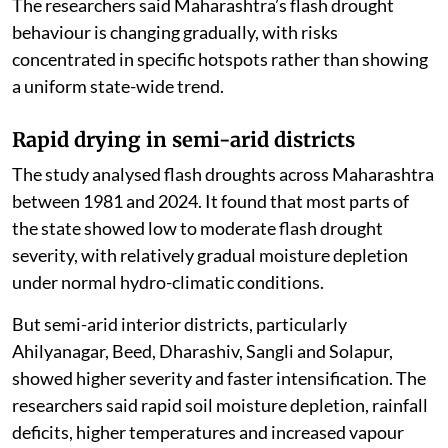
The researchers said Maharashtra’s flash drought
behaviour is changing gradually, with risks
concentrated in specific hotspots rather than showing
a uniform state-wide trend.
Rapid drying in semi-arid districts
The study analysed flash droughts across Maharashtra
between 1981 and 2024. It found that most parts of
the state showed low to moderate flash drought
severity, with relatively gradual moisture depletion
under normal hydro-climatic conditions.
But semi-arid interior districts, particularly
Ahilyanagar, Beed, Dharashiv, Sangli and Solapur,
showed higher severity and faster intensification. The
researchers said rapid soil moisture depletion, rainfall
deficits, higher temperatures and increased vapour