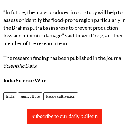
“In future, the maps produced in our study will help to
assess or identify the flood-prone region particularly in
the Brahmaputra basin areas to prevent production
loss and minimize damage,” said Jinwei Dong, another
member of the research team.
The research finding has been published in the journal
Scientific Data
.
India Science Wire
India
Agriculture
Paddy cultivation
Subscribe to our daily bulletin