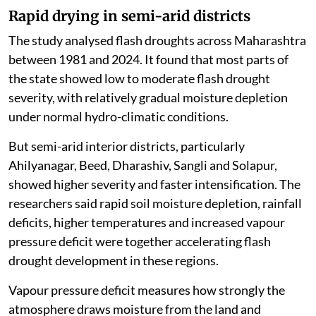
droughts, often within days or weeks. They are driven
by a combination of rainfall deficits, high
temperatures, rapid soil moisture loss and high
atmospheric demand for water.
The researchers said Maharashtra’s flash drought
behaviour is changing gradually, with risks
concentrated in specific hotspots rather than showing
a uniform state-wide trend.
Rapid drying in semi-arid districts
The study analysed flash droughts across Maharashtra
between 1981 and 2024. It found that most parts of
the state showed low to moderate flash drought
severity, with relatively gradual moisture depletion
under normal hydro-climatic conditions.
But semi-arid interior districts, particularly