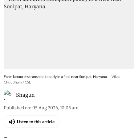
Agriculture
Kharif sowing recovers after
July rain, but pulses, maize
and bajra still lag
Agriculture ministry data shows kharif sowing
was 2.9% behind last year by July 31, narrowing
sharply from a 25% gap at the end of June