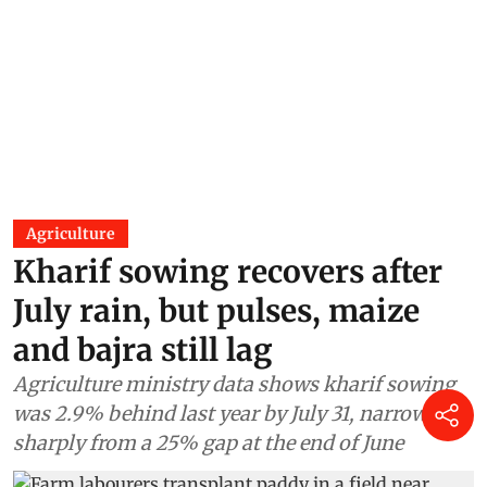
Flash floods in Jammu and
Kashmir’s Chenab Valley stall
Kwar hydroelectric project,
close Doda-Kishtwar highway
Asif Iqbal Naik
06 Jul 2026