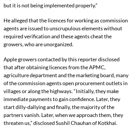
The Act, commonly known as APMC Act, is supposed
to protect the interest of the farmer and horticulturist
but it is not being implemented properly.”
He alleged that the licences for working as commission
agents are issued to unscrupulous elements without
required verification and these agents cheat the
growers, who are unorganized.
Apple growers contacted by this reporter disclosed
that after obtaining licences from the APMC,
agriculture department and the marketing board, many
of the commission agents open procurement outlets in
villages or along the highways. “Initially, they make
immediate payments to gain confidence. Later, they
start dilly-dallying and finally, the majority of the
partners vanish. Later, when we approach them, they