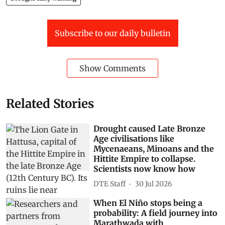
Attachment
FD-Maharashtra
PDF
Preview
Maharashtra
flash droughts
Solapur
soil moisture
Beed
Sangli district
Ahilyanagar
Dharashiv
Drought early warning
Subscribe to our daily bulletin
Show Comments
Related Stories