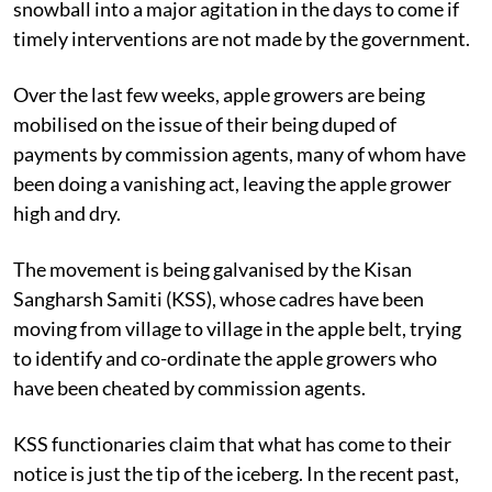
growers of Himachal Pradesh and it threatens to
snowball into a major agitation in the days to come if
timely interventions are not made by the government.
Over the last few weeks, apple growers are being
mobilised on the issue of their being duped of
payments by commission agents, many of whom have
been doing a vanishing act, leaving the apple grower
high and dry.
The movement is being galvanised by the Kisan
Sangharsh Samiti (KSS), whose cadres have been
moving from village to village in the apple belt, trying
to identify and co-ordinate the apple growers who
have been cheated by commission agents.
KSS functionaries claim that what has come to their