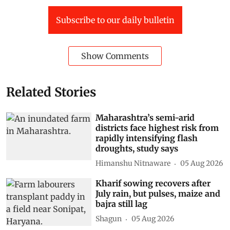
Horticulture
Farmers Movement
Subscribe to our daily bulletin
Show Comments
Related Stories
Maharashtra’s semi-arid
districts face highest risk from
rapidly intensifying flash
droughts, study says
Himanshu Nitnaware
05 Aug 2026
Kharif sowing recovers after
July rain, but pulses, maize and
bajra still lag