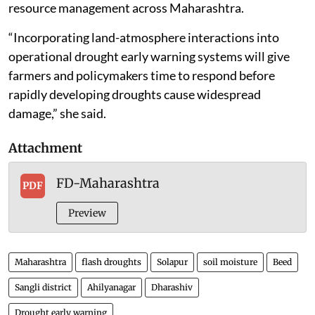
are often too slow,” he said. “We now need dedicated
flash drought monitoring systems, early warning
frameworks and climate adaptation policies so that
governments, farmers and water managers can act
before severe damage occurs.”
Co-author Deepika Yadav, a research scholar, said the
findings could help strengthen drought forecasting,
improve irrigation planning and support water
resource management across Maharashtra.
“Incorporating land-atmosphere interactions into
operational drought early warning systems will give
farmers and policymakers time to respond before
rapidly developing droughts cause widespread
damage,” she said.