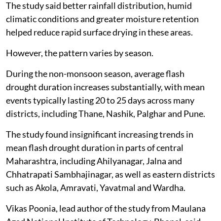
which can accelerate surface drying.
Lower risk in humid and coastal areas
By contrast, eastern districts such as Bhandara,
Gadchiroli, Gondia and Wardha, as well as coastal
districts including Ratnagiri, Palghar, Thane and
Sindhudurg, generally showed lower severity and
slower intensification rates.
The study said better rainfall distribution, humid
climatic conditions and greater moisture retention
helped reduce rapid surface drying in these areas.
However, the pattern varies by season.
During the non-monsoon season, average flash
drought duration increases substantially, with mean
events typically lasting 20 to 25 days across many