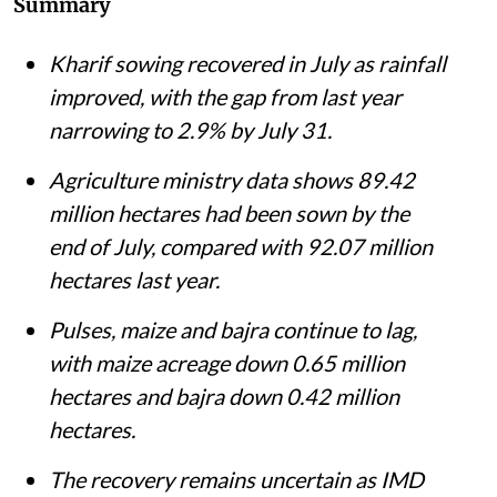
Farm labourers transplant paddy in a field near Sonipat, Haryana.
Vikas
Choudhary / CSE
Shagun
Published on
:
05 Aug 2026, 10:05 am
Listen to this article
Summary
Kharif sowing recovered in July as rainfall
improved, with the gap from last year
narrowing to 2.9% by July 31.
Agriculture ministry data shows 89.42
million hectares had been sown by the