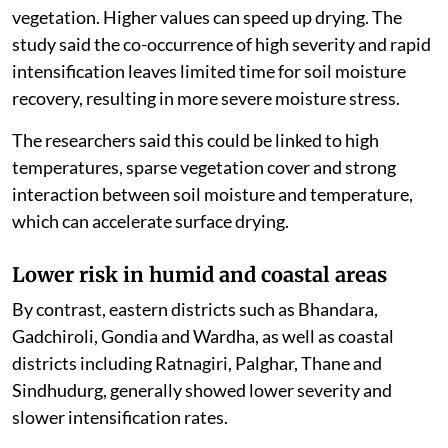
Ahilyanagar, Beed, Dharashiv, Sangli and Solapur,
showed higher severity and faster intensification. The
researchers said rapid soil moisture depletion, rainfall
deficits, higher temperatures and increased vapour
pressure deficit were together accelerating flash
drought development in these regions.
Vapour pressure deficit measures how strongly the
atmosphere draws moisture from the land and
vegetation. Higher values can speed up drying. The
study said the co-occurrence of high severity and rapid
intensification leaves limited time for soil moisture
recovery, resulting in more severe moisture stress.
The researchers said this could be linked to high
temperatures, sparse vegetation cover and strong
interaction between soil moisture and temperature,