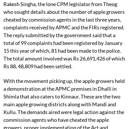
the state assembly during the budget session by
Rakesh Singha, the lone CPM legislator from Theog
who sought details about the number of apple growers
cheated by commission agents in the last three years,
complaints received by APMC and the FIRs registered.
The reply submitted by the government said that a
total of 99 complaints had been registered by January
15 this year of which, 81 had been made to the police.
The total amount involved was Rs 26,691,426 of which
Rs 88, 48,809 had been settled.
With the movement picking up, the apple growers held
a demonstration at the APMC premises in Dhalli in
Shimla that also caters to Kinnaur. These are the two
main apple growing districts along with Mandi and
Kullu. The demands aired were legal action against the