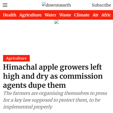
Subscribe
Health
Agriculture
Water
Waste
Climate
Air
Africa
Agriculture
Himachal apple growers left
high and dry as commission
agents dupe them
The farmers are organising themselves to press
for a key law supposed to protect them, to be