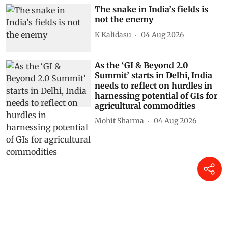
Shagun
05 Aug 2026
The snake in India’s fields is
not the enemy
K Kalidasu
04 Aug 2026
As the ‘GI & Beyond 2.0
Summit’ starts in Delhi, India
needs to reflect on hurdles in
harnessing potential of GIs for
agricultural commodities
Mohit Sharma
04 Aug 2026