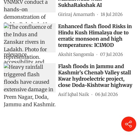
Drought caused Late Bronze
Age civilisations like
Mycenaeans, Minoans and the
Hittite Empire to collapse.
Scientists now know how
DTE Staff
30 Jul 2026
When El Niño stops being a
probability: A field journey into
Marathwada with
SukhaRakshak AI
Giriraj Amarnath
18 Jul 2026
Enhanced flash flood Risks in
Hindu Kush Himalaya due to
erratic monsoon and high
temperatures: ICIMOD
Akshit Sangomla
07 Jul 2026