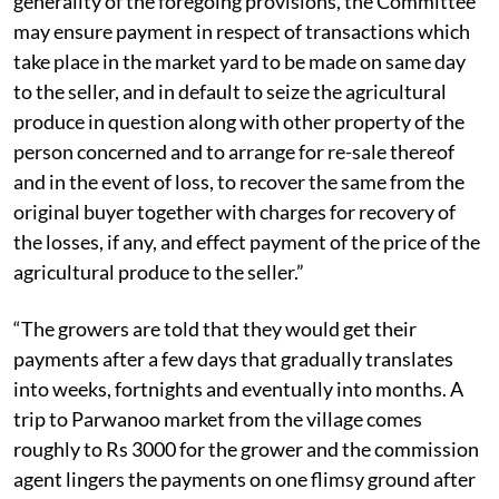
(XIX) of the Act that says, “Without prejudice to the
generality of the foregoing provisions, the Committee
may ensure payment in respect of transactions which
take place in the market yard to be made on same day
to the seller, and in default to seize the agricultural
produce in question along with other property of the
person concerned and to arrange for re-sale thereof
and in the event of loss, to recover the same from the
original buyer together with charges for recovery of
the losses, if any, and effect payment of the price of the
agricultural produce to the seller.”
“The growers are told that they would get their
payments after a few days that gradually translates
into weeks, fortnights and eventually into months. A
trip to Parwanoo market from the village comes
roughly to Rs 3000 for the grower and the commission