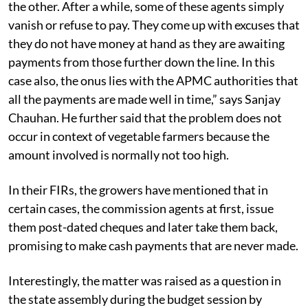
agent lingers the payments on one flimsy ground after
the other. After a while, some of these agents simply
vanish or refuse to pay. They come up with excuses that
they do not have money at hand as they are awaiting
payments from those further down the line. In this
case also, the onus lies with the APMC authorities that
all the payments are made well in time,” says Sanjay
Chauhan. He further said that the problem does not
occur in context of vegetable farmers because the
amount involved is normally not too high.
In their FIRs, the growers have mentioned that in
certain cases, the commission agents at first, issue
them post-dated cheques and later take them back,
promising to make cash payments that are never made.
Interestingly, the matter was raised as a question in