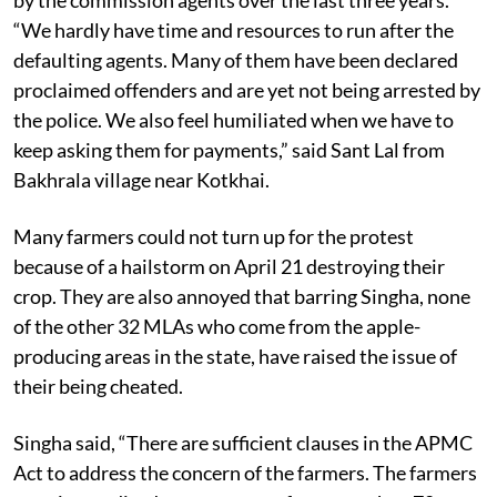
demonstration, had brought the receipts given to them
by the commission agents over the last three years.
“We hardly have time and resources to run after the
defaulting agents. Many of them have been declared
proclaimed offenders and are yet not being arrested by
the police. We also feel humiliated when we have to
keep asking them for payments,” said Sant Lal from
Bakhrala village near Kotkhai.
Many farmers could not turn up for the protest
because of a hailstorm on April 21 destroying their
crop. They are also annoyed that barring Singha, none
of the other 32 MLAs who come from the apple-
producing areas in the state, have raised the issue of
their being cheated.
Singha said, “There are sufficient clauses in the APMC