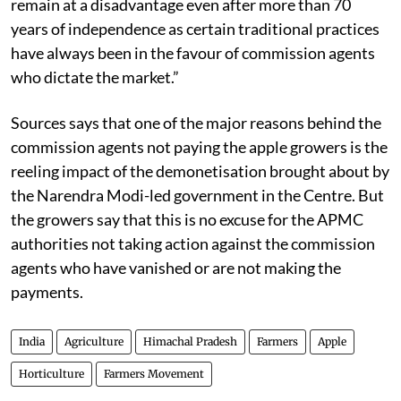
Act to address the concern of the farmers. The farmers
remain at a disadvantage even after more than 70
years of independence as certain traditional practices
have always been in the favour of commission agents
who dictate the market.”
Sources says that one of the major reasons behind the
commission agents not paying the apple growers is the
reeling impact of the demonetisation brought about by
the Narendra Modi-led government in the Centre. But
the growers say that this is no excuse for the APMC
authorities not taking action against the commission
agents who have vanished or are not making the
payments.
India
Agriculture
Himachal Pradesh
Farmers
Apple