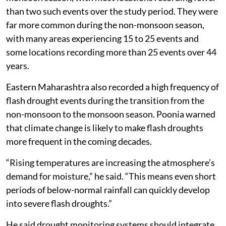
Sangli and Solapur already have hotter and drier
climates. When flash drought starts there, soil
moisture disappears much faster, making the drought
more intense and more damaging, even if it occurs less
frequently.”
Need for early warning systems
Poonia said flash droughts were rare during the
monsoon season, with most locations recording fewer
than two such events over the study period. They were
far more common during the non-monsoon season,
with many areas experiencing 15 to 25 events and
some locations recording more than 25 events over 44
years.
Eastern Maharashtra also recorded a high frequency of
flash drought events during the transition from the