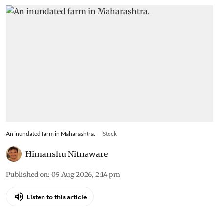
districts face highest risk
from rapidly intensifying
flash droughts, study says
The 44-year analysis found Ahilyanagar, Beed,
Dharashiv, Sangli and Solapur among the most
vulnerable districts, with drought
intensification rates exceeding 9% per eight-day
period