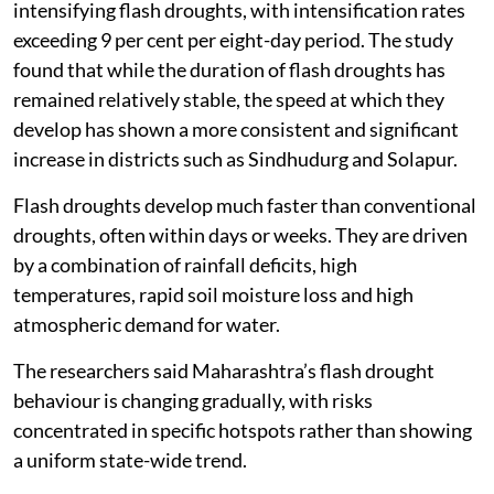
Ahilyanagar, Beed, Dharashiv, Sangli and Solapur have
emerged as Maharashtra’s most vulnerable flash
drought hotspots, according to a new study that
analysed drought patterns in the state over 44 years.
The study, published in the journal
Physics and
Chemistry of the Earth
, found that these semi-arid
interior districts showed severe and rapidly
intensifying flash droughts, with intensification rates
exceeding 9 per cent per eight-day period. The study
found that while the duration of flash droughts has
remained relatively stable, the speed at which they
develop has shown a more consistent and significant
increase in districts such as Sindhudurg and Solapur.
Flash droughts develop much faster than conventional