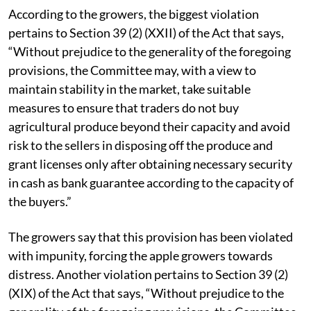
threaten us,” disclosed Sushil Chauhan of Kotkhai.
According to the growers, the biggest violation
pertains to Section 39 (2) (XXII) of the Act that says,
“Without prejudice to the generality of the foregoing
provisions, the Committee may, with a view to
maintain stability in the market, take suitable
measures to ensure that traders do not buy
agricultural produce beyond their capacity and avoid
risk to the sellers in disposing off the produce and
grant licenses only after obtaining necessary security
in cash as bank guarantee according to the capacity of
the buyers.”
The growers say that this provision has been violated
with impunity, forcing the apple growers towards
distress. Another violation pertains to Section 39 (2)