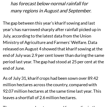
end of July, compared with 92.07 million
hectares last year.
Pulses, maize and bajra continue to lag,
with maize acreage down 0.65 million
hectares and bajra down 0.42 million
hectares.
The recovery remains uncertain as IMD
has forecast below-normal rainfall for
many regions in August and September.
The gap between this year’s kharif sowing and last
year’s has narrowed sharply after rainfall picked up in
July, according to the latest data from the Union
Ministry of Agriculture and Farmers' Welfare. Data
released on August 4 showed that kharif sowing at the