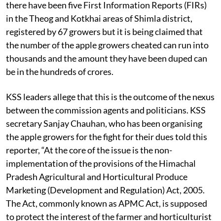
notice is just the tip of the iceberg. In the recent past,
there have been five First Information Reports (FIRs)
in the Theog and Kotkhai areas of Shimla district,
registered by 67 growers but it is being claimed that
the number of the apple growers cheated can run into
thousands and the amount they have been duped can
be in the hundreds of crores.
KSS leaders allege that this is the outcome of the nexus
between the commission agents and politicians. KSS
secretary Sanjay Chauhan, who has been organising
the apple growers for the fight for their dues told this
reporter, “At the core of the issue is the non-
implementation of the provisions of the Himachal
Pradesh Agricultural and Horticultural Produce
Marketing (Development and Regulation) Act, 2005.