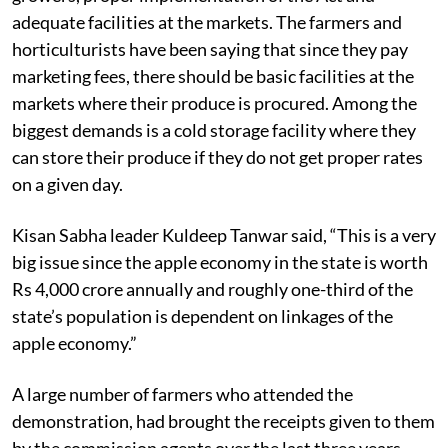
commission agents who have cheated the apple
growers, proper implementation of the Act and
adequate facilities at the markets. The farmers and
horticulturists have been saying that since they pay
marketing fees, there should be basic facilities at the
markets where their produce is procured. Among the
biggest demands is a cold storage facility where they
can store their produce if they do not get proper rates
on a given day.
Kisan Sabha leader Kuldeep Tanwar said, “This is a very
big issue since the apple economy in the state is worth
Rs 4,000 crore annually and roughly one-third of the
state’s population is dependent on linkages of the
apple economy.”
A large number of farmers who attended the