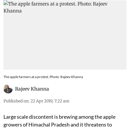
implemented properly
The apple farmers at a protest. Photo: Rajeev Khanna
Rajeev Khanna
Published on
:
22 Apr 2019, 7:22 am
Large scale discontent is brewing among the apple