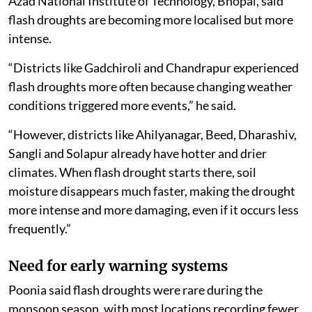
districts, including Thane, Nashik, Palghar and Pune.
The study found insignificant increasing trends in
mean flash drought duration in parts of central
Maharashtra, including Ahilyanagar, Jalna and
Chhatrapati Sambhajinagar, as well as eastern districts
such as Akola, Amravati, Yavatmal and Wardha.
Vikas Poonia, lead author of the study from Maulana
Azad National Institute of Technology, Bhopal, said
flash droughts are becoming more localised but more
intense.
“Districts like Gadchiroli and Chandrapur experienced
flash droughts more often because changing weather
conditions triggered more events,” he said.
“However, districts like Ahilyanagar, Beed, Dharashiv,