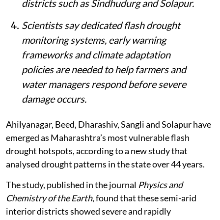
intensifying flash droughts, with
intensification rates exceeding 9% per
eight-day period.
Researchers found that while flash
drought duration has remained broadly
stable, the speed at which droughts
develop is rising more consistently in
districts such as Sindhudurg and Solapur.
Scientists say dedicated flash drought
monitoring systems, early warning
frameworks and climate adaptation
policies are needed to help farmers and
water managers respond before severe
damage occurs.