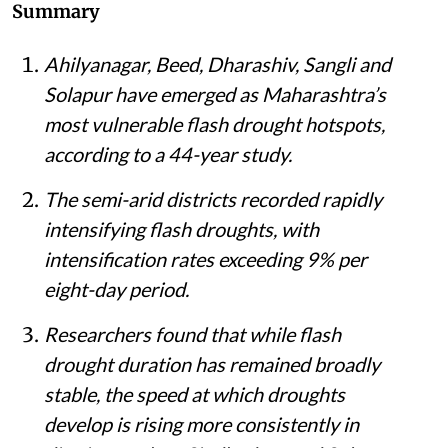
An inundated farm in Maharashtra.
iStock
Himanshu Nitnaware
Published on
:
05 Aug 2026, 2:14 pm
Listen to this article
Summary
Ahilyanagar, Beed, Dharashiv, Sangli and
Solapur have emerged as Maharashtra’s
most vulnerable flash drought hotspots,
according to a 44-year study.
The semi-arid districts recorded rapidly