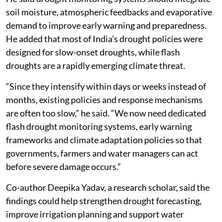
non-monsoon to the monsoon season. Poonia warned
that climate change is likely to make flash droughts
more frequent in the coming decades.
“Rising temperatures are increasing the atmosphere’s
demand for moisture,” he said. “This means even short
periods of below-normal rainfall can quickly develop
into severe flash droughts.”
He said drought monitoring systems should integrate
soil moisture, atmospheric feedbacks and evaporative
demand to improve early warning and preparedness.
He added that most of India’s drought policies were
designed for slow-onset droughts, while flash
droughts are a rapidly emerging climate threat.
“Since they intensify within days or weeks instead of
months, existing policies and response mechanisms