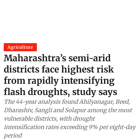
Agriculture
Maharashtra’s semi-arid