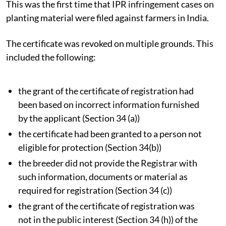
This was the first time that IPR infringement cases on
planting material were filed against farmers in India.
The certificate was revoked on multiple grounds. This
included the following:
the grant of the certificate of registration had
been based on incorrect information furnished
by the applicant (Section 34 (a))
the certificate had been granted to a person not
eligible for protection (Section 34(b))
the breeder did not provide the Registrar with
such information, documents or material as
required for registration (Section 34 (c))
the grant of the certificate of registration was
not in the public interest (Section 34 (h)) of the