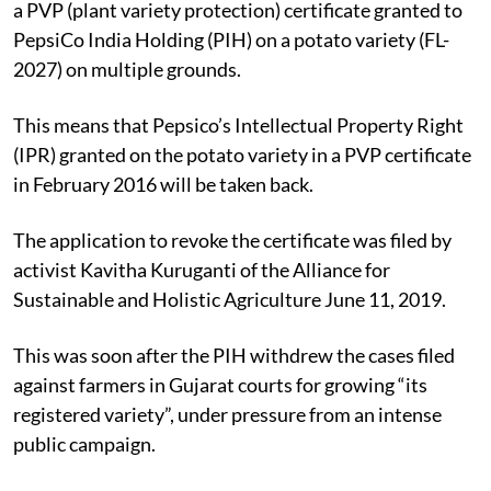
a PVP (plant variety protection) certificate granted to
PepsiCo India Holding (PIH) on a potato variety (FL-
2027) on multiple grounds.
This means that Pepsico’s Intellectual Property Right
(IPR) granted on the potato variety in a PVP certificate
in February 2016 will be taken back.
The application to revoke the certificate was filed by
activist Kavitha Kuruganti of the Alliance for
Sustainable and Holistic Agriculture June 11, 2019.
This was soon after the PIH withdrew the cases filed
against farmers in Gujarat courts for growing “its
registered variety”, under pressure from an intense
public campaign.