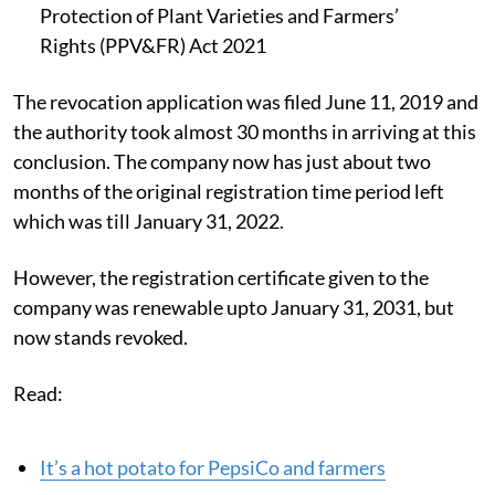
Protection of Plant Varieties and Farmers’
Rights (PPV&FR) Act 2021
The revocation application was filed June 11, 2019 and
the authority took almost 30 months in arriving at this
conclusion. The company now has just about two
months of the original registration time period left
which was till January 31, 2022.
However, the registration certificate given to the
company was renewable upto January 31, 2031, but
now stands revoked.
Read:
It’s a hot potato for PepsiCo and farmers