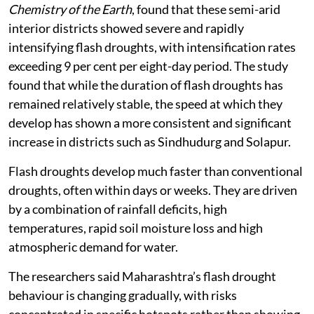
Chemistry of the Earth
, found that these semi-arid
interior districts showed severe and rapidly
intensifying flash droughts, with intensification rates
exceeding 9 per cent per eight-day period. The study
found that while the duration of flash droughts has
remained relatively stable, the speed at which they
develop has shown a more consistent and significant
increase in districts such as Sindhudurg and Solapur.
Flash droughts develop much faster than conventional
droughts, often within days or weeks. They are driven
by a combination of rainfall deficits, high
temperatures, rapid soil moisture loss and high
atmospheric demand for water.
The researchers said Maharashtra’s flash drought
behaviour is changing gradually, with risks
concentrated in specific hotspots rather than showing