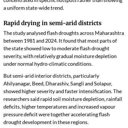
a uniform state-wide trend.
Rapid drying in semi-arid districts
The study analysed flash droughts across Maharashtra
between 1981 and 2024. It found that most parts of
the state showed low to moderate flash drought
severity, with relatively gradual moisture depletion
under normal hydro-climatic conditions.
But semi-arid interior districts, particularly
Ahilyanagar, Beed, Dharashiv, Sangli and Solapur,
showed higher severity and faster intensification. The
researchers said rapid soil moisture depletion, rainfall
deficits, higher temperatures and increased vapour
pressure deficit were together accelerating flash
drought development in these regions.