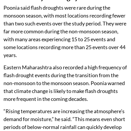
Poonia said flash droughts were rare during the
monsoon season, with most locations recording fewer
than two such events over the study period. They were
far more common during the non-monsoon season,
with many areas experiencing 15 to 25 events and
some locations recording more than 25 events over 44
years.
Eastern Maharashtra also recorded a high frequency of
flash drought events during the transition from the
non-monsoon to the monsoon season. Poonia warned
that climate change is likely to make flash droughts
more frequent in the coming decades.
“Rising temperatures are increasing the atmosphere’s
demand for moisture,” he said. “This means even short
periods of below-normal rainfall can quickly develop