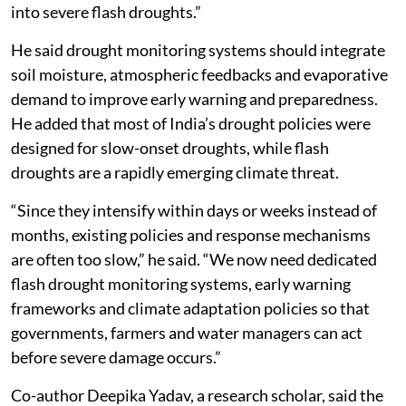
into severe flash droughts.”
He said drought monitoring systems should integrate
soil moisture, atmospheric feedbacks and evaporative
demand to improve early warning and preparedness.
He added that most of India’s drought policies were
designed for slow-onset droughts, while flash
droughts are a rapidly emerging climate threat.
“Since they intensify within days or weeks instead of
months, existing policies and response mechanisms
are often too slow,” he said. “We now need dedicated
flash drought monitoring systems, early warning
frameworks and climate adaptation policies so that
governments, farmers and water managers can act
before severe damage occurs.”
Co-author Deepika Yadav, a research scholar, said the