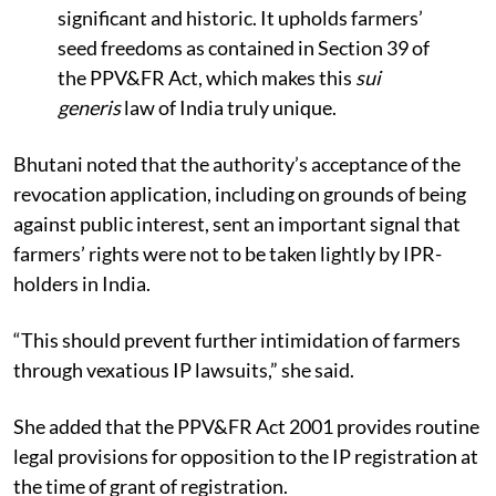
significant and historic. It upholds farmers’
seed freedoms as contained in Section 39 of
the PPV&FR Act, which makes this
sui
generis
law of India truly unique.
Bhutani noted that the authority’s acceptance of the
revocation application, including on grounds of being
against public interest, sent an important signal that
farmers’ rights were not to be taken lightly by IPR-
holders in India.
“This should prevent further intimidation of farmers
through vexatious IP lawsuits,” she said.
She added that the PPV&FR Act 2001 provides routine
legal provisions for opposition to the IP registration at
the time of grant of registration.