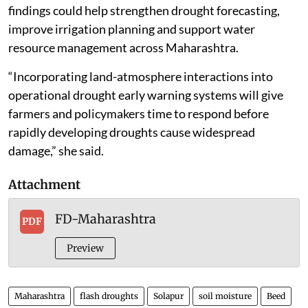
findings could help strengthen drought forecasting,
improve irrigation planning and support water
resource management across Maharashtra.
“Incorporating land-atmosphere interactions into
operational drought early warning systems will give
farmers and policymakers time to respond before
rapidly developing droughts cause widespread
damage,” she said.
Attachment
FD-Maharashtra
PDF
Preview
Maharashtra
flash droughts
Solapur
soil moisture
Beed