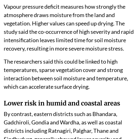
Vapour pressure deficit measures how strongly the
atmosphere draws moisture from the land and
vegetation. Higher values can speed up drying. The
study said the co-occurrence of high severity and rapid
intensification leaves limited time for soil moisture
recovery, resulting in more severe moisture stress.
The researchers said this could be linked to high
temperatures, sparse vegetation cover and strong
interaction between soil moisture and temperature,
which can accelerate surface drying.
Lower risk in humid and coastal areas
By contrast, eastern districts such as Bhandara,
Gadchiroli, Gondia and Wardha, as well as coastal
districts including Ratnagiri, Palghar, Thane and
Sindhudurg, generally showed lower severity and