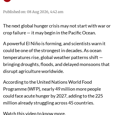
Published on
:
08 Aug 2026, 4:42 am
The next global hunger crisis may not start with war or
crop failure — it may begin in the Pacific Ocean.
A powerful El Niño is forming, and scientists warn it
could be one of the strongest in decades. As ocean
temperatures rise, global weather patterns shift —
bringing droughts, floods, and delayed monsoons that
disrupt agriculture worldwide.
According to the United Nations World Food
Programme (WFP), nearly 49 million more people
could face acute hunger by 2027, adding to the 225
million already struggling across 45 countries.
Watch this video to know more.