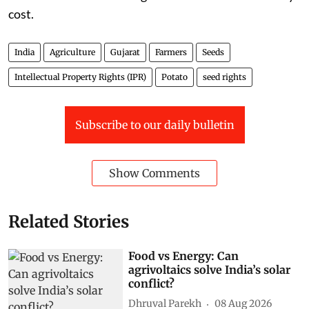
cost.
India
Agriculture
Gujarat
Farmers
Seeds
Intellectual Property Rights (IPR)
Potato
seed rights
Subscribe to our daily bulletin
Show Comments
Related Stories
Food vs Energy: Can
agrivoltaics solve India’s solar
conflict?
Dhruval Parekh
08 Aug 2026