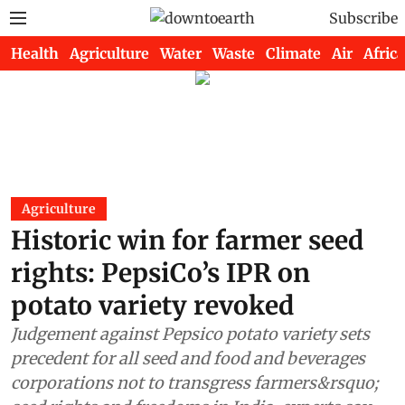
Subscribe
Health
Agriculture
Water
Waste
Climate
Air
Africa
Agriculture
Historic win for farmer seed
rights: PepsiCo’s IPR on
potato variety revoked
Judgement against Pepsico potato variety sets
precedent for all seed and food and beverages
corporations not to transgress farmers&rsquo;