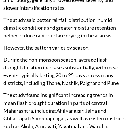
slower intensification rates.
The study said better rainfall distribution, humid
climatic conditions and greater moisture retention
helped reduce rapid surface drying in these areas.
However, the pattern varies by season.
During the non-monsoon season, average flash
drought duration increases substantially, with mean
events typically lasting 20 to 25 days across many
districts, including Thane, Nashik, Palghar and Pune.
The study found insignificant increasing trends in
mean flash drought duration in parts of central
Maharashtra, including Ahilyanagar, Jalna and
Chhatrapati Sambhajinagar, as well as eastern districts
such as Akola, Amravati, Yavatmal and Wardha.