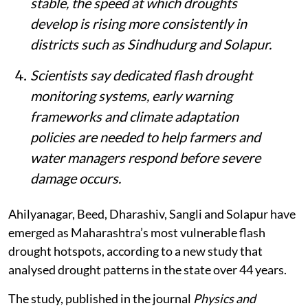
stable, the speed at which droughts
develop is rising more consistently in
districts such as Sindhudurg and Solapur.
Scientists say dedicated flash drought
monitoring systems, early warning
frameworks and climate adaptation
policies are needed to help farmers and
water managers respond before severe
damage occurs.
Ahilyanagar, Beed, Dharashiv, Sangli and Solapur have
emerged as Maharashtra’s most vulnerable flash
drought hotspots, according to a new study that
analysed drought patterns in the state over 44 years.
The study, published in the journal
Physics and