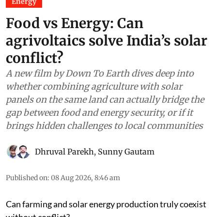
Energy
Food vs Energy: Can
agrivoltaics solve India’s solar
conflict?
A new film by Down To Earth dives deep into
whether combining agriculture with solar
panels on the same land can actually bridge the
gap between food and energy security, or if it
brings hidden challenges to local communities
Dhruval Parekh
,
Sunny Gautam
Published on
:
08 Aug 2026, 8:46 am
Can farming and solar energy production truly coexist
without conflict?