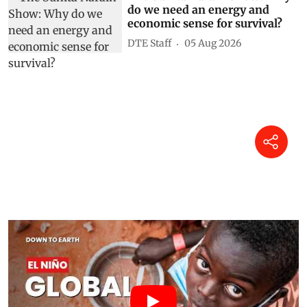
do we need an energy and
economic sense for survival?
DTE Staff
05 Aug 2026