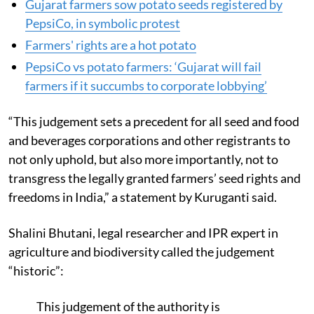
Gujarat farmers sow potato seeds registered by
PepsiCo, in symbolic protest
Farmers' rights are a hot potato
PepsiCo vs potato farmers: ‘Gujarat will fail
farmers if it succumbs to corporate lobbying’
“This judgement sets a precedent for all seed and food
and beverages corporations and other registrants to
not only uphold, but also more importantly, not to
transgress the legally granted farmers’ seed rights and
freedoms in India,” a statement by Kuruganti said.
Shalini Bhutani, legal researcher and IPR expert in
agriculture and biodiversity called the judgement
“historic”:
This judgement of the authority is