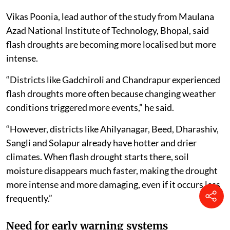
Vikas Poonia, lead author of the study from Maulana
Azad National Institute of Technology, Bhopal, said
flash droughts are becoming more localised but more
intense.
“Districts like Gadchiroli and Chandrapur experienced
flash droughts more often because changing weather
conditions triggered more events,” he said.
“However, districts like Ahilyanagar, Beed, Dharashiv,
Sangli and Solapur already have hotter and drier
climates. When flash drought starts there, soil
moisture disappears much faster, making the drought
more intense and more damaging, even if it occurs less
frequently.”
Need for early warning systems