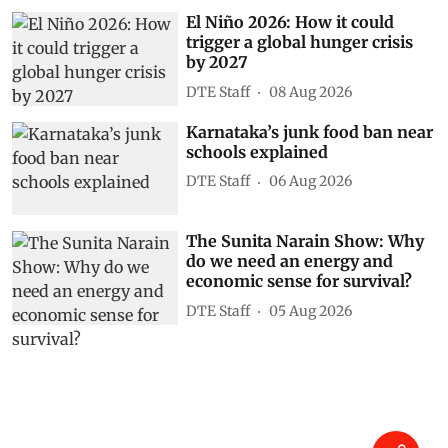
El Niño 2026: How it could
trigger a global hunger crisis
by 2027
DTE Staff
08 Aug 2026
Karnataka’s junk food ban near
schools explained
DTE Staff
06 Aug 2026
The Sunita Narain Show: Why
do we need an energy and
economic sense for survival?
DTE Staff
05 Aug 2026