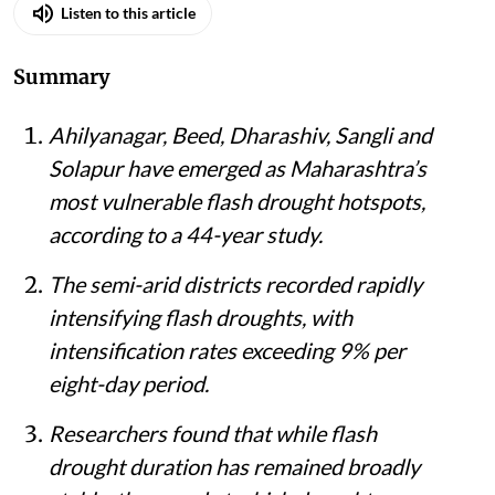
Listen to this article
Summary
Ahilyanagar, Beed, Dharashiv, Sangli and
Solapur have emerged as Maharashtra’s
most vulnerable flash drought hotspots,
according to a 44-year study.
The semi-arid districts recorded rapidly
intensifying flash droughts, with
intensification rates exceeding 9% per
eight-day period.
Researchers found that while flash
drought duration has remained broadly