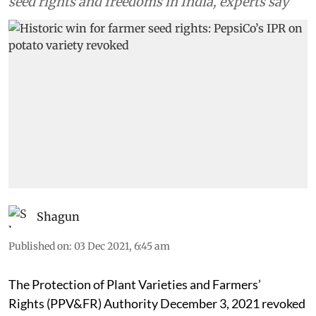
seed rights and freedoms in India, experts say
Shagun
Published on
:
03 Dec 2021, 6:45 am
The Protection of Plant Varieties and Farmers’
Rights (PPV&FR) Authority December 3, 2021 revoked