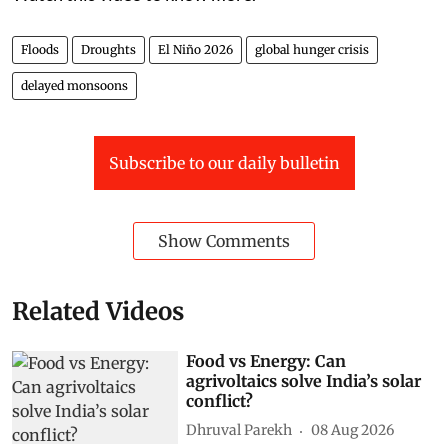
Floods
Droughts
El Niño 2026
global hunger crisis
delayed monsoons
Subscribe to our daily bulletin
Show Comments
Related Videos
Food vs Energy: Can
agrivoltaics solve India’s solar
conflict?
Dhruval Parekh
08 Aug 2026