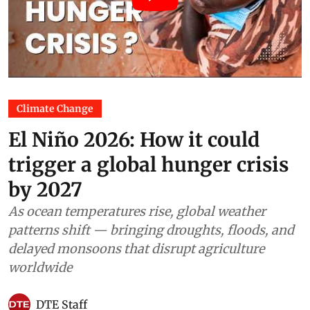
Climate Change
El Niño 2026: How it could
trigger a global hunger crisis
by 2027
As ocean temperatures rise, global weather
patterns shift — bringing droughts, floods, and
delayed monsoons that disrupt agriculture
worldwide
DTE Staff