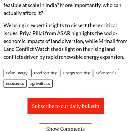
feasible at scale in India? More importantly, who can
actually afford it?
We bring in expert insights to dissect these critical
issues. Priya Pillai from ASAR highlights the socio-
economic impacts of land diversion, while Mrinali from
Land Conflict Watch sheds light on the rising land
conflicts driven by rapid renewable energy expansion.
Solar Energy
Food Security
Energy security
Solar panels
docuseries
agrivoltaics
Subscribe to our daily bulletin
Show Comments