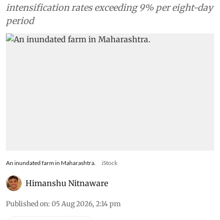
intensification rates exceeding 9% per eight-day
period
An inundated farm in Maharashtra.
iStock
Himanshu Nitnaware
Published on
:
05 Aug 2026, 2:14 pm