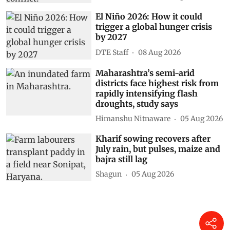
El Niño 2026: How it could
trigger a global hunger crisis
by 2027
DTE Staff
08 Aug 2026
Maharashtra’s semi-arid
districts face highest risk from
rapidly intensifying flash
droughts, study says
Himanshu Nitnaware
05 Aug 2026
Kharif sowing recovers after
July rain, but pulses, maize and
bajra still lag
Shagun
05 Aug 2026