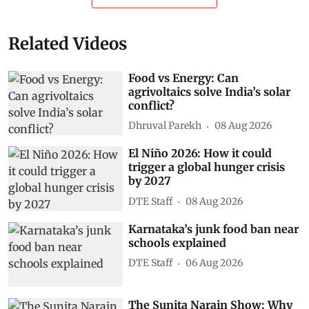
Related Videos
Food vs Energy: Can
agrivoltaics solve India’s solar
conflict?
Dhruval Parekh
08 Aug 2026
El Niño 2026: How it could
trigger a global hunger crisis
by 2027
DTE Staff
08 Aug 2026
Karnataka’s junk food ban near
schools explained
DTE Staff
06 Aug 2026
The Sunita Narain Show: Why