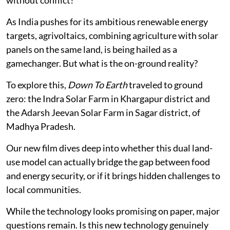
As India pushes for its ambitious renewable energy
targets, agrivoltaics, combining agriculture with solar
panels on the same land, is being hailed as a
gamechanger. But what is the on-ground reality?
To explore this,
Down To Earth
traveled to ground
zero: the Indra Solar Farm in Khargapur district and
the Adarsh Jeevan Solar Farm in Sagar district, of
Madhya Pradesh.
Our new film dives deep into whether this dual land-
use model can actually bridge the gap between food
and energy security, or if it brings hidden challenges to
local communities.
While the technology looks promising on paper, major
questions remain. Is this new technology genuinely