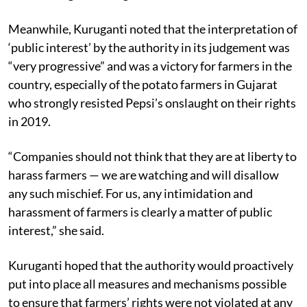
Meanwhile, Kuruganti noted that the interpretation of
‘public interest’ by the authority in its judgement was
“very progressive” and was a victory for farmers in the
country, especially of the potato farmers in Gujarat
who strongly resisted Pepsi’s onslaught on their rights
in 2019.
“Companies should not think that they are at liberty to
harass farmers — we are watching and will disallow
any such mischief. For us, any intimidation and
harassment of farmers is clearly a matter of public
interest,” she said.
Kuruganti hoped that the authority would proactively
put into place all measures and mechanisms possible
to ensure that farmers’ rights were not violated at any