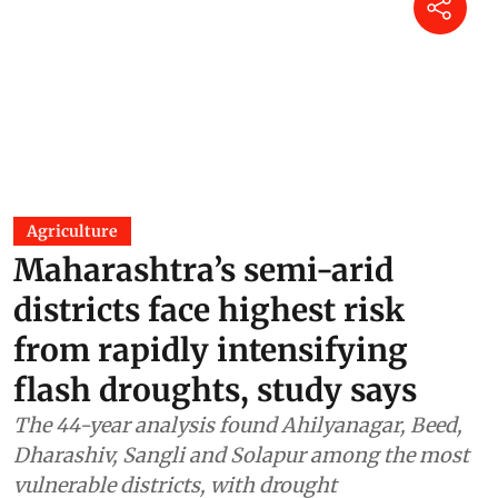
Agriculture
Maharashtra’s semi-arid
districts face highest risk
from rapidly intensifying
flash droughts, study says
The 44-year analysis found Ahilyanagar, Beed,
Dharashiv, Sangli and Solapur among the most
vulnerable districts, with drought