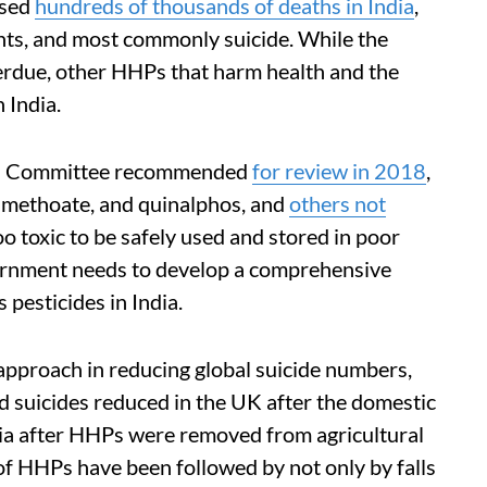
used
hundreds of thousands of deaths in India
,
nts, and most commonly suicide. While the
erdue, other HHPs that harm health and the
 India.
ma Committee recommended
for review in 2018
,
imethoate, and quinalphos, and
others not
 toxic to be safely used and stored in poor
vernment needs to develop a comprehensive
 pesticides in India.
approach in reducing global suicide numbers,
ed suicides reduced in the UK after the domestic
sia after HHPs were removed from agricultural
 of HHPs have been followed by not only by falls