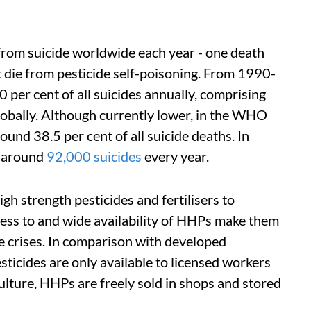
from suicide worldwide each year - one death
 die from pesticide self-poisoning. From 1990-
 per cent of all suicides annually, comprising
obally. Although currently lower, in the WHO
round 38.5 per cent of all suicide deaths. In
e around
92,000 suicides
every year.
igh strength pesticides and fertilisers to
cess to and wide availability of HHPs make them
e crises. In comparison with developed
sticides are only available to licensed workers
lture, HHPs are freely sold in shops and stored