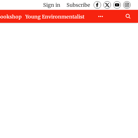
Sign in
Subscribe
Bookshop
Young Environmentalist