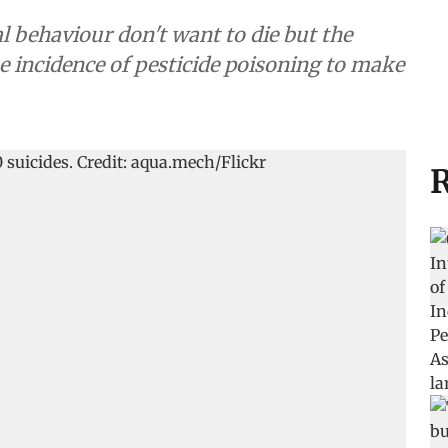
 behaviour don't want to die but the
 incidence of pesticide poisoning to make
R