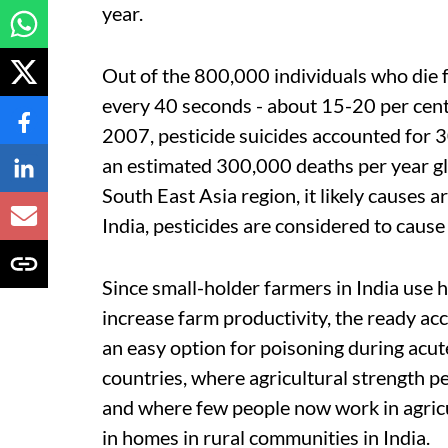
year.
Out of the 800,000 individuals who die 
every 40 seconds - about 15-20 per cent
2007, pesticide suicides accounted for 30
an estimated 300,000 deaths per year gl
South East Asia region, it likely causes a
India, pesticides are considered to caus
Since small-holder farmers in India use h
increase farm productivity, the ready ac
an easy option for poisoning during acut
countries, where agricultural strength pe
and where few people now work in agricu
in homes in rural communities in India.