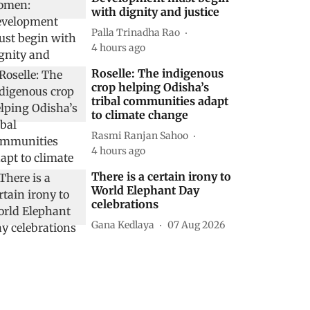
with dignity and justice
Palla Trinadha Rao
4 hours ago
Roselle: The indigenous
crop helping Odisha’s
tribal communities adapt
to climate change
Rasmi Ranjan Sahoo
4 hours ago
There is a certain irony to
World Elephant Day
celebrations
Gana Kedlaya
07 Aug 2026