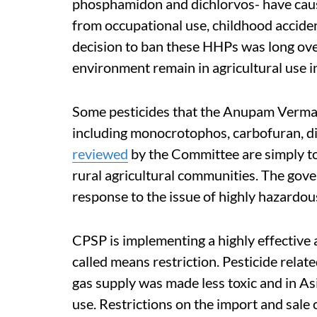
phosphamidon and dichlorvos- have ca
from occupational use, childhood accide
decision to ban these HHPs was long ov
environment remain in agricultural use in
Some pesticides that the Anupam Ver
including monocrotophos, carbofuran, d
reviewed
by the Committee are simply too
rural agricultural communities. The go
response to the issue of highly hazardous
CPSP is implementing a highly effective 
called means restriction. Pesticide relat
gas supply was made less toxic and in A
use. Restrictions on the import and sale