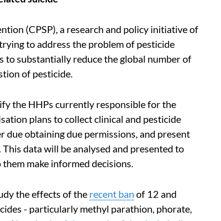
ntion (CPSP), a research and policy initiative of
trying to address the problem of pesticide
s to substantially reduce the global number of
stion of pesticide.
ntify the HHPs currently responsible for the
sation plans to collect clinical and pesticide
ter due obtaining due permissions, and present
. This data will be analysed and presented to
elp them make informed decisions.
udy the effects of the
recent ban
of 12 and
icides - particularly methyl parathion, phorate,