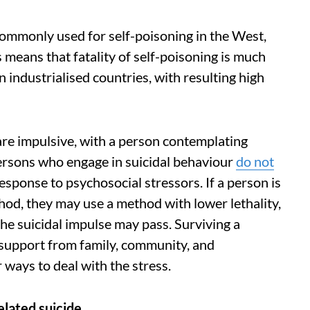
 commonly used for self-poisoning in the West,
s means that fatality of self-poisoning is much
n industrialised countries, with resulting high
 are impulsive, with a person contemplating
persons who engage in suicidal behaviour
do not
response to psychosocial stressors. If a person is
hod, they may use a method with lower lethality,
the suicidal impulse may pass. Surviving a
d support from family, community, and
 ways to deal with the stress.
 related suicide