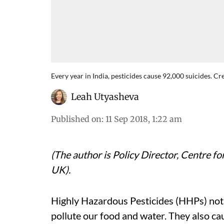
Every year in India, pesticides cause 92,000 suicides. C
Leah Utyasheva
Published on
:
11 Sep 2018, 1:22 am
(The author is Policy Director, Centre fo
UK).
Highly Hazardous Pesticides (HHPs) not
pollute our food and water. They also ca