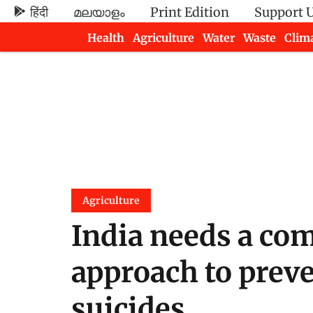
हिंदी
മലയാളം
Print Edition
Support 
Health
Agriculture
Water
Waste
Clim
Newsletters
Agriculture
India needs a co
approach to preve
suicides