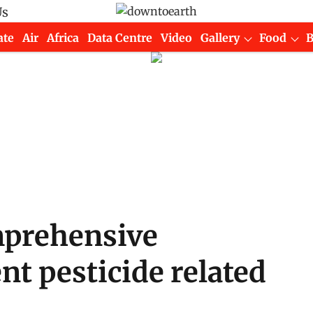
Us
ate
Air
Africa
Data Centre
Video
Gallery
Food
mprehensive
nt pesticide related