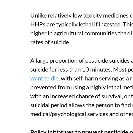
Unlike relatively low toxicity medicines
HHPs are typically lethal if ingested. Thi
higher in agricultural communities than i
rates of suicide.
A large proportion of pesticide suicides
suicide for less than 10 minutes. Most 
want to die
, with self-harm serving as a 
prevented from using a highly lethal met
with an increased chance of survival, or 
suicidal period allows the person to fin
medical/psychological services and other
Policy initiatives to prevent pesticide