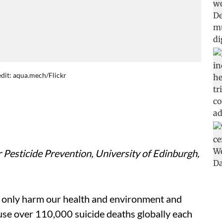
redit: aqua.mech/Flickr
r Pesticide Prevention, University of Edinburgh,
 only harm our health and environment and
use over 110,000 suicide deaths globally each