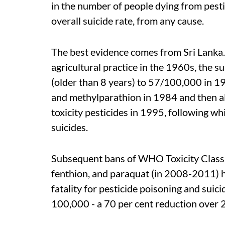
in the number of people dying from pestic
overall suicide rate, from any cause.
The best evidence comes from Sri Lanka.
agricultural practice in the 1960s, the 
(older than 8 years) to 57/100,000 in 1
and methylparathion in 1984 and then a
toxicity pesticides in 1995, following whi
suicides.
Subsequent bans of WHO Toxicity Class I
fenthion, and paraquat (in 2008-2011) ha
fatality for pesticide poisoning and suici
100,000 - a 70 per cent reduction over 20