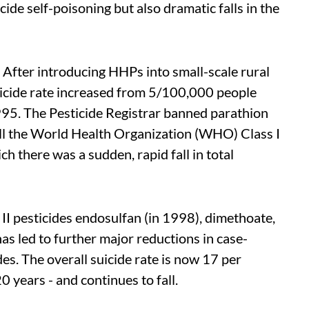
ide self-poisoning but also dramatic falls in the
 After introducing HHPs into small-scale rural
suicide rate increased from 5/100,000 people
995. The Pesticide Registrar banned parathion
ll the World Health Organization (WHO) Class I
ch there was a sudden, rapid fall in total
I pesticides endosulfan (in 1998), dimethoate,
s led to further major reductions in case-
des. The overall suicide rate is now 17 per
 years - and continues to fall.