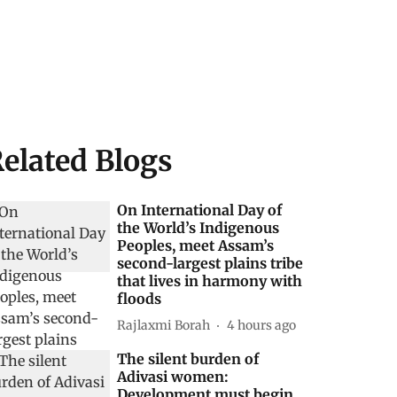
elated Blogs
On International Day of
the World’s Indigenous
Peoples, meet Assam’s
second-largest plains tribe
that lives in harmony with
floods
Rajlaxmi Borah
4 hours ago
The silent burden of
Adivasi women:
Development must begin