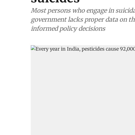
Most persons who engage in suicidal
government lacks proper data on the
informed policy decisions