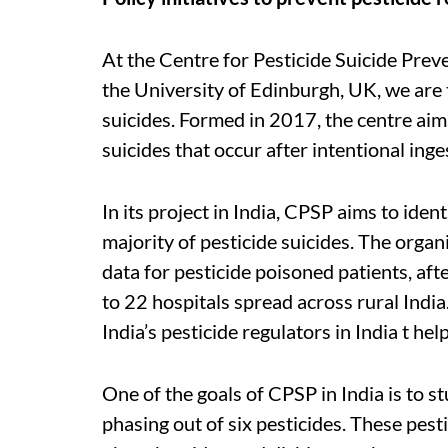
At the Centre for Pesticide Suicide Preve
the University of Edinburgh, UK, we are 
suicides. Formed in 2017, the centre aim
suicides that occur after intentional inge
In its project in India, CPSP aims to ide
majority of pesticide suicides. The organi
data for pesticide poisoned patients, af
to 22 hospitals spread across rural India
India’s pesticide regulators in India t h
One of the goals of CPSP in India is to st
phasing out of six pesticides. These pest