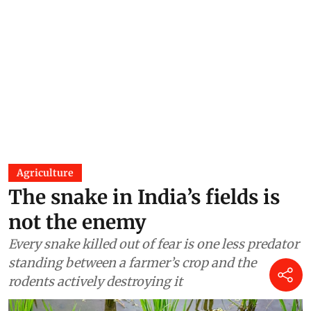
Agriculture
The snake in India’s fields is
not the enemy
Every snake killed out of fear is one less predator
standing between a farmer’s crop and the
rodents actively destroying it