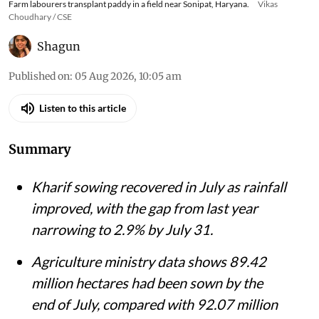
Farm labourers transplant paddy in a field near Sonipat, Haryana.
Vikas
Choudhary / CSE
Shagun
Published on
:
05 Aug 2026, 10:05 am
Listen to this article
Summary
Kharif sowing recovered in July as rainfall
improved, with the gap from last year
narrowing to 2.9% by July 31.
Agriculture ministry data shows 89.42
million hectares had been sown by the
end of July, compared with 92.07 million