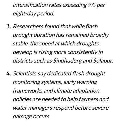
intensification rates exceeding 9% per
eight-day period.
Researchers found that while flash
drought duration has remained broadly
stable, the speed at which droughts
develop is rising more consistently in
districts such as Sindhudurg and Solapur.
Scientists say dedicated flash drought
monitoring systems, early warning
frameworks and climate adaptation
policies are needed to help farmers and
water managers respond before severe
damage occurs.