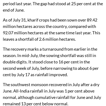
period last year. The gap had stood at 25 per cent at the
end of June.
As of July 31, kharif crops had been sown over 89.42
million hectares across the country, compared with
92.07 million hectares at the same time last year. This
leaves a shortfall of 2.6 million hectares.
The recovery marks a turnaround from earlier in the
season. In mid-July, the sowing shortfall was still in
double digits. It stood close to 16 per cent in the
second week of July, before narrowing to about 6 per
cent by July 17 as rainfall improved.
The southwest monsoon recovered in July after a dry
June. All-India rainfall in July was 1 per cent above
normal, although cumulative rainfall for June and July
remained 13 per cent below normal.