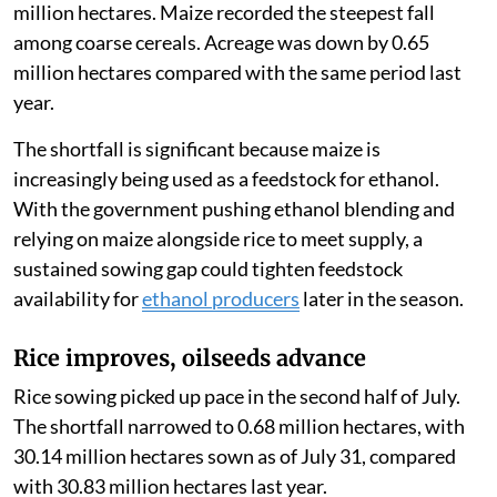
million hectares. Maize recorded the steepest fall
among coarse cereals. Acreage was down by 0.65
million hectares compared with the same period last
year.
The shortfall is significant because maize is
increasingly being used as a feedstock for ethanol.
With the government pushing ethanol blending and
relying on maize alongside rice to meet supply, a
sustained sowing gap could tighten feedstock
availability for
ethanol producers
later in the season.
Rice improves, oilseeds advance
Rice sowing picked up pace in the second half of July.
The shortfall narrowed to 0.68 million hectares, with
30.14 million hectares sown as of July 31, compared
with 30.83 million hectares last year.