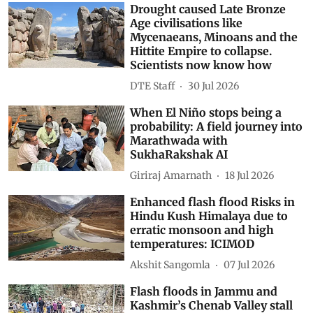
Drought caused Late Bronze
Age civilisations like
Mycenaeans, Minoans and the
Hittite Empire to collapse.
Scientists now know how
DTE Staff
30 Jul 2026
When El Niño stops being a
probability: A field journey into
Marathwada with
SukhaRakshak AI
Giriraj Amarnath
18 Jul 2026
Enhanced flash flood Risks in
Hindu Kush Himalaya due to
erratic monsoon and high
temperatures: ICIMOD
Akshit Sangomla
07 Jul 2026
Flash floods in Jammu and
Kashmir’s Chenab Valley stall