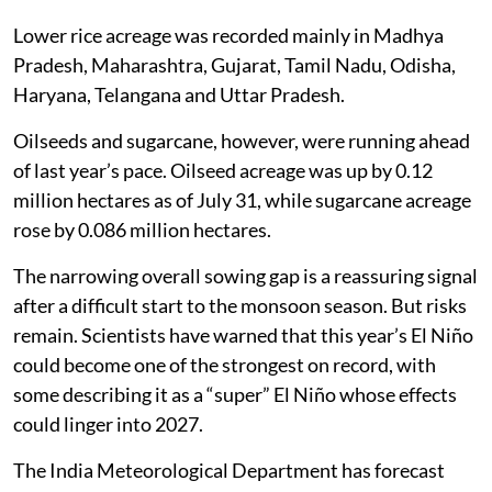
Lower rice acreage was recorded mainly in Madhya
Pradesh, Maharashtra, Gujarat, Tamil Nadu, Odisha,
Haryana, Telangana and Uttar Pradesh.
Oilseeds and sugarcane, however, were running ahead
of last year’s pace. Oilseed acreage was up by 0.12
million hectares as of July 31, while sugarcane acreage
rose by 0.086 million hectares.
The narrowing overall sowing gap is a reassuring signal
after a difficult start to the monsoon season. But risks
remain. Scientists have warned that this year’s El Niño
could become one of the strongest on record, with
some describing it as a “super” El Niño whose effects
could linger into 2027.
The India Meteorological Department has forecast