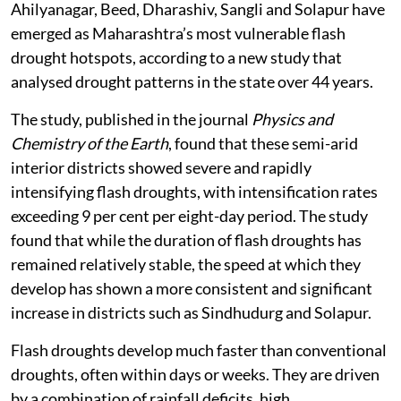
Ahilyanagar, Beed, Dharashiv, Sangli and Solapur have
emerged as Maharashtra’s most vulnerable flash
drought hotspots, according to a new study that
analysed drought patterns in the state over 44 years.
The study, published in the journal
Physics and
Chemistry of the Earth
, found that these semi-arid
interior districts showed severe and rapidly
intensifying flash droughts, with intensification rates
exceeding 9 per cent per eight-day period. The study
found that while the duration of flash droughts has
remained relatively stable, the speed at which they
develop has shown a more consistent and significant
increase in districts such as Sindhudurg and Solapur.
Flash droughts develop much faster than conventional
droughts, often within days or weeks. They are driven
by a combination of rainfall deficits, high