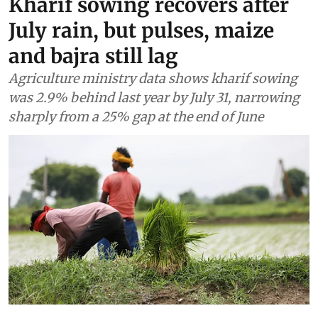
Kharif sowing recovers after
July rain, but pulses, maize
and bajra still lag
Agriculture ministry data shows kharif sowing
was 2.9% behind last year by July 31, narrowing
sharply from a 25% gap at the end of June