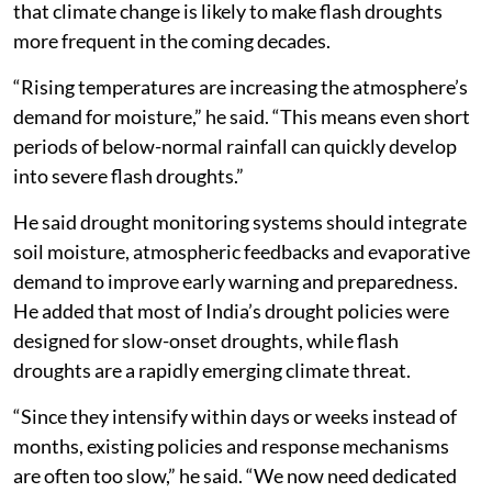
that climate change is likely to make flash droughts
more frequent in the coming decades.
“Rising temperatures are increasing the atmosphere’s
demand for moisture,” he said. “This means even short
periods of below-normal rainfall can quickly develop
into severe flash droughts.”
He said drought monitoring systems should integrate
soil moisture, atmospheric feedbacks and evaporative
demand to improve early warning and preparedness.
He added that most of India’s drought policies were
designed for slow-onset droughts, while flash
droughts are a rapidly emerging climate threat.
“Since they intensify within days or weeks instead of
months, existing policies and response mechanisms
are often too slow,” he said. “We now need dedicated