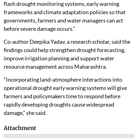
flash drought monitoring systems, early warning
frameworks and climate adaptation policies so that
governments, farmers and water managers can act
before severe damage occurs.”
Co-author Deepika Yadav, a research scholar, said the
findings could help strengthen drought forecasting,
improve irrigation planning and support water
resource management across Maharashtra.
“Incorporating land-atmosphere interactions into
operational drought early warning systems will give
farmers and policymakers time to respond before
rapidly developing droughts cause widespread
damage,” she said.
Attachment