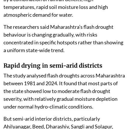
temperatures, rapid soil moisture loss and high
atmospheric demand for water.
The researchers said Maharashtra’s flash drought
behaviour is changing gradually, with risks
concentrated in specific hotspots rather than showing
a uniform state-wide trend.
Rapid drying in semi-arid districts
The study analysed flash droughts across Maharashtra
between 1981 and 2024. It found that most parts of
the state showed low to moderate flash drought
severity, with relatively gradual moisture depletion
under normal hydro-climatic conditions.
But semi-arid interior districts, particularly
Ahilyanagar, Beed, Dharashiv, Sangli and Solapur,