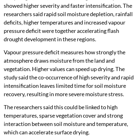
showed higher severity and faster intensification. The
researchers said rapid soil moisture depletion, rainfall
deficits, higher temperatures and increased vapour
pressure deficit were together accelerating flash
drought development in these regions.
Vapour pressure deficit measures how strongly the
atmosphere draws moisture from the land and
vegetation. Higher values can speed up drying. The
study said the co-occurrence of high severity and rapid
intensification leaves limited time for soil moisture
recovery, resulting in more severe moisture stress.
The researchers said this could be linked to high
temperatures, sparse vegetation cover and strong
interaction between soil moisture and temperature,
which can accelerate surface drying.