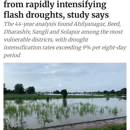
from rapidly intensifying
flash droughts, study says
The 44-year analysis found Ahilyanagar, Beed,
Dharashiv, Sangli and Solapur among the most
vulnerable districts, with drought
intensification rates exceeding 9% per eight-day
period