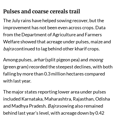
Pulses and coarse cereals trail
The July rains have helped sowing recover, but the
improvement has not been even across crops. Data
from the Department of Agriculture and Farmers
Welfare showed that acreage under pulses, maize and
bajra
continued to lag behind other kharif crops.
Among pulses,
arhar
(split pigeon pea) and
moong
(green gram) recorded the steepest declines, with both
falling by more than 0.3 million hectares compared
with last year.
The major states reporting lower area under pulses
included Karnataka, Maharashtra, Rajasthan, Odisha
and Madhya Pradesh.
Bajra
sowing also remained
behind last year’s level, with acreage down by 0.42