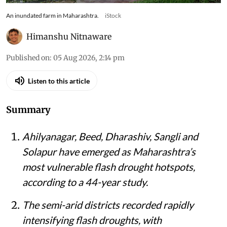
An inundated farm in Maharashtra.
iStock
Himanshu Nitnaware
Published on
:
05 Aug 2026, 2:14 pm
Listen to this article
Summary
Ahilyanagar, Beed, Dharashiv, Sangli and
Solapur have emerged as Maharashtra’s
most vulnerable flash drought hotspots,
according to a 44-year study.
The semi-arid districts recorded rapidly
intensifying flash droughts, with