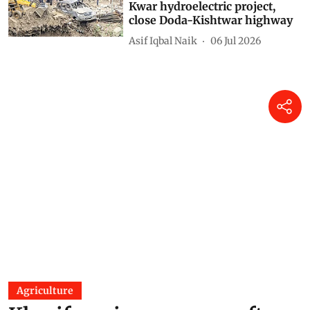
Kwar hydroelectric project,
close Doda-Kishtwar highway
Asif Iqbal Naik
06 Jul 2026
Agriculture