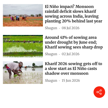
El Niño impact? Monsoon
rainfall deficit slows kharif
sowing across India, leaving
planting 20% behind last year
Shagun
08 Jul 2026
Around 41% of sowing area
under drought by June end;
Kharif sowing sees sharp drop
Shagun
02 Jul 2026
Kharif 2026 sowing gets off to
a slow start as El Niño casts
shadow over monsoon
Shagun
15 Jun 2026