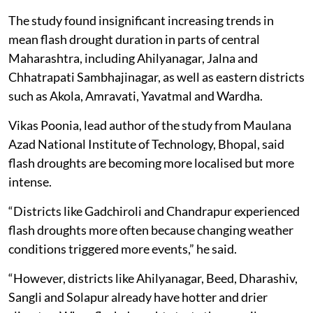
The study found insignificant increasing trends in
mean flash drought duration in parts of central
Maharashtra, including Ahilyanagar, Jalna and
Chhatrapati Sambhajinagar, as well as eastern districts
such as Akola, Amravati, Yavatmal and Wardha.
Vikas Poonia, lead author of the study from Maulana
Azad National Institute of Technology, Bhopal, said
flash droughts are becoming more localised but more
intense.
“Districts like Gadchiroli and Chandrapur experienced
flash droughts more often because changing weather
conditions triggered more events,” he said.
“However, districts like Ahilyanagar, Beed, Dharashiv,
Sangli and Solapur already have hotter and drier