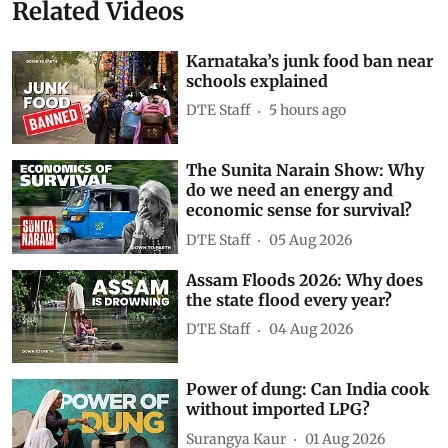
Related Videos
Karnataka’s junk food ban near
schools explained
DTE Staff
5 hours ago
The Sunita Narain Show: Why
do we need an energy and
economic sense for survival?
DTE Staff
05 Aug 2026
Assam Floods 2026: Why does
the state flood every year?
DTE Staff
04 Aug 2026
Power of dung: Can India cook
without imported LPG?
Surangya Kaur
01 Aug 2026