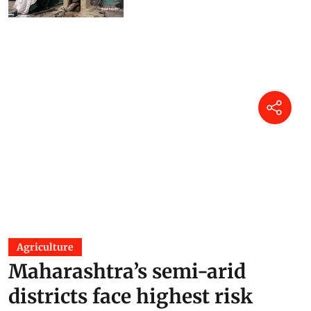
Agriculture
Maharashtra’s semi-arid
districts face highest risk