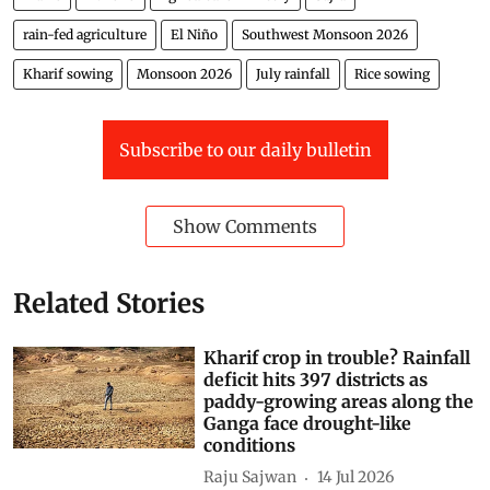
rain-fed agriculture
El Niño
Southwest Monsoon 2026
Kharif sowing
Monsoon 2026
July rainfall
Rice sowing
Subscribe to our daily bulletin
Show Comments
Related Stories
Kharif crop in trouble? Rainfall
deficit hits 397 districts as
paddy-growing areas along the
Ganga face drought-like
conditions
Raju Sajwan
14 Jul 2026