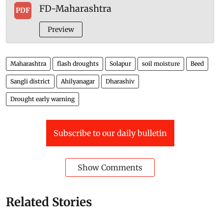
FD-Maharashtra
PDF
Preview
Maharashtra
flash droughts
Solapur
soil moisture
Beed
Sangli district
Ahilyanagar
Dharashiv
Drought early warning
Subscribe to our daily bulletin
Show Comments
Related Stories