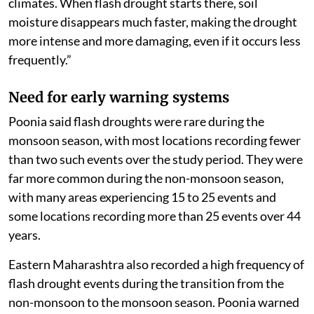
climates. When flash drought starts there, soil
moisture disappears much faster, making the drought
more intense and more damaging, even if it occurs less
frequently.”
Need for early warning systems
Poonia said flash droughts were rare during the
monsoon season, with most locations recording fewer
than two such events over the study period. They were
far more common during the non-monsoon season,
with many areas experiencing 15 to 25 events and
some locations recording more than 25 events over 44
years.
Eastern Maharashtra also recorded a high frequency of
flash drought events during the transition from the
non-monsoon to the monsoon season. Poonia warned