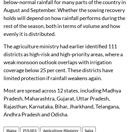
below-normal rainfall for many parts of the country in
August and September. Whether the sowing recovery
holds will depend on how rainfall performs during the
rest of the season, both in terms of volume and how
evenly it is distributed.
The agriculture ministry had earlier identified 111
districts as high-risk and high-priority areas, where a
weak monsoon outlook overlaps with irrigation
coverage below 25 per cent. These districts have
limited protection if rainfall weakens again.
Most are spread across 12 states, including Madhya
Pradesh, Maharashtra, Gujarat, Uttar Pradesh,
Rajasthan, Karnataka, Bihar, Jharkhand, Telangana,
Andhra Pradesh and Odisha.
Maize
PULSES
Agriculture Ministry
bajra