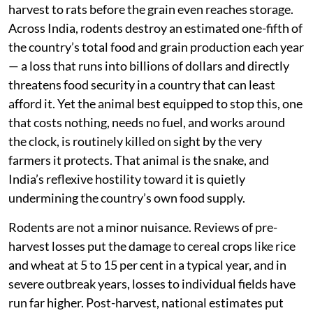
harvest to rats before the grain even reaches storage.
Across India, rodents destroy an estimated one-fifth of
the country’s total food and grain production each year
— a loss that runs into billions of dollars and directly
threatens food security in a country that can least
afford it. Yet the animal best equipped to stop this, one
that costs nothing, needs no fuel, and works around
the clock, is routinely killed on sight by the very
farmers it protects. That animal is the snake, and
India’s reflexive hostility toward it is quietly
undermining the country’s own food supply.
Rodents are not a minor nuisance. Reviews of pre-
harvest losses put the damage to cereal crops like rice
and wheat at 5 to 15 per cent in a typical year, and in
severe outbreak years, losses to individual fields have
run far higher. Post-harvest, national estimates put