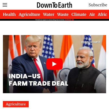
Subscribe
Health
Agriculture
Water
Waste
Climate
Air
Africa
Agriculture