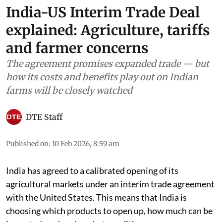
India-US Interim Trade Deal
explained: Agriculture, tariffs
and farmer concerns
The agreement promises expanded trade — but
how its costs and benefits play out on Indian
farms will be closely watched
DTE Staff
Published on
:
10 Feb 2026, 8:59 am
India has agreed to a calibrated opening of its
agricultural markets under an interim trade agreement
with the United States. This means that India is
choosing which products to open up, how much can be