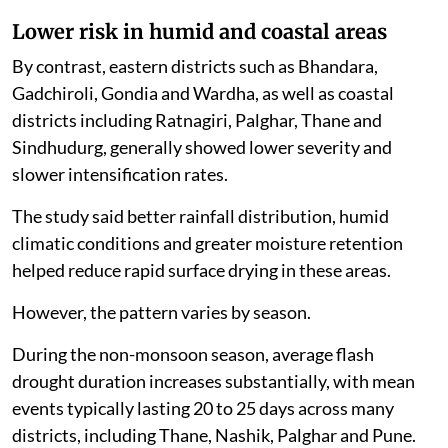
Lower risk in humid and coastal areas
By contrast, eastern districts such as Bhandara,
Gadchiroli, Gondia and Wardha, as well as coastal
districts including Ratnagiri, Palghar, Thane and
Sindhudurg, generally showed lower severity and
slower intensification rates.
The study said better rainfall distribution, humid
climatic conditions and greater moisture retention
helped reduce rapid surface drying in these areas.
However, the pattern varies by season.
During the non-monsoon season, average flash
drought duration increases substantially, with mean
events typically lasting 20 to 25 days across many
districts, including Thane, Nashik, Palghar and Pune.