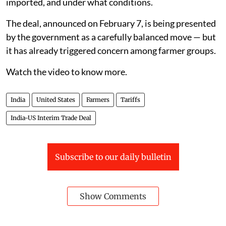
imported, and under what conditions.
The deal, announced on February 7, is being presented
by the government as a carefully balanced move — but
it has already triggered concern among farmer groups.
Watch the video to know more.
India
United States
Farmers
Tariffs
India-US Interim Trade Deal
Subscribe to our daily bulletin
Show Comments