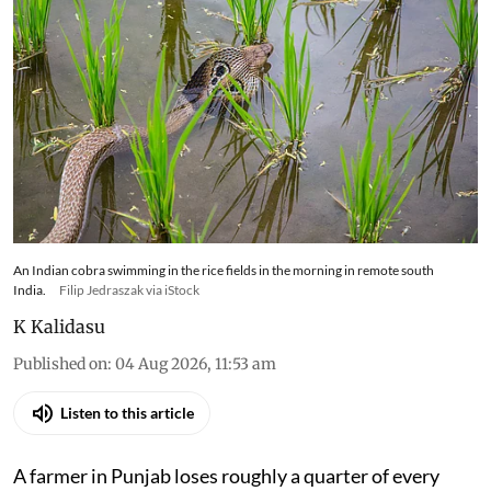
An Indian cobra swimming in the rice fields in the morning in remote south
India.
Filip Jedraszak via iStock
K Kalidasu
Published on
:
04 Aug 2026, 11:53 am
Listen to this article
A farmer in Punjab loses roughly a quarter of every