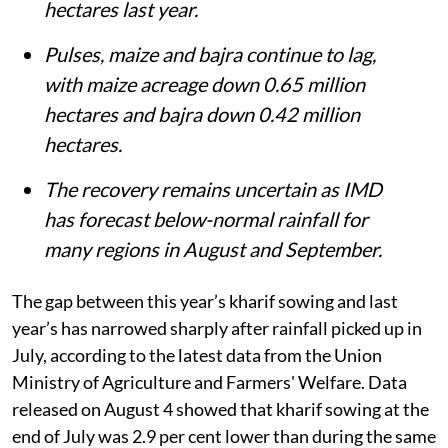
hectares last year.
Pulses, maize and bajra continue to lag,
with maize acreage down 0.65 million
hectares and bajra down 0.42 million
hectares.
The recovery remains uncertain as IMD
has forecast below-normal rainfall for
many regions in August and September.
The gap between this year’s kharif sowing and last
year’s has narrowed sharply after rainfall picked up in
July, according to the latest data from the Union
Ministry of Agriculture and Farmers' Welfare. Data
released on August 4 showed that kharif sowing at the
end of July was 2.9 per cent lower than during the same