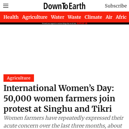
Subscribe
Health
Agriculture
Water
Waste
Climate
Air
Africa
Agriculture
International Women’s Day:
50,000 women farmers join
protest at Singhu and Tikri
Women farmers have repeatedly expressed their
acute concern over the last three months, about