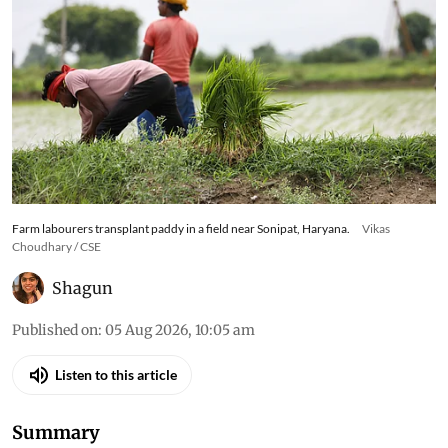
Farm labourers transplant paddy in a field near Sonipat, Haryana.
Vikas
Choudhary / CSE
Shagun
Published on
:
05 Aug 2026, 10:05 am
Listen to this article
Summary