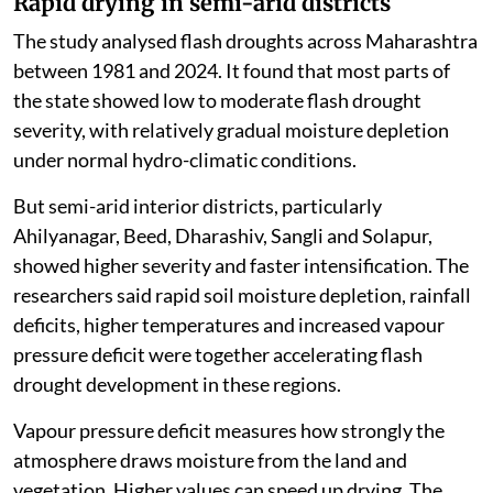
Rapid drying in semi-arid districts
The study analysed flash droughts across Maharashtra
between 1981 and 2024. It found that most parts of
the state showed low to moderate flash drought
severity, with relatively gradual moisture depletion
under normal hydro-climatic conditions.
But semi-arid interior districts, particularly
Ahilyanagar, Beed, Dharashiv, Sangli and Solapur,
showed higher severity and faster intensification. The
researchers said rapid soil moisture depletion, rainfall
deficits, higher temperatures and increased vapour
pressure deficit were together accelerating flash
drought development in these regions.
Vapour pressure deficit measures how strongly the
atmosphere draws moisture from the land and
vegetation. Higher values can speed up drying. The