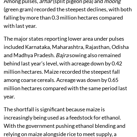
Among pulses,
arhar
(split pigeon pea) and
moong
(green gram) recorded the steepest declines, with both
falling by more than 0.3 million hectares compared
with last year.
The major states reporting lower area under pulses
included Karnataka, Maharashtra, Rajasthan, Odisha
and Madhya Pradesh.
Bajra
sowing also remained
behind last year’s level, with acreage down by 0.42
million hectares. Maize recorded the steepest fall
among coarse cereals. Acreage was down by 0.65
million hectares compared with the same period last
year.
The shortfall is significant because maize is
increasingly being used as a feedstock for ethanol.
With the government pushing ethanol blending and
relying on maize alongside rice to meet supply, a