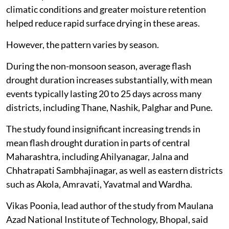
climatic conditions and greater moisture retention
helped reduce rapid surface drying in these areas.
However, the pattern varies by season.
During the non-monsoon season, average flash
drought duration increases substantially, with mean
events typically lasting 20 to 25 days across many
districts, including Thane, Nashik, Palghar and Pune.
The study found insignificant increasing trends in
mean flash drought duration in parts of central
Maharashtra, including Ahilyanagar, Jalna and
Chhatrapati Sambhajinagar, as well as eastern districts
such as Akola, Amravati, Yavatmal and Wardha.
Vikas Poonia, lead author of the study from Maulana
Azad National Institute of Technology, Bhopal, said