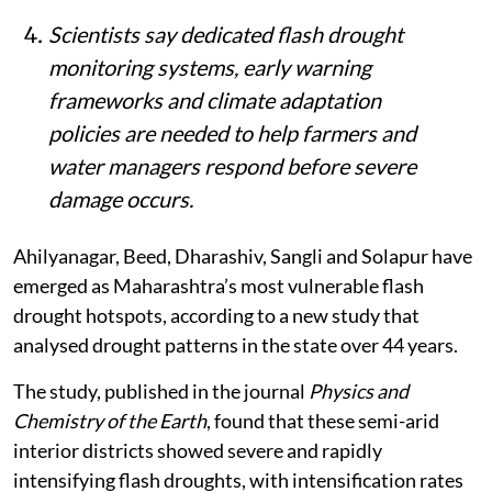
Scientists say dedicated flash drought
monitoring systems, early warning
frameworks and climate adaptation
policies are needed to help farmers and
water managers respond before severe
damage occurs.
Ahilyanagar, Beed, Dharashiv, Sangli and Solapur have
emerged as Maharashtra’s most vulnerable flash
drought hotspots, according to a new study that
analysed drought patterns in the state over 44 years.
The study, published in the journal
Physics and
Chemistry of the Earth
, found that these semi-arid
interior districts showed severe and rapidly
intensifying flash droughts, with intensification rates