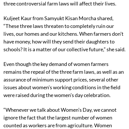
three controversial farm laws will affect their lives.
Kuljeet Kaur from Samyukt Kisan Morcha shared,
“These three laws threaten to completely ruin our
lives, our homes and our kitchens. When farmers don’t
have money, how will they send their daughters to
schools? It is a matter of our collective future,” she said.
Even though the key demand of women farmers
remains the repeal of the three farm laws, as well as an
assurance of minimum support prices, several other
issues about women’s working conditions in the field
were raised during the women’s day celebration.
“Whenever we talk about Women’s Day, we cannot
ignore the fact that the largest number of women
counted as workers are from agriculture. Women