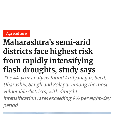
Agriculture
Maharashtra’s semi-arid
districts face highest risk
from rapidly intensifying
flash droughts, study says
The 44-year analysis found Ahilyanagar, Beed,
Dharashiv, Sangli and Solapur among the most
vulnerable districts, with drought
intensification rates exceeding 9% per eight-day
period