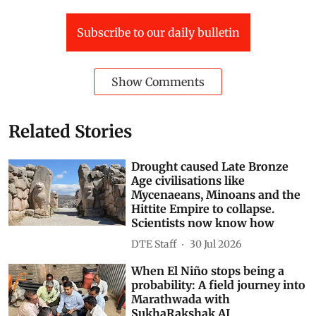
Subscribe to our daily bulletin
Show Comments
Related Stories
Drought caused Late Bronze
Age civilisations like
Mycenaeans, Minoans and the
Hittite Empire to collapse.
Scientists now know how
DTE Staff
30 Jul 2026
When El Niño stops being a
probability: A field journey into
Marathwada with
SukhaRakshak AI