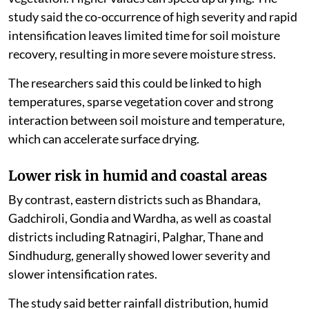
study said the co-occurrence of high severity and rapid
intensification leaves limited time for soil moisture
recovery, resulting in more severe moisture stress.
The researchers said this could be linked to high
temperatures, sparse vegetation cover and strong
interaction between soil moisture and temperature,
which can accelerate surface drying.
Lower risk in humid and coastal areas
By contrast, eastern districts such as Bhandara,
Gadchiroli, Gondia and Wardha, as well as coastal
districts including Ratnagiri, Palghar, Thane and
Sindhudurg, generally showed lower severity and
slower intensification rates.
The study said better rainfall distribution, humid