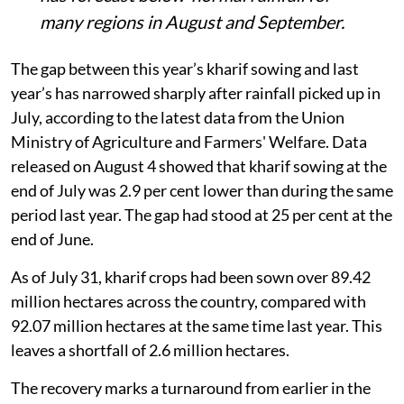
many regions in August and September.
The gap between this year’s kharif sowing and last
year’s has narrowed sharply after rainfall picked up in
July, according to the latest data from the Union
Ministry of Agriculture and Farmers' Welfare. Data
released on August 4 showed that kharif sowing at the
end of July was 2.9 per cent lower than during the same
period last year. The gap had stood at 25 per cent at the
end of June.
As of July 31, kharif crops had been sown over 89.42
million hectares across the country, compared with
92.07 million hectares at the same time last year. This
leaves a shortfall of 2.6 million hectares.
The recovery marks a turnaround from earlier in the