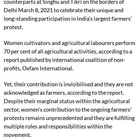
counterparts at Singhu and Tikri on the borders of
Delhi March 8, 2021 to celebrate their unique and
long-standing participation in India’s largest farmers’
protest.
Women cultivators and agricultural labourers perform
70 per cent of all agricultural activities, according to a
report published by international coalition of non-
profits, Oxfam International.
Yet, their contribution is invisibilised and they are not
acknowledged as farmers, according to the report.
Despite their marginal status within the agricultural
sector, women’s contribution to the ongoing farmers’
protests remains unprecedented and they are fulfilling
multiple roles and responsibilities within the
movement.