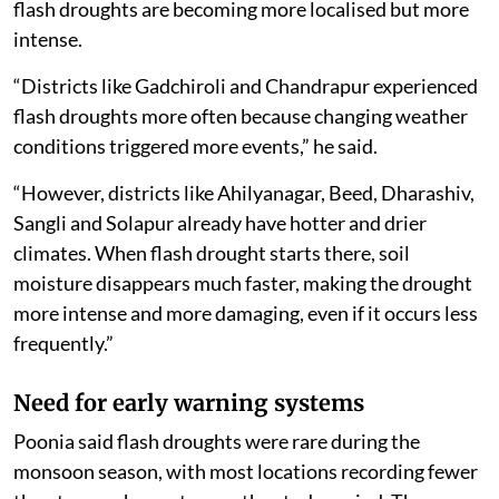
flash droughts are becoming more localised but more
intense.
“Districts like Gadchiroli and Chandrapur experienced
flash droughts more often because changing weather
conditions triggered more events,” he said.
“However, districts like Ahilyanagar, Beed, Dharashiv,
Sangli and Solapur already have hotter and drier
climates. When flash drought starts there, soil
moisture disappears much faster, making the drought
more intense and more damaging, even if it occurs less
frequently.”
Need for early warning systems
Poonia said flash droughts were rare during the
monsoon season, with most locations recording fewer