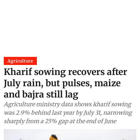
Agriculture
Kharif sowing recovers after
July rain, but pulses, maize
and bajra still lag
Agriculture ministry data shows kharif sowing
was 2.9% behind last year by July 31, narrowing
sharply from a 25% gap at the end of June