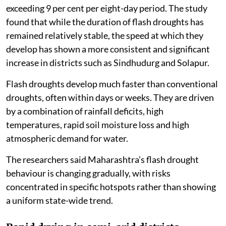
exceeding 9 per cent per eight-day period. The study
found that while the duration of flash droughts has
remained relatively stable, the speed at which they
develop has shown a more consistent and significant
increase in districts such as Sindhudurg and Solapur.
Flash droughts develop much faster than conventional
droughts, often within days or weeks. They are driven
by a combination of rainfall deficits, high
temperatures, rapid soil moisture loss and high
atmospheric demand for water.
The researchers said Maharashtra’s flash drought
behaviour is changing gradually, with risks
concentrated in specific hotspots rather than showing
a uniform state-wide trend.