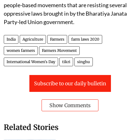
people-based movements that are resisting several
oppressive laws brought in by the Bharatiya Janata
Party-led Union government.
India
Agriculture
Farmers
farm laws 2020
women farmers
Farmers Movement
International Women's Day
tikri
singhu
Subscribe to our daily bulletin
Show Comments
Related Stories