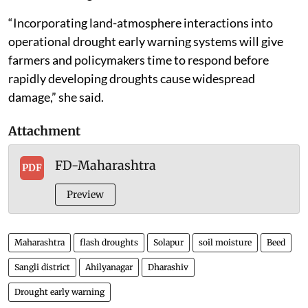
“Incorporating land-atmosphere interactions into
operational drought early warning systems will give
farmers and policymakers time to respond before
rapidly developing droughts cause widespread
damage,” she said.
Attachment
FD-Maharashtra
PDF
Preview
Maharashtra
flash droughts
Solapur
soil moisture
Beed
Sangli district
Ahilyanagar
Dharashiv
Drought early warning