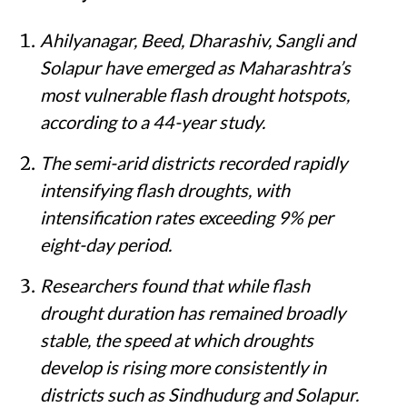
Ahilyanagar, Beed, Dharashiv, Sangli and
Solapur have emerged as Maharashtra’s
most vulnerable flash drought hotspots,
according to a 44-year study.
The semi-arid districts recorded rapidly
intensifying flash droughts, with
intensification rates exceeding 9% per
eight-day period.
Researchers found that while flash
drought duration has remained broadly
stable, the speed at which droughts
develop is rising more consistently in
districts such as Sindhudurg and Solapur.