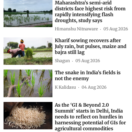
Maharashtra’s semi-arid
districts face highest risk from
rapidly intensifying flash
droughts, study says
Himanshu Nitnaware
05 Aug 2026
Kharif sowing recovers after
July rain, but pulses, maize and
bajra still lag
Shagun
05 Aug 2026
The snake in India’s fields is
not the enemy
K Kalidasu
04 Aug 2026
As the ‘GI & Beyond 2.0
Summit’ starts in Delhi, India
needs to reflect on hurdles in
harnessing potential of GIs for
agricultural commodities