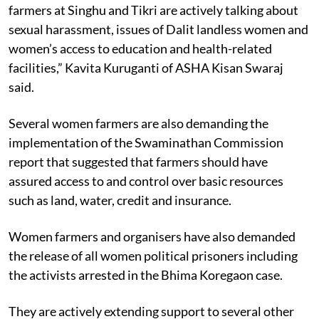
farmers at Singhu and Tikri are actively talking about
sexual harassment, issues of Dalit landless women and
women’s access to education and health-related
facilities,” Kavita Kuruganti of ASHA Kisan Swaraj
said.
Several women farmers are also demanding the
implementation of the Swaminathan Commission
report that suggested that farmers should have
assured access to and control over basic resources
such as land, water, credit and insurance.
Women farmers and organisers have also demanded
the release of all women political prisoners including
the activists arrested in the Bhima Koregaon case.
They are actively extending support to several other