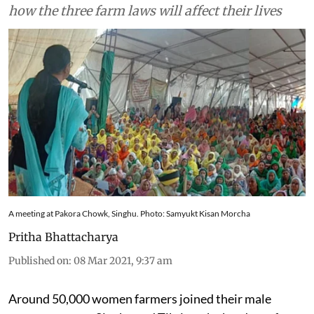
how the three farm laws will affect their lives
A meeting at Pakora Chowk, Singhu. Photo: Samyukt Kisan Morcha
Pritha Bhattacharya
Published on
:
08 Mar 2021, 9:37 am
Around 50,000 women farmers joined their male