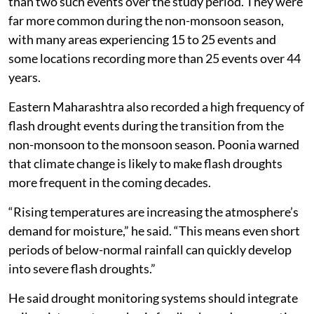
than two such events over the study period. They were
far more common during the non-monsoon season,
with many areas experiencing 15 to 25 events and
some locations recording more than 25 events over 44
years.
Eastern Maharashtra also recorded a high frequency of
flash drought events during the transition from the
non-monsoon to the monsoon season. Poonia warned
that climate change is likely to make flash droughts
more frequent in the coming decades.
“Rising temperatures are increasing the atmosphere’s
demand for moisture,” he said. “This means even short
periods of below-normal rainfall can quickly develop
into severe flash droughts.”
He said drought monitoring systems should integrate