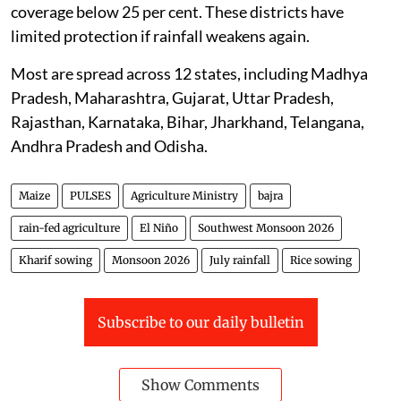
coverage below 25 per cent. These districts have
limited protection if rainfall weakens again.
Most are spread across 12 states, including Madhya
Pradesh, Maharashtra, Gujarat, Uttar Pradesh,
Rajasthan, Karnataka, Bihar, Jharkhand, Telangana,
Andhra Pradesh and Odisha.
Maize
PULSES
Agriculture Ministry
bajra
rain-fed agriculture
El Niño
Southwest Monsoon 2026
Kharif sowing
Monsoon 2026
July rainfall
Rice sowing
Subscribe to our daily bulletin
Show Comments