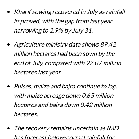
Kharif sowing recovered in July as rainfall
improved, with the gap from last year
narrowing to 2.9% by July 31.
Agriculture ministry data shows 89.42
million hectares had been sown by the
end of July, compared with 92.07 million
hectares last year.
Pulses, maize and bajra continue to lag,
with maize acreage down 0.65 million
hectares and bajra down 0.42 million
hectares.
The recovery remains uncertain as IMD
has forecast below-normal rainfall for