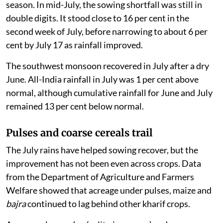
season. In mid-July, the sowing shortfall was still in
double digits. It stood close to 16 per cent in the
second week of July, before narrowing to about 6 per
cent by July 17 as rainfall improved.
The southwest monsoon recovered in July after a dry
June. All-India rainfall in July was 1 per cent above
normal, although cumulative rainfall for June and July
remained 13 per cent below normal.
Pulses and coarse cereals trail
The July rains have helped sowing recover, but the
improvement has not been even across crops. Data
from the Department of Agriculture and Farmers
Welfare showed that acreage under pulses, maize and
bajra
continued to lag behind other kharif crops.