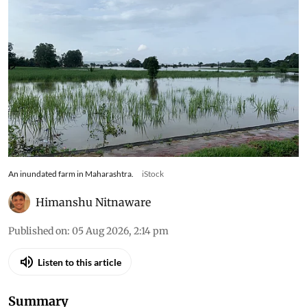
An inundated farm in Maharashtra.
iStock
Himanshu Nitnaware
Published on
:
05 Aug 2026, 2:14 pm
Listen to this article
Summary