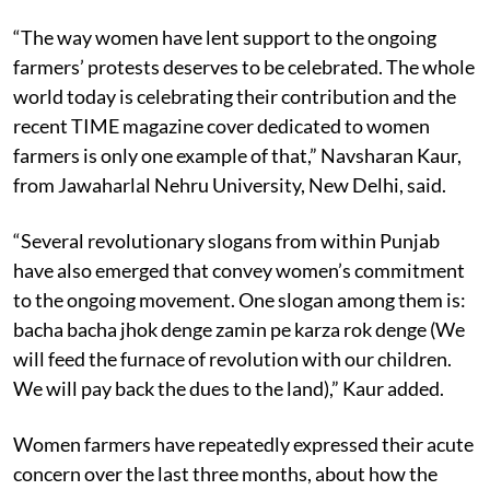
“The way women have lent support to the ongoing
farmers’ protests deserves to be celebrated. The whole
world today is celebrating their contribution and the
recent TIME magazine cover dedicated to women
farmers is only one example of that,” Navsharan Kaur,
from Jawaharlal Nehru University, New Delhi, said.
“Several revolutionary slogans from within Punjab
have also emerged that convey women’s commitment
to the ongoing movement. One slogan among them is:
bacha bacha jhok denge zamin pe karza rok denge (We
will feed the furnace of revolution with our children.
We will pay back the dues to the land),” Kaur added.
Women farmers have repeatedly expressed their acute
concern over the last three months, about how the