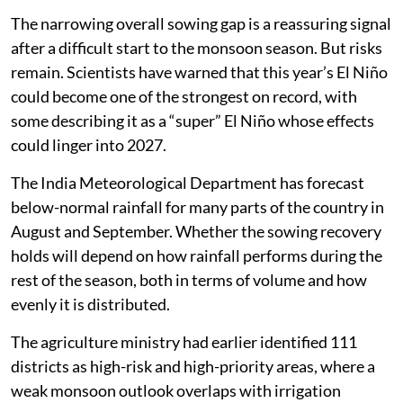
The narrowing overall sowing gap is a reassuring signal
after a difficult start to the monsoon season. But risks
remain. Scientists have warned that this year’s El Niño
could become one of the strongest on record, with
some describing it as a “super” El Niño whose effects
could linger into 2027.
The India Meteorological Department has forecast
below-normal rainfall for many parts of the country in
August and September. Whether the sowing recovery
holds will depend on how rainfall performs during the
rest of the season, both in terms of volume and how
evenly it is distributed.
The agriculture ministry had earlier identified 111
districts as high-risk and high-priority areas, where a
weak monsoon outlook overlaps with irrigation