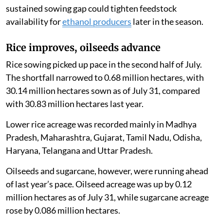
sustained sowing gap could tighten feedstock
availability for
ethanol producers
later in the season.
Rice improves, oilseeds advance
Rice sowing picked up pace in the second half of July.
The shortfall narrowed to 0.68 million hectares, with
30.14 million hectares sown as of July 31, compared
with 30.83 million hectares last year.
Lower rice acreage was recorded mainly in Madhya
Pradesh, Maharashtra, Gujarat, Tamil Nadu, Odisha,
Haryana, Telangana and Uttar Pradesh.
Oilseeds and sugarcane, however, were running ahead
of last year’s pace. Oilseed acreage was up by 0.12
million hectares as of July 31, while sugarcane acreage
rose by 0.086 million hectares.