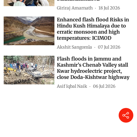
Giriraj Amarnath
18 Jul 2026
Enhanced flash flood Risks in
Hindu Kush Himalaya due to
erratic monsoon and high
temperatures: ICIMOD
Akshit Sangomla
07 Jul 2026
Flash floods in Jammu and
Kashmir’s Chenab Valley stall
Kwar hydroelectric project,
close Doda-Kishtwar highway
Asif Iqbal Naik
06 Jul 2026