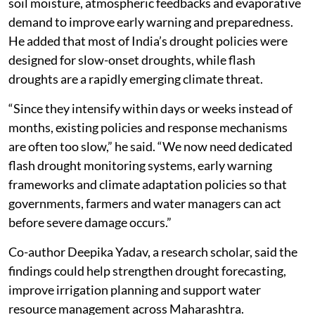
soil moisture, atmospheric feedbacks and evaporative
demand to improve early warning and preparedness.
He added that most of India’s drought policies were
designed for slow-onset droughts, while flash
droughts are a rapidly emerging climate threat.
“Since they intensify within days or weeks instead of
months, existing policies and response mechanisms
are often too slow,” he said. “We now need dedicated
flash drought monitoring systems, early warning
frameworks and climate adaptation policies so that
governments, farmers and water managers can act
before severe damage occurs.”
Co-author Deepika Yadav, a research scholar, said the
findings could help strengthen drought forecasting,
improve irrigation planning and support water
resource management across Maharashtra.