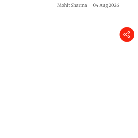
Mohit Sharma
04 Aug 2026