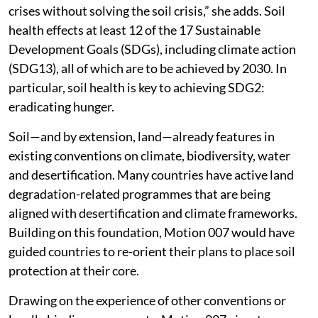
crises without solving the soil crisis,” she adds. Soil
health effects at least 12 of the 17 Sustainable
Development Goals (SDGs), including climate action
(SDG13), all of which are to be achieved by 2030. In
particular, soil health is key to achieving SDG2:
eradicating hunger.
Soil—and by extension, land—already features in
existing conventions on climate, biodiversity, water
and desertification. Many countries have active land
degradation-related programmes that are being
aligned with desertification and climate frameworks.
Building on this foundation, Motion 007 would have
guided countries to re-orient their plans to place soil
protection at their core.
Drawing on the experience of other conventions or