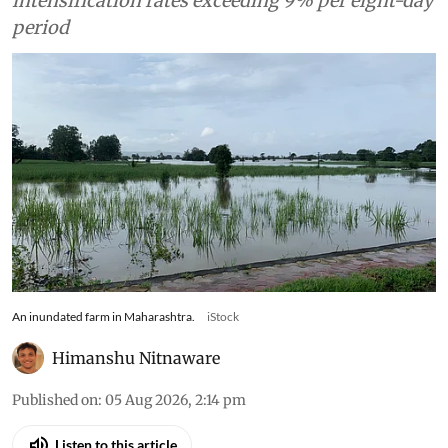
intensification rates exceeding 9% per eight-day
period
An inundated farm in Maharashtra.
iStock
Himanshu Nitnaware
Published on
:
05 Aug 2026, 2:14 pm
Listen to this article