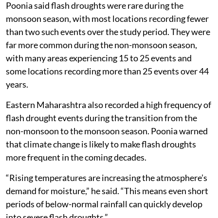
Poonia said flash droughts were rare during the
monsoon season, with most locations recording fewer
than two such events over the study period. They were
far more common during the non-monsoon season,
with many areas experiencing 15 to 25 events and
some locations recording more than 25 events over 44
years.
Eastern Maharashtra also recorded a high frequency of
flash drought events during the transition from the
non-monsoon to the monsoon season. Poonia warned
that climate change is likely to make flash droughts
more frequent in the coming decades.
“Rising temperatures are increasing the atmosphere’s
demand for moisture,” he said. “This means even short
periods of below-normal rainfall can quickly develop
into severe flash droughts.”