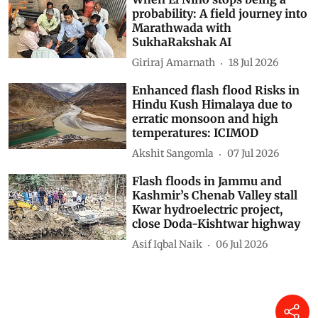
probability: A field journey into
Marathwada with
SukhaRakshak AI
Giriraj Amarnath
18 Jul 2026
Enhanced flash flood Risks in
Hindu Kush Himalaya due to
erratic monsoon and high
temperatures: ICIMOD
Akshit Sangomla
07 Jul 2026
Flash floods in Jammu and
Kashmir’s Chenab Valley stall
Kwar hydroelectric project,
close Doda-Kishtwar highway
Asif Iqbal Naik
06 Jul 2026