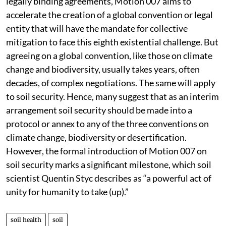
legally binding agreements, Motion 007 aims to
accelerate the creation of a global convention or legal
entity that will have the mandate for collective
mitigation to face this eighth existential challenge. But
agreeing on a global convention, like those on climate
change and biodiversity, usually takes years, often
decades, of complex negotiations. The same will apply
to soil security. Hence, many suggest that as an interim
arrangement soil security should be made into a
protocol or annex to any of the three conventions on
climate change, biodiversity or desertification.
However, the formal introduction of Motion 007 on
soil security marks a significant milestone, which soil
scientist Quentin Styc describes as “a powerful act of
unity for humanity to take (up).”
soil health
soil