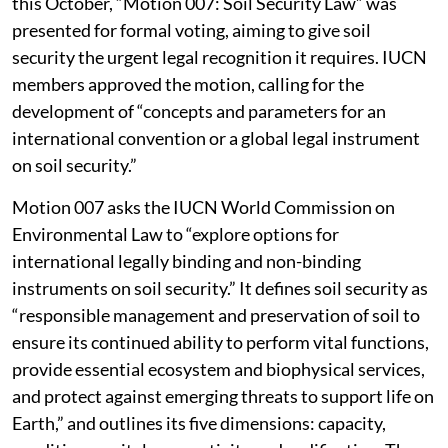
this October, “Motion 007: Soil Security Law” was
presented for formal voting, aiming to give soil
security the urgent legal recognition it requires. IUCN
members approved the motion, calling for the
development of “concepts and parameters for an
international convention or a global legal instrument
on soil security.”
Motion 007 asks the IUCN World Commission on
Environmental Law to “explore options for
international legally binding and non-binding
instruments on soil security.” It defines soil security as
“responsible management and preservation of soil to
ensure its continued ability to perform vital functions,
provide essential ecosystem and biophysical services,
and protect against emerging threats to support life on
Earth,” and outlines its five dimensions: capacity,