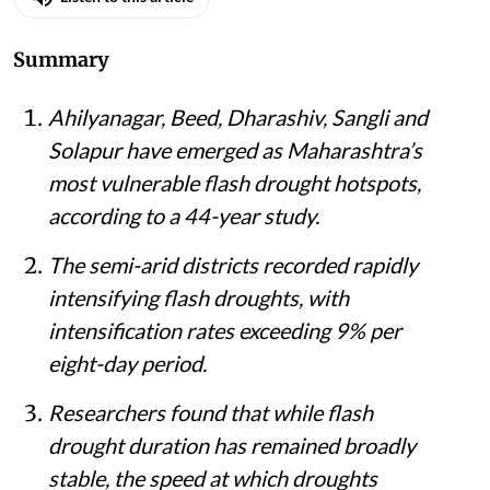
Summary
Ahilyanagar, Beed, Dharashiv, Sangli and
Solapur have emerged as Maharashtra’s
most vulnerable flash drought hotspots,
according to a 44-year study.
The semi-arid districts recorded rapidly
intensifying flash droughts, with
intensification rates exceeding 9% per
eight-day period.
Researchers found that while flash
drought duration has remained broadly
stable, the speed at which droughts