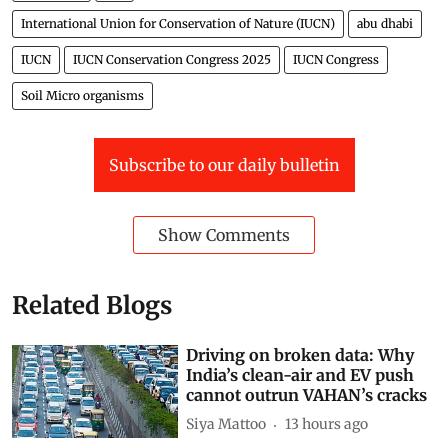
International Union for Conservation of Nature (IUCN)
abu dhabi
IUCN
IUCN Conservation Congress 2025
IUCN Congress
Soil Micro organisms
Subscribe to our daily bulletin
Show Comments
Related Blogs
Driving on broken data: Why
India’s clean-air and EV push
cannot outrun VAHAN’s cracks
Siya Mattoo
13 hours ago