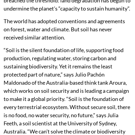
breached the threshold: land degradation has begun to
undermine the planet’s “capacity to sustain humanity”.
The world has adopted conventions and agreements
on forest, water and climate. But soil has never
received similar attention.
“Soil is the silent foundation of life, supporting food
production, regulating water, storing carbon and
sustaining biodiversity. Yet it remains the least
protected part of nature,” says Julio Pachón
Maldonado of the Australia-based think tank Aroura,
which works on soil security and is leading a campaign
to make it a global priority. “Soil is the foundation of
every terrestrial ecosystem. Without secure soil, there
is no food, no water security, no future,” says Julia
Feeth, a soil scientist at the University of Sydney,
Australia. “We can’t solve the climate or biodiversity