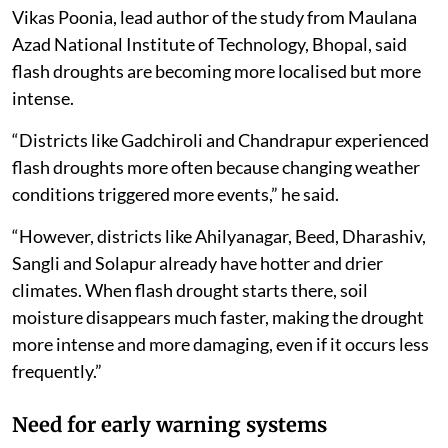
Vikas Poonia, lead author of the study from Maulana
Azad National Institute of Technology, Bhopal, said
flash droughts are becoming more localised but more
intense.
“Districts like Gadchiroli and Chandrapur experienced
flash droughts more often because changing weather
conditions triggered more events,” he said.
“However, districts like Ahilyanagar, Beed, Dharashiv,
Sangli and Solapur already have hotter and drier
climates. When flash drought starts there, soil
moisture disappears much faster, making the drought
more intense and more damaging, even if it occurs less
frequently.”
Need for early warning systems