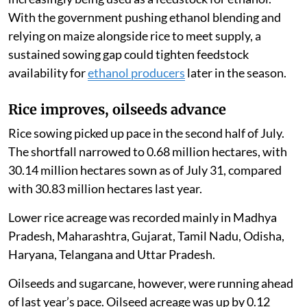
With the government pushing ethanol blending and
relying on maize alongside rice to meet supply, a
sustained sowing gap could tighten feedstock
availability for
ethanol producers
later in the season.
Rice improves, oilseeds advance
Rice sowing picked up pace in the second half of July.
The shortfall narrowed to 0.68 million hectares, with
30.14 million hectares sown as of July 31, compared
with 30.83 million hectares last year.
Lower rice acreage was recorded mainly in Madhya
Pradesh, Maharashtra, Gujarat, Tamil Nadu, Odisha,
Haryana, Telangana and Uttar Pradesh.
Oilseeds and sugarcane, however, were running ahead
of last year’s pace. Oilseed acreage was up by 0.12