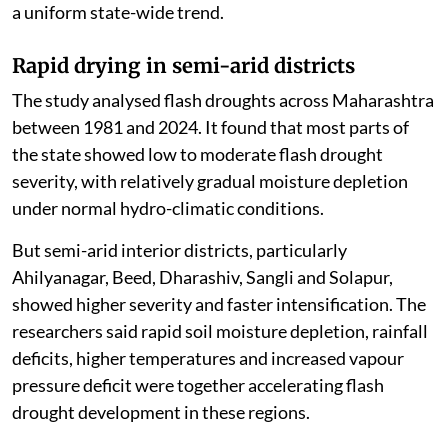
a uniform state-wide trend.
Rapid drying in semi-arid districts
The study analysed flash droughts across Maharashtra
between 1981 and 2024. It found that most parts of
the state showed low to moderate flash drought
severity, with relatively gradual moisture depletion
under normal hydro-climatic conditions.
But semi-arid interior districts, particularly
Ahilyanagar, Beed, Dharashiv, Sangli and Solapur,
showed higher severity and faster intensification. The
researchers said rapid soil moisture depletion, rainfall
deficits, higher temperatures and increased vapour
pressure deficit were together accelerating flash
drought development in these regions.