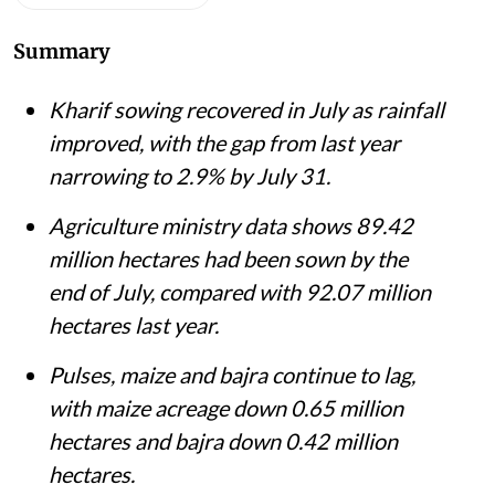
Summary
Kharif sowing recovered in July as rainfall
improved, with the gap from last year
narrowing to 2.9% by July 31.
Agriculture ministry data shows 89.42
million hectares had been sown by the
end of July, compared with 92.07 million
hectares last year.
Pulses, maize and bajra continue to lag,
with maize acreage down 0.65 million
hectares and bajra down 0.42 million
hectares.