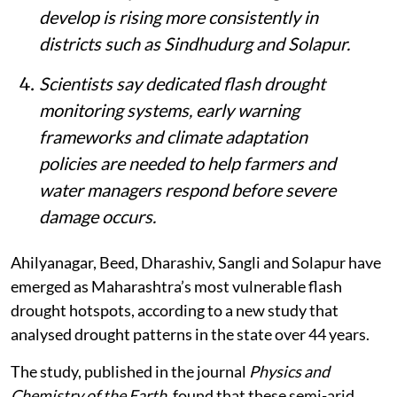
develop is rising more consistently in
districts such as Sindhudurg and Solapur.
Scientists say dedicated flash drought
monitoring systems, early warning
frameworks and climate adaptation
policies are needed to help farmers and
water managers respond before severe
damage occurs.
Ahilyanagar, Beed, Dharashiv, Sangli and Solapur have
emerged as Maharashtra’s most vulnerable flash
drought hotspots, according to a new study that
analysed drought patterns in the state over 44 years.
The study, published in the journal
Physics and
Chemistry of the Earth
, found that these semi-arid