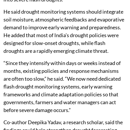
He said drought monitoring systems should integrate
soil moisture, atmospheric feedbacks and evaporative
demand to improve early warning and preparedness.
He added that most of India’s drought policies were
designed for slow-onset droughts, while flash
droughts are a rapidly emerging climate threat.
“Since they intensify within days or weeks instead of
months, existing policies and response mechanisms
are often too slow,” he said. “We now need dedicated
flash drought monitoring systems, early warning
frameworks and climate adaptation policies so that
governments, farmers and water managers can act
before severe damage occurs.”
Co-author Deepika Yadav, a research scholar, said the
findings could help strengthen drought forecasting,