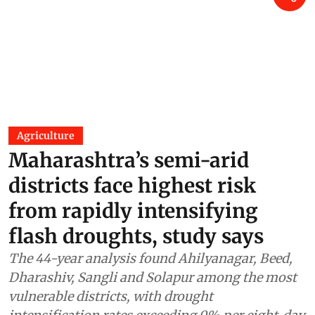
Agriculture
Maharashtra’s semi-arid
districts face highest risk
from rapidly intensifying
flash droughts, study says
The 44-year analysis found Ahilyanagar, Beed,
Dharashiv, Sangli and Solapur among the most
vulnerable districts, with drought