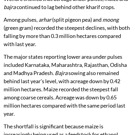
bajra
continued to lag behind other kharif crops.
Among pulses,
arhar
(split pigeon pea) and
moong
(green gram) recorded the steepest declines, with both
falling by more than 0.3 million hectares compared
with last year.
The major states reporting lower area under pulses
included Karnataka, Maharashtra, Rajasthan, Odisha
and Madhya Pradesh.
Bajra
sowing also remained
behind last year’s level, with acreage down by 0.42
million hectares. Maize recorded the steepest fall
among coarse cereals. Acreage was down by 0.65
million hectares compared with the same period last
year.
The shortfall is significant because maize is
increasingly being used as a feedstock for ethanol.