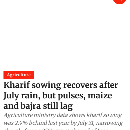
Agriculture
Kharif sowing recovers after
July rain, but pulses, maize
and bajra still lag
Agriculture ministry data shows kharif sowing
was 2.9% behind last year by July 31, narrowing