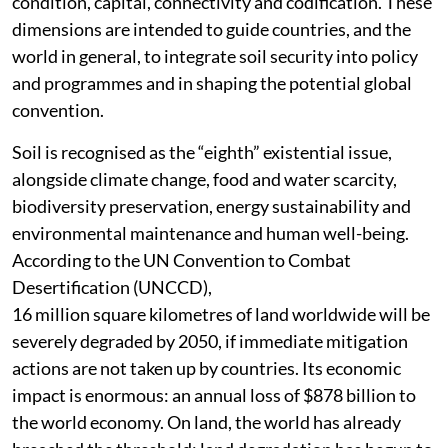
condition, capital, connectivity and codification. These
dimensions are intended to guide countries, and the
world in general, to integrate soil security into policy
and programmes and in shaping the potential global
convention.
Soil is recognised as the “eighth” existential issue,
alongside climate change, food and water scarcity,
biodiversity preservation, energy sustainability and
environmental maintenance and human well-being.
According to the UN Convention to Combat
Desertification (UNCCD),
16 million square kilometres of land worldwide will be
severely degraded by 2050, if immediate mitigation
actions are not taken up by countries. Its economic
impact is enormous: an annual loss of $878 billion to
the world economy. On land, the world has already