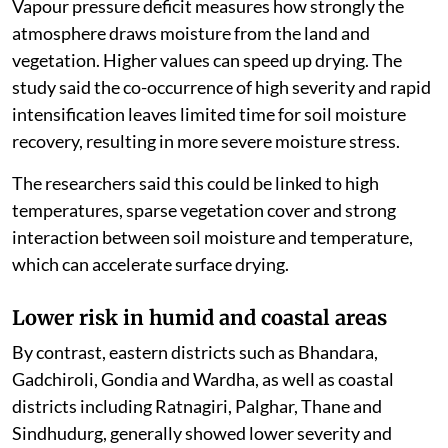
Vapour pressure deficit measures how strongly the
atmosphere draws moisture from the land and
vegetation. Higher values can speed up drying. The
study said the co-occurrence of high severity and rapid
intensification leaves limited time for soil moisture
recovery, resulting in more severe moisture stress.
The researchers said this could be linked to high
temperatures, sparse vegetation cover and strong
interaction between soil moisture and temperature,
which can accelerate surface drying.
Lower risk in humid and coastal areas
By contrast, eastern districts such as Bhandara,
Gadchiroli, Gondia and Wardha, as well as coastal
districts including Ratnagiri, Palghar, Thane and
Sindhudurg, generally showed lower severity and