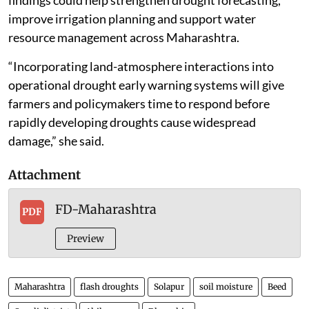
improve irrigation planning and support water
resource management across Maharashtra.
“Incorporating land-atmosphere interactions into
operational drought early warning systems will give
farmers and policymakers time to respond before
rapidly developing droughts cause widespread
damage,” she said.
Attachment
FD-Maharashtra
PDF
Preview
Maharashtra
flash droughts
Solapur
soil moisture
Beed