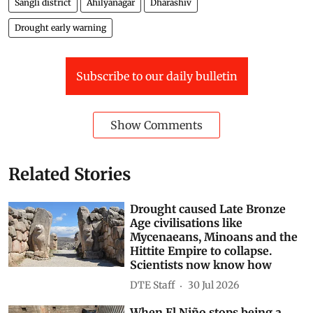
Sangli district
Ahilyanagar
Dharashiv
Drought early warning
Subscribe to our daily bulletin
Show Comments
Related Stories
Drought caused Late Bronze
Age civilisations like
Mycenaeans, Minoans and the
Hittite Empire to collapse.
Scientists now know how
DTE Staff
30 Jul 2026
When El Niño stops being a