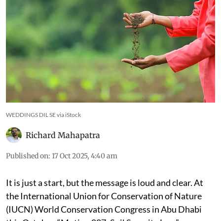
WEDDINGS DIL SE via iStock
Richard Mahapatra
Published on
:
17 Oct 2025, 4:40 am
It is just a start, but the message is loud and clear. At
the International Union for Conservation of Nature
(IUCN) World Conservation Congress in Abu Dhabi