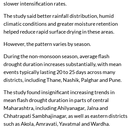
slower intensification rates.
The study said better rainfall distribution, humid
climatic conditions and greater moisture retention
helped reduce rapid surface drying in these areas.
However, the pattern varies by season.
During the non-monsoon season, average flash
drought duration increases substantially, with mean
events typically lasting 20 to 25 days across many
districts, including Thane, Nashik, Palghar and Pune.
The study found insignificant increasing trends in
mean flash drought duration in parts of central
Maharashtra, including Ahilyanagar, Jalna and
Chhatrapati Sambhajinagar, as well as eastern districts
such as Akola, Amravati, Yavatmal and Wardha.