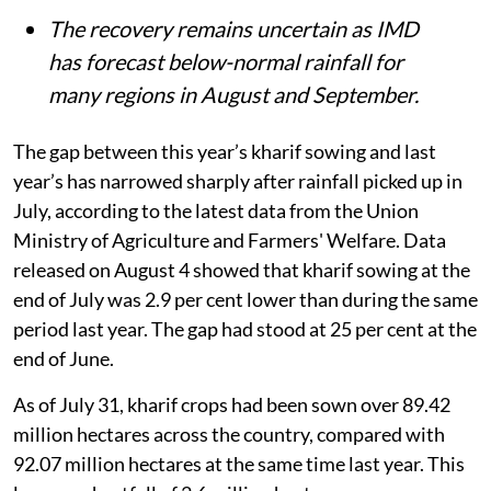
The recovery remains uncertain as IMD
has forecast below-normal rainfall for
many regions in August and September.
The gap between this year’s kharif sowing and last
year’s has narrowed sharply after rainfall picked up in
July, according to the latest data from the Union
Ministry of Agriculture and Farmers' Welfare. Data
released on August 4 showed that kharif sowing at the
end of July was 2.9 per cent lower than during the same
period last year. The gap had stood at 25 per cent at the
end of June.
As of July 31, kharif crops had been sown over 89.42
million hectares across the country, compared with
92.07 million hectares at the same time last year. This