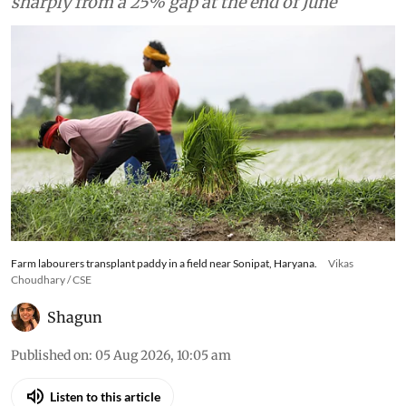
sharply from a 25% gap at the end of June
Farm labourers transplant paddy in a field near Sonipat, Haryana.
Vikas
Choudhary / CSE
Shagun
Published on
:
05 Aug 2026, 10:05 am
Listen to this article