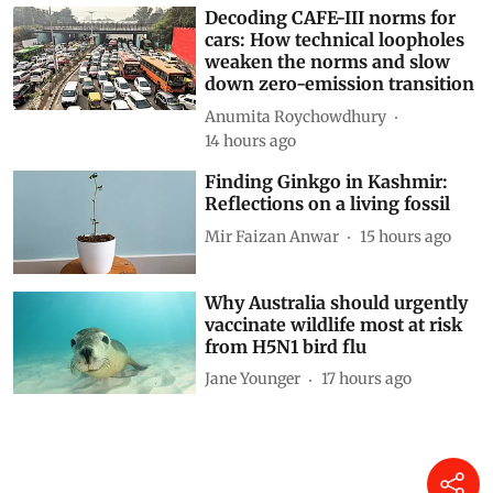
Decoding CAFE-III norms for
cars: How technical loopholes
weaken the norms and slow
down zero-emission transition
Anumita Roychowdhury
14 hours ago
Finding Ginkgo in Kashmir:
Reflections on a living fossil
Mir Faizan Anwar
15 hours ago
Why Australia should urgently
vaccinate wildlife most at risk
from H5N1 bird flu
Jane Younger
17 hours ago