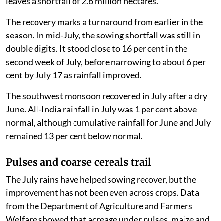
leaves a shortfall of 2.6 million hectares.
The recovery marks a turnaround from earlier in the
season. In mid-July, the sowing shortfall was still in
double digits. It stood close to 16 per cent in the
second week of July, before narrowing to about 6 per
cent by July 17 as rainfall improved.
The southwest monsoon recovered in July after a dry
June. All-India rainfall in July was 1 per cent above
normal, although cumulative rainfall for June and July
remained 13 per cent below normal.
Pulses and coarse cereals trail
The July rains have helped sowing recover, but the
improvement has not been even across crops. Data
from the Department of Agriculture and Farmers
Welfare showed that acreage under pulses, maize and