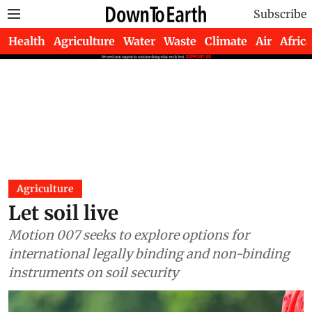
Subscribe
Health
Agriculture
Water
Waste
Climate
Air
Africa
Agriculture
Let soil live
Motion 007 seeks to explore options for
international legally binding and non-binding
instruments on soil security