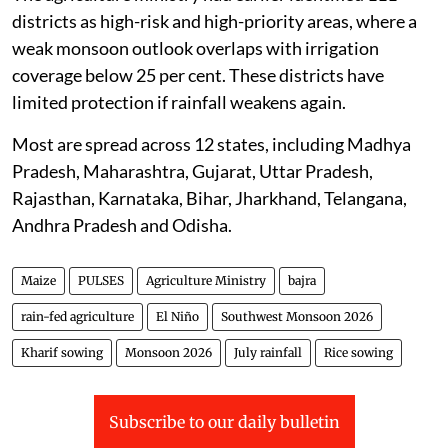
districts as high-risk and high-priority areas, where a
weak monsoon outlook overlaps with irrigation
coverage below 25 per cent. These districts have
limited protection if rainfall weakens again.
Most are spread across 12 states, including Madhya
Pradesh, Maharashtra, Gujarat, Uttar Pradesh,
Rajasthan, Karnataka, Bihar, Jharkhand, Telangana,
Andhra Pradesh and Odisha.
Maize
PULSES
Agriculture Ministry
bajra
rain-fed agriculture
El Niño
Southwest Monsoon 2026
Kharif sowing
Monsoon 2026
July rainfall
Rice sowing
Subscribe to our daily bulletin