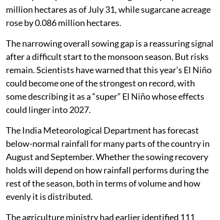
million hectares as of July 31, while sugarcane acreage
rose by 0.086 million hectares.
The narrowing overall sowing gap is a reassuring signal
after a difficult start to the monsoon season. But risks
remain. Scientists have warned that this year’s El Niño
could become one of the strongest on record, with
some describing it as a “super” El Niño whose effects
could linger into 2027.
The India Meteorological Department has forecast
below-normal rainfall for many parts of the country in
August and September. Whether the sowing recovery
holds will depend on how rainfall performs during the
rest of the season, both in terms of volume and how
evenly it is distributed.
The agriculture ministry had earlier identified 111