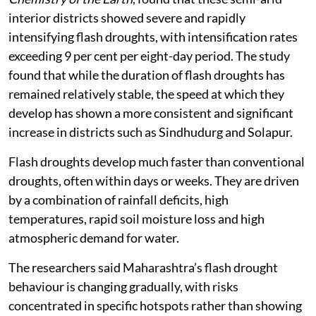
interior districts showed severe and rapidly
intensifying flash droughts, with intensification rates
exceeding 9 per cent per eight-day period. The study
found that while the duration of flash droughts has
remained relatively stable, the speed at which they
develop has shown a more consistent and significant
increase in districts such as Sindhudurg and Solapur.
Flash droughts develop much faster than conventional
droughts, often within days or weeks. They are driven
by a combination of rainfall deficits, high
temperatures, rapid soil moisture loss and high
atmospheric demand for water.
The researchers said Maharashtra’s flash drought
behaviour is changing gradually, with risks
concentrated in specific hotspots rather than showing