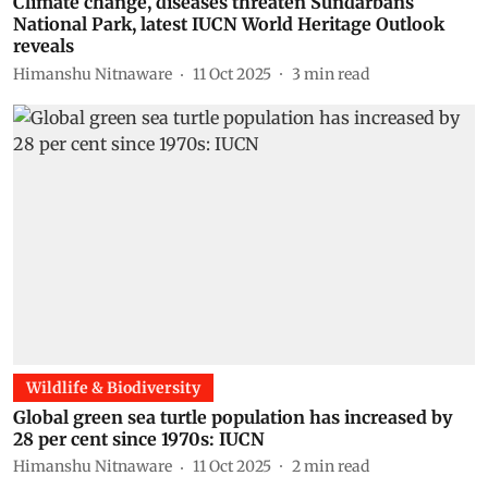
Climate change, diseases threaten Sundarbans
National Park, latest IUCN World Heritage Outlook
reveals
Himanshu Nitnaware
11 Oct 2025
3
min read
Wildlife & Biodiversity
Global green sea turtle population has increased by
28 per cent since 1970s: IUCN
Himanshu Nitnaware
11 Oct 2025
2
min read