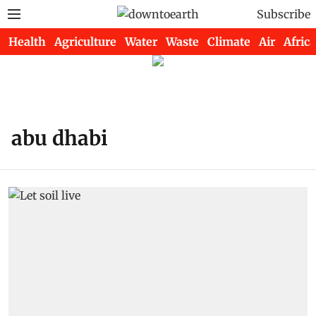
Subscribe
Health
Agriculture
Water
Waste
Climate
Air
Africa
abu dhabi