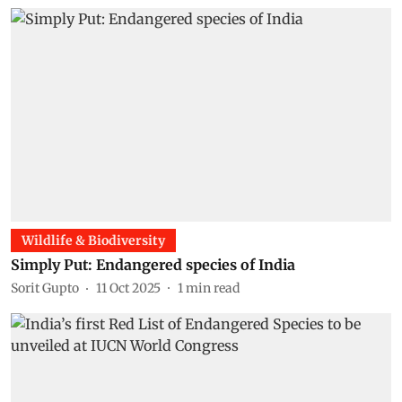
Wildlife & Biodiversity
Simply Put: Endangered species of India
Sorit Gupto
11 Oct 2025
1
min read