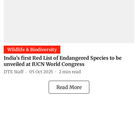
Wildlife & Biodiversity
India’s first Red List of Endangered Species to be
unveiled at IUCN World Congress
DTE Staff
05 Oct 2025
2
min read
Read More