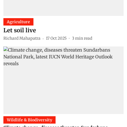
Agriculture
Let soil live
Richard Mahapatra
17 Oct 2025
3
min read
Wildlife & Biodiversity