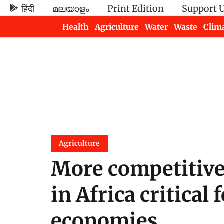
हिंदी
മലയാളം
Print Edition
Support 
Health
Agriculture
Water
Waste
Clim
Newsletters
Agriculture
More competitive 
in Africa critical
economies