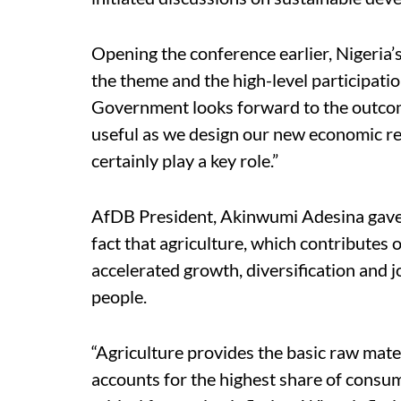
Opening the conference earlier, Nigeria
the theme and the high-level participatio
Government looks forward to the outcome 
useful as we design our new economic re
certainly play a key role.”
AfDB President, Akinwumi Adesina gave 
fact that agriculture, which contributes 
accelerated growth, diversification and j
people.
“Agriculture provides the basic raw mate
accounts for the highest share of consum