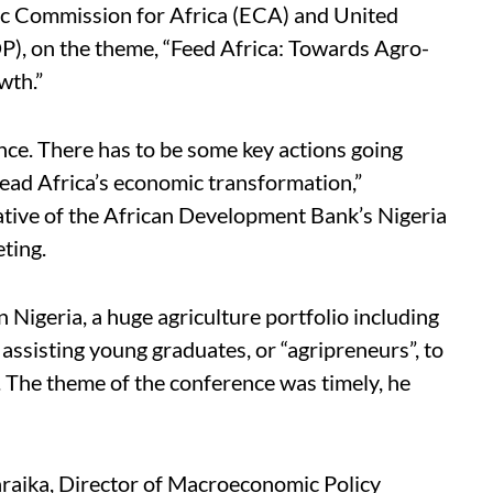
 Commission for Africa (ECA) and United
 on the theme, “Feed Africa: Towards Agro-
wth.”
nce. There has to be some key actions going
head Africa’s economic transformation,”
ive of the African Development Bank’s Nigeria
ting.
 Nigeria, a huge agriculture portfolio including
sisting young graduates, or “agripreneurs”, to
s. The theme of the conference was timely, he
aika, Director of Macroeconomic Policy