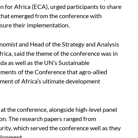
for Africa (ECA), urged participants to share
that emerged from the conference with
sure their implementation.
onomist and Head of the Strategy and Analysis
ica, said the theme of the conference was in
da as well as the UN’s Sustainable
ments of the Conference that agro-allied
inment of Africa’s ultimate development
t the conference, alongside high-level panel
tion. The research papers ranged from
urity, which served the conference well as they
velopment.