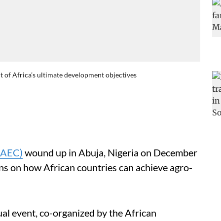
nt of Africa’s ultimate development objectives
(AEC)
wound up in Abuja, Nigeria on December
ions on how African countries can achieve agro-
al event, co-organized by the African