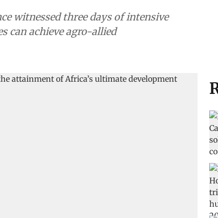
e witnessed three days of intensive
s can achieve agro-allied
R