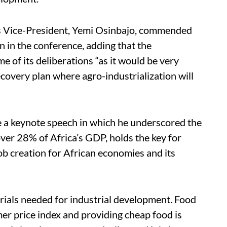
’s Vice-President, Yemi Osinbajo, commended
n in the conference, adding that the
of its deliberations “as it would be very
covery plan where agro-industrialization will
a keynote speech in which he underscored the
over 28% of Africa’s GDP, holds the key for
ob creation for African economies and its
rials needed for industrial development. Food
er price index and providing cheap food is