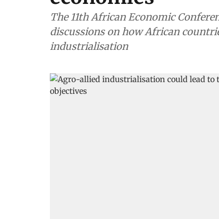
The 11th African Economic Conferenc
discussions on how African countrie
industrialisation