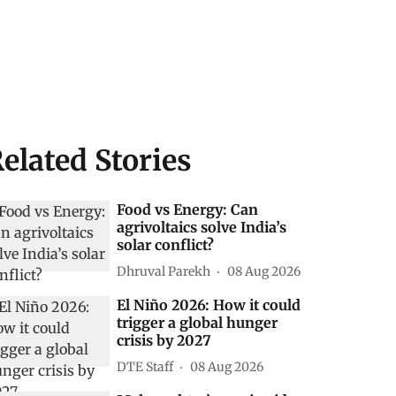
elated Stories
Food vs Energy: Can
agrivoltaics solve India’s
solar conflict?
Dhruval Parekh
08 Aug 2026
El Niño 2026: How it could
trigger a global hunger
crisis by 2027
DTE Staff
08 Aug 2026