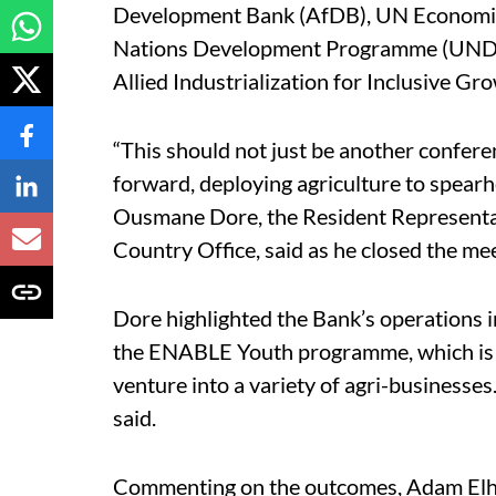
Development Bank (AfDB), UN Economic
Nations Development Programme (UNDP),
Allied Industrialization for Inclusive Gro
“This should not just be another confere
forward, deploying agriculture to spear
Ousmane Dore, the Resident Representat
Country Office, said as he closed the mee
Dore highlighted the Bank’s operations in
the ENABLE Youth programme, which is as
venture into a variety of agri-businesse
said.
Commenting on the outcomes, Adam Elhr