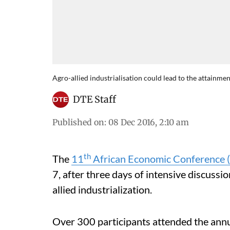
Agro-allied industrialisation could lead to the attainme
DTE Staff
Published on
:
08 Dec 2016, 2:10 am
th
The
11
African Economic Conference 
7, after three days of intensive discuss
allied industrialization.
Over 300 participants attended the annu