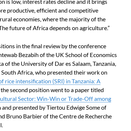
on is low, interest rates decline and it brings
re productive, efficient and competitive
g rural economies, where the majority of the
“The future of Africa depends on agriculture.”
tions in the final review by the conference
Mintewab Bezabih of the UK School of Economics
a of the University of Dar es Salaam, Tanzania,
 South Africa, who presented their work on
rice intensification (SRI) in Tanzania: A
 the second position went to a paper titled
cultural Sector: Win-Win or Trade-Off among
en and presented by Tiertou Edwige Some of
and Bruno Barbier of the Centre de Recherche
l.