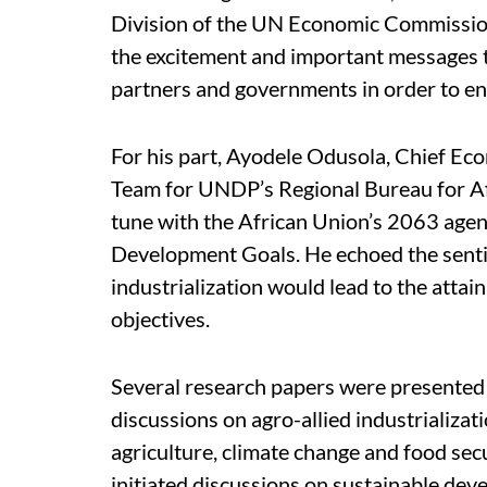
Division of the UN Economic Commission 
the excitement and important messages 
partners and governments in order to en
For his part, Ayodele Odusola, Chief Ec
Team for UNDP’s Regional Bureau for Afr
tune with the African Union’s 2063 agen
Development Goals. He echoed the senti
industrialization would lead to the atta
objectives.
Several research papers were presented a
discussions on agro-allied industrializa
agriculture, climate change and food sec
initiated discussions on sustainable de