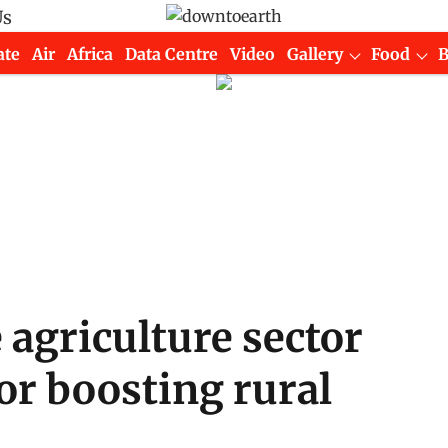
Us
ate
Air
Africa
Data Centre
Video
Gallery
Food
agriculture sector
 for boosting rural