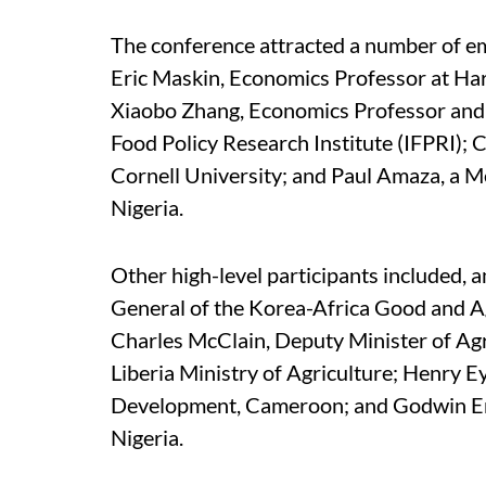
The conference attracted a number of em
Eric Maskin, Economics Professor at Har
Xiaobo Zhang, Economics Professor and S
Food Policy Research Institute (IFPRI); 
Cornell University; and Paul Amaza, a Me
Nigeria.
Other high-level participants included,
General of the Korea-Africa Good and Ag
Charles McClain, Deputy Minister of Agr
Liberia Ministry of Agriculture; Henry E
Development, Cameroon; and Godwin Eme
Nigeria.