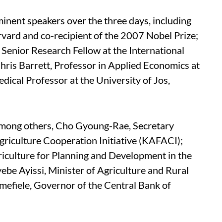
inent speakers over the three days, including
vard and co-recipient of the 2007 Nobel Prize;
enior Research Fellow at the International
Chris Barrett, Professor in Applied Economics at
dical Professor at the University of Jos,
 among others, Cho Gyoung-Rae, Secretary
riculture Cooperation Initiative (KAFACI);
iculture for Planning and Development in the
yebe Ayissi, Minister of Agriculture and Rural
fiele, Governor of the Central Bank of