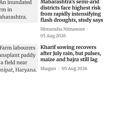
Maharashtra’s semi-arid
districts face highest risk
from rapidly intensifying
flash droughts, study says
Himanshu Nitnaware
05 Aug 2026
Kharif sowing recovers
after July rain, but pulses,
maize and bajra still lag
Shagun
05 Aug 2026