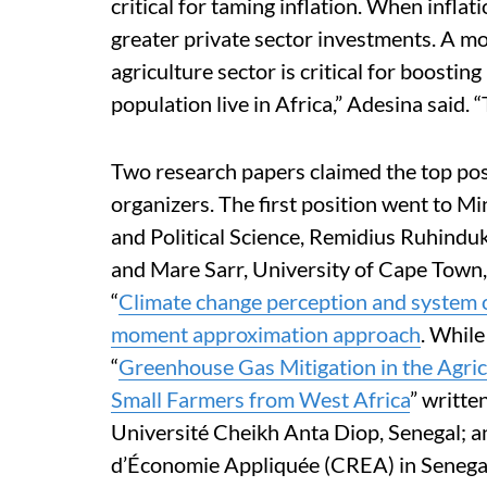
critical for taming inflation. When inflati
greater private sector investments. A mo
agriculture sector is critical for boostin
population live in Africa,” Adesina said. 
Two research papers claimed the top posi
organizers. The first position went to 
and Political Science, Remidius Ruhinduk
and Mare Sarr, University of Cape Town,
“
Climate change perception and system of 
moment approximation approach
. While
“
Greenhouse Gas Mitigation in the Agri
Small Farmers from West Africa
” writt
Université Cheikh Anta Diop, Senegal; 
d’Économie Appliquée (CREA) in Senega