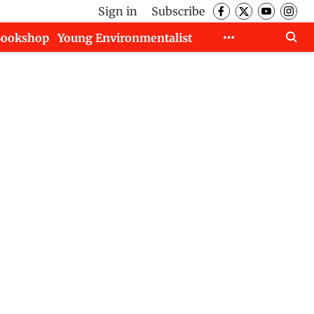
Sign in
Subscribe
Bookshop
Young Environmentalist