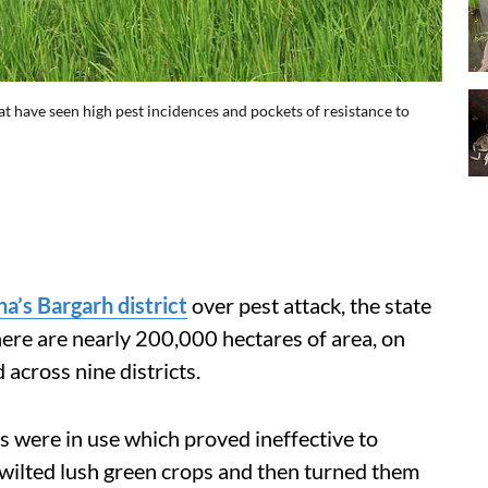
t have seen high pest incidences and pockets of resistance to
ha’s Bargarh district
over pest attack, the state
ere are nearly 200,000 hectares of area, on
across nine districts.
s were in use which proved ineffective to
 wilted lush green crops and then turned them