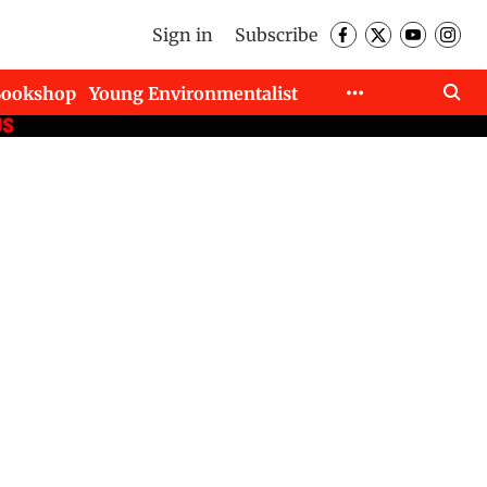
Sign in
Subscribe
Bookshop
Young Environmentalist