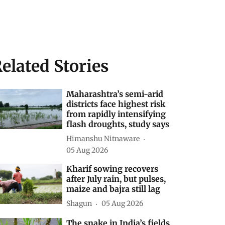
elated Stories
Maharashtra’s semi-arid
districts face highest risk
from rapidly intensifying
flash droughts, study says
Himanshu Nitnaware
05 Aug 2026
Kharif sowing recovers
after July rain, but pulses,
maize and bajra still lag
Shagun
05 Aug 2026
The snake in India’s fields