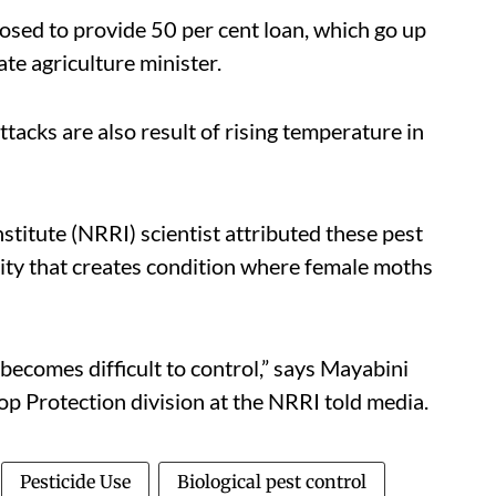
posed to provide 50 per cent loan, which go up
te agriculture minister.
ttacks are also result of rising temperature in
titute (NRRI) scientist attributed these pest
dity that creates condition where female moths
t becomes difficult to control,” says Mayabini
rop Protection division at the NRRI told media.
Pesticide Use
Biological pest control