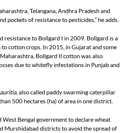
Maharashtra, Telangana, Andhra Pradesh and
d pockets of resistance to pesticides,” he adds.
resistance to Bollgard I in 2009. Bollgard is a
 to cotton crops. In 2015, in Gujarat and some
Maharashtra, Bollgard II cotton was also
sses due to whitefly infestations in Punjab and
uritia
, also called paddy swarming caterpillar
han 500 hectares (ha) of area in one district.
d West Bengal government to declare wheat
nd Murshidabad districts to avoid the spread of