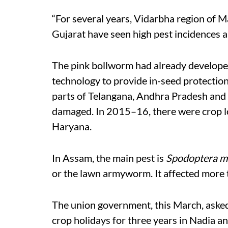
“For several years, Vidarbha region of 
Gujarat have seen high pest incidences an
The pink bollworm had already developed 
technology to provide in-seed protection
parts of Telangana, Andhra Pradesh and 
damaged. In 2015–16, there were crop lo
Haryana.
In Assam, the main pest is
Spodoptera ma
or the lawn armyworm. It affected more t
The union government, this March, aske
crop holidays for three years in Nadia a