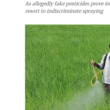
As allegedly fake pesticides prove in
resort to indiscriminate spraying