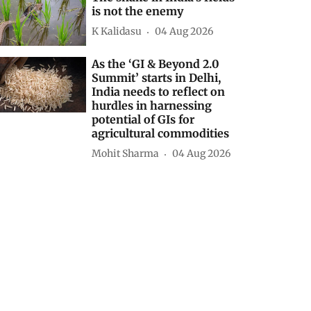
is not the enemy
K Kalidasu
04 Aug 2026
As the ‘GI & Beyond 2.0
Summit’ starts in Delhi,
India needs to reflect on
hurdles in harnessing
potential of GIs for
agricultural commodities
Mohit Sharma
04 Aug 2026