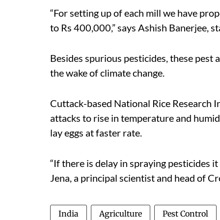
“For setting up of each mill we have pro
to Rs 400,000,” says Ashish Banerjee, sta
Besides spurious pesticides, these pest a
the wake of climate change.
Cuttack-based National Rice Research Ins
attacks to rise in temperature and humi
lay eggs at faster rate.
“If there is delay in spraying pesticides i
Jena, a principal scientist and head of C
India
Agriculture
Pest Control