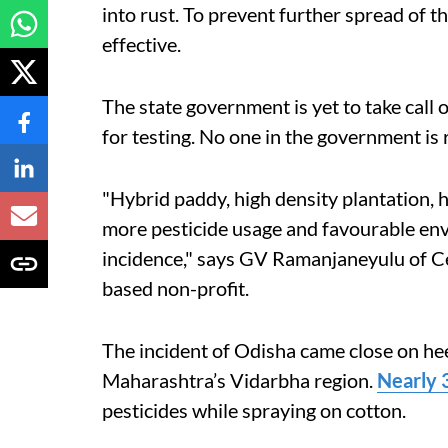
into rust. To prevent further spread of th
effective.
The state government is yet to take call 
for testing. No one in the government is 
"Hybrid paddy, high density plantation, 
more pesticide usage and favourable en
incidence," says GV Ramanjaneyulu of Ce
based non-profit.
The incident of Odisha came close on heel
Maharashtra’s Vidarbha region.
Nearly 
pesticides while spraying on cotton.