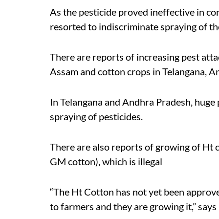
As the pesticide proved ineffective in con
resorted to indiscriminate spraying of th
There are reports of increasing pest att
Assam and cotton crops in Telangana, A
In Telangana and Andhra Pradesh, huge 
spraying of pesticides.
There are also reports of growing of Ht c
GM cotton), which is illegal
“The Ht Cotton has not yet been approve
to farmers and they are growing it,” says