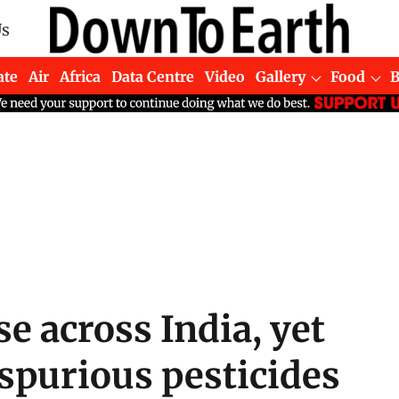
Us
ate
Air
Africa
Data Centre
Video
Gallery
Food
se across India, yet
spurious pesticides