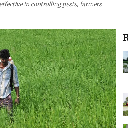
effective in controlling pests, farmers
R