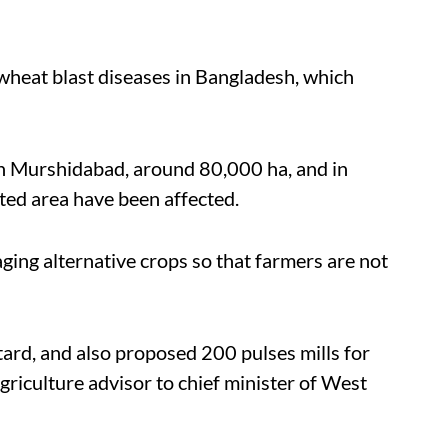
wheat blast diseases in Bangladesh, which
 In Murshidabad, around 80,000 ha, and in
ted area have been affected.
ging alternative crops so that farmers are not
tard, and also proposed 200 pulses mills for
griculture advisor to chief minister of West