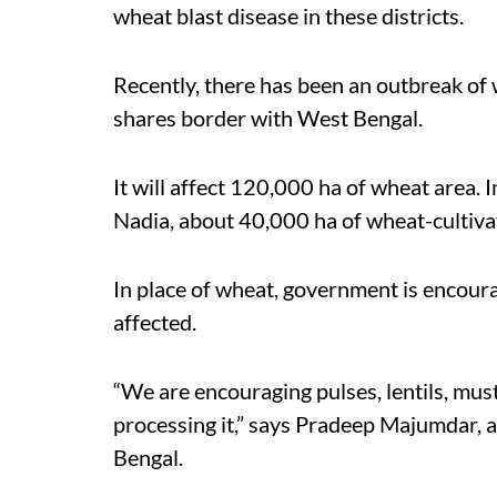
wheat blast disease in these districts.
Recently, there has been an outbreak of 
shares border with West Bengal.
It will affect 120,000 ha of wheat area.
Nadia, about 40,000 ha of wheat-cultiva
In place of wheat, government is encoura
affected.
“We are encouraging pulses, lentils, mus
processing it,” says Pradeep Majumdar, a
Bengal.