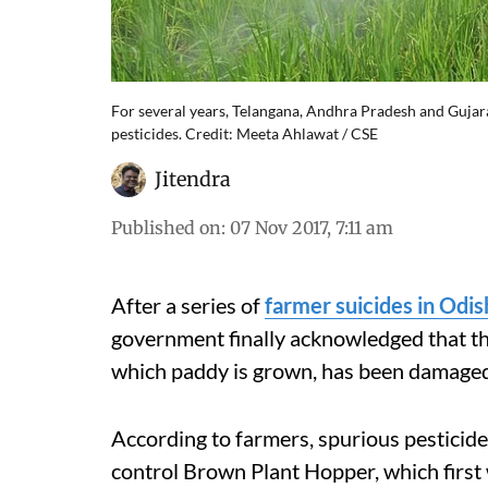
For several years, Telangana, Andhra Pradesh and Gujara
pesticides. Credit: Meeta Ahlawat / CSE
Jitendra
Published on
:
07 Nov 2017, 7:11 am
After a series of
farmer suicides in Odis
government finally acknowledged that th
which paddy is grown, has been damaged 
According to farmers, spurious pesticide
control Brown Plant Hopper, which first