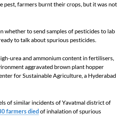
e pest, farmers burnt their crops, but it was not
on whether to send samples of pesticides to lab
ready to talk about spurious pesticides.
high-urea and ammonium content in fertilisers,
vironment aggravated brown plant hopper
nter for Sustainable Agriculture, a Hyderabad
s of similar incidents of Yavatmal district of
30 farmers died
of inhalation of spurious