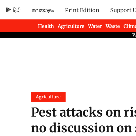
हिंदी
മലയാളം
Print Edition
Support 
Health
Agriculture
Water
Waste
Clim
Newsletters
Agriculture
Pest attacks on ri
no discussion on 