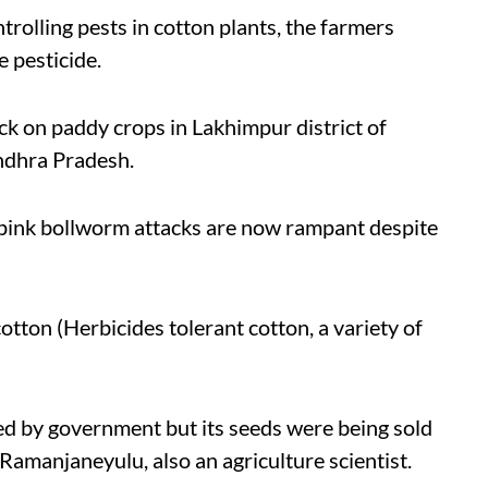
trolling pests in cotton plants, the farmers
e pesticide.
ack on paddy crops in Lakhimpur district of
ndhra Pradesh.
pink bollworm attacks are now rampant despite
otton (Herbicides tolerant cotton, a variety of
d by government but its seeds were being sold
 Ramanjaneyulu, also an agriculture scientist.